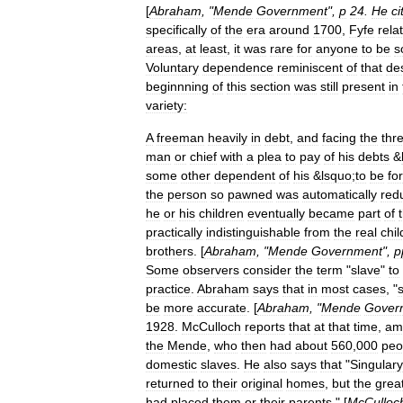
[
Abraham
, "
Mende
Government
",
p
24
.
He
ci
specifically
of
the
era
around
1700
,
Fyfe
rela
areas
,
at
least
,
it
was
rare
for
anyone
to
be
s
Voluntary
dependence
reminiscent
of
that
de
beginnning
of
this
section
was
still
present
in
variety:
A
freeman
heavily
in
debt
,
and
facing
the
thr
man
or
chief
with
a
plea
to
pay
of
his
debts
&
some
other
dependent
of
his
&
lsquo
;
to
be
for
the
person
so
pawned
was
automatically
red
he
or
his
children
eventually
became
part
of
practically
indistinguishable
from
the
real
chil
brothers
. [
Abraham
, "
Mende
Government
",
p
Some
observers
consider
the
term
"
slave
"
to
practice
.
Abraham
says
that
in
most
cases
, "
be
more
accurate
. [
Abraham
, "
Mende
Gover
1928
.
McCulloch
reports
that
at
that
time
,
am
the
Mende
,
who
then
had
about
560
,
000
peo
domestic
slaves
.
He
also
says
that
"
Singulary
returned
to
their
original
homes
,
but
the
grea
had
placed
them
or
their
parents
." [
McCulloc