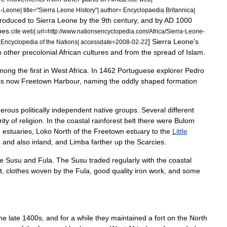
a
-
Leone
|
title
="
Sierra
Leone
History
"|
author
=
Encyclopaedia
Britannica
|
troduced
to
Sierra
Leone
by
the
9th
century
,
and
by
AD
1000
ibes
.
cite
web
|
url
=
http:
//
www
.
nationsencyclopedia
.
com
/
Africa
/
Sierra
-
Leone
-
]
Sierra
Leone
'
s
=
Encyclopedia
of
the
Nations
|
accessdate
=
2008
-
02
-
22
m
other
precolonial
African
cultures
and
from
the
spread
of
Islam
.
mong
the
first
in
West
Africa
.
In
1462
Portuguese
explorer
Pedro
is
now
Freetown
Harbour
,
naming
the
oddly
shaped
formation
erous
politically
independent
native
groups
.
Several
different
rity
of
religion
.
In
the
coastal
rainforest
belt
there
were
Bulom
n
estuaries
,
Loko
North
of
the
Freetown
estuary
to
the
Little
s
and
also
inland
,
and
Limba
farther
up
the
Scarcies
.
e
Susu
and
Fula
.
The
Susu
traded
regularly
with
the
coastal
t
,
clothes
woven
by
the
Fula
,
good
quality
iron
work
,
and
some
he
late
1400s
,
and
for
a
while
they
maintained
a
fort
on
the
North