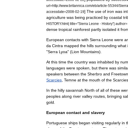
url
=
http:
//
www
.
britannica
.
com
/
eb
/
article
-
55344
/
Sierr
]
The
use
of
iron
was
in
accessdate
=
2008
-
02
-
19
agriculture
was
being
practiced
by
coastal
tr
HISTORY
.
html
|
title
="
Sierra
Leone
-
History
"|
author
dense
tropical
rainforest
partly
isolated
it
fro
Europe
an
contacts
with
Sierra
Leone
were
a
da
Cintra
mapped
the
hills
surrounding
what
"
Serra
Lyoa
" (
Lion
Mountains
).
At
this
time
the
country
was
inhabited
by
num
languages
were
spoken
,
but
there
was
simila
speakers
between
the
Sherbro
and
Freetow
Scarcies
,
Temne
at
the
mouth
of
the
Scarcie
In
the
hilly
savannah
North
of
all
of
these
wer
peoples
along
river
valley
routes
,
bringing
sal
gold
.
European
contact
and
slavery
Portuguese
ships
began
visiting
regularly
in
t