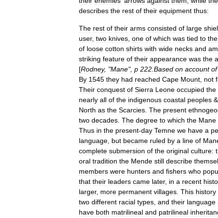
their
enemies
'
arrows
against
them
,
while
the
describes
the
rest
of
their
equipment
thus:
The
rest
of
their
arms
consisted
of
large
shie
user
,
two
knives
,
one
of
which
was
tied
to
the
of
loose
cotton
shirts
with
wide
necks
and
am
striking
feature
of
their
appearance
was
the
[
Rodney
, "
Mane
",
p
222
.
Based
on
account
of
By
1545
they
had
reached
Cape
Mount
,
not
Their
conquest
of
Sierra
Leone
occupied
the
nearly
all
of
the
indigenous
coastal
peoples
&
North
as
the
Scarcies
.
The
present
ethnogeo
two
decades
.
The
degree
to
which
the
Mane
Thus
in
the
present
-
day
Temne
we
have
a
pe
language
,
but
became
ruled
by
a
line
of
Man
complete
submersion
of
the
original
culture:
oral
tradition
the
Mende
still
describe
themse
members
were
hunters
and
fishers
who
popu
that
their
leaders
came
later
,
in
a
recent
histo
larger
,
more
permanent
villages
.
This
history
two
different
racial
types
,
and
their
language
have
both
matrilineal
and
patrilineal
inherita