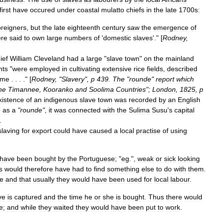
first
have
occured
under
coastal
mulatto
chiefs
in
the
late
1700s:
oreigners
,
but
the
late
eighteenth
century
saw
the
emergence
of
re
said
to
own
large
numbers
of
'
domestic
slaves
'." [
Rodney
,
ief
William
Cleveland
had
a
large
"
slave
town
"
on
the
mainland
nts
"
were
employed
in
cultivating
extensive
rice
fields
,
described
ime
. . . ." [
Rodney
, "
Slavery
",
p
439
.
The
"
rounde
"
report
which
he
Timannee
,
Kooranko
and
Soolima
Countries
";
London
,
1825
,
p
xistence
of
an
indigenous
slave
town
was
recorded
by
an
English
e
as
a
"
rounde
"
,
it
was
connected
with
the
Sulima
Susu
'
s
capital
.
slaving
for
export
could
have
caused
a
local
practise
of
using
have
been
bought
by
the
Portuguese
; "
eg
.",
weak
or
sick
looking
s
would
therefore
have
had
to
find
something
else
to
do
with
them
.
re
and
that
usually
they
would
have
been
used
for
local
labour
.
ve
is
captured
and
the
time
he
or
she
is
bought
.
Thus
there
would
e
;
and
while
they
waited
they
would
have
been
put
to
work
.