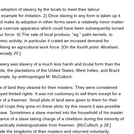
adoption
of
slavery
by
the
locals
to
meet
their
labour
example
for
imitation
.
2
)
Once
slaving
in
any
form
is
taken
up
it
nd
make
its
adoption
in
other
forms
seem
a
relatively
minor
matter
.
a
coercive
apparatus
which
could
have
been
subsequently
turned
ur
force
.
4
)
The
sale
of
local
produce
, "
eg
."
palm
kernels
,
to
omic
activity
;
in
particular
it
crated
an
incrased
demand
for
lising
an
agricultural
work
force
. [
On
the
fourth
point:
Abraham
,
ecially
20
.
]
avery
was
slavery
of
a
much
less
harsh
and
brutal
form
than
the
ple
,
the
plantations
of
the
United
States
,
West
Indies
,
and
Brazil
.
ample
,
by
anthropologist
M
.
McCulloch:
ts
of
land
they
cleared
for
their
masters
.
They
were
considered
oyed
limited
rights
.
It
was
not
customary
to
sell
them
except
for
a
e
of
a
freeman
.
Small
plots
of
land
were
given
to
them
for
their
of
crops
they
grew
on
these
plots
;
by
this
means
it
was
possible
lave
.
Sometimes
a
slave
married
into
the
household
of
his
master
tance
of
a
slave
taking
charge
of
a
chiefdom
during
the
minority
of
actically
indistinguishable
from
freemen
. [
McCulloch
,
p
28
.
]
ide
the
kingdoms
of
their
masters
and
returned
voluntarily
.