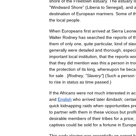
shore
of
the
Freetown
estuary
.
The
estuary
i
"
Windward
Shore
" (
Liberia
to
Senegal
),
and
destination
of
European
mariners
.
Some
of
t
the
local
people
.
When
Europeans
first
arrived
at
Sierra
Leon
Walter
Rodney
has
searched
the
reports
of
t
them
of
only
one
,
quite
particular
,
kind
of
sla
generally
were
detailed
and
thorough
,
especi
important
local
institution
,
that
the
reports
wo
that
they
did
mention
was
this:a
person
in
tro
the
protection
of
its
king
,
whereupon
he
bec
for
sale
. [
Rodney
, "
Slavery
"
] (
Such
a
person
to
rise
in
status
as
time
passed
.)
If
the
Africans
were
not
much
interested
in
ac
and
English
who
arrived
later
&
mdash
;
certai
quick
kidnapping
raids
when
opportunities
pr
to
partner
with
them
in
these
vicious
but
profi
desirable
members
of
their
tribes
for
a
price
;
captives
could
be
sold
for
a
fortune
in
Europ
This
early
slaving
was
essentially
an
export
b