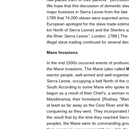
We
hope
that
this
discussion
of
domestic
sla
major
business
in
Sierra
Leone
from
the
late
1789
that
74
,
000
slaves
were
exported
annua
European
apologist
for
the
slave
trade
estim
km
North
of
Sierra
Leone
)
and
the
Sherbro
a
the
River
Sierra
Leone
",
London
,
1788
.
]
The
illegal
slave
trading
continued
for
several
dec
Mane
Invasions
In
the
mid
1500s
occurred
events
of
profoun
the
Mane
invasions
.
The
Mane
(
also
called
M
warrior
people
,
well
-
armed
and
well
-
organise
Sierra
Leone
,
occupying
a
belt
North
of
the
c
South
.
According
to
some
Mane
who
spoke
t
begun
as
a
result
of
their
Chief
'
s
,
a
woman
n
Mandimansa
,
their
homeland
. [
Rodney
, "
Man
at
least
as
far
away
as
the
Cess
River
and
li
conquering
as
they
went
.
They
incorporated
the
result
that
by
the
time
they
reached
Sierr
peoples
;
the
Mane
were
its
commanding
gro