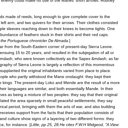
enemy
could
make
no
use
of
the
Manes
'
short
arrows
.
Rodney
lds
made
of
reeds
,
long
enough
to
give
complete
cover
to
the
left
arm
,
and
two
quivers
for
their
arrows
.
Their
clothes
consisted
ple
sleeves
reaching
down
to
their
knees
to
become
tights
.
One
abundance
of
feathers
stuck
in
their
shirts
and
their
red
caps
.
the
Portuguese
chronicler
De
Almada
.
]
far
from
the
South
-
Eastern
corner
of
present
-
day
Sierra
Leone
.
ensuing
15
to
20
years
,
and
resulted
in
the
subjegation
of
all
or
mdash
;
who
were
known
collectively
as
the
Sapes
&
mdash
;
as
far
graphy
of
Sierra
Leone
is
largely
a
reflection
of
this
momentous
supplanted
the
original
inhabitants
varied
from
place
to
place
.
ople
who
partly
withstood
the
Mane
onslaught:
they
kept
their
e
kings
.
The
present
-
day
Loko
and
Mende
are
the
result
of
a
more
their
languages
are
similar
,
and
both
essentially
Mande
.
In
their
lves
as
being
a
mixture
of
two
peoples:
they
say
that
their
original
lated
the
area
sparsely
in
small
peaceful
settlements
;
they
say
rical
period
,
bringing
with
them
the
arts
of
war
,
and
also
building
receives
support
from
the
facts
that
their
population
consists
of
and
culture
show
signs
of
a
layering
of
two
different
forms:
they
nce
,
for
instance
. [
Little
,
pp
25
,
28
.
He
cites
F
.
W
.
H
Midgeod
, "
A
View