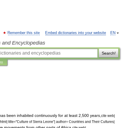
Remember this site
Embed dictionaries into your website
EN
s and Encyclopedias
Search!
ns
has
been
inhabited
continuously
for
at
least
2
,
500
years
,
cite
web
|
html
|
title
="
Culture
of
Sierra
Leone
"|
author
=
Countries
and
Their
Cultures
|
ve
movements
from
other
parts
of
Africa
.
cite
web
|