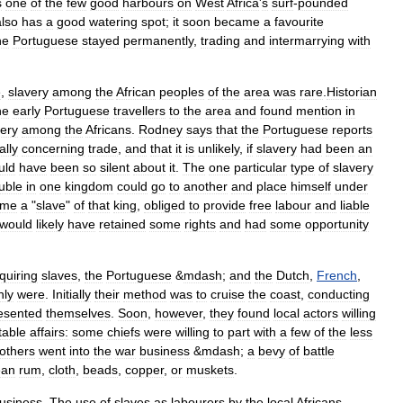
s
one
of
the
few
good
harbours
on
West
Africa
'
s
surf
-
pounded
also
has
a
good
watering
spot
;
it
soon
became
a
favourite
he
Portuguese
stayed
permanently
,
trading
and
intermarrying
with
e
,
slavery
among
the
African
peoples
of
the
area
was
rare
.
Historian
he
early
Portuguese
travellers
to
the
area
and
found
mention
in
very
among
the
Africans
.
Rodney
says
that
the
Portuguese
reports
ally
concerning
trade
,
and
that
it
is
unlikely
,
if
slavery
had
been
an
uld
have
been
so
silent
about
it
.
The
one
particular
type
of
slavery
uble
in
one
kingdom
could
go
to
another
and
place
himself
under
ame
a
"
slave
"
of
that
king
,
obliged
to
provide
free
labour
and
liable
would
likely
have
retained
some
rights
and
had
some
opportunity
quiring
slaves
,
the
Portuguese
&
mdash
;
and
the
Dutch
,
French
,
nly
were
.
Initially
their
method
was
to
cruise
the
coast
,
conducting
esented
themselves
.
Soon
,
however
,
they
found
local
actors
willing
table
affairs:
some
chiefs
were
willing
to
part
with
a
few
of
the
less
others
went
into
the
war
business
&
mdash
;
a
bevy
of
battle
ean
rum
,
cloth
,
beads
,
copper
,
or
muskets
.
usiness
.
The
use
of
slaves
as
labourers
by
the
local
Africans