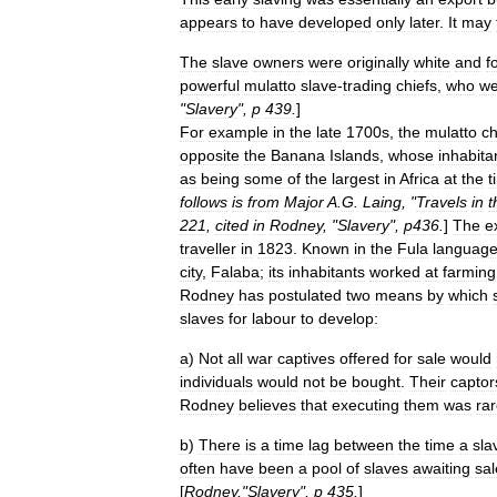
appears
to
have
developed
only
later
.
It
may
The
slave
owners
were
originally
white
and
f
powerful
mulatto
slave
-
trading
chiefs
,
who
we
"
Slavery
",
p
439
.
]
For
example
in
the
late
1700s
,
the
mulatto
ch
opposite
the
Banana
Islands
,
whose
inhabita
as
being
some
of
the
largest
in
Africa
at
the
t
follows
is
from
Major
A
.
G
.
Laing
, "
Travels
in
t
221
,
cited
in
Rodney
, "
Slavery
",
p436
.
]
The
e
traveller
in
1823
.
Known
in
the
Fula
languag
city
,
Falaba
;
its
inhabitants
worked
at
farming
Rodney
has
postulated
two
means
by
which
slaves
for
labour
to
develop:
a
)
Not
all
war
captives
offered
for
sale
would
individuals
would
not
be
bought
.
Their
captor
Rodney
believes
that
executing
them
was
ra
b
)
There
is
a
time
lag
between
the
time
a
sla
often
have
been
a
pool
of
slaves
awaiting
sal
[
Rodney
,"
Slavery
",
p
435
.
]