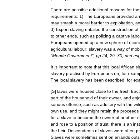
There
are
possible
additional
reasons
for
the
requirements:
1
)
The
Europeans
provided
an
may
smash
a
moral
barrier
to
exploitation
,
a
3
)
Export
slaving
entailed
the
construction
of
to
other
ends
,
such
as
policing
a
captive
labo
Europeans
opened
up
a
new
sphere
of
econ
agricultural
labour
;
slavery
was
a
way
of
mobi
"
Mende
Government
",
pp
24
,
29
,
30
,
and
esp
It
is
important
to
note
that
this
local
African
sl
slavery
practised
by
Europeans
on
,
for
exam
The
local
slavery
has
been
described
,
for
ex
[
S
]
laves
were
housed
close
to
the
fresh
trac
part
of
the
household
of
their
owner
,
and
enj
serious
offence
,
such
as
adultery
with
the
wif
own
use
,
and
they
might
retain
the
proceeds
for
a
slave
to
become
the
owner
of
another
s
and
rose
to
a
position
of
trust
;
there
is
an
ins
the
heir
.
Descendents
of
slaves
were
often
pr
Slaves
were
sometimes
sent
on
errands
outs