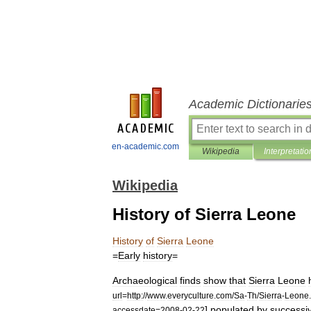
Academic Dictionarie
en-academic.com
Wikipedia
Interpretatio
Wikipedia
History of Sierra Leone
History
of
Sierra
Leone
=
Early
history
=
Archaeological
finds
show
that
Sierra
Leone
url
=
http:
//
www
.
everyculture
.
com
/
Sa
-
Th
/
Sierra
-
Leone
.
]
populated
by
successi
accessdate
=
2008
-
02
-
22