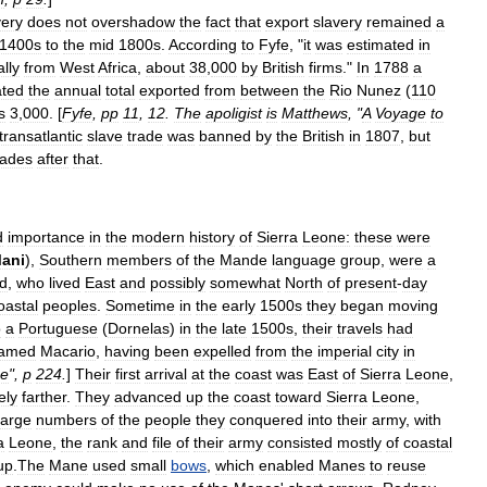
very
does
not
overshadow
the
fact
that
export
slavery
remained
a
1400s
to
the
mid
1800s
.
According
to
Fyfe
, "
it
was
estimated
in
lly
from
West
Africa
,
about
38
,
000
by
British
firms
."
In
1788
a
ated
the
annual
total
exported
from
between
the
Rio
Nunez
(
110
s
3
,
000
. [
Fyfe
,
pp
11
,
12
.
The
apoligist
is
Matthews
, "
A
Voyage
to
transatlantic
slave
trade
was
banned
by
the
British
in
1807
,
but
ades
after
that
.
d
importance
in
the
modern
history
of
Sierra
Leone:
these
were
ani
),
Southern
members
of
the
Mande
language
group
,
were
a
d
,
who
lived
East
and
possibly
somewhat
North
of
present
-
day
oastal
peoples
.
Sometime
in
the
early
1500s
they
began
moving
o
a
Portuguese
(
Dornelas
)
in
the
late
1500s
,
their
travels
had
amed
Macario
,
having
been
expelled
from
the
imperial
city
in
e
",
p
224
.
]
Their
first
arrival
at
the
coast
was
East
of
Sierra
Leone
,
kely
farther
.
They
advanced
up
the
coast
toward
Sierra
Leone
,
large
numbers
of
the
people
they
conquered
into
their
army
,
with
a
Leone
,
the
rank
and
file
of
their
army
consisted
mostly
of
coastal
up
.
The
Mane
used
small
bows
,
which
enabled
Manes
to
reuse