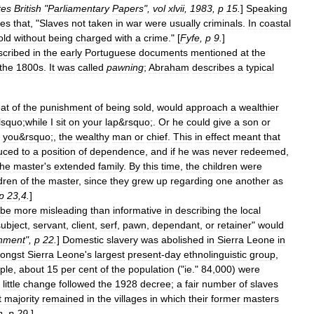
tes
British
"
Parliamentary
Papers
",
vol
xlvii
,
1983
,
p
15
.
]
Speaking
tes
that
, "
Slaves
not
taken
in
war
were
usually
criminals
.
In
coastal
old
without
being
charged
with
a
crime
." [
Fyfe
,
p
9
.
]
scribed
in
the
early
Portuguese
documents
mentioned
at
the
the
1800s
.
It
was
called
pawning
;
Abraham
describes
a
typical
eat
of
the
punishment
of
being
sold
,
would
approach
a
wealthier
lsquo
;
while
I
sit
on
your
lap
&
rsquo
;.
Or
he
could
give
a
son
or
you
&
rsquo
;,
the
wealthy
man
or
chief
.
This
in
effect
meant
that
uced
to
a
position
of
dependence
,
and
if
he
was
never
redeemed
,
the
master
'
s
extended
family
.
By
this
time
,
the
children
were
dren
of
the
master
,
since
they
grew
up
regarding
one
another
as
p
23
,
4
.
]
be
more
misleading
than
informative
in
describing
the
local
subject
,
servant
,
client
,
serf
,
pawn
,
dependant
,
or
retainer
"
would
nment
",
p
22
.
]
Domestic
slavery
was
abolished
in
Sierra
Leone
in
ongst
Sierra
Leone
'
s
largest
present
-
day
ethnolinguistic
group
,
ple
,
about
15
per
cent
of
the
population
("
ie
."
84
,
000
)
were
little
change
followed
the
1928
decree
;
a
fair
number
of
slaves
t
majority
remained
in
the
villages
in
which
their
former
masters
h
,
p
29
.
]