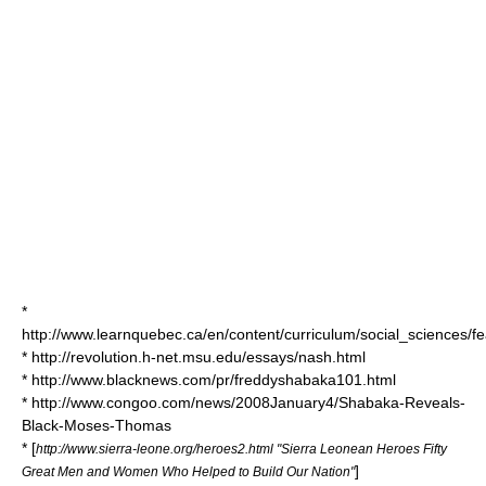
*
http://www.learnquebec.ca/en/content/curriculum/social_sciences/fe
* http://revolution.h-net.msu.edu/essays/nash.html
* http://www.blacknews.com/pr/freddyshabaka101.html
* http://www.congoo.com/news/2008January4/Shabaka-Reveals-
Black-Moses-Thomas
* [
http://www.sierra-leone.org/heroes2.html "Sierra Leonean Heroes Fifty
]
Great Men and Women Who Helped to Build Our Nation"