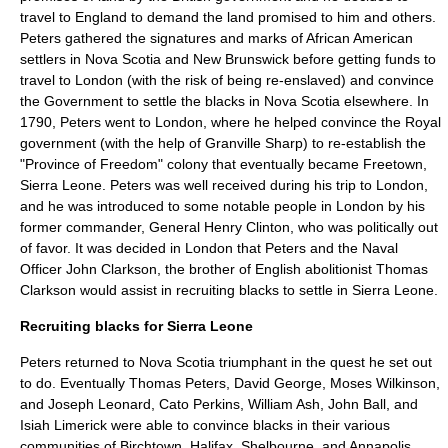
travel to England to demand the land promised to him and others.
Peters gathered the signatures and marks of African American
settlers in Nova Scotia and New Brunswick before getting funds to
travel to London (with the risk of being re-enslaved) and convince
the Government to settle the blacks in Nova Scotia elsewhere. In
1790, Peters went to
London
, where he helped convince the Royal
government (with the help of
Granville Sharp
) to re-establish the
"Province of Freedom" colony that eventually became Freetown,
Sierra Leone. Peters was well received during his trip to London,
and he was introduced to some notable people in London by his
former commander,
General Henry Clinton
, who was politically out
of favor. It was decided in London that Peters and the Naval
Officer
John Clarkson
, the brother of English abolitionist
Thomas
Clarkson
would assist in recruiting blacks to settle in Sierra Leone.
Recruiting blacks for Sierra Leone
Peters returned to Nova Scotia triumphant in the quest he set out
to do. Eventually Thomas Peters, David George, Moses Wilkinson,
and Joseph Leonard, Cato Perkins, William Ash, John Ball, and
Isiah Limerick were able to convince blacks in their various
communities of Birchtown, Halifax, Shelbourne, and Annapolis