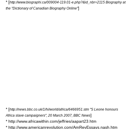
* [
http://www.biographi.ca/009004-119.01-e.php?&id_nbr=2115 Biography at
]
the "Dictionary of Canadian Biography Online"
* [
http://news.bbc.co.uk/1/hi/world/africa/6466951.stm "S Leone honours
]
Africa slave campaigners", 20 March 2007, BBC News
* http://www.africawithin.com/jeffries/aapart23.htm
* http://www.americanrevolution.com/AmRevEssays.nash.htm