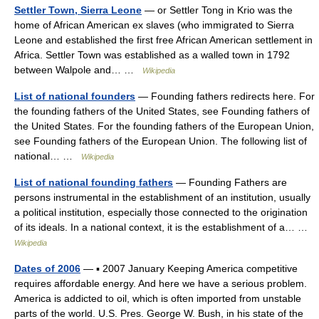
Settler Town, Sierra Leone
— or Settler Tong in Krio was the
home of African American ex slaves (who immigrated to Sierra
Leone and established the first free African American settlement in
Africa. Settler Town was established as a walled town in 1792
between Walpole and… …
Wikipedia
List of national founders
— Founding fathers redirects here. For
the founding fathers of the United States, see Founding fathers of
the United States. For the founding fathers of the European Union,
see Founding fathers of the European Union. The following list of
national… …
Wikipedia
List of national founding fathers
— Founding Fathers are
persons instrumental in the establishment of an institution, usually
a political institution, especially those connected to the origination
of its ideals. In a national context, it is the establishment of a… …
Wikipedia
Dates of 2006
— ▪ 2007 January Keeping America competitive
requires affordable energy. And here we have a serious problem.
America is addicted to oil, which is often imported from unstable
parts of the world. U.S. Pres. George W. Bush, in his state of the