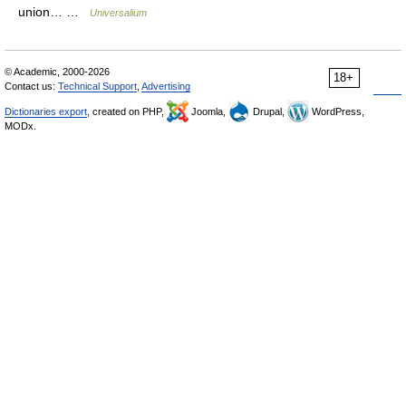
union… …
Universalium
© Academic, 2000-2026
18+
Contact us:
Technical Support
,
Advertising
Dictionaries export
, created on PHP,
Joomla,
Drupal,
WordPress,
MODx.