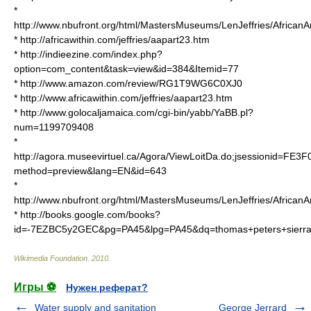
*
http://www.nbufront.org/html/MastersMuseums/LenJeffries/African
* http://africawithin.com/jeffries/aapart23.htm
* http://indieezine.com/index.php?
option=com_content&task=view&id=384&Itemid=77
* http://www.amazon.com/review/RG1T9WG6C0XJ0
* http://www.africawithin.com/jeffries/aapart23.htm
* http://www.golocaljamaica.com/cgi-bin/yabb/YaBB.pl?
num=1199709408
*
http://agora.museevirtuel.ca/Agora/ViewLoitDa.do;jsessionid
method=preview&lang=EN&id=643
*
http://www.nbufront.org/html/MastersMuseums/LenJeffries/African
* http://books.google.com/books?
id=-7EZBC5y2GEC&pg=PA45&lpg=PA45&dq=thomas+peters+sier
Wikimedia Foundation
.
2010
.
Игры ⚽
Нужен реферат?
Water supply and sanitation
George Jerrard