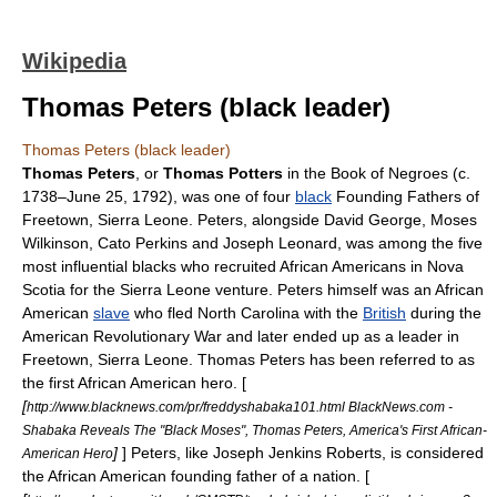
Wikipedia
Thomas Peters (black leader)
Thomas Peters (black leader)
Thomas Peters
, or
Thomas Potters
in the
Book of Negroes
(c.
1738–
June 25
,
1792
), was one of four
black
Founding Fathers of
Freetown
,
Sierra Leone
. Peters, alongside David George, Moses
Wilkinson, Cato Perkins and Joseph Leonard, was among the five
most influential blacks who recruited African Americans in
Nova
Scotia
for the Sierra Leone venture. Peters himself was an African
American
slave
who fled
North Carolina
with the
British
during the
American Revolutionary War
and later ended up as a leader in
Freetown, Sierra Leone. Thomas Peters has been referred to as
the first African American hero. [
[
http://www.blacknews.com/pr/freddyshabaka101.html BlackNews.com -
Shabaka Reveals The "Black Moses", Thomas Peters, America's First African-
]
] Peters, like
Joseph Jenkins Roberts
, is considered
American Hero
the African American founding father of a nation. [