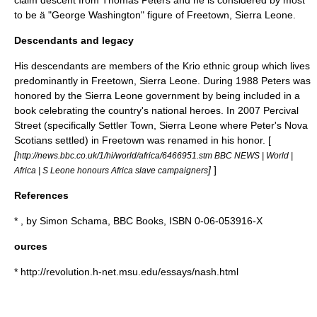
claim descent from Thomas Peters and he is considered by most
to be ä "George Washington" figure of Freetown, Sierra Leone.
Descendants and legacy
His descendants are members of the
Krio
ethnic group which lives
predominantly in Freetown, Sierra Leone. During 1988 Peters was
honored by the Sierra Leone government by being included in a
book celebrating the country's national heroes. In 2007 Percival
Street (specifically
Settler Town, Sierra Leone
where Peter's Nova
Scotians settled) in Freetown was renamed in his honor. [
[
http://news.bbc.co.uk/1/hi/world/africa/6466951.stm BBC NEWS | World |
]
]
Africa | S Leone honours Africa slave campaigners
References
* , by
Simon Schama
, BBC Books, ISBN 0-06-053916-X
ources
* http://revolution.h-net.msu.edu/essays/nash.html