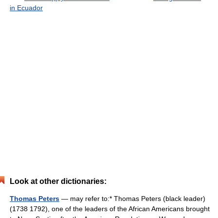
in Ecuador
Look at other dictionaries:
Thomas Peters
— may refer to:* Thomas Peters (black leader)
(1738 1792), one of the leaders of the African Americans brought