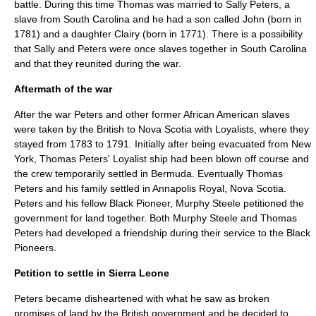
battle. During this time Thomas was married to Sally Peters, a
slave from South Carolina and he had a son called John (born in
1781) and a daughter Clairy (born in 1771). There is a possibility
that Sally and Peters were once slaves together in South Carolina
and that they reunited during the war.
Aftermath of the war
After the war Peters and other former African American slaves
were taken by the British to
Nova Scotia
with Loyalists, where they
stayed from 1783 to 1791. Initially after being evacuated from New
York, Thomas Peters' Loyalist ship had been blown off course and
the crew temporarily settled in Bermuda. Eventually Thomas
Peters and his family settled in Annapolis Royal, Nova Scotia.
Peters and his fellow Black Pioneer, Murphy Steele petitioned the
government for land together. Both Murphy Steele and Thomas
Peters had developed a friendship during their service to the Black
Pioneers.
Petition to settle in Sierra Leone
Peters became disheartened with what he saw as broken
promises of land by the British government and he decided to