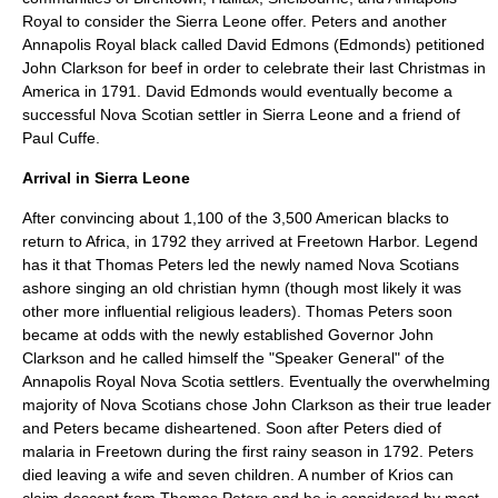
Royal to consider the Sierra Leone offer. Peters and another
Annapolis Royal black called David Edmons (Edmonds) petitioned
John Clarkson for beef in order to celebrate their last Christmas in
America in 1791. David Edmonds would eventually become a
successful Nova Scotian settler in Sierra Leone and a friend of
Paul Cuffe
.
Arrival in Sierra Leone
After convincing about 1,100 of the 3,500 American blacks to
return to
Africa
, in 1792 they arrived at Freetown Harbor. Legend
has it that Thomas Peters led the newly named Nova Scotians
ashore singing an old christian hymn (though most likely it was
other more influential religious leaders). Thomas Peters soon
became at odds with the newly established Governor John
Clarkson and he called himself the "Speaker General" of the
Annapolis Royal Nova Scotia settlers. Eventually the overwhelming
majority of Nova Scotians chose John Clarkson as their true leader
and Peters became disheartened. Soon after Peters died of
malaria
in Freetown during the first rainy season in 1792. Peters
died leaving a wife and seven children. A number of Krios can