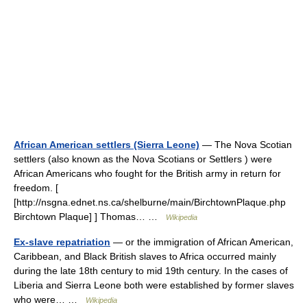
African American settlers (Sierra Leone)
— The Nova Scotian
settlers (also known as the Nova Scotians or Settlers ) were
African Americans who fought for the British army in return for
freedom. [
[http://nsgna.ednet.ns.ca/shelburne/main/BirchtownPlaque.php
Birchtown Plaque] ] Thomas… …
Wikipedia
Ex-slave repatriation
— or the immigration of African American,
Caribbean, and Black British slaves to Africa occurred mainly
during the late 18th century to mid 19th century. In the cases of
Liberia and Sierra Leone both were established by former slaves
who were… …
Wikipedia