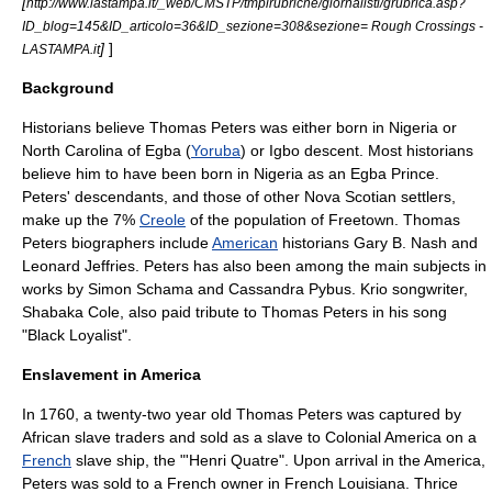
[
http://www.lastampa.it/_web/CMSTP/tmplrubriche/giornalisti/grubrica.asp?
ID_blog=145&ID_articolo=36&ID_sezione=308&sezione= Rough Crossings -
]
]
LASTAMPA.it
Background
Historians believe Thomas Peters was either born in
Nigeria
or
North Carolina of
Egba
(
Yoruba
) or
Igbo
descent. Most historians
believe him to have been born in Nigeria as an Egba Prince.
Peters' descendants, and those of other
Nova Scotian settlers
,
make up the 7%
Creole
of the population of Freetown. Thomas
Peters biographers include
American
historians
Gary B. Nash
and
Leonard Jeffries
. Peters has also been among the main subjects in
works by
Simon Schama
and Cassandra Pybus. Krio songwriter,
Shabaka Cole, also paid tribute to Thomas Peters in his song
"
Black Loyalist
".
Enslavement in America
In 1760, a twenty-two year old Thomas Peters was captured by
African slave traders and sold as a slave to
Colonial America
on a
French
slave ship, the "'Henri Quatre". Upon arrival in the America,
Peters was sold to a French owner in
French Louisiana
. Thrice