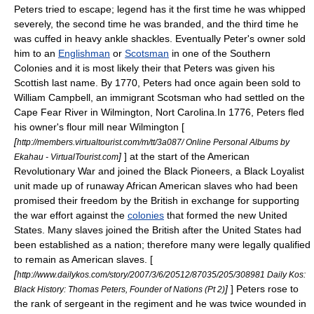
Peters tried to escape; legend has it the first time he was whipped
severely, the second time he was branded, and the third time he
was cuffed in heavy ankle shackles. Eventually Peter's owner sold
him to an
Englishman
or
Scotsman
in one of the Southern
Colonies and it is most likely their that Peters was given his
Scottish last name. By 1770, Peters had once again been sold to
William Campbell, an immigrant Scotsman who had settled on the
Cape Fear River in
Wilmington, Nort Carolina
.In 1776, Peters fled
his owner's flour mill near Wilmington [
[
http://members.virtualtourist.com/m/tt/3a087/ Online Personal Albums by
]
] at the start of the American
Ekahau - VirtualTourist.com
Revolutionary War and joined the
Black Pioneers
, a Black Loyalist
unit made up of runaway African American slaves who had been
promised their freedom by the British in exchange for supporting
the war effort against the
colonies
that formed the new United
States. Many slaves joined the British after the United States had
been established as a nation; therefore many were legally qualified
to remain as American slaves. [
[
http://www.dailykos.com/story/2007/3/6/20512/87035/205/308981 Daily Kos:
]
] Peters rose to
Black History: Thomas Peters, Founder of Nations (Pt 2)
the rank of
sergeant
in the regiment and he was twice wounded in