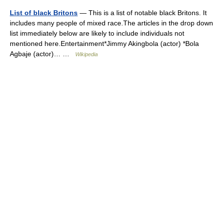
List of black Britons
— This is a list of notable black Britons. It
includes many people of mixed race.The articles in the drop down
list immediately below are likely to include individuals not
mentioned here.Entertainment*Jimmy Akingbola (actor) *Bola
Agbaje (actor)… …
Wikipedia