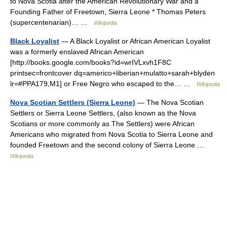
to Nova Scotia after the American Revolutionary War and a
Founding Father of Freetown, Sierra Leone * Thomas Peters
(supercentenarian)… …
Wikipedia
Black Loyalist
— A Black Loyalist or African American Loyalist
was a formerly enslaved African American
[http://books.google.com/books?id=wrIVLxvh1F8C
printsec=frontcover dq=americo+liberian+mulatto+sarah+blyden
lr=#PPA179,M1] or Free Negro who escaped to the… …
Wikipedia
Nova Scotian Settlers (Sierra Leone)
— The Nova Scotian
Settlers or Sierra Leone Settlers, (also known as the Nova
Scotians or more commonly as The Settlers) were African
Americans who migrated from Nova Scotia to Sierra Leone and
founded Freetown and the second colony of Sierra Leone …
Wikipedia