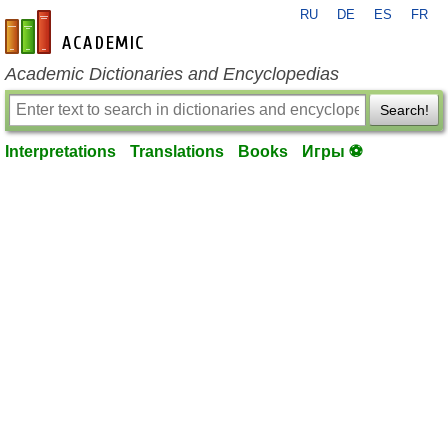
RU
DE
ES
FR
en-academic.com
Academic Dictionaries and Encyclopedias
Search!
Interpretations
Translations
Books
Игры ⚽