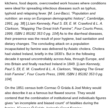
kitchens, food depots, overcrowded work houses where conditions
were ideal for spreading infectious diseases such as typhus,
typhoid and relapsing fever. [
M. Levi-Bacci, "Population and
nutrition: an essy on European demographic history", Cambridge,
1991, pg. 38
] [
;Líam Kennedy, Paul S. Ell, E. M. Crawford & L. A.
Clarkson, "Mapping The Great Irish Famine", Four Courts Press,
1999, ISBN 1 85182 353 0 pg. 104
] As to the diarrheal diseases,
their presence was the result of poor hygiene, bad sanitation and
dietary changes. The concluding attack on a population
incapacitated by famine was delivered by Asiatic cholera. Cholera
had visited Ireland, briefly in the 1830’s. But in the following
decade it spread uncontrollably across Asia, through Europe, and
into Britain and finally reached Ireland in 1849. [
Líam Kennedy,
Paul S. Ell, E. M. Crawford & L. A. Clarkson, "Mapping The Great
Irish Famine", Four Courts Press, 1999, ISBN 1 85182 353 0 pg.
104
]
On the 1851 census both Cormac Ó Gráda & Joel Mokry would
also describe it as a famous but flawed source. They would
contend that the combination of institutional and individuals figures
gives “an incomplete and biased count” of fatalities during the