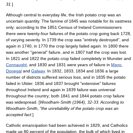
31.
]
Although central to everyday life, the Irish potato crop was an
uncertain quantity. The famine of 1845 was notable for its vastness
only: according to the 1851 Census of Ireland Commissioners
there were twenty-four failures of the potato crop going back 1728,
of varying severity. In 1739 the crop was "entirely destroyed", and
again in 1740, in 1770 the crop largely failed again. In 1800 there
was another "general" failure, and in 1807 half the crop was lost.
In 1821 and 1822 the potato crop failed completely in
Munster
and
Connaught
, and 1830 and 1831 were years of failure in
Mayo
,
Donegal
and
Galway
. In 1832, 1833, 1834 and 1836 a large
number of districts suffered serious loss, and in 1835 the potato
failed in
Ulster
. 1836 and 1837 brought "extensive" failures
throughout Ireland and again in 1839 failure was universal
throughout the country; both 1841 and 1844 potato crop failure
was widespread. [
Woodham-Smith (1964), 32-33. According to
Woodham-Smith, "the unreliability of the potato crop was an
accepted fact.
]
Catholic emancipation
had been achieved in 1829, and Catholics
made up 80 percent of the population, the bulk of which lived in