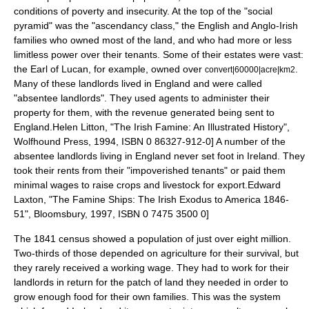
conditions of poverty and insecurity. At the top of the "social
pyramid" was the "ascendancy class," the English and
Anglo-Irish
families who owned most of the land, and who had more or less
limitless power over their tenants. Some of their estates were vast:
the
Earl of Lucan
, for example, owned over
.
convert|60000|acre|km2
Many of these landlords lived in England and were called
"
absentee landlords
". They used agents to administer their
property for them, with the revenue generated being sent to
England.
Helen Litton, "The Irish Famine: An Illustrated History",
Wolfhound Press, 1994, ISBN 0 86327-912-0] A number of the
absentee landlords living in England never set foot in Ireland. They
took their rents from their "impoverished tenants" or paid them
minimal wages to raise crops and livestock for export.
Edward
Laxton, "The Famine Ships: The Irish Exodus to America 1846-
51", Bloomsbury, 1997, ISBN 0 7475 3500 0]
The 1841 census showed a population of just over eight million.
Two-thirds of those depended on agriculture for their survival, but
they rarely received a working wage. They had to work for their
landlords in return for the patch of land they needed in order to
grow enough food for their own families. This was the system