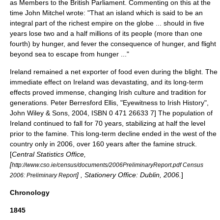
as Members to the British Parliament. Commenting on this at the
time John Mitchel wrote: "That an island which is said to be an
integral part of the richest empire on the globe ... should in five
years lose two and a half millions of its people (more than one
fourth) by hunger, and fever the consequence of hunger, and flight
beyond sea to escape from hunger ..."
Ireland remained a net exporter of food even during the blight. The
immediate effect on Ireland was devastating, and its long-term
effects proved immense, changing Irish culture and tradition for
generations.
Peter Berresford Ellis, "Eyewitness to Irish History",
John Wiley & Sons, 2004, ISBN 0 471 26633 7] The population of
Ireland continued to fall for 70 years, stabilizing at half the level
prior to the famine. This long-term decline ended in the west of the
country only in 2006, over 160 years after the famine struck.
[
Central Statistics Office,
[
http://www.cso.ie/census/documents/2006PreliminaryReport.pdf Census
] , Stationery Office: Dublin, 2006.
]
2006: Preliminary Report
Chronology
1845