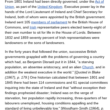
From 1801 Ireland had been directly governed, under the
Act of
Union
, as part of the
United Kingdom
. Executive power lay in the
hands of the
Lord Lieutenant of Ireland
and
Chief Secretary for
Ireland
, both of whom were appointed by the British government.
Ireland sent 105
members of parliament
to the
British House of
Commons
, and
Irish
representative peer
s elected twenty-eight of
their own number to sit for life in the
House of Lords
. Between
1832 and 1859 seventy percent of Irish representatives were
landowners or the sons of landowners.
In the forty years that followed the union, successive British
governments grappled with the problems of governing a country
which had, as
Benjamin Disraeli
put it in 1844, "a starving
population, an absentee aristocracy, and an alien
Church
, and in
addition the weakest executive in the world." [
Quoted in Blake
(1967), p. 179.
] One historian calculated that between 1801 and
1845 there had been 114 commissions and 61 special committees
inquiring into the state of Ireland and that "without exception their
findings prophesied disaster; Ireland was on the verge of
starvation, her population rapidly increasing, three-quarters of her
labourers unemployed, housing conditions appalling and the
standard of living unbelievably low." [
Woodham-Smith (1964), p.