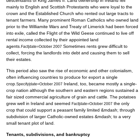
descendants of King James II. Land ownership in Ireland fell
mainly to English and Scottish Protestants who were loyal to the
crown and the Established Church who rented out large tracts to
tenant farmers. Many prominent Roman Catholics who owned land
prior to the Williamite Wars and
Treaty of Limerick
had been forced
into exile, called the
Flight of the Wild Geese
continued to live off
rental income collected by their appointed land
agents.
Sometimes rents grew difficult to
Fact|date=October 2007
collect, forcing the landlords into debt and causing them to sell
their estates.
This period also saw the rise of economic and other colonialism,
often influencing countries to produce for export a single
crop.
Ireland, too, became mostly a single-
Specify|date=October 2007
crop nation although the southern and eastern regions sustained a
fair sized commercial agriculture of grain and cattle.
The potatoes
grew well in Ireland and seemed
the only
Fact|date=October 2007
crop that could support a peasant family limited &mdash; through
subdivision of larger Catholic-owned estates &mdash; to a very
small tenant plot of land.
Tenants, subdivisions, and bankruptcy