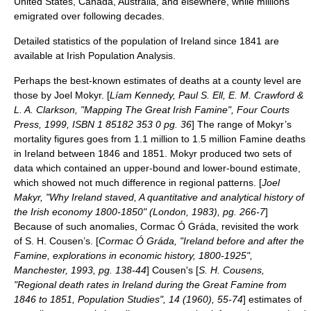
United States, Canada, Australia, and elsewhere, while millions
emigrated over following decades.
Detailed statistics of the population of Ireland since 1841 are
available at
Irish Population Analysis
.
Perhaps the best-known estimates of deaths at a county level are
those by Joel Mokyr. [
Líam Kennedy, Paul S. Ell, E. M. Crawford &
L. A. Clarkson, "Mapping The Great Irish Famine", Four Courts
Press, 1999, ISBN 1 85182 353 0 pg. 36
] The range of Mokyr’s
mortality figures goes from 1.1 million to 1.5 million Famine deaths
in Ireland between 1846 and 1851. Mokyr produced two sets of
data which contained an upper-bound and lower-bound estimate,
which showed not much difference in regional patterns. [
Joel
Makyr, "Why Ireland staved, A quantitative and analytical history of
the Irish economy 1800-1850" (London, 1983), pg. 266-7
]
Because of such anomalies, Cormac Ó Gráda, revisited the work
of S. H. Cousen’s. [
Cormac Ó Gráda, "Ireland before and after the
Famine, explorations in economic history, 1800-1925",
Manchester, 1993, pg. 138-44
] Cousen's [
S. H. Cousens,
"Regional death rates in Ireland during the Great Famine from
1846 to 1851, Population Studies", 14 (1960), 55-74
] estimates of