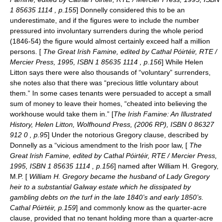
1 85635 1114 , p.155
] Donnelly considered this to be an
underestimate, and if the figures were to include the number
pressured into involuntary surrenders during the whole period
(1846-54) the figure would almost certainly exceed half a million
persons. [
The Great Irish Famine, edited by Cathal Póirtéir, RTE /
Mercier Press, 1995, ISBN 1 85635 1114 , p.156
] While Helen
Litton says there were also thousands of “voluntary” surrenders,
she notes also that there was “precious little voluntary about
them.” In some cases tenants were persuaded to accept a small
sum of money to leave their homes, “cheated into believing the
workhouse would take them in.” [
The Irish Famine: An Illustrated
History, Helen Litton, Wolfhound Press, (2006 RP), ISBN 0 86327
912 0 , p.95
] Under the notorious Gregory clause, described by
Donnelly as a “vicious amendment to the Irish poor law, [
The
Great Irish Famine, edited by Cathal Póirtéir, RTE / Mercier Press,
1995, ISBN 1 85635 1114 , p.156
] named after William H. Gregory,
M.P. [
William H. Gregory became the husband of Lady Gregory
heir to a substantial Galway estate which he dissipated by
gambling debts on the turf in the late 1840’s and early 1850’s.
Cathal Póirtéir, p.159
] and commonly know as the quarter-acre
clause, provided that no tenant holding more than a quarter-acre