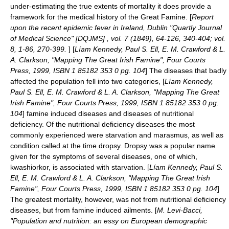
under-estimating the true extents of mortality it does provide a
framework for the medical history of the Great Famine. [
Report
upon the recent epidemic fever in Ireland, Dublin "Quartly Journal
of Medical Science" [DQJMS] , vol. 7 (1849), 64-126, 340-404; vol.
8, 1-86, 270-399.
] [
Líam Kennedy, Paul S. Ell, E. M. Crawford & L.
A. Clarkson, "Mapping The Great Irish Famine", Four Courts
Press, 1999, ISBN 1 85182 353 0 pg. 104
] The diseases that badly
affected the population fell into two categories, [
Líam Kennedy,
Paul S. Ell, E. M. Crawford & L. A. Clarkson, "Mapping The Great
Irish Famine", Four Courts Press, 1999, ISBN 1 85182 353 0 pg.
104
] famine induced diseases and diseases of nutritional
deficiency. Of the nutritional deficiency diseases the most
commonly experienced were starvation and marasmus, as well as
condition called at the time dropsy. Dropsy was a popular name
given for the symptoms of several diseases, one of which,
kwashiorkor, is associated with starvation. [
Líam Kennedy, Paul S.
Ell, E. M. Crawford & L. A. Clarkson, "Mapping The Great Irish
Famine", Four Courts Press, 1999, ISBN 1 85182 353 0 pg. 104
]
The greatest mortality, however, was not from nutritional deficiency
diseases, but from famine induced ailments. [
M. Levi-Bacci,
"Population and nutrition: an essy on European demographic