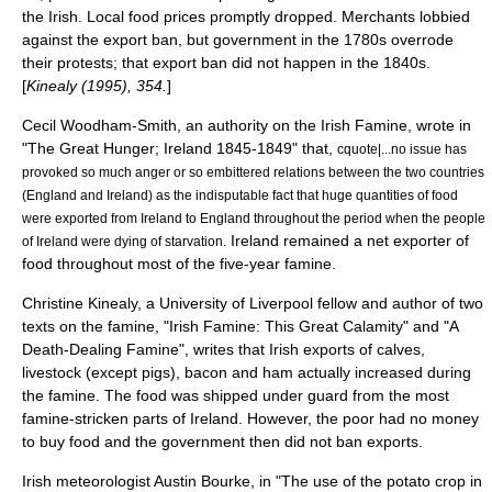
the Irish. Local food prices promptly dropped. Merchants lobbied
against the export ban, but government in the 1780s overrode
their protests; that export ban did not happen in the 1840s.
[
Kinealy (1995), 354.
]
Cecil Woodham-Smith, an authority on the Irish Famine, wrote in
"The Great Hunger; Ireland 1845-1849" that,
cquote|...no issue has
provoked so much anger or so embittered relations between the two countries
(England and Ireland) as the indisputable fact that huge quantities of food
were exported from Ireland to England throughout the period when the people
Ireland remained a net exporter of
of Ireland were dying of starvation.
food throughout most of the five-year famine.
Christine Kinealy, a University of Liverpool fellow and author of two
texts on the famine, "Irish Famine: This Great Calamity" and "A
Death-Dealing Famine", writes that Irish exports of calves,
livestock (except pigs), bacon and ham actually increased during
the famine. The food was shipped under guard from the most
famine-stricken parts of Ireland. However, the poor had no money
to buy food and the government then did not ban exports.
Irish
meteorologist
Austin Bourke, in "The use of the potato crop in