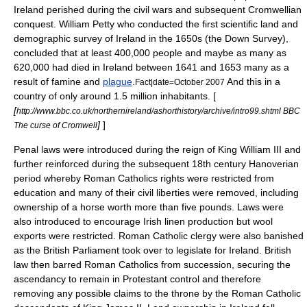
Ireland perished during the
civil wars
and subsequent Cromwellian
conquest.
William Petty
who conducted the first scientific land and
demographic
survey of Ireland in the 1650s (the
Down Survey
),
concluded that at least 400,000 people and maybe as many as
620,000 had died in Ireland between 1641 and 1653 many as a
result of famine and
plague
.
And this in a
Fact|date=October 2007
country of only around 1.5 million inhabitants. [
[
http://www.bbc.co.uk/northernireland/ashorthistory/archive/intro99.shtml BBC
]
]
The curse of Cromwell
Penal laws were introduced during the reign of
King William III
and
further reinforced during the subsequent 18th century Hanoverian
period whereby Roman Catholics rights were restricted from
education and many of their civil liberties were removed, including
ownership of a horse worth more than five pounds. Laws were
also introduced to encourage Irish linen production but wool
exports were restricted. Roman Catholic clergy were also banished
as the British Parliament took over to legislate for Ireland. British
law then barred Roman Catholics from succession, securing the
ascendancy to remain in Protestant control and therefore
removing any possible claims to the throne by the Roman Catholic