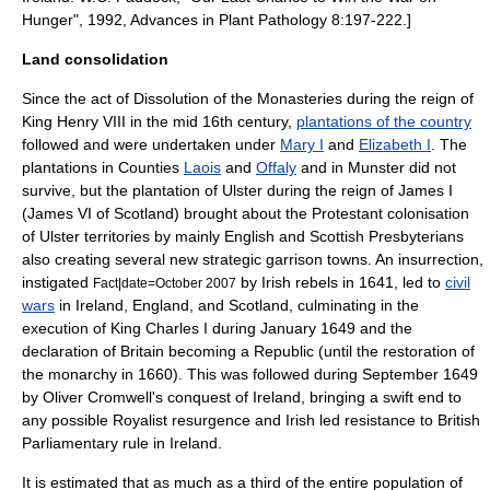
Hunger", 1992, Advances in Plant Pathology 8:197-222.]
Land consolidation
Since the act of
Dissolution of the Monasteries
during the reign of
King Henry VIII
in the mid 16th century,
plantations of the country
followed and were undertaken under
Mary I
and
Elizabeth I
. The
plantations in Counties
Laois
and
Offaly
and in
Munster
did not
survive, but the
plantation of Ulster
during the reign of
James I
(James VI of Scotland) brought about the Protestant colonisation
of Ulster territories by mainly English and Scottish Presbyterians
also creating several new strategic garrison towns. An insurrection,
instigated
by Irish rebels in 1641, led to
civil
Fact|date=October 2007
wars
in Ireland, England, and Scotland, culminating in the
execution of
King Charles I
during January 1649 and the
declaration of Britain becoming a Republic (until the restoration of
the monarchy in 1660). This was followed during September 1649
by
Oliver Cromwell
's conquest of Ireland, bringing a swift end to
any possible Royalist resurgence and Irish led resistance to British
Parliamentary rule in Ireland.
It is estimated that as much as a third of the entire population of