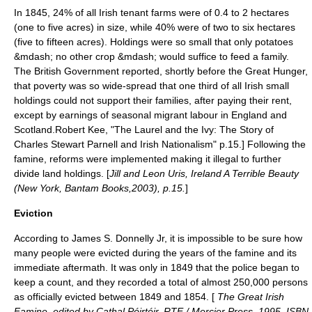
In 1845, 24% of all Irish tenant farms were of 0.4 to 2
hectare
s
(one to five
acre
s) in size, while 40% were of two to six hectares
(five to fifteen acres). Holdings were so small that only potatoes
&mdash; no other crop &mdash; would suffice to feed a family.
The British Government reported, shortly before the Great Hunger,
that poverty was so wide-spread that one third of all Irish small
holdings could not support their families, after paying their rent,
except by earnings of seasonal migrant labour in England and
Scotland.
Robert Kee, "The Laurel and the Ivy: The Story of
Charles Stewart Parnell and Irish Nationalism" p.15.] Following the
famine, reforms were implemented making it illegal to further
divide land holdings. [
Jill and Leon Uris, Ireland A Terrible Beauty
(New York, Bantam Books,2003), p.15.
]
Eviction
According to James S. Donnelly Jr, it is impossible to be sure how
many people were evicted during the years of the famine and its
immediate aftermath. It was only in 1849 that the police began to
keep a count, and they recorded a total of almost 250,000 persons
as officially evicted between 1849 and 1854. [
The Great Irish
Famine, edited by Cathal Póirtéir, RTE / Mercier Press, 1995, ISBN