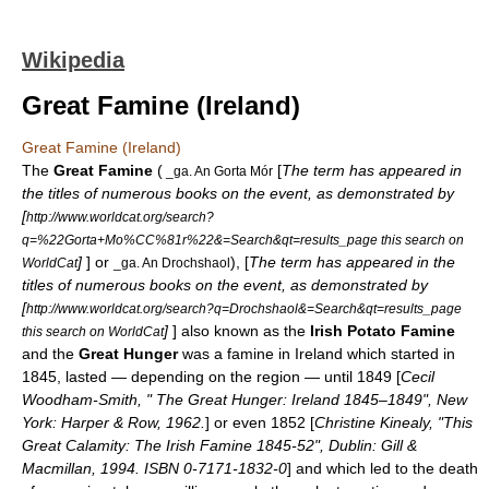
Wikipedia
Great Famine (Ireland)
Great Famine (Ireland)
The
Great Famine
(
[
The term has appeared in
_ga. An Gorta Mór
the titles of numerous books on the event, as demonstrated by
[
http://www.worldcat.org/search?
q=%22Gorta+Mo%CC%81r%22&=Search&qt=results_page this search on
]
] or
), [
The term has appeared in the
WorldCat
_ga. An Drochshaol
titles of numerous books on the event, as demonstrated by
[
http://www.worldcat.org/search?q=Drochshaol&=Search&qt=results_page
]
] also known as the
Irish Potato Famine
this search on WorldCat
and the
Great Hunger
was a
famine
in Ireland which started in
1845, lasted — depending on the region — until 1849 [
Cecil
Woodham-Smith, " The Great Hunger: Ireland 1845–1849", New
York: Harper & Row, 1962.
] or even 1852 [
Christine Kinealy, "This
Great Calamity: The Irish Famine 1845-52", Dublin: Gill &
Macmillan, 1994. ISBN 0-7171-1832-0
] and which led to the death