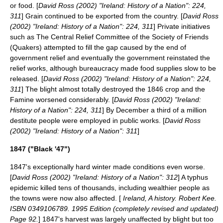
or food. [
David Ross (2002) "Ireland: History of a Nation": 224,
311
] Grain continued to be exported from the country. [
David Ross
(2002) "Ireland: History of a Nation": 224, 311
] Private initiatives
such as The Central Relief Committee of the Society of Friends
(Quakers) attempted to fill the gap caused by the end of
government relief and eventually the government reinstated the
relief works, although bureaucracy made food supplies slow to be
released. [
David Ross (2002) "Ireland: History of a Nation": 224,
311
] The blight almost totally destroyed the 1846 crop and the
Famine worsened considerably. [
David Ross (2002) "Ireland:
History of a Nation": 224, 311
] By December a third of a million
destitute people were employed in public works. [
David Ross
(2002) "Ireland: History of a Nation": 311
]
1847 ("Black '47")
1847's exceptionally hard winter made conditions even worse.
[
David Ross (2002) "Ireland: History of a Nation": 312
] A typhus
epidemic killed tens of thousands, including wealthier people as
the towns were now also affected. [
Ireland, A history. Robert Kee.
ISBN 0349106789. 1995 Edition (completely revised and updated)
Page 92.
] 1847's harvest was largely unaffected by blight but too