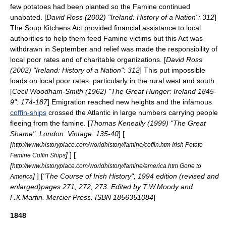
few potatoes had been planted so the Famine continued
unabated. [
David Ross (2002) "Ireland: History of a Nation": 312
]
The Soup Kitchens Act provided financial assistance to local
authorities to help them feed Famine victims but this Act was
withdrawn in September and relief was made the responsibility of
local poor rates and of charitable organizations. [
David Ross
(2002) "Ireland: History of a Nation": 312
] This put impossible
loads on local poor rates, particularly in the rural west and south.
[
Cecil Woodham-Smith (1962) "The Great Hunger: Ireland 1845-
9": 174-187
] Emigration reached new heights and the infamous
coffin-ships
crossed the Atlantic in large numbers carrying people
fleeing from the famine. [
Thomas Keneally (1999) "The Great
Shame". London: Vintage: 135-40
] [
[
http://www.historyplace.com/worldhistory/famine/coffin.htm Irish Potato
]
] [
Famine Coffin Ships
[
http://www.historyplace.com/worldhistory/famine/america.htm Gone to
]
] [
"The Course of Irish History", 1994 edition (revised and
America
enlarged)pages 271, 272, 273. Edited by T.W.Moody and
F.X.Martin. Mercier Press. ISBN 1856351084
]
1848