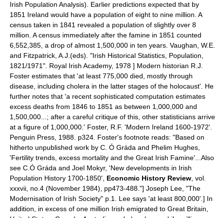
Irish Population Analysis
). Earlier predictions expected that by
1851 Ireland would have a population of eight to nine million. A
census taken in 1841 revealed a population of slightly over 8
million.
A census immediately after the famine in 1851 counted
6,552,385, a drop of almost 1,500,000 in ten years.
Vaughan, W.E.
and Fitzpatrick, A.J.(eds). "Irish Historical Statistics, Population,
1821/1971". Royal Irish Academy, 1978 ] Modern historian R.J.
Foster estimates that 'at least 775,000 died, mostly through
disease, including cholera in the latter stages of the holocaust'. He
further notes that 'a recent sophisticated computation estimates
excess deaths from 1846 to 1851 as between 1,000,000 and
1,500,000...; after a careful critique of this, other statisticians arrive
at a figure of 1,000,000.'
Foster, R.F. 'Modern Ireland 1600-1972'.
Penguin Press, 1988. p324. Foster's footnote reads: "Based on
hitherto unpublished work by C. Ó Gráda and Phelim Hughes,
'Fertility trends, excess mortality and the Great Irish Famine'...Also
see C.Ó Gráda and Joel Mokyr, 'New developments in Irish
Population History 1700-1850',
Economic History Review
, vol.
xxxvii, no.4 (November 1984), pp473-488."]
Joseph Lee, "The
Modernisation of Irish Society" p.1. Lee says 'at least 800,000'.] In
addition, in excess of one million Irish emigrated to
Great Britain
,