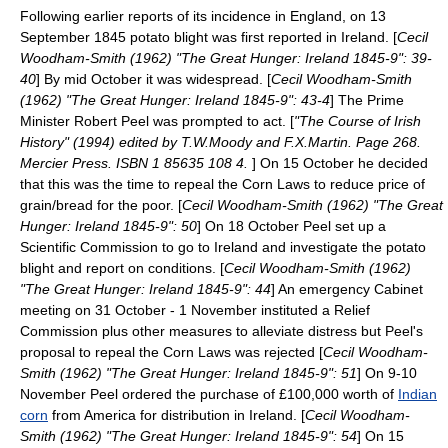
Following earlier reports of its incidence in England, on 13
September 1845 potato blight was first reported in Ireland. [
Cecil
Woodham-Smith (1962) "The Great Hunger: Ireland 1845-9": 39-
40
] By mid October it was widespread. [
Cecil Woodham-Smith
(1962) "The Great Hunger: Ireland 1845-9": 43-4
] The Prime
Minister
Robert Peel
was prompted to act. [
"The Course of Irish
History" (1994) edited by T.W.Moody and F.X.Martin. Page 268.
Mercier Press. ISBN 1 85635 108 4.
] On 15 October he decided
that this was the time to repeal the
Corn Laws
to reduce price of
grain/bread for the poor. [
Cecil Woodham-Smith (1962) "The Great
Hunger: Ireland 1845-9": 50
] On 18 October Peel set up a
Scientific Commission to go to Ireland and investigate the potato
blight and report on conditions. [
Cecil Woodham-Smith (1962)
"The Great Hunger: Ireland 1845-9": 44
] An emergency Cabinet
meeting on 31 October - 1 November instituted a Relief
Commission plus other measures to alleviate distress but Peel's
proposal to repeal the Corn Laws was rejected [
Cecil Woodham-
Smith (1962) "The Great Hunger: Ireland 1845-9": 51
] On 9-10
November Peel ordered the purchase of £100,000 worth of
Indian
corn
from America for distribution in Ireland. [
Cecil Woodham-
Smith (1962) "The Great Hunger: Ireland 1845-9": 54
] On 15