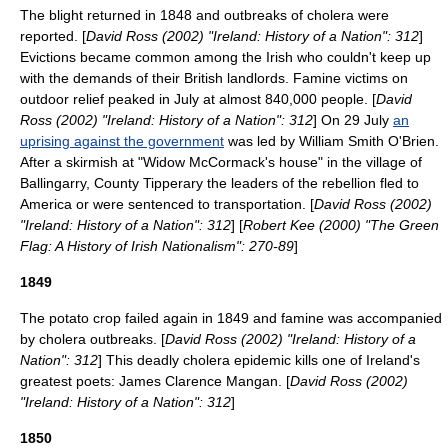
The blight returned in 1848 and outbreaks of cholera were
reported. [
David Ross (2002) "Ireland: History of a Nation": 312
]
Evictions became common among the Irish who couldn't keep up
with the demands of their British landlords. Famine victims on
outdoor relief peaked in July at almost 840,000 people. [
David
Ross (2002) "Ireland: History of a Nation": 312
] On 29 July
an
uprising against the government
was led by
William Smith O'Brien
.
After a skirmish at "Widow McCormack's house" in the village of
Ballingarry
,
County Tipperary
the leaders of the rebellion fled to
America or were sentenced to transportation. [
David Ross (2002)
"Ireland: History of a Nation": 312
] [
Robert Kee (2000) "The Green
Flag: A History of Irish Nationalism": 270-89
]
1849
The potato crop failed again in 1849 and famine was accompanied
by cholera outbreaks. [
David Ross (2002) "Ireland: History of a
Nation": 312
] This deadly cholera epidemic kills one of Ireland's
greatest poets:
James Clarence Mangan
. [
David Ross (2002)
"Ireland: History of a Nation": 312
]
1850