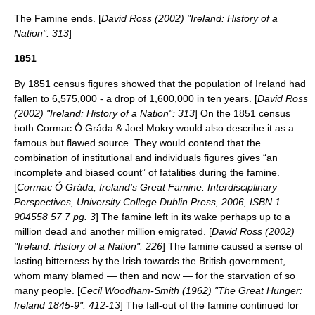
The Famine ends. [
David Ross (2002) "Ireland: History of a
Nation": 313
]
1851
By 1851 census figures showed that the population of Ireland had
fallen to 6,575,000 - a drop of 1,600,000 in ten years. [
David Ross
(2002) "Ireland: History of a Nation": 313
] On the 1851 census
both Cormac Ó Gráda & Joel Mokry would also describe it as a
famous but flawed source. They would contend that the
combination of institutional and individuals figures gives “an
incomplete and biased count” of fatalities during the famine.
[
Cormac Ó Gráda, Ireland’s Great Famine: Interdisciplinary
Perspectives, University College Dublin Press, 2006, ISBN 1
904558 57 7 pg. 3
] The famine left in its wake perhaps up to a
million dead and another million emigrated. [
David Ross (2002)
"Ireland: History of a Nation": 226
] The famine caused a sense of
lasting bitterness by the Irish towards the British government,
whom many blamed — then and now — for the starvation of so
many people. [
Cecil Woodham-Smith (1962) "The Great Hunger:
Ireland 1845-9": 412-13
] The fall-out of the famine continued for