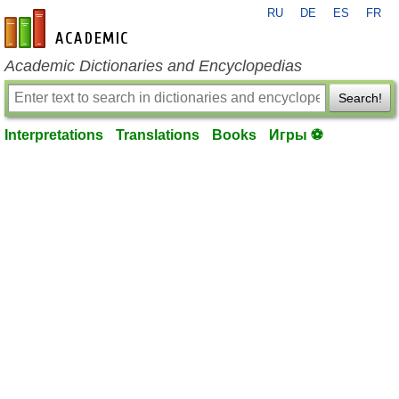
RU
DE
ES
FR
en-academic.com
Academic Dictionaries and Encyclopedias
Search!
Interpretations
Translations
Books
Игры ⚽