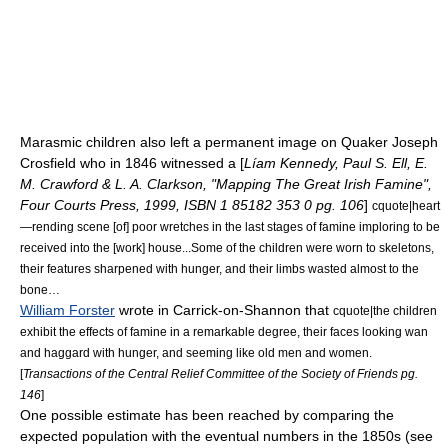
Marasmic
children also left a permanent image on Quaker Joseph
Crosfield who in 1846 witnessed a [
Líam Kennedy, Paul S. Ell, E.
M. Crawford & L. A. Clarkson, "Mapping The Great Irish Famine",
Four Courts Press, 1999, ISBN 1 85182 353 0 pg. 106
]
cquote|heart
—rending scene [of] poor wretches in the last stages of famine imploring to be
received into the [work] house...Some of the children were worn to skeletons,
their features sharpened with hunger, and their limbs wasted almost to the
bone…
William Forster
wrote in Carrick-on-Shannon that
cquote|the children
exhibit the effects of famine in a remarkable degree, their faces looking wan
and haggard with hunger, and seeming like old men and women.
[
Transactions of the Central Relief Committee of the Society of Friends pg.
146
]
One possible estimate has been reached by comparing the
expected population with the eventual numbers in the 1850s (see