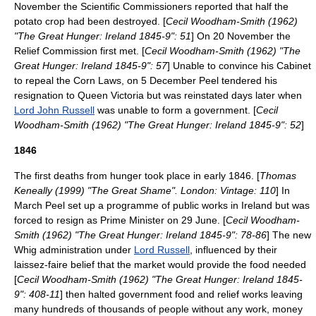
November the Scientific Commissioners reported that half the
potato crop had been destroyed. [
Cecil Woodham-Smith (1962)
"The Great Hunger: Ireland 1845-9": 51
] On 20 November the
Relief Commission first met. [
Cecil Woodham-Smith (1962) "The
Great Hunger: Ireland 1845-9": 57
] Unable to convince his Cabinet
to repeal the Corn Laws, on 5 December Peel tendered his
resignation to Queen Victoria but was reinstated days later when
Lord John Russell
was unable to form a government. [
Cecil
Woodham-Smith (1962) "The Great Hunger: Ireland 1845-9": 52
]
1846
The first deaths from hunger took place in early 1846. [
Thomas
Keneally (1999) "The Great Shame". London: Vintage: 110
] In
March Peel set up a programme of public works in Ireland but was
forced to resign as Prime Minister on 29 June. [
Cecil Woodham-
Smith (1962) "The Great Hunger: Ireland 1845-9": 78-86
] The new
Whig administration under
Lord Russell
, influenced by their
laissez-faire
belief that the market would provide the food needed
[
Cecil Woodham-Smith (1962) "The Great Hunger: Ireland 1845-
9": 408-11
] then halted government food and relief works leaving
many hundreds of thousands of people without any work, money