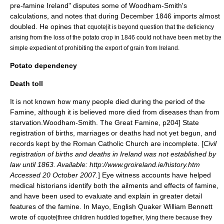
pre-famine Ireland" disputes some of Woodham-Smith's
calculations, and notes that during December 1846 imports almost
doubled. He opines that
cquote|it is beyond question that the deficiency
arising from the loss of the potato crop in 1846 could not have been met by the
simple expedient of prohibiting the export of grain from Ireland.
Potato dependency
Death toll
It is not known how many people died during the period of the
Famine, although it is believed more died from diseases than from
starvation.
Woodham-Smith. The Great Famine, p204] State
registration of births, marriages or deaths had not yet begun, and
records kept by the Roman Catholic Church are incomplete. [
Civil
registration of births and deaths in Ireland was not established by
law until 1863. Available: http://www.groireland.ie/history.htm
Accessed 20 October 2007.
] Eye witness accounts have helped
medical historians identify both the ailments and effects of famine,
and have been used to evaluate and explain in greater detail
features of the famine. In Mayo, English Quaker William Bennett
wrote of
cquote|three children huddled together, lying there because they