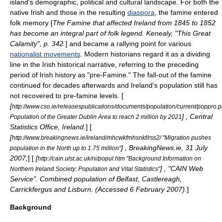
island's demographic, political and cultural landscape. For both the
native Irish and those in the resulting
diaspora
, the famine entered
folk memory
[
The Famine that affected Ireland from 1845 to 1852
has become an integral part of folk legend. Kenealy, "This Great
Calamity", p. 342.
] and became a rallying point for various
nationalist movements
. Modern historians regard it as a dividing
line in the Irish historical narrative, referring to the preceding
period of Irish history as "pre-Famine." The fall-out of the famine
continued for decades afterwards and Ireland's population still has
not recovered to pre-famine levels. [
[
http://www.cso.ie/releasespublications/documents/population/current/poppro.p
] , Central
Population of the Greater Dublin Area to reach 2 million by 2021
Statistics Office, Ireland.
] [
[
http://www.breakingnews.ie/ireland/mhcwkfmhsnkf/rss2/ "Migration pushes
] , BreakingNews.ie, 31 July
population in the North up to 1.75 million"
2007;
] [
[
http://cain.ulst.ac.uk/ni/popul.htm "Background Information on
] , "CAIN Web
Northern Ireland Society: Population and Vital Statistics"
Service". Combined population of Belfast, Castlereagh,
Carrickfergus and Lisburn. (Accessed 6 February 2007).
]
Background