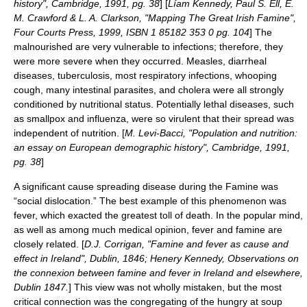
history", Cambridge, 1991, pg. 38
] [
Líam Kennedy, Paul S. Ell, E.
M. Crawford & L. A. Clarkson, "Mapping The Great Irish Famine",
Four Courts Press, 1999, ISBN 1 85182 353 0 pg. 104
] The
malnourished are very vulnerable to infections; therefore, they
were more severe when they occurred. Measles, diarrheal
diseases, tuberculosis, most respiratory infections, whooping
cough, many intestinal parasites, and cholera were all strongly
conditioned by nutritional status. Potentially lethal diseases, such
as smallpox and influenza, were so virulent that their spread was
independent of nutrition. [
M. Levi-Bacci, "Population and nutrition:
an essay on European demographic history", Cambridge, 1991,
pg. 38
]
A significant cause spreading disease during the Famine was
“social dislocation.” The best example of this phenomenon was
fever, which exacted the greatest toll of death. In the popular mind,
as well as among much medical opinion, fever and famine are
closely related. [
D.J. Corrigan, "Famine and fever as cause and
effect in Ireland", Dublin, 1846; Henery Kennedy, Observations on
the connexion between famine and fever in Ireland and elsewhere,
Dublin 1847.
] This view was not wholly mistaken, but the most
critical connection was the congregating of the hungry at soup