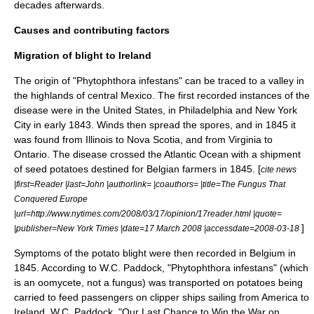
decades afterwards.
Causes and contributing factors
Migration of blight to Ireland
The origin of "
Phytophthora infestans
" can be traced to a valley in
the highlands of central Mexico. The first recorded instances of the
disease were in the United States, in Philadelphia and New York
City in early 1843. Winds then spread the spores, and in 1845 it
was found from Illinois to Nova Scotia, and from Virginia to
Ontario. The disease crossed the
Atlantic Ocean
with a shipment
of seed potatoes destined for Belgian farmers in 1845. [
cite news
|first=Reader |last=John |authorlink= |coauthors= |title=The Fungus That
Conquered Europe
|url=http://www.nytimes.com/2008/03/17/opinion/17reader.html |quote=
]
|publisher=
New York Times
|date=17 March 2008 |accessdate=2008-03-18
Symptoms of the potato blight were then recorded in Belgium in
1845.
According to W.C. Paddock, "Phytophthora infestans" (which
is an
oomycete
, not a fungus) was transported on potatoes being
carried to feed passengers on
clipper ship
s sailing from America to
Ireland.
W.C. Paddock, "Our Last Chance to Win the War on