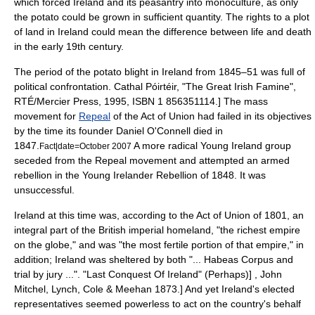
which forced Ireland and its peasantry into
monoculture
, as only
the potato could be grown in sufficient quantity. The rights to a plot
of land in Ireland could mean the difference between life and death
in the early 19th century.
The period of the potato blight in Ireland from 1845–51 was full of
political confrontation.
Cathal Póirtéir, "The Great Irish Famine",
RTÉ/Mercier Press, 1995, ISBN 1 856351114.] The mass
movement for
Repeal
of the Act of Union had failed in its objectives
by the time its founder
Daniel O'Connell
died in
1847.
A more radical
Young Ireland
group
Fact|date=October 2007
seceded from the Repeal movement and attempted an armed
rebellion in the
Young Irelander Rebellion of 1848
. It was
unsuccessful.
Ireland at this time was, according to the Act of Union of 1801, an
integral part of the British imperial homeland, "the richest empire
on the globe," and was "the most fertile portion of that empire," in
addition; Ireland was sheltered by both "... Habeas Corpus and
trial by jury ...".
"Last Conquest Of Ireland" (Perhaps)] , John
Mitchel, Lynch, Cole & Meehan 1873.] And yet Ireland's elected
representatives seemed powerless to act on the country's behalf