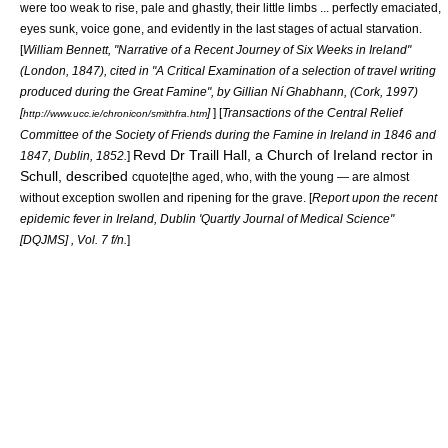
were too weak to rise, pale and ghastly, their little limbs ... perfectly emaciated,
eyes sunk, voice gone, and evidently in the last stages of actual starvation.
[
William Bennett, "Narrative of a Recent Journey of Six Weeks in Ireland"
(London, 1847), cited in "A Critical Examination of a selection of travel writing
produced during the Great Famine", by Gillian Ní Ghabhann, (Cork, 1997)
[
]
] [
Transactions of the Central Relief
http://www.ucc.ie/chronicon/smithfra.htm
Committee of the Society of Friends during the Famine in Ireland in 1846 and
Revd Dr Traill Hall, a Church of Ireland rector in
1847, Dublin, 1852.
]
Schull, described
cquote|the aged, who, with the young — are almost
without exception swollen and ripening for the grave. [
Report upon the recent
epidemic fever in Ireland, Dublin 'Quartly Journal of Medical Science"
[DQJMS] , Vol. 7 f/n.
]