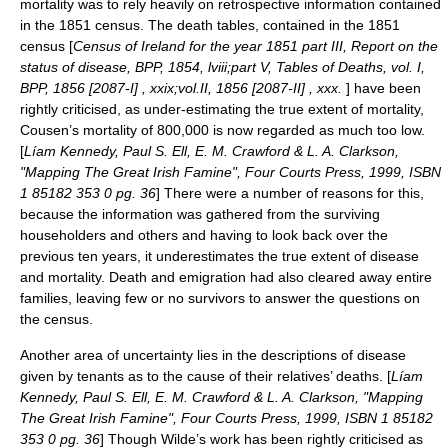
mortality was to rely heavily on retrospective information contained
in the 1851 census. The death tables, contained in the 1851
census [
Census of Ireland for the year 1851 part III, Report on the
status of disease, BPP, 1854, lviii;part V, Tables of Deaths, vol. I,
BPP, 1856 [2087-I] , xxix;vol.II, 1856 [2087-II] , xxx.
] have been
rightly criticised, as under-estimating the true extent of mortality,
Cousen’s mortality of 800,000 is now regarded as much too low.
[
Líam Kennedy, Paul S. Ell, E. M. Crawford & L. A. Clarkson,
"Mapping The Great Irish Famine", Four Courts Press, 1999, ISBN
1 85182 353 0 pg. 36
] There were a number of reasons for this,
because the information was gathered from the surviving
householders and others and having to look back over the
previous ten years, it underestimates the true extent of disease
and mortality. Death and emigration had also cleared away entire
families, leaving few or no survivors to answer the questions on
the census.
Another area of uncertainty lies in the descriptions of disease
given by tenants as to the cause of their relatives’ deaths. [
Líam
Kennedy, Paul S. Ell, E. M. Crawford & L. A. Clarkson, "Mapping
The Great Irish Famine", Four Courts Press, 1999, ISBN 1 85182
353 0 pg. 36
] Though Wilde’s work has been rightly criticised as