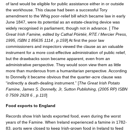
of land would be eligible for public assistance either in or outside
the workhouse. This clause had been a successful Tory
amendment to the Whig poor-relief bill which became law in early
June 1847, were its potential as an estate-clearing device was
widely recognised in parliament, though not in advance. [
The
Great Irish Famine, edited by Cathal Póirtéir, RTE / Mercier Press,
1995, ISBN 1 85635 1114 , p.159
] At first the poor law
commissioners and inspectors viewed the clause as an valuable
instrument for a more cost-effective administration of public relief,
but the drawbacks soon became apparent, even from an
administrative perspective. They would soon view them as little
more than murderous from a humanitarian perspective. According
to Donnelly it became obvious that the quarter-acre clause was
“indirectly a death-dealing instrument.” [
The Great Irish Potato
Famine, James S. Donnelly, Jr, Sutton Publishing, (2005 RP) ISBN
0 7509 2928 6 , p.110
]
Food exports to England
Records show Irish lands exported food, even during the worst
years of the Famine. When Ireland experienced a famine in 1782-
83, ports were closed to keep Irish-grown food in Ireland to feed