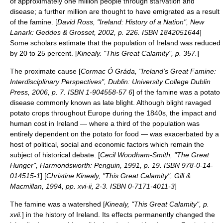
of approximately one million people through starvation and
disease; a further million are thought to have emigrated as a result
of the famine. [
David Ross, "Ireland: History of a Nation", New
Lanark: Geddes & Grosset, 2002, p. 226. ISBN 1842051644
]
Some scholars estimate that the population of Ireland was reduced
by 20 to 25 percent. [
Kinealy. "This Great Calamity", p. 357.
]
The
proximate cause
[
Cormac Ó Gráda, "Ireland's Great Famine:
Interdisciplinary Perspectives", Dublin: University College Dublin
Press, 2006, p. 7. ISBN 1-904558-57 6
] of the
famine
was a potato
disease commonly known as
late blight
. Although blight ravaged
potato
crops throughout Europe during the 1840s, the impact and
human cost in Ireland — where a third of the population was
entirely dependent on the potato for food — was exacerbated by a
host of political, social and economic factors which remain the
subject of historical debate. [
Cecil Woodham-Smith, "The Great
Hunger", Harmondsworth: Penguin, 1991, p. 19. ISBN 978-0-14-
014515-1
] [
Christine Kinealy, "This Great Calamity", Gill &
Macmillan, 1994, pp. xvi-ii, 2-3. ISBN 0-7171-4011-3
]
The famine was a watershed [
Kinealy, "This Great Calamity", p.
xvii.
] in the
history of Ireland
. Its effects permanently changed the