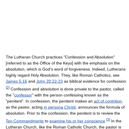
The Lutheran Church practices "Confession and Absolution"
[referred to as the Office of the Keys] with the emphasis on the
absolution, which is God's word of forgiveness. Indeed, Lutherans
highly regard Holy Absolution. They, like Roman Catholics, see
James 5:16
and
John 20:22-23
as biblical evidence for confession.
[
2
]
Confession and absolution is done private to the pastor, called
the "
confessor
" with the person confessing known as the
"penitent". In confession, the penitent makes an
act of contrition
,
as the pastor, acting
in persona Christi
, announces the formula of
absolution. Prior to the confession, the penitent is to review the
[
3
]
Ten Commandments
to
examine his or her conscience
.
In the
Lutheran Church, like the Roman Catholic Church, the pastor is