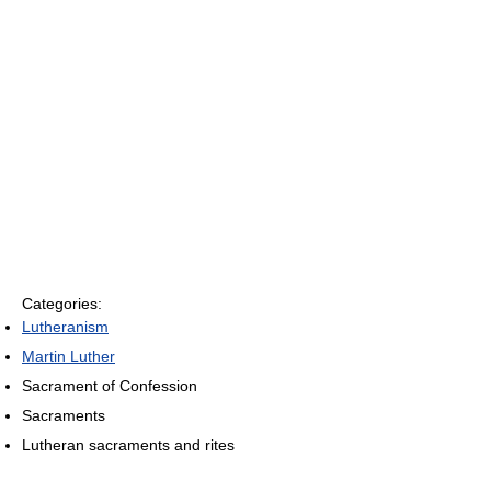
Categories:
Lutheranism
Martin Luther
Sacrament of Confession
Sacraments
Lutheran sacraments and rites