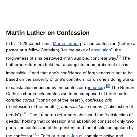
Martin Luther on Confession
In his 1529 catechisms,
Martin Luther
praised confession (before a
pastor or a fellow Christian) "for the sake of
absolution
", the
[
7
]
forgiveness of sins bestowed in an audible, concrete way.
The
Lutheran reformers held that a complete enumeration of sins is
[
8
]
impossible
and that one's confidence of forgiveness is not to be
based on the sincerity of one's contrition nor on one's doing works
[
9
]
of satisfaction imposed by the confessor (
penance
).
The Roman
Catholic church held confession to be composed of three parts:
contritio cordis
("contrition of the heart"),
confessio oris
("confession of the mouth"), and
satisfactio operis
("satisfaction of
[
10
]
deeds").
The Lutheran reformers abolished the "satisfaction of
deeds," holding that confession and absolution consist of only
two
parts: the confession of the penitent and the absolution spoken by
[
11
]
the confessor.
Faith or trust in
Jesus'
complete active and