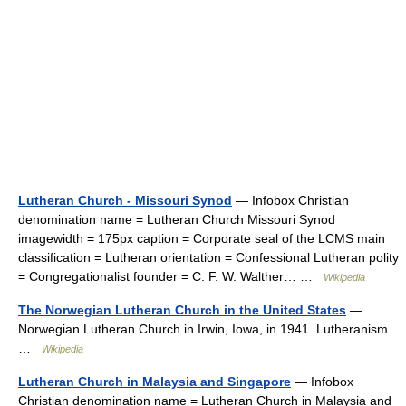
Lutheran Church - Missouri Synod
— Infobox Christian
denomination name = Lutheran Church Missouri Synod
imagewidth = 175px caption = Corporate seal of the LCMS main
classification = Lutheran orientation = Confessional Lutheran polity
= Congregationalist founder = C. F. W. Walther… …
Wikipedia
The Norwegian Lutheran Church in the United States
—
Norwegian Lutheran Church in Irwin, Iowa, in 1941. Lutheranism
…
Wikipedia
Lutheran Church in Malaysia and Singapore
— Infobox
Christian denomination name = Lutheran Church in Malaysia and