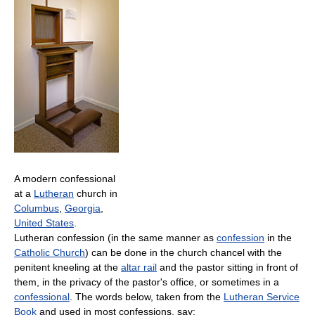
A modern confessional
at a
Lutheran
church in
Columbus
,
Georgia
,
United States
.
Lutheran confession (in the same manner as
confession
in the
Catholic Church
) can be done in the church chancel with the
penitent kneeling at the
altar rail
and the pastor sitting in front of
them, in the privacy of the pastor's office, or sometimes in a
confessional
. The words below, taken from the
Lutheran Service
Book
and used in most confessions, say: