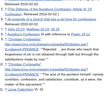
Retrieved 2010-02-02.
^
(
The Defense of the Augsburg Confession; Article XI: Of
Confession
. Retrieved 2010-02-02.)
^
An example of a church that has a set time for confessions
.
Retrieved 2010-02-02.
^
John 20:23
;
Matthew 16:19
;
18:18
^
Augsburg Confession
XI with reference to
Psalm 19:12
^
"Christian Cyclopedia"
.
http://www.lcms.org/ca/www/cyclopedia/02/display.asp?
t1=p&word=PENANCE
. ""Rejected ... are those who teach that
forgiveness of sin is not obtained through faith but through the
satisfactions made by man.""
^
"Christian Cyclopedia"
.
http://www.lcms.org/ca/www/cyclopedia/02/display.asp?
t1=p&word=PENANCE
. ""The acts of the penitent himself, namely
contrition, confession, and satisfaction, constitute, as it were, the
matter of this sacrament.""
^
Large Catechism
VI, 15