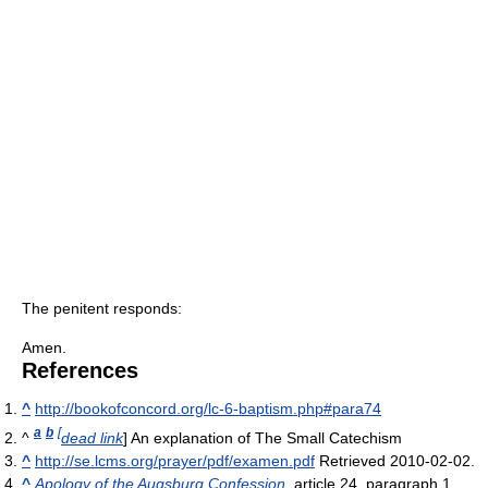
The penitent responds:
Amen.
References
^
http://bookofconcord.org/lc-6-baptism.php#para74
a
b
[
^
dead link
] An explanation of The Small Catechism
^
http://se.lcms.org/prayer/pdf/examen.pdf
Retrieved 2010-02-02.
^
Apology of the Augsburg Confession
, article 24, paragraph 1.