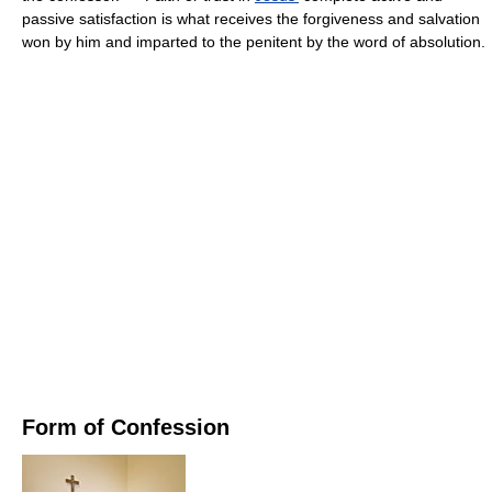
passive satisfaction is what receives the forgiveness and salvation
won by him and imparted to the penitent by the word of absolution.
Form of Confession