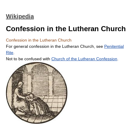
Wikipedia
Confession in the Lutheran Church
Confession in the Lutheran Church
For general confession in the Lutheran Church, see
Penitential
Rite
.
Not to be confused with
Church of the Lutheran Confession
.