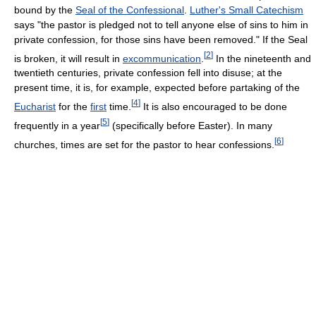
bound by the
Seal of the Confessional
.
Luther's Small Catechism
says "the pastor is pledged not to tell anyone else of sins to him in
private confession, for those sins have been removed." If the Seal
[
2
]
is broken, it will result in
excommunication
.
In the nineteenth and
twentieth centuries, private confession fell into disuse; at the
present time, it is, for example, expected before partaking of the
[
4
]
Eucharist
for the
first
time.
It is also encouraged to be done
[
5
]
frequently in a year
(specifically before Easter). In many
[
6
]
churches, times are set for the pastor to hear confessions.