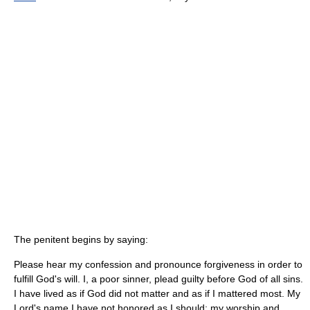
The penitent begins by saying:
Please hear my confession and pronounce forgiveness in order to
fulfill God's will. I, a poor sinner, plead guilty before God of all sins.
I have lived as if God did not matter and as if I mattered most. My
Lord's name I have not honored as I should; my worship and