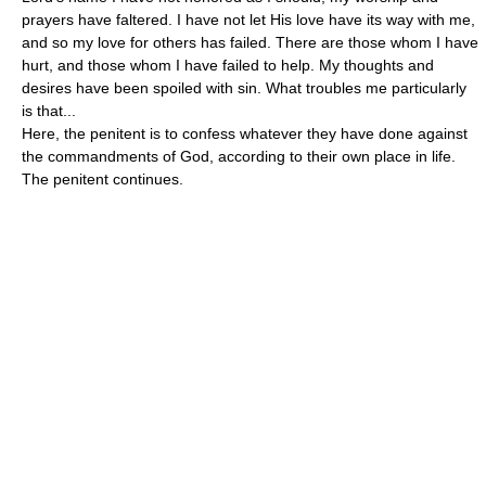
prayers have faltered. I have not let His love have its way with me,
and so my love for others has failed. There are those whom I have
hurt, and those whom I have failed to help. My thoughts and
desires have been spoiled with sin. What troubles me particularly
is that...
Here, the penitent is to confess whatever they have done against
the commandments of God, according to their own place in life.
The penitent continues.