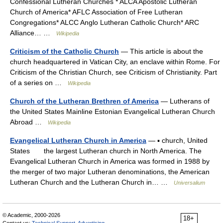
Confessional Lutheran Churches * ALCA Apostolic Lutheran
Church of America* AFLC Association of Free Lutheran
Congregations* ALCC Anglo Lutheran Catholic Church* ARC
Alliance… …
Wikipedia
Criticism of the Catholic Church
— This article is about the
church headquartered in Vatican City, an enclave within Rome. For
Criticism of the Christian Church, see Criticism of Christianity. Part
of a series on …
Wikipedia
Church of the Lutheran Brethren of America
— Lutherans of
the United States Mainline Estonian Evangelical Lutheran Church
Abroad …
Wikipedia
Evangelical Lutheran Church in America
— ▪ church, United
States the largest Lutheran church in North America. The
Evangelical Lutheran Church in America was formed in 1988 by
the merger of two major Lutheran denominations, the American
Lutheran Church and the Lutheran Church in… …
Universalium
© Academic, 2000-2026
18+
Contact us:
Technical Support
,
Advertising