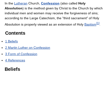
In the
Lutheran
Church,
Confession
(also called
Holy
Absolution
) is the method given by Christ to the Church by which
individual men and women may receive the forgiveness of sins;
according to the Large Catechism, the "third sacrament" of Holy
[
1
]
Absolution is properly viewed as an extension of Holy
Baptism
.
Contents
1
Beliefs
2
Martin Luther on Confession
3
Form of Confession
4
References
Beliefs