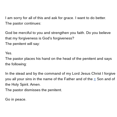
I am sorry for all of this and ask for grace. I want to do better.
The pastor continues:
God be merciful to you and strengthen you faith. Do you believe
that my forgiveness is God's forgiveness?
The penitent will say:
Yes.
The pastor places his hand on the head of the penitent and says
the following:
In the stead and by the command of my Lord Jesus Christ I forgive
you all your sins in the name of the Father and of the
+
Son and of
the Holy Spirit. Amen.
The pastor dismisses the penitent.
Go in peace.