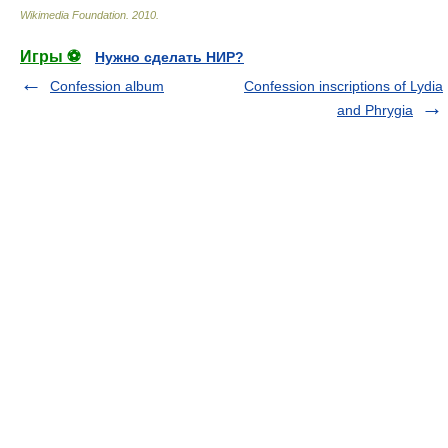
Wikimedia Foundation
.
2010
.
Игры ⚽
Нужно сделать НИР?
Confession album
Confession inscriptions of Lydia
and Phrygia