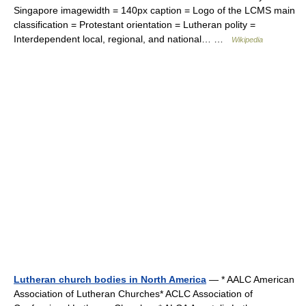
Singapore imagewidth = 140px caption = Logo of the LCMS main
classification = Protestant orientation = Lutheran polity =
Interdependent local, regional, and national… …
Wikipedia
Lutheran church bodies in North America
— * AALC American
Association of Lutheran Churches* ACLC Association of