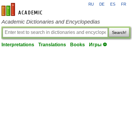
RU
DE
ES
FR
en-academic.com
Academic Dictionaries and Encyclopedias
Search!
Interpretations
Translations
Books
Игры ⚽