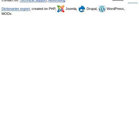
Dictionaries export
, created on PHP,
Joomla,
Drupal,
WordPress,
MODx.