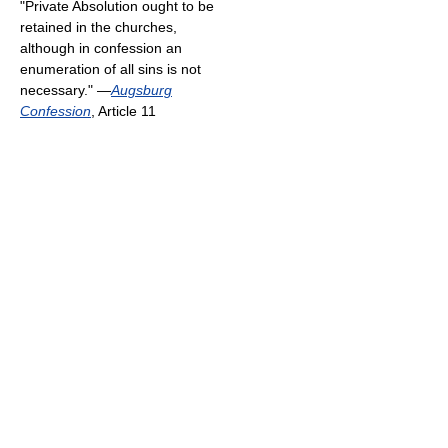
"Private Absolution ought to be
retained in the churches,
although in confession an
enumeration of all sins is not
necessary." —
Augsburg
Confession
, Article 11