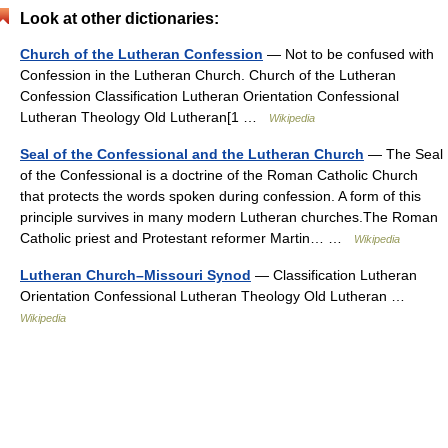
Look at other dictionaries:
Church of the Lutheran Confession
— Not to be confused with
Confession in the Lutheran Church. Church of the Lutheran
Confession Classification Lutheran Orientation Confessional
Lutheran Theology Old Lutheran[1 …
Wikipedia
Seal of the Confessional and the Lutheran Church
— The Seal
of the Confessional is a doctrine of the Roman Catholic Church
that protects the words spoken during confession. A form of this
principle survives in many modern Lutheran churches.The Roman
Catholic priest and Protestant reformer Martin… …
Wikipedia
Lutheran Church–Missouri Synod
— Classification Lutheran
Orientation Confessional Lutheran Theology Old Lutheran …
Wikipedia