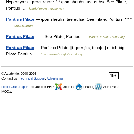
Hypernyms: ↑procurator * * * /pon sheuhs, tee euhs/. See Pilate,
Pontius …
Useful english dictionary
Pontius Pilate
— /pon sheuhs, tee euhs/. See Pilate, Pontius. * * *
…
Universalium
Pontius Pilate
— See Pilate, Pontius …
Easton's Bible Dictionary
Pontius Pilate
— Pon′tius Pi′late [[t]ˈpɒn ʃəs, ti əs[/t]] n. bib big
Pilate Pontius …
From formal English to slang
© Academic, 2000-2026
18+
Contact us:
Technical Support
,
Advertising
Dictionaries export
, created on PHP,
Joomla,
Drupal,
WordPress,
MODx.