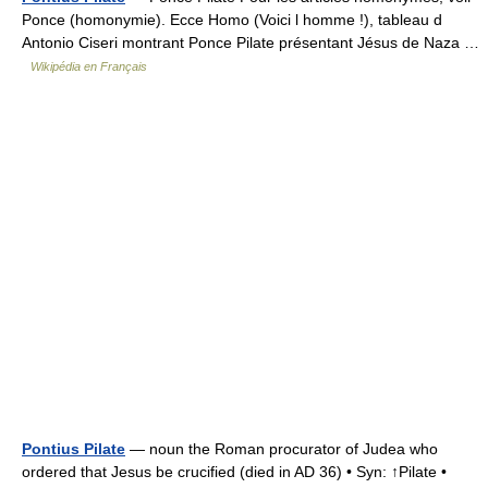
Ponce (homonymie). Ecce Homo (Voici l homme !), tableau d
Antonio Ciseri montrant Ponce Pilate présentant Jésus de Naza …
Wikipédia en Français
Pontius Pilate
— noun the Roman procurator of Judea who
ordered that Jesus be crucified (died in AD 36) • Syn: ↑Pilate •