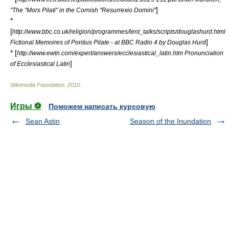
]
"The "Mors Pilati" in the Cornish "Resurrexio Domini"
*
[
http://www.bbc.co.uk/religion/programmes/lent_talks/scripts/douglashurd.html
]
Fictional Memoires of Pontius Pilate - at BBC Radio 4 by Douglas Hurd
* [
http://www.ewtn.com/expert/answers/ecclesiastical_latin.htm Pronunciation
]
of Ecclesiastical Latin
Wikimedia Foundation
.
2010
.
Игры ⚽
Поможем написать курсовую
Sean Astin
Season of the Inundation