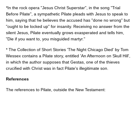
*In the
rock opera
"
Jesus Christ Superstar
", in the song "Trial
Before Pilate", a sympathetic Pilate pleads with Jesus to speak to
him, saying that he believes the accused has "done no wrong" but
"ought to be locked up" for insanity. Receiving no answer from the
silent Jesus, Pilate eventually grows exasperated and tells him,
"Die if you want to, you misguided martyr."
* The Collection of Short Stories 'The Night Chicago Died' by Tom
Wessex contains a Pilate story, entitled
'An Afternoon on Skull Hill'
,
in which the author supposes that
Gestas
, one of the thieves
crucified with Christ was in fact Pilate's illegitimate son.
References
The references to Pilate, outside the New Testament: