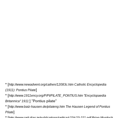
* [
http://www.newadvent.org/cathen/12083c.htm Catholic Encyclopedia
]
(1911): Pontius Pilate
* [
http://www.1911ency.org/P/PI/PILATE_PONTIUS.htm "Encyclopaedia
] "Pontius pilate"
Britannica" 1911:
* [
http://www.batz-hausen.de/pilateng.htm The Hausen Legend of Pontius
]
Pilate
* [
http://www.celt.dias.ie/publications/celtica/c23/c23-211.pdf Brian Murdoch,