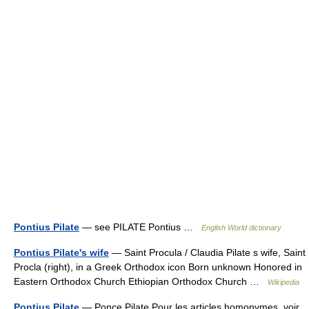
Pontius Pilate
— see PILATE Pontius …
English World dictionary
Pontius Pilate's wife
— Saint Procula / Claudia Pilate s wife, Saint
Procla (right), in a Greek Orthodox icon Born unknown Honored in
Eastern Orthodox Church Ethiopian Orthodox Church …
Wikipedia
Pontius Pilate
— Ponce Pilate Pour les articles homonymes, voir