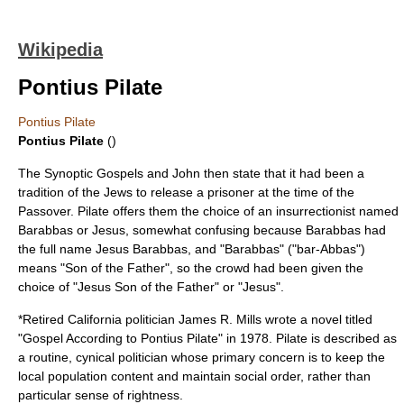
Wikipedia
Pontius Pilate
Pontius Pilate
Pontius Pilate
()
The Synoptic Gospels and John then state that it had been a
tradition of the Jews to release a prisoner at the time of the
Passover
. Pilate offers them the choice of an insurrectionist named
Barabbas
or Jesus, somewhat confusing because Barabbas had
the full name Jesus Barabbas, and "Barabbas" ("bar-Abbas")
means "Son of the Father", so the crowd had been given the
choice of "Jesus Son of the Father" or "Jesus".
*Retired California politician
James R. Mills
wrote a novel titled
"Gospel According to Pontius Pilate" in 1978. Pilate is described as
a routine, cynical politician whose primary concern is to keep the
local population content and maintain social order, rather than
particular sense of rightness.