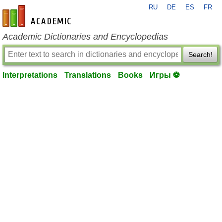
RU
DE
ES
FR
en-academic.com
Academic Dictionaries and Encyclopedias
Search!
Interpretations
Translations
Books
Игры ⚽