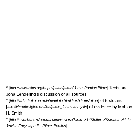
* [
] Texts and
http://www.livius.org/pi-pm/pilate/pilate01.htm Pontius Pilate
Jona Lendering's discussion of all sources
* [
] of texts and
http://virtualreligion.net/iho/pilate.html fresh translation
[
] of evidence by Mahlon
http://virtualreligion.net/iho/pilate_2.html analysis
H. Smith
* [
http://jewishencyclopedia.com/view.jsp?artid=312&letter=P&search=Pilate
]
Jewish Encyclopedia: Pilate, Pontius