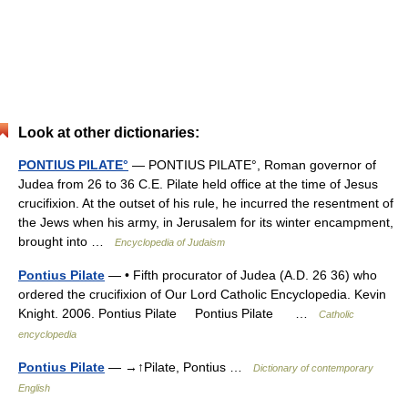
Look at other dictionaries:
PONTIUS PILATE°
— PONTIUS PILATE°, Roman governor of
Judea from 26 to 36 C.E. Pilate held office at the time of Jesus
crucifixion. At the outset of his rule, he incurred the resentment of
the Jews when his army, in Jerusalem for its winter encampment,
brought into …
Encyclopedia of Judaism
Pontius Pilate
— • Fifth procurator of Judea (A.D. 26 36) who
ordered the crucifixion of Our Lord Catholic Encyclopedia. Kevin
Knight. 2006. Pontius Pilate Pontius Pilate …
Catholic
encyclopedia
Pontius Pilate
— →↑Pilate, Pontius …
Dictionary of contemporary
English