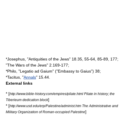
*
Josephus
, "
Antiquities of the Jews
" 18.35, 55-64, 85-89, 177;
"
The Wars of the Jews
" 2.169-177;
*
Philo
, "Legatio ad Gaium" ("Embassy to Gaius") 38;
*
Tacitus
, "
Annals
" 15.44.
External links
* [
http://www.bible-history.com/empires/pilate.html Pilate in history; the
]
Tiberieum dedication block
* [
http://www.usd.edu/erp/Palestine/administ.htm The Administrative and
]
Military Organization of Roman-occupied Palestine