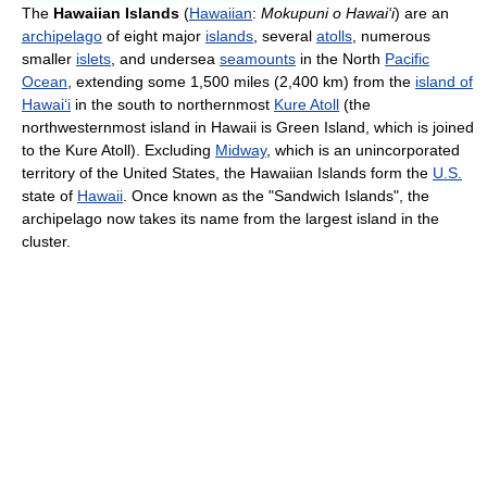
The
Hawaiian Islands
(
Hawaiian
:
Mokupuni o Hawai‘i
) are an
archipelago
of eight major
islands
, several
atolls
, numerous
smaller
islets
, and undersea
seamounts
in the North
Pacific
Ocean
, extending some 1,500 miles (2,400 km) from the
island of
Hawai
ʻ
i
in the south to northernmost
Kure Atoll
(the
northwesternmost island in Hawaii is Green Island, which is joined
to the Kure Atoll). Excluding
Midway
, which is an unincorporated
territory of the United States, the Hawaiian Islands form the
U.S.
state of
Hawaii
. Once known as the "Sandwich Islands", the
archipelago now takes its name from the largest island in the
cluster.