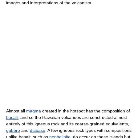
images and interpretations of the volcanism.
Almost all
magma
created in the hotspot has the composition of
basalt
, and so the Hawaiian volcanoes are constructed almost
entirely of this igneous rock and its coarse-grained equivalents,
gabbro
and
diabase
. A few igneous rock types with compositions
unlike basalt, such as
nephelinite
, do occur on these islands but