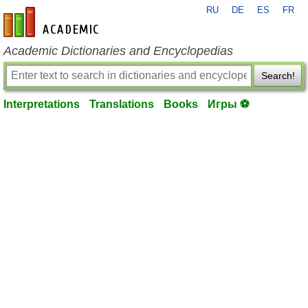
RU
DE
ES
FR
en-academic.com
Academic Dictionaries and Encyclopedias
Search!
Interpretations
Translations
Books
Игры ⚽