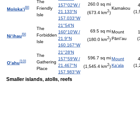
The
260.0 sq mi
157°02′W
/
4
[
8
]
Friendly
Kamakou
Moloka
ʻ
i
2
21.133°N
(1,
(673.4 km
)
Isle
157.033°W
21°54′N
The
69.5 sq mi
160°10′W
/
Mount
1
[
9
]
Forbidden
Ni
ʻ
ihau
2
21.9°N
Pānī
ʻ
au
(
(180.0 km
)
Isle
160.167°W
21°28′N
The
596.7 sq mi
157°59′W
/
Mount
4
[
10
]
Gathering
O
ʻ
ahu
2
21.467°N
Ka
ʻ
ala
(1,
(1,545.4 km
)
Place
157.983°W
Smaller islands, atolls, reefs