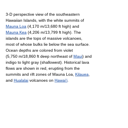
3-D perspective view of the southeastern
Hawaiian Islands, with the white summits of
Mauna Loa
(4,170 m/13,680 ft high) and
Mauna Kea
(4,206 m/13,799 ft high). The
islands are the tops of massive volcanoes,
most of whose bulks lie below the sea surface.
Ocean depths are colored from violet
(5,750 m/18,860 ft deep northeast of
Maui
) and
indigo to light gray (shallowest). Historical lava
flows are shown in red, erupting from the
summits and rift zones of Mauna Loa,
Kilauea
,
and
Hualalai
volcanoes on
Hawai
ʻ
i
.