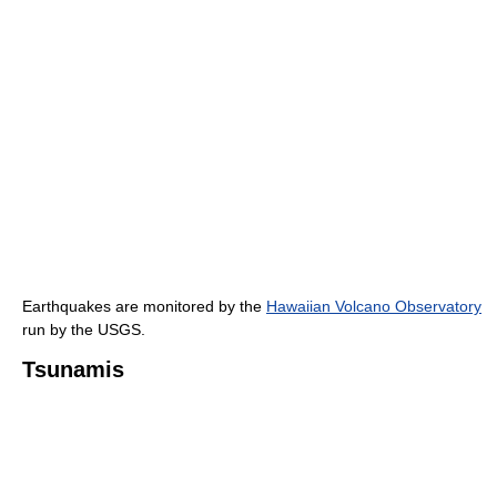
Earthquakes are monitored by the
Hawaiian Volcano Observatory
run by the USGS.
Tsunamis