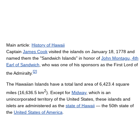
Main article:
History of Hawaii
Captain
James Cook
visited the islands on January 18, 1778 and
named them the "Sandwich Islands" in honor of
John Montagu, 4th
Earl of Sandwich
, who was one of his sponsors as the First Lord of
[
2
]
the Admiralty.
The Hawaiian Islands have a total land area of 6,423.4 square
2
miles (16,636.5 km
). Except for
Midway
, which is an
unincorporated territory of the United States, these islands and
islets are administered as the
state of Hawaii
— the 50th state of
the
United States of America
.