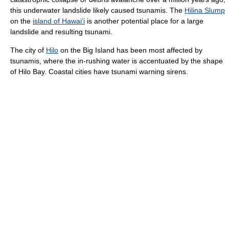
this underwater landslide likely caused tsunamis. The
Hilina Slump
on the
island of Hawai
ʻ
i
is another potential place for a large
landslide and resulting tsunami.
The city of
Hilo
on the Big Island has been most affected by
tsunamis, where the in-rushing water is accentuated by the shape
of Hilo Bay. Coastal cities have tsunami warning sirens.