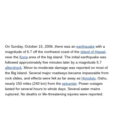
On Sunday, October 15, 2006, there was an
earthquake
with a
magnitude of 6.7 off the northwest coast of the
island of Hawaii
,
near the
Kona
area of the big island. The initial earthquake was
followed approximately five minutes later by a magnitude 5.7
aftershock
. Minor-to-moderate damage was reported on most of
the Big Island. Several major roadways became impassable from
rock slides, and effects were felt as far away as
Honolulu
, Oahu,
nearly 150 miles (240 km) from the
epicenter
. Power outages
lasted for several hours to whole days. Several water mains
ruptured. No deaths or life-threatening injuries were reported.