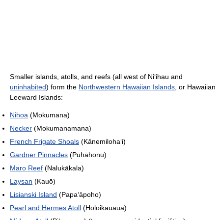
Smaller islands, atolls, and reefs (all west of Ni
ʻ
ihau and
uninhabited
) form the
Northwestern Hawaiian Islands
, or Hawaiian
Leeward Islands:
Nihoa
(Mokumana)
Necker
(Mokumanamana)
French Frigate Shoals
(Kānemiloha
ʻ
i)
Gardner Pinnacles
(Pūhāhonu)
Maro Reef
(Nalukākala)
Laysan
(Kauō)
Lisianski Island
(Papa
ʻ
āpoho)
Pearl and Hermes Atoll
(Holoikauaua)