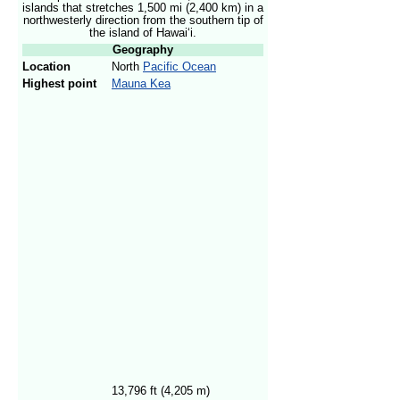
islands that stretches 1,500 mi (2,400 km) in a
northwesterly direction from the southern tip of
the island of Hawai
ʻ
i.
Geography
Location
North
Pacific Ocean
Highest point
Mauna Kea
13,796 ft (4,205 m)