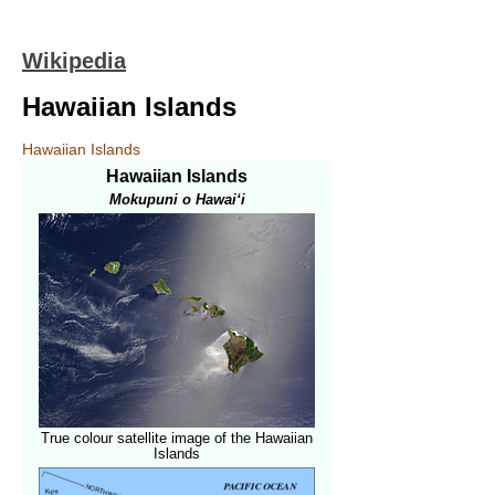
Wikipedia
Hawaiian Islands
Hawaiian Islands
Hawaiian Islands
Mokupuni o Hawai‘i
True colour satellite image of the Hawaiian
Islands