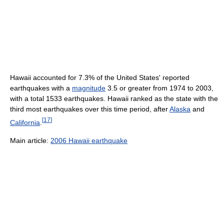
Hawaii accounted for 7.3% of the United States' reported
earthquakes with a
magnitude
3.5 or greater from 1974 to 2003,
with a total 1533 earthquakes. Hawaii ranked as the state with the
third most earthquakes over this time period, after
Alaska
and
[
17
]
California
.
Main article:
2006 Hawaii earthquake