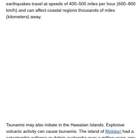
earthquakes travel at speeds of 400–500 miles per hour (600–800
km/h) and can affect coastal regions thousands of miles
(kilometers) away.
Tsunamis may also initiate in the Hawaiian Islands. Explosive
volcanic activity can cause tsunamis. The island of
Moloka
ʻ
i
had a
catastrophic collapse or debris avalanche over a million years ago;