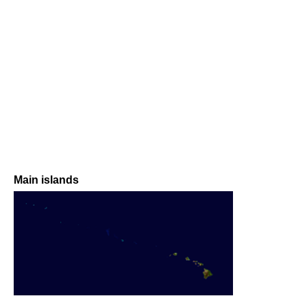
Main islands