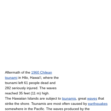
Aftermath of the
1960 Chilean
tsunami
in Hilo, Hawai
ʻ
i, where the
tsunami left 61 people dead and
282 seriously injured. The waves
reached 35 feet (11 m) high.
The Hawaiian Islands are subject to
tsunamis
, great
waves
that
strike the shore. Tsunamis are most often caused by
earthquakes
somewhere in the Pacific. The waves produced by the