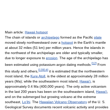
Main article:
Hawaii hotspot
The chain of islands or
archipelago
formed as the Pacific
plate
moved slowly northwestward over a
hotspot
in the Earth's mantle
at about 32 miles (51 km) per million years. Hence the islands in
the northwest of the archipelago are older and typically smaller,
due to longer exposure to
erosion
. The age of the archipelago has
[
12
]
been estimated using potassium-argon dating methods.
From
[
13
]
[
14
]
this study and others,
it is estimated that the northwestern
most island, the
Kure Atoll
, is the oldest at approximately 28 million
years (Ma); while the southeastern most island,
Hawai
ʻ
i
, is
approximately 0.4 Ma (400,000 years). The only active volcanism
in the last 200 years has been on the southeastern island,
Hawai
ʻ
i
,
and on the submerged but growing volcano at the extreme
southeast,
Lo
ʻ
ihi
. The
Hawaiian Volcano Observatory
of the U. S.
Geological Survey documents recent volcanic activity and provides