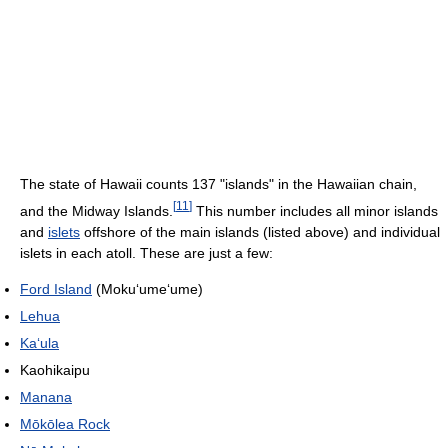
The state of Hawaii counts 137 "islands" in the Hawaiian chain,
[
11
]
and the Midway Islands.
This number includes all minor islands
and
islets
offshore of the main islands (listed above) and individual
islets in each atoll. These are just a few:
Ford Island
(Moku
ʻ
ume
ʻ
ume)
Lehua
Kaʻula
Kaohikaipu
Manana
Mōkōlea Rock