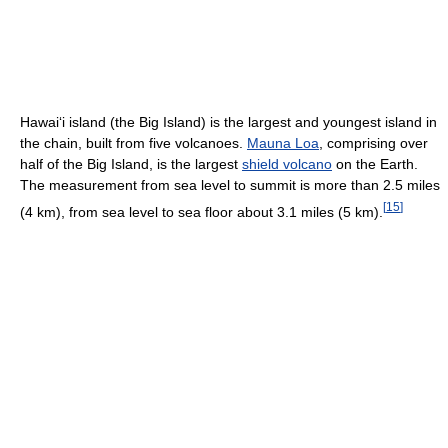
Hawai
ʻ
i island (the Big Island) is the largest and youngest island in
the chain, built from five volcanoes.
Mauna Loa
, comprising over
half of the Big Island, is the largest
shield volcano
on the Earth.
The measurement from sea level to summit is more than 2.5 miles
[
15
]
(4 km), from sea level to sea floor about 3.1 miles (5 km).