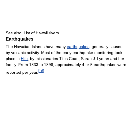
See also: List of Hawaii rivers
Earthquakes
The Hawaiian Islands have many
earthquakes
, generally caused
by volcanic activity. Most of the early earthquake monitoring took
place in
Hilo
, by missionaries Titus Coan, Sarah J. Lyman and her
family. From 1833 to 1896, approximately 4 or 5 earthquakes were
[
16
]
reported per year.