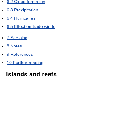
6.2
Cloud formation
6.3
Precipitation
6.4
Hurricanes
6.5
Effect on trade winds
7
See also
8
Notes
9
References
10
Further reading
Islands and reefs