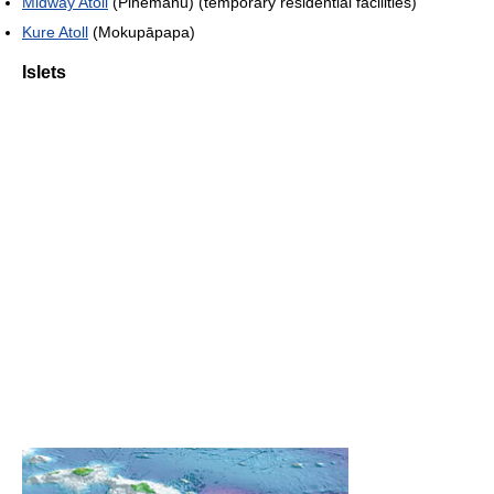
Midway Atoll
(Pihemanu) (temporary residential facilities)
Kure Atoll
(Mokupāpapa)
Islets