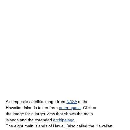
A composite satellite image from
NASA
of the
Hawaiian Islands taken from
outer space
. Click on
the image for a larger view that shows the main
islands and the extended
archipelago
.
The eight main islands of Hawaii (also called the Hawaiian