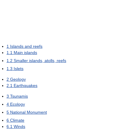
1
Islands and reefs
1.1
Main islands
1.2
Smaller islands, atolls, reefs
1.3
Islets
2
Geology
2.1
Earthquakes
3
Tsunamis
4
Ecology
5
National Monument
6
Climate
6.1
Winds