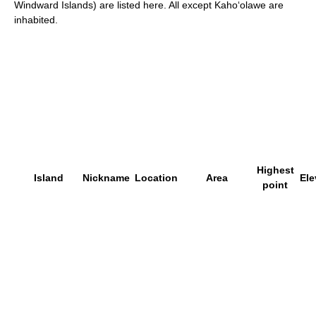
Windward Islands) are listed here. All except Kaho
ʻ
olawe are
inhabited.
Highest
Island
Nickname
Location
Area
Ele
point