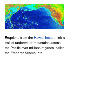
Eruptions from the
Hawaii hotspot
left a
trail of underwater mountains across
the Pacific over millions of years, called
the Emperor Seamounts