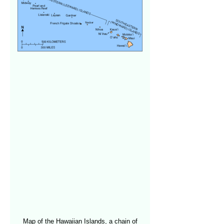
Map of the Hawaiian Islands, a chain of