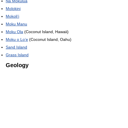
Nā Mokulua
Molokini
Mokoli
ʻ
i
Moku Manu
Moku Ola
(Coconut Island, Hawaii)
Moku o Loʻe
(Coconut Island, Oahu)
Sand Island
Grass Island
Geology