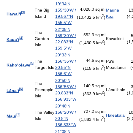
19°34′N
4,028.0 sq mi
The Big
155°30′W
/
Mauna
13
[
3
]
Hawai
ʻ
i
2
Island
19.567°N
Kea
(4,
(10,432.5 km
)
155.5°W
22°05′N
The
552.3 sq mi
159°30′W
/
5
[
4
]
Garden
Kawaikini
Kaua
ʻ
i
2
22.083°N
(1,
(1,430.5 km
)
Isle
159.5°W
20°33′N
44.6 sq mi
The
156°36′W
/
Pu
ʻ
u
1
[
5
]
Kaho
ʻ
olawe
2
Target Isle
20.55°N
Moaulanui
(
(115.5 km
)
156.6°W
20°50′N
The
140.5 sq mi
156°56′W
/
3
[
6
]
Pineapple
Lāna
ʻ
ihale
Lāna
ʻ
i
2
20.833°N
(1,
(363.9 km
)
Isle
156.933°W
20°48′N
727.2 sq mi
The Valley
156°20′W
/
10
[
7
]
Haleakalā
Maui
2
Isle
20.8°N
(3,
(1,883.4 km
)
156.333°W
21°08′N