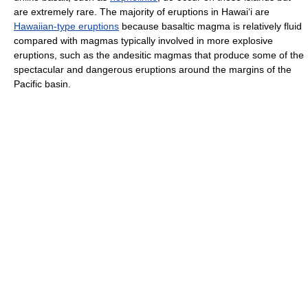
are extremely rare. The majority of eruptions in Hawai
ʻ
i are
Hawaiian-type eruptions
because basaltic magma is relatively fluid
compared with magmas typically involved in more explosive
eruptions, such as the andesitic magmas that produce some of the
spectacular and dangerous eruptions around the margins of the
Pacific basin.