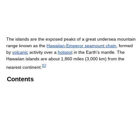
The islands are the exposed peaks of a great undersea mountain
range known as the
Hawaiian-Emperor seamount chain
, formed
by
volcanic
activity over a
hotspot
in the Earth's mantle. The
Hawaiian islands are about 1,860 miles (3,000 km) from the
[
1
]
nearest continent.
Contents