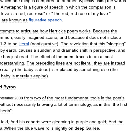
which
one
thing
is
compared
to
another
,
typically
using
the
words
"
A
metaphor
is
a
figure
of
speech
in
which
the
comparison
is
love
is
a
red
,
red
rose
"
or
"
The
red
,
red
rose
of
my
love
."
s
are
known
as
figurative
speech
.
ttempts
to
articulate
how
Herrick
'
s
poem
works
.
Because
the
ommon
,
easily
imagined
scene
,
and
because
it
does
not
include
1
-
3
to
be
literal
(
nonfigurative
).
The
revelation
that
this
"
sleeping
"
by
earth
,
causes
a
sudden
and
dramatic
shift
in
perspective
,
and
e
has
just
read
.
The
effect
of
the
poem
traces
to
an
almost
nderstanding
.
The
preceding
lines
are
not
literal:
they
are
instead
e
reality
(
the
baby
is
dead
)
is
replaced
by
something
else
(
the
baby
is
merely
sleeping
).
d
Byron
from
two
of
the
most
fundamental
tools
in
the
poet
'
s
ptember
2008
without
necessarily
knowing
a
lot
of
terminology
,
as
in
this
,
the
first
herib
"
:
fold
,
:And
his
cohorts
were
gleaming
in
purple
and
gold
;
:And
the
ea
,
:When
the
blue
wave
rolls
nightly
on
deep
Galilee
.