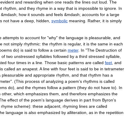
evident
and
rewarding
when
one
reads
the
lines
out
loud
.
The
nt
rhythm
,
and
they
rhyme
in
a
way
that
is
impossible
to
ignore
.
In
&
mdash
;
how
it
sounds
and
feels
&
mdash
;
accounts
for
a
large
s
not
have
a
deep
,
hidden
,
symbolic
meaning
.
Rather
,
it
is
simply
e
attempts
to
account
for
"
why
"
the
language
is
pleasurable
,
and
re
not
simply
rhythmic:
the
rhythm
is
regular
,
it
is
the
same
in
each
poems
do
)
is
said
to
follow
a
certain
meter
.
In
"
The
Destruction
of
n
of
two
unstressed
syllables
followed
by
a
third
stressed
syllable
,
ated
four
times
in
a
line
.
Those
basic
patterns
are
called
feet
,
and
is
called
an
anapest
.
A
line
with
four
feet
is
said
to
be
in
tetrameter
a
pleasurable
and
appropriate
rhythm
,
and
that
rhythm
has
a
ameter
". (
This
process
of
analyzing
a
poem
'
s
rhythms
is
called
ems
do
),
and
the
rhymes
follow
a
pattern
(
they
do
not
have
to
).
In
h
other
,
which
emphasizes
them
,
and
therefore
emphasizes
the
The
effect
of
the
poem
'
s
language
derives
in
part
from
Byron
'
s
rhyme
scheme
)
:
these
adjacent
,
rhyming
lines
are
called
the
language
is
also
emphasized
by
alliteration
,
as
in
the
repetition