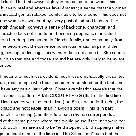
t
slack
.
The
tent
sways
slightly
in
response
to
the
wind
.
This
but
very
real
and
effective
level
&
mdash
;
a
sense
that
the
woman
is
instead
genial
,
relaxed
,
comfortable
to
be
around
.
This
does
not
one
who
is
blown
about
by
every
gust
of
fad
and
fashion
.
The
ength
&
mdash
;
conveys
a
sense
of
backbone
,
character
,
and
haracter
does
not
lead
to
her
becoming
dogmatic
or
insistent
.
from
her
deep
investment
in
friends
,
family
,
and
community
,
from
ome
people
would
experience
numerous
relationships
and
the
ng
,
binding
,
or
limiting
.
This
woman
does
not
seem
to
.
She
seems
much
so
that
she
and
those
around
her
are
only
likely
to
be
aware
tances
.
d
meter
are
much
less
evident
,
much
less
emphatically
presented
fact
,
most
people
who
hear
the
poem
read
aloud
for
the
first
time
have
any
particular
rhythm
.
Closer
examination
reveals
that
the
n
a
specific
pattern:
ABAB
CDCD
EFEF
GG
(
that
is
,
the
first
line
d
line
rhymes
with
the
fourth
line
(
the
B
'
s
),
and
so
forth
).
But
,
the
phatic
and
noticeable
,
than
in
Byron
'
s
poem
.
This
is
in
part
each
line
ending
(
and
therefore
each
rhyme
)
corresponds
a
d
at
the
same
places
where
one
would
pause
if
the
lines
were
set
oud
.
Such
lines
are
said
to
be
"
end
stopped
".
End
stopping
makes
ged
at
least
some
of
the
lines
in
"
The
Silken
Tent
"
such
that
the