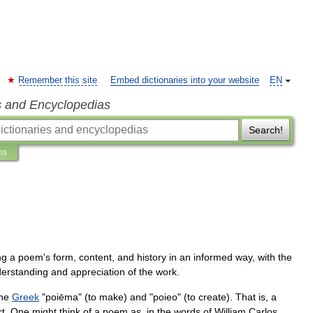
Remember this site
Embed dictionaries into your website
EN
s and Encyclopedias
Search!
ns
ng
a
poem
'
s
form
,
content
,
and
history
in
an
informed
way
,
with
the
erstanding
and
appreciation
of
the
work
.
he
Greek
"
poiēma
" (
to
make
)
and
"
poieo
" (
to
create
).
That
is
,
a
ct
.
One
might
think
of
a
poem
as
,
in
the
words
of
William
Carlos