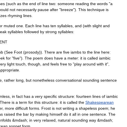
ses
(
such
as
the
end
of
line
two:
someone
reading
the
words
"
a
would
not
necessarily
pause
after
"
breeze
").
This
technique
is
izes
rhyming
lines
.
or
muted
one
.
Each
line
has
ten
syllables
,
and
(
with
slight
and
eak
syllables
followed
by
strong
syllables:
LENT
mb
(
See
Foot
(
prosody
)
).
There
are
five
iambs
to
the
line
here:
eek
for
"
five
").
The
poem
does
have
a
meter:
it
is
called
iambic
very
light
touch
,
though
,
and
feels
free
to
"
play
around
with
it
",
appropriate
.
e
,
rather
long
,
but
nonetheless
conversational
sounding
sentence
rmless
,
in
fact
has
a
very
specific
structure:
fourteen
lines
of
iambic
There
is
a
term
for
this
structure:
it
is
called
the
Shakespearean
er
,
more
difficult
forms
.
Frost
is
not
writing
a
shapeless
poem
;
he
as
raised
the
bar
by
making
himself
do
it
all
in
one
sentence
.
The
nfolds
&
mdash
;
in
very
relaxed
,
natural
sounding
way
&
mdash
;
rean
sonnet
form
.