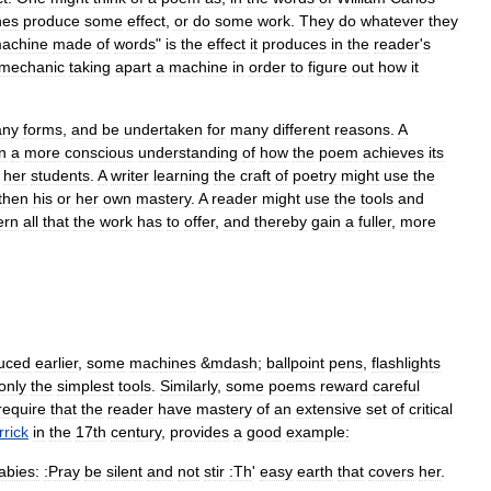
ne
s
produce
some
effect
,
or
do
some
work
.
They
do
whatever
they
achine
made
of
words
"
is
the
effect
it
produces
in
the
reader
'
s
mechanic
taking
apart
a
machine
in
order
to
figure
out
how
it
ny
forms
,
and
be
undertaken
for
many
different
reasons
.
A
n
a
more
conscious
understanding
of
how
the
poem
achieves
its
her
students
.
A
writer
learning
the
craft
of
poetry
might
use
the
then
his
or
her
own
mastery
.
A
reader
might
use
the
tools
and
ern
all
that
the
work
has
to
offer
,
and
thereby
gain
a
fuller
,
more
duced
earlier
,
some
machines
&
mdash
;
ballpoint
pen
s
,
flashlight
s
only
the
simplest
tools
.
Similarly
,
some
poems
reward
careful
require
that
the
reader
have
mastery
of
an
extensive
set
of
critical
rrick
in
the
17th
century
,
provides
a
good
example:
labies:
:Pray
be
silent
and
not
stir
:Th
'
easy
earth
that
covers
her
.