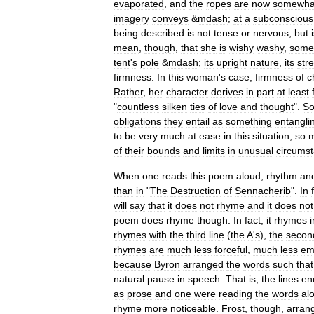
evaporated
,
and
the
ropes
are
now
somewha
imagery
conveys
&
mdash
;
at
a
subconscious
being
described
is
not
tense
or
nervous
,
but
mean
,
though
,
that
she
is
wishy
washy
,
some
tent
'
s
pole
&
mdash
;
its
upright
nature
,
its
str
firmness
.
In
this
woman
'
s
case
,
firmness
of
c
Rather
,
her
character
derives
in
part
at
least
"
countless
silken
ties
of
love
and
thought
".
S
obligations
they
entail
as
something
entangli
to
be
very
much
at
ease
in
this
situation
,
so
of
their
bounds
and
limits
in
unusual
circums
When
one
reads
this
poem
aloud
,
rhythm
an
than
in
"
The
Destruction
of
Sennacherib
".
In
will
say
that
it
does
not
rhyme
and
it
does
not
poem
does
rhyme
though
.
In
fact
,
it
rhymes
i
rhymes
with
the
third
line
(
the
A
'
s
),
the
secon
rhymes
are
much
less
forceful
,
much
less
em
because
Byron
arranged
the
words
such
that
natural
pause
in
speech
.
That
is
,
the
lines
en
as
prose
and
one
were
reading
the
words
al
rhyme
more
noticeable
.
Frost
,
though
,
arran