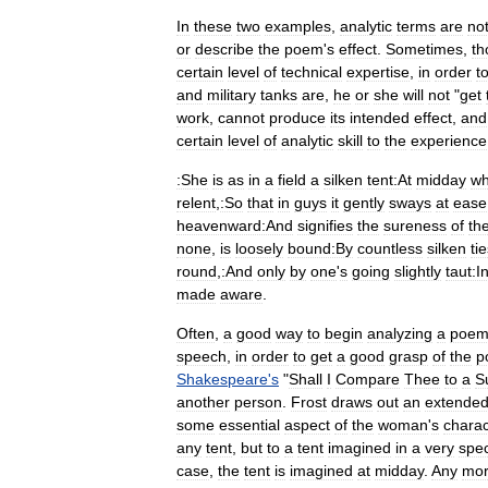
In
these
two
examples
,
analytic
terms
are
no
or
describe
the
poem
'
s
effect
.
Sometimes
,
th
certain
level
of
technical
expertise
,
in
order
t
and
military
tanks
are
,
he
or
she
will
not
"
get
work
,
cannot
produce
its
intended
effect
,
and
certain
level
of
analytic
skill
to
the
experience
:She
is
as
in
a
field
a
silken
tent:At
midday
w
relent
,
:So
that
in
guys
it
gently
sways
at
ease
heavenward:And
signifies
the
sureness
of
th
none
,
is
loosely
bound:By
countless
silken
ti
round
,
:And
only
by
one
'
s
going
slightly
taut:I
made
aware
.
Often
,
a
good
way
to
begin
analyzing
a
poe
speech
,
in
order
to
get
a
good
grasp
of
the
p
Shakespeare
'
s
"
Shall
I
Compare
Thee
to
a
S
another
person
.
Frost
draws
out
an
extende
some
essential
aspect
of
the
woman
'
s
charac
any
tent
,
but
to
a
tent
imagined
in
a
very
spec
case
,
the
tent
is
imagined
at
midday
.
Any
mor