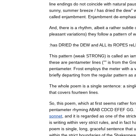
line
endings
do
not
coincide
with
natural
pau
sunny
,
summer
breeze
/
has
dried
the
dew
"
called
enjambment
.
Enjambment
de
-
emphas
And
,
there
is
a
rhythm
,
albeit
a
rather
subtle
pleasant
variations
)
they
follow
a
pattern
of
w
:has
DRIED
the
DEW
and
ALL
its
ROPES
re
This
pattern
(
weak
STRONG
)
is
called
an
ia
these
are
pentameter
lines
(""
is
from
the
Gr
pentameter
.
Frost
employs
the
meter
with
a
briefly
departing
from
the
regular
pattern
as
The
whole
poem
is
a
single
sentence:
a
singl
that
covers
fourteen
lines
.
So
,
this
poem
,
which
at
first
seems
rather
fo
pentameter
rhyming
ABAB
CDCD
EFEF
GG
.
sonnet
,
and
it
is
regarded
as
one
of
the
strict
is
writing
within
very
strict
rules
,
and
in
fact
h
poem
is
single
,
long
,
graceful
sentence
that
u
within
the
strict
boundaries
of
the
Shakespea