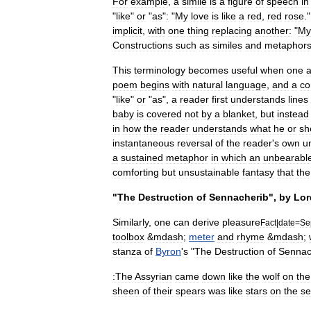
For
example
,
a
simile
is
a
figure
of
speech
in
"
like
"
or
"
as
"
:
"
My
love
is
like
a
red
,
red
rose
.
implicit
,
with
one
thing
replacing
another:
"
My
Constructions
such
as
similes
and
metaphor
This
terminology
becomes
useful
when
one
a
poem
begins
with
natural
language
,
and
a
c
"
like
"
or
"
as
",
a
reader
first
understands
lines
baby
is
covered
not
by
a
blanket
,
but
instead
in
how
the
reader
understands
what
he
or
sh
instantaneous
reversal
of
the
reader
'
s
own
u
a
sustained
metaphor
in
which
an
unbearabl
comforting
but
unsustainable
fantasy
that
the
"
The
Destruction
of
Sennacherib
",
by
Lor
Similarly
,
one
can
derive
pleasure
Fact
|
date
=
Se
toolbox
&
mdash
;
meter
and
rhyme
&
mdash
;
stanza
of
Byron
'
s
"
The
Destruction
of
Sennac
:The
Assyrian
came
down
like
the
wolf
on
the
sheen
of
their
spears
was
like
stars
on
the
s