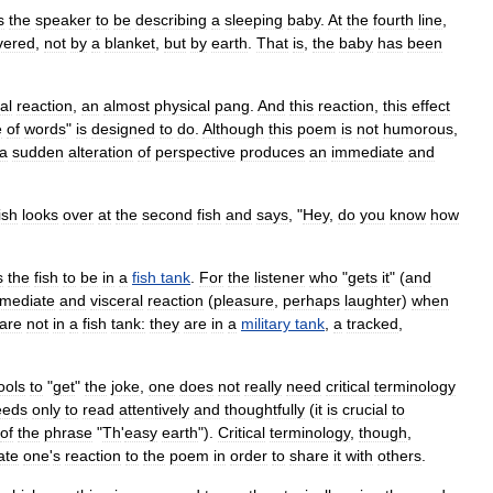
s
the
speaker
to
be
describing
a
sleeping
baby
.
At
the
fourth
line
,
vered
,
not
by
a
blanket
,
but
by
earth
.
That
is
,
the
baby
has
been
al
reaction
,
an
almost
physical
pang
.
And
this
reaction
,
this
effect
e
of
words
"
is
designed
to
do
.
Although
this
poem
is
not
humorous
,
a
sudden
alteration
of
perspective
produces
an
immediate
and
ish
looks
over
at
the
second
fish
and
says
, "
Hey
,
do
you
know
how
s
the
fish
to
be
in
a
fish
tank
.
For
the
listener
who
"
gets
it
" (
and
mediate
and
visceral
reaction
(
pleasure
,
perhaps
laughter
)
when
are
not
in
a
fish
tank:
they
are
in
a
military
tank
,
a
tracked
,
ools
to
"
get
"
the
joke
,
one
does
not
really
need
critical
terminology
eeds
only
to
read
attentively
and
thoughtfully
(
it
is
crucial
to
of
the
phrase
"
Th
'
easy
earth
").
Critical
terminology
,
though
,
ate
one
'
s
reaction
to
the
poem
in
order
to
share
it
with
others
.