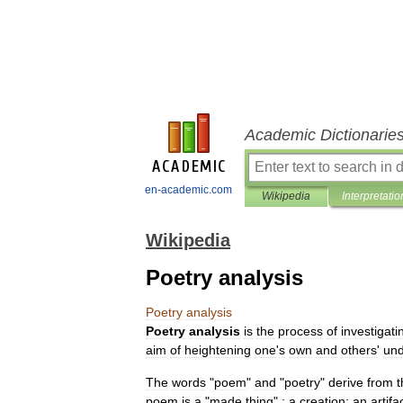
Academic Dictionarie
en-academic.com
Wikipedia
Interpretatio
Wikipedia
Poetry analysis
Poetry
analysis
Poetry
analysis
is
the
process
of
investigati
aim
of
heightening
one
'
s
own
and
others
'
und
The
words
"
poem
"
and
"
poetry
"
derive
from
t
poem
is
a
"
made
thing
"
:
a
creation
;
an
artifa