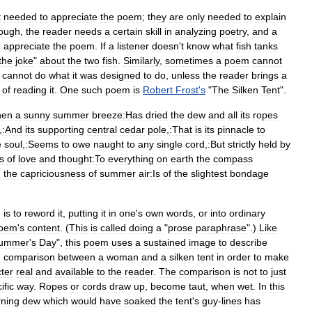
t
needed
to
appreciate
the
poem
;
they
are
only
needed
to
explain
ough
,
the
reader
needs
a
certain
skill
in
analyzing
poetry
,
and
a
o
appreciate
the
poem
.
If
a
listener
doesn
'
t
know
what
fish
tanks
the
joke
"
about
the
two
fish
.
Similarly
,
sometimes
a
poem
cannot
cannot
do
what
it
was
designed
to
do
,
unless
the
reader
brings
a
of
reading
it
.
One
such
poem
is
Robert
Frost
'
s
"
The
Silken
Tent
".
hen
a
sunny
summer
breeze:Has
dried
the
dew
and
all
its
ropes
,
:And
its
supporting
central
cedar
pole
,
:That
is
its
pinnacle
to
e
soul
,
:Seems
to
owe
naught
to
any
single
cord
,
:But
strictly
held
by
es
of
love
and
thought:To
everything
on
earth
the
compass
n
the
capriciousness
of
summer
air:Is
of
the
slightest
bondage
m
is
to
reword
it
,
putting
it
in
one
'
s
own
words
,
or
into
ordinary
oem
'
s
content
. (
This
is
called
doing
a
"
prose
paraphrase
".)
Like
ummer
'
s
Day
",
this
poem
uses
a
sustained
image
to
describe
d
comparison
between
a
woman
and
a
silken
tent
in
order
to
make
ter
real
and
available
to
the
reader
.
The
comparison
is
not
to
just
ific
way
.
Ropes
or
cords
draw
up
,
become
taut
,
when
wet
.
In
this
ning
dew
which
would
have
soaked
the
tent
'
s
guy
-
lines
has