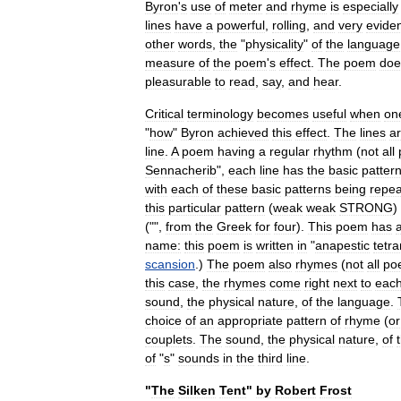
Byron
'
s
use
of
meter
and
rhyme
is
especially
lines
have
a
powerful
,
rolling
,
and
very
evide
other
words
,
the
"
physicality
"
of
the
language
measure
of
the
poem
'
s
effect
.
The
poem
doe
pleasurable
to
read
,
say
,
and
hear
.
Critical
terminology
becomes
useful
when
on
"
how
"
Byron
achieved
this
effect
.
The
lines
a
line
.
A
poem
having
a
regular
rhythm
(
not
all
Sennacherib
",
each
line
has
the
basic
patter
with
each
of
these
basic
patterns
being
repe
this
particular
pattern
(
weak
weak
STRONG
)
("",
from
the
Greek
for
four
).
This
poem
has
name:
this
poem
is
written
in
"
anapestic
tetr
scansion
.)
The
poem
also
rhymes
(
not
all
po
this
case
,
the
rhymes
come
right
next
to
eac
sound
,
the
physical
nature
,
of
the
language
.
choice
of
an
appropriate
pattern
of
rhyme
(
or
couplet
s
.
The
sound
,
the
physical
nature
,
of
of
"
s
"
sounds
in
the
third
line
.
"
The
Silken
Tent
"
by
Robert
Frost