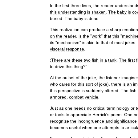
In
the
first
three
lines
,
the
reader
understand
this
understanding
is
shaken
.
The
baby
is
co
buried
.
The
baby
is
dead
.
This
realization
can
produce
a
sharp
emotion
on
the
reader
,
is
the
"
work
"
that
this
"
machin
its
"
mechanism
"
is
akin
to
that
of
most
jokes:
visceral
response
.
:There
are
these
two
fish
in
a
tank
.
The
first
f
to
drive
this
thing
?"
At
the
outset
of
the
joke
,
the
listener
imagine
who
cares
for
this
sort
of
joke
),
there
is
an
im
this
perspective
is
suddenly
altered
.
The
fish
armored
,
combat
vehicle
.
Just
as
one
needs
no
critical
terminology
or
t
or
tools
to
appreciate
Herrick
'
s
poem
.
One
n
recognize
the
incongruence
and
significance
becomes
useful
when
one
attempts
to
articul