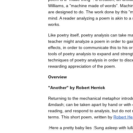
Williams
,
a
"
machine
made
of
words
".
Machi
are
designed
to
do
.
The
work
done
by
this
"
m
mind
.
A
reader
analyzing
a
poem
is
akin
to
a
works
.
Like
poetry
itself
,
poetry
analysis
can
take
ma
teacher
might
analyze
a
poem
in
order
to
gai
effects
,
in
order
to
communicate
this
to
his
or
tools
of
poetry
analysis
to
expand
and
streng
techniques
of
poetry
analysis
in
order
to
disc
rewarding
appreciation
of
the
poem
.
Overview
"
Another
"
by
Robert
Herrick
Returning
to
the
mechanical
metaphor
intro
&
mdash
;
can
be
taken
apart
by
hand
or
with
reading
,
and
respond
to
analysis
,
but
do
not
terms
.
This
short
poem
,
written
by
Robert
He
:Here
a
pretty
baby
lies
:Sung
asleep
with
lul