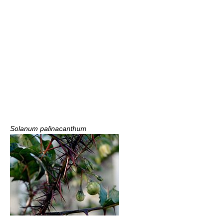
Solanum palinacanthum