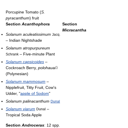
Porcupine Tomato (
S.
pyracanthum
) fruit
Section
Acanthophora
Section
Micracantha
Solanum aculeatissimum
Jacq.
– Indian Nightshade
Solanum atropurpureum
– Five-minute Plant
Schrank
Solanum capsicoides
–
Cockroach Berry,
polohauaiʻi
(Polynesian)
Solanum mammosum
–
Nipplefruit, Titty Fruit, Cow's
Udder, "
apple of Sodom
"
Solanum palinacanthum
Dunal
Solanum viarum
–
Dunal
Tropical Soda Apple
Section
Androceras
: 12 spp.