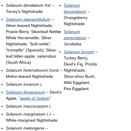
Solanum dimidiatum
–
Solanum
Raf.
Torrey's Nightshade
lanceolatum
–
Orangeberry
Solanum elaeagnifolium
–
Nightshade
Silver-leaved Nightshade,
Prairie Berry, Silverleaf Nettle,
Solanum
White Horsenettle, Silver
paniculatum
–
Nightshade, "bull-nettle",
Jurubeba
"trompillo" (Spanish); Silver-
Solanum torvum
–
leaf bitter-apple,
satansbos
Turkey Berry,
(South Africa)
Devil's Fig, Prickly
Solanum heterodoxum
–
Nightshade,
Dunal
Melon-leaved Nightshade
Shoo-shoo Bush,
Wild Eggplant,
Solanum incanum
L.
Pea Eggplant
Solanum linnaeanum
– Devil's
Apple, "
apple of Sodom
"
Solanum macrocarpon
L.
Solanum marginatum
–
L.f.
White-margined Nightshade
Solanum melongena
–