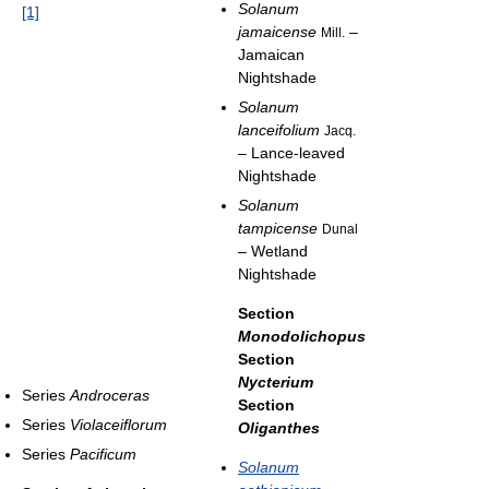
Solanum
[1]
jamaicense
–
Mill.
Jamaican
Nightshade
Solanum
lanceifolium
Jacq.
– Lance-leaved
Nightshade
Solanum
tampicense
Dunal
– Wetland
Nightshade
Section
Monodolichopus
Section
Nycterium
Series
Androceras
Section
Series
Violaceiflorum
Oliganthes
Series
Pacificum
Solanum