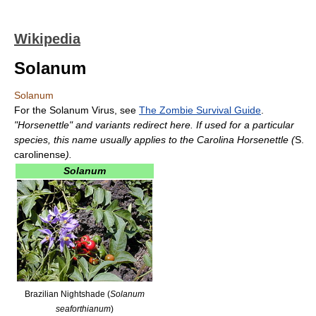
Wikipedia
Solanum
Solanum
For the Solanum Virus, see
The Zombie Survival Guide
.
"Horsenettle" and variants redirect here. If used for a particular
species, this name usually applies to the Carolina Horsenettle (
S.
carolinense
).
Solanum
Brazilian Nightshade (
Solanum
seaforthianum
)