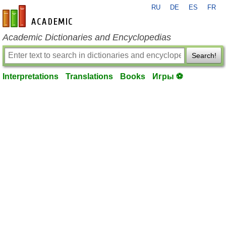
RU
DE
ES
FR
en-academic.com
Academic Dictionaries and Encyclopedias
Search!
Interpretations
Translations
Books
Игры ⚽