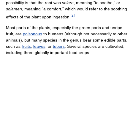
possibility is that the root was
solare
, meaning "to soothe," or
solamen
, meaning "a comfort," which would refer to the soothing
[
2
]
effects of the plant upon ingestion.
Most parts of the plants, especially the green parts and unripe
fruit, are
poisonous
to humans (although not necessarily to other
animals), but many species in the genus bear some edible parts,
such as
fruits
,
leaves
, or
tubers
. Several species are cultivated,
including three globally important food crops: