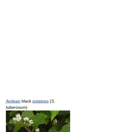
Andean
black
potatoes
(
S.
tuberosum
)