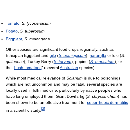
Tomato
,
S. lycopersicum
Potato
,
S. tuberosum
Eggplant
,
S. melongena
Other species are significant food crops regionally, such as
Ethiopian Eggplant and
gilo
(
S. aethiopicum
),
naranjilla
or lulo (
S.
quitoense
), Turkey Berry (
S. torvum
), pepino (
S. muricatum
), or
the "
bush tomatoes
" (several
Australian
species).
While most medical relevance of
Solanum
is due to poisonings
which are not uncommon and may be fatal, several species are
locally used in folk medicine, particularly by native peoples who
have long employed them. Giant Devil's-fig (
S. chrysotrichum
) has
been shown to be an effective treatment for
seborrhoeic dermatitis
[
3
]
in a scientific study.