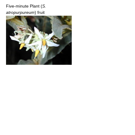
Five-minute Plant (
S.
atropurpureum
) fruit