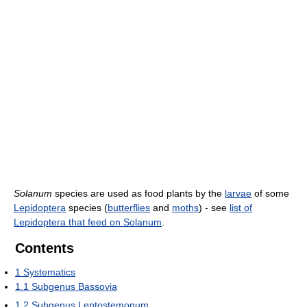
Solanum
species are used as food plants by the
larvae
of some
Lepidoptera
species (
butterflies
and
moths
) - see
list of
Lepidoptera that feed on Solanum
.
Contents
1
Systematics
1.1
Subgenus Bassovia
1.2
Subgenus Leptostemonum