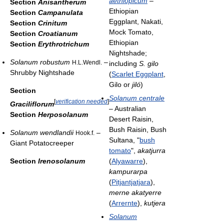
aethiopicum
–
Section
Anisantherum
Ethiopian
Section
Campanulata
Eggplant, Nakati,
Section
Crinitum
Mock Tomato,
Section
Croatianum
Ethiopian
Section
Erythrotrichum
Nightshade;
Solanum robustum
–
H.L.Wendl.
including
S. gilo
Shrubby Nightshade
(
Scarlet Eggplant
,
Gilo or
jiló
)
Section
Solanum centrale
[
verification needed
]
Graciliflorum
– Australian
Section
Herposolanum
Desert Raisin,
Bush Raisin, Bush
Solanum wendlandii
–
Hook.f.
Sultana, "
bush
Giant Potatocreeper
tomato
",
akatjurra
Section
Irenosolanum
(
Alyawarre
),
kampurarpa
(
Pitjantjatjara
),
merne akatyerre
(
Arrernte
),
kutjera
Solanum