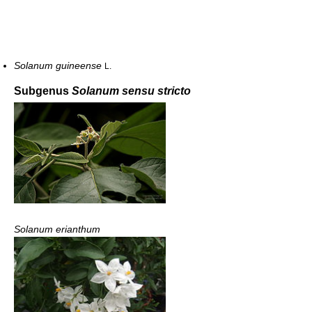
Solanum guineense
L.
Subgenus
Solanum sensu stricto
Solanum erianthum