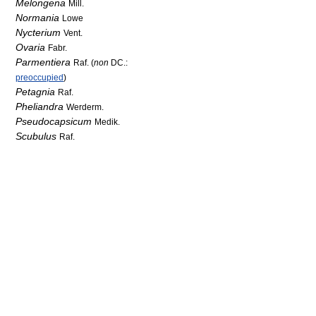
Melongena
Mill.
Normania
Lowe
Nycterium
Vent.
Ovaria
Fabr.
Parmentiera
Raf. (
non
DC.:
preoccupied
)
Petagnia
Raf.
Pheliandra
Werderm.
Pseudocapsicum
Medik.
Scubulus
Raf.