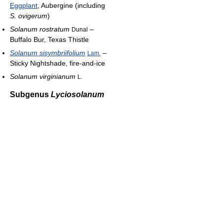
Eggplant
, Aubergine (including
S. ovigerum
)
Solanum rostratum
–
Dunal
Buffalo Bur, Texas Thistle
Solanum sisymbriifolium
–
Lam.
Sticky Nightshade, fire-and-ice
Solanum virginianum
L.
Subgenus
Lyciosolanum