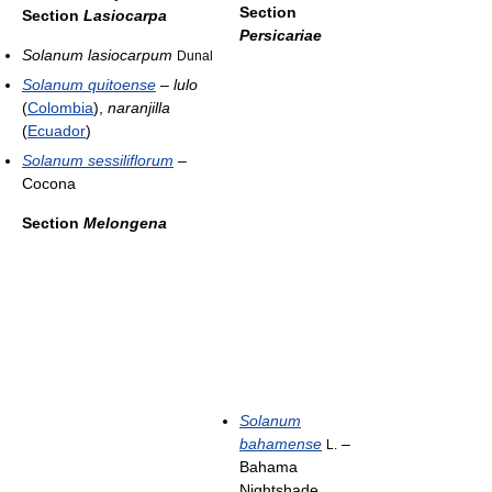
Section
Section
Lasiocarpa
Persicariae
Solanum lasiocarpum
Dunal
Solanum quitoense
–
lulo
(
Colombia
),
naranjilla
(
Ecuador
)
Solanum sessiliflorum
–
Cocona
Section
Melongena
Solanum
bahamense
–
L.
Bahama
Nightshade,