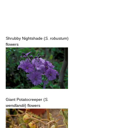
Shrubby Nightshade (
S. robustum
)
flowers
Giant Potatocreeper (
S.
wendlandii
) flowers