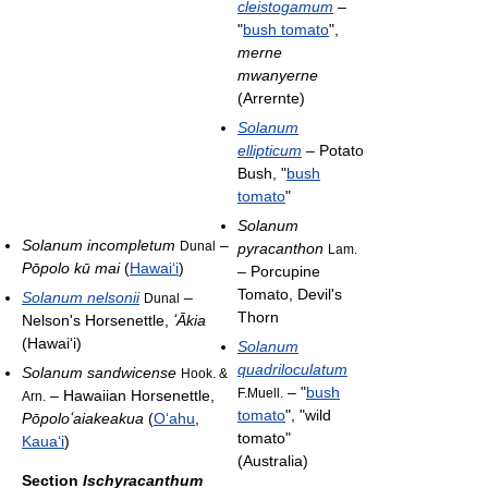
cleistogamum
–
"
bush tomato
",
merne
mwanyerne
(Arrernte)
Solanum
ellipticum
– Potato
Bush, "
bush
tomato
"
Solanum
Solanum incompletum
–
Dunal
pyracanthon
Lam.
Pōpolo kū mai
(
Hawai
ʻ
i
)
– Porcupine
Tomato, Devil's
Solanum nelsonii
–
Dunal
Thorn
Nelson's Horsenettle,
ʻ
Ākia
(Hawai
ʻ
i)
Solanum
quadriloculatum
Solanum sandwicense
Hook. &
– "
bush
F.Muell.
– Hawaiian Horsenettle,
Arn.
tomato
", "wild
Pōpolo
ʻ
aiakeakua
(
O
ʻ
ahu
,
tomato"
Kaua
ʻ
i
)
(Australia)
Section
Ischyracanthum