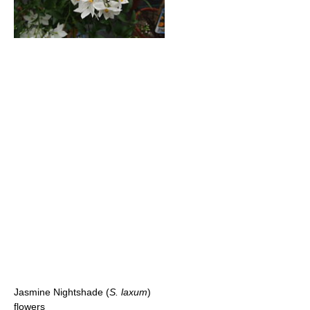
Jasmine Nightshade (
S. laxum
)
flowers