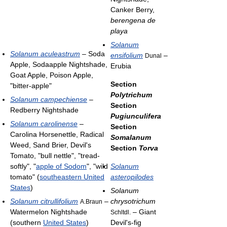
Canker Berry,
berengena de
playa
Solanum
Solanum aculeastrum
– Soda
ensifolium
–
Dunal
Apple, Sodaapple Nightshade,
Erubia
Goat Apple, Poison Apple,
Section
"bitter-apple"
Polytrichum
Solanum campechiense
–
Section
Redberry Nightshade
Pugiunculifera
Solanum carolinense
–
Section
Carolina Horsenettle, Radical
Somalanum
Weed, Sand Brier, Devil's
Section
Torva
Tomato, "bull nettle", "tread-
softly", "
apple of Sodom
", "wild
Solanum
tomato" (
southeastern United
asteropilodes
States
)
Solanum
Solanum citrullifolium
–
chrysotrichum
A.Braun
Watermelon Nightshade
– Giant
Schltdl.
(southern
United States
)
Devil's-fig