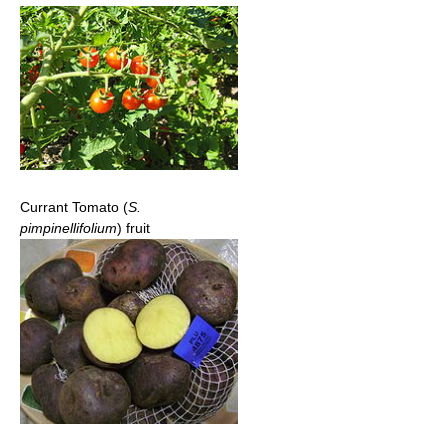
Currant Tomato (
S.
pimpinellifolium
) fruit