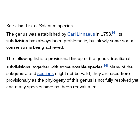
See also: List of Solanum species
[
4
]
The genus was established by
Carl Linnaeus
in 1753.
Its
subdivision has always been problematic, but slowly some sort of
consensus is being achieved.
The following list is a provisional lineup of the genus' traditional
[
4
]
subdivisions, together with some notable species.
Many of the
subgenera and
sections
might not be valid; they are used here
provisionally as the phylogeny of this genus is not fully resolved yet
and many species have not been reevaluated.