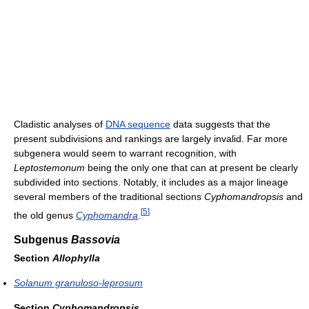
Cladistic analyses of
DNA sequence
data suggests that the
present subdivisions and rankings are largely invalid. Far more
subgenera would seem to warrant recognition, with
Leptostemonum
being the only one that can at present be clearly
subdivided into sections. Notably, it includes as a major lineage
several members of the traditional sections
Cyphomandropsis
and
[
5
]
the old genus
Cyphomandra
.
Subgenus
Bassovia
Section
Allophylla
Solanum granuloso-leprosum
Section
Cyphomandropsis