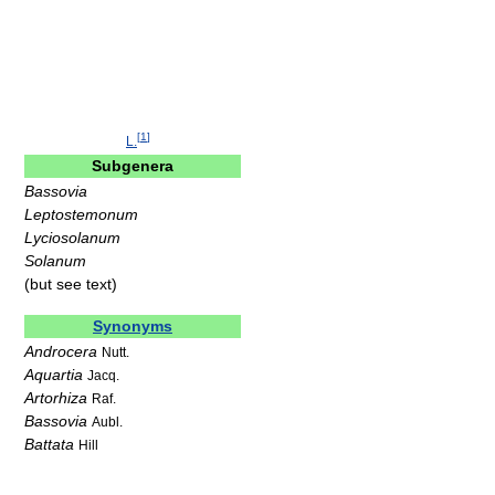
[
1
]
L.
Subgenera
Bassovia
Leptostemonum
Lyciosolanum
Solanum
(but see text)
Synonyms
Androcera
Nutt.
Aquartia
Jacq.
Artorhiza
Raf.
Bassovia
Aubl.
Battata
Hill