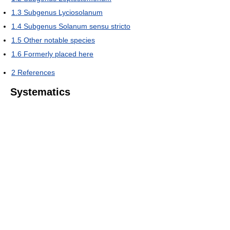
1.3
Subgenus Lyciosolanum
1.4
Subgenus Solanum sensu stricto
1.5
Other notable species
1.6
Formerly placed here
2
References
Systematics