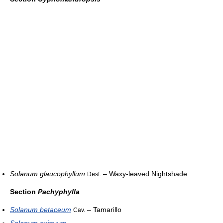
Solanum glaucophyllum
– Waxy-leaved Nightshade
Desf.
Section
Pachyphylla
Solanum betaceum
– Tamarillo
Cav.