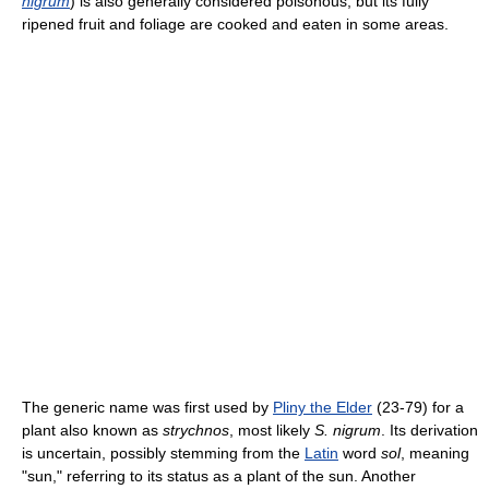
nigrum
) is also generally considered poisonous, but its fully
ripened fruit and foliage are cooked and eaten in some areas.
The generic name was first used by
Pliny the Elder
(23-79) for a
plant also known as
strychnos
, most likely
S. nigrum
. Its derivation
is uncertain, possibly stemming from the
Latin
word
sol
, meaning
"sun," referring to its status as a plant of the sun. Another