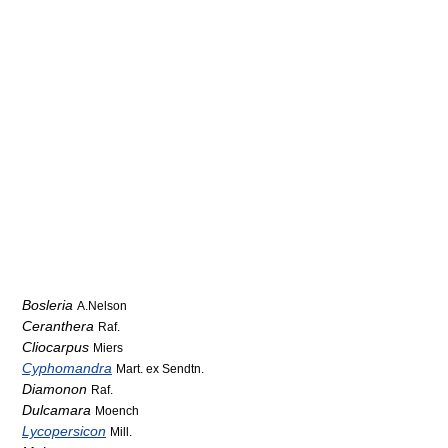
Bosleria
A.Nelson
Ceranthera
Raf.
Cliocarpus
Miers
Cyphomandra
Mart. ex Sendtn.
Diamonon
Raf.
Dulcamara
Moench
Lycopersicon
Mill.