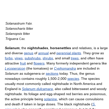
Solanastrum
Fabr.
Solanocharis
Bitter
Solanopsis
Bitter
Triguera
Cav.
Solanum
, the
nightshades
,
horsenettles
and relatives, is a large
and diverse
genus
of
annual
and
perennial plants
. They grow as
forbs
,
vines
,
subshrubs
,
shrubs
, and small
trees
, and often have
attractive
fruit
and
flowers
. Many formerly independent genera like
Lycopersicon
(the tomatoes) or
Cyphomandra
are included in
Solanum
as subgenera or
sections
today. Thus, the genus
nowadays contains roughly 1,500-2,000
species
. The species
usually most commonly called nightshade in North America and
England is
Solanum dulcamara
, also called bittersweet and woody
nightshade. Its foliage and egg-shaped red berries are poisonous,
the active principle being
solanine
, which can cause convulsions
and death if taken in large doses. The black nightshade (
S.