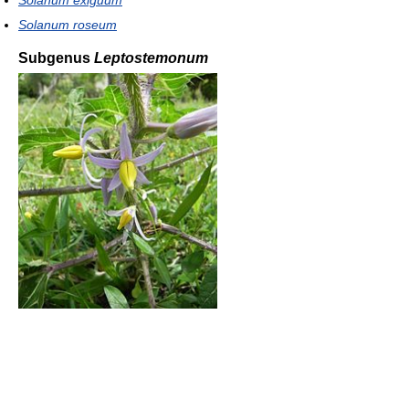
Solanum exiguum
Solanum roseum
Subgenus
Leptostemonum