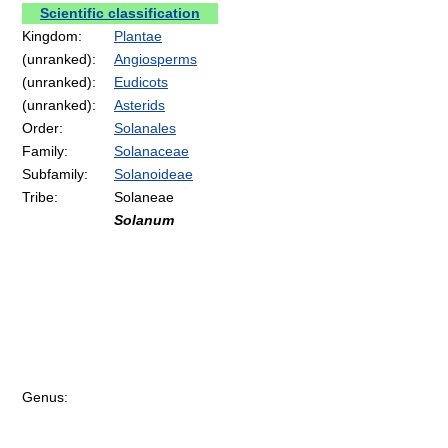
Scientific classification
Kingdom:
Plantae
(unranked):
Angiosperms
(unranked):
Eudicots
(unranked):
Asterids
Order:
Solanales
Family:
Solanaceae
Subfamily:
Solanoideae
Tribe:
Solaneae
Solanum
Genus: