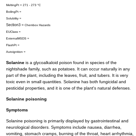
MeltingPt = 271 - 273 °C
BoilingPt =
Solubility =
Section3 =
Chembox Hazards
EUClass =
ExternalMSDS =
FlashPt =
Autoignition =
Solanine
is a
glycoalkaloid
poison
found in species of the
nightshade family
, such as potatoes. It can occur naturally in any
part of the plant, including the leaves, fruit, and tubers. It is very
toxic even in small quantities. Solanine has both fungicidal and
pesticidal properties, and it is one of the plant's natural defenses.
Solanine poisoning
Symptoms
Solanine poisoning is primarily displayed by gastrointestinal and
neurological disorders. Symptoms include nausea, diarrhea,
vomiting, stomach cramps, burning of the throat, heart arrhythmia,