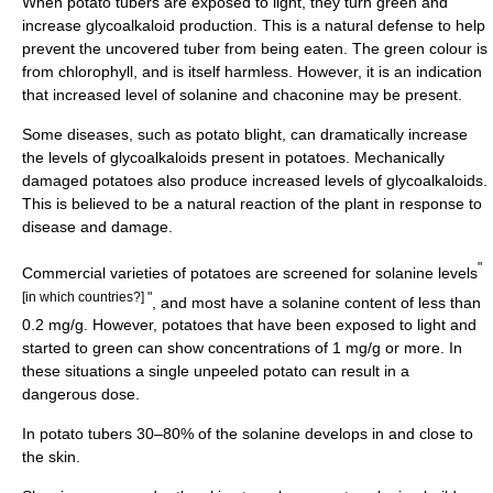
When potato
tuber
s are exposed to light, they turn green and
increase glycoalkaloid production. This is a natural defense to help
prevent the uncovered tuber from being eaten. The green colour is
from
chlorophyll
, and is itself harmless. However, it is an indication
that increased level of solanine and chaconine may be present.
Some diseases, such as
potato blight
, can dramatically increase
the levels of glycoalkaloids present in potatoes. Mechanically
damaged potatoes also produce increased levels of glycoalkaloids.
This is believed to be a natural reaction of the plant in response to
disease and damage.
"
Commercial varieties of potatoes are screened for solanine levels
[in which countries?] "
, and most have a solanine content of less than
0.2 mg/g. However, potatoes that have been exposed to light and
started to green can show concentrations of 1 mg/g or more. In
these situations a single unpeeled potato can result in a
dangerous dose.
In potato tubers 30–80% of the solanine develops in and close to
the skin.