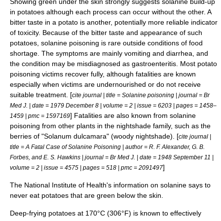
Showing green under the skin strongly suggests solanine build-up
in potatoes although each process can occur without the other. A
bitter taste in a potato is another, potentially more reliable indicator
of toxicity. Because of the bitter taste and appearance of such
potatoes, solanine poisoning is rare outside conditions of food
shortage. The symptoms are mainly
vomiting
and
diarrhea
, and
the condition may be misdiagnosed as
gastroenteritis
. Most potato
poisoning victims recover fully, although fatalities are known
especially when victims are undernourished or do not receive
suitable treatment. [
cite journal | title = Solanine poisoning | journal = Br
Med J. | date = 1979 December 8 | volume = 2 | issue = 6203 | pages = 1458–
] Fatalities are also known from solanine
1459 | pmc = 1597169
poisoning from other plants in the nightshade family, such as the
berries of "
Solanum dulcamara
" (woody nightshade). [
cite journal |
title = A Fatal Case of Solanine Poisoning | author = R. F. Alexander, G. B.
Forbes, and E. S. Hawkins | journal = Br Med J. | date = 1948 September 11 |
]
volume = 2 | issue = 4575 | pages = 518 | pmc = 2091497
The National Institute of Health's information on solanine says to
never eat potatoes that are green below the skin.
Deep-frying potatoes at 170°C (306°F) is known to effectively