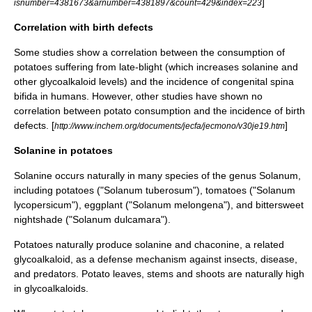
]
isnumber=4381673&arnumber=4381897&count=429&index=223
Correlation with birth defects
Some studies show a correlation between the consumption of
potatoes suffering from late-blight (which increases solanine and
other glycoalkaloid levels) and the incidence of congenital
spina
bifida
in humans. However, other studies have shown no
correlation between potato consumption and the incidence of birth
defects. [
]
http://www.inchem.org/documents/jecfa/jecmono/v30je19.htm
Solanine in potatoes
Solanine occurs naturally in many species of the genus
Solanum
,
including
potatoes
("Solanum tuberosum"),
tomato
es ("Solanum
lycopersicum"),
eggplant
("Solanum melongena"), and bittersweet
nightshade ("
Solanum dulcamara
").
Potatoes naturally produce solanine and
chaconine
, a related
glycoalkaloid, as a defense mechanism against insects, disease,
and predators. Potato leaves, stems and shoots are naturally high
in glycoalkaloids.