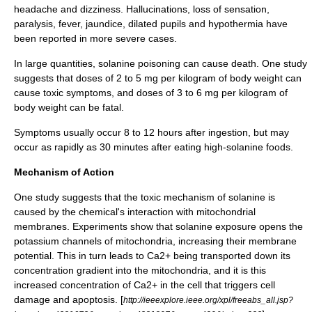
headache and dizziness. Hallucinations, loss of sensation,
paralysis, fever,
jaundice
, dilated pupils and
hypothermia
have
been reported in more severe cases.
In large quantities, solanine poisoning can cause death. One study
suggests that doses of 2 to 5 mg per kilogram of body weight can
cause toxic symptoms, and doses of 3 to 6 mg per kilogram of
body weight can be fatal.
Symptoms usually occur 8 to 12 hours after ingestion, but may
occur as rapidly as 30 minutes after eating high-solanine foods.
Mechanism of Action
One study suggests that the toxic mechanism of solanine is
caused by the chemical's interaction with mitochondrial
membranes. Experiments show that solanine exposure opens the
potassium channels of
mitochondria
, increasing their membrane
potential. This in turn leads to Ca2+ being transported down its
concentration gradient into the mitochondria, and it is this
increased concentration of Ca2+ in the cell that triggers cell
damage and
apoptosis
. [
http://ieeexplore.ieee.org/xpl/freeabs_all.jsp?