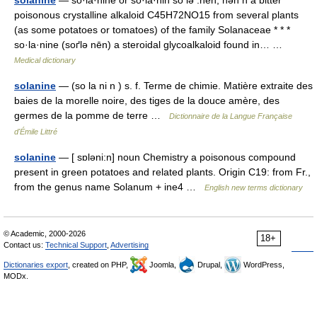
solanine
— so·la·nine or so·la·nin sō lə .nēn, nən n a bitter
poisonous crystalline alkaloid C45H72NO15 from several plants
(as some potatoes or tomatoes) of the family Solanaceae * * *
so·la·nine (soґlə nēn) a steroidal glycoalkaloid found in… …
Medical dictionary
solanine
— (so la ni n ) s. f. Terme de chimie. Matière extraite des
baies de la morelle noire, des tiges de la douce amère, des
germes de la pomme de terre …
Dictionnaire de la Langue Française
d'Émile Littré
solanine
— [ sɒləni:n] noun Chemistry a poisonous compound
present in green potatoes and related plants. Origin C19: from Fr.,
from the genus name Solanum + ine4 …
English new terms dictionary
© Academic, 2000-2026
18+
Contact us:
Technical Support
,
Advertising
Dictionaries export
, created on PHP,
Joomla,
Drupal,
WordPress,
MODx.