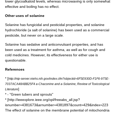
lower glycoalkaloid levels, whereas microwaving is only somewhat
effective and boiling has no effect.
Other uses of solanine
Solanine has fungicidal and pesticidal properties, and solanine
hydrochloride (a salt of solanine) has been used as a commercial
pesticide, but never on a large scale.
Solanine has sedative and anticonvulsant properties, and has
been used as a treatment for
asthma
, as well as for cough and
cold medicines. However, its effectiveness for either use is
questionable.
References
* [
http://ntp-server.niehs.nih.gov/index.cfm?objectid=6F5E930D-F1F6-975E-
7037ACA48ABB25F4 a-Chaconine and a-Solanine, Review of Toxicological
]
Literature
* - "Green tubers and sprouts"
* [http://ieeexplore.ieee.org/xpl/freeabs_all.jsp?
isnumber=4381673&arnumber=4381897&count=429&index=223
The effect of solanine on the membrane potential of mitochondria