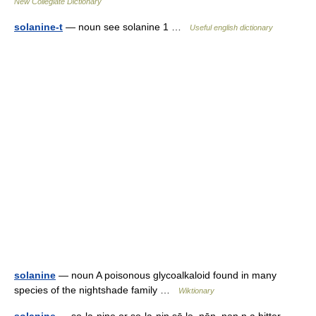
New Collegiate Dictionary
solanine-t
— noun see solanine 1 …
Useful english dictionary
solanine
— noun A poisonous glycoalkaloid found in many
species of the nightshade family …
Wiktionary