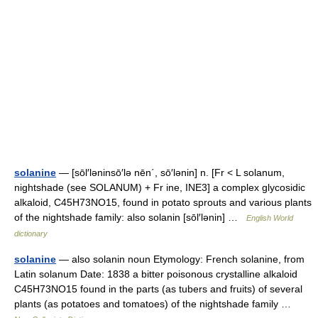
solanine
— [sōl′ləninsō′lə nēn΄, sō′lənin] n. [Fr < L solanum,
nightshade (see SOLANUM) + Fr ine, INE3] a complex glycosidic
alkaloid, C45H73NO15, found in potato sprouts and various plants
of the nightshade family: also solanin [sōl′lənin] …
English World
dictionary
solanine
— also solanin noun Etymology: French solanine, from
Latin solanum Date: 1838 a bitter poisonous crystalline alkaloid
C45H73NO15 found in the parts (as tubers and fruits) of several
plants (as potatoes and tomatoes) of the nightshade family …