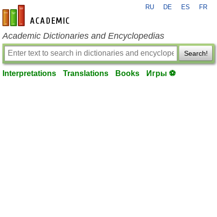
RU
DE
ES
FR
en-academic.com
Academic Dictionaries and Encyclopedias
Search!
Interpretations
Translations
Books
Игры ⚽