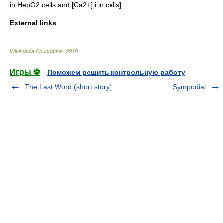
in HepG2 cells and [Ca2+] i in cells]
External links
Wikimedia Foundation
.
2010
.
Игры ⚽
Поможем решить контрольную работу
The Last Word (short story)
Sympodial