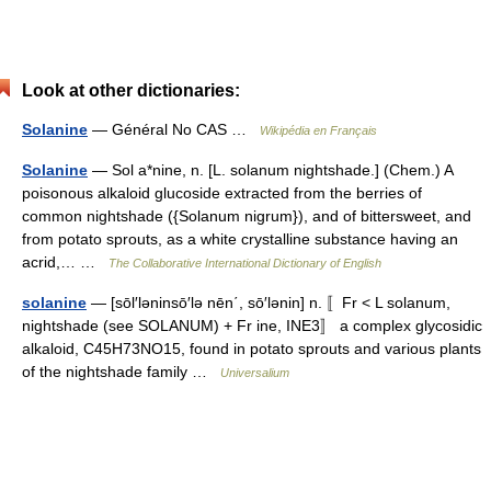
Look at other dictionaries:
Solanine
— Général No CAS …
Wikipédia en Français
Solanine
— Sol a*nine, n. [L. solanum nightshade.] (Chem.) A
poisonous alkaloid glucoside extracted from the berries of
common nightshade ({Solanum nigrum}), and of bittersweet, and
from potato sprouts, as a white crystalline substance having an
acrid,… …
The Collaborative International Dictionary of English
solanine
— [sōl′ləninsō′lə nēn΄, sō′lənin] n. 〚Fr < L solanum,
nightshade (see SOLANUM) + Fr ine, INE3〛 a complex glycosidic
alkaloid, C45H73NO15, found in potato sprouts and various plants
of the nightshade family …
Universalium