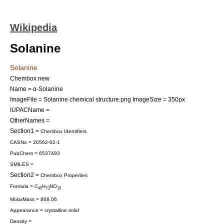
Wikipedia
Solanine
Solanine
Chembox new
Name = α-Solanine
ImageFile = Solanine chemical structure.png
ImageSize = 350px
IUPACName =
OtherNames =
Section1 =
Chembox Identifiers
CASNo = 20562-02-1
PubChem = 6537493
SMILES =
Section2 =
Chembox Properties
Formula = C
H
NO
45
73
15
MolarMass = 868.06
Appearance = crystalline solid
Density =