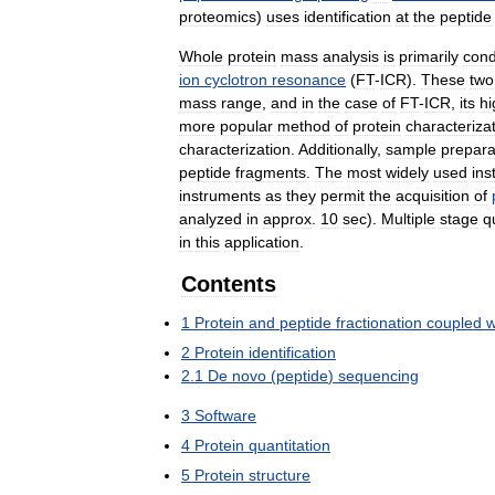
proteomics
)
uses
identification
at
the
peptide
Whole
protein
mass
analysis
is
primarily
con
ion
cyclotron
resonance
(
FT
-
ICR
).
These
two
mass
range
,
and
in
the
case
of
FT
-
ICR
,
its
hi
more
popular
method
of
protein
characteriza
characterization
.
Additionally
,
sample
prepara
peptide
fragments
.
The
most
widely
used
ins
instruments
as
they
permit
the
acquisition
of
analyzed
in
approx
.
10
sec
).
Multiple
stage
q
in
this
application
.
Contents
1
Protein
and
peptide
fractionation
coupled
w
2
Protein
identification
2
.
1
De
novo
(
peptide
)
sequencing
3
Software
4
Protein
quantitation
5
Protein
structure