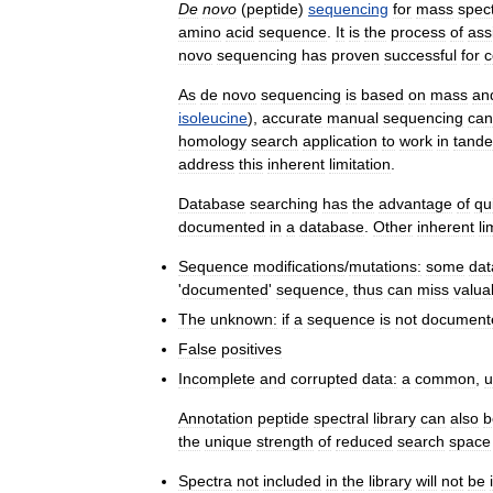
De
novo
(
peptide
)
sequencing
for
mass
spec
amino
acid
sequence
.
It
is
the
process
of
ass
novo
sequencing
has
proven
successful
for
c
As
de
novo
sequencing
is
based
on
mass
an
isoleucine
),
accurate
manual
sequencing
can
homology
search
application
to
work
in
tand
address
this
inherent
limitation
.
Database
searching
has
the
advantage
of
qu
documented
in
a
database
.
Other
inherent
li
Sequence
modifications
/
mutations:
some
da
'
documented
'
sequence
,
thus
can
miss
valua
The
unknown:
if
a
sequence
is
not
document
False
positives
Incomplete
and
corrupted
data:
a
common
,
u
Annotation
peptide
spectral
library
can
also
b
the
unique
strength
of
reduced
search
space
Spectra
not
included
in
the
library
will
not
be