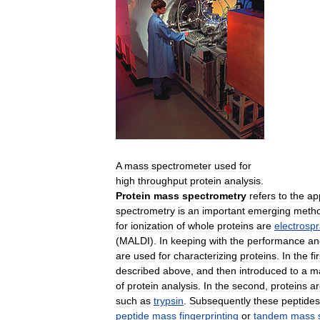
A
mass
spectrometer
used
for
high
throughput
protein
analysis
.
Protein
mass
spectrometry
refers
to
the
ap
spectrometry
is
an
important
emerging
meth
for
ionization
of
whole
proteins
are
electrosp
(
MALDI
).
In
keeping
with
the
performance
an
are
used
for
characterizing
proteins
.
In
the
fi
described
above
,
and
then
introduced
to
a
m
of
protein
analysis
.
In
the
second
,
proteins
ar
such
as
trypsin
.
Subsequently
these
peptides
peptide
mass
fingerprinting
or
tandem
mass