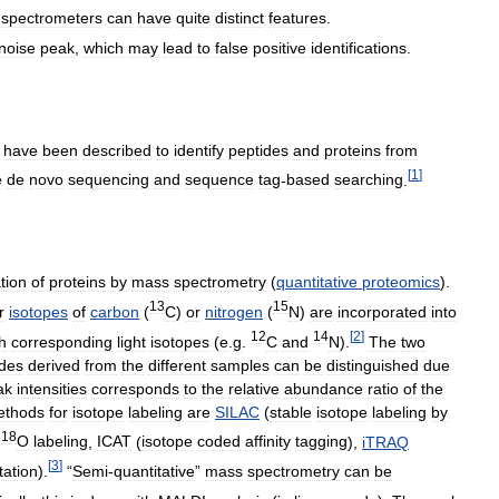
spectrometers
can
have
quite
distinct
features
.
noise
peak
,
which
may
lead
to
false
positive
identifications
.
have
been
described
to
identify
peptides
and
proteins
from
[
1
]
e
de
novo
sequencing
and
sequence
tag
-
based
searching
.
tion
of
proteins
by
mass
spectrometry
(
quantitative
proteomics
).
13
15
r
isotopes
of
carbon
(
C
)
or
nitrogen
(
N
)
are
incorporated
into
12
14
[
2
]
h
corresponding
light
isotopes
(
e
.
g
.
C
and
N
).
The
two
ides
derived
from
the
different
samples
can
be
distinguished
due
ak
intensities
corresponds
to
the
relative
abundance
ratio
of
the
ethods
for
isotope
labeling
are
SILAC
(
stable
isotope
labeling
by
18
O
labeling
,
ICAT
(
isotope
coded
affinity
tagging
),
iTRAQ
[
3
]
tation
).
“
Semi
-
quantitative
”
mass
spectrometry
can
be