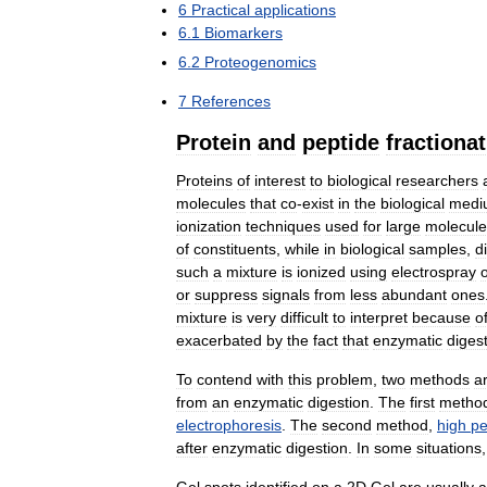
6
Practical
applications
6
.
1
Biomarkers
6
.
2
Proteogenomics
7
References
Protein
and
peptide
fractiona
Proteins
of
interest
to
biological
researchers
molecules
that
co
-
exist
in
the
biological
medi
ionization
techniques
used
for
large
molecule
of
constituents
,
while
in
biological
samples
,
d
such
a
mixture
is
ionized
using
electrospray
or
suppress
signals
from
less
abundant
ones
mixture
is
very
difficult
to
interpret
because
o
exacerbated
by
the
fact
that
enzymatic
diges
To
contend
with
this
problem
,
two
methods
a
from
an
enzymatic
digestion
.
The
first
metho
electrophoresis
.
The
second
method
,
high
pe
after
enzymatic
digestion
.
In
some
situations
Gel
spots
identified
on
a
2D
Gel
are
usually
a