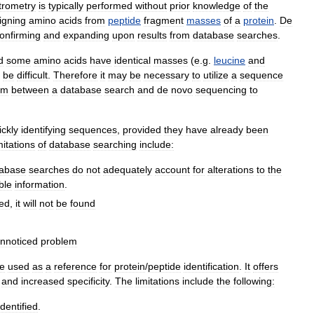
trometry
is
typically
performed
without
prior
knowledge
of
the
igning
amino
acids
from
peptide
fragment
masses
of
a
protein
.
De
onfirming
and
expanding
upon
results
from
database
searches
.
d
some
amino
acids
have
identical
masses
(
e
.
g
.
leucine
and
be
difficult
.
Therefore
it
may
be
necessary
to
utilize
a
sequence
em
between
a
database
search
and
de
novo
sequencing
to
ickly
identifying
sequences
,
provided
they
have
already
been
mitations
of
database
searching
include:
tabase
searches
do
not
adequately
account
for
alterations
to
the
ble
information
.
ed
,
it
will
not
be
found
nnoticed
problem
e
used
as
a
reference
for
protein
/
peptide
identification
.
It
offers
and
increased
specificity
.
The
limitations
include
the
following:
identified
.