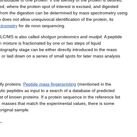
ied
,
where
the
protein
spot
of
interest
is
excised
,
and
digested
from
the
digestion
can
be
determined
by
mass
spectrometry
using
n
does
not
allow
unequivocal
identification
of
the
protein
,
its
ctrometry
for
de
novo
sequencing
.
PLC
/
MS
is
also
called
shotgun
proteomics
and
mudpit
.
A
peptide
n
mixture
is
fractionated
by
one
or
two
steps
of
liquid
tography
stage
can
be
either
directly
introduced
to
the
mass
,
or
laid
down
on
a
series
of
small
spots
for
later
mass
analysis
ify
proteins
.
Peptide
mass
fingerprinting
(
mentioned
in
the
ytic
peptides
as
input
to
a
search
of
a
database
of
predicted
ist
of
known
proteins
.
If
a
protein
sequence
in
the
reference
list
d
masses
that
match
the
experimental
values
,
there
is
some
original
sample
.