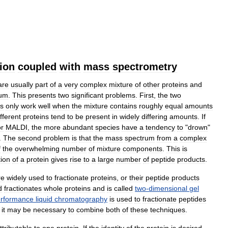
tion
coupled
with
mass
spectrometry
are
usually
part
of
a
very
complex
mixture
of
other
proteins
and
um
.
This
presents
two
significant
problems
.
First
,
the
two
s
only
work
well
when
the
mixture
contains
roughly
equal
amounts
ifferent
proteins
tend
to
be
present
in
widely
differing
amounts
.
If
or
MALDI
,
the
more
abundant
species
have
a
tendency
to
"
drown
"
.
The
second
problem
is
that
the
mass
spectrum
from
a
complex
f
the
overwhelming
number
of
mixture
components
.
This
is
tion
of
a
protein
gives
rise
to
a
large
number
of
peptide
products
.
re
widely
used
to
fractionate
proteins
,
or
their
peptide
products
d
fractionates
whole
proteins
and
is
called
two
-
dimensional
gel
rformance
liquid
chromatography
is
used
to
fractionate
peptides
,
it
may
be
necessary
to
combine
both
of
these
techniques
.
ttributable
to
one
protein
.
If
the
identity
of
the
protein
is
desired
,