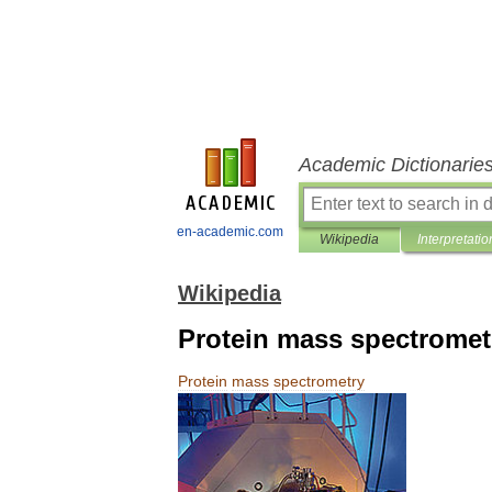
Academic Dictionarie
en-academic.com
Wikipedia
Interpretatio
Wikipedia
Protein mass spectromet
Protein
mass
spectrometry