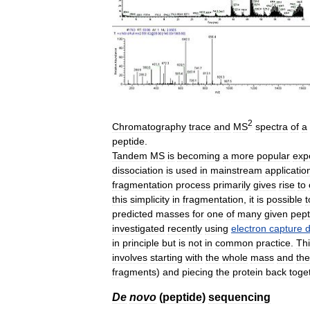
2
Chromatography
trace
and
MS
spectra
of
a
peptide
.
Tandem
MS
is
becoming
a
more
popular
exp
dissociation
is
used
in
mainstream
applicatio
fragmentation
process
primarily
gives
rise
to
this
simplicity
in
fragmentation
,
it
is
possible
t
predicted
masses
for
one
of
many
given
pept
investigated
recently
using
electron
capture
d
in
principle
but
is
not
in
common
practice
.
Th
involves
starting
with
the
whole
mass
and
th
fragments
)
and
piecing
the
protein
back
toge
De
novo
(
peptide
)
sequencing