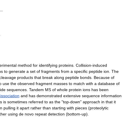
erimental
method
for
identifying
proteins
.
Collision
-
induced
ns
to
generate
a
set
of
fragments
from
a
specific
peptide
ion
.
The
cleavage
products
that
break
along
peptide
bonds
.
Because
of
o
use
the
observed
fragment
masses
to
match
with
a
database
of
ide
sequences
.
Tandem
MS
of
whole
protein
ions
has
been
issociation
and
has
demonstrated
extensive
sequence
information
is
is
sometimes
referred
to
as
the
"
top
-
down
"
approach
in
that
it
en
pulling
it
apart
rather
than
starting
with
pieces
(
proteolytic
ther
using
de
novo
repeat
detection
(
bottom
-
up
).