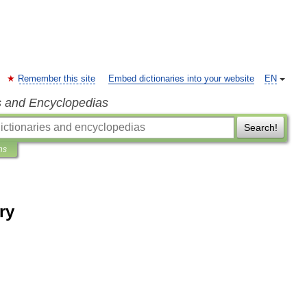
Remember this site
Embed dictionaries into your website
EN
s and Encyclopedias
Search!
ns
ry