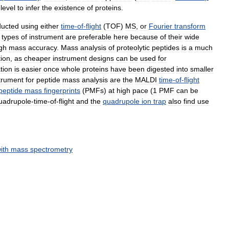
level
to
infer
the
existence
of
proteins
.
ducted
using
either
time
-
of
-
flight
(
TOF
)
MS
,
or
Fourier
transform
types
of
instrument
are
preferable
here
because
of
their
wide
gh
mass
accuracy
.
Mass
analysis
of
proteolytic
peptides
is
a
much
tion
,
as
cheaper
instrument
designs
can
be
used
for
tion
is
easier
once
whole
proteins
have
been
digested
into
smaller
trument
for
peptide
mass
analysis
are
the
MALDI
time
-
of
-
flight
peptide
mass
fingerprints
(
PMFs
)
at
high
pace
(
1
PMF
can
be
uadrupole
-
time
-
of
-
flight
and
the
quadrupole
ion
trap
also
find
use
ith
mass
spectrometry