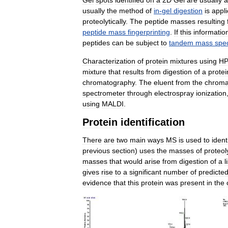
usually
the
method
of
in
-
gel
digestion
is
appl
proteolytically
.
The
peptide
masses
resulting
peptide
mass
fingerprinting
.
If
this
informatio
peptides
can
be
subject
to
tandem
mass
spe
Characterization
of
protein
mixtures
using
H
mixture
that
results
from
digestion
of
a
protei
chromatography
.
The
eluent
from
the
chroma
spectrometer
through
electrospray
ionization
using
MALDI
.
Protein
identification
There
are
two
main
ways
MS
is
used
to
ident
previous
section
)
uses
the
masses
of
proteol
masses
that
would
arise
from
digestion
of
a
l
gives
rise
to
a
significant
number
of
predicte
evidence
that
this
protein
was
present
in
the