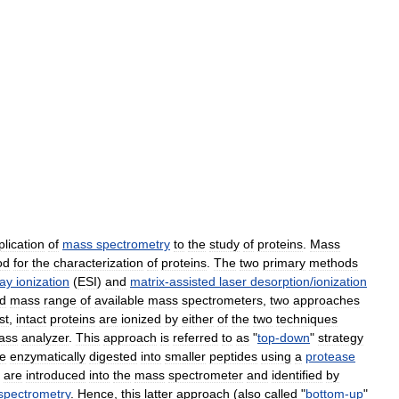
plication
of
mass
spectrometry
to
the
study
of
proteins
.
Mass
od
for
the
characterization
of
proteins
.
The
two
primary
methods
ray
ionization
(
ESI
)
and
matrix
-
assisted
laser
desorption
/
ionization
d
mass
range
of
available
mass
spectrometers
,
two
approaches
rst
,
intact
proteins
are
ionized
by
either
of
the
two
techniques
ass
analyzer
.
This
approach
is
referred
to
as
"
top
-
down
"
strategy
e
enzymatically
digested
into
smaller
peptides
using
a
protease
are
introduced
into
the
mass
spectrometer
and
identified
by
spectrometry
.
Hence
,
this
latter
approach
(
also
called
"
bottom
-
up
"