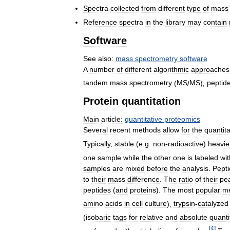
Spectra
collected
from
different
type
of
mass
Reference
spectra
in
the
library
may
contain
Software
See
also:
mass
spectrometry
software
A
number
of
different
algorithmic
approaches
tandem
mass
spectrometry
(
MS
/
MS
),
peptid
Protein
quantitation
Main
article:
quantitative
proteomics
Several
recent
methods
allow
for
the
quantita
Typically
,
stable
(
e
.
g
.
non
-
radioactive
)
heavie
one
sample
while
the
other
one
is
labeled
wit
samples
are
mixed
before
the
analysis
.
Pept
to
their
mass
difference
.
The
ratio
of
their
pe
peptides
(
and
proteins
).
The
most
popular
m
amino
acids
in
cell
culture
),
trypsin
-
catalyzed
(
isobaric
tags
for
relative
and
absolute
quanti
[
4
]