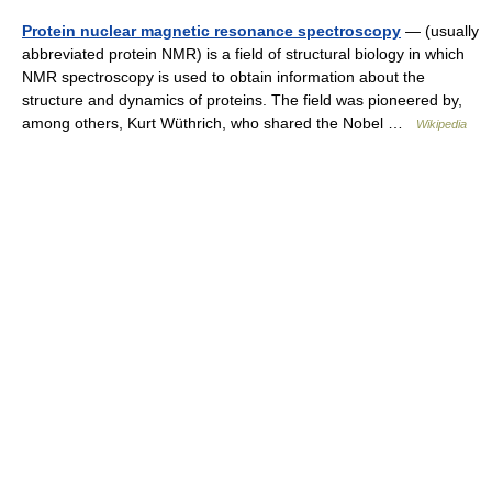
Protein nuclear magnetic resonance spectroscopy
— (usually
abbreviated protein NMR) is a field of structural biology in which
NMR spectroscopy is used to obtain information about the
structure and dynamics of proteins. The field was pioneered by,
among others, Kurt Wüthrich, who shared the Nobel …
Wikipedia