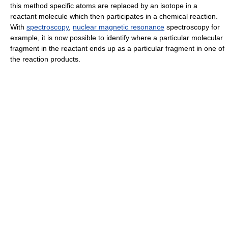
this method specific atoms are replaced by an isotope in a
reactant molecule which then participates in a chemical reaction.
With
spectroscopy
,
nuclear magnetic resonance
spectroscopy for
example, it is now possible to identify where a particular molecular
fragment in the reactant ends up as a particular fragment in one of
the reaction products.