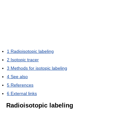
1
Radioisotopic labeling
2
Isotopic tracer
3
Methods for isotopic labeling
4
See also
5
References
6
External links
Radioisotopic labeling