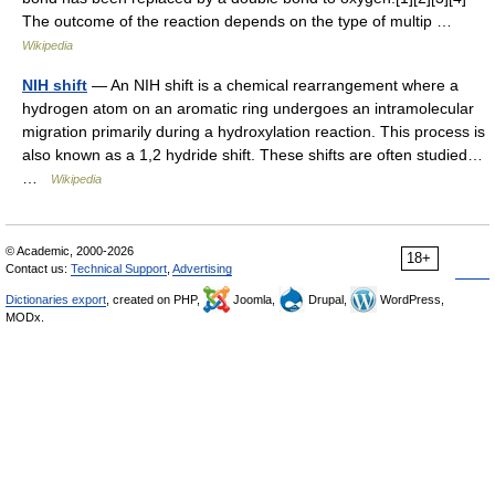
The outcome of the reaction depends on the type of multip …
Wikipedia
NIH shift
— An NIH shift is a chemical rearrangement where a
hydrogen atom on an aromatic ring undergoes an intramolecular
migration primarily during a hydroxylation reaction. This process is
also known as a 1,2 hydride shift. These shifts are often studied…
…
Wikipedia
© Academic, 2000-2026
18+
Contact us:
Technical Support
,
Advertising
Dictionaries export
, created on PHP,
Joomla,
Drupal,
WordPress,
MODx.