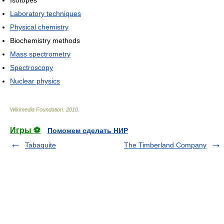
Laboratory techniques
Physical chemistry
Biochemistry methods
Mass spectrometry
Spectroscopy
Nuclear physics
Wikimedia Foundation
.
2010
.
Игры ⚽
Поможем сделать НИР
Tabaquite
The Timberland Company