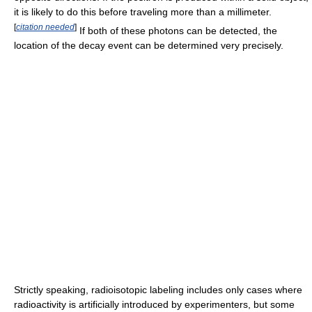
it is likely to do this before traveling more than a millimeter.
[
citation needed
]
If both of these photons can be detected, the
location of the decay event can be determined very precisely.
Strictly speaking, radioisotopic labeling includes only cases where
radioactivity is artificially introduced by experimenters, but some