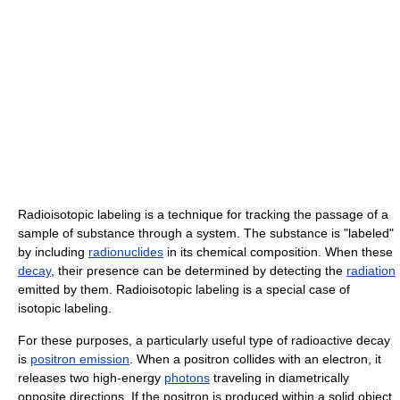
Radioisotopic labeling is a technique for tracking the passage of a
sample of substance through a system. The substance is "labeled"
by including
radionuclides
in its chemical composition. When these
decay
, their presence can be determined by detecting the
radiation
emitted by them. Radioisotopic labeling is a special case of
isotopic labeling.
For these purposes, a particularly useful type of radioactive decay
is
positron emission
. When a positron collides with an electron, it
releases two high-energy
photons
traveling in diametrically
opposite directions. If the positron is produced within a solid object,