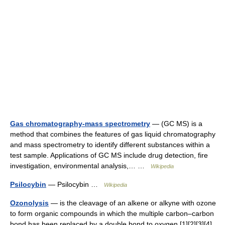
Gas chromatography-mass spectrometry
— (GC MS) is a
method that combines the features of gas liquid chromatography
and mass spectrometry to identify different substances within a
test sample. Applications of GC MS include drug detection, fire
investigation, environmental analysis,… …
Wikipedia
Psilocybin
— Psilocybin …
Wikipedia
Ozonolysis
— is the cleavage of an alkene or alkyne with ozone
to form organic compounds in which the multiple carbon–carbon
bond has been replaced by a double bond to oxygen.[1][2][3][4]