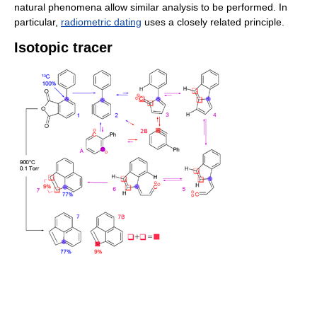
natural phenomena allow similar analysis to be performed. In
particular,
radiometric dating
uses a closely related principle.
Isotopic tracer