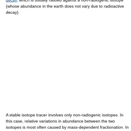
(whose abundance in the earth does not vary due to radioactive
decay).
A stable isotope tracer involves only non-radiogenic isotopes. In
this case, relative variations in abundance between the two
isotopes is most often caused by mass-dependent fractionation. In