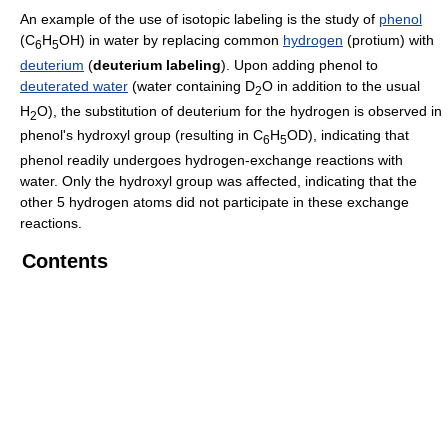
An example of the use of isotopic labeling is the study of
phenol
(C
H
OH) in water by replacing common
hydrogen
(protium) with
6
5
deuterium
(
deuterium labeling
). Upon adding phenol to
deuterated water
(water containing D
O in addition to the usual
2
H
O), the substitution of deuterium for the hydrogen is observed in
2
phenol's hydroxyl group (resulting in C
H
OD), indicating that
6
5
phenol readily undergoes hydrogen-exchange reactions with
water. Only the hydroxyl group was affected, indicating that the
other 5 hydrogen atoms did not participate in these exchange
reactions.
Contents