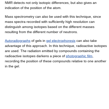
NMR detects not only isotopic differences, but also gives an
indication of the position of the atom.
Mass spectrometry can also be used with this technique, since
mass spectra recorded with sufficiently high resolution can
distinguish among isotopes based on the different masses
resulting from the different number of neutrons.
Autoradiographs
of gels in
gel electrophoresis
can also take
advantage of this approach. In this technique, radioactive isotopes
are used. The radiation emitted by compounds containing the
radioactive isotopes darkens a piece of
photographic film
,
recording the position of these compounds relative to one another
in the gel.