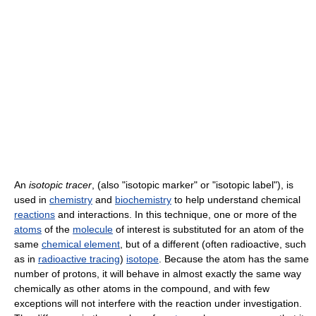
An
isotopic tracer
, (also "isotopic marker" or "isotopic label"), is
used in
chemistry
and
biochemistry
to help understand chemical
reactions
and interactions. In this technique, one or more of the
atoms
of the
molecule
of interest is substituted for an atom of the
same
chemical element
, but of a different (often radioactive, such
as in
radioactive tracing
)
isotope
. Because the atom has the same
number of protons, it will behave in almost exactly the same way
chemically as other atoms in the compound, and with few
exceptions will not interfere with the reaction under investigation.