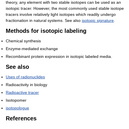
theory, any element with two stable isotopes can be used as an
isotopic tracer. However, the most commonly used stable isotope
tracers involve relatively light isotopes which readily undergo
fractionation in natural systems. See also
isotopic signature
.
Methods for isotopic labeling
Chemical synthesis
Enzyme-mediated exchange
Recombinant protein expression in isotopic labeled media.
See also
Uses of radionuclides
Radioactivity in biology
Radioactive tracer
Isotopomer
isotopologue
References