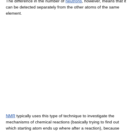
The difference in the number of
neutrons
, however, means that it
can be detected separately from the other atoms of the same
element.
NMR
typically uses this type of technique to investigate the
mechanisms of chemical reactions (basically trying to find out
which starting atom ends up where after a reaction), because