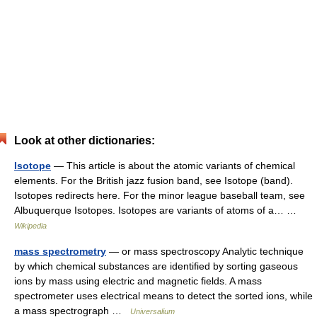
Look at other dictionaries:
Isotope
— This article is about the atomic variants of chemical
elements. For the British jazz fusion band, see Isotope (band).
Isotopes redirects here. For the minor league baseball team, see
Albuquerque Isotopes. Isotopes are variants of atoms of a… …
Wikipedia
mass spectrometry
— or mass spectroscopy Analytic technique
by which chemical substances are identified by sorting gaseous
ions by mass using electric and magnetic fields. A mass
spectrometer uses electrical means to detect the sorted ions, while
a mass spectrograph …
Universalium