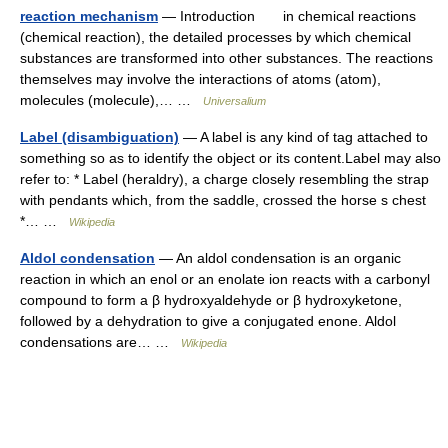
reaction mechanism
— Introduction in chemical reactions
(chemical reaction), the detailed processes by which chemical
substances are transformed into other substances. The reactions
themselves may involve the interactions of atoms (atom),
molecules (molecule),… …
Universalium
Label (disambiguation)
— A label is any kind of tag attached to
something so as to identify the object or its content.Label may also
refer to: * Label (heraldry), a charge closely resembling the strap
with pendants which, from the saddle, crossed the horse s chest
*… …
Wikipedia
Aldol condensation
— An aldol condensation is an organic
reaction in which an enol or an enolate ion reacts with a carbonyl
compound to form a β hydroxyaldehyde or β hydroxyketone,
followed by a dehydration to give a conjugated enone. Aldol
condensations are… …
Wikipedia