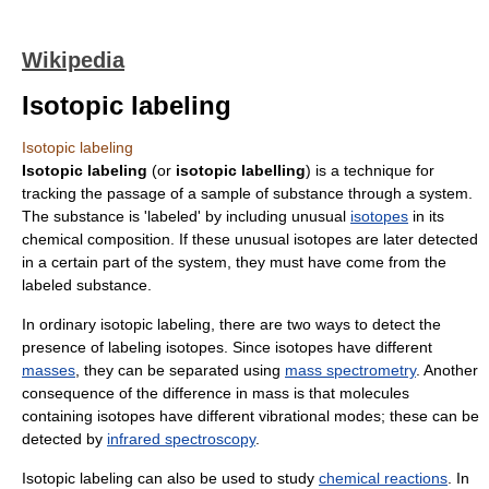
Wikipedia
Isotopic labeling
Isotopic labeling
Isotopic labeling
(or
isotopic labelling
) is a technique for
tracking the passage of a sample of substance through a system.
The substance is 'labeled' by including unusual
isotopes
in its
chemical composition. If these unusual isotopes are later detected
in a certain part of the system, they must have come from the
labeled substance.
In ordinary isotopic labeling, there are two ways to detect the
presence of labeling isotopes. Since isotopes have different
masses
, they can be separated using
mass spectrometry
. Another
consequence of the difference in mass is that molecules
containing isotopes have different vibrational modes; these can be
detected by
infrared spectroscopy
.
Isotopic labeling can also be used to study
chemical reactions
. In