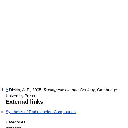
^
Dickin, A. P., 2005.
Radiogenic Isotope Geology
, Cambridge
University Press.
External links
Synthesis of Radiolabeled Compounds
Categories:
Isotopes