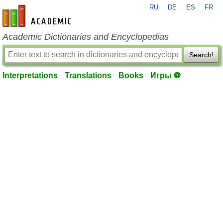
RU
DE
ES
FR
en-academic.com
Academic Dictionaries and Encyclopedias
Search!
Interpretations
Translations
Books
Игры ⚽