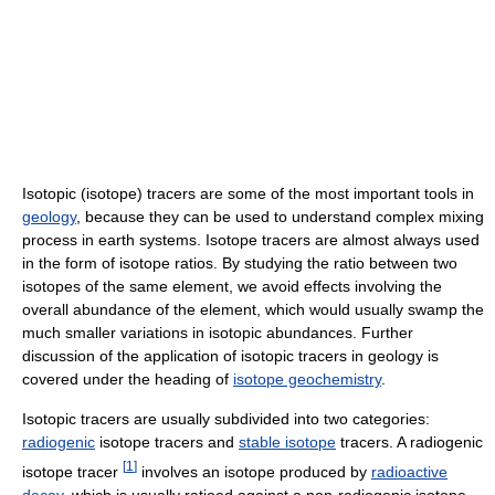
Isotopic (isotope) tracers are some of the most important tools in
geology
, because they can be used to understand complex mixing
process in earth systems. Isotope tracers are almost always used
in the form of isotope ratios. By studying the ratio between two
isotopes of the same element, we avoid effects involving the
overall abundance of the element, which would usually swamp the
much smaller variations in isotopic abundances. Further
discussion of the application of isotopic tracers in geology is
covered under the heading of
isotope geochemistry
.
Isotopic tracers are usually subdivided into two categories:
radiogenic
isotope tracers and
stable isotope
tracers. A radiogenic
[
1
]
isotope tracer
involves an isotope produced by
radioactive
decay
, which is usually ratioed against a non-radiogenic isotope