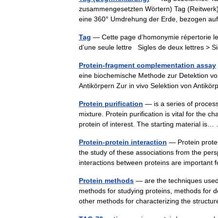
zusammengesetzten Wörtern) Tag (Reitwerk), 
eine 360° Umdrehung der Erde, bezogen au
Tag
— Cette page d’homonymie répertorie les
d’une seule lettre Sigles de deux lettres > S
Protein-fragment complementation assay
eine biochemische Methode zur Detektion von
Antikörpern Zur in vivo Selektion von Anti
Protein purification
— is a series of process
mixture. Protein purification is vital for the c
protein of interest. The starting material i
Protein-protein interaction
— Protein protei
the study of these associations from the pers
interactions between proteins are importa
Protein methods
— are the techniques used 
methods for studying proteins, methods for de
other methods for characterizing the stru