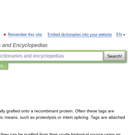
Remember this site
Embed dictionaries into your website
EN
s and Encyclopedias
Search!
ns
lly
grafted
onto
a
recombinant
protein
.
Often
these
tags
are
ic
means
,
such
as
proteolysis
or
intein
splicing
.
Tags
are
attached
they
can
be
purified
from
their
crude
biological
source
using
an