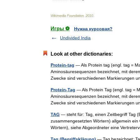
Wikimedia
Foundation
.
2010
.
Игры ⚽
Нужна курсовая?
Undivided India
Look at other dictionaries:
Protein-tag
— Als Protein tag (engl. tag = M
Aminosäuresequenzen bezeichnet, mit deren 
Zwecke sind verschiedenen Markierungen u
Protein-Tag
— Als Protein Tag (engl. tag = 
Aminosäuresequenzen bezeichnet, mit deren 
Zwecke sind verschiedenen Markierungen u
TAG
— steht für: Tag, einen Zeitbegriff Tag (
zusammengesetzten Wörtern) allgemein ein 
Wörtern), siehe Abgeordneter eine Vertret
Tag (Begriffsklärung)
— Tag bezeichnet: Tag