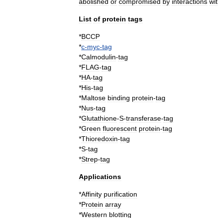
abolished
or
compromised
by
interactions
wi
List
of
protein
tags
*
BCCP
*
c
-
myc
-
tag
*
Calmodulin
-
tag
*
FLAG
-
tag
*
HA
-
tag
*
His
-
tag
*
Maltose
binding
protein
-
tag
*
Nus
-
tag
*
Glutathione
-
S
-
transferase
-
tag
*
Green
fluorescent
protein
-
tag
*
Thioredoxin
-
tag
*
S
-
tag
*
Strep
-
tag
Applications
*
Affinity
purification
*
Protein
array
*
Western
blotting