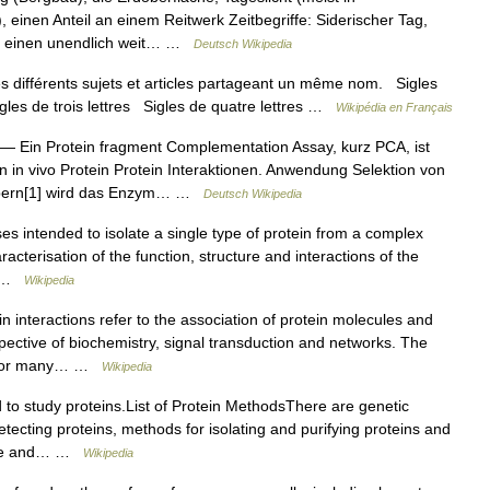
einen Anteil an einem Reitwerk Zeitbegriffe: Siderischer Tag,
f einen unendlich weit… …
Deutsch Wikipedia
 différents sujets et articles partageant un même nom. Sigles
igles de trois lettres Sigles de quatre lettres …
Wikipédia en Français
— Ein Protein fragment Complementation Assay, kurz PCA, ist
 in vivo Protein Protein Interaktionen. Anwendung Selektion von
körpern[1] wird das Enzym… …
Deutsch Wikipedia
es intended to isolate a single type of protein from a complex
haracterisation of the function, structure and interactions of the
s… …
Wikipedia
n interactions refer to the association of protein molecules and
pective of biochemistry, signal transduction and networks. The
nt for many… …
Wikipedia
to study proteins.List of Protein MethodsThere are genetic
tecting proteins, methods for isolating and purifying proteins and
cture and… …
Wikipedia