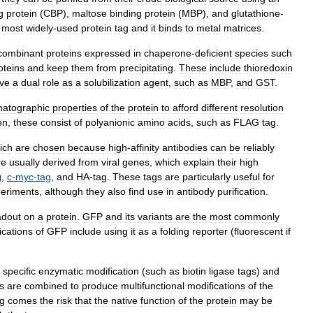
g
protein
(
CBP
),
maltose
binding
protein
(
MBP
),
and
glutathione
-
most
widely
-
used
protein
tag
and
it
binds
to
metal
matrices
.
combinant
proteins
expressed
in
chaperone
-
deficient
species
such
oteins
and
keep
them
from
precipitating
.
These
include
thioredoxin
ve
a
dual
role
as
a
solubilization
agent
,
such
as
MBP
,
and
GST
.
atographic
properties
of
the
protein
to
afford
different
resolution
en
,
these
consist
of
polyanionic
amino
acids
,
such
as
FLAG
tag
.
ich
are
chosen
because
high
-
affinity
antibodies
can
be
reliably
re
usually
derived
from
viral
genes
,
which
explain
their
high
g
,
c
-
myc
-
tag
,
and
HA
-
tag
.
These
tags
are
particularly
useful
for
eriments
,
although
they
also
find
use
in
antibody
purification
.
adout
on
a
protein
.
GFP
and
its
variants
are
the
most
commonly
ications
of
GFP
include
using
it
as
a
folding
reporter
(
fluorescent
if
specific
enzymatic
modification
(
such
as
biotin
ligase
tags
)
and
s
are
combined
to
produce
multifunctional
modifications
of
the
ag
comes
the
risk
that
the
native
function
of
the
protein
may
be