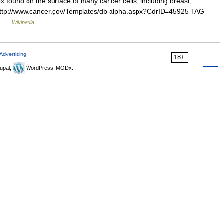
 found on the surface of many cancer cells, including breast,
* [http://www.cancer.gov/Templates/db alpha.aspx?CdrID=45925 TAG
I… …
Wikipedia
Advertising
18+
upal,
WordPress, MODx.