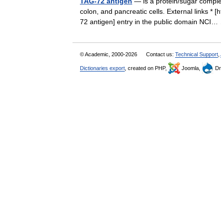
TAG-72 antigen
— is a protein/sugar complex
colon, and pancreatic cells. External links 
72 antigen] entry in the public domain NC
© Academic, 2000-2026
Contact us:
Technical Support
,
Dictionaries export
, created on PHP,
Joomla,
Dr