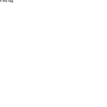
th
the
tag
.