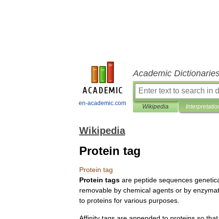
Academic Dictionarie
en-academic.com
Wikipedia
Interpretatio
Wikipedia
Protein tag
Protein
tag
Protein
tags
are
peptide
sequences
genetica
removable
by
chemical
agents
or
by
enzymat
to
proteins
for
various
purposes
.
Affinity
tags
are
appended
to
proteins
so
that