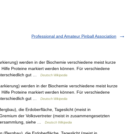
Professional and Amateur Pinball Association
arkierung) werden in der Biochemie verschiedene meist kurze
Hilfe Proteine markiert werden können. Für verschiedene
nterschiedlich gut …
Deutsch Wikipedia
Markierung) werden in der Biochemie verschiedene meist kurze
Hilfe Proteine markiert werden können. Für verschiedene
nterschiedlich gut …
Deutsch Wikipedia
Bergbau), die Erdoberfläche, Tageslicht (meist in
Gremium der Volksvertreter (meist in zusammengesetzten
erversammlung, siehe …
Deutsch Wikipedia
 (Bergbau), die Erdoberfläche, Tageslicht (meist in