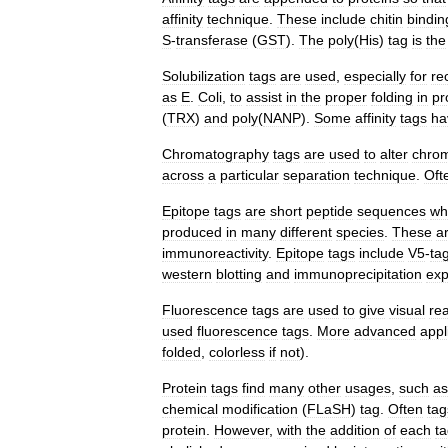
affinity
technique
.
These
include
chitin
bindin
S
-
transferase
(
GST
).
The
poly
(
His
)
tag
is
the
Solubilization
tags
are
used
,
especially
for
re
as
E
.
Coli
,
to
assist
in
the
proper
folding
in
pr
(
TRX
)
and
poly
(
NANP
).
Some
affinity
tags
ha
Chromatography
tags
are
used
to
alter
chrom
across
a
particular
separation
technique
.
Oft
Epitope
tags
are
short
peptide
sequences
wh
produced
in
many
different
species
.
These
a
immunoreactivity
.
Epitope
tags
include
V5
-
ta
western
blotting
and
immunoprecipitation
exp
Fluorescence
tags
are
used
to
give
visual
re
used
fluorescence
tags
.
More
advanced
appl
folded
,
colorless
if
not
).
Protein
tags
find
many
other
usages
,
such
as
chemical
modification
(
FLaSH
)
tag
.
Often
tag
protein
.
However
,
with
the
addition
of
each
t