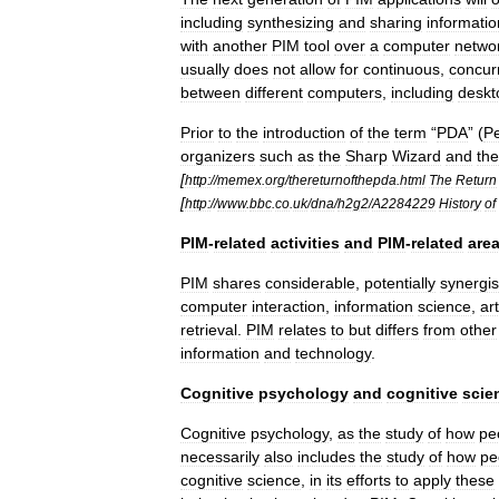
including
synthesizing
and
sharing
informatio
with
another
PIM
tool
over
a
computer
netwo
usually
does
not
allow
for
continuous
,
concur
between
different
computers
,
including
deskt
Prior
to
the
introduction
of
the
term
“
PDA
” (
Pe
organizers
such
as
the
Sharp
Wizard
and
the
[
http:
//
memex
.
org
/
thereturnofthepda
.
html
The
Return
[
http:
//
www
.
bbc
.
co
.
uk
/
dna
/
h2g2
/
A2284229
History
of
PIM
-
related
activities
and
PIM
-
related
are
PIM
shares
considerable
,
potentially
synergis
computer
interaction
,
information
science
,
art
retrieval
.
PIM
relates
to
but
differs
from
other
information
and
technology
.
Cognitive
psychology
and
cognitive
scie
Cognitive
psychology
,
as
the
study
of
how
pe
necessarily
also
includes
the
study
of
how
pe
cognitive
science
,
in
its
efforts
to
apply
these