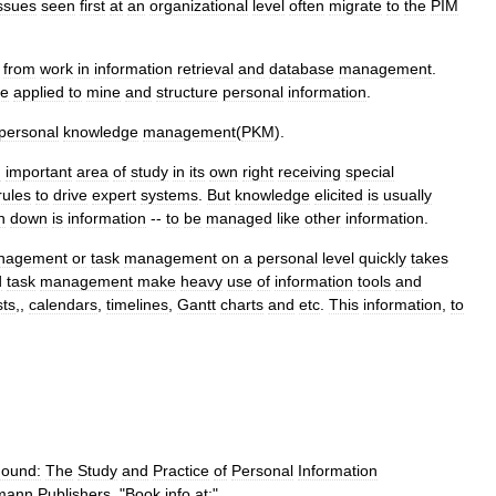
ssues
seen
first
at
an
organizational
level
often
migrate
to
the
PIM
from
work
in
information
retrieval
and
database
management
.
e
applied
to
mine
and
structure
personal
information
.
personal
knowledge
management
(
PKM
).
n
important
area
of
study
in
its
own
right
receiving
special
rules
to
drive
expert
systems
.
But
knowledge
elicited
is
usually
n
down
is
information
--
to
be
managed
like
other
information
.
nagement
or
task
management
on
a
personal
level
quickly
takes
d
task
management
make
heavy
use
of
information
tools
and
sts
,,
calendars
,
timelines
,
Gantt
charts
and
etc
.
This
information
,
to
ound:
The
Study
and
Practice
of
Personal
Information
mann
Publishers
. "
Book
info
at:
"