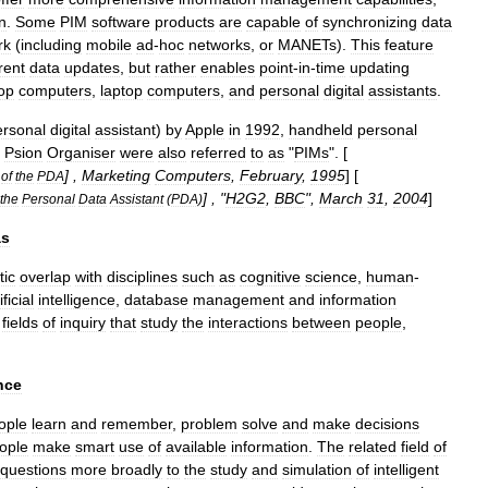
n
.
Some
PIM
software
products
are
capable
of
synchronizing
data
rk
(
including
mobile
ad
-
hoc
network
s
,
or
MANETs
).
This
feature
rent
data
updates
,
but
rather
enables
point
-
in
-
time
updating
op
computer
s
,
laptop
computers
,
and
personal
digital
assistant
s
.
rsonal
digital
assistant
)
by
Apple
in
1992
,
handheld
personal
Psion
Organiser
were
also
referred
to
as
"
PIMs
". [
] ,
Marketing
Computers
,
February
,
1995
] [
of
the
PDA
] , "
H2G2
,
BBC
",
March
31
,
2004
]
the
Personal
Data
Assistant
(
PDA
)
as
tic
overlap
with
disciplines
such
as
cognitive
science
,
human
-
ificial
intelligence
,
database
management
and
information
fields
of
inquiry
that
study
the
interactions
between
people
,
nce
ople
learn
and
remember
,
problem
solve
and
make
decisions
ople
make
smart
use
of
available
information
.
The
related
field
of
questions
more
broadly
to
the
study
and
simulation
of
intelligent