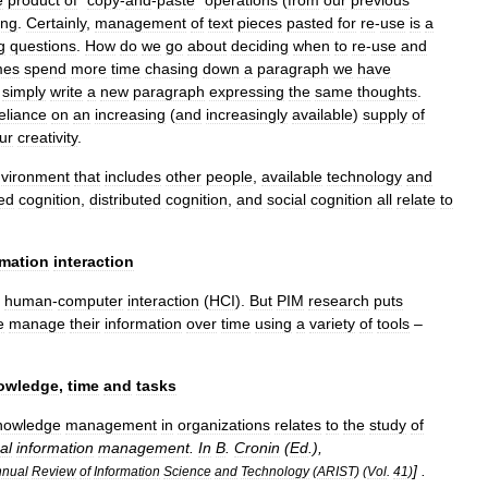
e
product
of
“
copy
-
and
-
paste
”
operations
(
from
our
previous
ing
.
Certainly
,
management
of
text
pieces
pasted
for
re
-
use
is
a
g
questions
.
How
do
we
go
about
deciding
when
to
re
-
use
and
mes
spend
more
time
chasing
down
a
paragraph
we
have
simply
write
a
new
paragraph
expressing
the
same
thoughts
.
eliance
on
an
increasing
(
and
increasingly
available
)
supply
of
ur
creativity
.
vironment
that
includes
other
people
,
available
technology
and
ted
cognition
,
distributed
cognition
,
and
social
cognition
all
relate
to
rmation
interaction
human
-
computer
interaction
(
HCI
).
But
PIM
research
puts
e
manage
their
information
over
time
using
a
variety
of
tools
–
owledge
,
time
and
tasks
nowledge
management
in
organizations
relates
to
the
study
of
al
information
management
.
In
B
.
Cronin
(
Ed
.),
] .
nual
Review
of
Information
Science
and
Technology
(
ARIST
) (
Vol
.
41
)