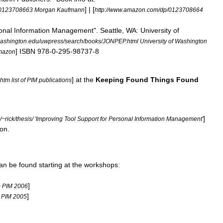
] | [
0123708663
Morgan
Kaufmann
http:
//
www
.
amazon
.
com
/
dp
/
0123708664
onal
Information
Management
".
Seattle
,
WA:
University
of
ashington
.
edu
/
uwpress
/
search
/
books
/
JONPEP
.
html
University
of
Washington
]
ISBN
978
-
0
-
295
-
98737
-
8
mazon
]
at
the
Keeping
Found
Things
Found
htm
list
of
PIM
publications
]
/~
rick
/
thesis
/ '
Improving
Tool
Support
for
Personal
Information
Management
'
on
.
an
be
found
starting
at
the
workshops:
]
m
PIM
2006
]
PIM
2005