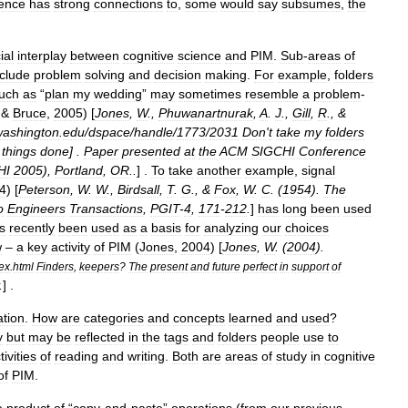
ience
has
strong
connections
to
,
some
would
say
subsumes
,
the
ial
interplay
between
cognitive
science
and
PIM
.
Sub
-
areas
of
nclude
problem
solving
and
decision
making
.
For
example
,
folders
uch
as
“
plan
my
wedding
”
may
sometimes
resemble
a
problem
-
 &
Bruce
,
2005
) [
Jones
,
W
.,
Phuwanartnurak
,
A
.
J
.,
Gill
,
R
., &
washington
.
edu
/
dspace
/
handle
/
1773
/
2031
Don
'
t
take
my
folders
things
done
] .
Paper
presented
at
the
ACM
SIGCHI
Conference
HI
2005
),
Portland
,
OR
..
] .
To
take
another
example
,
signal
4
) [
Peterson
,
W
.
W
.,
Birdsall
,
T
.
G
., &
Fox
,
W
.
C
. (
1954
).
The
o
Engineers
Transactions
,
PGIT
-
4
,
171
-
212
.
]
has
long
been
used
s
recently
been
used
as
a
basis
for
analyzing
our
choices
w
–
a
key
activity
of
PIM
(
Jones
,
2004
) [
Jones
,
W
. (
2004
).
ex
.
html
Finders
,
keepers
?
The
present
and
future
perfect
in
support
of
.
] .
ation
.
How
are
categories
and
concepts
learned
and
used
?
y
but
may
be
reflected
in
the
tags
and
folders
people
use
to
tivities
of
reading
and
writing
.
Both
are
areas
of
study
in
cognitive
of
PIM
.