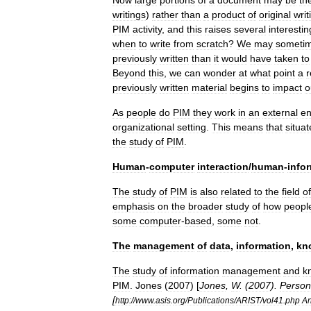
Now
large
portions
of
a
document
may
be
th
writings
)
rather
than
a
product
of
original
writ
PIM
activity
,
and
this
raises
several
interestin
when
to
write
from
scratch
?
We
may
someti
previously
written
than
it
would
have
taken
to
Beyond
this
,
we
can
wonder
at
what
point
a
r
previously
written
material
begins
to
impact
o
As
people
do
PIM
they
work
in
an
external
en
organizational
setting
.
This
means
that
situa
the
study
of
PIM
.
Human
-
computer
interaction
/
human
-
info
The
study
of
PIM
is
also
related
to
the
field
of
emphasis
on
the
broader
study
of
how
peopl
some
computer
-
based
,
some
not
.
The
management
of
data
,
information
,
kn
The
study
of
information
management
and
k
PIM
.
Jones
(
2007
) [
Jones
,
W
. (
2007
).
Person
[
http:
//
www
.
asis
.
org
/
Publications
/
ARIST
/
vol41
.
php
An