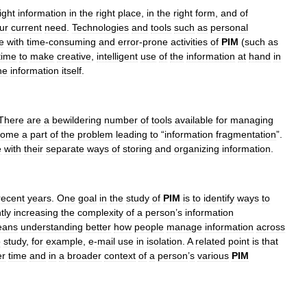
ight
information
in
the
right
place
,
in
the
right
form
,
and
of
ur
current
need
.
Technologies
and
tools
such
as
personal
e
with
time
-
consuming
and
error
-
prone
activities
of
PIM
(
such
as
time
to
make
creative
,
intelligent
use
of
the
information
at
hand
in
he
information
itself
.
There
are
a
bewildering
number
of
tools
available
for
managing
come
a
part
of
the
problem
leading
to
“
information
fragmentation
”.
e
with
their
separate
ways
of
storing
and
organizing
information
.
recent
years
.
One
goal
in
the
study
of
PIM
is
to
identify
ways
to
tly
increasing
the
complexity
of
a
person
’
s
information
eans
understanding
better
how
people
manage
information
across
o
study
,
for
example
,
e
-
mail
use
in
isolation
.
A
related
point
is
that
er
time
and
in
a
broader
context
of
a
person
’
s
various
PIM