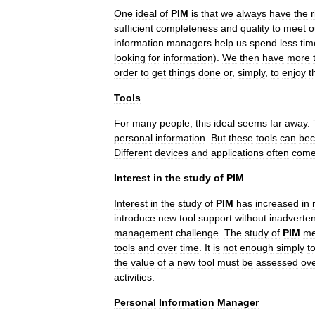
One
ideal
of
PIM
is
that
we
always
have
the
r
sufficient
completeness
and
quality
to
meet
o
information
managers
help
us
spend
less
tim
looking
for
information
).
We
then
have
more
order
to
get
things
done
or
,
simply
,
to
enjoy
t
Tools
For
many
people
,
this
ideal
seems
far
away
.
personal
information
.
But
these
tools
can
be
Different
devices
and
applications
often
com
Interest
in
the
study
of
PIM
Interest
in
the
study
of
PIM
has
increased
in
introduce
new
tool
support
without
inadverten
management
challenge
.
The
study
of
PIM
m
tools
and
over
time
.
It
is
not
enough
simply
t
the
value
of
a
new
tool
must
be
assessed
ov
activities
.
Personal
Information
Manager