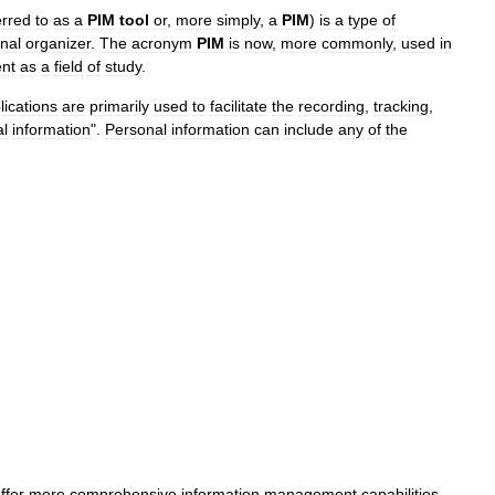
erred
to
as
a
PIM
tool
or
,
more
simply
,
a
PIM
)
is
a
type
of
nal
organizer
.
The
acronym
PIM
is
now
,
more
commonly
,
used
in
nt
as
a
field
of
study
.
lications
are
primarily
used
to
facilitate
the
recording
,
tracking
,
al
information
".
Personal
information
can
include
any
of
the
ffer
more
comprehensive
information
management
capabilities
,