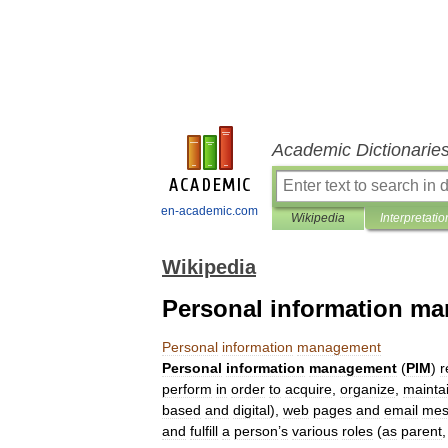
Academic Dictionarie
en-academic.com
Wikipedia
Interpretatio
Wikipedia
Personal information m
Personal
information
management
Personal
information
management
(
PIM
)
r
perform
in
order
to
acquire
,
organize
,
mainta
based
and
digital
),
web
pages
and
email
mes
and
fulfill
a
person
’
s
various
roles
(
as
parent