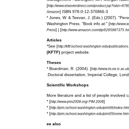
[
http:
//
www
.
elsevierdirect
.
com
/
product
.
jsp
?
isbn
=
978
]
ISBN
978
-
0
-
12
-
370866
-
3
Amazon
*
Jones
,
W
. &
Teevan
,
J
. (
Eds
.) (
2007
). "
Pers
Washington
Press
. "
Book
info
at:
" [
http:
//
www
.
w
] | [
Press
http:
//
www
.
amazon
.
com
/
dp
/
0295987375
A
Articles
*
See
[
http:
//
kftf
.
ischool
.
washington
.
edu
/
publications
.
(
KFTF
)
project
website
.
Theses
*
Boardman
,
R
. (
2004
). [
http:
//
www
.
iis
.
ee
.
ic
.
ac
.
uk
.
Doctoral
dissertation
,
Imperial
College
,
Lond
Scientific
Workshops
More
literature
and
a
list
of
people
involved
c
* [
]
http:
//
www
.
pim2008
.
org
/
PIM
2008
* [
http:
//
pim
.
ischool
.
washington
.
edu
/
pim06
/
index
.
ht
* [
http:
//
pim
.
ischool
.
washington
.
edu
/
pim05home
.
htm
ee
also