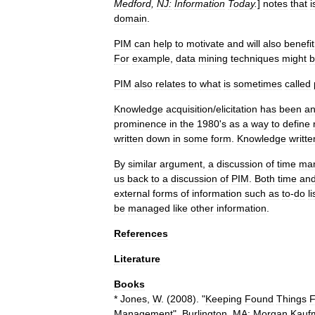
Medford
,
NJ:
Information
Today
.
]
notes
that
i
domain
.
PIM
can
help
to
motivate
and
will
also
benefit
For
example
,
data
mining
techniques
might
b
PIM
also
relates
to
what
is
sometimes
called
Knowledge
acquisition
/
elicitation
has
been
a
prominence
in
the
1980
'
s
as
a
way
to
define
written
down
in
some
form
.
Knowledge
writte
By
similar
argument
,
a
discussion
of
time
ma
us
back
to
a
discussion
of
PIM
.
Both
time
an
external
forms
of
information
such
as
to
-
do
li
be
managed
like
other
information
.
References
Literature
Books
*
Jones
,
W
. (
2008
). "
Keeping
Found
Things
F
Management
".
Burlington
,
MA:
Morgan
Kauf