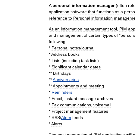
A
personal
information
manager
(
often
ref
application
software
that
functions
as
a
perso
reference
to
Personal
information
manageme
As
an
information
management
tool
,
PIM
app
and
management
of
certain
types
of
"
person
following:
*
Personal
notes
/
journal
*
Address
book
s
*
Lists
(
including
task
list
s
)
*
Significant
calendar
date
s
**
Birthday
s
**
Anniversaries
**
Appointment
s
and
meeting
*
Reminders
*
Email
,
instant
message
archives
*
Fax
communications
,
voicemail
*
Project
management
features
*
RSS
/
Atom
feeds
*
Alerts
The
next
generation
of
PIM
applications
will
o