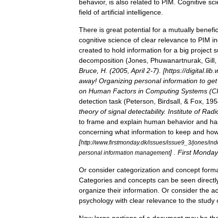
behavior
,
is
also
related
to
PIM
.
Cognitive
sc
field
of
artificial
intelligence
.
There
is
great
potential
for
a
mutually
benefic
cognitive
science
of
clear
relevance
to
PIM
i
created
to
hold
information
for
a
big
project
s
decomposition
(
Jones
,
Phuwanartnurak
,
Gill
,
Bruce
,
H
. (
2005
,
April
2
-
7
). [
https:
//
digital
.
lib
.
away
!
Organizing
personal
information
to
get
on
Human
Factors
in
Computing
Systems
(
C
detection
task
(
Peterson
,
Birdsall
, &
Fox
,
195
theory
of
signal
detectability
.
Institute
of
Radi
to
frame
and
explain
human
behavior
and
ha
concerning
what
information
to
keep
and
ho
[
http:
//
www
.
firstmonday
.
dk
/
issues
/
issue9
_
3
/
jones
/
ind
] .
First
Monday
personal
information
management
Or
consider
categorization
and
concept
form
Categories
and
concepts
can
be
seen
directl
organize
their
information
.
Or
consider
the
ac
psychology
with
clear
relevance
to
the
study