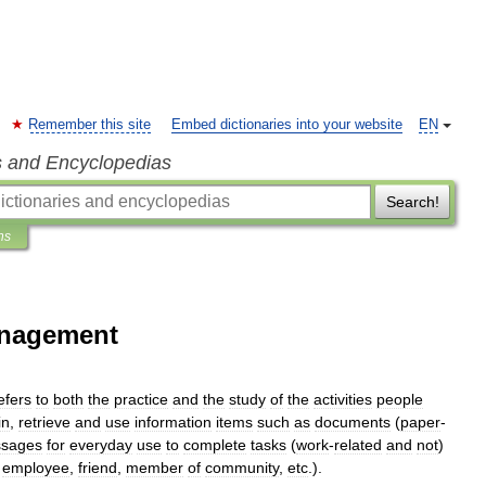
Remember this site
Embed dictionaries into your website
EN
s and Encyclopedias
Search!
ns
anagement
efers
to
both
the
practice
and
the
study
of
the
activities
people
in
,
retrieve
and
use
information
items
such
as
documents
(
paper
-
sages
for
everyday
use
to
complete
tasks
(
work
-
related
and
not
)
,
employee
,
friend
,
member
of
community
,
etc
.).