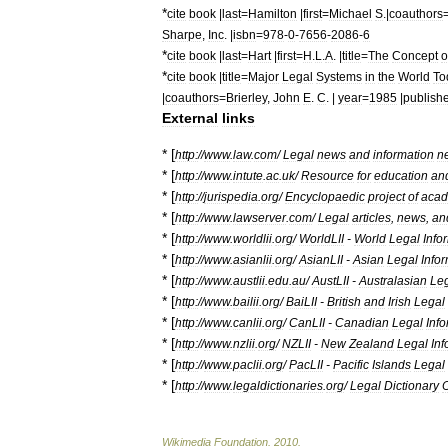
*
cite
book
|
last
=
Hamilton
|
first
=
Michael
S
.|
coauthors
Sharpe
,
Inc
. |
isbn
=
978
-
0
-
7656
-
2086
-
6
*
cite
book
|
last
=
Hart
|
first
=
H
.
L
.
A
. |
title
=
The
Concept
o
*
cite
book
|
title
=
Major
Legal
Systems
in
the
World
To
|
coauthors
=
Brierley
,
John
E
.
C
. |
year
=
1985
|
publish
External
links
* [
http:
//
www
.
law
.
com
/
Legal
news
and
information
n
* [
http:
//
www
.
intute
.
ac
.
uk
/
Resource
for
education
an
* [
http:
//
jurispedia
.
org
/
Encyclopaedic
project
of
acad
* [
http:
//
www
.
lawserver
.
com
/
Legal
articles
,
news
,
an
* [
http:
//
www
.
worldlii
.
org
/
WorldLII
-
World
Legal
Info
* [
http:
//
www
.
asianlii
.
org
/
AsianLII
-
Asian
Legal
Info
* [
http:
//
www
.
austlii
.
edu
.
au
/
AustLII
-
Australasian
Le
* [
http:
//
www
.
bailii
.
org
/
BaiLII
-
British
and
Irish
Legal
* [
http:
//
www
.
canlii
.
org
/
CanLII
-
Canadian
Legal
Inf
* [
http:
//
www
.
nzlii
.
org
/
NZLII
-
New
Zealand
Legal
Inf
* [
http:
//
www
.
paclii
.
org
/
PacLII
-
Pacific
Islands
Legal
* [
http:
//
www
.
legaldictionaries
.
org
/
Legal
Dictionary
O
Wikimedia
Foundation
.
2010
.