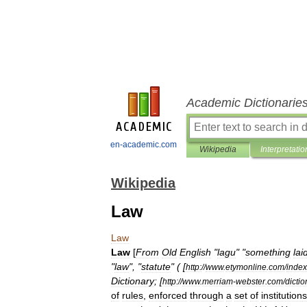
Academic Dictionarie
en-academic.com
Wikipedia
Interpretatio
Wikipedia
Law
Law
Law
[
From
Old
English
"
lagu
" "
something
lai
"
law
", "
statute
" ( [
http:
//
www
.
etymonline
.
com
/
index
Dictionary
; [
http:
//
www
.
merriam
-
webster
.
com
/
dictio
of
rules
,
enforced
through
a
set
of
institution
s