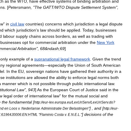
ch
as
the
WTO
,
have
effective
systems
of
binding
arbitration
and
ons
. [
Petersmann
, "
The
GATT
/
WTO
Dispute
Settlement
System
",
aw
"
in
civil
law
countries
)
concerns
which
jurisdiction
a
legal
dispute
nd
which
jurisdiction
'
s
law
should
be
applied
.
Today
,
businesses
d
labour
supply
chains
across
borders
,
as
well
as
trading
with
businesses
opt
for
commercial
arbitration
under
the
New
York
mmercial
Arbitration
",
68
&
ndash
;
69
]
,
only
example
of
a
supranational
legal
framework
.
Given
the
trend
ny
regional
agreements
—
especially
the
Union
of
South
American
el
.
In
the
EU
,
sovereign
nations
have
gathered
their
authority
in
a
se
institutions
are
allowed
the
ability
to
enforce
legal
norms
both
a
manner
which
is
not
possible
through
public
international
law
.
titutional
Law
",
943
]
As
the
European
Court
of
Justice
said
in
the
w
legal
order
of
international
law
"
for
the
mutual
social
and
e
the
fundamental
[
http:
//
eur
-
lex
.
europa
.
eu
/
LexUriServ
/
LexUriServ
.
do
?
] ,
and
[
nd
en
Loos
v
.
Nederlanse
Administratie
Der
Belastingen
"
http:
//
eur
-
]
decisions
of
the
:61964J0006:EN:HTML
"
Flaminio
Costa
v
.
E
.
N
.
E
.
L
."