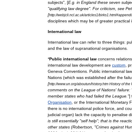
subjects
", [
E
.
g
.
in
England
these
seven
subje
"
qualifying
law
degree
".
For
criticism
,
see
Pet
[
http:
//
webjcli
.
ncl
.
ac
.
uk
/
articles1
/
birks1
.
html
#
appendi
disciplines
which
may
be
of
greater
practical
International
law
International
law
can
refer
to
three
things:
pu
and
the
law
of
supranational
organisations
.
*
Public
international
law
concerns
relation
international
law
development
are
custom
,
pr
Geneva
Conventions
.
Public
international
law
Nations
(
which
was
established
after
the
fail
[
http:
//
www
.
un
.
org
/
aboutun
/
history
.
htm
History
of
the
comments
on
the
League
of
Nations
'
failure:
member
states
who
had
failed
the
League
."
]
Organisation
,
or
the
International
Monetary
F
there
is
no
international
police
force
,
and
cou
judicial
organ
)
lack
the
capacity
to
penalise
d
is
still
essentially
"
self
help
";
that
is
the
reacti
other
states
(
Robertson
, "
Crimes
against
Hum