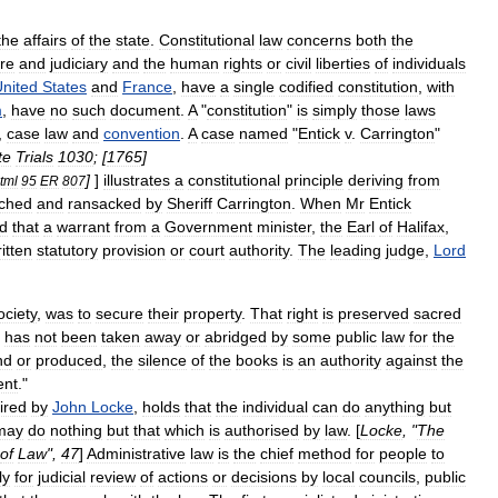
the
affairs
of
the
state
.
Constitutional
law
concerns
both
the
ure
and
judiciary
and
the
human
rights
or
civil
liberties
of
individuals
nited
States
and
France
,
have
a
single
codified
constitution
,
with
m
,
have
no
such
document
.
A
"
constitution
"
is
simply
those
laws
,
case
law
and
convention
.
A
case
named
"
Entick
v
.
Carrington
"
te
Trials
1030
; [
1765
]
]
]
illustrates
a
constitutional
principle
deriving
from
tml
95
ER
807
ched
and
ransacked
by
Sheriff
Carrington
.
When
Mr
Entick
d
that
a
warrant
from
a
Government
minister
,
the
Earl
of
Halifax
,
itten
statutory
provision
or
court
authority
.
The
leading
judge
,
Lord
ociety
,
was
to
secure
their
property
.
That
right
is
preserved
sacred
has
not
been
taken
away
or
abridged
by
some
public
law
for
the
nd
or
produced
,
the
silence
of
the
books
is
an
authority
against
the
ent
."
ired
by
John
Locke
,
holds
that
the
individual
can
do
anything
but
may
do
nothing
but
that
which
is
authorised
by
law
. [
Locke
, "
The
of
Law
",
47
]
Administrative
law
is
the
chief
method
for
people
to
ly
for
judicial
review
of
actions
or
decisions
by
local
councils
,
public