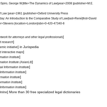
=
Spiro
,
George
W
.|
title
=
The
Dynamics
of
Law
|
year
=
2008
|
publisher
=
M
.
E
.
f
Law
|
year
=
1961
|
publisher
=
Oxford
University
Press
day:
An
Introduction
to
the
Comparative
Study
of
Law
|
last
=
René
|
first
=
David
er
=
Stevens
|
location
=
London
|
isbn
=
0
-
420
-
47340
-
8
]
etwork
for
attorneys
and
other
legal
professionals
]
d
research
]
in
Jurispedia
emic
initiative
]
d
interactive
maps
]
rmation
Institute
]
rmation
Institute
(
AsianLII
)
]
gal
Information
Institute
]
Information
Institute
]
ormation
Institute
]
ormation
Institute
]
Information
Institute
]
More
than
30
free
specialized
legal
dictionaries
nline