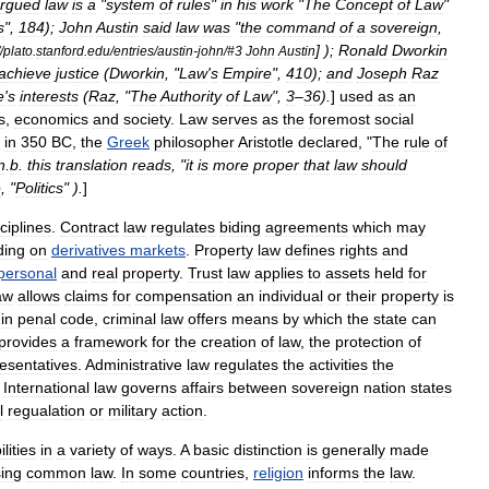
rgued
law
is
a
"
system
of
rules
"
in
his
work
"
The
Concept
of
Law
"
s
",
184
);
John
Austin
said
law
was
"
the
command
of
a
sovereign
,
] );
Ronald
Dworkin
/
plato
.
stanford
.
edu
/
entries
/
austin
-
john
/#
3
John
Austin
achieve
justice
(
Dworkin
, "
Law
'
s
Empire
",
410
);
and
Joseph
Raz
e
'
s
interests
(
Raz
, "
The
Authority
of
Law
",
3
–
36
).
]
used
as
an
s
,
economics
and
society
.
Law
serves
as
the
foremost
social
in
350
BC
,
the
Greek
philosopher
Aristotle
declared
, "
The
rule
of
n
.
b
.
this
translation
reads
, "
it
is
more
proper
that
law
should
e
, "
Politics
" ).
]
ciplines
.
Contract
law
regulates
biding
agreements
which
may
ding
on
derivatives
markets
.
Property
law
defines
rights
and
personal
and
real
property
.
Trust
law
applies
to
assets
held
for
aw
allows
claims
for
compensation
an
individual
or
their
property
is
in
penal
code
,
criminal
law
offers
means
by
which
the
state
can
provides
a
framework
for
the
creation
of
law
,
the
protection
of
esentatives
.
Administrative
law
regulates
the
activities
the
International
law
governs
affairs
between
sovereign
nation
state
s
l
regualation
or
military
action
.
lities
in
a
variety
of
ways
.
A
basic
distinction
is
generally
made
ing
common
law
.
In
some
countries
,
religion
informs
the
law
.