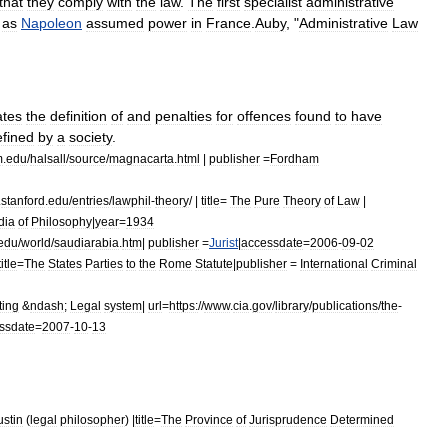
that
they
comply
with
the
law
.
The
first
specialist
administrative
,
as
Napoleon
assumed
power
in
France
.
Auby
, "
Administrative
Law
ates
the
definition
of
and
penalties
for
offences
found
to
have
efined
by
a
society
.
m
.
edu
/
halsall
/
source
/
magnacarta
.
html
|
publisher
=
Fordham
.
stanford
.
edu
/
entries
/
lawphil
-
theory
/ |
title
=
The
Pure
Theory
of
Law
|
dia
of
Philosophy
|
year
=
1934
edu
/
world
/
saudiarabia
.
htm
|
publisher
=
Jurist
|
accessdate
=
2006
-
09
-
02
title
=
The
States
Parties
to
the
Rome
Statute
|
publisher
=
International
Criminal
ting
&
ndash
;
Legal
system
|
url
=
https:
//
www
.
cia
.
gov
/
library
/
publications
/
the
-
ssdate
=
2007
-
10
-
13
ustin
(
legal
philosopher
) |
title
=
The
Province
of
Jurisprudence
Determined