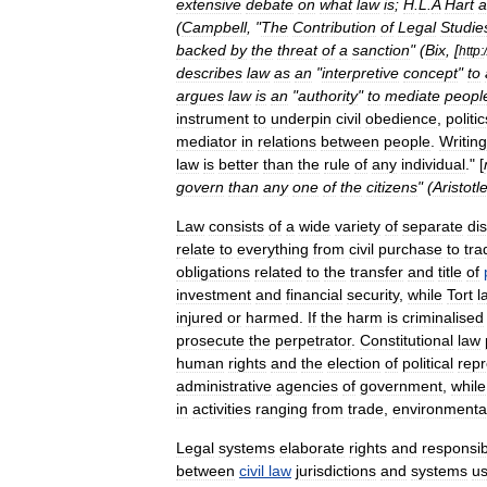
extensive
debate
on
what
law
is
;
H
.
L
.
A
Hart
a
(
Campbell
, "
The
Contribution
of
Legal
Studie
backed
by
the
threat
of
a
sanction
" (
Bix
, [
http:
/
describes
law
as
an
"
interpretive
concept
"
to
argues
law
is
an
"
authority
"
to
mediate
peopl
instrument
to
underpin
civil
obedience
,
politic
mediator
in
relations
between
people
.
Writing
law
is
better
than
the
rule
of
any
individual
." [
govern
than
any
one
of
the
citizens
" (
Aristotl
Law
consists
of
a
wide
variety
of
separate
dis
relate
to
everything
from
civil
purchase
to
tra
obligations
related
to
the
transfer
and
title
of
investment
and
financial
security
,
while
Tort
l
injured
or
harmed
.
If
the
harm
is
criminalised
prosecute
the
perpetrator
.
Constitutional
law
human
rights
and
the
election
of
political
repr
administrative
agencies
of
government
,
while
in
activities
ranging
from
trade
,
environmenta
Legal
systems
elaborate
right
s
and
responsibi
between
civil
law
jurisdiction
s
and
systems
us