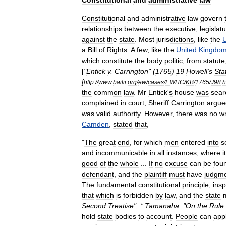
Constitutional
and
administrative
law
Constitutional
and
administrative
law
govern
relationships
between
the
executive
,
legislat
against
the
state
.
Most
jurisdictions
,
like
the
U
a
Bill
of
Rights
.
A
few
,
like
the
United
Kingdo
which
constitute
the
body
politic
,
from
statute
[
"
Entick
v
.
Carrington
" (
1765
)
19
Howell
'
s
Sta
[
http:
//
www
.
bailii
.
org
/
ew
/
cases
/
EWHC
/
KB
/
1765
/
J98
.
h
the
common
law
.
Mr
Entick
'
s
house
was
sear
complained
in
court
,
Sheriff
Carrington
argue
was
valid
authority
.
However
,
there
was
no
wr
Camden
,
stated
that
,
"
The
great
end
,
for
which
men
entered
into
s
and
incommunicable
in
all
instances
,
where
it
good
of
the
whole
...
If
no
excuse
can
be
fou
defendant
,
and
the
plaintiff
must
have
judgm
The
fundamental
constitutional
principle
,
insp
that
which
is
forbidden
by
law
,
and
the
state
Second
Treatise
", *
Tamanaha
, "
On
the
Rule
hold
state
bodies
to
account
.
People
can
app