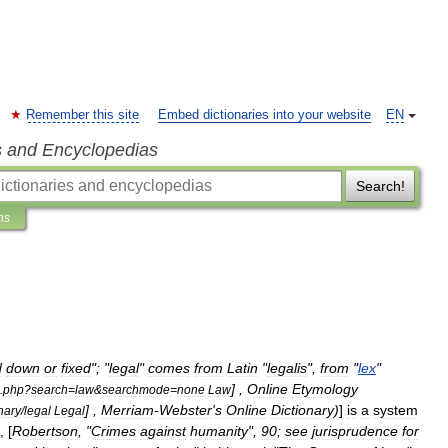
Remember this site
Embed dictionaries into your website
EN
s and Encyclopedias
Search!
ns
d
down
or
fixed
"; "
legal
"
comes
from
Latin
"
legalis
",
from
"
lex
"
] ,
Online
Etymology
.
php
?
search
=
law
&
searchmode
=
none
Law
] ,
Merriam
-
Webster
'
s
Online
Dictionary
)
]
is
a
system
nary
/
legal
Legal
, [
Robertson
, "
Crimes
against
humanity
",
90
;
see
jurisprudence
for