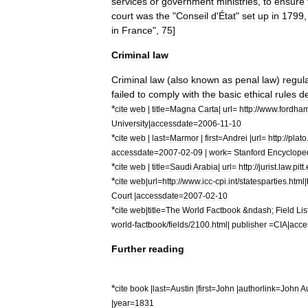
services
or
government
ministries
,
to
ensure
court
was
the
"
Conseil
d
'
État
"
set
up
in
1799
in
France
",
75
]
Criminal
law
Criminal
law
(
also
known
as
penal
law
)
regul
failed
to
comply
with
the
basic
ethical
rules
d
*
cite
web
|
title
=
Magna
Carta
|
url
=
http:
//
www
.
fordha
University
|
accessdate
=
2006
-
11
-
10
*
cite
web
|
last
=
Marmor
|
first
=
Andrei
|
url
=
http:
//
plato
accessdate
=
2007
-
02
-
09
|
work
=
Stanford
Encyclope
*
cite
web
|
title
=
Saudi
Arabia
|
url
=
http:
//
jurist
.
law
.
pitt
.
*
cite
web
|
url
=
http:
//
www
.
icc
-
cpi
.
int
/
statesparties
.
html
|
Court
|
accessdate
=
2007
-
02
-
10
*
cite
web
|
title
=
The
World
Factbook
&
ndash
;
Field
Lis
world
-
factbook
/
fields
/
2100
.
html
|
publisher
=
CIA
|
acce
Further
reading
*
cite
book
|
last
=
Austin
|
first
=
John
|
authorlink
=
John
A
|
year
=
1831