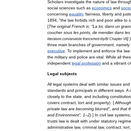
Scholars
investigate
the
nature
of
law
throug
social
sciences
such
as
economics
and
socio
concerning
equality
,
fairness
,
liberty
and
just
1894
, "
the
law
forbids
rich
and
poor
alike
to
s
[
The
original
French
is:
"
La
loi
,
dans
un
gran
coucher
sous
les
ponts
,
de
mendier
dans
les
] )
literature
.
com
/
anatole
-
france
/
red
-
lily
/
8
/
Chapter
VII
three
main
branches
of
government
,
namely
executive
.
To
implement
and
enforce
the
law
the
military
and
police
are
vital
.
While
all
thes
independent
legal
profession
and
a
vibrant
ci
Legal
subjects
All
legal
systems
deal
with
similar
issues
and
standards
and
principals
in
different
ways
.
A
closely
to
the
state
,
and
including
constitution
covers
contract
,
tort
and
property
). [
Althoug
private
law
are
becoming
blurred
",
and
that
t
and
Environment
",
1
–
2
).
]
In
civil
law
systems
trusts
law
is
dealt
with
under
statutory
regime
administrative
law
,
criminal
law
,
contract
,
tort