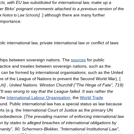
cts
,
with
EU
law
substituted
for
international
law
,
make
up
a
er
Birks
'
poignant
comments
attached
to
a
previous
version
of
the
] .
]
although
there
are
many
further
x
Notice
to
Law
Schools
importance
.
blic
international
law
,
private
international
law
or
conflict
of
laws
ships
between
sovereign
nations
.
The
sources
for
public
actice
and
treaties
between
sovereign
nations
,
such
as
the
can
be
formed
by
international
organisations
,
such
as
the
United
ure
of
the
League
of
Nations
to
prevent
the
Second
World
War
), [
] ,
United
Nations
.
Winston
Churchill
("
The
Hinge
of
Fate
",
719
)
UN
"
It
was
wrong
to
say
that
the
League
failed
.
It
was
rather
the
the
International
Labour
Organisation
,
the
World
Trade
und
.
Public
international
law
has
a
special
status
as
law
because
rts
(
e
.
g
.
the
International
Court
of
Justice
as
the
primary
UN
isobedience
. [
The
prevailing
manner
of
enforcing
international
law
on
by
states
to
alleged
breaches
of
international
obligations
by
anity
",
90
;
Schermers
-
Blokker
, "
International
Institutional
Law
",