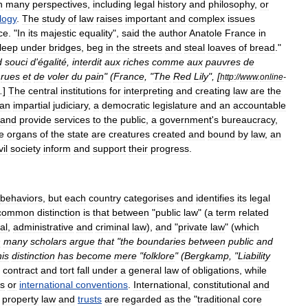
h
many
perspectives
,
including
legal
history
and
philosophy
,
or
logy
.
The
study
of
law
raises
important
and
complex
issues
ice
. "
In
its
majestic
equality
",
said
the
author
Anatole
France
in
leep
under
bridges
,
beg
in
the
streets
and
steal
loaves
of
bread
."
d
souci
d
'
égalité
,
interdit
aux
riches
comme
aux
pauvres
de
rues
et
de
voler
du
pain
" (
France
, "
The
Red
Lily
", [
http:
//
www
.
online
-
.
]
The
central
institutions
for
interpreting
and
creating
law
are
the
an
impartial
judiciary
,
a
democratic
legislature
and
an
accountable
and
provide
services
to
the
public
,
a
government
'
s
bureaucracy
,
e
organs
of
the
state
are
creatures
created
and
bound
by
law
,
an
vil
society
inform
and
support
their
progress
.
behaviors
,
but
each
country
categorises
and
identifies
its
legal
common
distinction
is
that
between
"
public
law
" (
a
term
related
al
,
administrative
and
criminal
law
),
and
"
private
law
" (
which
h
many
scholars
argue
that
"
the
boundaries
between
public
and
his
distinction
has
become
mere
"
folklore
" (
Bergkamp
, "
Liability
,
contract
and
tort
fall
under
a
general
law
of
obligations
,
while
s
or
international
conventions
.
International
,
constitutional
and
,
property
law
and
trusts
are
regarded
as
the
"
traditional
core