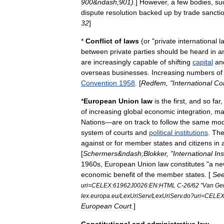
900
&
ndash
;
901
).
]
However
,
a
few
bodies
,
su
dispute
resolution
backed
up
by
trade
sancti
32
]
*
Conflict
of
laws
(
or
"
private
international
l
between
private
parties
should
be
heard
in
a
are
increasingly
capable
of
shifting
capital
an
overseas
businesses
.
Increasing
numbers
of
Convention
1958
. [
Redfem
, "
International
Co
*
European
Union
law
is
the
first
,
and
so
far
of
increasing
global
economic
integration
,
ma
Nations
—
are
on
track
to
follow
the
same
mod
system
of
courts
and
political
institutions
.
The
against
or
for
member
states
and
citizens
in
[
Schermers
&
ndash
;
Blokker
, "
International
Ins
1960s
,
European
Union
law
constitutes
"
a
ne
economic
benefit
of
the
member
states
. [
Se
uri
=
CELEX:61962J0026:EN:HTML
C
-
26
/
62
"
Van
Ge
lex
.
europa
.
eu
/
LexUriServ
/
LexUriServ
.
do
?
uri
=
CELEX
European
Court
.
]