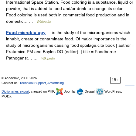
International Space Station. Food coloring is a substance, liquid or
powder, that is added to food and/or drink to change its color.
Food coloring is used both in commercial food production and in
domestic… …
Wikipedia
Food microbiology
— is the study of the microorganisms which
inhabit, create or contaminate food. Of major importance is the
study of microorganisms causing food spoilage.cite book | author =
Fratamico PM and Bayles DO (editor). | title = Foodborne
Pathogens:… …
Wikipedia
© Academic, 2000-2026
18+
Contact us:
Technical Support
,
Advertising
Dictionaries export
, created on PHP,
Joomla,
Drupal,
WordPress,
MODx.