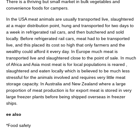
There is a thriving but small market in bulk vegetables and
convenience food
s for campers.
In the
USA
meat animals are usually transported live, slaughtered
at a major distribution point, hung and transported for two days to
a week in refrigerated rail cars, and then butchered and sold
locally. Before refrigerated rail cars, meat had to be transported
live, and this placed its cost so high that only farmers and the
wealthy could afford it every day. In
Europe
much meat is
transported live and slaughtered close to the point of sale. In much
of
Africa
and
Asia
most meat is for local populations is reared ,
slaughtered and eaten locally which is believed to be much less
stressful for the animals involved and requires very little meat
storage capacity. In
Australia
and
New Zealand
where a large
proportion of meat production is for export meat is stored in very
large freezer plants before being shipped overseas in freezer
ships.
ee also
*
Food safety