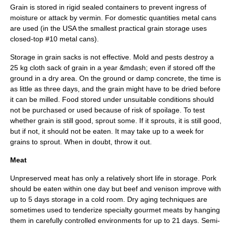
Grain is stored in rigid sealed containers to prevent ingress of
moisture or attack by vermin. For domestic quantities metal cans
are used (in the
USA
the smallest practical grain storage uses
closed-top #10 metal cans).
Storage in grain sacks is not effective. Mold and pests destroy a
25 kg cloth sack of grain in a year &mdash; even if stored off the
ground in a dry area. On the ground or damp concrete, the time is
as little as three days, and the grain might have to be dried before
it can be milled. Food stored under unsuitable conditions should
not be purchased or used because of risk of spoilage. To test
whether grain is still good, sprout some. If it sprouts, it is still good,
but if not, it should not be eaten. It may take up to a week for
grains to sprout. When in doubt, throw it out.
Meat
Unpreserved meat has only a relatively short life in storage.
Pork
should be eaten within one day but
beef
and
venison
improve with
up to 5 days storage in a cold room. Dry aging techniques are
sometimes used to tenderize specialty gourmet meats by hanging
them in carefully controlled environments for up to 21 days. Semi-