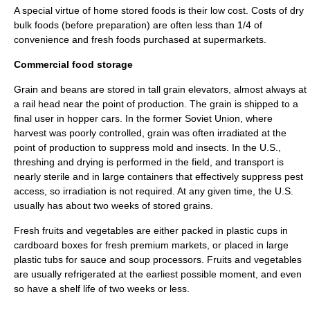
A special virtue of home stored foods is their low cost. Costs of dry
bulk foods (before preparation) are often less than 1/4 of
convenience and fresh foods purchased at supermarkets.
Commercial food storage
Grain and beans are stored in tall grain elevators, almost always at
a rail head near the point of production. The grain is shipped to a
final user in hopper cars. In the former Soviet Union, where
harvest was poorly controlled, grain was often irradiated at the
point of production to suppress mold and insects. In the U.S.,
threshing and drying is performed in the field, and transport is
nearly sterile and in large containers that effectively suppress pest
access, so irradiation is not required. At any given time, the U.S.
usually has about two weeks of stored grains.
Fresh fruits and vegetables are either packed in plastic cups in
cardboard boxes for fresh premium markets, or placed in large
plastic tubs for sauce and soup processors. Fruits and vegetables
are usually refrigerated at the earliest possible moment, and even
so have a shelf life of two weeks or less.