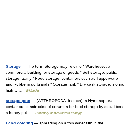
Storage
— The term Storage may refer to:* Warehouse, a
commercial building for storage of goods * Self storage, public
storage facility * Food storage, containers such as Tupperware
and Rubbermaid brands * Storage tank * Dry cask storage, storing
high… …
Wikipedia
storage pots
— (ARTHROPODA: Insecta) In Hymenoptera,
containers constructed of cerumen for food storage by social bees;
a honey pot …
Dictionary of invertebrate zoology
Food coloring
— spreading on a thin water film in the