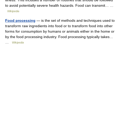
illness. This includes a number of routines that should be followed
to avoid potentially severe health hazards. Food can transmit… …
Wikipedia
Food processing
— is the set of methods and techniques used to
transform raw ingredients into food or to transform food into other
forms for consumption by humans or animals either in the home or
by the food processing industry. Food processing typically takes…
…
Wikipedia