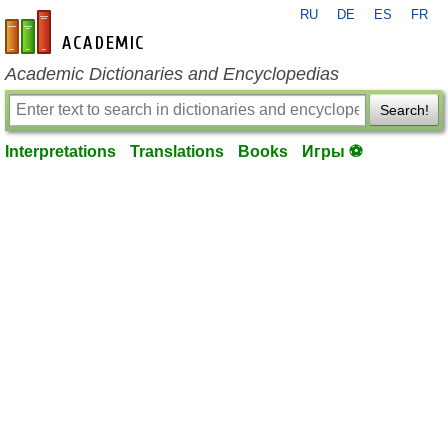
RU
DE
ES
FR
en-academic.com
Academic Dictionaries and Encyclopedias
Search!
Interpretations
Translations
Books
Игры ⚽