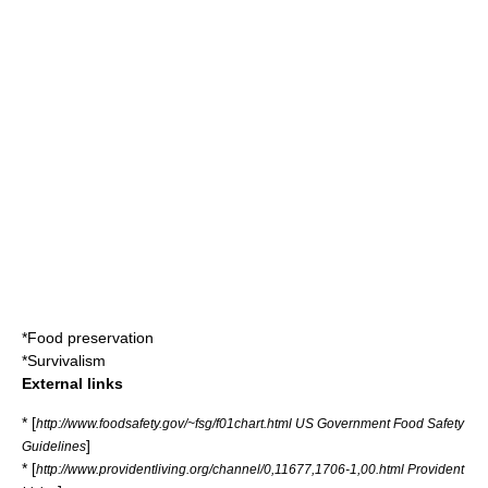
*
Food preservation
*
Survivalism
External links
* [
http://www.foodsafety.gov/~fsg/f01chart.html US Government Food Safety
]
Guidelines
* [
http://www.providentliving.org/channel/0,11677,1706-1,00.html Provident