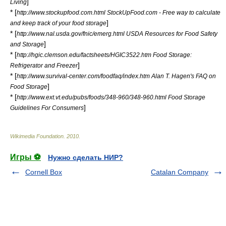
]
Living
* [
http://www.stockupfood.com.html StockUpFood.com - Free way to calculate
]
and keep track of your food storage
* [
http://www.nal.usda.gov/fnic/emerg.html USDA Resources for Food Safety
]
and Storage
* [
http://hgic.clemson.edu/factsheets/HGIC3522.htm Food Storage:
]
Refrigerator and Freezer
* [
http://www.survival-center.com/foodfaq/index.htm Alan T. Hagen's FAQ on
]
Food Storage
* [
http://www.ext.vt.edu/pubs/foods/348-960/348-960.html Food Storage
]
Guidelines For Consumers
Wikimedia Foundation
.
2010
.
Игры ⚽
Нужно сделать НИР?
Cornell Box
Catalan Company