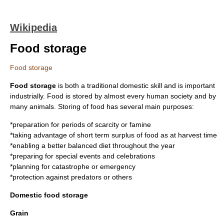
Wikipedia
Food storage
Food storage
Food storage
is both a traditional domestic skill and is important
industrially. Food is stored by almost every human society and by
many animals. Storing of food has several main purposes:
*preparation for periods of scarcity or famine
*taking advantage of short term surplus of food as at harvest time
*enabling a better balanced diet throughout the year
*preparing for special events and celebrations
*planning for catastrophe or emergency
*protection against predators or others
Domestic food storage
Grain