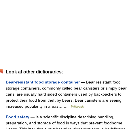
Look at other dictionaries:
Bear-resistant food storage container
— Bear resistant food
storage containers, commonly called bear canisters or simply bear
cans, are usually hard sided containers used by backpackers to
protect their food from theft by bears. Bear canisters are seeing
increased popularity in areas… …
Wikipedia
Food safety
— is a scientific discipline describing handling,
preparation, and storage of food in ways that prevent foodborne