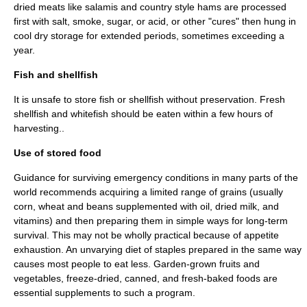
dried meats like salamis and country style hams are processed
first with salt, smoke, sugar, or acid, or other "cures" then hung in
cool dry storage for extended periods, sometimes exceeding a
year.
Fish and shellfish
It is unsafe to store
fish
or
shellfish
without preservation. Fresh
shellfish and whitefish should be eaten within a few hours of
harvesting..
Use of stored food
Guidance for surviving emergency conditions in many parts of the
world recommends acquiring a limited range of grains (usually
corn, wheat and beans supplemented with oil, dried milk, and
vitamins) and then preparing them in simple ways for long-term
survival. This may not be wholly practical because of appetite
exhaustion. An unvarying diet of staples prepared in the same way
causes most people to eat less. Garden-grown fruits and
vegetables, freeze-dried, canned, and fresh-baked foods are
essential supplements to such a program.