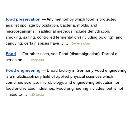
food preservation
— Any method by which food is protected
against spoilage by oxidation, bacteria, molds, and
microorganisms. Traditional methods include dehydration,
smoking, salting, controlled fermentation (including pickling), and
candying; certain spices have… …
Universalium
Food
— For other uses, see Food (disambiguation). Part of a
series on …
Wikipedia
Food engineering
— Bread factory in Germany Food engineering
is a multidisciplinary field of applied physical sciences which
combines science, microbiology, and engineering education for
food and related industries. Food engineering includes, but is not
limited to …
Wikipedia