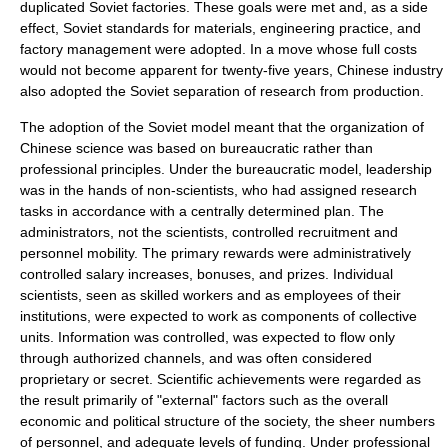
duplicated Soviet factories. These goals were met and, as a side
effect, Soviet standards for materials, engineering practice, and
factory management were adopted. In a move whose full costs
would not become apparent for twenty-five years, Chinese industry
also adopted the Soviet separation of
research
from
production
.
The adoption of the Soviet model meant that the organization of
Chinese science
was based on bureaucratic rather than
professional principles. Under the bureaucratic model, leadership
was in the hands of non-scientists, who had assigned research
tasks in accordance with a centrally determined plan. The
administrators, not the scientists, controlled recruitment and
personnel mobility. The primary rewards were administratively
controlled salary increases, bonuses, and prizes. Individual
scientists, seen as skilled workers and as employees of their
institutions, were expected to work as components of collective
units. Information was controlled, was expected to flow only
through authorized channels, and was often considered
proprietary
or
secret
. Scientific achievements were regarded as
the result primarily of "external" factors such as the overall
economic and political structure of the society, the sheer numbers
of personnel, and adequate levels of funding. Under professional