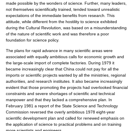
made possible by the wonders of science. Further, many leaders,
not themselves scientifically trained, tended toward unrealistic
expectations of the immediate benefits from research. This
attitude, while different from the hostility to science exhibited
during the Cultural Revolution, was based on a misunderstanding
of the nature of scientific work and was therefore a poor
foundation for science policy.
The plans for rapid advance in many scientific areas were
associated with equally ambitious calls for economic growth and
the large-scale import of complete factories. During 1979 it
became increasingly clear that China could not pay for all the
imports or scientific projects wanted by all the ministries, regional
authorities, and research institutes. It also became increasingly
evident that those promoting the projects had overlooked financial
constraints and severe shortages of scientific and technical
manpower and that they lacked a comprehensive plan. In
February 1981 a report of the State Science and Technology
Commission reversed the overly ambitious 1978 eight-year
scientific development plan and called for renewed emphasis on
the application of science to practical problems and on training
more scientists and engineers.