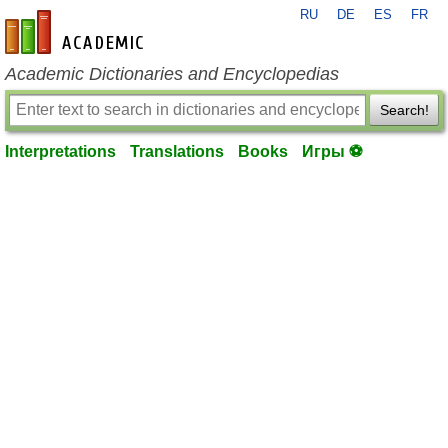
RU
DE
ES
FR
en-academic.com
Academic Dictionaries and Encyclopedias
Search!
Interpretations
Translations
Books
Игры ⚽