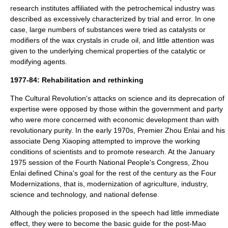
research institutes affiliated with the
petrochemical
industry was
described as excessively characterized by
trial and error
. In one
case, large numbers of substances were tried as
catalyst
s or
modifier
s of the
wax
crystal
s in
crude oil
, and little attention was
given to the underlying
chemical properties
of the catalytic or
modifying agents.
1977-84: Rehabilitation and rethinking
The Cultural Revolution's attacks on science and its deprecation of
expertise were opposed by those within the government and party
who were more concerned with
economic development
than with
revolutionary purity. In the early 1970s, Premier
Zhou Enlai
and his
associate
Deng Xiaoping
attempted to improve the working
conditions of scientists and to promote research. At the January
1975 session of the Fourth
National People's Congress
, Zhou
Enlai defined China's goal for the rest of the century as the
Four
Modernizations
, that is,
modernization
of
agriculture
,
industry
,
science and technology
, and national
defense
.
Although the policies proposed in the speech had little immediate
effect, they were to become the basic guide for the post-Mao