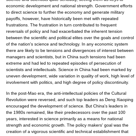
economic development
and national strength. Government efforts
to direct science to further the economy and generate military
payoffs, however, have historically been met with repeated
frustrations. The frustration in turn contributed to frequent
reversals of policy and had exacerbated the inherent tension
between the scientific and political elites over the goals and control
of the nation's
science and technology
. In any economic system
there are likely to be tensions and divergences of interest between
managers and scientists, but in China such tensions had been
extreme and had led to repeated episodes of persecution of
scientists and intellectuals. Science in China had been marked by
uneven development, wide variation in quality of work, high level of
involvement with politics, and high degree of policy discontinuity.
In the post-
Mao
era, the anti-intellectual policies of the Cultural
Revolution were reversed, and such top leaders as
Deng Xiaoping
encouraged the development of science. But China's leaders in
the 1980s remained, like their predecessors over the past 100
years, interested in science primarily as a means for national
strength and
economic growth
. The policy makers' goal was the
creation of a vigorous scientific and technical establishment that