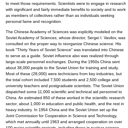
to meet those requirements. Scientists were to engage in research
with significant and fairly immediate benefits to society and to work
as members of collectives rather than as individuals seeking
personal fame and recognition.
The Chinese Academy of Sciences was explicitly modeled on the
Soviet Academy of Sciences
, whose director,
Sergei I. Vavilov
, was
consulted on the proper way to reorganize Chinese science. His
book "
Thirty Years of Soviet Science
" was translated into Chinese
to serve as a guide. Soviet influence also was realized through
large-scale personnel exchanges. During the 1950s China sent
about 38,000 people to the
Soviet Union
for training and study.
Most of these (28,000) were technicians from key industries, but
the total cohort included 7,500 students and 2,500 college and
university teachers and postgraduate scientists. The Soviet Union
dispatched some 11,000 scientific and technical aid personnel to
China. An estimated 850 of these worked in the
scientific research
sector, about 1,000 in
education
and
public health
, and the rest in
heavy industry
. In 1954 China and the Soviet Union set up the
Joint Commission for Cooperation in Science and Technology,
which met annually until 1963 and arranged cooperation on over
100 major scientific projects, including those in
nuclear science
.