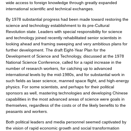
wide access to foreign knowledge through greatly expanded
international scientific and technical exchanges.
By 1978 substantial progress had been made toward restoring the
science and technology establishment to its pre-Cultural
Revolution state. Leaders with special responsibility for science
and technology joined recently rehabilitated senior scientists in
looking ahead and framing sweeping and very ambitious plans for
further development. The draft Eight-Year Plan for the
Development of Science and Technology, discussed at the 1978
National Science Conference, called for a rapid increase in the
number of research workers, for catching up to advanced
international levels by the mid-1980s, and for substantial work in
such fields as
laser science
,
manned space flight
, and
high-energy
physics
. For some scientists, and perhaps for their political
sponsors as well, mastering technologies and developing Chinese
capabilities in the most advanced areas of science were goals in
themselves, regardless of the costs or of the likely benefits to the
peasants and workers.
Both political leaders and media personnel seemed captivated by
the vision of rapid economic growth and social transformation