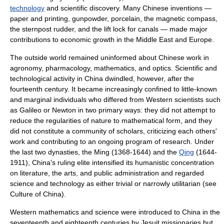
technology
and
scientific discovery
. Many Chinese inventions —
paper
and
printing
,
gunpowder
,
porcelain
, the
magnetic compass
,
the
sternpost rudder
, and the
lift lock
for canals — made major
contributions to
economic growth
in the
Middle East
and
Europe
.
The outside world remained uninformed about Chinese work in
agronomy
,
pharmacology
,
mathematics
, and
optics
. Scientific and
technological activity in China dwindled, however, after the
fourteenth century
. It became increasingly confined to little-known
and marginal individuals who differed from Western scientists such
as
Galileo
or
Newton
in two primary ways: they did not attempt to
reduce the regularities of
nature
to mathematical form, and they
did not constitute a community of
scholar
s, criticizing each others'
work and contributing to an ongoing program of
research
. Under
the last two dynasties, the Ming (1368-1644) and the
Qing
(1644-
1911), China's ruling elite intensified its
humanist
ic concentration
on
literature
, the
arts
, and
public administration
and regarded
science and technology
as either
trivia
l or narrowly
utilitarian
(see
Culture of China
).
Western mathematics and science were introduced to China in the
seventeenth and eighteenth centuries by
Jesuit
missionaries but