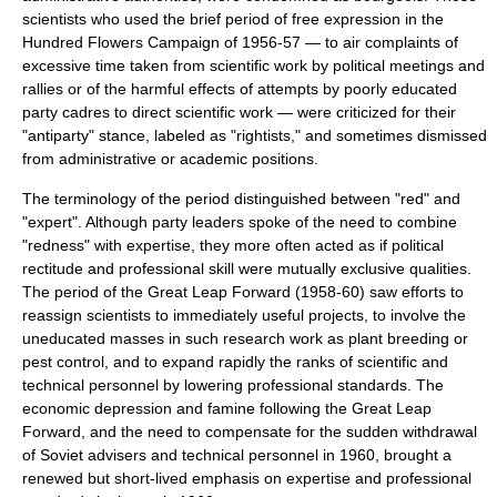
scientists who used the brief period of free expression in the
Hundred Flowers Campaign
of 1956-57 — to air complaints of
excessive time taken from scientific work by political meetings and
rallies or of the harmful effects of attempts by poorly educated
party cadres to direct scientific work — were criticized for their
"antiparty" stance, labeled as "rightists," and sometimes dismissed
from administrative or academic positions.
The terminology of the period distinguished between "red" and
"expert". Although party leaders spoke of the need to combine
"redness" with expertise, they more often acted as if political
rectitude and professional skill were
mutually exclusive
qualities.
The period of the
Great Leap Forward
(1958-60) saw efforts to
reassign scientists to immediately useful projects, to involve the
uneducated masses in such research work as
plant breeding
or
pest control
, and to expand rapidly the ranks of scientific and
technical personnel by lowering professional standards. The
economic depression
and
famine
following the Great Leap
Forward, and the need to compensate for the sudden withdrawal
of Soviet advisers and technical personnel in 1960, brought a
renewed but short-lived emphasis on
expertise
and professional