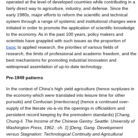
operated at the level of
developed countries
while contributing in a
fairly direct way to agriculture, industry, and defense. Since the
early 1980s, major efforts to reform the scientific and technical
system through a range of systemic and institutional changes were
initiated in order to promote the application of scientific knowledge
to the economy. As in the past 100 years, policy makers and
scientists have grappled with such issues as the proportion of
basic
to
applied research
, the priorities of various fields of
research, the limits of professional and
academic freedom
, and the
best mechanisms for promoting industrial
innovation
and
widespread assimilation of up-to-date
technology
.
Pre-1949 patterns
In the context of China's high yield
agriculture
(hence surpluses in
the economy which were translated into leisure time for other
pursuits) and
Confucian
[meritocracy] (hence a continued over-
supply of the literate vis-à-vis the openings in officialdom and
persistent record keeping by the premodern standards) [
Chang,
Chung-li. The Income of the Chinese Gentry. Seattle: University of
Washington Press, 1962.: ch. 1
] [
Deng, Gang. Development
versus Stagnation: Technological Continuity and Agricultural