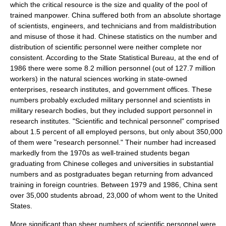
which the critical resource is the size and quality of the pool of
trained manpower. China suffered both from an absolute shortage
of scientists, engineers, and technicians and from maldistribution
and misuse of those it had. Chinese
statistics
on the number and
distribution of scientific personnel were neither complete nor
consistent. According to the
State Statistical Bureau
, at the end of
1986 there were some 8.2 million personnel (out of 127.7 million
workers) in the
natural sciences
working in
state-owned
enterprise
s,
research institute
s, and government offices. These
numbers probably excluded military personnel and scientists in
military research bodies, but they included support personnel in
research institutes. "Scientific and technical personnel" comprised
about 1.5 percent of all employed persons, but only about 350,000
of them were "research personnel." Their number had increased
markedly from the 1970s as well-trained students began
graduating from Chinese colleges and universities in substantial
numbers and as postgraduates began returning from advanced
training in foreign countries. Between 1979 and 1986, China sent
over 35,000 students abroad, 23,000 of whom went to the
United
States
.
More significant than sheer numbers of scientific personnel were