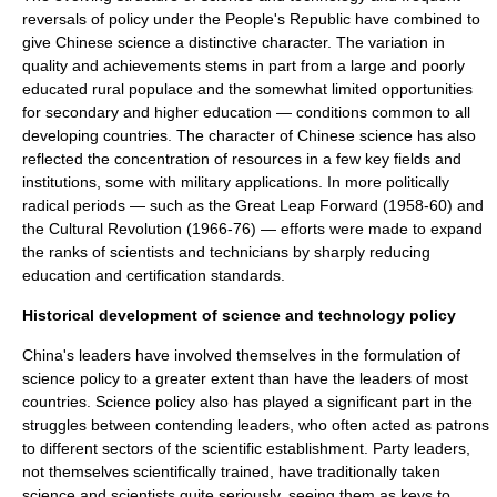
reversals of policy under the People's Republic have combined to
give Chinese science a distinctive character. The variation in
quality and achievements stems in part from a large and poorly
educated rural populace and the somewhat limited opportunities
for secondary and higher education — conditions common to all
developing countries
. The character of Chinese science has also
reflected the concentration of resources in a few key fields and
institutions, some with military applications. In more politically
radical periods — such as the
Great Leap Forward
(1958-60) and
the
Cultural Revolution
(1966-76) — efforts were made to expand
the ranks of scientists and technicians by sharply reducing
education and certification standards.
Historical development of science and technology policy
China's leaders have involved themselves in the formulation of
science policy
to a greater extent than have the leaders of most
countries. Science policy also has played a significant part in the
struggles between contending leaders, who often acted as patrons
to different sectors of the scientific establishment. Party leaders,
not themselves scientifically trained, have traditionally taken
science
and
scientist
s quite seriously, seeing them as keys to