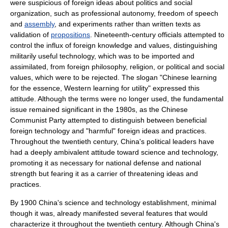
were suspicious of foreign ideas about
politics
and
social
organization
, such as professional autonomy,
freedom of speech
and
assembly
, and
experiment
s rather than written texts as
validation
of
propositions
. Nineteenth-century officials attempted to
control the influx of foreign knowledge and values, distinguishing
militarily useful technology, which was to be imported and
assimilated, from foreign
philosophy
,
religion
, or political and social
values, which were to be rejected. The slogan "Chinese learning
for the essence, Western learning for utility" expressed this
attitude. Although the terms were no longer used, the fundamental
issue remained significant in the 1980s, as the Chinese
Communist Party attempted to distinguish between beneficial
foreign technology and "harmful" foreign ideas and practices.
Throughout the twentieth century, China's political leaders have
had a deeply ambivalent attitude toward science and technology,
promoting it as necessary for national defense and national
strength but fearing it as a carrier of threatening ideas and
practices.
By 1900 China's science and technology establishment, minimal
though it was, already manifested several features that would
characterize it throughout the twentieth century. Although China's