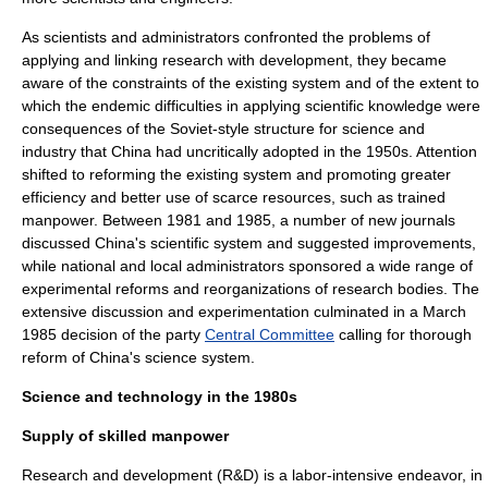
As scientists and administrators confronted the problems of
applying and linking research with development, they became
aware of the constraints of the existing system and of the extent to
which the endemic difficulties in applying scientific knowledge were
consequences of the Soviet-style structure for science and
industry that China had uncritically adopted in the 1950s. Attention
shifted to reforming the existing system and promoting greater
efficiency and better use of scarce resources, such as trained
manpower. Between 1981 and 1985, a number of new journals
discussed China's scientific system and suggested improvements,
while national and local administrators sponsored a wide range of
experimental reforms and reorganizations of research bodies. The
extensive discussion and experimentation culminated in a March
1985 decision of the party
Central Committee
calling for thorough
reform of China's science system.
Science and technology in the 1980s
Supply of skilled manpower
Research and development
(R&D) is a
labor-intensive
endeavor, in