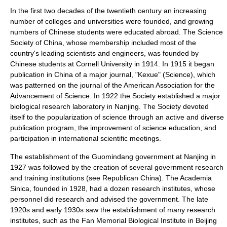
In the first two decades of the twentieth century an increasing
number of colleges and universities were founded, and growing
numbers of Chinese students were educated abroad. The
Science
Society of China
, whose membership included most of the
country's leading scientists and engineers, was founded by
Chinese students at
Cornell University
in 1914. In 1915 it began
publication in China of a major journal, "Kexue" (Science), which
was patterned on the journal of the
American Association for the
Advancement of Science
. In 1922 the Society established a major
biological research laboratory in
Nanjing
. The Society devoted
itself to the
popularization of science
through an active and diverse
publication program, the improvement of
science education
, and
participation in international scientific meetings.
The establishment of the
Guomindang
government at Nanjing in
1927 was followed by the creation of several government research
and training institutions (see
Republican China
). The
Academia
Sinica
, founded in 1928, had a dozen research institutes, whose
personnel did research and advised the government. The late
1920s and early 1930s saw the establishment of many research
institutes, such as the Fan Memorial Biological Institute in Beijing