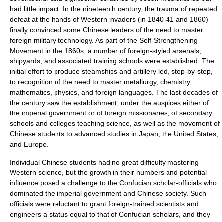
had little impact. In the nineteenth century, the trauma of repeated
defeat at the hands of Western invaders (in 1840-41 and 1860)
finally convinced some Chinese leaders of the need to master
foreign
military technology
. As part of the
Self-Strengthening
Movement
in the 1860s, a number of foreign-styled
arsenal
s,
shipyard
s, and associated training schools were established. The
initial effort to produce
steamship
s and
artillery
led, step-by-step,
to recognition of the need to master
metallurgy
,
chemistry
,
mathematics
,
physics
, and
foreign language
s. The last decades of
the century saw the establishment, under the auspices either of
the imperial government or of foreign missionaries, of
secondary
school
s and
college
s teaching
science
, as well as the movement of
Chinese students to advanced studies in
Japan
, the
United States
,
and
Europe
.
Individual Chinese students had no great difficulty mastering
Western science, but the growth in their numbers and potential
influence posed a challenge to the
Confucian
scholar-official
s who
dominated the imperial government and Chinese society. Such
officials were reluctant to grant foreign-trained scientists and
engineers a status equal to that of Confucian scholars, and they