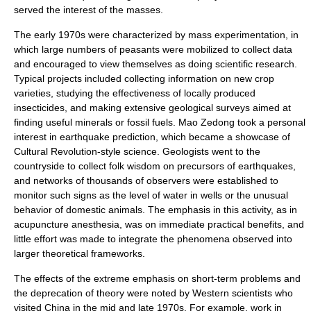
served the interest of the
masses
.
The early 1970s were characterized by mass
experimentation
, in
which large numbers of peasants were mobilized to collect data
and encouraged to view themselves as doing scientific research.
Typical projects included collecting information on new
crop
varieties, studying the effectiveness of locally produced
insecticide
s, and making extensive geological surveys aimed at
finding useful
minerals
or
fossil fuels
. Mao Zedong took a personal
interest in
earthquake prediction
, which became a showcase of
Cultural Revolution-style science.
Geologist
s went to the
countryside to collect folk wisdom on precursors of earthquakes,
and networks of thousands of observers were established to
monitor such signs as the level of water in wells or the unusual
behavior of domestic animals. The emphasis in this activity, as in
acupuncture anesthesia, was on immediate practical benefits, and
little effort was made to integrate the phenomena observed into
larger theoretical frameworks.
The effects of the extreme emphasis on short-term problems and
the
deprecation
of
theory
were noted by Western scientists who
visited China in the mid and late 1970s. For example, work in