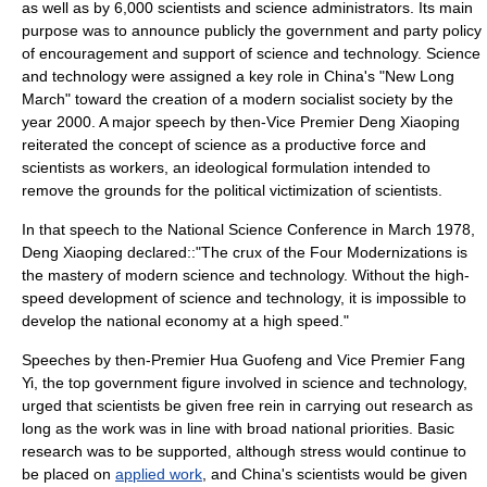
as well as by 6,000 scientists and science administrators. Its main
purpose was to announce publicly the government and party policy
of encouragement and support of science and technology. Science
and technology were assigned a key role in China's "New Long
March" toward the creation of a modern
socialist
society by the
year 2000. A major speech by then-Vice Premier Deng Xiaoping
reiterated the concept of science as a productive force and
scientists as workers, an ideological formulation intended to
remove the grounds for the political victimization of scientists.
In that speech to the National Science Conference in March 1978,
Deng Xiaoping
declared::"The crux of the
Four Modernizations
is
the mastery of modern science and technology. Without the high-
speed development of science and technology, it is impossible to
develop the national economy at a high speed."
Speeches by then-Premier
Hua Guofeng
and Vice Premier
Fang
Yi
, the top government figure involved in science and technology,
urged that scientists be given free rein in carrying out research as
long as the work was in line with broad national priorities.
Basic
research
was to be supported, although stress would continue to
be placed on
applied work
, and China's scientists would be given