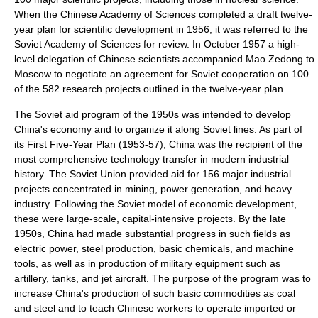
When the Chinese Academy of Sciences completed a draft twelve-
year plan for scientific development in 1956, it was referred to the
Soviet Academy of Sciences for review. In October 1957 a high-
level delegation of Chinese scientists accompanied
Mao Zedong
to
Moscow
to negotiate an agreement for Soviet cooperation on 100
of the 582 research projects outlined in the twelve-year plan.
The Soviet aid program of the 1950s was intended to develop
China's economy and to organize it along Soviet lines. As part of
its First Five-Year Plan (1953-57), China was the recipient of the
most comprehensive
technology transfer
in modern
industrial
history
. The Soviet Union provided aid for 156 major industrial
projects concentrated in
mining
,
power generation
, and
heavy
industry
. Following the Soviet model of
economic development
,
these were large-scale,
capital-intensive
projects. By the late
1950s, China had made substantial progress in such fields as
electric power
,
steel
production,
basic chemicals
, and
machine
tool
s, as well as in production of
military equipment
such as
artillery
,
tank
s, and
jet aircraft
. The purpose of the program was to
increase China's production of such basic
commodities
as
coal
and
steel
and to teach Chinese workers to operate imported or