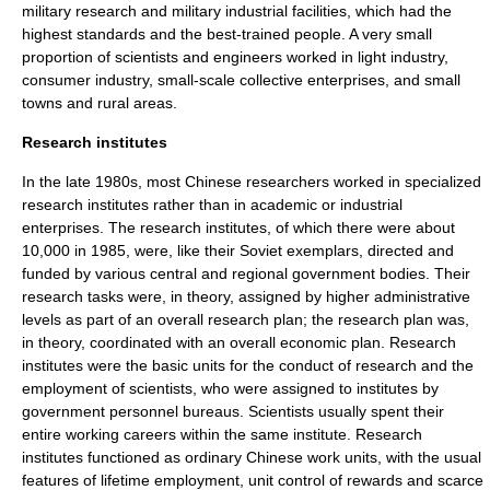
military
research and military industrial facilities, which had the
highest standards and the best-trained people. A very small
proportion of scientists and engineers worked in
light industry
,
consumer industry
, small-scale collective enterprises, and small
towns and rural areas.
Research institutes
In the late 1980s, most Chinese researchers worked in specialized
research institute
s rather than in academic or industrial
enterprises. The research institutes, of which there were about
10,000 in 1985, were, like their Soviet exemplars, directed and
funded by various central and regional government bodies. Their
research tasks were, in theory, assigned by higher administrative
levels as part of an overall research plan; the research plan was,
in theory, coordinated with an overall economic plan. Research
institutes were the basic units for the conduct of research and the
employment of scientists, who were assigned to institutes by
government personnel bureaus. Scientists usually spent their
entire working careers within the same institute. Research
institutes functioned as ordinary Chinese
work unit
s, with the usual
features of lifetime employment, unit control of rewards and scarce