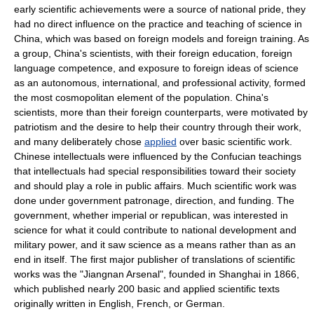
early scientific achievements were a source of national pride, they
had no direct influence on the practice and teaching of science in
China, which was based on foreign models and foreign training. As
a group, China's scientists, with their foreign education, foreign
language competence, and exposure to foreign ideas of science
as an autonomous, international, and professional activity, formed
the most cosmopolitan element of the population. China's
scientists, more than their foreign counterparts, were motivated by
patriotism and the desire to help their country through their work,
and many deliberately chose
applied
over basic scientific work.
Chinese intellectuals were influenced by the Confucian teachings
that intellectuals had special responsibilities toward their society
and should play a role in
public affairs
. Much scientific work was
done under government patronage, direction, and funding. The
government, whether imperial or republican, was interested in
science for what it could contribute to national development and
military power, and it saw science as a means rather than as an
end in itself. The first major publisher of translations of scientific
works was the "Jiangnan Arsenal", founded in
Shanghai
in 1866,
which published nearly 200 basic and applied scientific texts
originally written in English, French, or German.