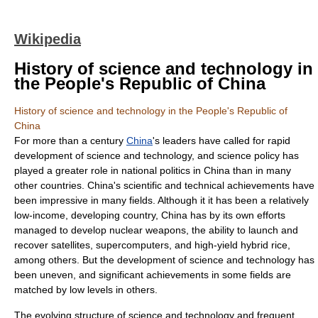
Wikipedia
History of science and technology in
the People's Republic of China
History of science and technology in the People's Republic of
China
For more than a century
China
's leaders have called for rapid
development of
science and technology
, and
science policy
has
played a greater role in national politics in China than in many
other countries. China's scientific and technical achievements have
been impressive in many fields. Although it it has been a relatively
low-
income
,
developing country
, China has by its own efforts
managed to develop
nuclear weapon
s, the ability to launch and
recover
satellite
s,
supercomputer
s, and high-yield
hybrid rice
,
among others. But the development of science and technology has
been uneven, and significant achievements in some fields are
matched by low levels in others.
The evolving structure of science and technology and frequent