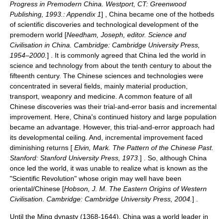
Progress in Premodern China. Westport, CT: Greenwood
Publishing, 1993.: Appendix 1
] , China became one of the hotbeds
of scientific discoveries and technological development of the
premodern world [
Needham, Joseph, editor. Science and
Civilisation in China. Cambridge: Cambridge University Press,
1954–2000.
] . It is commonly agreed that China led the world in
science and technology from about the tenth century to about the
fifteenth century. The Chinese sciences and technologies were
concentrated in several fields, mainly material production,
transport, weaponry and medicine. A common feature of all
Chinese discoveries was their
trial-and-error
basis and incremental
improvement. Here, China's continued history and large population
became an advantage. However, this trial-and-error approach had
its developmental ceiling. And, incremental improvement faced
diminishing returns [
Elvin, Mark. The Pattern of the Chinese Past.
Stanford: Stanford University Press, 1973.
] . So, although China
once led the world, it was unable to realize what is known as the
"Scientific Revolution" whose origin may well have been
oriental/Chinese [
Hobson, J. M. The Eastern Origins of Western
Civilisation. Cambridge: Cambridge University Press, 2004.
] .
Until the
Ming dynasty
(1368-1644), China was a world leader in