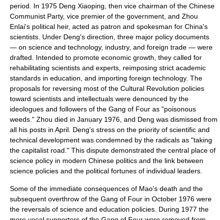
period. In 1975 Deng Xiaoping, then vice chairman of the
Chinese
Communist Party
, vice premier of the government, and Zhou
Enlai's political heir, acted as patron and spokesman for China's
scientists. Under Deng's direction, three major policy documents
— on science and technology, industry, and foreign trade — were
drafted. Intended to promote
economic growth
, they called for
rehabilitating scientists and experts, reimposing strict academic
standards in education, and importing foreign technology. The
proposals for reversing most of the Cultural Revolution policies
toward scientists and intellectuals were denounced by the
ideologues and followers of the
Gang of Four
as "poisonous
weeds." Zhou died in January 1976, and Deng was dismissed from
all his posts in April. Deng's stress on the priority of scientific and
technical development was condemned by the radicals as "taking
the capitalist road." This dispute demonstrated the central place of
science policy
in modern Chinese politics and the link between
science policies and the political fortunes of individual leaders.
Some of the immediate consequences of Mao's death and the
subsequent overthrow of the Gang of Four in October 1976 were
the reversals of science and education policies. During 1977 the
more vocal supporters of the Gang of Four were removed from