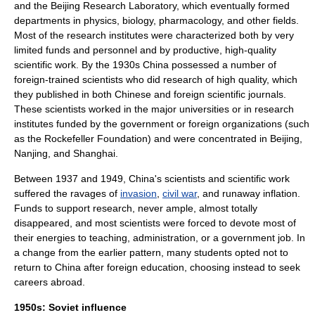
and the Beijing Research Laboratory, which eventually formed
departments in
physics
,
biology
,
pharmacology
, and other fields.
Most of the research institutes were characterized both by very
limited funds and personnel and by productive, high-quality
scientific work. By the 1930s China possessed a number of
foreign-trained scientists who did research of high quality, which
they published in both Chinese and foreign
scientific journal
s.
These scientists worked in the major universities or in research
institutes funded by the government or foreign organizations (such
as the
Rockefeller Foundation
) and were concentrated in Beijing,
Nanjing, and Shanghai.
Between 1937 and 1949, China's scientists and scientific work
suffered the ravages of
invasion
,
civil war
, and runaway
inflation
.
Funds to support research, never ample, almost totally
disappeared, and most scientists were forced to devote most of
their energies to teaching, administration, or a government job. In
a change from the earlier pattern, many students opted not to
return to China after foreign education, choosing instead to seek
careers abroad.
1950s: Soviet influence