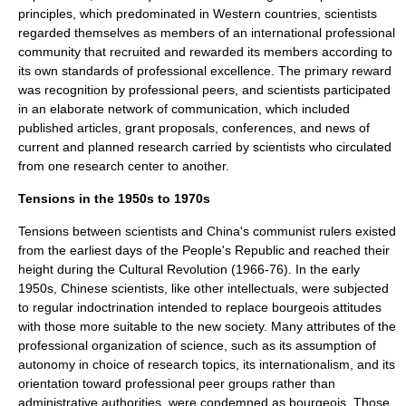
principles, which predominated in Western countries, scientists
regarded themselves as members of an international professional
community that recruited and rewarded its members according to
its own standards of professional excellence. The primary reward
was recognition by professional peers, and scientists participated
in an elaborate network of communication, which included
published articles, grant proposals, conferences, and news of
current and planned research carried by scientists who circulated
from one research center to another.
Tensions in the 1950s to 1970s
Tensions between scientists and China's communist rulers existed
from the earliest days of the People's Republic and reached their
height during the
Cultural Revolution
(1966-76). In the early
1950s, Chinese scientists, like other intellectuals, were subjected
to regular indoctrination intended to replace
bourgeois
attitudes
with those more suitable to the new society. Many attributes of the
professional organization of science, such as its assumption of
autonomy in choice of research topics, its
internationalism
, and its
orientation toward professional peer groups rather than
administrative authorities, were condemned as bourgeois. Those