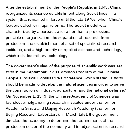
After the establishment of the People's Republic in 1949, China
reorganized its science establishment along Soviet lines — a
system that remained in force until the late 1970s, when China's
leaders called for major reforms. The Soviet model was
characterized by a bureaucratic rather than a professional
principle of organization, the separation of research from
production, the establishment of a set of specialized research
institutes, and a high priority on applied science and technology,
which includes military technology.
The government's view of the purpose of scientific work was set
forth in the September 1949 Common Program of the
Chinese
People's Political Consultative Conference
, which stated, "Efforts
should be made to develop the
natural sciences
in order to serve
the construction of industry, agriculture, and the national defense."
On
November 1
,
1949
, the
Chinese Academy of Sciences
was
founded, amalgamating research institutes under the former
Academia Sinica
and Beijing Research Academy (the former
Beijing Research Laboratory). In March 1951 the government
directed the academy to determine the requirements of the
production sector of the economy and to adjust
scientific research