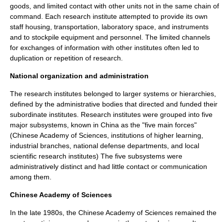
goods, and limited contact with other units not in the same
chain of
command
. Each research institute attempted to provide its own
staff housing, transportation, laboratory space, and instruments
and to stockpile equipment and personnel. The limited channels
for exchanges of information with other institutes often led to
duplication or repetition of research.
National organization and administration
The research institutes belonged to larger systems or
hierarchies
,
defined by the administrative bodies that directed and funded their
subordinate institutes. Research institutes were grouped into five
major subsystems, known in China as the "five main forces"
(Chinese Academy of Sciences, institutions of higher learning,
industrial branches, national defense departments, and local
scientific research institutes) The five subsystems were
administratively distinct and had little contact or communication
among them.
Chinese Academy of Sciences
In the late 1980s, the
Chinese Academy of Sciences
remained the