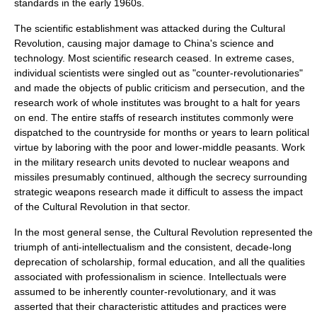
standards in the early 1960s.
The scientific establishment was attacked during the Cultural
Revolution, causing major damage to China's science and
technology. Most scientific research ceased. In extreme cases,
individual scientists were singled out as "counter-revolutionaries"
and made the objects of public criticism and persecution, and the
research work of whole institutes was brought to a halt for years
on end. The entire staffs of research institutes commonly were
dispatched to the countryside for months or years to learn political
virtue by laboring with the poor and lower-middle peasants. Work
in the military research units devoted to nuclear weapons and
missiles presumably continued, although the secrecy surrounding
strategic weapons research made it difficult to assess the impact
of the Cultural Revolution in that sector.
In the most general sense, the Cultural Revolution represented the
triumph of anti-intellectualism and the consistent, decade-long
deprecation of
scholarship
, formal education, and all the qualities
associated with
professionalism
in science. Intellectuals were
assumed to be inherently counter-revolutionary, and it was
asserted that their characteristic attitudes and practices were