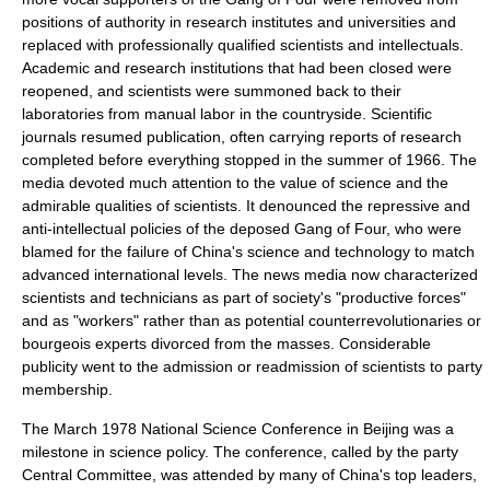
positions of authority in research institutes and universities and
replaced with professionally qualified scientists and intellectuals.
Academic and research institutions that had been closed were
reopened, and scientists were summoned back to their
laboratories from
manual labor
in the countryside. Scientific
journals resumed publication, often carrying reports of research
completed before everything stopped in the summer of 1966. The
media devoted much attention to the value of science and the
admirable qualities of scientists. It denounced the repressive and
anti-intellectual policies of the deposed Gang of Four, who were
blamed for the failure of China's science and technology to match
advanced international levels. The news media now characterized
scientists and technicians as part of society's "productive forces"
and as "workers" rather than as potential counterrevolutionaries or
bourgeois experts divorced from the masses. Considerable
publicity went to the admission or readmission of scientists to party
membership.
The March 1978 National Science Conference in Beijing was a
milestone in science policy. The conference, called by the party
Central Committee, was attended by many of China's top leaders,