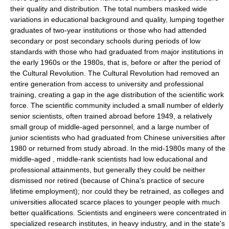
their quality and distribution. The total numbers masked wide
variations in educational background and quality, lumping together
graduates of two-year institutions or those who had attended
secondary or post secondary schools during periods of low
standards with those who had graduated from major institutions in
the early 1960s or the 1980s, that is, before or after the period of
the Cultural Revolution. The
Cultural Revolution
had removed an
entire generation from access to university and professional
training, creating a gap in the age distribution of the scientific work
force. The scientific community included a small number of elderly
senior scientists, often trained abroad before 1949, a relatively
small group of middle-aged personnel, and a large number of
junior scientists who had graduated from Chinese universities after
1980 or returned from study abroad. In the mid-1980s many of the
middle-aged , middle-rank scientists had low educational and
professional attainments, but generally they could be neither
dismissed nor retired (because of China's practice of secure
lifetime employment
); nor could they be retrained, as colleges and
universities allocated scarce places to younger people with much
better qualifications. Scientists and engineers were concentrated in
specialized
research institute
s, in
heavy industry
, and in the state's