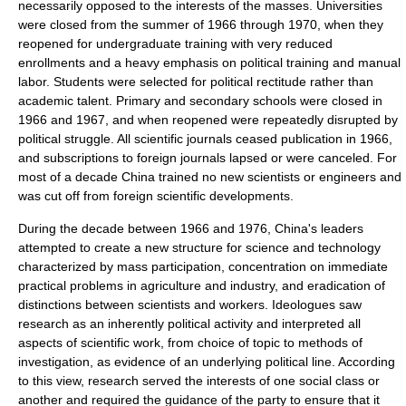
necessarily opposed to the interests of the masses. Universities
were closed from the summer of 1966 through 1970, when they
reopened for
undergraduate
training with very reduced
enrollments and a heavy emphasis on political training and manual
labor. Students were selected for political rectitude rather than
academic talent. Primary and secondary schools were closed in
1966 and 1967, and when reopened were repeatedly disrupted by
political struggle. All scientific journals ceased publication in 1966,
and subscriptions to foreign journals lapsed or were canceled. For
most of a decade China trained no new scientists or engineers and
was cut off from foreign scientific developments.
During the decade between 1966 and 1976, China's leaders
attempted to create a new structure for science and technology
characterized by mass participation, concentration on immediate
practical problems in
agriculture
and
industry
, and eradication of
distinctions between scientists and workers. Ideologues saw
research as an inherently political activity and interpreted all
aspects of scientific work, from choice of topic to methods of
investigation, as evidence of an underlying political line. According
to this view, research served the interests of one
social class
or
another and required the guidance of the party to ensure that it