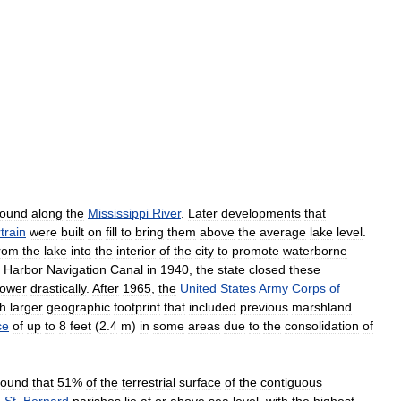
round
along
the
Mississippi
River
.
Later
developments
that
train
were
built
on
fill
to
bring
them
above
the
average
lake
level
.
rom
the
lake
into
the
interior
of
the
city
to
promote
waterborne
Harbor
Navigation
Canal
in
1940
,
the
state
closed
these
lower
drastically
.
After
1965
,
the
United
States
Army
Corps
of
h
larger
geographic
footprint
that
included
previous
marshland
ce
of
up
to
8
feet
(
2
.
4
m
)
in
some
areas
due
to
the
consolidation
of
found
that
51
%
of
the
terrestrial
surface
of
the
contiguous
d
St
.
Bernard
parishes
lie
at
or
above
sea
level
,
with
the
highest