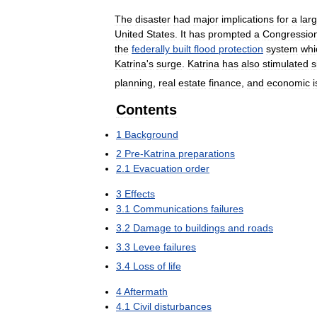
The
disaster
had
major
implications
for
a
lar
United
States
.
It
has
prompted
a
Congression
the
federally
built
flood
protection
system
whi
Katrina
'
s
surge
.
Katrina
has
also
stimulated
s
planning
,
real
estate
finance
,
and
economic
Contents
1
Background
2
Pre
-
Katrina
preparations
2
.
1
Evacuation
order
3
Effects
3
.
1
Communications
failures
3
.
2
Damage
to
buildings
and
roads
3
.
3
Levee
failures
3
.
4
Loss
of
life
4
Aftermath
4
.
1
Civil
disturbances