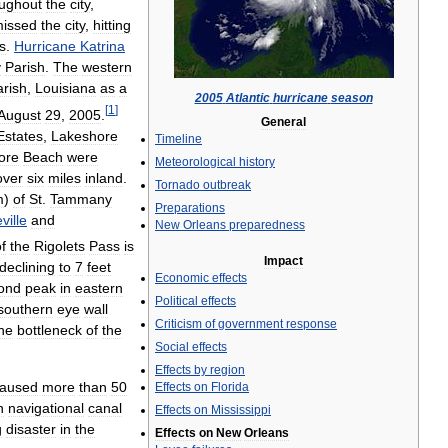
oughout
the
city
,
issed
the
city
,
hitting
s
.
Hurricane
Katrina
y
Parish
.
The
western
arish
,
Louisiana
as
a
2005
Atlantic
hurricane
season
[
1
]
August
29
,
2005
.
General
Estates
,
Lakeshore
Timeline
ore
Beach
were
Meteorological
history
over
six
miles
inland
.
Tornado
outbreak
m
)
of
St
.
Tammany
Preparations
ille
and
New
Orleans
preparedness
f
the
Rigolets
Pass
is
Impact
declining
to
7
feet
Economic
effects
ond
peak
in
eastern
Political
effects
southern
eye
wall
Criticism
of
government
response
he
bottleneck
of
the
Social
effects
Effects
by
region
aused
more
than
50
Effects
on
Florida
n
navigational
canal
Effects
on
Mississippi
g
disaster
in
the
Effects
on
New
Orleans