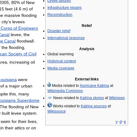
Levee
failures
2005
,
80
%
of
New
Infrastructure
repairs
15
feet
(
4
.
6
m
)
of
Reconstruction
he
massive
flooding
e
city
'
s
levees
Relief
Corps
of
Engineers
Disaster
relief
Canal
levee
,
the
International
response
ue
Canal
floodwall
.
f
the
flooding
,
Analysis
ican
Society
of
Civil
Global
warming
Historical
context
area
,
increasing
oil
Media
coverage
Louisiana
were
External
links
of
a
major
urban
Media
related
to
Hurricane
Katrina
at
Wikimedia
Commons
pite
this
,
many
News
related
to
Katrina
stories
at
Wikinews
ouisiana
Superdome
Works
related
to
Katrina
sources
at
The
flooding
of
New
Wikisource
y
built
levee
system
.
swim
for
their
lives
,
v
·
d
·
e
in
their
attics
or
on