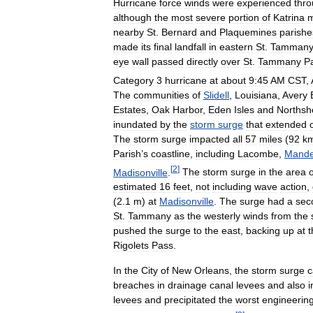
Hurricane
force
winds
were
experienced
thr
although
the
most
severe
portion
of
Katrina
m
nearby
St
.
Bernard
and
Plaquemines
parishe
made
its
final
landfall
in
eastern
St
.
Tamman
eye
wall
passed
directly
over
St
.
Tammany
P
Category
3
hurricane
at
about
9:45
AM
CST
,
The
communities
of
Slidell
,
Louisiana
,
Avery
Estates
,
Oak
Harbor
,
Eden
Isles
and
Northsh
inundated
by
the
storm
surge
that
extended
The
storm
surge
impacted
all
57
miles
(
92
k
Parish
’
s
coastline
,
including
Lacombe
,
Mandev
[
2
]
Madisonville
.
The
storm
surge
in
the
area
o
estimated
16
feet
,
not
including
wave
action
,
(
2
.
1
m
)
at
Madisonville
.
The
surge
had
a
sec
St
.
Tammany
as
the
westerly
winds
from
the
pushed
the
surge
to
the
east
,
backing
up
at
t
Rigolets
Pass
.
In
the
City
of
New
Orleans
,
the
storm
surge
c
breaches
in
drainage
canal
levees
and
also
i
levees
and
precipitated
the
worst
engineerin