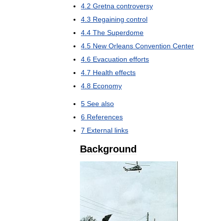
4
.
2
Gretna
controversy
4
.
3
Regaining
control
4
.
4
The
Superdome
4
.
5
New
Orleans
Convention
Center
4
.
6
Evacuation
efforts
4
.
7
Health
effects
4
.
8
Economy
5
See
also
6
References
7
External
links
Background