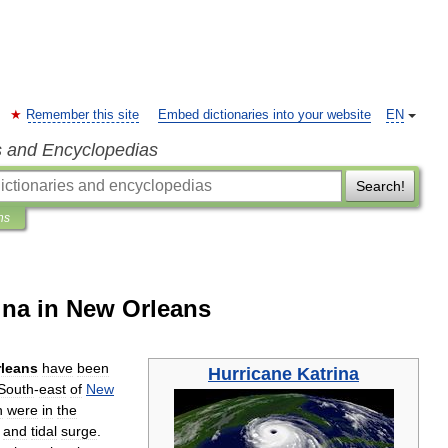
Remember this site
Embed dictionaries into your website
EN
s and Encyclopedias
Search!
ns
rina in New Orleans
rleans
have
been
Hurricane
Katrina
South
-
east
of
New
n
were
in
the
and
tidal
surge
.