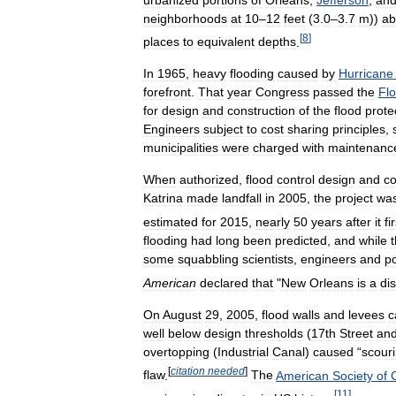
neighborhoods
at
10
–
12
feet
(
3
.
0
–
3
.
7
m
))
ab
[
8
]
places
to
equivalent
depths
.
In
1965
,
heavy
flooding
caused
by
Hurricane
forefront
.
That
year
Congress
passed
the
Fl
for
design
and
construction
of
the
flood
prote
Engineers
subject
to
cost
sharing
principles
,
municipalities
were
charged
with
maintenanc
When
authorized
,
flood
control
design
and
co
Katrina
made
landfall
in
2005
,
the
project
wa
estimated
for
2015
,
nearly
50
years
after
it
fi
flooding
had
long
been
predicted
,
and
while
some
squabbling
scientists
,
engineers
and
po
American
declared
that
"
New
Orleans
is
a
di
On
August
29
,
2005
,
flood
walls
and
levees
c
well
below
design
thresholds
(
17th
Street
an
overtopping
(
Industrial
Canal
)
caused
“
scour
[
citation
needed
]
flaw
.
The
American
Society
of
C
[
11
]