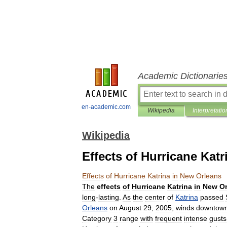
Academic Dictionarie
en-academic.com
Wikipedia
Interpretatio
Wikipedia
Effects of Hurricane Kat
Effects
of
Hurricane
Katrina
in
New
Orleans
The
effects
of
Hurricane
Katrina
in
New
O
long
-
lasting
.
As
the
center
of
Katrina
passed
Orleans
on
August
29
,
2005
,
winds
downtow
Category
3
range
with
frequent
intense
gusts