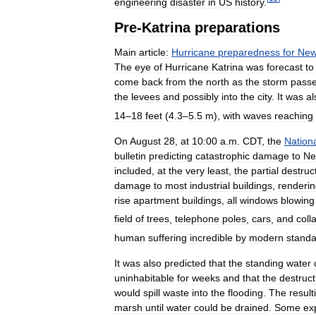
engineering
disaster
in
US
history
.
Pre
-
Katrina
preparations
Main
article:
Hurricane
preparedness
for
Ne
The
eye
of
Hurricane
Katrina
was
forecast
to
come
back
from
the
north
as
the
storm
pass
the
levees
and
possibly
into
the
city
.
It
was
al
14
–
18
feet
(
4
.
3
–
5
.
5
m
),
with
waves
reaching
On
August
28
,
at
10:00
a
.
m
.
CDT
,
the
Nation
bulletin
predicting
catastrophic
damage
to
N
included
,
at
the
very
least
,
the
partial
destruc
damage
to
most
industrial
buildings
,
renderi
rise
apartment
buildings
,
all
windows
blowing
field
of
trees
,
telephone
poles
,
cars
,
and
coll
human
suffering
incredible
by
modern
standa
It
was
also
predicted
that
the
standing
water
uninhabitable
for
weeks
and
that
the
destruct
would
spill
waste
into
the
flooding
.
The
result
marsh
until
water
could
be
drained
.
Some
ex