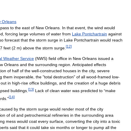
w
Orleans
pass
to
the
east
of
New
Orleans
.
In
that
event
,
the
wind
would
ed
,
forcing
large
volumes
of
water
from
Lake
Pontchartrain
against
so
forecast
that
the
storm
surge
in
Lake
Pontchartrain
would
reach
[
12
]
7
feet
(
2
m
)
above
the
storm
surge
.
al
Weather
Service
(
NWS
)
field
office
in
New
Orleans
issued
a
ew
Orleans
and
the
surrounding
region
.
Anticipated
effects
tion
of
half
of
the
well
-
constructed
houses
in
the
city
,
severe
ng
them
inoperable
,
the
"
total
destruction
"
of
all
wood
-
framed
low
-
out
in
high
-
rise
office
buildings
,
and
the
creation
of
a
huge
debris
[
13
]
apsed
buildings
.
Lack
of
clean
water
was
predicted
to
"
make
[
14
]
rds
."
caused
by
the
storm
surge
would
render
most
of
the
city
ion
of
oil
and
petrochemical
refineries
in
the
surrounding
area
ing
mess
would
coat
every
surface
,
converting
the
city
into
a
toxic
perts
said
that
it
could
take
six
months
or
longer
to
pump
all
the