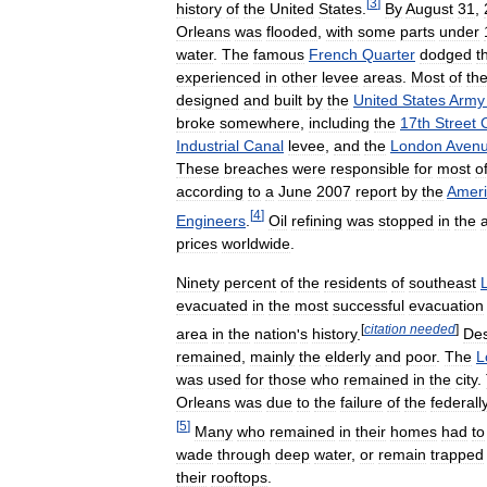
[
3
]
history
of
the
United
States
.
By
August
31
,
Orleans
was
flooded
,
with
some
parts
under
water
.
The
famous
French
Quarter
dodged
t
experienced
in
other
levee
areas
.
Most
of
th
designed
and
built
by
the
United
States
Army
broke
somewhere
,
including
the
17th
Street
Industrial
Canal
levee
,
and
the
London
Aven
These
breaches
were
responsible
for
most
o
according
to
a
June
2007
report
by
the
Amer
[
4
]
Engineers
.
Oil
refining
was
stopped
in
the
prices
worldwide
.
Ninety
percent
of
the
residents
of
southeast
evacuated
in
the
most
successful
evacuation
[
citation
needed
]
area
in
the
nation
'
s
history
.
Des
remained
,
mainly
the
elderly
and
poor
.
The
L
was
used
for
those
who
remained
in
the
city
.
Orleans
was
due
to
the
failure
of
the
federall
[
5
]
Many
who
remained
in
their
homes
had
to
wade
through
deep
water
,
or
remain
trapped
their
rooftops
.