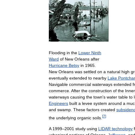
Flooding
in
the
Lower
Ninth
Ward
of
New
Orleans
after
Hurricane
Betsy
in
1965
.
New
Orleans
was
settled
on
a
natural
high
g
eventually
extended
to
nearby
Lake
Pontchar
Navigable
commercial
waterways
extended
f
commerce
.
After
the
construction
of
the
Inner
waterways
causing
the
town
'
s
water
table
to
Engineers
built
a
levee
system
around
a
muc
and
swamp
.
These
factors
created
subsiden
[
7
]
the
underlying
organic
soils
.
A
1999
–
2001
study
using
LIDAR
technology
urbanized
portions
of
Orleans
,
Jefferson
,
an