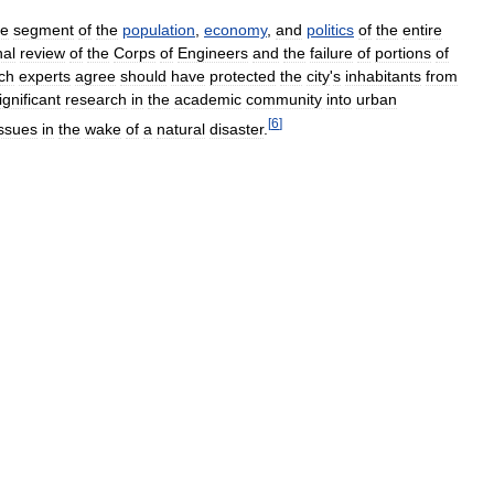
ge
segment
of
the
population
,
economy
,
and
politics
of
the
entire
al
review
of
the
Corps
of
Engineers
and
the
failure
of
portions
of
ch
experts
agree
should
have
protected
the
city
'
s
inhabitants
from
ignificant
research
in
the
academic
community
into
urban
[
6
]
issues
in
the
wake
of
a
natural
disaster
.