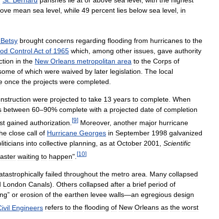
ove
mean
sea
level
,
while
49
percent
lies
below
sea
level
,
in
Betsy
brought
concerns
regarding
flooding
from
hurricanes
to
the
ood
Control
Act
of
1965
which
,
among
other
issues
,
gave
authority
ction
in
the
New
Orleans
metropolitan
area
to
the
Corps
of
some
of
which
were
waived
by
later
legislation
.
The
local
e
once
the
projects
were
completed
.
nstruction
were
projected
to
take
13
years
to
complete
.
When
s
between
60
–
90
%
complete
with
a
projected
date
of
completion
[
9
]
rst
gained
authorization
.
Moreover
,
another
major
hurricane
the
close
call
of
Hurricane
Georges
in
September
1998
galvanized
liticians
into
collective
planning
,
as
at
October
2001
,
Scientific
[
10
]
saster
waiting
to
happen
".
atastrophically
failed
throughout
the
metro
area
.
Many
collapsed
d
London
Canals
).
Others
collapsed
after
a
brief
period
of
ing
”
or
erosion
of
the
earthen
levee
walls
—
an
egregious
design
ivil
Engineers
refers
to
the
flooding
of
New
Orleans
as
the
worst