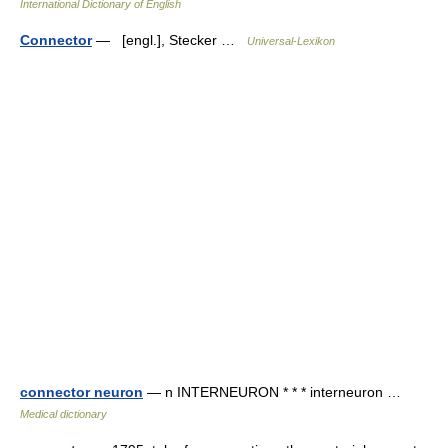
International Dictionary of English
Connector
— [engl.], Stecker …
Universal-Lexikon
connector neuron
— n INTERNEURON * * * interneuron …
Medical dictionary