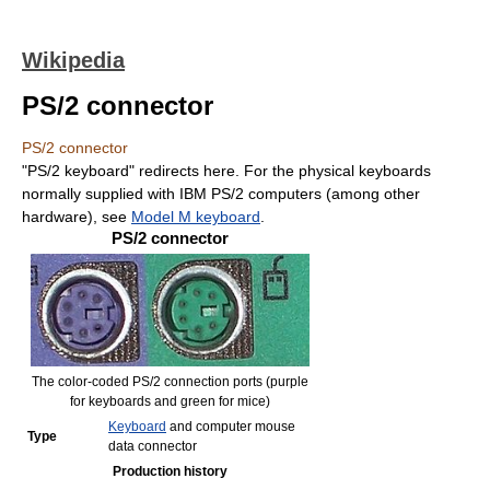
Wikipedia
PS/2 connector
PS/2 connector
"PS/2 keyboard" redirects here. For the physical keyboards
normally supplied with IBM PS/2 computers (among other
hardware), see
Model M keyboard
.
PS/2 connector
The color-coded PS/2 connection ports (purple
for keyboards and green for mice)
Keyboard
and computer mouse
Type
data connector
Production history