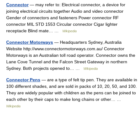
Connector
— may refer to: Electrical connector, a device for
joining electrical circuits together Audio and video connector
Gender of connectors and fasteners Power connector RF
connector MIL STD 1553 Circular connector Cigar lighter
receptacle Blind mate… …
Wikipedia
Connector Motorways
— Headquarters Sydney, Australia
Website http://www.connectormotorways.com.au/ Connector
Motorways is an Australian toll road operator. Connector owns the
Lane Cove Tunnel and the Falcon Street Gateway in northern
Sydney. Both projects opened to… …
Wikipedia
Connector Pens
— are a type of felt tip pen. They are available in
100 different shades, and are sold in packs of 10, 20, 50, and 100.
They are widely popular with children as the pens can be joined to
each other by their caps to make long chains or other… …
Wikipedia