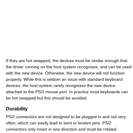
If they are hot swapped, the devices must be similar enough that
the driver running on the host system recognizes, and can be used
with the new device. Otherwise, the new device will not function
properly. While this is seldom an issue with standard keyboard
devices, the host system rarely recognizes the new device
attached to the PS/2 mouse port. In practice most keyboards can
be hot swapped but this should be avoided.
Durability
PS/2 connectors are not designed to be plugged in and out very
often, which can easily lead to bent or broken pins. PS/2
connectors only insert in one direction and must be rotated