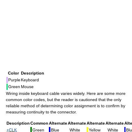
Color
Description
Purple
Keyboard
Green
Mouse
Wiring inside keyboard cable varies widely. Here are some more
common color codes, but the reader is cautioned that the only
reliable method of determining color assignment is to confirm by
measuring continuity to the connector.
Description
Common
Alternate
Alternate
Alternate
Alternate
Alt
+CLK
Green
Blue
White
Yellow
White
Bl