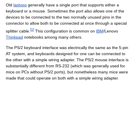
Old
laptops
generally have a single port that supports either a
keyboard or a mouse. Sometimes the port also allows one of the
devices to be connected to the two normally unused pins in the
connector to allow both to be connected at once through a special
[
1
]
splitter cable.
This configuration is common on
IBM
/Lenovo
Thinkpad
notebooks among many others.
The PS/2 keyboard interface was electrically the same as the 5-pin
AT system, and keyboards designed for one can be connected to
the other with a simple wiring adapter. The PS/2 mouse interface is
substantially different from RS-232 (which was generally used for
mice on PCs without PS/2 ports), but nonetheless many mice were
made that could operate on both with a simple wiring adapter.