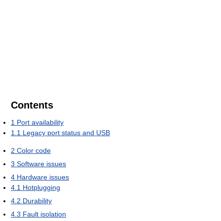
Contents
1
Port availability
1.1
Legacy port status and USB
2
Color code
3
Software issues
4
Hardware issues
4.1
Hotplugging
4.2
Durability
4.3
Fault isolation