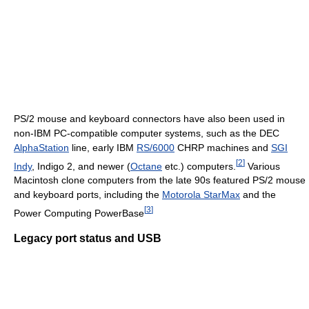
PS/2 mouse and keyboard connectors have also been used in
non-IBM PC-compatible computer systems, such as the DEC
AlphaStation
line, early IBM
RS/6000
CHRP machines and
SGI
[
2
]
Indy
, Indigo 2, and newer (
Octane
etc.) computers.
Various
Macintosh clone computers from the late 90s featured PS/2 mouse
and keyboard ports, including the
Motorola StarMax
and the
[
3
]
Power Computing PowerBase
Legacy port status and USB