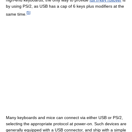
high-end keyboards, the only way to provide
full n-key rollover
is
by using PS/2, as USB has a cap of 6 keys plus modifiers at the
[
5
]
same time.
Many keyboards and mice can connect via either USB or PS/2,
selecting the appropriate protocol at power-on. Such devices are
generally equipped with a USB connector, and ship with a simple