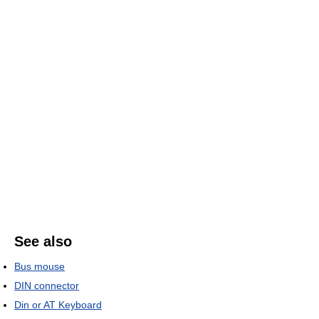
See also
Bus mouse
DIN connector
Din or AT Keyboard