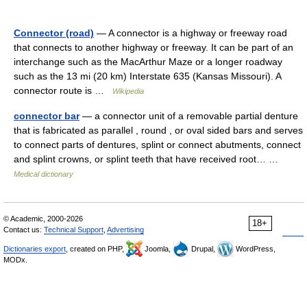
Connector (road)
— A connector is a highway or freeway road
that connects to another highway or freeway. It can be part of an
interchange such as the MacArthur Maze or a longer roadway
such as the 13 mi (20 km) Interstate 635 (Kansas Missouri). A
connector route is …
Wikipedia
connector bar
— a connector unit of a removable partial denture
that is fabricated as parallel , round , or oval sided bars and serves
to connect parts of dentures, splint or connect abutments, connect
and splint crowns, or splint teeth that have received root… …
Medical dictionary
© Academic, 2000-2026
18+
Contact us:
Technical Support
,
Advertising
Dictionaries export
, created on PHP,
Joomla,
Drupal,
WordPress,
MODx.