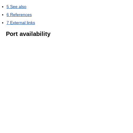
5
See also
6
References
7
External links
Port availability