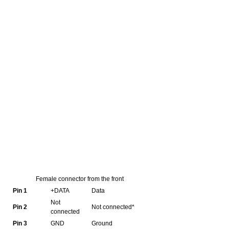
Female connector from the front
Pin 1
+DATA
Data
Not
Pin 2
Not connected*
connected
Pin 3
GND
Ground