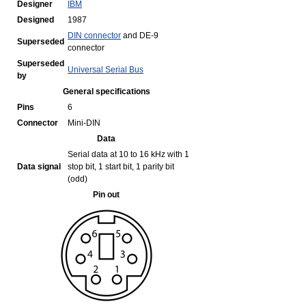
Designer
IBM
Designed
1987
DIN connector
and DE-9
Superseded
connector
Superseded
Universal Serial Bus
by
General specifications
Pins
6
Connector
Mini-DIN
Data
Serial data at 10 to 16 kHz with 1
Data signal
stop bit, 1 start bit, 1 parity bit
(odd)
Pin out