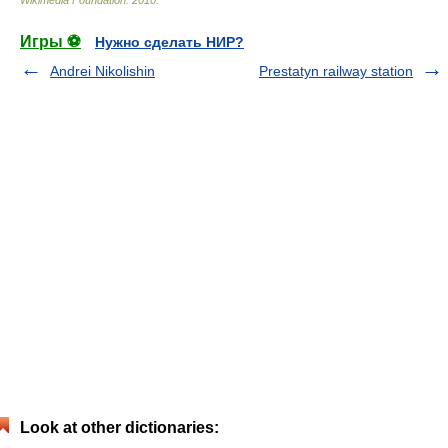
Wikimedia Foundation
.
2010
.
Игры ⚽
Нужно сделать НИР?
Andrei Nikolishin
Prestatyn railway station
Look at other dictionaries: