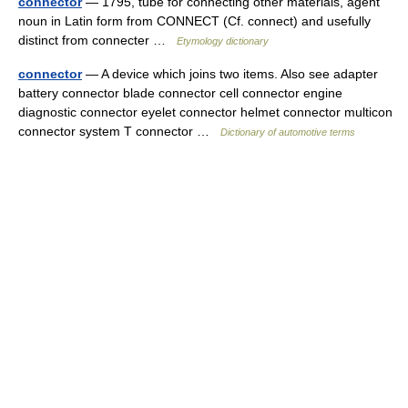
connector
— 1795, tube for connecting other materials, agent
noun in Latin form from CONNECT (Cf. connect) and usefully
distinct from connecter …
Etymology dictionary
connector
— A device which joins two items. Also see adapter
battery connector blade connector cell connector engine
diagnostic connector eyelet connector helmet connector multicon
connector system T connector …
Dictionary of automotive terms