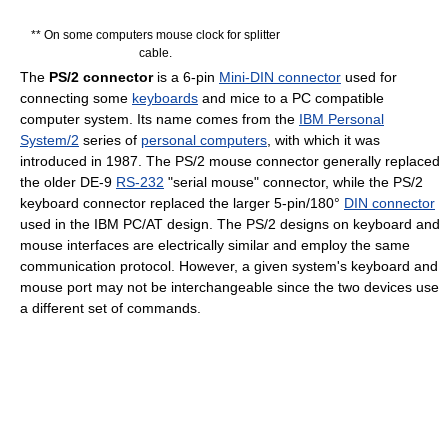
** On some computers mouse clock for splitter
cable.
The
PS/2 connector
is a 6-pin
Mini-DIN connector
used for
connecting some
keyboards
and mice to a PC compatible
computer system. Its name comes from the
IBM Personal
System/2
series of
personal computers
, with which it was
introduced in 1987. The PS/2 mouse connector generally replaced
the older DE-9
RS-232
"serial mouse" connector, while the PS/2
keyboard connector replaced the larger 5-pin/180°
DIN connector
used in the IBM PC/AT design. The PS/2 designs on keyboard and
mouse interfaces are electrically similar and employ the same
communication protocol. However, a given system's keyboard and
mouse port may not be interchangeable since the two devices use
a different set of commands.