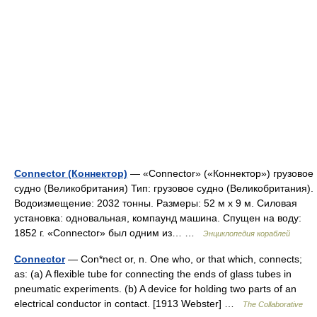
Connector (Коннектор)
— «Connector» («Коннектор») грузовое
судно (Великобритания) Тип: грузовое судно (Великобритания).
Водоизмещение: 2032 тонны. Размеры: 52 м х 9 м. Силовая
установка: одновальная, компаунд машина. Спущен на воду:
1852 г. «Connector» был одним из… …
Энциклопедия кораблей
Connector
— Con*nect or, n. One who, or that which, connects;
as: (a) A flexible tube for connecting the ends of glass tubes in
pneumatic experiments. (b) A device for holding two parts of an
electrical conductor in contact. [1913 Webster] …
The Collaborative