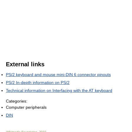
External links
PS/2 keyboard and mouse mini-DIN 6 connector pinouts
PS/2 In-depth information on PS/2
Technical information on Interfacing with the AT keyboard
Categories:
Computer peripherals
DIN