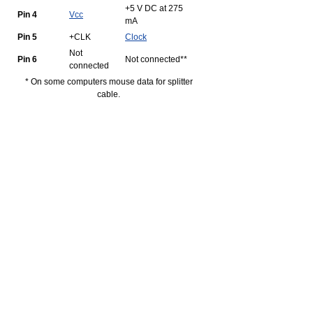
+5 V DC at 275
Pin 4
Vcc
mA
Pin 5
+CLK
Clock
Not
Pin 6
Not connected**
connected
* On some computers mouse data for splitter
cable.