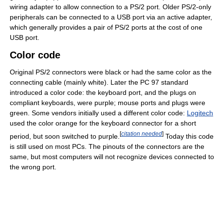
wiring adapter to allow connection to a PS/2 port. Older PS/2-only
peripherals can be connected to a USB port via an active adapter,
which generally provides a pair of PS/2 ports at the cost of one
USB port.
Color code
Original PS/2 connectors were black or had the same color as the
connecting cable (mainly white). Later the PC 97 standard
introduced a color code: the keyboard port, and the plugs on
compliant keyboards, were purple; mouse ports and plugs were
green. Some vendors initially used a different color code:
Logitech
used the color orange for the keyboard connector for a short
[
citation needed
]
period, but soon switched to purple.
Today this code
is still used on most PCs. The pinouts of the connectors are the
same, but most computers will not recognize devices connected to
the wrong port.