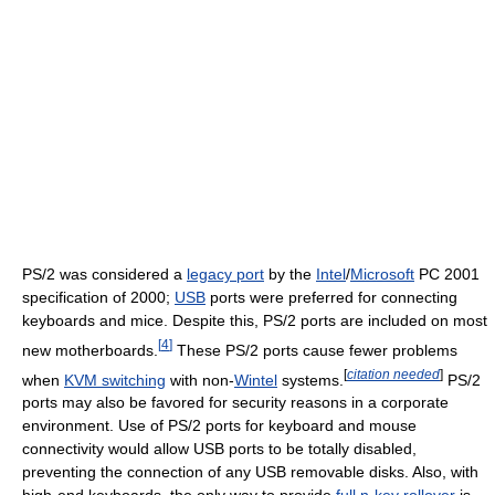
PS/2 was considered a
legacy port
by the
Intel
/
Microsoft
PC 2001
specification of 2000;
USB
ports were preferred for connecting
keyboards and mice. Despite this, PS/2 ports are included on most
[
4
]
new motherboards.
These PS/2 ports cause fewer problems
[
citation needed
]
when
KVM switching
with non-
Wintel
systems.
PS/2
ports may also be favored for security reasons in a corporate
environment. Use of PS/2 ports for keyboard and mouse
connectivity would allow USB ports to be totally disabled,
preventing the connection of any USB removable disks. Also, with