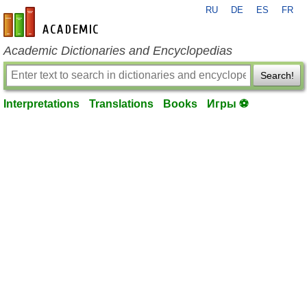
RU
DE
ES
FR
en-academic.com
Academic Dictionaries and Encyclopedias
Search!
Interpretations
Translations
Books
Игры ⚽