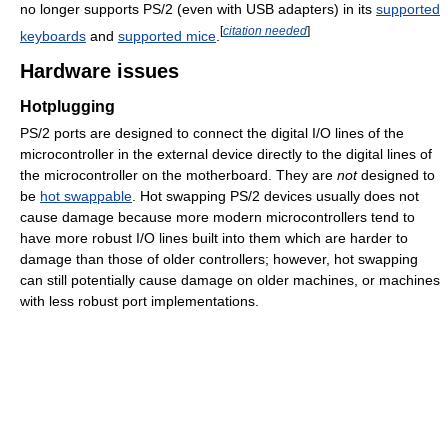
no longer supports PS/2 (even with USB adapters) in its
supported
[
citation needed
]
keyboards
and
supported mice
.
Hardware issues
Hotplugging
PS/2 ports are designed to connect the digital I/O lines of the
microcontroller in the external device directly to the digital lines of
the microcontroller on the motherboard. They are
not
designed to
be
hot swappable
. Hot swapping PS/2 devices usually does not
cause damage because more modern microcontrollers tend to
have more robust I/O lines built into them which are harder to
damage than those of older controllers; however, hot swapping
can still potentially cause damage on older machines, or machines
with less robust port implementations.