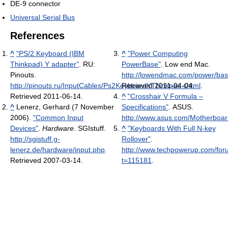
DE-9 connector
Universal Serial Bus
References
^
"PS/2 Keyboard (IBM
^
"Power Computing
Thinkpad) Y adapter"
. RU:
PowerBase"
. Low end Mac
.
Pinouts
.
http://lowendmac.com/power/bas
http://pinouts.ru/InputCables/Ps2KeyboardYThinkpad.shtml
Retrieved 2011-04-04
.
.
Retrieved 2011-06-14
.
^
"Crosshair V Formula –
^
Lenerz, Gerhard (7 November
Specifications"
. ASUS
.
2006).
"Common Input
http://www.asus.com/Motherboa
Devices"
.
Hardware
. SGIstuff
.
^
"Keyboards With Full N-key
http://sgistuff.g-
Rollover"
.
lenerz.de/hardware/input.php
.
http://www.techpowerup.com/fo
Retrieved 2007-03-14
.
t=115181
.