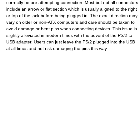
correctly before attempting connection. Most but not all connectors
include an arrow or flat section which is usually aligned to the right
or top of the jack before being plugged in. The exact direction may
vary on older or non-ATX computers and care should be taken to
avoid damage or bent pins when connecting devices. This issue is
slightly alleviated in modern times with the advent of the PS/2 to
USB adapter. Users can just leave the PS/2 plugged into the USB
at all times and not risk damaging the pins this way.