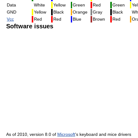
Data
White
Yellow
Green
Red
Green
Yel
GND
Yellow
Black
Orange
Gray
Black
Wh
Vcc
Red
Red
Blue
Brown
Red
Or
Software issues
As of 2010, version 8.0 of
Microsoft
's keyboard and mice drivers