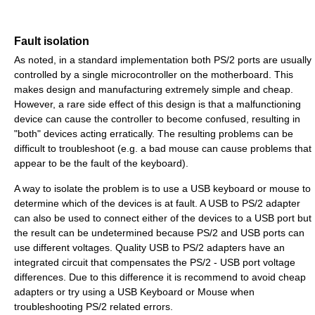
Fault isolation
As noted, in a standard implementation both PS/2 ports are usually
controlled by a single microcontroller on the motherboard. This
makes design and manufacturing extremely simple and cheap.
However, a rare side effect of this design is that a malfunctioning
device can cause the controller to become confused, resulting in
"both" devices acting erratically. The resulting problems can be
difficult to troubleshoot (e.g. a bad mouse can cause problems that
appear to be the fault of the keyboard).
A way to isolate the problem is to use a USB keyboard or mouse to
determine which of the devices is at fault. A USB to PS/2 adapter
can also be used to connect either of the devices to a USB port but
the result can be undetermined because PS/2 and USB ports can
use different voltages. Quality USB to PS/2 adapters have an
integrated circuit that compensates the PS/2 - USB port voltage
differences. Due to this difference it is recommend to avoid cheap
adapters or try using a USB Keyboard or Mouse when
troubleshooting PS/2 related errors.