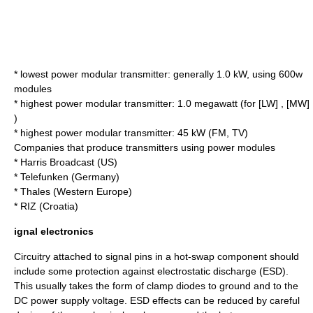
* lowest power modular transmitter: generally 1.0 kW, using 600w
modules
* highest power modular transmitter: 1.0 megawatt (for [LW] , [MW]
)
* highest power modular transmitter: 45 kW (FM, TV)
Companies that produce transmitters using power modules
* Harris Broadcast (US)
* Telefunken (Germany)
* Thales (Western Europe)
* RIZ (Croatia)
ignal electronics
Circuitry attached to signal pins in a hot-swap component should
include some protection against electrostatic discharge (
ESD
).
This usually takes the form of clamp diodes to ground and to the
DC power supply voltage. ESD effects can be reduced by careful