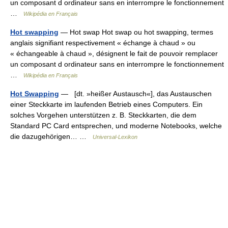
un composant d ordinateur sans en interrompre le fonctionnement
…
Wikipédia en Français
Hot swapping
— Hot swap Hot swap ou hot swapping, termes
anglais signifiant respectivement « échange à chaud » ou
« échangeable à chaud », désignent le fait de pouvoir remplacer
un composant d ordinateur sans en interrompre le fonctionnement
…
Wikipédia en Français
Hot Swapping
— [dt. »heißer Austausch«], das Austauschen
einer Steckkarte im laufenden Betrieb eines Computers. Ein
solches Vorgehen unterstützen z. B. Steckkarten, die dem
Standard PC Card entsprechen, und moderne Notebooks, welche
die dazugehörigen… …
Universal-Lexikon