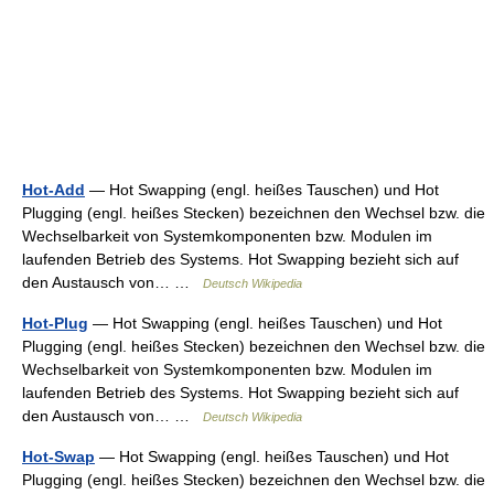
Hot-Add
— Hot Swapping (engl. heißes Tauschen) und Hot
Plugging (engl. heißes Stecken) bezeichnen den Wechsel bzw. die
Wechselbarkeit von Systemkomponenten bzw. Modulen im
laufenden Betrieb des Systems. Hot Swapping bezieht sich auf
den Austausch von… …
Deutsch Wikipedia
Hot-Plug
— Hot Swapping (engl. heißes Tauschen) und Hot
Plugging (engl. heißes Stecken) bezeichnen den Wechsel bzw. die
Wechselbarkeit von Systemkomponenten bzw. Modulen im
laufenden Betrieb des Systems. Hot Swapping bezieht sich auf
den Austausch von… …
Deutsch Wikipedia
Hot-Swap
— Hot Swapping (engl. heißes Tauschen) und Hot
Plugging (engl. heißes Stecken) bezeichnen den Wechsel bzw. die