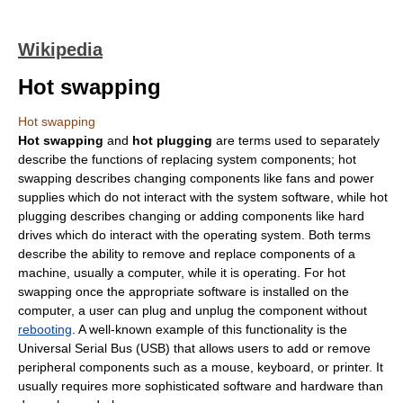
Wikipedia
Hot swapping
Hot swapping
Hot swapping
and
hot plugging
are terms used to separately
describe the functions of replacing system components; hot
swapping describes changing components like fans and power
supplies which do not interact with the system software, while hot
plugging describes changing or adding components like hard
drives which do interact with the operating system. Both terms
describe the ability to remove and replace components of a
machine, usually a
computer
, while it is operating. For hot
swapping once the appropriate
software
is installed on the
computer, a user can plug and unplug the component without
rebooting
. A well-known example of this functionality is the
Universal Serial Bus
(USB) that allows users to add or remove
peripheral components such as a mouse, keyboard, or printer. It
usually requires more sophisticated software and hardware than