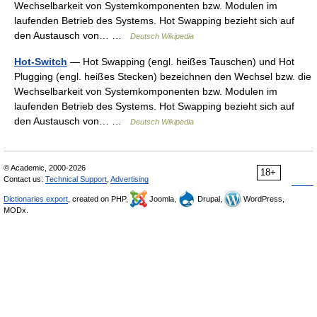
Wechselbarkeit von Systemkomponenten bzw. Modulen im
laufenden Betrieb des Systems. Hot Swapping bezieht sich auf
den Austausch von… …
Deutsch Wikipedia
Hot-Switch
— Hot Swapping (engl. heißes Tauschen) und Hot
Plugging (engl. heißes Stecken) bezeichnen den Wechsel bzw. die
Wechselbarkeit von Systemkomponenten bzw. Modulen im
laufenden Betrieb des Systems. Hot Swapping bezieht sich auf
den Austausch von… …
Deutsch Wikipedia
© Academic, 2000-2026
18+
Contact us:
Technical Support
,
Advertising
Dictionaries export
, created on PHP,
Joomla,
Drupal,
WordPress,
MODx.