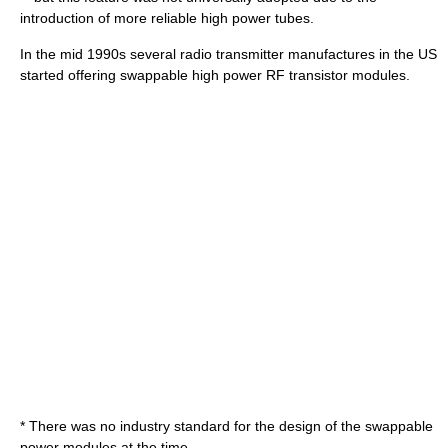
introduction of more reliable high power tubes.
In the mid 1990s several radio transmitter manufactures in the US
started offering swappable high power RF transistor modules.
* There was no industry standard for the design of the swappable
power modules at the time