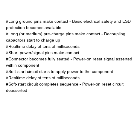
#Long ground pins make contact - Basic electrical safety and ESD
protection becomes available
#Long (or medium) pre-charge pins make contact - Decoupling
capacitors start to charge up
#Realtime delay of tens of milliseconds
#Short power/signal pins make contact
#Connector becomes fully seated - Power-on reset signal asserted
within component
#Soft-start circuit starts to apply power to the component
#Realtime delay of tens of milliseconds
#Soft-start circuit completes sequence - Power-on reset circuit
deasserted