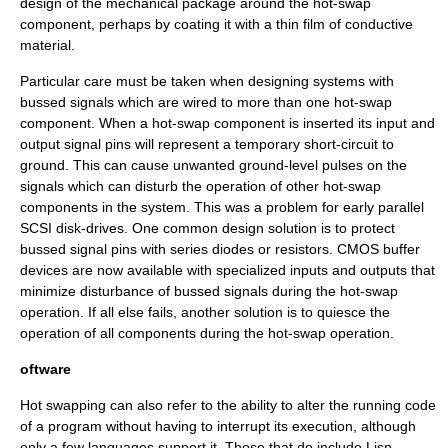
design of the mechanical package around the hot-swap
component, perhaps by coating it with a thin film of conductive
material.
Particular care must be taken when designing systems with
bussed signals which are wired to more than one hot-swap
component. When a hot-swap component is inserted its input and
output signal pins will represent a temporary short-circuit to
ground. This can cause unwanted ground-level pulses on the
signals which can disturb the operation of other hot-swap
components in the system. This was a problem for early
parallel
SCSI
disk-drives. One common design solution is to protect
bussed signal pins with series diodes or resistors. CMOS buffer
devices are now available with specialized inputs and outputs that
minimize disturbance of bussed signals during the hot-swap
operation. If all else fails, another solution is to quiesce the
operation of all components during the hot-swap operation.
oftware
Hot swapping can also refer to the ability to alter the running code
of a program without having to interrupt its execution, although
only a few languages support it. Those that do include Lisp,