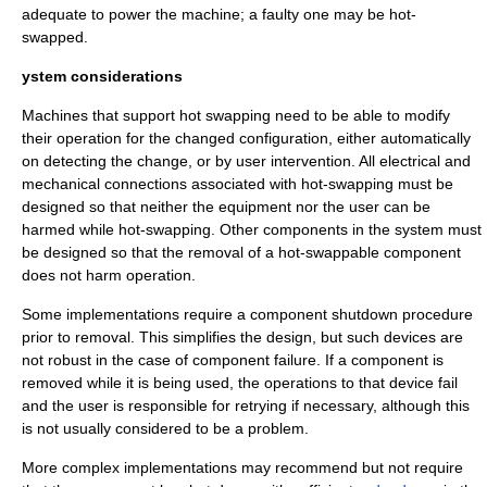
adequate to power the machine; a faulty one may be hot-
swapped.
ystem considerations
Machines that support hot swapping need to be able to modify
their operation for the changed configuration, either automatically
on detecting the change, or by user intervention. All electrical and
mechanical connections associated with hot-swapping must be
designed so that neither the equipment nor the user can be
harmed while hot-swapping. Other components in the system must
be designed so that the removal of a hot-swappable component
does not harm operation.
Some implementations require a component shutdown procedure
prior to removal. This simplifies the design, but such devices are
not robust in the case of component failure. If a component is
removed while it is being used, the operations to that device fail
and the user is responsible for retrying if necessary, although this
is not usually considered to be a problem.
More complex implementations may recommend but not require