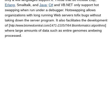
Erlang
, Smalltalk, and
Java
;
C#
and
VB.NET
only support hot
swapping when run under a debugger. Hotswapping allows
organizations with long running Web servers tofix bugs without
taking down the server program. It also facilitates the development
of [
]
http://www.biomedcentral.com/1471-2105/7/64 Bioinformatics algorithms
where large amounts of data such as entire genomes arebeing
processed.