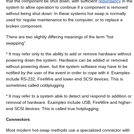
that the component be shut down, with sufficient
redundancy
in the
system to allow operation to continue if a component is removed
without being shut down. In these systems hot swap is normally
used for regular maintenance to the computer, or to replace a
broken component.
There are two slightly differing meanings of the term "hot
swapping".
* It may refer only to the ability to add or remove hardware without
powering down the system. Hardware can be added or removed
without powering down, but the system software may have to be
notified by the user of the event in order to cope with it. Examples
include
RS-232
, FireWire and lower-end
SCSI
devices. This is
sometimes called
coldplugging
.
* It may refer to a system able to detect and respond to addition or
removal of hardware. Examples include USB, FireWire and higher-
end
SCSI
devices. This is called true hotplugging.
Connectors
Most modern hot-swap methods use a specialized connector with