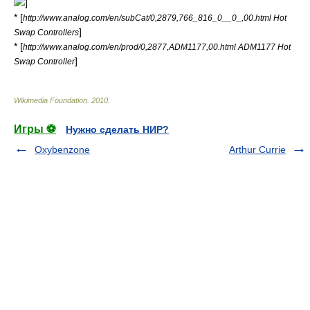
]
* [
http://www.analog.com/en/subCat/0,2879,766_816_0__0_,00.html Hot
]
Swap Controllers
* [
http://www.analog.com/en/prod/0,2877,ADM1177,00.html ADM1177 Hot
]
Swap Controller
Wikimedia Foundation
.
2010
.
Игры ⚽
Нужно сделать НИР?
Oxybenzone
Arthur Currie