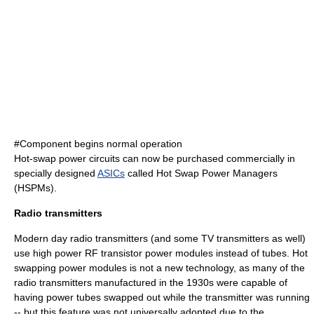
#Component begins normal operation
Hot-swap power circuits can now be purchased commercially in
specially designed
ASICs
called Hot Swap Power Managers
(HSPMs).
Radio transmitters
Modern day radio transmitters (and some TV transmitters as well)
use high power RF transistor power modules instead of tubes. Hot
swapping power modules is not a new technology, as many of the
radio transmitters manufactured in the 1930s were capable of
having power tubes swapped out while the transmitter was running
-- but this feature was not universally adopted due to the