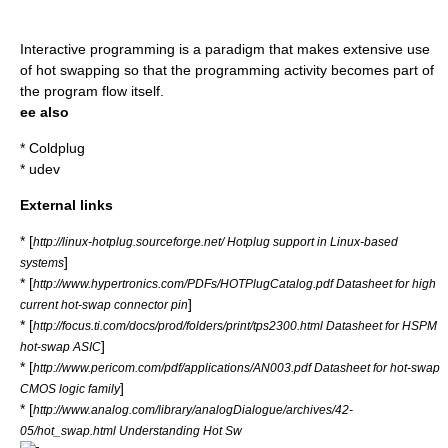
Interactive programming
is a paradigm that makes extensive use
of hot swapping so that the programming activity becomes part of
the program flow itself.
ee also
*
Coldplug
*
udev
External links
* [
http://linux-hotplug.sourceforge.net/ Hotplug support in Linux-based
]
systems
* [
http://www.hypertronics.com/PDFs/HOTPlugCatalog.pdf Datasheet for high
]
current hot-swap connector pin
* [
http://focus.ti.com/docs/prod/folders/print/tps2300.html Datasheet for HSPM
]
hot-swap ASIC
* [
http://www.pericom.com/pdf/applications/AN003.pdf Datasheet for hot-swap
]
CMOS logic family
* [
http://www.analog.com/library/analogDialogue/archives/42-
05/hot_swap.html Understanding Hot Sw