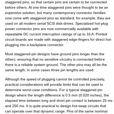
staggered pins
, so that certain pins are certain to be connected
before others. At one time staggered pins were thought to be an
expensive solution, but many contemporary connector families
now come with staggered pins as standard; for example, they are
used on all modern serial SCSI disk-drives. Specialized hot-plug
power connector pins are now commercially available with
repeatable DC current interruption ratings of up to 16 A.
Printed
circuit board
s are made with staggered edge-fingers for direct hot-
plugging into a backplane connector.
Most staggered-pin designs have ground pins longer than the
others, ensuring that no sensitive circuitry is connected before
there is a reliable system ground. The other pins may all be the
same length; in some cases three pin lengths are used.
Although the speed of plugging cannot be controlled precisely,
practical considerations will provide limits that can be used to
determine worst-case conditions. For a typical staggered pin
design where the length difference is 0.5 mm (0.020 inches), the
elapsed time between long and short pin contact is between 25 ms
and 250 ms. It is quite practical to design hot-swap circuits that
can operate over that dynamic range. Pins of the same nominal