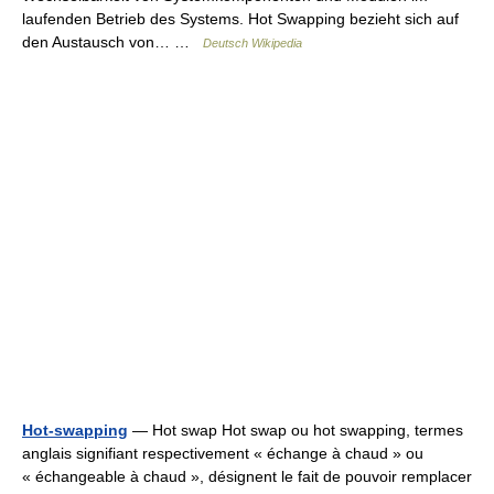
laufenden Betrieb des Systems. Hot Swapping bezieht sich auf
den Austausch von… …
Deutsch Wikipedia
Hot-swapping
— Hot swap Hot swap ou hot swapping, termes
anglais signifiant respectivement « échange à chaud » ou
« échangeable à chaud », désignent le fait de pouvoir remplacer