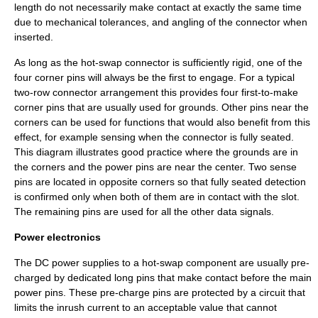
length do not necessarily make contact at exactly the same time
due to mechanical tolerances, and angling of the connector when
inserted.
As long as the hot-swap connector is sufficiently rigid, one of the
four corner pins will always be the first to engage. For a typical
two-row connector arrangement this provides four first-to-make
corner pins that are usually used for grounds. Other pins near the
corners can be used for functions that would also benefit from this
effect, for example sensing when the connector is fully seated.
This diagram illustrates good practice where the grounds are in
the corners and the power pins are near the center. Two sense
pins are located in opposite corners so that fully seated detection
is confirmed only when both of them are in contact with the slot.
The remaining pins are used for all the other data signals.
Power electronics
The DC power supplies to a hot-swap component are usually
pre-
charged
by dedicated long pins that make contact before the main
power pins. These pre-charge pins are protected by a circuit that
limits the inrush current to an acceptable value that cannot