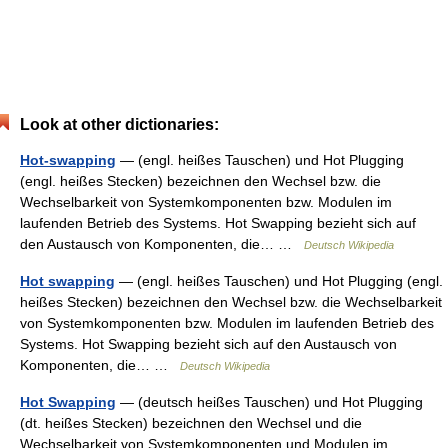
Look at other dictionaries:
Hot-swapping
— (engl. heißes Tauschen) und Hot Plugging
(engl. heißes Stecken) bezeichnen den Wechsel bzw. die
Wechselbarkeit von Systemkomponenten bzw. Modulen im
laufenden Betrieb des Systems. Hot Swapping bezieht sich auf
den Austausch von Komponenten, die… …
Deutsch Wikipedia
Hot swapping
— (engl. heißes Tauschen) und Hot Plugging (engl.
heißes Stecken) bezeichnen den Wechsel bzw. die Wechselbarkeit
von Systemkomponenten bzw. Modulen im laufenden Betrieb des
Systems. Hot Swapping bezieht sich auf den Austausch von
Komponenten, die… …
Deutsch Wikipedia
Hot Swapping
— (deutsch heißes Tauschen) und Hot Plugging
(dt. heißes Stecken) bezeichnen den Wechsel und die
Wechselbarkeit von Systemkomponenten und Modulen im