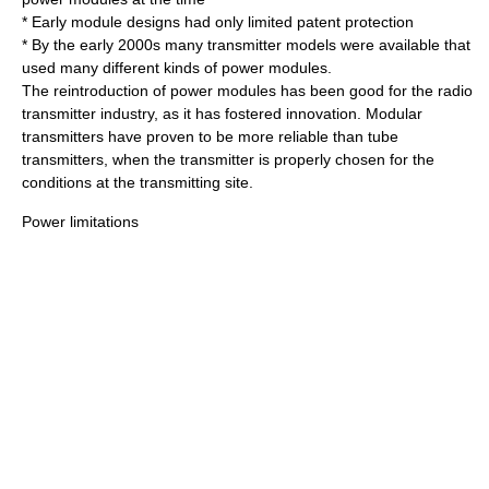
* Early module designs had only limited patent protection
* By the early 2000s many transmitter models were available that
used many different kinds of power modules.
The reintroduction of power modules has been good for the radio
transmitter industry, as it has fostered innovation. Modular
transmitters have proven to be more reliable than tube
transmitters, when the transmitter is properly chosen for the
conditions at the transmitting site.
Power limitations