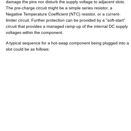
damage the pins nor disturb the supply voltage to adjacent slots.
The pre-charge circuit might be a simple series resistor, a
Negative Temperature Coefficient (NTC) resistor, or a current-
limiter circuit. Further protection can be provided by a "soft-start"
circuit that provides a managed ramp-up of the internal DC supply
voltages within the component.
A typical sequence for a hot-swap component being plugged into a
slot could be as follows: