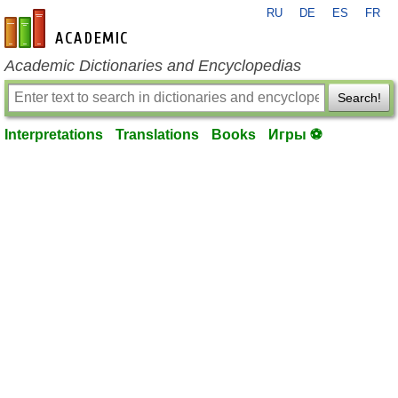
RU
DE
ES
FR
en-academic.com
Academic Dictionaries and Encyclopedias
Search!
Interpretations
Translations
Books
Игры ⚽