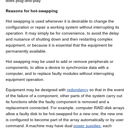
does
plug-and-play
.
Reasons for hot-swapping
Hot swapping is used whenever it is desirable to change the
configuration or repair a working system without interrupting its
operation. It may simply be for convenience, to avoid the delay
and nuisance of shutting down and then restarting complex
equipment, or because it is essential that the equipment be
permanently available.
Hot swapping may be used to add or remove peripherals or
components, to allow a device to synchronize data with a
computer, and to replace faulty modules without interrupting
equipment operation.
Equipment may be designed with
redundancy
so that in the event
of the failure of a component, other parts of the system carry out
its functions while the faulty component is removed and a
replacement connected. For example, computer
RAID
disk arrays
allow a faulty disk to be hot-swapped for a new one; the new one
is configured to become part of the array automatically or by user
command. A machine may have dual
power supplies
, each