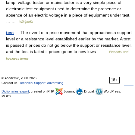
lamp, voltage tester, or mains tester is a very simple piece of
electronic test equipment used to determine the presence or
absence of an electric voltage in a piece of equipment under test.
… …
Wikipedia
test
— The event of a price movement that approaches a support
level or a resistance level established earlier by the market. A test
is passed if prices do not go below the support or resistance level,
and the test is failed if prices go on to new lows… …
Financial and
business terms
© Academic, 2000-2026
18+
Contact us:
Technical Support
,
Advertising
Dictionaries export
, created on PHP,
Joomla,
Drupal,
WordPress,
MODx.