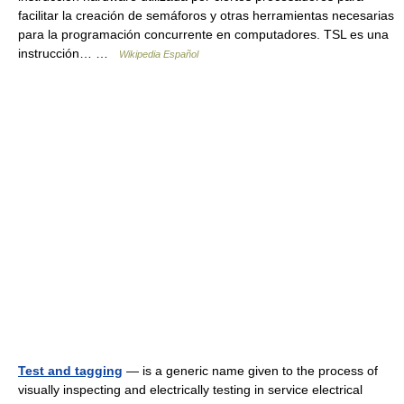
facilitar la creación de semáforos y otras herramientas necesarias
para la programación concurrente en computadores. TSL es una
instrucción… …
Wikipedia Español
Test and tagging
— is a generic name given to the process of
visually inspecting and electrically testing in service electrical