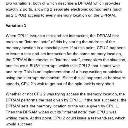
two variations, both of which describe a DPRAM which provides
exactly 2 ports, allowing 2 separate electronic components (such
as 2 CPUs) access to every memory location on the DPRAM.
Variation 1
When CPU 1 issues a test-and-set instruction, the DPRAM first
makes an "internal note" of this by storing the address of the
memory location in a special place. If at this point, CPU 2 happens
to issue a test-and-set instruction for the same memory location,
the DPRAM first checks its "internal note", recognizes the situation,
and issues a BUSY interrupt, which tells CPU 2 that it must wait
and retry. This is an implementation of a
busy waiting
or
spinlock
using the interrupt mechanism. Since this all happens at hardware
speeds, CPU 2's wait to get out of the spin-lock is very short.
Whether or not CPU 2 was trying access the memory location, the
DPRAM performs the test given by CPU 1. If the test succeeds, the
DPRAM sets the memory location to the value given by CPU 1.
Then the DPRAM wipes out its "internal note" that CPU 1 was
writing there. At this point, CPU 2 could issue a test-and-set, which
would succeed.