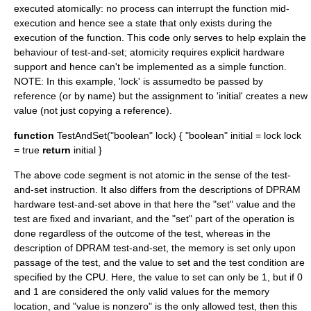
executed atomically: no process can interrupt the function mid-
execution and hence see a state that only exists during the
execution of the function. This code only serves to help explain the
behaviour of test-and-set; atomicity requires explicit hardware
support and hence can't be implemented as a simple function.
NOTE: In this example, 'lock' is assumedto be passed by
reference (or by name) but the assignment to 'initial' creates a new
value (not just copying a reference).
function
TestAndSet("boolean" lock) { "boolean" initial = lock lock
= true
return
initial }
The above code segment is not atomic in the sense of the test-
and-set instruction. It also differs from the descriptions of DPRAM
hardware test-and-set above in that here the "set" value and the
test are fixed and invariant, and the "set" part of the operation is
done regardless of the outcome of the test, whereas in the
description of DPRAM test-and-set, the memory is set only upon
passage of the test, and the value to set and the test condition are
specified by the CPU. Here, the value to set can only be 1, but if 0
and 1 are considered the only valid values for the memory
location, and "value is nonzero" is the only allowed test, then this