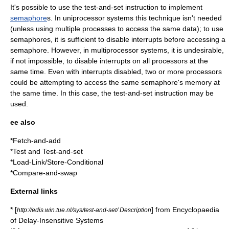
It's possible to use the test-and-set instruction to implement
semaphore
s. In uniprocessor systems this technique isn't needed
(unless using multiple processes to access the same data); to use
semaphores, it is sufficient to disable
interrupt
s before accessing a
semaphore. However, in multiprocessor systems, it is undesirable,
if not impossible, to disable interrupts on all processors at the
same time. Even with interrupts disabled, two or more processors
could be attempting to access the same semaphore's memory at
the same time. In this case, the test-and-set instruction may be
used.
ee also
*
Fetch-and-add
*
Test and Test-and-set
*
Load-Link/Store-Conditional
*
Compare-and-swap
External links
* [
] from
Encyclopaedia
http://edis.win.tue.nl/sys/test-and-set/ Description
of Delay-Insensitive Systems