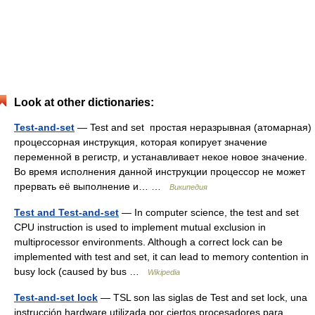
Look at other dictionaries:
Test-and-set
— Test and set простая неразрывная (атомарная)
процессорная инструкция, которая копирует значение
переменной в регистр, и устанавливает некое новое значение.
Во время исполнения данной инструкции процессор не может
прервать её выполнение и… …
Википедия
Test and Test-and-set
— In computer science, the test and set
CPU instruction is used to implement mutual exclusion in
multiprocessor environments. Although a correct lock can be
implemented with test and set, it can lead to memory contention in
busy lock (caused by bus …
Wikipedia
Test-and-set lock
— TSL son las siglas de Test and set lock, una
instrucción hardware utilizada por ciertos procesadores para