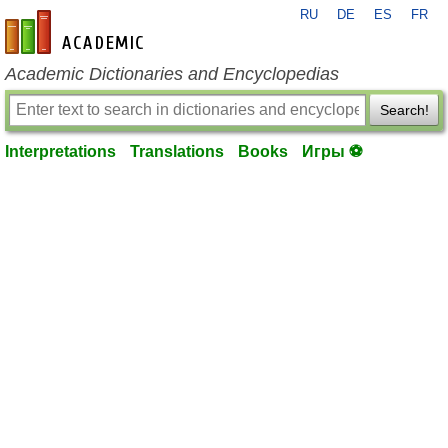
RU
DE
ES
FR
en-academic.com
Academic Dictionaries and Encyclopedias
Search!
Interpretations
Translations
Books
Игры ⚽