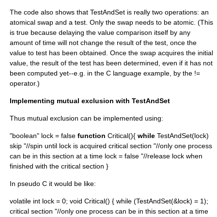
The code also shows that TestAndSet is really two operations: an
atomical swap and a test. Only the swap needs to be atomic. (This
is true because delaying the value comparison itself by any
amount of time will not change the result of the test, once the
value to test has been obtained. Once the swap acquires the initial
value, the result of the test has been determined, even if it has not
been computed yet--e.g. in the C language example, by the !=
operator.)
Implementing mutual exclusion with TestAndSet
Thus mutual exclusion can be implemented using:
"boolean" lock = false
function
Critical(){
while
TestAndSet(lock)
skip "//spin until lock is acquired critical section "//only one process
can be in this section at a time lock = false "//release lock when
finished with the critical section }
In pseudo C it would be like:
volatile int lock = 0; void Critical() { while (TestAndSet(&lock) = 1);
critical section "//only one process can be in this section at a time