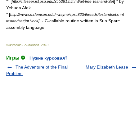
*" [
] " by
http://citeseer.ist.psu.edu/355291.html Wait-free Test-and-Set
Yehuda Afek
* [
http://www.cs.clemson.edu/~wayne/cpsc823/threads/testandset.s int
] - C-callable routine written in Sun Sparc
testandset(int *lock)
assembly language
Wikimedia Foundation
.
2010
.
Игры ⚽
Нужна курсовая?
The Adventure of the Final
Mary Elizabeth Lease
Problem