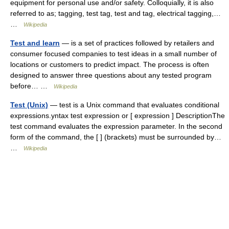
equipment for personal use and/or safety. Colloquially, it is also
referred to as; tagging, test tag, test and tag, electrical tagging,…
…
Wikipedia
Test and learn
— is a set of practices followed by retailers and
consumer focused companies to test ideas in a small number of
locations or customers to predict impact. The process is often
designed to answer three questions about any tested program
before… …
Wikipedia
Test (Unix)
— test is a Unix command that evaluates conditional
expressions.yntax test expression or [ expression ] DescriptionThe
test command evaluates the expression parameter. In the second
form of the command, the [ ] (brackets) must be surrounded by…
…
Wikipedia