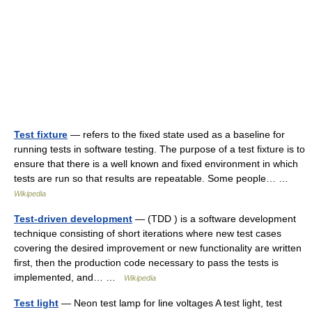
Test fixture
— refers to the fixed state used as a baseline for
running tests in software testing. The purpose of a test fixture is to
ensure that there is a well known and fixed environment in which
tests are run so that results are repeatable. Some people… …
Wikipedia
Test-driven development
— (TDD ) is a software development
technique consisting of short iterations where new test cases
covering the desired improvement or new functionality are written
first, then the production code necessary to pass the tests is
implemented, and… …
Wikipedia
Test light
— Neon test lamp for line voltages A test light, test