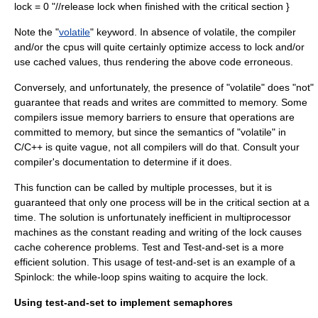
lock = 0 "//release lock when finished with the critical section }
Note the "
volatile
" keyword. In absence of volatile, the compiler
and/or the cpus will quite certainly optimize access to lock and/or
use cached values, thus rendering the above code erroneous.
Conversely, and unfortunately, the presence of "volatile" does "not"
guarantee that reads and writes are committed to memory. Some
compilers issue
memory barrier
s to ensure that operations are
committed to memory, but since the semantics of "volatile" in
C/C++ is quite vague, not all compilers will do that. Consult your
compiler's documentation to determine if it does.
This function can be called by multiple processes, but it is
guaranteed that only one process will be in the critical section at a
time. The solution is unfortunately inefficient in multiprocessor
machines as the constant reading and writing of the lock causes
cache coherence problems.
Test and Test-and-set
is a more
efficient solution. This usage of test-and-set is an example of a
Spinlock
: the while-loop spins waiting to acquire the lock.
Using test-and-set to implement semaphores