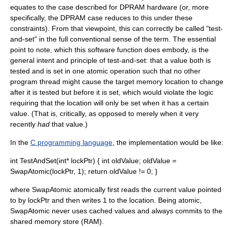
equates to the case described for DPRAM hardware (or, more
specifically, the DPRAM case reduces to this under these
constraints). From that viewpoint, this can correctly be called "test-
and-set" in the full conventional sense of the term. The essential
point to note, which this software function does embody, is the
general intent and principle of test-and-set: that a value both is
tested and is set in one atomic operation such that no other
program thread might cause the target memory location to change
after it is tested but before it is set, which would violate the logic
requiring that the location will only be set when it has a certain
value. (That is, critically, as opposed to merely when it very
recently
had
that value.)
In the
C programming language
, the implementation would be like:
int TestAndSet(int* lockPtr) { int oldValue; oldValue =
SwapAtomic(lockPtr, 1); return oldValue != 0; }
where SwapAtomic atomically first reads the current value pointed
to by lockPtr and then writes 1 to the location. Being atomic,
SwapAtomic never uses cached values and always commits to the
shared memory store (RAM).