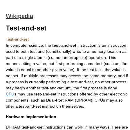
Wikipedia
Test-and-set
Test-and-set
In
computer science
, the
test-and-set
instruction is an instruction
used to both test and (conditionally) write to a memory location as
part of a single atomic (
i.e.
non-interruptible) operation. This
means setting a value, but first performing some test (such as, the
value is equal to another given value). If the test fails, the value is
not set. If multiple processes may access the same memory, and if
a process is currently performing a test-and-set, no other process
may begin another test-and-set until the first process is done.
CPU
s may use test-and-set instructions offered by other electronic
components, such as Dual-Port RAM (DPRAM); CPUs may also
offer a test-and-set instruction themselves.
Hardware Implementation
DPRAM test-and-set instructions can work in many ways. Here are