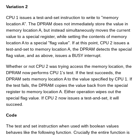
Variation 2
CPU 1 issues a test-and-set instruction to write to "memory
location A". The DPRAM does not immediately store the value in
memory location A, but instead simultaneously moves the current
value to a special register, while setting the contents of memory
location A to a special "flag value". If at this point, CPU 2 issues a
test-and-set to memory location A, the DPRAM detects the special
flag value, and as above, issues a BUSY interrupt.
Whether or not CPU 2 was trying access the memory location, the
DPRAM now performs CPU 1's test. If the test succeeds, the
DPRAM sets memory location A to the value specified by CPU 1. If
the test fails, the DPRAM copies the value back from the special
register to memory location A. Either operation wipes out the
special flag value. If CPU 2 now issues a test-and-set, it will
succeed.
Code
The test and set instruction when used with boolean values
behaves like the following function. Crucially the entire function is