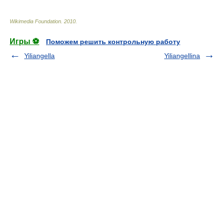
Wikimedia Foundation
.
2010
.
Игры ⚽
Поможем решить контрольную работу
Yiliangella
Yiliangellina