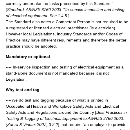
correctly undertake the tasks prescribed by this Standard.”
[
Standard: AS/NZS 3760:2003 “"In-service inspection and testing
of electrical equipment. Sec 1.4.5
]
The Standard also notes a Competent Person is not required to be
a registered or licensed electrical practitioner (ie electrician).
However local Legislations, Industry Standards and/or Codes of
Practice may have different requirements and therefore the better
practice should be adopted.
Mandatory or optional
---- In-service inspection and testing of electrical equipment as a
stand-alone document is not mandated because it is not
Legislation
.
Why test and tag
----We do test and tagging because of what is printed in
Occupational Health and Workplace Safety Acts and Electrical
Safety Acts and Regulations around the Country [
Best Practices in
Testing & Tagging of Electrical Equipment to AS/NZS 3760:2003.
(Zahra & Virieux 2007) 3.2.2
] that require “an employer to provide