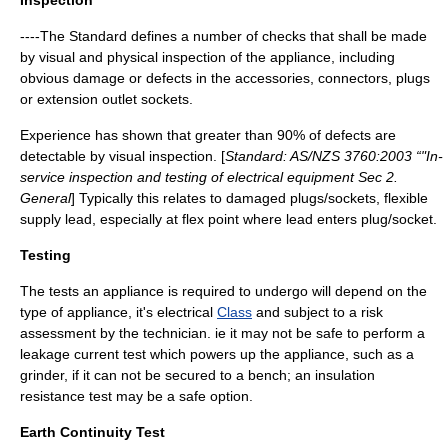
Inspection
----The Standard defines a number of checks that shall be made
by visual and physical inspection of the appliance, including
obvious damage or defects in the accessories, connectors, plugs
or extension outlet sockets.
Experience has shown that greater than 90% of defects are
detectable by visual inspection. [
Standard: AS/NZS 3760:2003 “"In-
service inspection and testing of electrical equipment Sec 2.
General
] Typically this relates to damaged plugs/sockets, flexible
supply lead, especially at flex point where lead enters plug/socket.
Testing
The tests an appliance is required to undergo will depend on the
type of appliance, it's electrical
Class
and subject to a risk
assessment by the technician. ie it may not be safe to perform a
leakage current test which powers up the appliance, such as a
grinder, if it can not be secured to a bench; an insulation
resistance test may be a safe option.
Earth Continuity Test