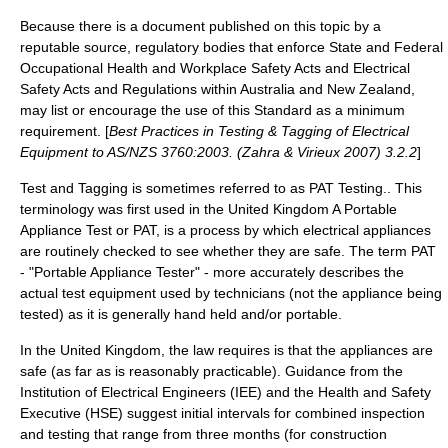
Because there is a document published on this topic by a
reputable source, regulatory bodies that enforce State and Federal
Occupational Health and Workplace Safety Acts and Electrical
Safety Acts and Regulations within
Australia
and
New Zealand
,
may list or encourage the use of this Standard as a minimum
requirement. [
Best Practices in Testing & Tagging of Electrical
Equipment to AS/NZS 3760:2003. (Zahra & Virieux 2007) 3.2.2
]
Test and Tagging is sometimes referred to as PAT Testing.. This
terminology was first used in the
United Kingdom
A Portable
Appliance Test or PAT, is a process by which electrical appliances
are routinely checked to see whether they are safe. The term PAT
- "Portable Appliance Tester" - more accurately describes the
actual test equipment used by technicians (not the appliance being
tested) as it is generally hand held and/or portable.
In the
United Kingdom
, the law requires is that the appliances are
safe (as far as is reasonably practicable). Guidance from the
Institution of Electrical Engineers
(IEE) and the
Health and Safety
Executive
(HSE) suggest initial intervals for combined inspection
and testing that range from three months (for construction