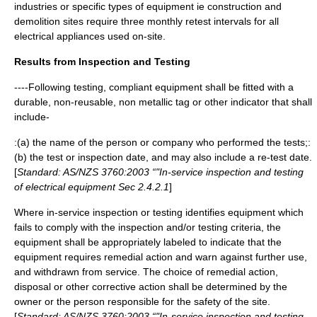
industries or specific types of equipment ie construction and
demolition sites require three monthly retest intervals for all
electrical appliances used on-site.
Results from Inspection and Testing
----Following testing, compliant equipment shall be fitted with a
durable, non-reusable, non metallic tag or other indicator that shall
include-
:(a) the name of the person or company who performed the tests;:
(b) the test or inspection date, and may also include a re-test date.
[
Standard: AS/NZS 3760:2003 “"In-service inspection and testing
of electrical equipment Sec 2.4.2.1
]
Where in-service inspection or testing identifies equipment which
fails to comply with the inspection and/or testing criteria, the
equipment shall be appropriately labeled to indicate that the
equipment requires remedial action and warn against further use,
and withdrawn from service. The choice of remedial action,
disposal or other corrective action shall be determined by the
owner or the person responsible for the safety of the site.
[
Standard: AS/NZS 3760:2003 “"In-service inspection and testing