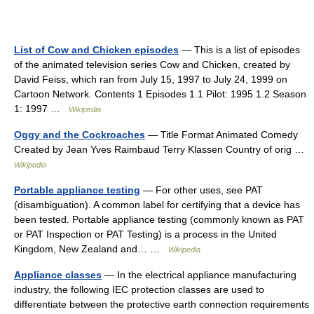
List of Cow and Chicken episodes
— This is a list of episodes
of the animated television series Cow and Chicken, created by
David Feiss, which ran from July 15, 1997 to July 24, 1999 on
Cartoon Network. Contents 1 Episodes 1.1 Pilot: 1995 1.2 Season
1: 1997 …
Wikipedia
Oggy and the Cockroaches
— Title Format Animated Comedy
Created by Jean Yves Raimbaud Terry Klassen Country of orig …
Wikipedia
Portable appliance testing
— For other uses, see PAT
(disambiguation). A common label for certifying that a device has
been tested. Portable appliance testing (commonly known as PAT
or PAT Inspection or PAT Testing) is a process in the United
Kingdom, New Zealand and… …
Wikipedia
Appliance classes
— In the electrical appliance manufacturing
industry, the following IEC protection classes are used to
differentiate between the protective earth connection requirements