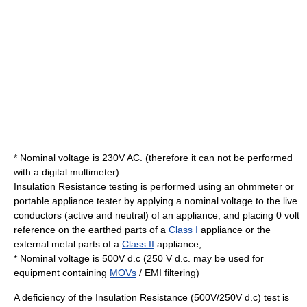
* Nominal voltage is 230V AC. (therefore it
can not
be performed
with a digital multimeter)
Insulation Resistance testing is performed using an ohmmeter or
portable appliance tester by applying a nominal voltage to the live
conductors (active and neutral) of an appliance, and placing 0 volt
reference on the earthed parts of a
Class I
appliance or the
external metal parts of a
Class II
appliance;
* Nominal voltage is 500V d.c (250 V d.c. may be used for
equipment containing
MOVs
/ EMI filtering)
A deficiency of the Insulation Resistance (500V/250V d.c) test is