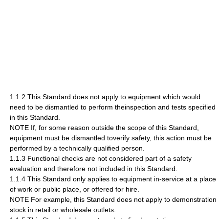
1.1.2 This Standard does not apply to equipment which would
need to be dismantled to perform theinspection and tests specified
in this Standard.
NOTE If, for some reason outside the scope of this Standard,
equipment must be dismantled toverify safety, this action must be
performed by a technically qualified person.
1.1.3 Functional checks are not considered part of a safety
evaluation and therefore not included in this Standard.
1.1.4 This Standard only applies to equipment in-service at a place
of work or public place, or offered for hire.
NOTE For example, this Standard does not apply to demonstration
stock in retail or wholesale outlets.