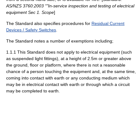
AS/NZS 3760:2003 “"In-service inspection and testing of electrical
equipment Sec 1. Scope
]
The Standard also specifies procedures for
Residual Current
Devices / Safety Switches
.
The Standard notes a number of exemptions including;
1.1.1 This Standard does not apply to electrical equipment (such
as suspended light fittings), at a height of 2.5m or greater above
the ground, floor or platform, where there is not a reasonable
chance of a person touching the equipment and, at the same time,
coming into contact with earth or any conducting medium which
may be in electrical contact with earth or through which a circuit
may be completed to earth.