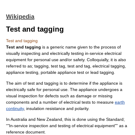
Wikipedia
Test and tagging
Test and tagging
Test and tagging
is a generic name given to the process of
visually inspecting and electrically testing in-service electrical
equipment for personal use and/or safety.
Colloquially
, it is also
referred to as; tagging, test tag, test and tag, electrical tagging,
appliance testing, portable appliance test or lead tagging.
The aim of test and tagging is to determine if the appliance is
electrically safe for personal use. The appliance undergoes a
visual inspection for defects such as damage or missing
components and a number of electrical tests to measure
earth
continuity
, insulation resistance and
polarity
.
In
Australia
and
New Zealand
, this is done using the Standard;
“"In-service inspection and testing of electrical equipment"” as a
reference document.