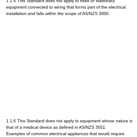
1.1.5 This Standard does not apply to fixed or stationary
equipment connected to wiring that forms part of the electrical
installation and falls within the scope of AS/NZS 3000.
1.1.6 This Standard does not apply to equipment whose nature is
that of a medical device as defined in AS/NZS 3551.
Examples of common electrical appliances that would require