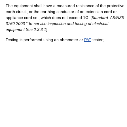
The equipment shall have a measured resistance of the protective
earth circuit, or the earthing conductor of an extension cord or
appliance cord set, which does not exceed 1Ω. [
Standard: AS/NZS
3760:2003 “"In-service inspection and testing of electrical
equipment Sec 2.3.3.1
]
Testing is performed using an ohmmeter or
PAT
tester;