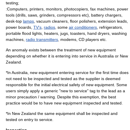
testing;
:
Computers
, printers, monitors,
photocopier
s,
fax machine
s,
power
tool
s (drills, saws, grinders, compressors etc),
battery charger
s,
desk-top
lamps
,
vacuum cleaner
s, floor polishers,
extension lead
s,
power boards,
TV's
,
radios
, some
air conditioners
,
refrigerator
s,
portable
flood light
s, heaters, jugs,
toaster
s,
hand dryer
s,
washing
machine
s,
radio transmitters
,
modem
s, CD players etc.
An
anomaly
exists between the treatment of new equipment
depending on whether it is entering into service in Australia or New
Zealand.
*In Australia, new equipment entering service for the first time does
not need to be inspected and tested as the supplier is deemed
responsible for the initial electrical safety of new equipment. Some
users simply apply a generic "new to service" tag to the lead as a
minor precaution / warning. Despite this exemption, the best
practice would be to have new equipment inspected and tested.
*In New Zealand the same equipment shall be inspected and
tested on entry to service.