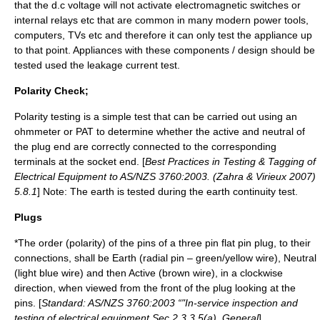
that the d.c voltage will not activate electromagnetic switches or
internal relays etc that are common in many modern power tools,
computers, TVs etc and therefore it can only test the appliance up
to that point. Appliances with these components / design should be
tested used the leakage current test.
Polarity Check;
Polarity testing is a simple test that can be carried out using an
ohmmeter or PAT to determine whether the active and neutral of
the plug end are correctly connected to the corresponding
terminals at the socket end. [
Best Practices in Testing & Tagging of
Electrical Equipment to AS/NZS 3760:2003. (Zahra & Virieux 2007)
5.8.1
] Note: The earth is tested during the earth continuity test.
Plugs
*The order (
polarity
) of the pins of a three pin flat pin plug, to their
connections, shall be Earth (radial pin – green/yellow wire), Neutral
(light blue wire) and then Active (brown wire), in a clockwise
direction, when viewed from the front of the plug looking at the
pins. [
Standard: AS/NZS 3760:2003 “"In-service inspection and
testing of electrical equipment Sec 2.3.3.5(a). General
]