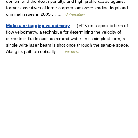
domain and the death penalty, and high profile cases against
former executives of large corporations were leading legal and
criminal issues in 2005.… …
Universalium
Molecular tagging velocimetry
— (MTV) is a specific form of
flow velocimetry, a technique for determining the velocity of
currents in fluids such as air and water. In its simplest form, a
single write laser beam is shot once through the sample space.
Along its path an optically …
Wikipedia