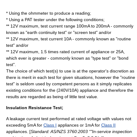
* Using the ohmmeter to produce a reading;
* Using a PAT tester under the following conditions;
** 12V maximum, test current range 100mA to 200mA - commonly
known as "earth continuity test" or "screen test" and/or
** 12V maximum, test current 10A - commonly known as "routine
test" and/or
** 12V maximum, 1.5 times rated current of appliance or 25A,
which ever is greater - commonly known as "type test" or "bond
test".
The choice of which test(s) to use is at the operator's discretion as
there is merit in each test for given situations, however the "routine
test" is seldom used by competent persons as it simply replicates
existing conditions for the (240V/10A) appliance and therefore the
results are regarded as being of little test value.
Insulation Resistance Test;
A leakage current test performed at rated voltage with values not
exceeding 5mA for
Class I
appliances or 1mA for
Class II
appliances. [
Standard: AS/NZS 3760:2003 “"In-service inspection