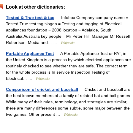
Look at other dictionaries:
Tested & True test & tag
— Infobox Company company name =
Tested True test tag slogan = Testing and tagging of Electrical
appliances foundation = 2008 location = Adelaide, South
Australia,Australia key people = Mr Peter Hill: Manager Mr Russell
Robertson: Media and… …
Wikipedia
Portable Appliance Test
— A Portable Appliance Test or PAT, in
the United Kingdom is a process by which electrical appliances are
routinely checked to see whether they are safe. The correct term
for the whole process is In service Inspection Testing of
Electrical… …
Wikipedia
Comparison of cricket and baseball
— Cricket and baseball are
the best known members of a family of related bat and ball games.
While many of their rules, terminology, and strategies are similar,
there are many differences some subtle, some major between the
two games. Other present …
Wikipedia