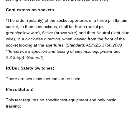
Cord extension sockets
*The order (
polarity
) of the socket apertures of a three pin flat pin
socket, to their connections, shall be Earth (radial pin –
green/yellow wire), Active (brown wire) and then Neutral (light blue
wire), in a clockwise direction, when viewed from the front of the
socket looking at the apertures. [
Standard: AS/NZS 3760:2003
“"In-service inspection and testing of electrical equipment Sec
2.3.3.5(b). General
]
RCDs / Safety Switches;
There are two tests methods to be used;
Press Button;
This test requires no specific test equipment and only basic
training;