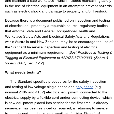
and maintain a safe workplace”, which includes maintaining safety
in the use of electrical equipment in an attempt to prevent hazards
such as
electric shock
and damage to property and/or livestock.
Because there is a document published on inspection and testing
of electrical equipment by a reputable source, regulatory bodies
that enforce State and Federal Occupational Health and
Workplace Safety Acts and Electrical Safety Acts and Regulations
within Australia and New Zealand, may list or encourage the use of
the Standard In-service inspection and testing of electrical
equipment as a minimum requirement. [
Best Practices in Testing &
Tagging of Electrical Equipment to AS/NZS 3760:2003. (Zahra &
Virieux 2007) Sec 3.2.2
]
What needs testing?
----The Standard specifies procedures for the safety inspection
and testing of low voltage
single phase
and
poly-phase
(e.g.
nominal 240V and 415V) electrical equipment, connected to the
electrical supply by a flexible cord and/or connecting device, which
is new equipment placed into service for the first time, is already
in-service, has been serviced or repaired, is returning to service
from a second-hand sale, or is available for hire. [
Standard: