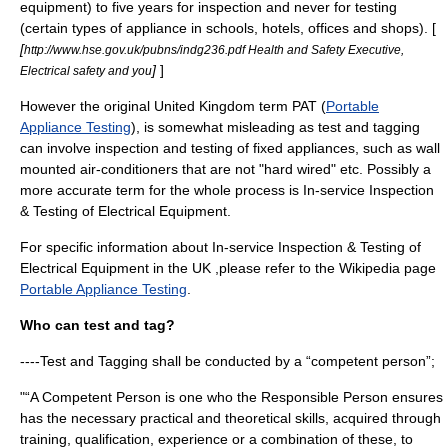
equipment) to five years for inspection and never for testing
(certain types of appliance in schools, hotels, offices and shops). [
[
http://www.hse.gov.uk/pubns/indg236.pdf Health and Safety Executive,
]
]
Electrical safety and you
However the original
United Kingdom
term PAT (
Portable
Appliance Testing
), is somewhat misleading as test and tagging
can involve inspection and testing of fixed appliances, such as wall
mounted air-conditioners that are not "hard wired" etc. Possibly a
more accurate term for the whole process is In-service Inspection
& Testing of Electrical Equipment.
For specific information about In-service Inspection & Testing of
Electrical Equipment in the UK ,please refer to the Wikipedia page
Portable Appliance Testing
.
Who can test and tag?
----Test and Tagging shall be conducted by a “competent person”;
"“A Competent Person is one who the Responsible Person ensures
has the necessary practical and theoretical skills, acquired through
training, qualification, experience or a combination of these, to