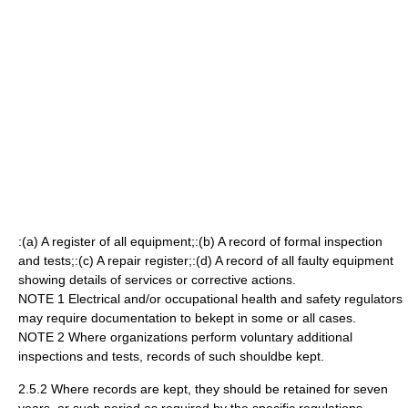
:(a) A register of all equipment;:(b) A record of formal inspection
and tests;:(c) A repair register;:(d) A record of all faulty equipment
showing details of services or corrective actions.
NOTE 1 Electrical and/or occupational health and safety regulators
may require documentation to bekept in some or all cases.
NOTE 2 Where organizations perform voluntary additional
inspections and tests, records of such shouldbe kept.
2.5.2 Where records are kept, they should be retained for seven