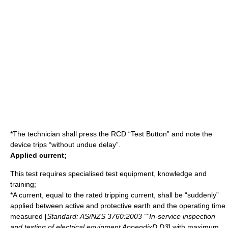
*The technician shall press the RCD “Test Button” and note the
device trips “without undue delay”.
Applied current;
This test requires specialised test equipment, knowledge and
training;
*A current, equal to the rated tripping current, shall be “suddenly”
applied between active and protective earth and the operating time
measured [
Standard: AS/NZS 3760:2003 “"In-service inspection
and testing of electrical equipment AppendixD D3
] with maximum