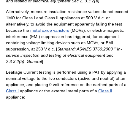
and testing of electrical equipment Sec 2. 3.3.2(a)
]
Alternatively, measure insulation resistance values do not exceed
1MΩ for Class I and Class II appliances at 500 V d.c. or
alternatively, to avoid the equipment apparently failing the test
because the
metal oxide varistors
(MOVs), or electro-magnetic
interference (EMI) suppression has triggered, for equipment
containing voltage limiting devices such as MOVs, or EMI
suppression, at 250 V d.c. [
Standard: AS/NZS 3760:2003 “"In-
service inspection and testing of electrical equipment Sec
2.3.3.2(b). General
]
Leakage Current testing is performed using a PAT by applying a
nominal voltage to the live conductors (active and neutral) of an
appliance, and placing 0 volt reference on the earthed parts of a
Class I
appliance or the external metal parts of a
Class II
appliance;