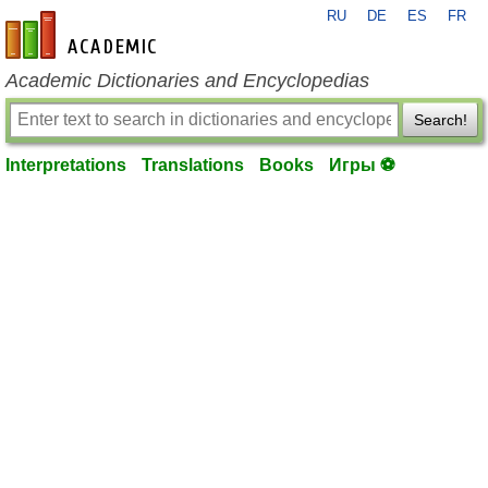
RU
DE
ES
FR
en-academic.com
Academic Dictionaries and Encyclopedias
Search!
Interpretations
Translations
Books
Игры ⚽