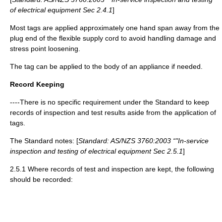
of electrical equipment Sec 2.4.1
]
Most tags are applied approximately one hand span away from the
plug end of the flexible supply cord to avoid handling damage and
stress point loosening.
The tag can be applied to the body of an appliance if needed.
Record Keeping
----There is no specific requirement under the Standard to keep
records of inspection and test results aside from the application of
tags.
The Standard notes: [
Standard: AS/NZS 3760:2003 “"In-service
inspection and testing of electrical equipment Sec 2.5.1
]
2.5.1 Where records of test and inspection are kept, the following
should be recorded: