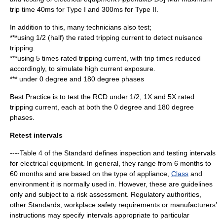
trip time 40ms for Type I and 300ms for Type II.
In addition to this, many technicians also test;
***using 1/2 (half) the rated tripping current to detect nuisance
tripping.
***using 5 times rated tripping current, with trip times reduced
accordingly, to simulate high current exposure.
*** under 0 degree and 180 degree phases
Best Practice is to test the RCD under 1/2, 1X and 5X rated
tripping current, each at both the 0 degree and 180 degree
phases.
Retest intervals
----Table 4 of the Standard defines inspection and testing intervals
for electrical equipment. In general, they range from 6 months to
60 months and are based on the type of appliance,
Class
and
environment it is normally used in. However, these are guidelines
only and subject to a risk assessment. Regulatory authorities,
other Standards, workplace safety requirements or manufacturers’
instructions may specify intervals appropriate to particular