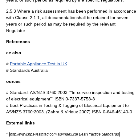
years, or such period as required by the specific regulations.
2.5.3 Where a risk assessment has been performed in accordance
with Clause 2.1.1, all documentationshall be retained for seven
years or such period as may be required by the relevant
Regulator.
References
ee also
#
Portable Appliance Test in UK
#
Standards Australia
ources
# Standard: AS/NZS 3760:2003 “"In-service inspection and testing
of electrical equipment"” ISBN 0-7337-5758-8
# Best Practices in Testing & Tagging of Electrical Equipment to
AS/NZS 3760:2003. (Zahra & Virieux 2007) ISBN 0-646-46140-0
External links
* [
]
http://www.bps-testntag.com.au/index.cgi Best Practice Standards