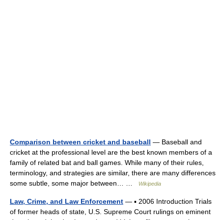
Comparison between cricket and baseball
— Baseball and
cricket at the professional level are the best known members of a
family of related bat and ball games. While many of their rules,
terminology, and strategies are similar, there are many differences
some subtle, some major between… …
Wikipedia
Law, Crime, and Law Enforcement
— ▪ 2006 Introduction Trials
of former heads of state, U.S. Supreme Court rulings on eminent