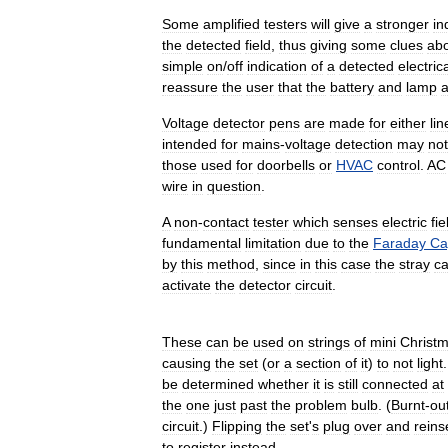
Some
amplified
testers
will
give
a
stronger
in
the
detected
field
,
thus
giving
some
clues
ab
simple
on
/
off
indication
of
a
detected
electric
reassure
the
user
that
the
battery
and
lamp
a
Voltage
detector
pens
are
made
for
either
lin
intended
for
mains
-
voltage
detection
may
not
those
used
for
doorbells
or
HVAC
control
.
AC
wire
in
question
.
A
non
-
contact
tester
which
senses
electric
fie
fundamental
limitation
due
to
the
Faraday
Ca
by
this
method
,
since
in
this
case
the
stray
ca
activate
the
detector
circuit
.
These
can
be
used
on
strings
of
mini
Christ
causing
the
set
(
or
a
section
of
it
)
to
not
light
be
determined
whether
it
is
still
connected
at
the
one
just
past
the
problem
bulb
. (
Burnt
-
ou
circuit
.)
Flipping
the
set
'
s
plug
over
and
reins
to
register
instead
.