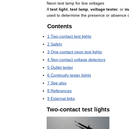
Neon
test
lamp
for
line
voltages
A
test
light
,
test
lamp
,
voltage
tester
,
or
m
used
to
determine
the
presence
or
absence
Contents
1
Two
-
contact
test
lights
2
Safety
3
One
-
contact
neon
test
lights
4
Non
-
contact
voltage
detectors
5
Outlet
tester
6
Continuity
tester
lights
7
See
also
8
References
9
External
links
Two
-
contact
test
lights