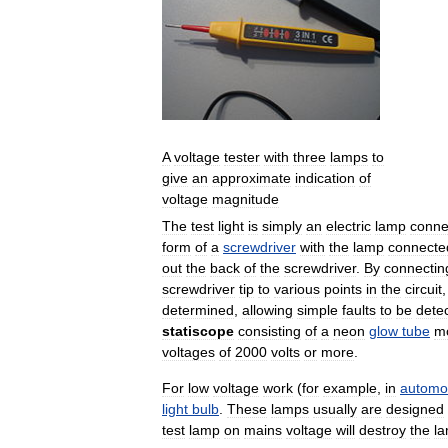
A
voltage
tester
with
three
lamps
to
give
an
approximate
indication
of
voltage
magnitude
The
test
light
is
simply
an
electric
lamp
conne
form
of
a
screwdriver
with
the
lamp
connecte
out
the
back
of
the
screwdriver
.
By
connectin
screwdriver
tip
to
various
points
in
the
circuit
determined
,
allowing
simple
faults
to
be
dete
statiscope
consisting
of
a
neon
glow
tube
m
voltages
of
2000
volts
or
more
.
For
low
voltage
work
(
for
example
,
in
automo
light
bulb
.
These
lamps
usually
are
designed
test
lamp
on
mains
voltage
will
destroy
the
l