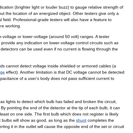
dication
(
brighter
light
or
louder
buzz
)
to
gauge
relative
strength
of
out
the
location
of
an
energized
object
.
Other
testers
give
only
a
al
field
.
Professional
-
grade
testers
will
also
have
a
feature
to
re
working
.
e
-
voltage
or
lower
-
voltage
(
around
50
volt
)
ranges
.
A
tester
provide
any
indication
on
lower
-
voltage
control
circuits
such
as
detectors
can
be
used
even
if
no
current
is
flowing
through
the
lds
cannot
detect
voltage
inside
shielded
or
armored
cables
(
a
ge
effect
).
Another
limitation
is
that
DC
voltage
cannot
be
detected
pacitance
of
a
user
'
s
body
does
not
pass
sufficient
current
to
mas
lights
to
detect
which
bulb
has
failed
and
broken
the
circuit
,
.
By
pointing
the
end
of
the
detector
at
the
tip
of
each
bulb
,
it
can
least
on
one
side
.
The
first
bulb
which
does
not
register
is
likely
t
bulbs
will
show
as
good
,
as
long
as
the
shunt
completes
the
erting
it
in
the
outlet
will
cause
the
opposite
end
of
the
set
or
circuit