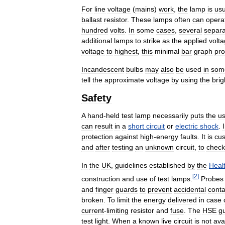
For
line
voltage
(
mains
)
work
,
the
lamp
is
usu
ballast
resistor
.
These
lamps
often
can
opera
hundred
volts
.
In
some
cases
,
several
separa
additional
lamps
to
strike
as
the
applied
volt
voltage
to
highest
,
this
minimal
bar
graph
pro
Incandescent
bulbs
may
also
be
used
in
som
tell
the
approximate
voltage
by
using
the
bri
Safety
A
hand
-
held
test
lamp
necessarily
puts
the
us
can
result
in
a
short
circuit
or
electric
shock
.
protection
against
high
-
energy
faults
.
It
is
cu
and
after
testing
an
unknown
circuit
,
to
check
In
the
UK
,
guidelines
established
by
the
Heal
[
2
]
construction
and
use
of
test
lamps
.
Probes
and
finger
guards
to
prevent
accidental
conta
broken
.
To
limit
the
energy
delivered
in
case
current
-
limiting
resistor
and
fuse
.
The
HSE
gu
test
light
.
When
a
known
live
circuit
is
not
ava