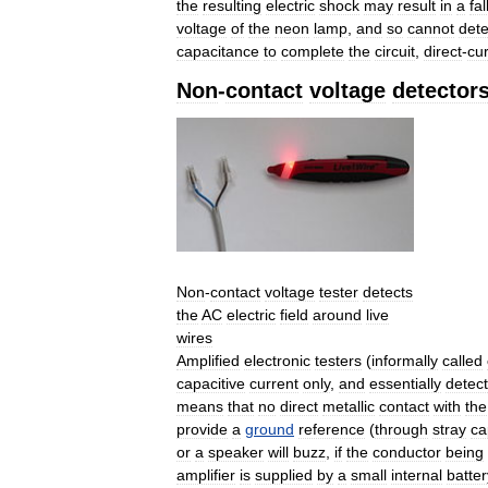
the
resulting
electric
shock
may
result
in
a
fal
voltage
of
the
neon
lamp
,
and
so
cannot
dete
capacitance
to
complete
the
circuit
,
direct
-
cu
Non
-
contact
voltage
detector
Non
-
contact
voltage
tester
detects
the
AC
electric
field
around
live
wires
Amplified
electronic
testers
(
informally
called
capacitive
current
only
,
and
essentially
detect
means
that
no
direct
metallic
contact
with
the
provide
a
ground
reference
(
through
stray
ca
or
a
speaker
will
buzz
,
if
the
conductor
being
amplifier
is
supplied
by
a
small
internal
batter