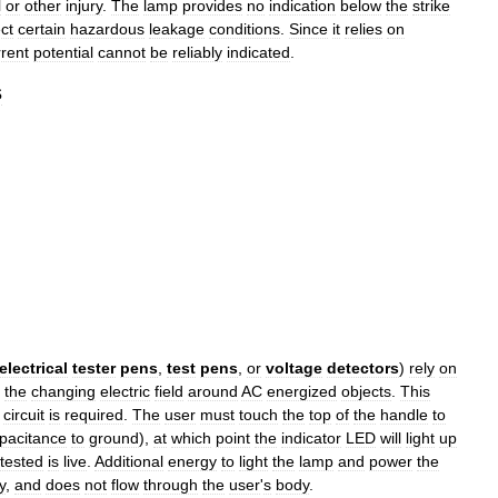
l
or
other
injury
.
The
lamp
provides
no
indication
below
the
strike
ct
certain
hazardous
leakage
conditions
.
Since
it
relies
on
rrent
potential
cannot
be
reliably
indicated
.
s
electrical
tester
pens
,
test
pens
,
or
voltage
detectors
)
rely
on
the
changing
electric
field
around
AC
energized
objects
.
This
circuit
is
required
.
The
user
must
touch
the
top
of
the
handle
to
pacitance
to
ground
),
at
which
point
the
indicator
LED
will
light
up
tested
is
live
.
Additional
energy
to
light
the
lamp
and
power
the
y
,
and
does
not
flow
through
the
user
'
s
body
.