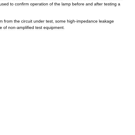
used
to
confirm
operation
of
the
lamp
before
and
after
testing
a
wn
from
the
circuit
under
test
,
some
high
-
impedance
leakage
pe
of
non
-
amplified
test
equipment
.