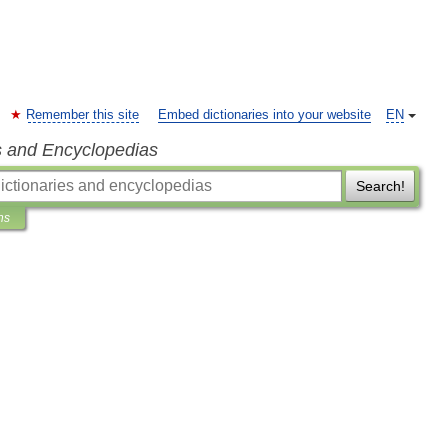
Remember this site
Embed dictionaries into your website
EN
s and Encyclopedias
Search!
ns