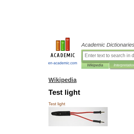
Academic Dictionarie
en-academic.com
Wikipedia
Interpretatio
Wikipedia
Test light
Test
light