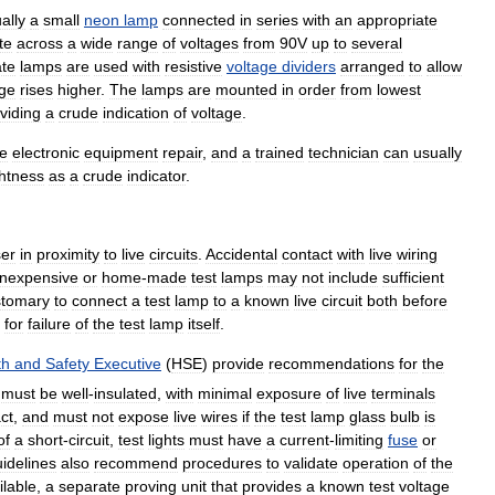
ally
a
small
neon
lamp
connected
in
series
with
an
appropriate
te
across
a
wide
range
of
voltages
from
90V
up
to
several
te
lamps
are
used
with
resistive
voltage
dividers
arranged
to
allow
age
rises
higher
.
The
lamps
are
mounted
in
order
from
lowest
viding
a
crude
indication
of
voltage
.
e
electronic
equipment
repair
,
and
a
trained
technician
can
usually
ghtness
as
a
crude
indicator
.
er
in
proximity
to
live
circuits
.
Accidental
contact
with
live
wiring
Inexpensive
or
home
-
made
test
lamps
may
not
include
sufficient
stomary
to
connect
a
test
lamp
to
a
known
live
circuit
both
before
for
failure
of
the
test
lamp
itself
.
th
and
Safety
Executive
(
HSE
)
provide
recommendations
for
the
must
be
well
-
insulated
,
with
minimal
exposure
of
live
terminals
ct
,
and
must
not
expose
live
wires
if
the
test
lamp
glass
bulb
is
of
a
short
-
circuit
,
test
lights
must
have
a
current
-
limiting
fuse
or
idelines
also
recommend
procedures
to
validate
operation
of
the
ilable
,
a
separate
proving
unit
that
provides
a
known
test
voltage