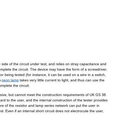
e
side
of
the
circuit
under
test
,
and
relies
on
stray
capacitance
and
omplete
the
circuit
.
The
device
may
have
the
form
of
a
screwdriver
.
or
being
tested
(
for
instance
,
it
can
be
used
on
a
wire
in
a
switch
,
A
neon
lamp
takes
very
little
current
to
light
,
and
thus
can
use
the
omplete
the
circuit
.
sive
,
but
cannot
meet
the
construction
requirements
of
UK
GS
38
.
ard
to
the
user
,
and
the
internal
construction
of
the
tester
provides
ure
of
the
resistor
and
lamp
series
network
can
put
the
user
in
est
.
Even
if
an
internal
short
circuit
does
not
electrocute
the
user
,