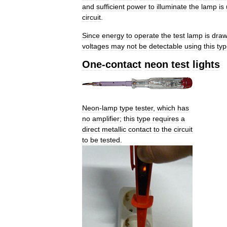
and
sufficient
power
to
illuminate
the
lamp
is
circuit
.
Since
energy
to
operate
the
test
lamp
is
dra
voltages
may
not
be
detectable
using
this
ty
One
-
contact
neon
test
lights
Neon
-
lamp
type
tester
,
which
has
no
amplifier
;
this
type
requires
a
direct
metallic
contact
to
the
circuit
to
be
tested
.