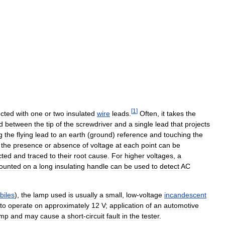
[
1
]
cted
with
one
or
two
insulated
wire
leads
.
Often
,
it
takes
the
d
between
the
tip
of
the
screwdriver
and
a
single
lead
that
projects
g
the
flying
lead
to
an
earth
(
ground
)
reference
and
touching
the
,
the
presence
or
absence
of
voltage
at
each
point
can
be
cted
and
traced
to
their
root
cause
.
For
higher
voltages
,
a
ounted
on
a
long
insulating
handle
can
be
used
to
detect
AC
biles
),
the
lamp
used
is
usually
a
small
,
low
-
voltage
incandescent
to
operate
on
approximately
12
V
;
application
of
an
automotive
amp
and
may
cause
a
short
-
circuit
fault
in
the
tester
.