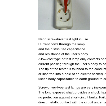
Neon
screwdriver
test
light
in
use
.
Current
flows
through
the
lamp
and
the
distributed
capacitance
and
resistance
of
the
user
'
s
body
.
A
low
-
cost
type
of
test
lamp
only
contacts
on
current
passing
through
the
user
'
s
body
to
c
The
tip
of
the
tester
is
touched
to
the
conduct
or
inserted
into
a
hole
of
an
electric
socket
).
user
'
s
body
capacitance
to
earth
ground
to
c
Screwdriver
-
type
test
lamps
are
very
inexpen
The
long
exposed
shaft
provides
a
shock
haz
no
protection
against
short
-
circuit
faults
.
Fail
direct
metallic
contact
with
the
circuit
under
t