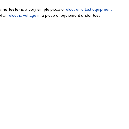
ains
tester
is
a
very
simple
piece
of
electronic
test
equipment
of
an
electric
voltage
in
a
piece
of
equipment
under
test
.