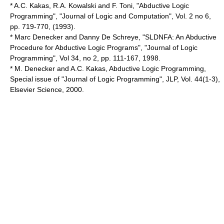
* A.C. Kakas, R.A. Kowalski and F. Toni, "Abductive Logic
Programming", "Journal of Logic and Computation", Vol. 2 no 6,
pp. 719-770, (1993).
* Marc Denecker and Danny De Schreye, "SLDNFA: An Abductive
Procedure for Abductive Logic Programs", "Journal of Logic
Programming", Vol 34, no 2, pp. 111-167, 1998.
* M. Denecker and A.C. Kakas, Abductive Logic Programming,
Special issue of "Journal of Logic Programming", JLP, Vol. 44(1-3),
Elsevier Science, 2000.