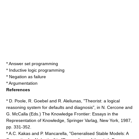
*
Answer set programming
*
Inductive logic programming
*
Negation as failure
*
Argumentation
References
* D. Poole, R. Goebel and R. Aleliunas, "Theorist: a logical
reasoning system for defaults and diagnosis", in N. Cercone and
G. McCalla (Eds.) The Knowledge Frontier: Essays in the
Representation of Knowledge, Springer Varlag, New York, 1987,
pp. 331-352.
* A.C. Kakas and P. Mancarella, "Generalised Stable Models: A