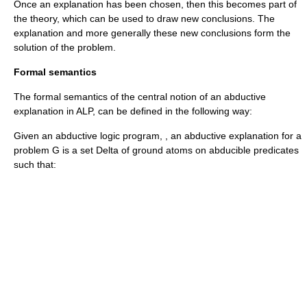
Once an explanation has been chosen, then this becomes part of
the theory, which can be used to draw new conclusions. The
explanation and more generally these new conclusions form the
solution of the problem.
Formal semantics
The formal semantics of the central notion of an abductive
explanation in ALP, can be defined in the following way:
Given an abductive logic program,
, an abductive explanation for a
problem
G
is a set
Delta
of ground atoms on abducible predicates
such that: