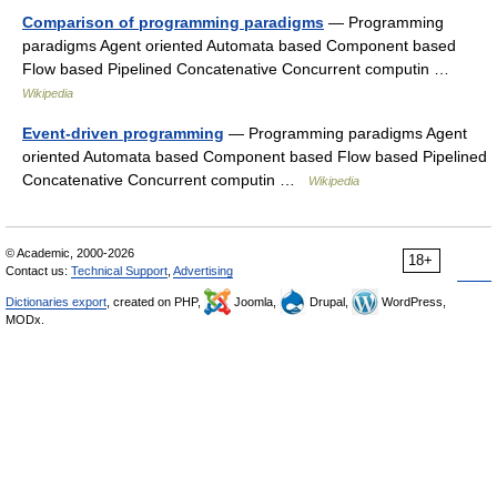
Comparison of programming paradigms
— Programming
paradigms Agent oriented Automata based Component based
Flow based Pipelined Concatenative Concurrent computin …
Wikipedia
Event-driven programming
— Programming paradigms Agent
oriented Automata based Component based Flow based Pipelined
Concatenative Concurrent computin …
Wikipedia
© Academic, 2000-2026
18+
Contact us:
Technical Support
,
Advertising
Dictionaries export
, created on PHP,
Joomla,
Drupal,
WordPress,
MODx.