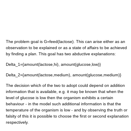
The problem goal is
G=feed(lactose)
. This can arise either as an
observation to be explained or as a state of affairs to be achieved
by finding a plan. This goal has two abductive explanations:
Delta_1={amount(lactose,hi), amount(glucose,low)}
Delta_2={amount(lactose,medium), amount(glucose,medium)}
The decision which of the two to adopt could depend on addition
information that is available, e.g. it may be known that when the
level of glucose is low then the organism exhibits a certain
behaviour - in the model such additional information is that the
temperature of the organism is low - and by observing the truth or
falsity of this it is possible to choose the first or second explanation
respectively.