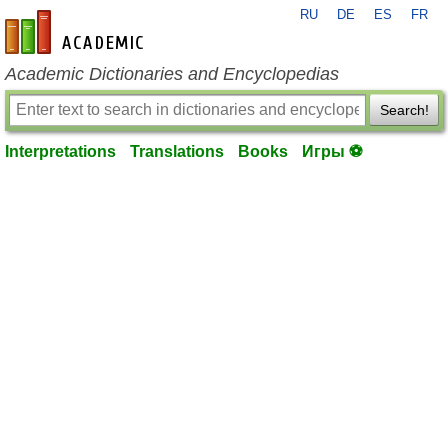
RU
DE
ES
FR
en-academic.com
Academic Dictionaries and Encyclopedias
Search!
Interpretations
Translations
Books
Игры ⚽