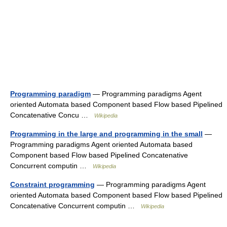
Programming paradigm
— Programming paradigms Agent
oriented Automata based Component based Flow based Pipelined
Concatenative Concu …
Wikipedia
Programming in the large and programming in the small
—
Programming paradigms Agent oriented Automata based
Component based Flow based Pipelined Concatenative
Concurrent computin …
Wikipedia
Constraint programming
— Programming paradigms Agent
oriented Automata based Component based Flow based Pipelined
Concatenative Concurrent computin …
Wikipedia