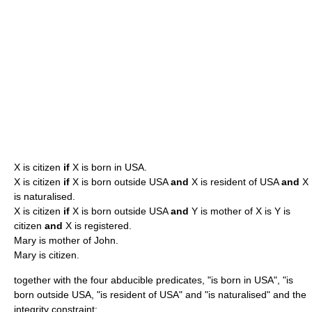
X is citizen
if
X is born in USA.
X is citizen
if
X is born outside USA
and
X is resident of USA
and
X
is naturalised.
X is citizen
if
X is born outside USA
and
Y is mother of X is Y is
citizen
and
X is registered.
Mary is mother of John.
Mary is citizen.
together with the four abducible predicates, "is born in USA", "is
born outside USA, "is resident of USA" and "is naturalised" and the
integrity constraint: