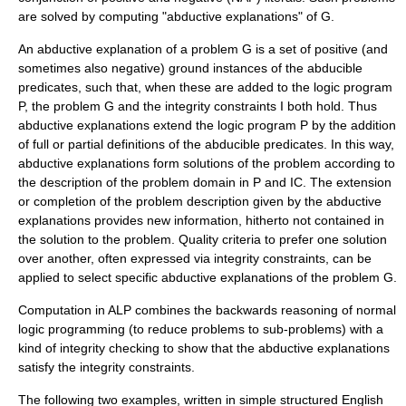
are solved by computing "abductive explanations" of G.
An abductive explanation of a problem G is a set of positive (and
sometimes also negative) ground instances of the abducible
predicates, such that, when these are added to the logic program
P, the problem G and the integrity constraints I both hold. Thus
abductive explanations extend the logic program P by the addition
of full or partial definitions of the abducible predicates. In this way,
abductive explanations form solutions of the problem according to
the description of the problem domain in P and IC. The extension
or completion of the problem description given by the abductive
explanations provides new information, hitherto not contained in
the solution to the problem. Quality criteria to prefer one solution
over another, often expressed via integrity constraints, can be
applied to select specific abductive explanations of the problem G.
Computation in ALP combines the backwards reasoning of normal
logic programming (to reduce problems to sub-problems) with a
kind of integrity checking to show that the abductive explanations
satisfy the integrity constraints.
The following two examples, written in simple structured English