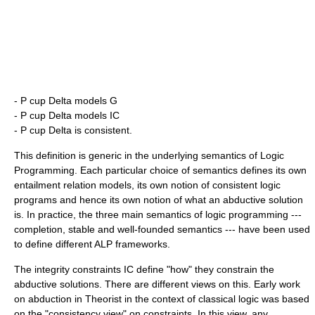
-
P cup Delta models G
-
P cup Delta models IC
-
P cup Delta is
consistent
.
This definition is generic in the underlying semantics of Logic
Programming. Each particular choice of semantics defines its own
entailment relation
models
, its own notion of consistent logic
programs and hence its own notion of what an abductive solution
is. In practice, the three main semantics of logic programming ---
completion, stable and well-founded semantics --- have been used
to define different ALP frameworks.
The integrity constraints
IC
define "how" they constrain the
abductive solutions. There are different views on this. Early work
on abduction in Theorist in the context of classical logic was based
on the "consistency view" on constraints. In this view, any