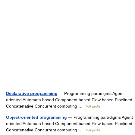
Declarative programming
— Programming paradigms Agent
oriented Automata based Component based Flow based Pipelined
Concatenative Concurrent computing …
Wikipedia
Object-oriented programming
— Programming paradigms Agent
oriented Automata based Component based Flow based Pipelined
Concatenative Concurrent computing …
Wikipedia