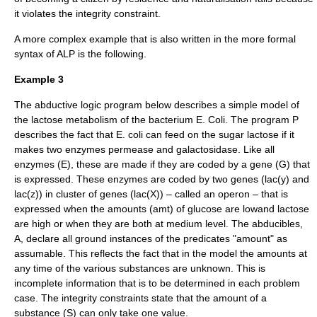
it violates the integrity constraint.
A more complex example that is also written in the more formal
syntax of ALP is the following.
Example 3
The abductive logic program below describes a simple model of
the lactose metabolism of the bacterium E. Coli. The program P
describes the fact that E. coli can feed on the sugar lactose if it
makes two enzymes permease and galactosidase. Like all
enzymes (E), these are made if they are coded by a gene (G) that
is expressed. These enzymes are coded by two genes (lac(y) and
lac(z)) in cluster of genes (lac(X)) – called an operon – that is
expressed when the amounts (amt) of glucose are lowand lactose
are high or when they are both at medium level. The abducibles,
A, declare all ground instances of the predicates "amount" as
assumable. This reflects the fact that in the model the amounts at
any time of the various substances are unknown. This is
incomplete information that is to be determined in each problem
case. The integrity constraints state that the amount of a
substance (S) can only take one value.