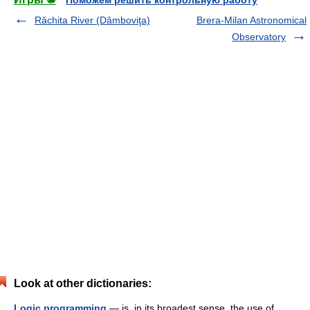
Поможем решить контрольную работу
Răchita River (Dâmboviţa)
Brera-Milan Astronomical
Observatory
Look at other dictionaries:
Logic programming
— is, in its broadest sense, the use of