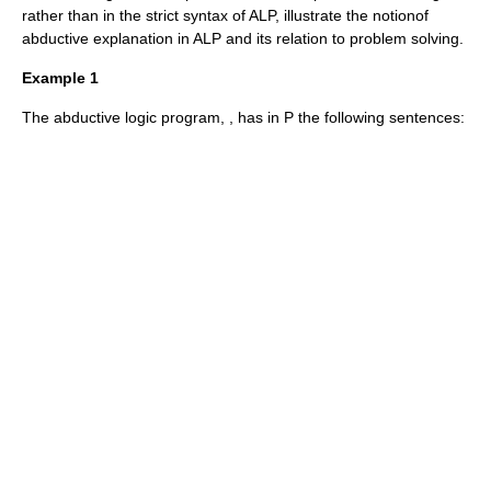
rather than in the strict syntax of ALP, illustrate the notionof
abductive explanation in ALP and its relation to problem solving.
Example 1
The abductive logic program,
, has in
P
the following sentences: