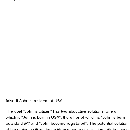
false
if
John is resident of USA.
The goal "John is citizen" has two abductive solutions, one of
which is "John is born in USA", the other of which is "John is born
outside USA" and "John become registered". The potential solution
of becoming a citizen by residence and naturalisation fails because