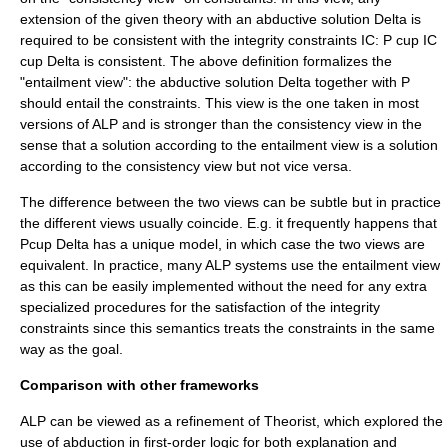
extension of the given theory with an abductive solution
Delta
is
required to be consistent with the integrity constraints IC:
P cup IC
cup Delta
is consistent. The above definition formalizes the
"entailment view": the abductive solution
Delta
together with
P
should entail the constraints. This view is the one taken in most
versions of ALP and is stronger than the consistency view in the
sense that a solution according to the entailment view is a solution
according to the consistency view but not vice versa.
The difference between the two views can be subtle but in practice
the different views usually coincide. E.g. it frequently happens that
Pcup Delta
has a unique model, in which case the two views are
equivalent. In practice, many ALP systems use the entailment view
as this can be easily implemented without the need for any extra
specialized procedures for the satisfaction of the integrity
constraints since this semantics treats the constraints in the same
way as the goal.
Comparison with other frameworks
ALP can be viewed as a refinement of Theorist, which explored the
use of abduction in first-order logic for both explanation and