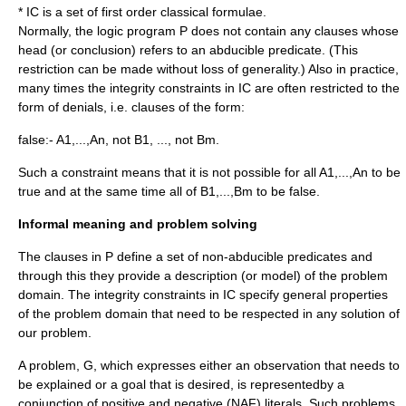
* IC is a set of first order classical formulae.
Normally, the logic program P does not contain any clauses whose
head (or conclusion) refers to an abducible predicate. (This
restriction can be made without loss of generality.) Also in practice,
many times the integrity constraints in IC are often restricted to the
form of denials, i.e. clauses of the form:
false:- A1,...,An, not B1, ..., not Bm.
Such a constraint means that it is not possible for all A1,...,An to be
true and at the same time all of B1,...,Bm to be false.
Informal meaning and problem solving
The clauses in P define a set of non-abducible predicates and
through this they provide a description (or model) of the problem
domain. The integrity constraints in IC specify general properties
of the problem domain that need to be respected in any solution of
our problem.
A problem, G, which expresses either an observation that needs to
be explained or a goal that is desired, is representedby a
conjunction of positive and negative (NAF) literals. Such problems