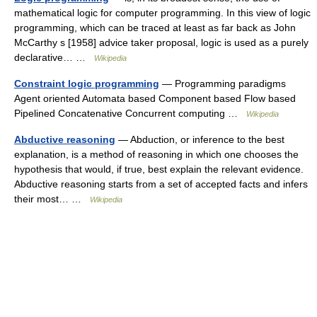
mathematical logic for computer programming. In this view of logic
programming, which can be traced at least as far back as John
McCarthy s [1958] advice taker proposal, logic is used as a purely
declarative… …
Wikipedia
Constraint logic programming
— Programming paradigms
Agent oriented Automata based Component based Flow based
Pipelined Concatenative Concurrent computing …
Wikipedia
Abductive reasoning
— Abduction, or inference to the best
explanation, is a method of reasoning in which one chooses the
hypothesis that would, if true, best explain the relevant evidence.
Abductive reasoning starts from a set of accepted facts and infers
their most… …
Wikipedia