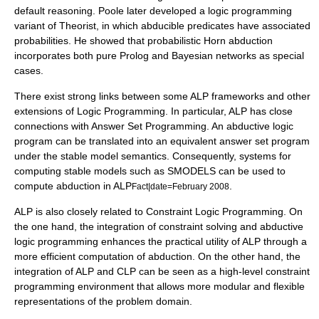
default reasoning. Poole later developed a logic programming
variant of Theorist, in which abducible predicates have associated
probabilities. He showed that probabilistic Horn abduction
incorporates both pure
Prolog
and
Bayesian networks
as special
cases.
There exist strong links between some ALP frameworks and other
extensions of Logic Programming. In particular, ALP has close
connections with Answer Set Programming. An abductive logic
program can be translated into an equivalent answer set program
under the stable model semantics. Consequently, systems for
computing stable models such as SMODELS can be used to
compute abduction in ALP
.
Fact|date=February 2008
ALP is also closely related to Constraint Logic Programming. On
the one hand, the integration of constraint solving and abductive
logic programming enhances the practical utility of ALP through a
more efficient computation of abduction. On the other hand, the
integration of ALP and CLP can be seen as a high-level constraint
programming environment that allows more modular and flexible
representations of the problem domain.