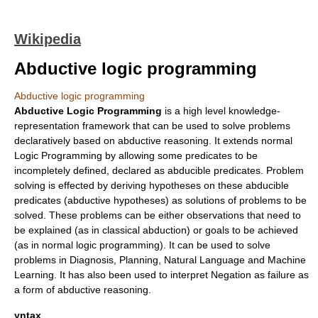
Wikipedia
Abductive logic programming
Abductive logic programming
Abductive Logic Programming
is a high level knowledge-
representation framework that can be used to solve problems
declaratively based on
abductive reasoning
. It extends normal
Logic Programming
by allowing some predicates to be
incompletely defined, declared as abducible predicates. Problem
solving is effected by deriving hypotheses on these abducible
predicates (abductive hypotheses) as solutions of problems to be
solved. These problems can be either observations that need to
be explained (as in classical abduction) or goals to be achieved
(as in normal
logic programming
). It can be used to solve
problems in
Diagnosis
,
Planning
, Natural Language and
Machine
Learning
. It has also been used to interpret
Negation as failure
as
a form of abductive reasoning.
yntax