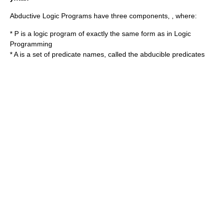
Abductive Logic Programs have three components,
,
where:
* P is a logic program of exactly the same form as in Logic
Programming
* A is a set of predicate names, called the abducible predicates