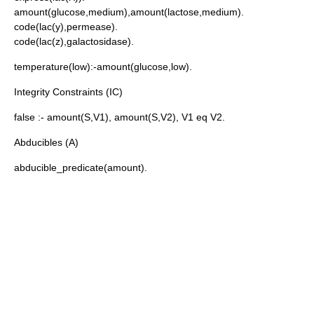
amount(glucose,medium),amount(lactose,medium).
code(lac(y),permease).
code(lac(z),galactosidase).
temperature(low):-amount(glucose,low).
Integrity Constraints (IC)
false :- amount(S,V1), amount(S,V2), V1
eq
V2.
Abducibles (A)
abducible_predicate(amount).