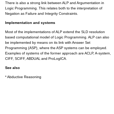
There is also a strong link between ALP and Argumentation in
Logic Programming. This relates both to the interpretation of
Negation as Failure and Integrity Constraints.
Implementation and systems
Most of the implementations of ALP extend the SLD resolution
based computational model of Logic Programming. ALP can also
be implemented by means on its link with Answer Set
Programming (ASP), where the ASP systems can be employed.
Examples of systems of the former approach are ACLP, A-system,
CIFF, SCIFF, ABDUAL and ProLogICA.
See also
*
Abductive Reasoning