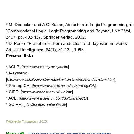
* M. Denecker and A.C. Kakas, Abduction in Logic Programming, in
"Computational Logic: Logic Programming and Beyond, LNAI" Vol,
2407, pp. 402-437, Springer Verlag, 2002.
* D. Poole, "Probabilistic Horn abduction and Bayesian networks",
Artificial Intelligence, 64(1), 81-129, 1993.
External links
* ACLP: [
]
http://www.cs.ucy.ac.cy/aclp/
* A-system:
[
]
http://www.cs.kuleuven.be/~dtai/krr/Asystem/Asystem/asystem.html
* ProLogICA: [
]
http://www.doc.ic.ac.uk/~or/proLogICA/
* CIFF: [
]
http://www.doc.ic.ac.uk/~ue/ciff/
* ACL: [
]
http://www-lia.deis.unibo.it/Software/ACL/
* SCIFF: [
]
http://lia.deis.unibo.it/sciff/
Wikimedia Foundation
.
2010
.
Игры ⚽