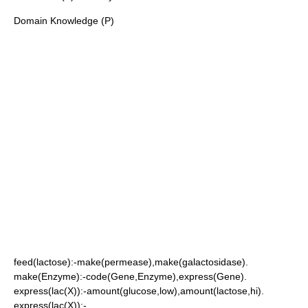
Domain Knowledge (P)
feed(lactose):-make(permease),make(galactosidase).
make(Enzyme):-code(Gene,Enzyme),express(Gene).
express(lac(X)):-amount(glucose,low),amount(lactose,hi).
express(lac(X)):-