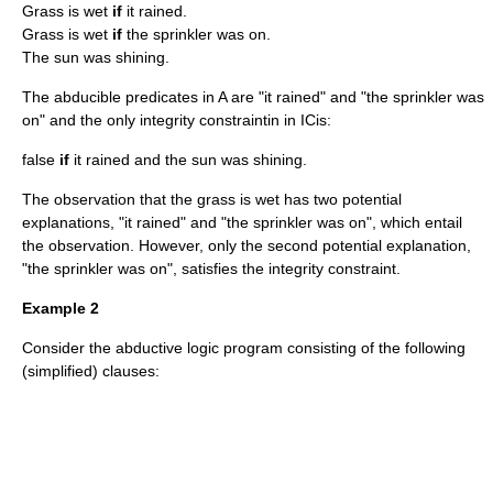
Grass is wet
if
it rained.
Grass is wet
if
the sprinkler was on.
The sun was shining.
The abducible predicates in
A
are "it rained" and "the sprinkler was
on" and the only integrity constraintin in
IC
is:
false
if
it rained and the sun was shining.
The observation that the grass is wet has two potential
explanations, "it rained" and "the sprinkler was on", which entail
the observation. However, only the second potential explanation,
"the sprinkler was on", satisfies the integrity constraint.
Example 2
Consider the abductive logic program consisting of the following
(simplified) clauses: