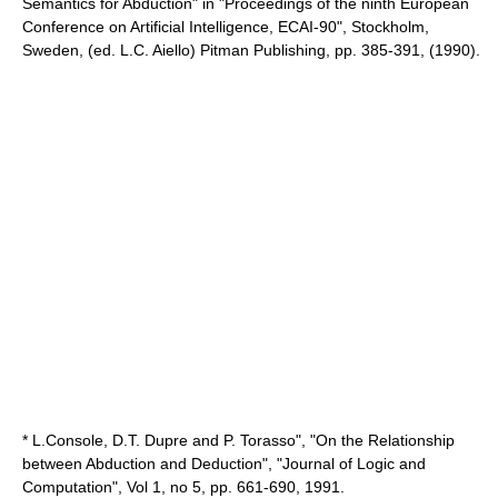
Semantics for Abduction" in "Proceedings of the ninth European
Conference on Artificial Intelligence, ECAI-90", Stockholm,
Sweden, (ed. L.C. Aiello) Pitman Publishing, pp. 385-391, (1990).
* L.Console, D.T. Dupre and P. Torasso", "On the Relationship
between Abduction and Deduction", "Journal of Logic and
Computation", Vol 1, no 5, pp. 661-690, 1991.