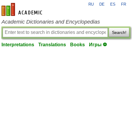
RU
DE
ES
FR
en-academic.com
Academic Dictionaries and Encyclopedias
Search!
Interpretations
Translations
Books
Игры ⚽