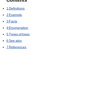
Contents
1
Definitions
2
Example
3
Facts
4
Enumeration
5
Types of trees
6
See also
7
References