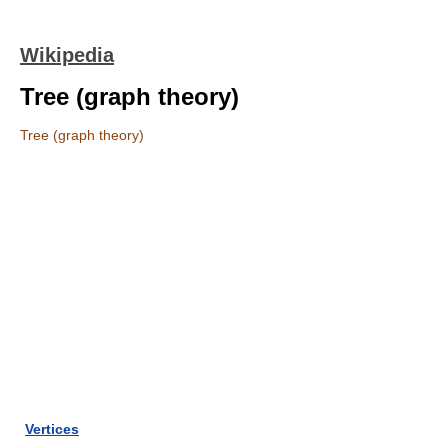
Wikipedia
Tree (graph theory)
Tree (graph theory)
Vertices