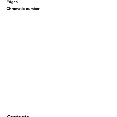
Edges
Chromatic number