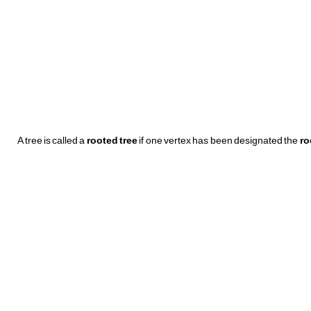
A tree is called a
rooted tree
if one vertex has been designated the
ro