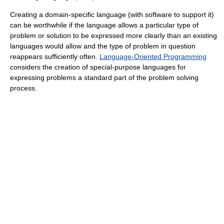
Creating a domain-specific language (with software to support it)
can be worthwhile if the language allows a particular type of
problem or solution to be expressed more clearly than an existing
languages would allow and the type of problem in question
reappears sufficiently often.
Language-Oriented Programming
considers the creation of special-purpose languages for
expressing problems a standard part of the problem solving
process.