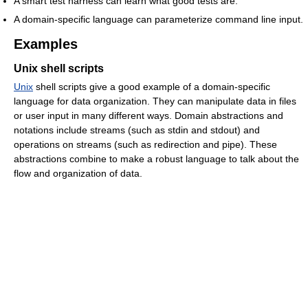
A smart test harness can learn what good tests are.
A domain-specific language can parameterize command line input.
Examples
Unix shell scripts
Unix
shell scripts give a good example of a domain-specific
language for data organization. They can manipulate data in files
or user input in many different ways. Domain abstractions and
notations include streams (such as stdin and stdout) and
operations on streams (such as redirection and pipe). These
abstractions combine to make a robust language to talk about the
flow and organization of data.