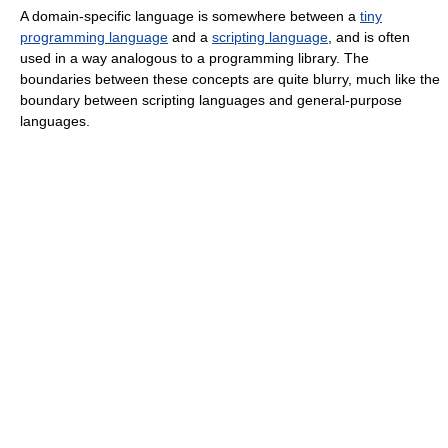
A domain-specific language is somewhere between a
tiny
programming language
and a
scripting language
, and is often
used in a way analogous to a programming library. The
boundaries between these concepts are quite blurry, much like the
boundary between scripting languages and general-purpose
languages.