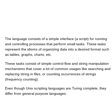
The language consists of a simple interface (a script) for running
and controlling processes that perform small tasks. These tasks
represent the idioms of organizing data into a desired format such
as tables, graphs, charts, etc.
These tasks consist of simple control-flow and string manipulation
mechanisms that cover a lot of common usages like searching and
replacing string in files, or counting occurrences of strings
(frequency counting).
Even though Unix scripting languages are Turing complete, they
differ from general purpose languages.