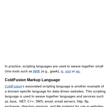
In practice, scripting languages are used to weave together small
Unix tools such as
AWK
(e.g., gawk),
ls
,
sort
or
wc
.
ColdFusion Markup Language
ColdFusion
's associated scripting language is another example of
a domain-specific language for data-driven websites. This scripting
language is used to weave together languages and services such
as Java, .NET, C++, SMS, email, email servers, http, ftp,
exchange, directory services, and file systems for use in websites.