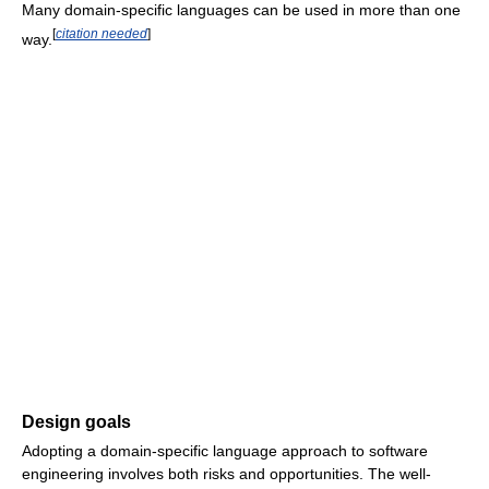
Many domain-specific languages can be used in more than one
[
citation needed
]
way.
Design goals
Adopting a domain-specific language approach to software
engineering involves both risks and opportunities. The well-