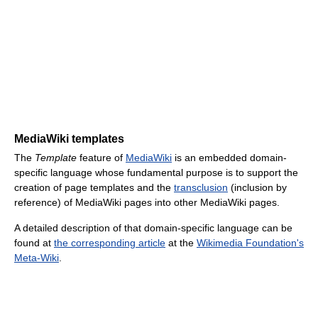
MediaWiki templates
The
Template
feature of
MediaWiki
is an embedded domain-
specific language whose fundamental purpose is to support the
creation of page templates and the
transclusion
(inclusion by
reference) of MediaWiki pages into other MediaWiki pages.
A detailed description of that domain-specific language can be
found at
the corresponding article
at the
Wikimedia Foundation's
Meta-Wiki
.