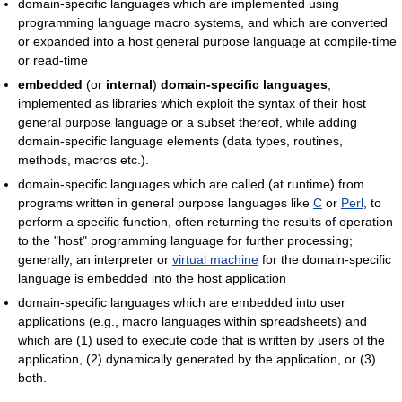
domain-specific languages which are implemented using
programming language macro systems, and which are converted
or expanded into a host general purpose language at compile-time
or read-time
embedded
(or
internal
)
domain-specific languages
,
implemented as libraries which exploit the syntax of their host
general purpose language or a subset thereof, while adding
domain-specific language elements (data types, routines,
methods, macros etc.).
domain-specific languages which are called (at runtime) from
programs written in general purpose languages like
C
or
Perl
, to
perform a specific function, often returning the results of operation
to the "host" programming language for further processing;
generally, an interpreter or
virtual machine
for the domain-specific
language is embedded into the host application
domain-specific languages which are embedded into user
applications (e.g., macro languages within spreadsheets) and
which are (1) used to execute code that is written by users of the
application, (2) dynamically generated by the application, or (3)
both.