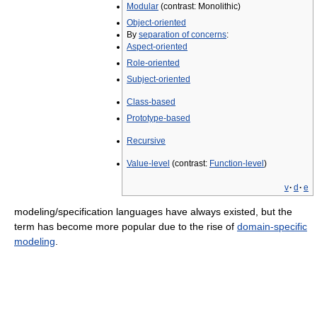
Modular
(contrast: Monolithic)
Object-oriented
By
separation of concerns
:
Aspect-oriented
Role-oriented
Subject-oriented
Class-based
Prototype-based
Recursive
Value-level
(contrast:
Function-level
)
v
·
d
·
e
modeling/specification languages have always existed, but the
term has become more popular due to the rise of
domain-specific
modeling
.