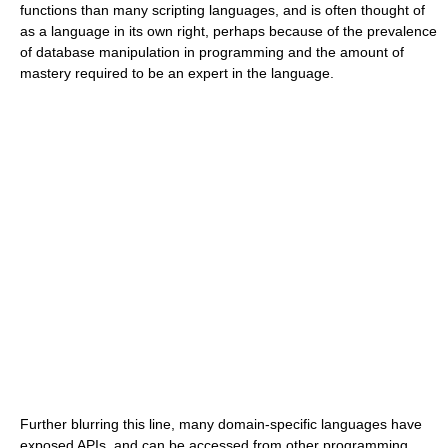
functions than many scripting languages, and is often thought of
as a language in its own right, perhaps because of the prevalence
of database manipulation in programming and the amount of
mastery required to be an expert in the language.
Further blurring this line, many domain-specific languages have
exposed APIs, and can be accessed from other programming