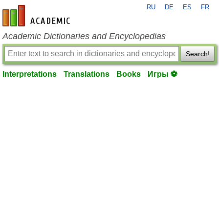
RU
DE
ES
FR
en-academic.com
Academic Dictionaries and Encyclopedias
Search!
Interpretations
Translations
Books
Игры ⚽