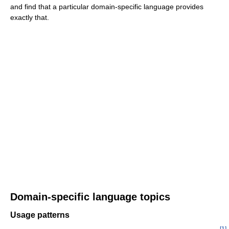
and find that a particular domain-specific language provides
exactly that.
Domain-specific language topics
Usage patterns
[
1
]