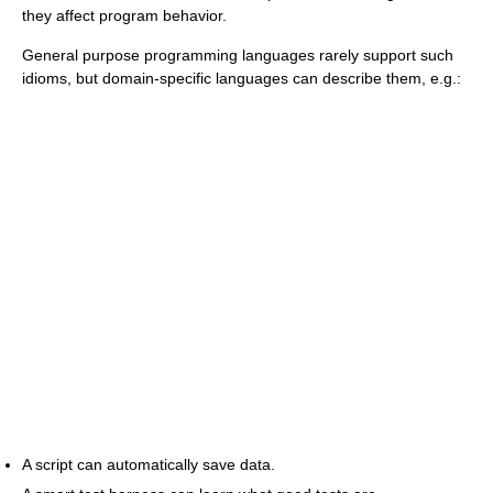
they affect program behavior.
General purpose programming languages rarely support such
idioms, but domain-specific languages can describe them, e.g.:
A script can automatically save data.