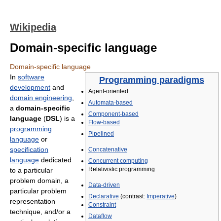
Wikipedia
Domain-specific language
Domain-specific language
In
software
Programming paradigms
development
and
Agent-oriented
domain engineering
,
Automata-based
a
domain-specific
Component-based
language
(
DSL
) is a
Flow-based
programming
Pipelined
language
or
specification
Concatenative
language
dedicated
Concurrent computing
Relativistic programming
to a particular
problem domain, a
Data-driven
particular problem
Declarative
(contrast:
Imperative
)
representation
Constraint
technique, and/or a
Dataflow