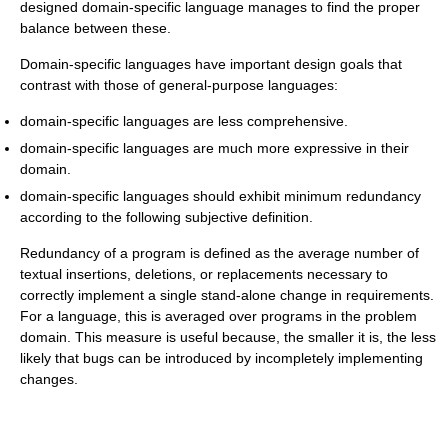
designed domain-specific language manages to find the proper
balance between these.
Domain-specific languages have important design goals that
contrast with those of general-purpose languages:
domain-specific languages are less comprehensive.
domain-specific languages are much more expressive in their
domain.
domain-specific languages should exhibit minimum redundancy
according to the following subjective definition.
Redundancy of a program is defined as the average number of
textual insertions, deletions, or replacements necessary to
correctly implement a single stand-alone change in requirements.
For a language, this is averaged over programs in the problem
domain. This measure is useful because, the smaller it is, the less
likely that bugs can be introduced by incompletely implementing
changes.