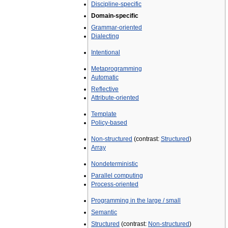
Discipline-specific
Domain-specific
Grammar-oriented
Dialecting
Intentional
Metaprogramming
Automatic
Reflective
Attribute-oriented
Template
Policy-based
Non-structured
(contrast:
Structured
)
Array
Nondeterministic
Parallel computing
Process-oriented
Programming in the large / small
Semantic
Structured
(contrast:
Non-structured
)