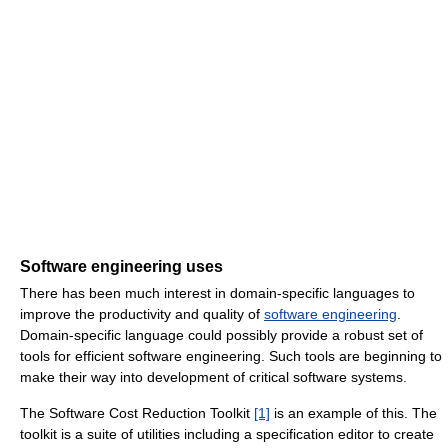
Software engineering uses
There has been much interest in domain-specific languages to
improve the productivity and quality of
software engineering
.
Domain-specific language could possibly provide a robust set of
tools for efficient software engineering. Such tools are beginning to
make their way into development of critical software systems.
The Software Cost Reduction Toolkit
[1]
is an example of this. The
toolkit is a suite of utilities including a specification editor to create