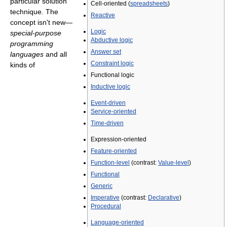
particular solution
Cell-oriented (
spreadsheets
)
technique. The
Reactive
concept isn't new—
Logic
special-purpose
Abductive logic
programming
Answer set
languages
and all
Constraint logic
kinds of
Functional logic
Inductive logic
Event-driven
Service-oriented
Time-driven
Expression-oriented
Feature-oriented
Function-level
(contrast:
Value-level
)
Functional
Generic
Imperative
(contrast:
Declarative
)
Procedural
Language-oriented