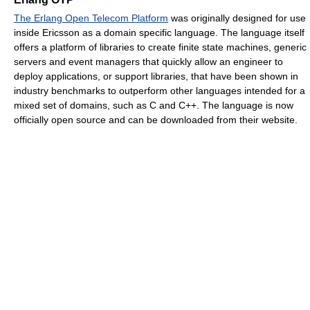
The Erlang Open Telecom Platform
was originally designed for use
inside Ericsson as a domain specific language. The language itself
offers a platform of libraries to create finite state machines, generic
servers and event managers that quickly allow an engineer to
deploy applications, or support libraries, that have been shown in
industry benchmarks to outperform other languages intended for a
mixed set of domains, such as C and C++. The language is now
officially open source and can be downloaded from their website.