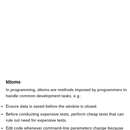
Idioms
In programming, idioms are methods imposed by programmers to
handle common development tasks, e.g.:
Ensure data is saved before the window is closed.
Before conducting expensive tests, perform cheap tests that can
rule out need for expensive tests.
Edit code whenever command-line parameters change because