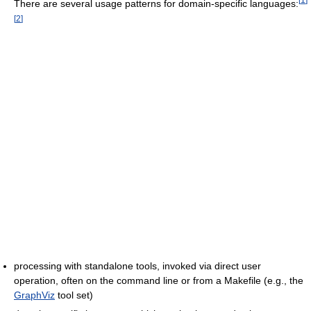
There are several usage patterns for domain-specific languages:
[
2
]
processing with standalone tools, invoked via direct user
operation, often on the command line or from a Makefile (e.g., the
GraphViz
tool set)