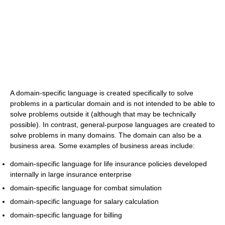
A domain-specific language is created specifically to solve
problems in a particular domain and is not intended to be able to
solve problems outside it (although that may be technically
possible). In contrast, general-purpose languages are created to
solve problems in many domains. The domain can also be a
business area. Some examples of business areas include:
domain-specific language for life insurance policies developed
internally in large insurance enterprise
domain-specific language for combat simulation
domain-specific language for salary calculation
domain-specific language for billing