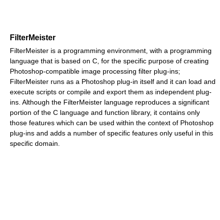
FilterMeister
FilterMeister is a programming environment, with a programming
language that is based on C, for the specific purpose of creating
Photoshop-compatible image processing filter plug-ins;
FilterMeister runs as a Photoshop plug-in itself and it can load and
execute scripts or compile and export them as independent plug-
ins. Although the FilterMeister language reproduces a significant
portion of the C language and function library, it contains only
those features which can be used within the context of Photoshop
plug-ins and adds a number of specific features only useful in this
specific domain.