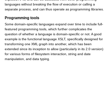
languages without breaking the flow of execution or calling a
separate process, and can thus operate as programming libraries.
Programming tools
Some domain-specific languages expand over time to include full-
featured programming tools, which further complicates the
question of whether a language is domain-specific or not. A good
example is the functional language XSLT, specifically designed for
transforming one XML graph into another, which has been
extended since its inception to allow (particularly in its 2.0 version)
for various forms of filesystem interaction, string and date
manipulation, and data typing.