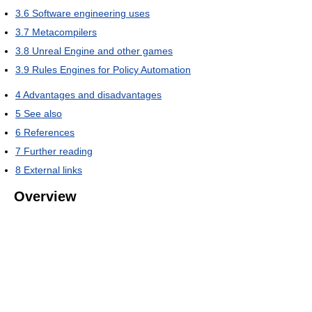
3.6
Software engineering uses
3.7
Metacompilers
3.8
Unreal Engine and other games
3.9
Rules Engines for Policy Automation
4
Advantages and disadvantages
5
See also
6
References
7
Further reading
8
External links
Overview