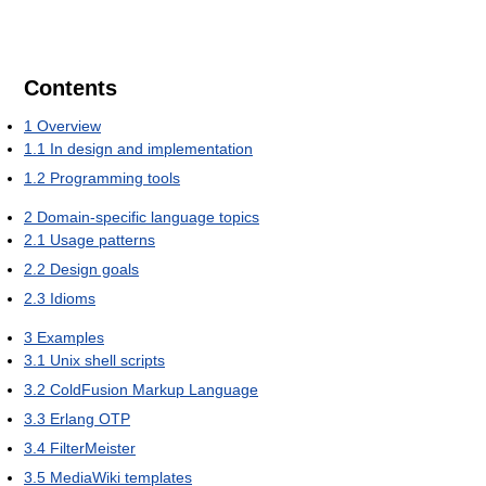
Contents
1
Overview
1.1
In design and implementation
1.2
Programming tools
2
Domain-specific language topics
2.1
Usage patterns
2.2
Design goals
2.3
Idioms
3
Examples
3.1
Unix shell scripts
3.2
ColdFusion Markup Language
3.3
Erlang OTP
3.4
FilterMeister
3.5
MediaWiki templates