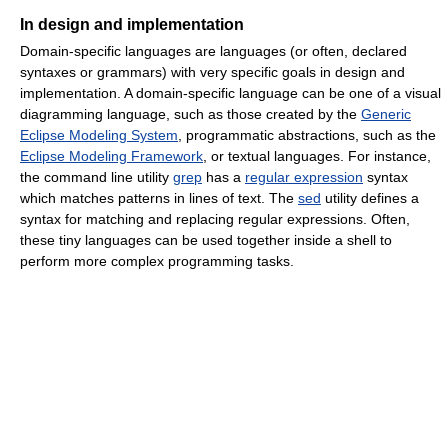
In design and implementation
Domain-specific languages are languages (or often, declared
syntaxes or grammars) with very specific goals in design and
implementation. A domain-specific language can be one of a visual
diagramming language, such as those created by the
Generic
Eclipse Modeling System
, programmatic abstractions, such as the
Eclipse Modeling Framework
, or textual languages. For instance,
the command line utility
grep
has a
regular expression
syntax
which matches patterns in lines of text. The
sed
utility defines a
syntax for matching and replacing regular expressions. Often,
these tiny languages can be used together inside a shell to
perform more complex programming tasks.