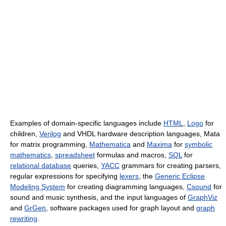
Examples of domain-specific languages include
HTML
,
Logo
for
children,
Verilog
and VHDL hardware description languages, Mata
for matrix programming,
Mathematica
and
Maxima
for
symbolic
mathematics
,
spreadsheet
formulas and macros,
SQL
for
relational database
queries,
YACC
grammars for creating parsers,
regular expressions for specifying
lexers
, the
Generic Eclipse
Modeling System
for creating diagramming languages,
Csound
for
sound and music synthesis, and the input languages of
GraphViz
and
GrGen
, software packages used for graph layout and
graph
rewriting
.