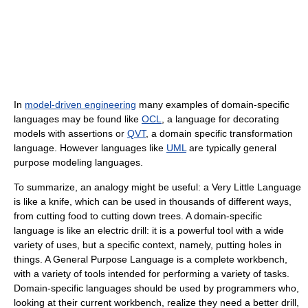
In
model-driven engineering
many examples of domain-specific
languages may be found like
OCL
, a language for decorating
models with assertions or
QVT
, a domain specific transformation
language. However languages like
UML
are typically general
purpose modeling languages.
To summarize, an analogy might be useful: a Very Little Language
is like a knife, which can be used in thousands of different ways,
from cutting food to cutting down trees. A domain-specific
language is like an electric drill: it is a powerful tool with a wide
variety of uses, but a specific context, namely, putting holes in
things. A General Purpose Language is a complete workbench,
with a variety of tools intended for performing a variety of tasks.
Domain-specific languages should be used by programmers who,
looking at their current workbench, realize they need a better drill,