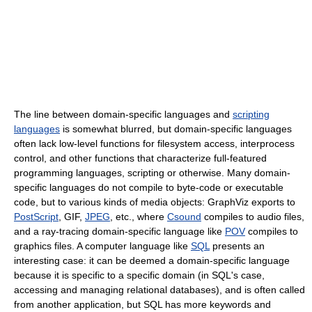
The line between domain-specific languages and
scripting
languages
is somewhat blurred, but domain-specific languages
often lack low-level functions for filesystem access, interprocess
control, and other functions that characterize full-featured
programming languages, scripting or otherwise. Many domain-
specific languages do not compile to byte-code or executable
code, but to various kinds of media objects: GraphViz exports to
PostScript
, GIF,
JPEG
, etc., where
Csound
compiles to audio files,
and a ray-tracing domain-specific language like
POV
compiles to
graphics files. A computer language like
SQL
presents an
interesting case: it can be deemed a domain-specific language
because it is specific to a specific domain (in SQL's case,
accessing and managing relational databases), and is often called
from another application, but SQL has more keywords and