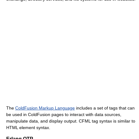
The
ColdFusion Markup Language
includes a set of tags that can
be used in ColdFusion pages to interact with data sources,
manipulate data, and display output. CFML tag syntax is similar to
HTML element syntax.
Erlang OTP