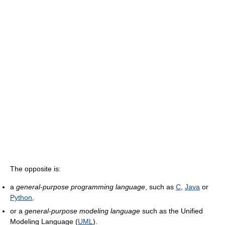
The opposite is:
a
general-purpose programming language
, such as
C
,
Java
or
Python
,
or a
general-purpose modeling language
such as the Unified
Modeling Language (
UML
).