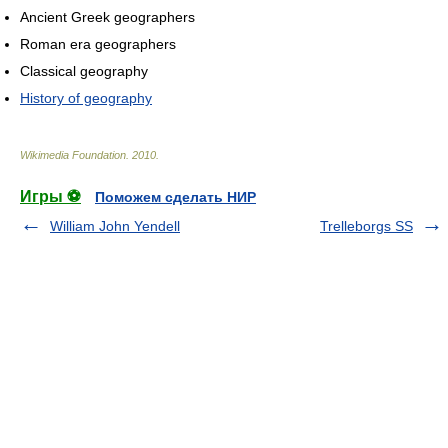
Ancient Greek geographers
Roman era geographers
Classical geography
History of geography
Wikimedia Foundation
.
2010
.
Игры ⚽
Поможем сделать НИР
William John Yendell
Trelleborgs SS