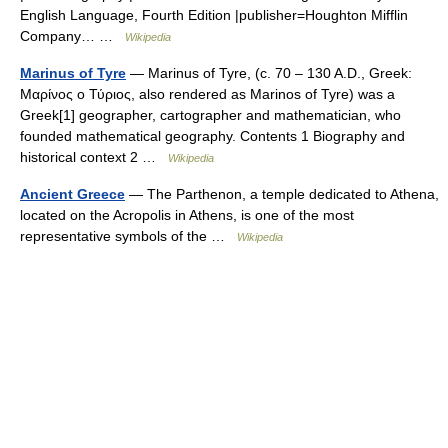
English Language, Fourth Edition |publisher=Houghton Mifflin
Company… …
Wikipedia
Marinus of Tyre
— Marinus of Tyre, (c. 70 – 130 A.D., Greek:
Μαρίνος ο Τύριος, also rendered as Marinos of Tyre) was a
Greek[1] geographer, cartographer and mathematician, who
founded mathematical geography. Contents 1 Biography and
historical context 2 …
Wikipedia
Ancient Greece
— The Parthenon, a temple dedicated to Athena,
located on the Acropolis in Athens, is one of the most
representative symbols of the …
Wikipedia