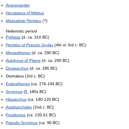
Anaximander
Hecataeus of Miletus
Massaliote Periplus
(?)
Hellenistic period
Pytheas
(d. ca. 310 BC)
Periplus of Pseudo-Scylax
(4th or 3rd c. BC)
Megasthenes
(d. ca. 290 BC)
Autolycus of Pitane
(d. ca. 290 BC)
Dicaearchus
(d. ca. 285 BC)
Deimakos (3rd c. BC)
Eratosthenes
(ca. 276-194 BC)
Scymnus
(
fl.
180s BC)
Hipparchus
(ca. 190-120 BC)
Agatharchides
(2nd c. BC)
Posidonius
(ca. 135-51 BC)
Pseudo-Scymnus
(ca. 90 BC)