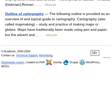
(historian);Roman… …
Wikipedia
Outline of cartography
— The following outline is provided as an
overview of and topical guide to cartography: Cartography (also
called mapmaking) – study and practice of making maps or
globes. Maps have traditionally been made using pen and paper,
but the advent and… …
Wikipedia
© Academic, 2000-2026
18+
Contact us:
Technical Support
,
Advertising
Dictionaries export
, created on PHP,
Joomla,
Drupal,
WordPress,
MODx.