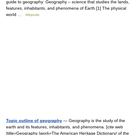
guide to geography: Geography – science that studies the lands,
features, inhabitants, and phenomena of Earth.[1] The physical
world …
Wikipedia
Topic outline of geography
— Geography is the study of the
earth and its features, inhabitants, and phenomena. [cite web
|title=Geography |work=The American Heritage Dictionary/ of the