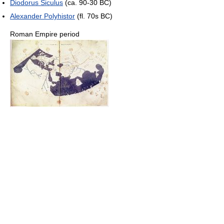
Diodorus Siculus
(ca. 90-30 BC)
Alexander Polyhistor
(fl. 70s BC)
Roman Empire period