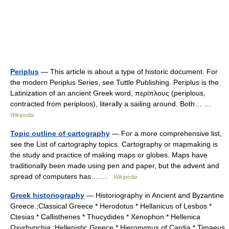
Periplus
— This article is about a type of historic document. For
the modern Periplus Series, see Tuttle Publishing. Periplus is the
Latinization of an ancient Greek word, περίπλους (periplous,
contracted from periploos), literally a sailing around. Both… …
Wikipedia
Topic outline of cartography
— For a more comprehensive list,
see the List of cartography topics. Cartography or mapmaking is
the study and practice of making maps or globes. Maps have
traditionally been made using pen and paper, but the advent and
spread of computers has… …
Wikipedia
Greek historiography
— Historiography in Ancient and Byzantine
Greece.;Classical Greece * Herodotus * Hellanicus of Lesbos *
Ctesias * Callisthenes * Thucydides * Xenophon * Hellenica
Oxyrhynchia ;Hellenistic Greece * Hieronymus of Cardia * Timaeus