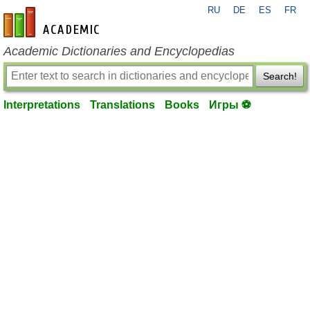
RU
DE
ES
FR
en-academic.com
Academic Dictionaries and Encyclopedias
Search!
Interpretations
Translations
Books
Игры ⚽