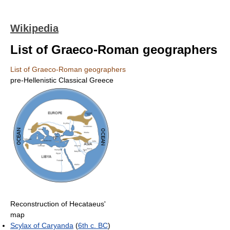
Wikipedia
List of Graeco-Roman geographers
List of Graeco-Roman geographers
pre-Hellenistic Classical Greece
Reconstruction of Hecataeus'
map
Scylax of Caryanda
(
6th c. BC
)