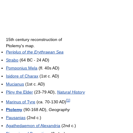
15th century reconstruction of
Ptolemy's map.
Periplus of the Erythraean Sea
Strabo
(64 BC - 24 AD)
Pomponius Mela
(fl. 40s AD)
Isidore of Charax
(1st c. AD)
Mucianus
(1st c. AD)
Pliny the Elder
(23-79 AD),
Natural History
[
1
]
Marinus of Tyre
(ca. 70-130 AD)
Ptolemy
(90-168 AD),
Geography
Pausanias
(2nd c.)
Agathedaemon of Alexandria
(2nd c.)