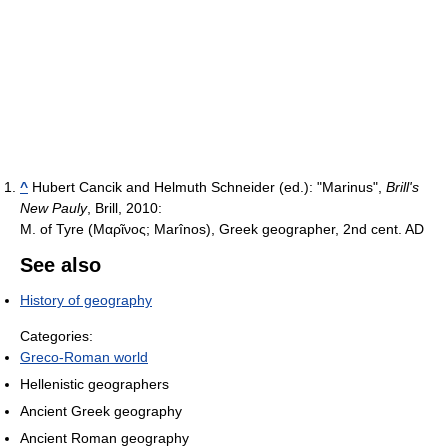
^
Hubert Cancik and Helmuth Schneider (ed.): "Marinus",
Brill's
New Pauly
, Brill, 2010:
M. of Tyre (Μαρῖνος; Marînos), Greek geographer, 2nd cent. AD
See also
History of geography
Categories:
Greco-Roman world
Hellenistic geographers
Ancient Greek geography
Ancient Roman geography