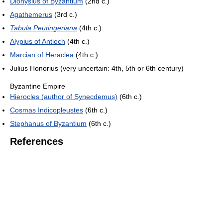
Dionysius of Byzantium
(2nd c.)
Agathemerus
(3rd c.)
Tabula Peutingeriana
(4th c.)
Alypius of Antioch
(4th c.)
Marcian of Heraclea
(4th c.)
Julius Honorius (very uncertain: 4th, 5th or 6th century)
Byzantine Empire
Hierocles (author of Synecdemus)
(6th c.)
Cosmas Indicopleustes
(6th c.)
Stephanus of Byzantium
(6th c.)
References