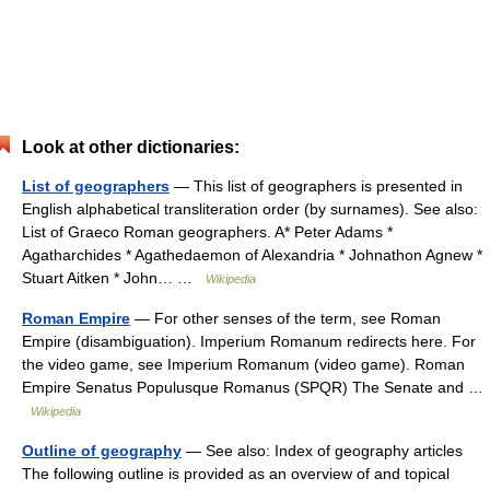
Look at other dictionaries:
List of geographers
— This list of geographers is presented in
English alphabetical transliteration order (by surnames). See also:
List of Graeco Roman geographers. A* Peter Adams *
Agatharchides * Agathedaemon of Alexandria * Johnathon Agnew *
Stuart Aitken * John… …
Wikipedia
Roman Empire
— For other senses of the term, see Roman
Empire (disambiguation). Imperium Romanum redirects here. For
the video game, see Imperium Romanum (video game). Roman
Empire Senatus Populusque Romanus (SPQR) The Senate and …
Wikipedia
Outline of geography
— See also: Index of geography articles
The following outline is provided as an overview of and topical