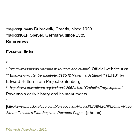
*
Dubrovnik
,
Croatia
, since 1969
flagicon|Croatia
*
Speyer
,
Germany
, since 1989
flagicon|GER
References
External links
*
* [
] Official website
http://www.turismo.ravenna.it/ Tourism and culture
it
en
*" [
] " (1913) by
http://www.gutenberg.net/etext/12542 Ravenna, A Study
Edward Hutton, from
Project Gutenberg
* [
]
http://www.newadvent.org/cathen/12662b.htm "Catholic Encyclopedia":
Ravenna's early history and its monuments
*
[
http://www.paradoxplace.com/Perspectives/Venice%20&%20N%20Italy/Rav
] (photos)
Adrian Fletcher's Paradoxplace Ravenna Pages
Wikimedia Foundation
.
2010
.