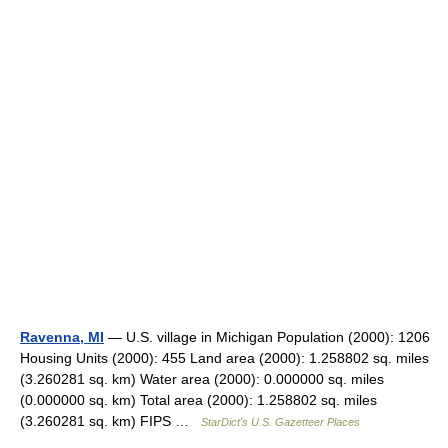
Ravenna, MI
— U.S. village in Michigan Population (2000): 1206
Housing Units (2000): 455 Land area (2000): 1.258802 sq. miles
(3.260281 sq. km) Water area (2000): 0.000000 sq. miles
(0.000000 sq. km) Total area (2000): 1.258802 sq. miles
(3.260281 sq. km) FIPS …
StarDict's U.S. Gazetteer Places