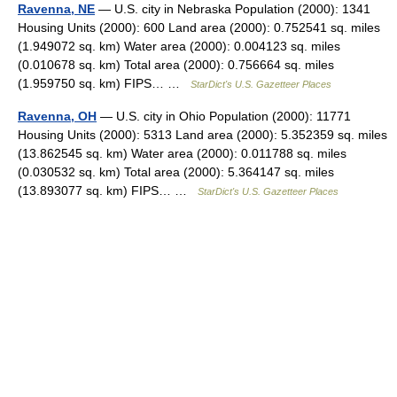
Ravenna, NE
— U.S. city in Nebraska Population (2000): 1341
Housing Units (2000): 600 Land area (2000): 0.752541 sq. miles
(1.949072 sq. km) Water area (2000): 0.004123 sq. miles
(0.010678 sq. km) Total area (2000): 0.756664 sq. miles
(1.959750 sq. km) FIPS… …
StarDict's U.S. Gazetteer Places
Ravenna, OH
— U.S. city in Ohio Population (2000): 11771
Housing Units (2000): 5313 Land area (2000): 5.352359 sq. miles
(13.862545 sq. km) Water area (2000): 0.011788 sq. miles
(0.030532 sq. km) Total area (2000): 5.364147 sq. miles
(13.893077 sq. km) FIPS… …
StarDict's U.S. Gazetteer Places