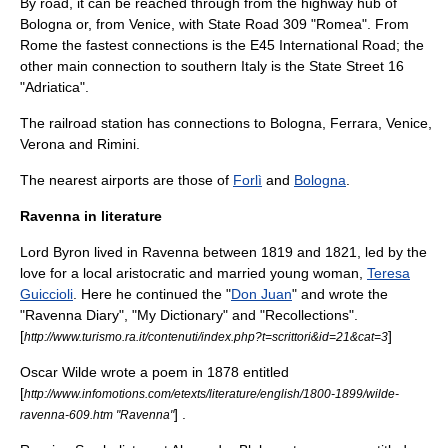
By road, it can be reached through from the highway hub of
Bologna
or, from
Venice
, with State Road 309 "Romea". From
Rome the fastest connections is the E45 International Road; the
other main connection to southern Italy is the State Street 16
"Adriatica".
The railroad station has connections to
Bologna
,
Ferrara
,
Venice
,
Verona
and
Rimini
.
The nearest airports are those of
Forlì
and
Bologna
.
Ravenna in literature
Lord Byron
lived in Ravenna between 1819 and 1821, led by the
love for a local aristocratic and married young woman,
Teresa
Guiccioli
. Here he continued the "
Don Juan
" and wrote the
"Ravenna Diary", "My Dictionary" and "Recollections".
[
]
http://www.turismo.ra.it/contenuti/index.php?t=scrittori&id=21&cat=3
Oscar Wilde
wrote a poem in 1878 entitled
[
http://www.infomotions.com/etexts/literature/english/1800-1899/wilde-
] .
ravenna-609.htm "Ravenna"