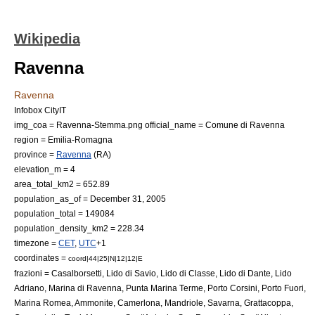
Wikipedia
Ravenna
Ravenna
Infobox CityIT
img_coa = Ravenna-Stemma.png
official_name = Comune di Ravenna
region =
Emilia-Romagna
province =
Ravenna
(RA)
elevation_m = 4
area_total_km2 = 652.89
population_as_of =
December 31
,
2005
population_total = 149084
population_density_km2 = 228.34
timezone =
CET
,
UTC
+1
coordinates =
coord|44|25|N|12|12|E
frazioni = Casalborsetti, Lido di Savio, Lido di Classe, Lido di Dante, Lido
Adriano, Marina di Ravenna, Punta Marina Terme, Porto Corsini, Porto Fuori,
Marina Romea, Ammonite, Camerlona, Mandriole, Savarna, Grattacoppa,