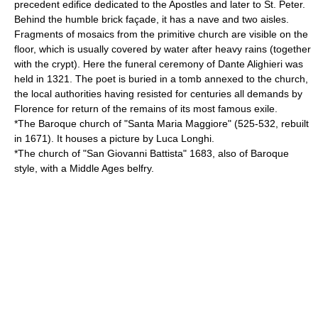
precedent edifice dedicated to the Apostles and later to St. Peter.
Behind the humble brick façade, it has a nave and two aisles.
Fragments of mosaics from the primitive church are visible on the
floor, which is usually covered by water after heavy rains (together
with the crypt). Here the funeral ceremony of
Dante Alighieri
was
held in 1321. The poet is buried in a tomb annexed to the church,
the local authorities having resisted for centuries all demands by
Florence for return of the remains of its most famous exile.
*The
Baroque
church of "Santa Maria Maggiore" (525-532, rebuilt
in 1671). It houses a picture by
Luca Longhi
.
*The church of "San Giovanni Battista" 1683, also of Baroque
style, with a Middle Ages belfry.