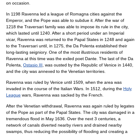
on occasion.
In 1198 Ravenna led a league of
Romagna
cities against the
Emperor, and the Pope was able to subdue it. After the war of
1218 the
Traversari
family was able to impose its rule in the city,
which lasted until 1240. After a short period under an Imperial
vicar, Ravenna was returned to the Papal States in 1248 and again
to the Traversari until, in 1275, the
Da Polenta
established their
long-lasting seigniory. One of the most illustrious residents of
Ravenna at this time was the exiled poet
Dante
. The last of the Da
Polenta,
Ostasio III
, was ousted by the
Republic of Venice
in 1440,
and the city was annexed to the Venetian territories.
Ravenna was ruled by Venice until 1509, when the area was
invaded in the course of the
Italian Wars
. In 1512, during the
Holy
League
wars, Ravenna was sacked by the French.
After the Venetian withdrawal, Ravenna was again ruled by legates
of the
Pope
as part of the
Papal States
. The city was damaged in a
tremendous flood in May 1636. Over the next 3 centuries, a
network of
canals
diverted nearby rivers and drained nearby
swamps, thus reducing the possibility of flooding and creating a