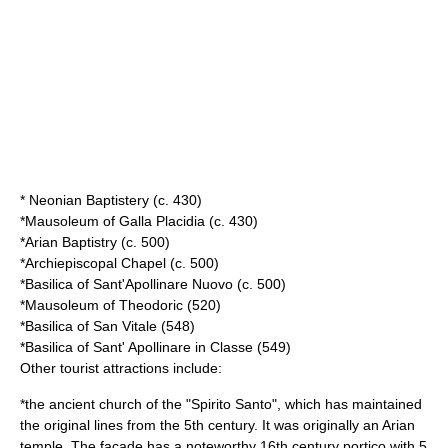
*
Neonian Baptistery
(c. 430)
*
Mausoleum of Galla Placidia
(c. 430)
*
Arian Baptistry
(c. 500)
*
Archiepiscopal Chapel
(c. 500)
*
Basilica of Sant'Apollinare Nuovo
(c. 500)
*
Mausoleum of Theodoric
(520)
*
Basilica of San Vitale
(548)
*
Basilica of Sant' Apollinare in Classe
(549)
Other tourist attractions include:
*the ancient church of the "Spirito Santo", which has maintained
the original lines from the 5th century. It was originally an Arian
temple. The façade has a noteworthy 16th century portico with 5