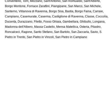
Conventello, Torri, Mezzano, Sant'Antonio, San Romualdo, Sant'Alberto,
Borgo Montone, Fornace Zarattini, Piangipane, San Marco, San Michele,
Santerno, Villanova di Ravenna, Borgo Sisa, Bastia, Borgo Faina, Carraie,
Campiano, Casemurate, Caserma, Castiglione di Ravenna, Classe, Coccolia,
Ducenta, Durazzano, Filetto, Fosso Ghiaia, Gambellara, Ghibullo, Longana,
Madonna dell'Albero, Massa Castello, Mensa Matellica, Osteria, Pilastro,
Roncalceci, Ragone, Santo Stefano, San Bartolo, San Zaccaria, Savio, S.
Pietro in Trento, San Pietro in Vincoli, San Pietro in Campiano