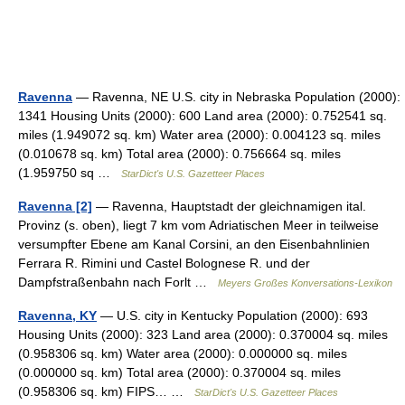
Ravenna
— Ravenna, NE U.S. city in Nebraska Population (2000):
1341 Housing Units (2000): 600 Land area (2000): 0.752541 sq.
miles (1.949072 sq. km) Water area (2000): 0.004123 sq. miles
(0.010678 sq. km) Total area (2000): 0.756664 sq. miles
(1.959750 sq …
StarDict's U.S. Gazetteer Places
Ravenna [2]
— Ravenna, Hauptstadt der gleichnamigen ital.
Provinz (s. oben), liegt 7 km vom Adriatischen Meer in teilweise
versumpfter Ebene am Kanal Corsini, an den Eisenbahnlinien
Ferrara R. Rimini und Castel Bolognese R. und der
Dampfstraßenbahn nach Forlt …
Meyers Großes Konversations-Lexikon
Ravenna, KY
— U.S. city in Kentucky Population (2000): 693
Housing Units (2000): 323 Land area (2000): 0.370004 sq. miles
(0.958306 sq. km) Water area (2000): 0.000000 sq. miles
(0.000000 sq. km) Total area (2000): 0.370004 sq. miles
(0.958306 sq. km) FIPS… …
StarDict's U.S. Gazetteer Places