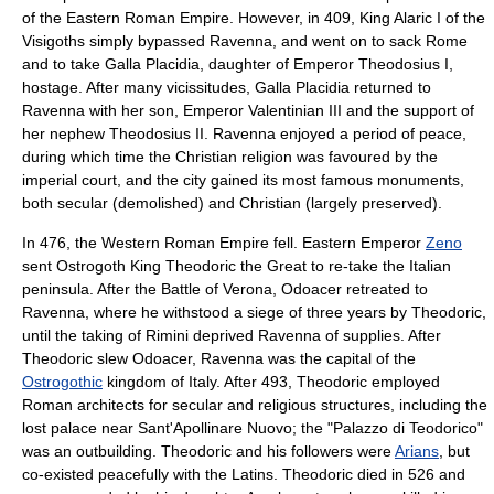
of the
Eastern Roman Empire
. However, in 409, King
Alaric I
of the
Visigoths
simply bypassed Ravenna, and went on to sack
Rome
and to take
Galla Placidia
, daughter of Emperor
Theodosius I
,
hostage. After many vicissitudes, Galla Placidia returned to
Ravenna with her son, Emperor
Valentinian III
and the support of
her nephew
Theodosius II
. Ravenna enjoyed a period of peace,
during which time the Christian religion was favoured by the
imperial court, and the city gained its most famous monuments,
both secular (demolished) and Christian (largely preserved).
In 476, the Western Roman Empire fell. Eastern Emperor
Zeno
sent
Ostrogoth
King
Theodoric the Great
to re-take the Italian
peninsula. After the
Battle of Verona
,
Odoacer
retreated to
Ravenna, where he withstood a siege of three years by Theodoric,
until the taking of
Rimini
deprived Ravenna of supplies. After
Theodoric slew Odoacer, Ravenna was the capital of the
Ostrogothic
kingdom of Italy. After 493, Theodoric employed
Roman architects for secular and religious structures, including the
lost palace near Sant'Apollinare Nuovo; the "Palazzo di Teodorico"
was an outbuilding. Theodoric and his followers were
Arians
, but
co-existed peacefully with the Latins. Theodoric died in 526 and