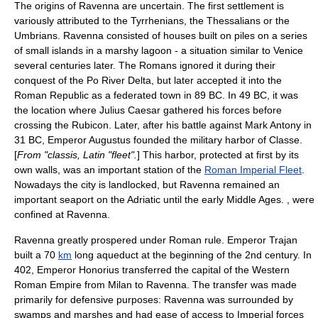
The origins of Ravenna are uncertain. The first settlement is
variously attributed to the
Tyrrhenian
s, the
Thessalians
or the
Umbrian
s. Ravenna consisted of houses built on piles on a series
of small islands in a marshy lagoon - a situation similar to
Venice
several centuries later. The Romans ignored it during their
conquest of the
Po River
Delta, but later accepted it into the
Roman Republic
as a federated town in 89 BC. In 49 BC, it was
the location where
Julius Caesar
gathered his forces before
crossing the
Rubicon
. Later, after his battle against
Mark Antony
in
31 BC, Emperor
Augustus
founded the military harbor of Classe.
[
From "classis, Latin "fleet".
] This harbor, protected at first by its
own walls, was an important station of the
Roman Imperial Fleet
.
Nowadays the city is landlocked, but Ravenna remained an
important
seaport
on the
Adriatic
until the early
Middle Ages
. , were
confined at Ravenna.
Ravenna greatly prospered under Roman rule. Emperor
Trajan
built a 70
km
long aqueduct at the beginning of the 2nd century. In
402,
Emperor Honorius
transferred the capital of the
Western
Roman Empire
from
Milan
to Ravenna. The transfer was made
primarily for defensive purposes: Ravenna was surrounded by
swamps and marshes and had ease of access to Imperial forces