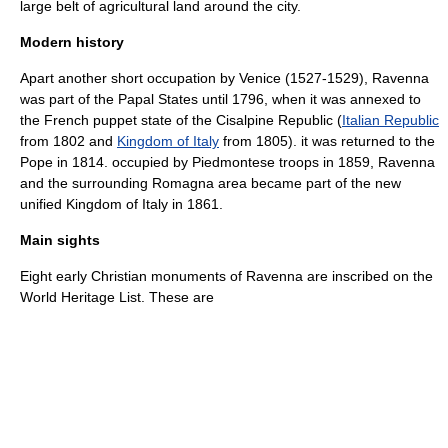
large belt of agricultural land around the city.
Modern history
Apart another short occupation by Venice (1527-1529), Ravenna
was part of the Papal States until 1796, when it was annexed to
the French puppet state of the
Cisalpine Republic
(
Italian Republic
from 1802 and
Kingdom of Italy
from 1805). it was returned to the
Pope in 1814. occupied by Piedmontese troops in 1859, Ravenna
and the surrounding
Romagna
area became part of the new
unified Kingdom of Italy in 1861.
Main sights
Eight early Christian monuments of Ravenna are inscribed on the
World Heritage List
. These are