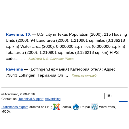
Ravenna, TX
— U.S. city in Texas Population (2000): 215 Housing
Units (2000): 94 Land area (2000): 1.210901 sq. miles (3.136218
sq. km) Water area (2000): 0.000000 sq. miles (0.000000 sq. km)
Total area (2000): 1.210901 sq. miles (3.136218 sq. km) FIPS
code:… …
StarDict's U.S. Gazetteer Places
Ravenna
— (Löffingen,Германия) Категория отеля: Адрес:
79843 Löffingen, Германия Оп …
Каталог отелей
© Academic, 2000-2026
18+
Contact us:
Technical Support
,
Advertising
Dictionaries export
, created on PHP,
Joomla,
Drupal,
WordPress,
MODx.