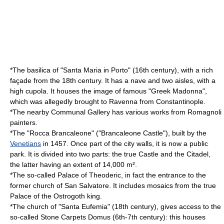
*The basilica of "Santa Maria in Porto" (16th century), with a rich
façade from the 18th century. It has a nave and two aisles, with a
high cupola. It houses the image of famous "Greek Madonna",
which was allegedly brought to Ravenna from Constantinople.
*The nearby Communal Gallery has various works from Romagnoli
painters.
*The "
Rocca Brancaleone
" ("Brancaleone Castle"), built by the
Venetians
in 1457. Once part of the city walls, it is now a public
park. It is divided into two parts: the true Castle and the Citadel,
the latter having an extent of 14,000 m².
*The so-called
Palace of Theoderic
, in fact the entrance to the
former church of
San Salvatore
. It includes mosaics from the true
Palace of the Ostrogoth king.
*The church of "
Santa Eufemia
" (18th century), gives access to the
so-called
Stone Carpets Domus
(6th-7th century): this houses