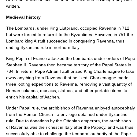
written.
Medieval history
The
Lombards
, under
King Liutprand
, occupied Ravenna in 712,
but were forced to return it to the Byzantines. However, in 751 the
Lombard king
Aistulf
succeeded in conquering Ravenna, thus
ending Byzantine rule in northern Italy.
King Pepin of France attacked the Lombards under orders of
Pope
Stephen II
. Ravenna then became territory of the
Papal States
in
784. In return,
Pope Adrian I
authorized King
Charlemagne
to take
away anything from Ravenna that he liked. Charlemagne made
three looting expeditions to Ravenna, removing a vast quantity of
Roman columns,
mosaic
s, statues, and other portable items to
enrich his capital of
Aachen
.
Under Papal rule, the
archbishop
of Ravenna enjoyed
autocephaly
from the Roman Church - a privilege obtained under Byzantine
rule. Due to donations by the
Ottonian
emperors, the archbishop
of Ravenna was the richest in Italy after the Papacy, and was thus
successfully able to challenge the temporal authority of the Pope