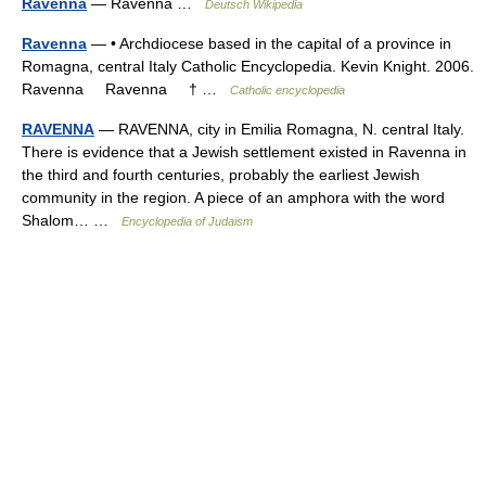
Ravenna
— Ravenna …
Deutsch Wikipedia
Ravenna
— • Archdiocese based in the capital of a province in
Romagna, central Italy Catholic Encyclopedia. Kevin Knight. 2006.
Ravenna Ravenna † …
Catholic encyclopedia
RAVENNA
— RAVENNA, city in Emilia Romagna, N. central Italy.
There is evidence that a Jewish settlement existed in Ravenna in
the third and fourth centuries, probably the earliest Jewish
community in the region. A piece of an amphora with the word
Shalom… …
Encyclopedia of Judaism