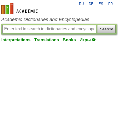
RU
DE
ES
FR
en-academic.com
Academic Dictionaries and Encyclopedias
Search!
Interpretations
Translations
Books
Игры ⚽