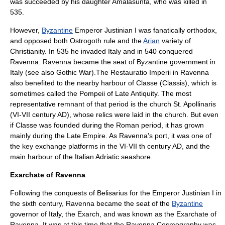
was succeeded by his daughter
Amalasunta
, who was killed in
535.
However,
Byzantine
Emperor
Justinian I
was fanatically orthodox,
and opposed both Ostrogoth rule and the
Arian
variety of
Christianity. In 535 he invaded Italy and in 540 conquered
Ravenna. Ravenna became the seat of Byzantine government in
Italy (see also
Gothic War
).The Restauratio Imperii in Ravenna
also benefited to the nearby harbour of Classe (Classis), which is
sometimes called the Pompeii of Late Antiquity. The most
representative remnant of that period is the church St. Apollinaris
(VI-VII century AD), whose relics were laid in the church. But even
if Classe was founded during the Roman period, it has grown
mainly during the Late Empire. As Ravenna's port, it was one of
the key exchange platforms in the VI-VII th century AD, and the
main harbour of the Italian Adriatic seashore.
Exarchate of Ravenna
Following the conquests of
Belisarius
for the Emperor
Justinian I
in
the sixth century, Ravenna became the seat of the
Byzantine
governor of Italy, the
Exarch
, and was known as the
Exarchate of
Ravenna
. It was at this time that the
Ravenna Cosmography
was