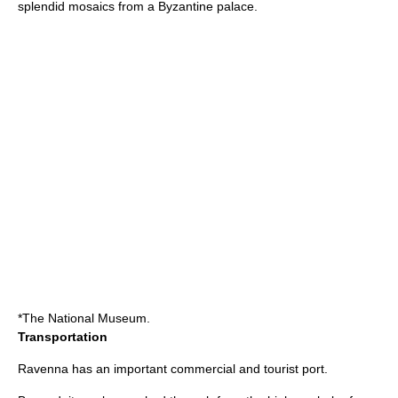
splendid mosaics from a Byzantine palace.
*The National Museum.
Transportation
Ravenna has an important commercial and tourist port.