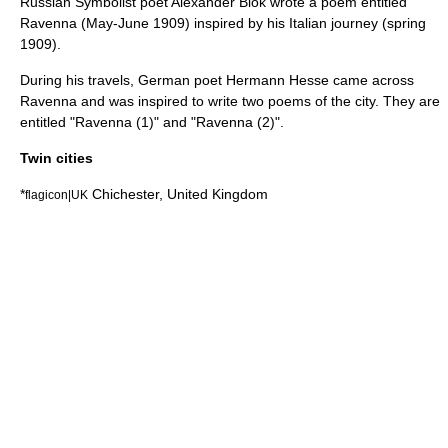
Russian Symbolist poet
Alexander Blok
wrote a poem entitled
Ravenna
(May-June 1909) inspired by his Italian journey (spring
1909).
During his travels, German poet
Hermann Hesse
came across
Ravenna and was inspired to write two poems of the city. They are
entitled "Ravenna (1)" and "Ravenna (2)".
Twin cities
*
Chichester
,
United Kingdom
flagicon|UK