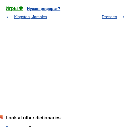
Игры ⚽
Нужен реферат?
Kingston, Jamaica
Dresden
Look at other dictionaries: