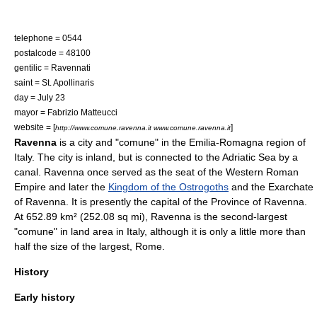
telephone = 0544
postalcode = 48100
gentilic = Ravennati
saint =
St. Apollinaris
day =
July 23
mayor = Fabrizio Matteucci
website = [
]
http://www.comune.ravenna.it www.comune.ravenna.it
Ravenna
is a
city
and "
comune
" in the
Emilia-Romagna
region of
Italy
. The city is inland, but is connected to the
Adriatic Sea
by a
canal. Ravenna once served as the seat of the
Western Roman
Empire
and later the
Kingdom of the Ostrogoths
and the
Exarchate
of Ravenna
. It is presently the capital of the
Province of Ravenna
.
At 652.89 km² (252.08 sq mi), Ravenna is the second-largest
"comune" in land area in Italy, although it is only a little more than
half the size of the largest,
Rome
.
History
Early history