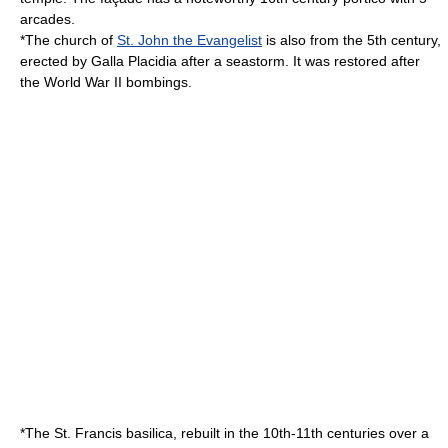
arcades.
*The church of
St. John the Evangelist
is also from the 5th century,
erected by
Galla Placidia
after a seastorm. It was restored after
the World War II bombings.
*The St. Francis basilica, rebuilt in the 10th-11th centuries over a