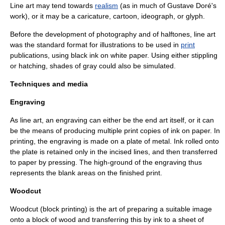
Line art may tend towards
realism
(as in much of
Gustave Doré
's
work), or it may be a
caricature
,
cartoon
,
ideograph
, or
glyph
.
Before the development of
photography
and of
halftone
s, line art
was the standard format for
illustrations
to be used in
print
publications, using black ink on white paper. Using either
stippling
or
hatching
, shades of gray could also be simulated.
Techniques and media
Engraving
As line art, an
engraving
can either be the end art itself, or it can
be the means of producing multiple print copies of ink on paper. In
printing, the engraving is made on a plate of metal. Ink rolled onto
the plate is retained only in the incised lines, and then transferred
to paper by pressing. The high-ground of the engraving thus
represents the blank areas on the finished print.
Woodcut
Woodcut
(block printing) is the art of preparing a suitable image
onto a block of wood and transferring this by ink to a sheet of