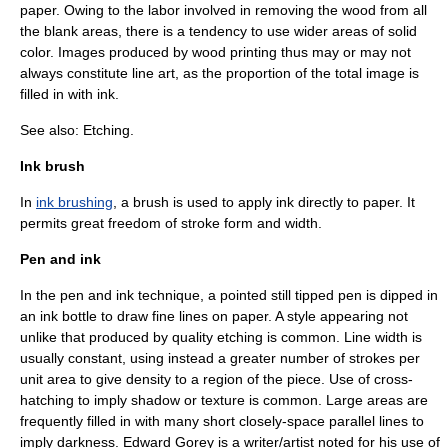
paper. Owing to the labor involved in removing the wood from all
the blank areas, there is a tendency to use wider areas of solid
color. Images produced by wood printing thus may or may not
always constitute line art, as the proportion of the total image is
filled in with ink.
See also:
Etching
.
Ink brush
In
ink brushing
, a brush is used to apply ink directly to paper. It
permits great freedom of stroke form and width.
Pen and ink
In the
pen and ink
technique, a pointed still tipped pen is dipped in
an ink bottle to draw fine lines on paper. A style appearing not
unlike that produced by quality etching is common. Line width is
usually constant, using instead a greater number of strokes per
unit area to give density to a region of the piece. Use of cross-
hatching to imply shadow or texture is common. Large areas are
frequently filled in with many short closely-space parallel lines to
imply darkness.
Edward Gorey
is a writer/artist noted for his use of