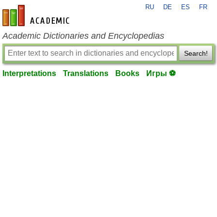
RU
DE
ES
FR
en-academic.com
Academic Dictionaries and Encyclopedias
Search!
Interpretations
Translations
Books
Игры ⚽