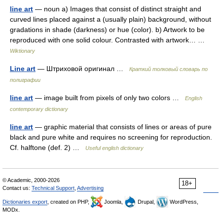
line art
— noun a) Images that consist of distinct straight and
curved lines placed against a (usually plain) background, without
gradations in shade (darkness) or hue (color). b) Artwork to be
reproduced with one solid colour. Contrasted with artwork… …
Wiktionary
Line art
— Штриховой оригинал …
Краткий толковый словарь по
полиграфии
line art
— image built from pixels of only two colors …
English
contemporary dictionary
line art
— graphic material that consists of lines or areas of pure
black and pure white and requires no screening for reproduction.
Cf. halftone (def. 2) …
Useful english dictionary
© Academic, 2000-2026
18+
Contact us:
Technical Support
,
Advertising
Dictionaries export
, created on PHP,
Joomla,
Drupal,
WordPress,
MODx.