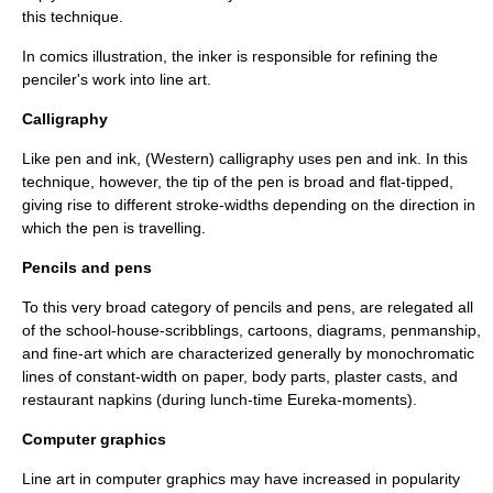
this technique.
In
comics
illustration, the
inker
is responsible for refining the
penciler
's work into line art.
Calligraphy
Like pen and ink, (Western)
calligraphy
uses pen and ink. In this
technique, however, the tip of the pen is broad and flat-tipped,
giving rise to different stroke-widths depending on the direction in
which the pen is travelling.
Pencils and pens
To this very broad category of
pencils
and
pens
, are relegated all
of the school-house-scribblings, cartoons, diagrams, penmanship,
and fine-art which are characterized generally by monochromatic
lines of constant-width on paper, body parts, plaster casts, and
restaurant napkins (during lunch-time Eureka-moments).
Computer graphics
Line art in
computer graphics
may have increased in popularity