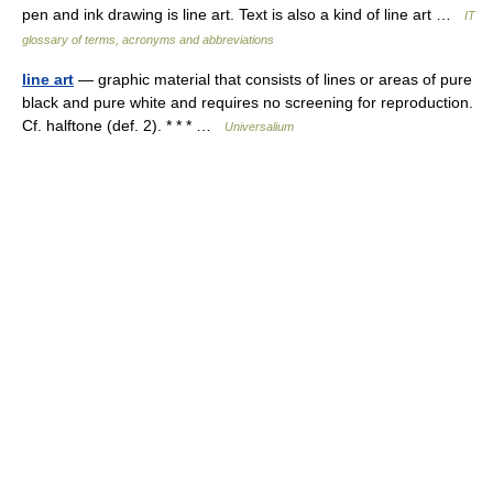
pen and ink drawing is line art. Text is also a kind of line art …
IT
glossary of terms, acronyms and abbreviations
line art
— graphic material that consists of lines or areas of pure
black and pure white and requires no screening for reproduction.
Cf. halftone (def. 2). * * * …
Universalium