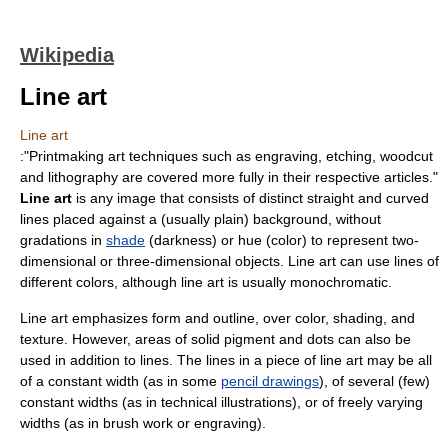
Wikipedia
Line art
Line art
:"
Printmaking
art techniques such as
engraving
,
etching
,
woodcut
and
lithography
are covered more fully in their respective articles."
Line art
is any image that consists of distinct straight and curved
lines placed against a (usually plain) background, without
gradations in
shade
(darkness) or
hue
(
color
) to represent two-
dimensional or three-dimensional objects. Line art can use lines of
different colors, although line art is usually monochromatic.
Line art emphasizes
form
and
outline
, over color, shading, and
texture
. However, areas of solid
pigment
and dots can also be
used in addition to lines. The lines in a piece of line art may be all
of a constant width (as in some
pencil drawings
), of several (few)
constant widths (as in
technical illustration
s), or of freely varying
widths (as in brush work or
engraving
).