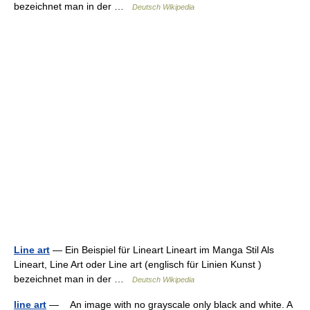
bezeichnet man in der …
Deutsch Wikipedia
Line art
— Ein Beispiel für Lineart Lineart im Manga Stil Als
Lineart, Line Art oder Line art (englisch für Linien Kunst )
bezeichnet man in der …
Deutsch Wikipedia
line art
— An image with no grayscale only black and white. A