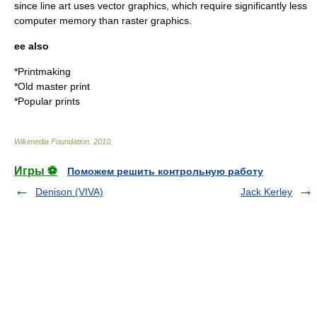
since line art uses
vector graphics
, which require significantly less
computer memory than
raster graphics
.
ee also
*
Printmaking
*
Old master print
*
Popular prints
Wikimedia Foundation
.
2010
.
Игры ⚽
Поможем решить контрольную работу
Denison (VIVA)
Jack Kerley