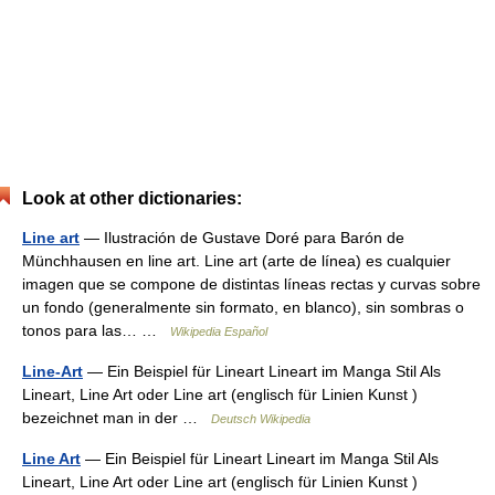
Look at other dictionaries:
Line art
— Ilustración de Gustave Doré para Barón de
Münchhausen en line art. Line art (arte de línea) es cualquier
imagen que se compone de distintas líneas rectas y curvas sobre
un fondo (generalmente sin formato, en blanco), sin sombras o
tonos para las… …
Wikipedia Español
Line-Art
— Ein Beispiel für Lineart Lineart im Manga Stil Als
Lineart, Line Art oder Line art (englisch für Linien Kunst )
bezeichnet man in der …
Deutsch Wikipedia
Line Art
— Ein Beispiel für Lineart Lineart im Manga Stil Als
Lineart, Line Art oder Line art (englisch für Linien Kunst )