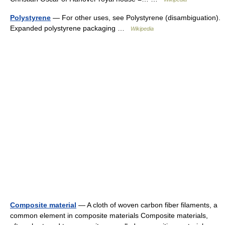
Polystyrene
— For other uses, see Polystyrene (disambiguation).
Expanded polystyrene packaging …
Wikipedia
Composite material
— A cloth of woven carbon fiber filaments, a
common element in composite materials Composite materials,