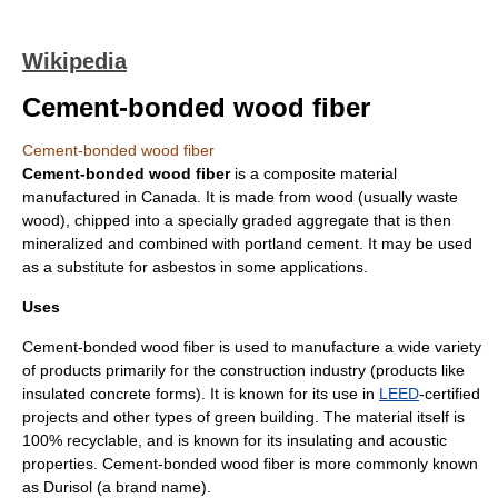
Wikipedia
Cement-bonded wood fiber
Cement-bonded wood fiber
Cement-bonded wood fiber
is a
composite material
manufactured in
Canada
. It is made from wood (usually waste
wood), chipped into a specially graded aggregate that is then
mineralized
and combined with
portland cement
. It may be used
as a substitute for
asbestos
in some applications.
Uses
Cement-bonded wood fiber is used to manufacture a wide variety
of products primarily for the construction industry (products like
insulated concrete forms). It is known for its use in
LEED
-certified
projects and other types of
green building
. The material itself is
100% recyclable, and is known for its insulating and acoustic
properties. Cement-bonded wood fiber is more commonly known
as
Durisol
(a brand name).