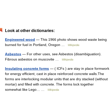
Look at other dictionaries:
Engineered wood
— This 1966 photo shows wood waste being
burned for fuel in Portland, Oregon …
Wikipedia
Asbestos
— For other uses, see Asbestos (disambiguation).
Fibrous asbestos on muscovite …
Wikipedia
Insulating concrete forms
— ( ICFs ) are stay in place formwork
for energy efficient, cast in place reinforced concrete walls.The
forms are interlocking modular units that are dry stacked (without
mortar) and filled with concrete. The forms lock together
somewhat like Lego… …
Wikipedia