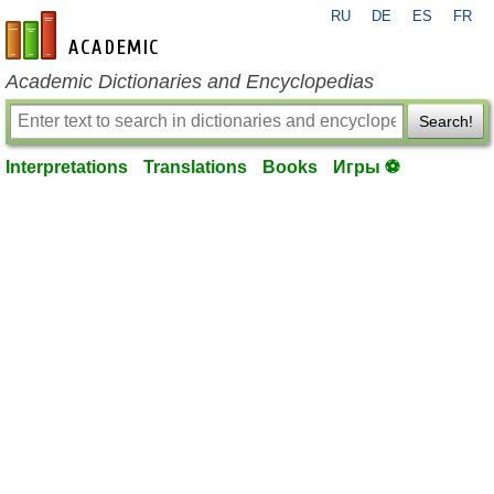
RU
DE
ES
FR
en-academic.com
Academic Dictionaries and Encyclopedias
Search!
Interpretations
Translations
Books
Игры ⚽