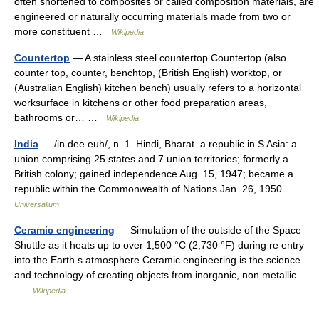
often shortened to composites or called composition materials, are
engineered or naturally occurring materials made from two or
more constituent …
Wikipedia
Countertop
— A stainless steel countertop Countertop (also
counter top, counter, benchtop, (British English) worktop, or
(Australian English) kitchen bench) usually refers to a horizontal
worksurface in kitchens or other food preparation areas,
bathrooms or… …
Wikipedia
India
— /in dee euh/, n. 1. Hindi, Bharat. a republic in S Asia: a
union comprising 25 states and 7 union territories; formerly a
British colony; gained independence Aug. 15, 1947; became a
republic within the Commonwealth of Nations Jan. 26, 1950.… …
Universalium
Ceramic engineering
— Simulation of the outside of the Space
Shuttle as it heats up to over 1,500 °C (2,730 °F) during re entry
into the Earth s atmosphere Ceramic engineering is the science
and technology of creating objects from inorganic, non metallic…
…
Wikipedia