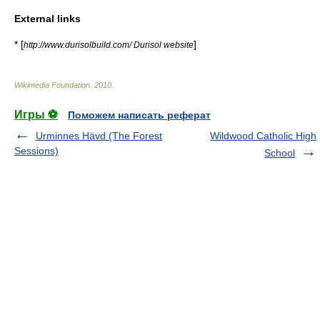
External links
* [
]
http://www.durisolbuild.com/ Durisol website
Wikimedia Foundation
.
2010
.
Игры ⚽
Поможем написать реферат
Urminnes Hävd (The Forest
Wildwood Catholic High
Sessions)
School