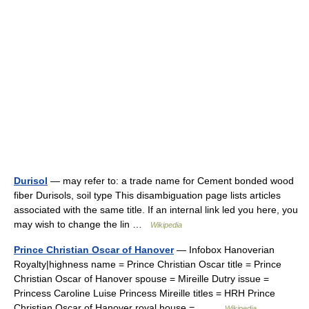
Durisol
— may refer to: a trade name for Cement bonded wood
fiber Durisols, soil type This disambiguation page lists articles
associated with the same title. If an internal link led you here, you
may wish to change the lin …
Wikipedia
Prince Christian Oscar of Hanover
— Infobox Hanoverian
Royalty|highness name = Prince Christian Oscar title = Prince
Christian Oscar of Hanover spouse = Mireille Dutry issue =
Princess Caroline Luise Princess Mireille titles = HRH Prince
Christian Oscar of Hanover royal house =… …
Wikipedia