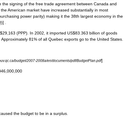
e
the
signing
of
the
free
trade
agreement
between
Canada
and
the
American
market
have
increased
substantially
in
most
purchasing
power
parity
)
making
it
the
38th
largest
economy
in
the
Q
)] .
$
29
,
163
(
PPP
).
In
2002
,
it
imported
US
$
83
.
363
billion
of
goods
.
Approximately
81
%
of
all
Quebec
exports
go
to
the
United
States
.
]
ouv
.
qc
.
ca
/
budget
/
2007
-
2008a
/
en
/
documents
/
pdf
/
BudgetPlan
.
pdf
046
,
000
,
000
caused
the
budget
to
be
in
a
surplus
.