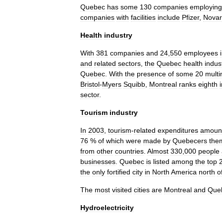
Quebec
has
some
130
companies
employing
companies
with
facilities
include
Pfizer
,
Novar
Health
industry
With
381
companies
and
24
,
550
employees
and
related
sectors
,
the
Quebec
health
indus
Quebec
.
With
the
presence
of
some
20
multi
Bristol
-
Myers
Squibb
,
Montreal
ranks
eighth
sector
.
Tourism
industry
In
2003
,
tourism
-
related
expenditures
amoun
76
%
of
which
were
made
by
Quebecers
the
from
other
countries
.
Almost
330
,
000
people
businesses
.
Quebec
is
listed
among
the
top
the
only
fortified
city
in
North
America
north
o
The
most
visited
cities
are
Montreal
and
Que
Hydroelectricity