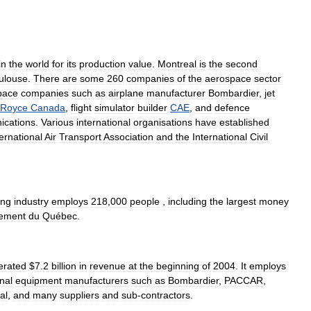
in
the
world
for
its
production
value
.
Montreal
is
the
second
ulouse
.
There
are
some
260
companies
of
the
aerospace
sector
pace
companies
such
as
airplane
manufacturer
Bombardier
,
jet
Royce
Canada
,
flight
simulator
builder
CAE
,
and
defence
cations
.
Various
international
organisations
have
established
ternational
Air
Transport
Association
and
the
International
Civil
ing
industry
employs
218
,
000
people
,
including
the
largest
money
cement
du
Québec
.
erated
$
7
.
2
billion
in
revenue
at
the
beginning
of
2004
.
It
employs
inal
equipment
manufacturers
such
as
Bombardier
,
PACCAR
,
al
,
and
many
suppliers
and
sub
-
contractors
.