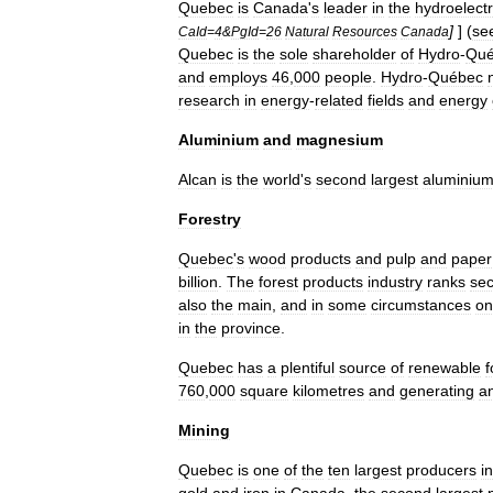
Quebec
is
Canada
'
s
leader
in
the
hydroelectr
]
] (
se
CaId
=
4
&
PgId
=
26
Natural
Resources
Canada
Quebec
is
the
sole
shareholder
of
Hydro
-
Qué
and
employs
46
,
000
people
.
Hydro
-
Québec
research
in
energy
-
related
fields
and
energy
Aluminium
and
magnesium
Alcan
is
the
world
'
s
second
largest
aluminiu
Forestry
Quebec
'
s
wood
products
and
pulp
and
paper
billion
.
The
forest
products
industry
ranks
se
also
the
main
,
and
in
some
circumstances
on
in
the
province
.
Quebec
has
a
plentiful
source
of
renewable
f
760
,
000
square
kilometres
and
generating
a
Mining
Quebec
is
one
of
the
ten
largest
producers
in