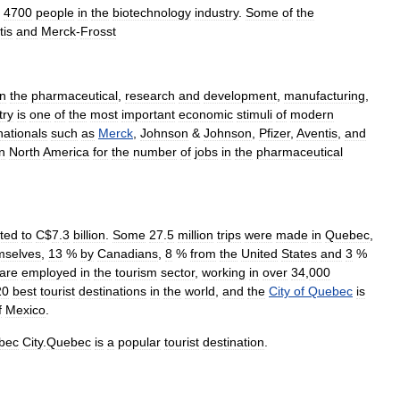
4700
people
in
the
biotechnology
industry
.
Some
of
the
tis
and
Merck
-
Frosst
in
the
pharmaceutical
,
research
and
development
,
manufacturing
,
try
is
one
of
the
most
important
economic
stimuli
of
modern
nationals
such
as
Merck
,
Johnson
&
Johnson
,
Pfizer
,
Aventis
,
and
in
North
America
for
the
number
of
jobs
in
the
pharmaceutical
ted
to
C
$
7
.
3
billion
.
Some
27
.
5
million
trips
were
made
in
Quebec
,
mselves
,
13
%
by
Canadians
,
8
%
from
the
United
States
and
3
%
are
employed
in
the
tourism
sector
,
working
in
over
34
,
000
20
best
tourist
destinations
in
the
world
,
and
the
City
of
Quebec
is
f
Mexico
.
bec
City
.
Quebec
is
a
popular
tourist
destination
.