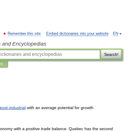
Remember this site
Embed dictionaries into your website
EN
s and Encyclopedias
Search!
ns
post
-
industrial
with
an
average
potential
for
growth
.
conomy
with
a
positive
trade
balance
.
Quebec
has
the
second