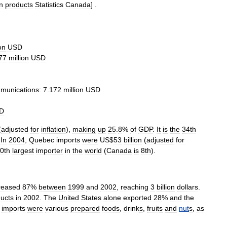
in
products
Statistics
Canada
] .
on
USD
77
million
USD
munications:
7
.
172
million
USD
D
(
adjusted
for
inflation
),
making
up
25
.
8
%
of
GDP
.
It
is
the
34th
.
In
2004
,
Quebec
import
s
were
US
$
53
billion
(
adjusted
for
0th
largest
importer
in
the
world
(
Canada
is
8th
).
reased
87
%
between
1999
and
2002
,
reaching
3
billion
dollars
.
ucts
in
2002
.
The
United
States
alone
exported
28
%
and
the
imports
were
various
prepared
foods
,
drink
s
,
fruit
s
and
nut
s
,
as