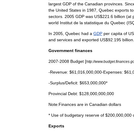
largest
GDP
of
the
Canadian
provinces
.
Sinc
the
United
States
in
1987
,
Quebec
exports
to
sectors
.
2005
GDP
was
US
$
221
.
6
billion
(
at
world
Institut
de
la
statistique
du
Quebec
(
IS
In
2005
,
Quebec
had
a
GDP
per
capita
of
US
and
services
and
exported
US
$
92
.
195
billion
Government
finances
2007
-
2008
Budget
[
http:
//
www
.
budget
.
finances
.
g
-
Revenue:
$
61
,
016
,
000
,
000
-
Expenses:
$
61
,
-
Surplus
/
Deficit:
$
653
,
000
,
000
*
Provincial
Debt:
$
128
,
000
,
000
,
000
Note:Finances
are
in
Canadian
dollars
*
Use
of
budgetary
reserve
of
$
200
,
000
,
000
Exports