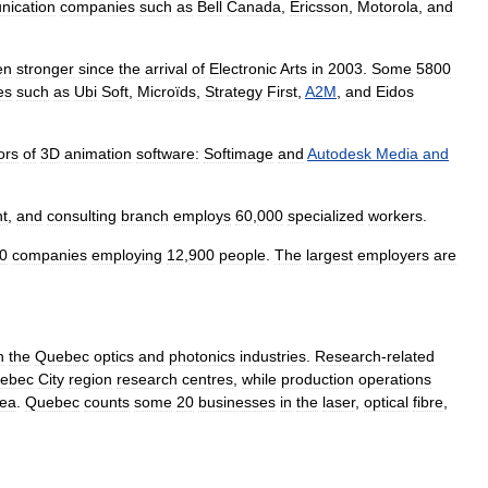
nication
companies
such
as
Bell
Canada
,
Ericsson
,
Motorola
,
and
en
stronger
since
the
arrival
of
Electronic
Arts
in
2003
.
Some
5800
es
such
as
Ubi
Soft
,
Microïds
,
Strategy
First
,
A2M
,
and
Eidos
ors
of
3D
animation
software:
Softimage
and
Autodesk
Media
and
t
,
and
consulting
branch
employs
60
,
000
specialized
workers
.
0
companies
employing
12
,
900
people
.
The
largest
employers
are
n
the
Quebec
optics
and
photonics
industries
.
Research
-
related
ebec
City
region
research
centres
,
while
production
operations
rea
.
Quebec
counts
some
20
businesses
in
the
laser
,
optical
fibre
,