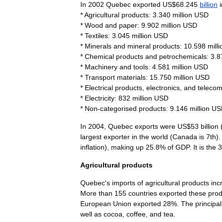
In
2002
Quebec
exported
US
$
68
.
245
billion
*
Agricultural
products:
3
.
340
million
USD
*
Wood
and
paper:
9
.
902
million
USD
*
Textiles:
3
.
045
million
USD
*
Minerals
and
mineral
products:
10
.
598
milli
*
Chemical
products
and
petrochemicals:
3
.
8
*
Machinery
and
tools:
4
.
581
million
USD
*
Transport
materials:
15
.
750
million
USD
*
Electrical
products
,
electronics
,
and
telecom
*
Electricity:
832
million
USD
*
Non
-
categorised
products:
9
.
146
million
US
In
2004
,
Quebec
export
s
were
US
$
53
billion
largest
exporter
in
the
world
(
Canada
is
7th
)
inflation
),
making
up
25
.
8
%
of
GDP
.
It
is
the
3
Agricultural
products
Quebec
'
s
imports
of
agricultural
products
inc
More
than
155
countries
exported
these
prod
European
Union
exported
28
%.
The
principal
well
as
cocoa
,
coffee
,
and
tea
.