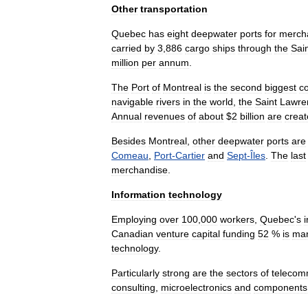
Other
transportation
Quebec
has
eight
deepwater
ports
for
merch
carried
by
3
,
886
cargo
ships
through
the
Sai
million
per
annum
.
The
Port
of
Montreal
is
the
second
biggest
c
navigable
rivers
in
the
world
,
the
Saint
Lawre
Annual
revenues
of
about
$
2
billion
are
crea
Besides
Montreal
,
other
deepwater
ports
are
Comeau
,
Port
-
Cartier
and
Sept
-
Îles
.
The
last
merchandise
.
Information
technology
Employing
over
100
,
000
workers
,
Quebec
'
s
Canadian
venture
capital
funding
52
%
is
ma
technology
.
Particularly
strong
are
the
sectors
of
telecom
consulting
,
microelectronics
and
components