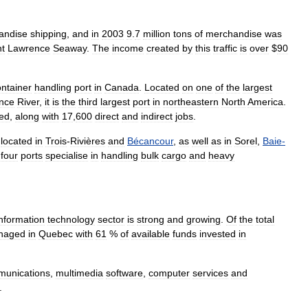
andise
shipping
,
and
in
2003
9
.
7
million
tons
of
merchandise
was
nt
Lawrence
Seaway
.
The
income
created
by
this
traffic
is
over
$
90
ontainer
handling
port
in
Canada
.
Located
on
one
of
the
largest
nce
River
,
it
is
the
third
largest
port
in
northeastern
North
America
.
ted
,
along
with
17
,
600
direct
and
indirect
jobs
.
located
in
Trois
-
Rivières
and
Bécancour
,
as
well
as
in
Sorel
,
Baie
-
four
ports
specialise
in
handling
bulk
cargo
and
heavy
information
technology
sector
is
strong
and
growing
.
Of
the
total
naged
in
Quebec
with
61
%
of
available
funds
invested
in
munications
,
multimedia
software
,
computer
services
and
.