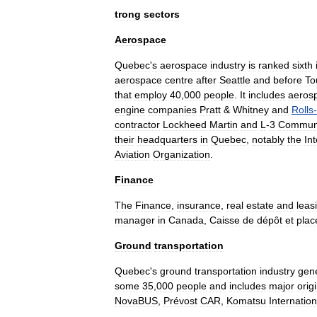
trong
sectors
Aerospace
Quebec
'
s
aerospace
industry
is
ranked
sixth
aerospace
centre
after
Seattle
and
before
To
that
employ
40
,
000
people
.
It
includes
aeros
engine
companies
Pratt
&
Whitney
and
Rolls
-
contractor
Lockheed
Martin
and
L
-
3
Communi
their
headquarters
in
Quebec
,
notably
the
In
Aviation
Organization
.
Finance
The
Finance
,
insurance
,
real
estate
and
leas
manager
in
Canada
,
Caisse
de
dépôt
et
pla
Ground
transportation
Quebec
'
s
ground
transportation
industry
gen
some
35
,
000
people
and
includes
major
orig
NovaBUS
,
Prévost
CAR
,
Komatsu
Internation