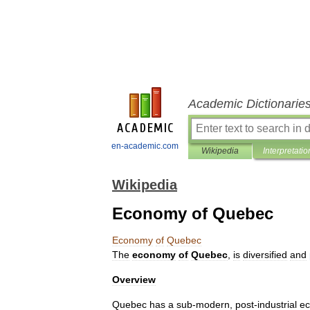
Academic Dictionarie
en-academic.com
Wikipedia
Interpretatio
Wikipedia
Economy of Quebec
Economy
of
Quebec
The
economy
of
Quebec
,
is
diversified
and
Overview
Quebec
has
a
sub
-
modern
,
post
-
industrial
e