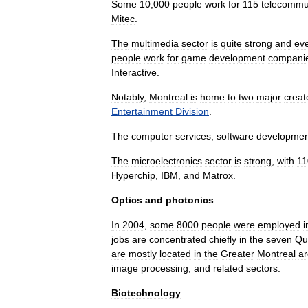
Some
10
,
000
people
work
for
115
telecommu
Mitec
.
The
multimedia
sector
is
quite
strong
and
ev
people
work
for
game
development
compani
Interactive
.
Notably
,
Montreal
is
home
to
two
major
creat
Entertainment
Division
.
The
computer
services
,
software
developmen
The
microelectronics
sector
is
strong
,
with
11
Hyperchip
,
IBM
,
and
Matrox
.
Optics
and
photonics
In
2004
,
some
8000
people
were
employed
i
jobs
are
concentrated
chiefly
in
the
seven
Qu
are
mostly
located
in
the
Greater
Montreal
a
image
processing
,
and
related
sectors
.
Biotechnology