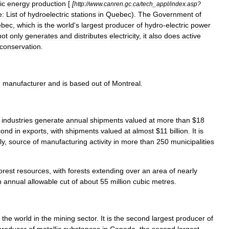
ic
energy
production
[
[
http:
//
www
.
canren
.
gc
.
ca
/
tech
_
appl
/
index
.
asp
?
e:
List
of
hydroelectric
stations
in
Quebec
).
The
Government
of
bec
,
which
is
the
world
'
s
largest
producer
of
hydro
-
electric
power
not
only
generates
and
distributes
electricity
,
it
also
does
active
conservation
.
m
manufacturer
and
is
based
out
of
Montreal
.
industries
generate
annual
shipments
valued
at
more
than
$
18
cond
in
exports
,
with
shipments
valued
at
almost
$
11
billion
.
It
is
ly
,
source
of
manufacturing
activity
in
more
than
250
municipalities
orest
resources
,
with
forests
extending
over
an
area
of
nearly
n
annual
allowable
cut
of
about
55
million
cubic
metres
.
the
world
in
the
mining
sector
.
It
is
the
second
largest
producer
of