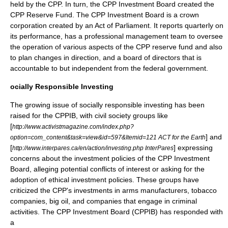
held by the CPP. In turn, the CPP Investment Board created the
CPP Reserve Fund. The CPP Investment Board is a crown
corporation created by an Act of Parliament. It reports
quarterly
on
its performance, has a professional management team to oversee
the operation of various aspects of the CPP reserve fund and also
to plan changes in direction, and a board of directors that is
accountable to but independent from the federal government.
ocially Responsible Investing
The growing issue of
socially responsible investing
has been
raised for the CPPIB, with
civil society
groups like
[
http://www.activistmagazine.com/index.php?
] and
option=com_content&task=view&id=597&Itemid=121 ACT for the Earth
[
] expressing
http://www.interpares.ca/en/action/investing.php InterPares
concerns about the investment policies of the CPP Investment
Board, alleging potential conflicts of interest or asking for the
adoption of ethical investment policies. These groups have
criticized the CPP's investments in arms manufacturers, tobacco
companies, big oil, and companies that engage in criminal
activities. The CPP Investment Board (CPPIB) has responded with
a