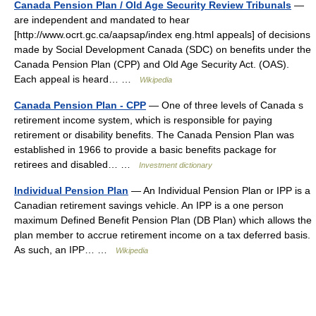
Canada Pension Plan / Old Age Security Review Tribunals
—
are independent and mandated to hear
[http://www.ocrt.gc.ca/aapsap/index eng.html appeals] of decisions
made by Social Development Canada (SDC) on benefits under the
Canada Pension Plan (CPP) and Old Age Security Act. (OAS).
Each appeal is heard… …
Wikipedia
Canada Pension Plan - CPP
— One of three levels of Canada s
retirement income system, which is responsible for paying
retirement or disability benefits. The Canada Pension Plan was
established in 1966 to provide a basic benefits package for
retirees and disabled… …
Investment dictionary
Individual Pension Plan
— An Individual Pension Plan or IPP is a
Canadian retirement savings vehicle. An IPP is a one person
maximum Defined Benefit Pension Plan (DB Plan) which allows the
plan member to accrue retirement income on a tax deferred basis.
As such, an IPP… …
Wikipedia