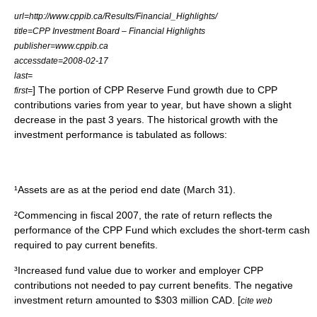
url=http://www.cppib.ca/Results/Financial_Highlights/
title=CPP Investment Board – Financial Highlights
publisher=www.cppib.ca
accessdate=2008-02-17
last=
] The portion of CPP Reserve Fund growth due to CPP
first=
contributions varies from year to year, but have shown a slight
decrease in the past 3 years. The historical growth with the
investment performance is tabulated as follows:
¹Assets are as at the period end date (March 31).
²Commencing in fiscal 2007, the rate of return reflects the
performance of the CPP Fund which excludes the short-term cash
required to pay current benefits.
³Increased fund value due to worker and employer CPP
contributions not needed to pay current benefits. The negative
investment return amounted to $303 million CAD. [
cite web