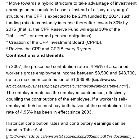
* Move towards a hybrid structure to take advantage of investment
earnings on accumulated assets. Instead of a "pay-as-you-go"
structure, the CPP is expected to be 20% funded by 2014, such
funding ratio to constantly increase thereafter towards 30% by
2075 (that is, the CPP Reserve Fund will equal 30% of the
"liabilities" - or accrued pension obligations).
* Creation of the CPP Investment Board (CPPIB).
* Review the CPP and CPPIB every 3 years.
Contributions and Benefits
In 2007, the prescribed contribution rate is 4.95% of a salaried
worker's gross employment income between $3,500 and $43,700,
up to a maximum contribution of $1,989.90 [
http://www.cra-
] .
arc.gc.ca/tax/business/topics/payroll/calculating/cpp/cont-chart-pf-e.html
The employer matches the employee contribution, effectively
doubling the contributions of the employee. If a worker is self-
employed, he/she must pay both halves of the contribution. The
rate of 4.95% has been in effect since 2003.
Historical contribution rates and contributory earnings can be
found in Table A of
[
] .
http://www.hrsdc.gc.ca/en/isp/statistics/pdf/con2005eng.pdf this document