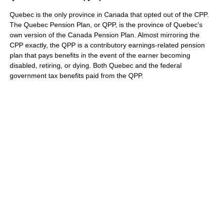
Quebec is the only province in Canada that opted out of the CPP.
The Quebec Pension Plan, or QPP, is the province of Quebec's
own version of the Canada Pension Plan. Almost mirroring the
CPP exactly, the QPP is a contributory earnings-related pension
plan that pays benefits in the event of the earner becoming
disabled, retiring, or dying. Both Quebec and the federal
government tax benefits paid from the QPP.