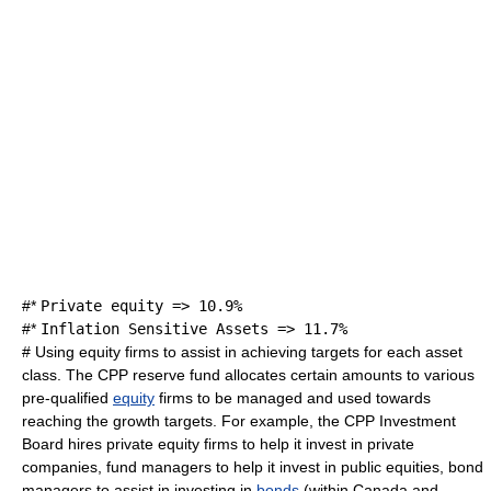
#*
Private equity => 10.9%
#*
Inflation Sensitive Assets => 11.7%
# Using equity firms to assist in achieving targets for each asset
class. The CPP reserve fund allocates certain amounts to various
pre-qualified
equity
firms to be managed and used towards
reaching the growth targets. For example, the CPP Investment
Board hires private equity firms to help it invest in private
companies, fund managers to help it invest in public equities, bond
managers to assist in investing in
bonds
(within Canada and