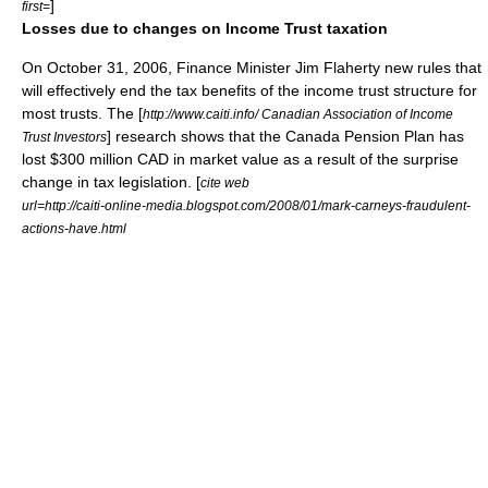
]
first=
Losses due to changes on Income Trust taxation
On
October 31
,
2006
, Finance Minister
Jim Flaherty
new rules that
will effectively end the tax benefits of the income trust structure for
most trusts. The [
http://www.caiti.info/ Canadian Association of Income
] research shows that the Canada Pension Plan has
Trust Investors
lost $300 million CAD in market value as a result of the surprise
change in tax legislation. [
cite web
url=http://caiti-online-media.blogspot.com/2008/01/mark-carneys-fraudulent-
actions-have.html