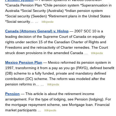
*Canada Pension Plan *Chile pension system *Superannuation in
Australia *Social Security (Australia) *Indian pension system
*Social security (Sweden) *Retirement plans in the United States
*Social security… …
Wikipedia
Canada (Attorney General) v. Hislop
— 2007 SCC 10 is a
leading decision of the Supreme Court of Canada on equality
rights under section 15 of the Canadian Charter of Rights and
Freedoms and the retroactivity of Charter remedies. The Court
struck down provisions in the amended Canada …
Wikipedia
Mexico Pension Plan
— Mexico reformed its pension system in
1997, transforming it from a pay as you go (PAYG), defined benefit
(DB) scheme to a fully funded, private and mandatory defined
contribution (DC) scheme. The reform was modeled after the
pension reforms in… …
Wikipedia
Pension
— This article is about the retirement income
arrangement. For the type of lodging, see Pension (lodging). For
the mortgage repayment scheme, see Mortgage loan. Financial
market participants …
Wikipedia