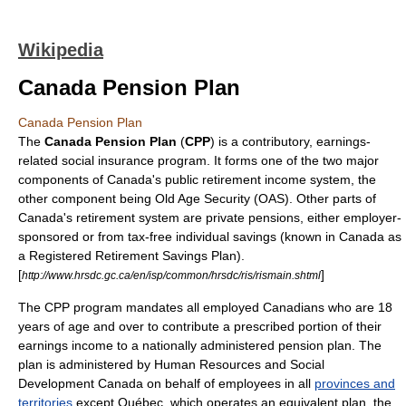
Wikipedia
Canada Pension Plan
Canada Pension Plan
The
Canada Pension Plan
(
CPP
) is a contributory, earnings-
related
social insurance
program. It forms one of the two major
components of
Canada
's public
retirement
income system, the
other component being
Old Age Security
(OAS). Other parts of
Canada's retirement system are private pensions, either employer-
sponsored or from tax-free individual savings (known in Canada as
a
Registered Retirement Savings Plan
).
[
]
http://www.hrsdc.gc.ca/en/isp/common/hrsdc/ris/rismain.shtml
The CPP program mandates all employed Canadians who are 18
years of age and over to contribute a prescribed portion of their
earnings income to a nationally administered pension plan. The
plan is administered by
Human Resources and Social
Development Canada
on behalf of employees in all
provinces and
territories
except Québec, which operates an equivalent plan, the