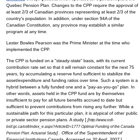
Quebec Pension Plan. Changes to the CPP require the approval of
at least 2/3 of Canadian provinces representing at least 2/3 of the
country's population. In addition, under section 94A of the
Canadian Constitution, any province may establish a similar
program at any time.
Lester Bowles Pearson
was the Prime Minister at the time who
implemented the CPP.
The CPP is funded on a "steady-state" basis, with its current
contribution rate set so that it will remain constant for the next 75
years, by accumulating a reserve fund sufficient to stabilize the
asset/expenditure and funding ratios over time. Such a system is a
hybrid between a fully funded one and a "
pay-as-you-go
" plan. In
other words, assets held in the CPP fund are by themselves
insufficient to pay for all future benefits accrued to date but
sufficient to prevent contributions from rising any further. While a
sustainable path for this particular plan, it is atypical of other public
or private sector pension plans. A study [
[
http://www.osfi-
bsif.gc.ca/osfi/index_e.aspx?ArticleID=1777 Optimal Funding of the Canada
] . Office of the Superintendent of
Pension Plan: Actuarial Study
Financial Institutions Canada. Accessed on 20 April, 2007.
]