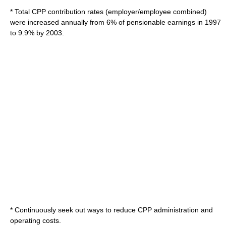
* Total CPP contribution rates (employer/employee combined)
were increased annually from 6% of pensionable earnings in 1997
to 9.9% by 2003.
* Continuously seek out ways to reduce CPP administration and
operating costs.