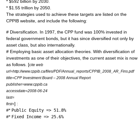
* $592 billion by 2030.
* $1.55 trillion by 2050.
The strategies used to achieve these targets are listed on the
CPPIB website, and include the following:
# Diversification. In 1997, the CPP fund was 100% invested in
federal government bonds, but it has since diversified not only by
asset class, but also internationally.
# Employing basic asset allocation theories. With diversification of
investments as one of their objectives, the current asset mix is now
as follows. [
cite web
url=http://www.cppib.ca/files/PDF/Annual_reports/CPPIB_2008_AR_Fins.pdf
title=CPP Investment Board – 2008 Annual Report
publisher=www.cppib.ca
accessdate=2008-06-24
last=
] :
first=
#*
Public Equity => 51.8%
#*
Fixed Income => 25.6%