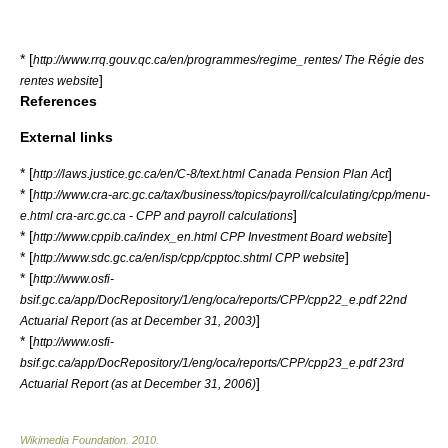
* [
http://www.rrq.gouv.qc.ca/en/programmes/regime_rentes/ The Régie des
]
rentes website
References
External links
* [
]
http://laws.justice.gc.ca/en/C-8/text.html Canada Pension Plan Act
* [
http://www.cra-arc.gc.ca/tax/business/topics/payroll/calculating/cpp/menu-
]
e.html cra-arc.gc.ca - CPP and payroll calculations
* [
]
http://www.cppib.ca/index_en.html CPP Investment Board website
* [
]
http://www.sdc.gc.ca/en/isp/cpp/cpptoc.shtml CPP website
* [
http://www.osfi-
bsif.gc.ca/app/DocRepository/1/eng/oca/reports/CPP/cpp22_e.pdf 22nd
]
Actuarial Report (as at December 31, 2003)
* [
http://www.osfi-
bsif.gc.ca/app/DocRepository/1/eng/oca/reports/CPP/cpp23_e.pdf 23rd
]
Actuarial Report (as at December 31, 2006)
Wikimedia Foundation
.
2010
.