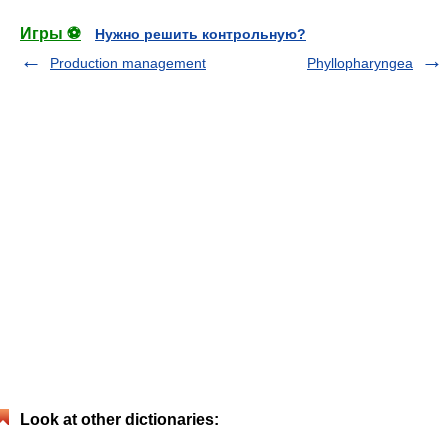
Игры ⚽
Нужно решить контрольную?
Production management
Phyllopharyngea
Look at other dictionaries: