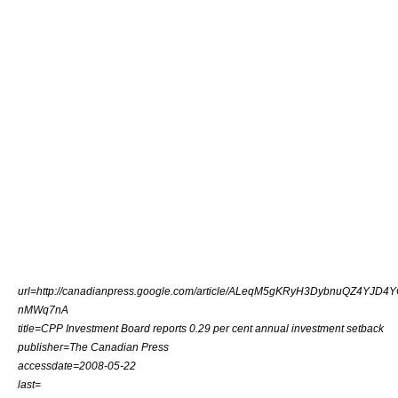
url=http://canadianpress.google.com/article/ALeqM5gKRyH3DybnuQZ4YJD4Y
nMWq7nA
title=CPP Investment Board reports 0.29 per cent annual investment setback
publisher=The Canadian Press
accessdate=2008-05-22
last=