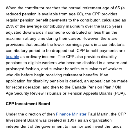
When the contributor reaches the normal retirement age of 65 (a
reduced pension is available from age 60), the CPP provides
regular pension benefit payments to the contributor, calculated as
25% of the average contributory maximum over the last 5 years,
adjusted downwards if someone contributed on less than the
maximum at any time during their career. However, there are
provisions that enable the lower-earnings years in a contributor's
contributory period to be dropped out. CPP benefit payments are
taxable
as ordinary income. The CPP also provides disability
pensions to eligible workers who become disabled in a severe and
prolonged fashion, and survivor benefits to survivors of workers
who die before begin receiving retirement benefits. If an
application for disability pension is denied, an appeal can be made
for reconsideration, and then to the
Canada Pension Plan / Old
Age Security Review Tribunals
or Pension Appeals Boards (POA).
CPP Investment Board
Under the direction of then
Finance Minister
Paul Martin
, the CPP
Investment Board was created in 1997 as an organization
independent of the government to monitor and invest the funds