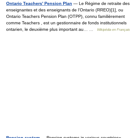
Ontario Teachers' Pension Plan
— Le Régime de retraite des
enseignantes et des enseignants de l’Ontario (RREO)[1], ou
Ontario Teachers Pension Plan (OTPP), connu familièrement
comme Teachers , est un gestionnaire de fonds institutionnels
ontarien, le deuxième plus important au… …
Wikipédia en Français
Pension system
— Pension systems in various countries=