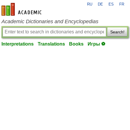
RU
DE
ES
FR
en-academic.com
Academic Dictionaries and Encyclopedias
Search!
Interpretations
Translations
Books
Игры ⚽