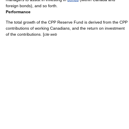
foreign bonds), and so forth.
Performance
The total growth of the CPP Reserve Fund is derived from the CPP
contributions of working Canadians, and the return on investment
of the contributions. [
cite web