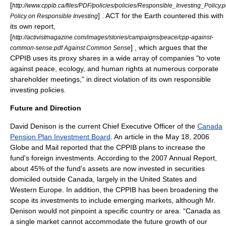
[
http://www.cppib.ca/files/PDF/policies/policies/Responsible_Investing_Policy.p
] . ACT for the Earth countered this with
Policy on Responsible Investing
its own report,
[
http://activistmagazine.com/images/stories/campaigns/peace/cpp-against-
] , which argues that the
common-sense.pdf Against Common Sense
CPPIB uses its proxy shares in a wide array of companies "to vote
against peace, ecology, and human rights at numerous corporate
shareholder meetings," in direct violation of its own responsible
investing policies.
Future and Direction
David Denison
is the current Chief Executive Officer of the
Canada
Pension Plan Investment Board
. An article in the May 18, 2006
Globe and Mail
reported that the CPPIB plans to increase the
fund's foreign investments. According to the 2007 Annual Report,
about 45% of the fund's assets are now invested in
securities
domiciled outside Canada, largely in the
United States
and
Western Europe. In addition, the CPPIB has been broadening the
scope its investments to include emerging markets, although Mr.
Denison would not pinpoint a specific country or area. “Canada as
a single market cannot accommodate the future growth of our