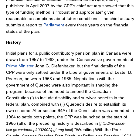
published in April 2007 by the CPP's chief
actuary
showed that this
type of funding method is "robust and appropriate" given
reasonable assumptions about future conditions. The chief actuary
submits a report to
Parliament
every three years on the financial
status of the plan.
History
Initial plans for a public contributory pension plan in Canada were
drawn from 1957 to 1963, under the Conservative governments of
Prime Minister
John G. Diefenbaker
, but the final details of the
CPP were only settled under the Liberal governments of
Lester B.
Pearson
, between 1963 and 1965. Negotiations with the
government of Quebec were also important in shaping the
program, because of the need to amend the Canadian
Constitution (i) to include disability and survivor benefits in the
federal plan, combined with (ii) Quebec's desire to establish its
own scheme. After section 94A of the Constitution was amended in
1964 to settle both points, the CPP was launched at the start of
1966 (all of the preceding history is described in [
http://www.ocrt-
] "Wrestling With the Poor
bctr.gc.ca/dapdep/r032002/pgi-eng.html