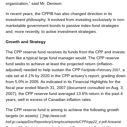
organization,” said Mr. Denison.
In recent years, the CPPIB has also changed direction in its
investment philosophy. It evolved from investing exclusively in non-
marketable government bonds to passive index-fund strategies
and, more recently, to active investment strategies.
Growth and Strategy
The CPP reserve fund receives its funds from the CPP and invests
them like a typical large fund manager would. The CPP reserve
fund seeks to achieve at least the projected return (
inflation
-
adjusted) needed to help sustain the CPP
, a
Fact|date=February 2007
rate set at 4.1% by 2020 in the CPP actuary's report, grading down
from 5.0% in 2005. As indicated in its Financial Highlights for the
fiscal year ended March 31, 2007 (document consulted on Aug. 3,
2007), the CPP reserve fund averaged 13.6% return in the past 4
years, well in excess of Canadian inflation rates.
The CPP reserve fund is aiming to achieve the following growth
targets (in assets): [
[
http://www.osfi-
bsif.gc.ca/app/DocRepository/1/eng/oca/reports/CPP/cpp22_e.pdf Actuarial