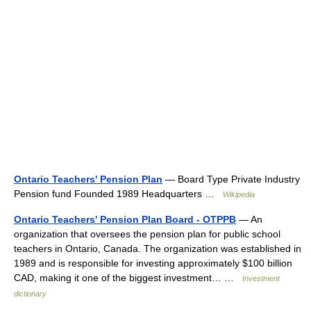
Ontario Teachers' Pension Plan
— Board Type Private Industry
Pension fund Founded 1989 Headquarters …
Wikipedia
Ontario Teachers' Pension Plan Board - OTPPB
— An
organization that oversees the pension plan for public school
teachers in Ontario, Canada. The organization was established in
1989 and is responsible for investing approximately $100 billion
CAD, making it one of the biggest investment… …
Investment
dictionary