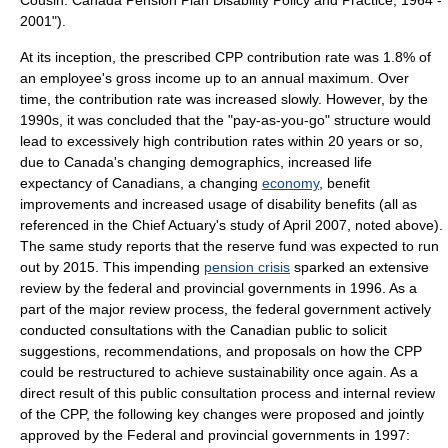
Cousin: Canada Pension Plan Disability Policy and Practice, 1964 -
2001").
At its inception, the prescribed CPP contribution rate was 1.8% of
an employee's gross income up to an annual maximum. Over
time, the contribution rate was increased slowly. However, by the
1990s, it was concluded that the "pay-as-you-go" structure would
lead to excessively high contribution rates within 20 years or so,
due to Canada's changing
demographics
, increased
life
expectancy
of Canadians, a changing
economy
, benefit
improvements and increased usage of disability benefits (all as
referenced in the Chief Actuary's study of April 2007, noted above).
The same study reports that the reserve fund was expected to run
out by 2015. This impending
pension crisis
sparked an extensive
review by the federal and provincial governments in 1996. As a
part of the major review process, the federal government actively
conducted consultations with the Canadian public to solicit
suggestions, recommendations, and proposals on how the CPP
could be restructured to achieve sustainability once again. As a
direct result of this public consultation process and internal review
of the CPP, the following key changes were proposed and jointly
approved by the Federal and provincial governments in 1997: