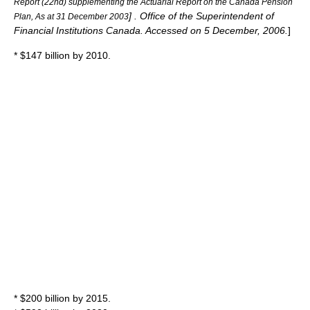
Report (22nd) supplementing the Actuarial Report on the Canada Pension
] . Office of the Superintendent of
Plan, As at 31 December 2003
Financial Institutions Canada. Accessed on
5 December
,
2006
.
]
* $147 billion by 2010.
* $200 billion by 2015.