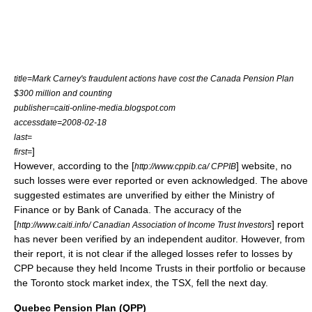
title=Mark Carney's fraudulent actions have cost the Canada Pension Plan
$300 million and counting
publisher=caiti-online-media.blogspot.com
accessdate=2008-02-18
last=
]
first=
However, according to the [
] website, no
http://www.cppib.ca/ CPPIB
such losses were ever reported or even acknowledged. The above
suggested estimates are unverified by either the
Ministry of
Finance
or by
Bank of Canada
. The accuracy of the
[
] report
http://www.caiti.info/ Canadian Association of Income Trust Investors
has never been verified by an independent auditor. However, from
their report, it is not clear if the alleged losses refer to losses by
CPP because they held
Income Trust
s in their portfolio or because
the
Toronto
stock market
index
, the
TSX
, fell the next day.
Quebec Pension Plan (QPP)