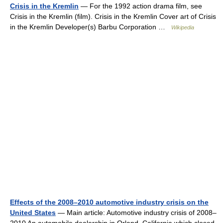
Crisis in the Kremlin
— For the 1992 action drama film, see
Crisis in the Kremlin (film). Crisis in the Kremlin Cover art of Crisis
in the Kremlin Developer(s) Barbu Corporation …
Wikipedia
Effects of the 2008–2010 automotive industry crisis on the
United States
— Main article: Automotive industry crisis of 2008–