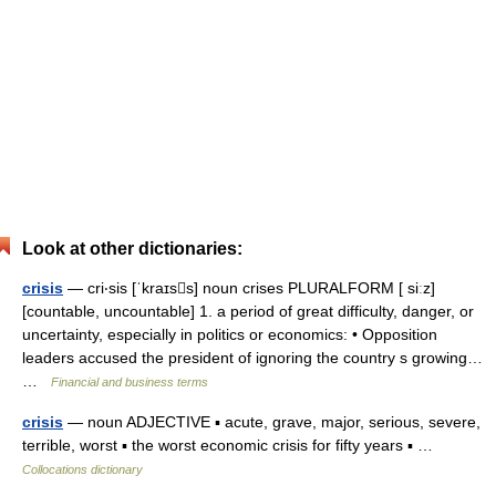
Look at other dictionaries:
crisis
— cri‧sis [ˈkraɪss] noun crises PLURALFORM [ siːz]
[countable, uncountable] 1. a period of great difficulty, danger, or
uncertainty, especially in politics or economics: • Opposition
leaders accused the president of ignoring the country s growing…
…
Financial and business terms
crisis
— noun ADJECTIVE ▪ acute, grave, major, serious, severe,
terrible, worst ▪ the worst economic crisis for fifty years ▪ …
Collocations dictionary