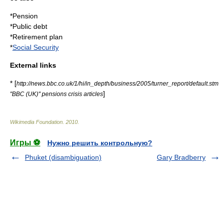
*
Pension
*
Public debt
*
Retirement plan
*
Social Security
External links
* [
http://news.bbc.co.uk/1/hi/in_depth/business/2005/turner_report/default.stm
]
"BBC (UK)" pensions crisis articles
Wikimedia Foundation
.
2010
.
Игры ⚽
Нужно решить контрольную?
Phuket (disambiguation)
Gary Bradberry