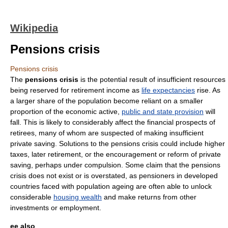
Wikipedia
Pensions crisis
Pensions crisis
The
pensions crisis
is the potential result of insufficient resources
being reserved for
retirement
income as
life expectancies
rise. As
a larger share of the population become reliant on a smaller
proportion of the economic active,
public and state provision
will
fall. This is likely to considerably affect the financial prospects of
retirees, many of whom are suspected of making insufficient
private saving. Solutions to the pensions crisis could include higher
taxes
, later retirement, or the encouragement or reform of private
saving, perhaps under compulsion. Some claim that the pensions
crisis does not exist or is overstated, as pensioners in developed
countries faced with
population ageing
are often able to unlock
considerable
housing wealth
and make returns from other
investment
s or
employment
.
ee also