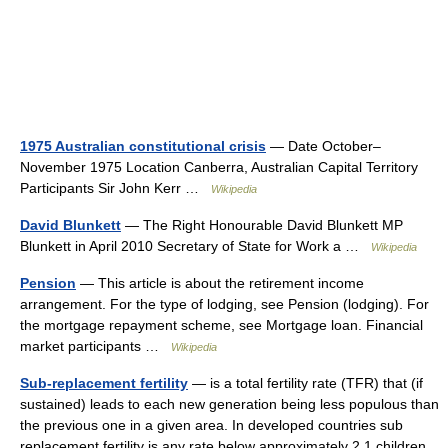
1975 Australian constitutional crisis
— Date October–
November 1975 Location Canberra, Australian Capital Territory
Participants Sir John Kerr …
Wikipedia
David Blunkett
— The Right Honourable David Blunkett MP
Blunkett in April 2010 Secretary of State for Work a …
Wikipedia
Pension
— This article is about the retirement income
arrangement. For the type of lodging, see Pension (lodging). For
the mortgage repayment scheme, see Mortgage loan. Financial
market participants …
Wikipedia
Sub-replacement fertility
— is a total fertility rate (TFR) that (if
sustained) leads to each new generation being less populous than
the previous one in a given area. In developed countries sub
replacement fertility is any rate below approximately 2.1 children