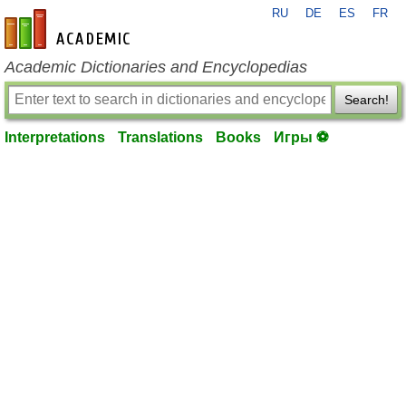
RU
DE
ES
FR
en-academic.com
Academic Dictionaries and Encyclopedias
Search!
Interpretations
Translations
Books
Игры ⚽