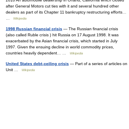
2010 An automobile dealership in Orland, California which closed
after General Motors cut ties with it and several hundred other
dealers as part of its Chapter 11 bankruptcy restructuring efforts…
…
Wikipedia
1998 Russian financial crisis
— The Russian financial crisis
(also called Ruble crisis ) hit Russia on 17 August 1998. It was
exacerbated by the Asian financial crisis, which started in July
1997. Given the ensuing decline in world commodity prices,
countries heavily dependent… …
Wikipedia
United States debt-ceiling crisis
— Part of a series of articles on
Unit …
Wikipedia