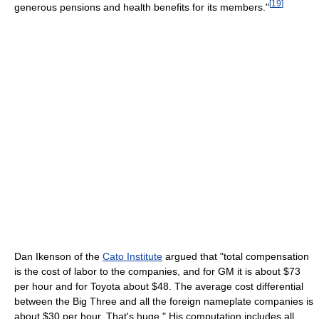
[
19
]
generous pensions and health benefits for its members."
Dan Ikenson of the
Cato Institute
argued that "total compensation
is the cost of labor to the companies, and for GM it is about $73
per hour and for Toyota about $48. The average cost differential
between the Big Three and all the foreign nameplate companies is
about $30 per hour. That's huge." His computation includes all