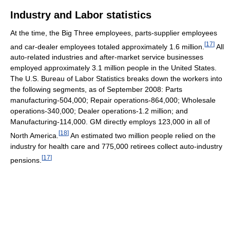
Industry and Labor statistics
At the time, the Big Three employees, parts-supplier employees
[
17
]
and car-dealer employees totaled approximately 1.6 million.
All
auto-related industries and after-market service businesses
employed approximately 3.1 million people in the United States.
The U.S. Bureau of Labor Statistics breaks down the workers into
the following segments, as of September 2008: Parts
manufacturing-504,000; Repair operations-864,000; Wholesale
operations-340,000; Dealer operations-1.2 million; and
Manufacturing-114,000. GM directly employs 123,000 in all of
[
18
]
North America.
An estimated two million people relied on the
industry for health care and 775,000 retirees collect auto-industry
[
17
]
pensions.