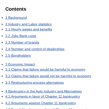
Contents
1
Background
2
Industry and Labor statistics
2.1
Hourly wages and benefits
2.2
Jobs Bank costs
2.3
Number of brands
2.4
Number and control of dealerships
2.5
Bondholders
3
Economic Impact
3.1
Claims that failure would be harmful to economy
3.2
Claims that failure would not be harmful to economy
3.3
Restructuring process alternatives
4
Bankruptcy in the Auto Industry and Alternatives
4.1
Arguments in favor of Chapter 11 bankruptcy
4.2
Arguments against Chapter 11 bankruptcy