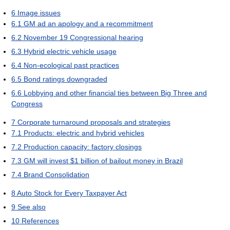
6
Image issues
6.1
GM ad an apology and a recommitment
6.2
November 19 Congressional hearing
6.3
Hybrid electric vehicle usage
6.4
Non-ecological past practices
6.5
Bond ratings downgraded
6.6
Lobbying and other financial ties between Big Three and
Congress
7
Corporate turnaround proposals and strategies
7.1
Products: electric and hybrid vehicles
7.2
Production capacity: factory closings
7.3
GM will invest $1 billion of bailout money in Brazil
7.4
Brand Consolidation
8
Auto Stock for Every Taxpayer Act
9
See also
10
References