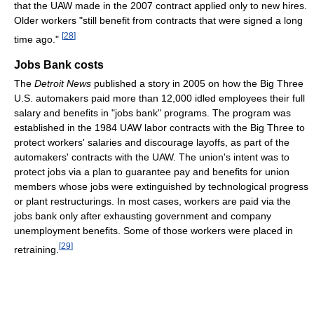
that the UAW made in the 2007 contract applied only to new hires.
Older workers "still benefit from contracts that were signed a long
[
28
]
time ago."
Jobs Bank costs
The
Detroit News
published a story in 2005 on how the Big Three
U.S. automakers paid more than 12,000 idled employees their full
salary and benefits in "jobs bank" programs. The program was
established in the 1984 UAW labor contracts with the Big Three to
protect workers' salaries and discourage layoffs, as part of the
automakers' contracts with the UAW. The union's intent was to
protect jobs via a plan to guarantee pay and benefits for union
members whose jobs were extinguished by technological progress
or plant restructurings. In most cases, workers are paid via the
jobs bank only after exhausting government and company
unemployment benefits. Some of those workers were placed in
[
29
]
retraining.