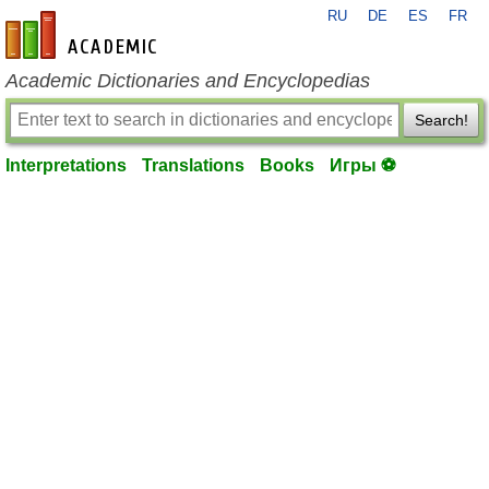
RU
DE
ES
FR
en-academic.com
Academic Dictionaries and Encyclopedias
Search!
Interpretations
Translations
Books
Игры ⚽