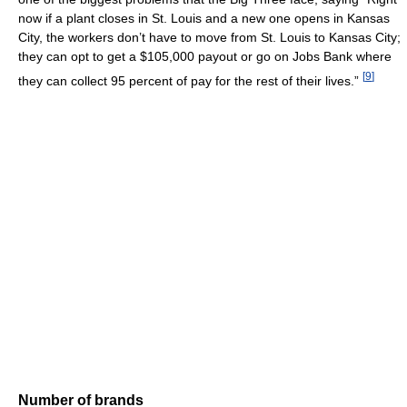
now if a plant closes in St. Louis and a new one opens in Kansas
City, the workers don’t have to move from St. Louis to Kansas City;
they can opt to get a $105,000 payout or go on Jobs Bank where
[
9
]
they can collect 95 percent of pay for the rest of their lives.”
Number of brands