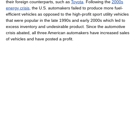
their foreign counterparts, such as
Toyota
. Following the
2000s
energy crisis
, the U.S. automakers failed to produce more fuel-
efficient vehicles as opposed to the high-profit sport utility vehicles
that were popular in the late 1990s and early 2000s which led to
excess inventory and undesirable product. Since the automotive
crisis abated, all three American automakers have increased sales
of vehicles and have posted a profit.