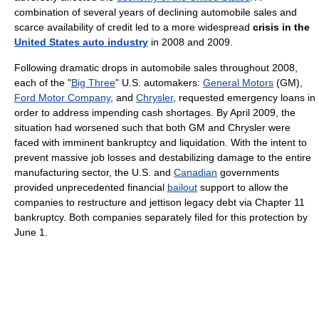
combination of several years of declining automobile sales and
scarce availability of credit led to a more widespread
crisis in the
United States auto industry
in 2008 and 2009.
Following dramatic drops in automobile sales throughout 2008,
each of the "
Big Three
" U.S. automakers:
General Motors
(GM),
Ford Motor Company
, and
Chrysler
, requested emergency loans in
order to address impending cash shortages. By April 2009, the
situation had worsened such that both GM and Chrysler were
faced with imminent bankruptcy and liquidation. With the intent to
prevent massive job losses and destabilizing damage to the entire
manufacturing sector, the U.S. and
Canadian
governments
provided unprecedented financial
bailout
support to allow the
companies to restructure and jettison legacy debt via Chapter 11
bankruptcy. Both companies separately filed for this protection by
June 1.