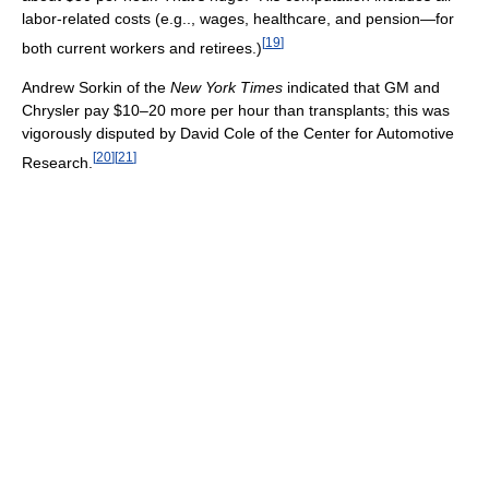
labor-related costs (e.g.., wages, healthcare, and pension—for
[
19
]
both current workers and retirees.)
Andrew Sorkin of the
New York Times
indicated that GM and
Chrysler pay $10–20 more per hour than transplants; this was
vigorously disputed by David Cole of the Center for Automotive
[
20
]
[
21
]
Research.