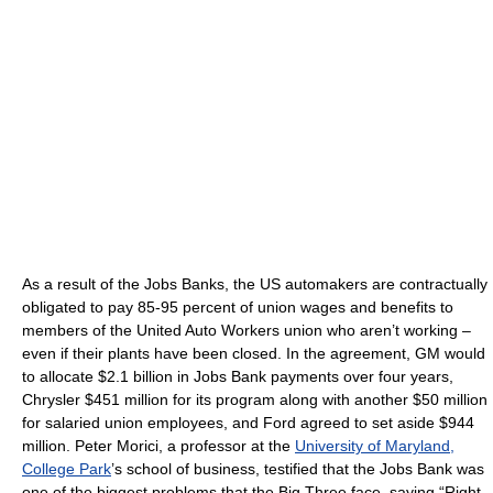
As a result of the Jobs Banks, the US automakers are contractually
obligated to pay 85-95 percent of union wages and benefits to
members of the United Auto Workers union who aren’t working –
even if their plants have been closed. In the agreement, GM would
to allocate $2.1 billion in Jobs Bank payments over four years,
Chrysler $451 million for its program along with another $50 million
for salaried union employees, and Ford agreed to set aside $944
million. Peter Morici, a professor at the
University of Maryland,
College Park
’s school of business, testified that the Jobs Bank was
one of the biggest problems that the Big Three face, saying “Right