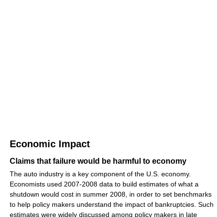
Economic Impact
Claims that failure would be harmful to economy
The auto industry is a key component of the U.S. economy.
Economists used 2007-2008 data to build estimates of what a
shutdown would cost in summer 2008, in order to set benchmarks
to help policy makers understand the impact of bankruptcies. Such
estimates were widely discussed among policy makers in late