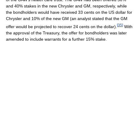
and 40% stakes in the new Chrysler and GM, respectively, while
the bondholders would have received 33 cents on the US dollar for
Chrysler and 10% of the new GM (an analyst stated that the GM
[
35
]
offer would be projected to recover 24 cents on the dollar).
With
the approval of the Treasury, the offer for bondholders was later
amended to include warrants for a further 15% stake.