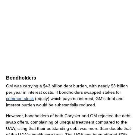
Bondholders
GM was carrying a $43 billion debt burden, with nearly $3 billion
per year in interest costs. If bondholders swapped stakes for
common stock
(equity) which pays no interest, GM's debt and
interest burden would be substantially reduced.
However, bondholders of both Chrysler and GM rejected the debt
swap offers, complaining of unequal treatment compared to the
UAW, citing that their outstanding debt was more than double that
of the UAW's health care trust. The UAW had been offered 50%