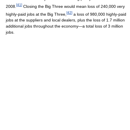
[
41
]
2008.
Closing the Big Three would mean loss of 240,000 very
[
42
]
highly-paid jobs at the Big Three,
a loss of 980,000 highly-paid
jobs at the suppliers and local dealers, plus the loss of 1.7 million
additional jobs throughout the economy—a total loss of 3 million
jobs.