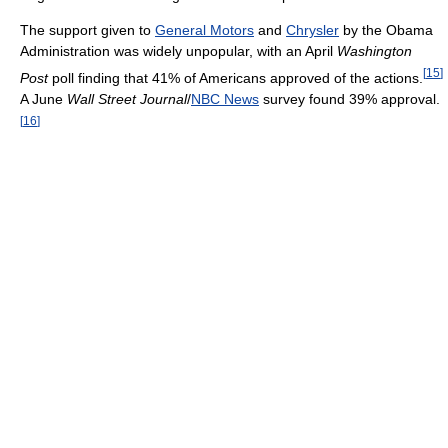
The support given to
General Motors
and
Chrysler
by the Obama
Administration was widely unpopular, with an April
Washington
[
15
]
Post
poll finding that 41% of Americans approved of the actions.
A June
Wall Street Journal
/
NBC News
survey found 39% approval.
[
16
]