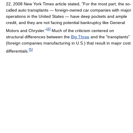
22, 2008 New York Times article stated, "For the most part, the so-
called auto transplants — foreign-owned car companies with major
operations in the United States — have deep pockets and ample
credit, and they are not facing potential bankruptcy like General
[
4
]
Motors and Chrysler."
Much of the criticism centered on
structural differences between the
Big Three
and the "transplants"
(foreign companies manufacturing in U.S.) that result in major cost
[
5
]
differentials.