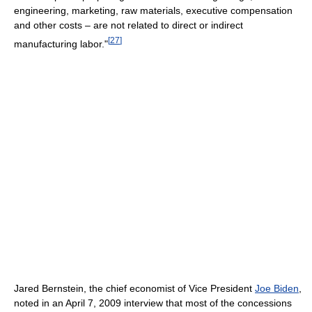
engineering, marketing, raw materials, executive compensation
and other costs – are not related to direct or indirect
[
27
]
manufacturing labor."
Jared Bernstein, the chief economist of Vice President
Joe Biden
,
noted in an April 7, 2009 interview that most of the concessions