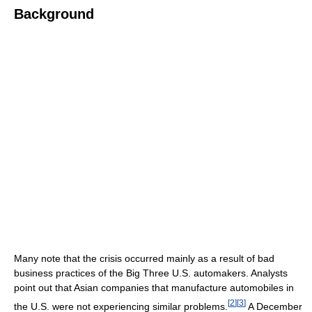
Background
Many note that the crisis occurred mainly as a result of bad
business practices of the Big Three U.S. automakers. Analysts
point out that Asian companies that manufacture automobiles in
[
2
]
[
3
]
the U.S. were not experiencing similar problems.
A December