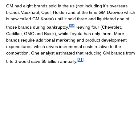
GM had eight brands sold in the us (not including it's overseas
brands Vauxhaul, Opel, Holden and at the time GM Daewoo which
is now called GM Korea) until it sold three and liquidated one of
[
30
]
those brands during bankruptcy,
leaving four (Chevrolet,
Cadillac, GMC and Buick), while Toyota has only three. More
brands require additional marketing and product development
expenditures, which drives incremental costs relative to the
competition. One analyst estimated that reducing GM brands from
[
31
]
8 to 3 would save $5 billion annually.