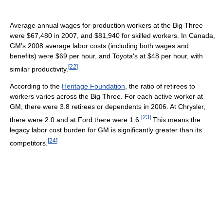
Average annual wages for production workers at the Big Three
were $67,480 in 2007, and $81,940 for skilled workers. In Canada,
GM’s 2008 average labor costs (including both wages and
benefits) were $69 per hour, and Toyota's at $48 per hour, with
[
22
]
similar productivity.
According to the
Heritage Foundation
, the ratio of retirees to
workers varies across the Big Three. For each active worker at
GM, there were 3.8 retirees or dependents in 2006. At Chrysler,
[
23
]
there were 2.0 and at Ford there were 1.6.
This means the
legacy labor cost burden for GM is significantly greater than its
[
24
]
competitors.