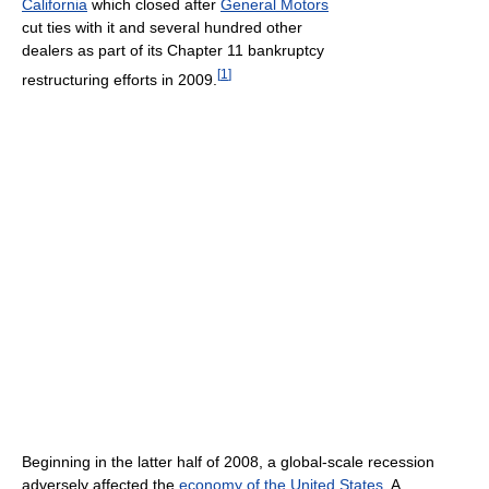
California
which closed after
General Motors
cut ties with it and several hundred other
dealers as part of its Chapter 11 bankruptcy
[
1
]
restructuring efforts in 2009.
Beginning in the latter half of 2008, a global-scale recession
adversely affected the
economy of the United States
. A