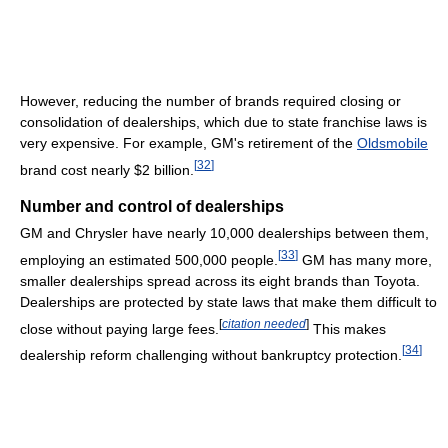
However, reducing the number of brands required closing or
consolidation of dealerships, which due to state franchise laws is
very expensive. For example, GM's retirement of the
Oldsmobile
[
32
]
brand cost nearly $2 billion.
Number and control of dealerships
GM and Chrysler have nearly 10,000 dealerships between them,
[
33
]
employing an estimated 500,000 people.
GM has many more,
smaller dealerships spread across its eight brands than Toyota.
Dealerships are protected by state laws that make them difficult to
[
citation needed
]
close without paying large fees.
This makes
[
34
]
dealership reform challenging without bankruptcy protection.