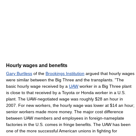
Hourly wages and benefits
Gary Burtless
of the
Brookings Institution
argued that hourly wages
were similar between the Big Three and the transplants. "The
basic hourly wage received by a
UAW
worker in a Big Three plant
is close to that received by a Toyota or Honda worker in a U.S.
plant. The UAW-negotiated wage was roughly $28 an hour in
2007. For new workers, the hourly wage was lower at $14 an hour;
senior workers made more money. The major cost difference
between UAW members and employees in foreign-nameplate
factories in the U.S. comes in fringe benefits. The UAW has been
one of the more successful American unions in fighting for