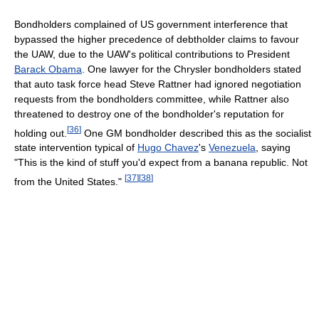
Bondholders complained of US government interference that
bypassed the higher precedence of debtholder claims to favour
the UAW, due to the UAW's political contributions to President
Barack Obama
. One lawyer for the Chrysler bondholders stated
that auto task force head Steve Rattner had ignored negotiation
requests from the bondholders committee, while Rattner also
threatened to destroy one of the bondholder's reputation for
[
36
]
holding out.
One GM bondholder described this as the socialist
state intervention typical of
Hugo Chavez
's
Venezuela
, saying
"This is the kind of stuff you'd expect from a banana republic. Not
[
37
]
[
38
]
from the United States."