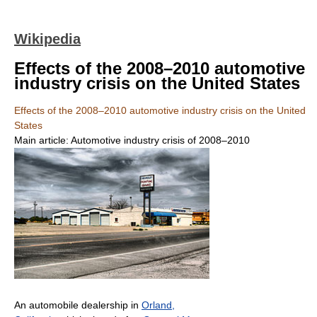
Wikipedia
Effects of the 2008–2010 automotive
industry crisis on the United States
Effects of the 2008–2010 automotive industry crisis on the United
States
Main article: Automotive industry crisis of 2008–2010
An automobile dealership in
Orland,