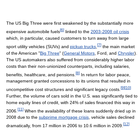
The US Big Three were first weakened by the substantially more
[
6
]
expensive automobile fuels
linked to the
2003-2008 oil crisis
which, in particular, caused customers to turn away from large
[
7
]
sport utility vehicles (SUVs) and
pickup trucks
,
the main market
of the American "
Big Three
" (
General Motors
, Ford, and
Chrysler
).
The US automakers also suffered from considerably higher labor
costs than their non-unionized counterparts, including salaries,
[
8
]
benefits, healthcare, and pensions.
In return for labor peace,
management granted concessions to its unions that resulted in
[
9
]
[
10
]
uncompetitive cost structures and significant legacy costs.
Further, the volume of cars sold in the U.S. was significantly tied to
home equity lines of credit, with 24% of sales financed this way in
[
11
]
2006.
When the availability of these loans suddenly dried up in
2008 due to the
subprime mortgage crisis
, vehicle sales declined
[
12
]
dramatically, from 17 million in 2006 to 10.6 million in 2009.