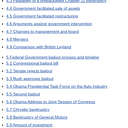
4.3
Feasibility of a prepackaged Chapter 11 bankruptcy
4.4
Government facilitated sale of assets
4.5
Government facilitated restructuring
4.6
Arguments against government intervention
4.7
Changes to management and board
4.8
Mergers
4.9
Comparison with British Leyland
5
Federal Government bailout process and timeline
5.1
Congressional bailout bill
5.2
Senate rejects bailout
5.3
Bush approves bailout
5.4
Obama Presidential Task Force on the Auto Industry
5.5
Second bailout
5.6
Obama Address to Joint Session of Congress
5.7
Chrysler bankruptcy
5.8
Bankruptcy of General Motors
5.9
Amount of investment