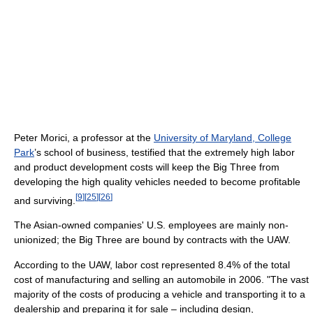
Peter Morici, a professor at the
University of Maryland, College
Park
’s school of business, testified that the extremely high labor
and product development costs will keep the Big Three from
developing the high quality vehicles needed to become profitable
[
9
]
[
25
]
[
26
]
and surviving.
The Asian-owned companies' U.S. employees are mainly non-
unionized; the Big Three are bound by contracts with the UAW.
According to the UAW, labor cost represented 8.4% of the total
cost of manufacturing and selling an automobile in 2006. "The vast
majority of the costs of producing a vehicle and transporting it to a
dealership and preparing it for sale – including design,