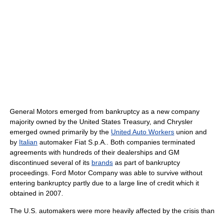
General Motors emerged from bankruptcy as a new company
majority owned by the United States Treasury, and Chrysler
emerged owned primarily by the
United Auto Workers
union and
by
Italian
automaker Fiat S.p.A.. Both companies terminated
agreements with hundreds of their dealerships and GM
discontinued several of its
brands
as part of bankruptcy
proceedings. Ford Motor Company was able to survive without
entering bankruptcy partly due to a large line of credit which it
obtained in 2007.
The U.S. automakers were more heavily affected by the crisis than