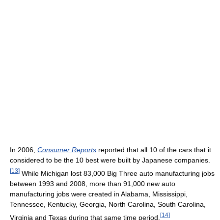
In 2006,
Consumer Reports
reported that all 10 of the cars that it
considered to be the 10 best were built by Japanese companies.
[
13
]
While Michigan lost 83,000 Big Three auto manufacturing jobs
between 1993 and 2008, more than 91,000 new auto
manufacturing jobs were created in Alabama, Mississippi,
Tennessee, Kentucky, Georgia, North Carolina, South Carolina,
[
14
]
Virginia and Texas during that same time period.