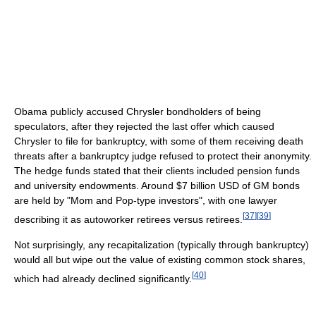
Obama publicly accused Chrysler bondholders of being
speculators, after they rejected the last offer which caused
Chrysler to file for bankruptcy, with some of them receiving death
threats after a bankruptcy judge refused to protect their anonymity.
The hedge funds stated that their clients included pension funds
and university endowments. Around $7 billion USD of GM bonds
are held by "Mom and Pop-type investors", with one lawyer
[
37
]
[
39
]
describing it as autoworker retirees versus retirees.
Not surprisingly, any recapitalization (typically through bankruptcy)
would all but wipe out the value of existing common stock shares,
[
40
]
which had already declined significantly.