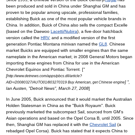
been produced and sold in
China
under Shanghai GM and has
proven to be popular among upscale, professional families,
establishing Buick as one of the most popular vehicle brands in
China. In addition, Buick of China also sells the compact Excelle
(based on the
Daewoo
Lacetti/Nubira
), a five-door
hatchback
version called the
HRV
, and a modified version of the first
generation
Pontiac Montana
minivan named the
GL8
. Chinese
market Buicks are equipped with smaller engines than the same
nameplate in the American market; in 2008 General Motors began
importing these engines from China for use in the American
Chevrolet Equinox
and
Pontiac Torrent
. [
"
[
http://www.detnews.com/apps/pbcs.dll/article?
] ",
AID=/20080327/AUTO01/803270319 Buy American, get Chinese engine
Ian Austen, "
Detroit News
", March 27, 2008
]
In June 2005, Buick announced that it would market the Australian
Holden Statesman
in China as the "Buick Royaum". Buick
previously marketed the subcompact Sail, sourced from GM's
Asian operations and based on the
Opel Corsa
B, until 2005. Since
then, Shanghai GM has replaced it with the
Chevrolet Sail
(a
rebadged Opel Corsa). Buick has stated that it expects China to