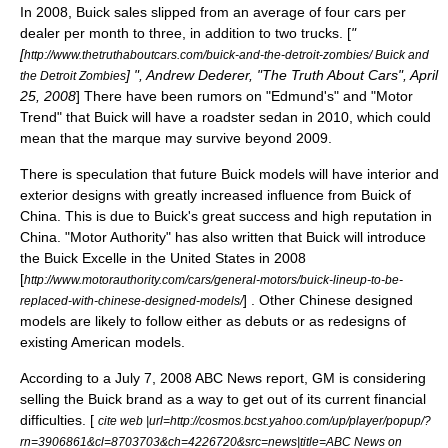
In 2008, Buick sales slipped from an average of four cars per
dealer per month to three, in addition to two trucks. [
"
[
http://www.thetruthaboutcars.com/buick-and-the-detroit-zombies/ Buick and
] ", Andrew Dederer, "The Truth About Cars", April
the Detroit Zombies
25, 2008
] There have been rumors on "Edmund's" and "Motor
Trend" that Buick will have a roadster sedan in 2010, which could
mean that the marque may survive beyond 2009.
There is speculation that future Buick models will have interior and
exterior designs with greatly increased influence from Buick of
China. This is due to Buick's great success and high reputation in
China. "Motor Authority" has also written that Buick will introduce
the
Buick Excelle
in the United States in 2008
[
http://www.motorauthority.com/cars/general-motors/buick-lineup-to-be-
] . Other Chinese designed
replaced-with-chinese-designed-models/
models are likely to follow either as debuts or as redesigns of
existing American models.
According to a July 7, 2008
ABC News
report, GM is considering
selling the Buick brand as a way to get out of its current financial
difficulties. [
cite web |url=http://cosmos.bcst.yahoo.com/up/player/popup/?
rn=3906861&cl=8703703&ch=4226720&src=news|title=ABC News on