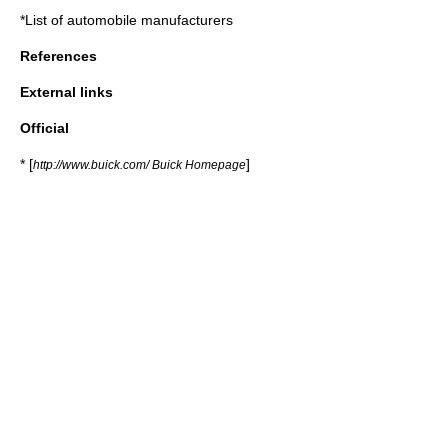
*
List of automobile manufacturers
References
External links
Official
* [
]
http://www.buick.com/ Buick Homepage