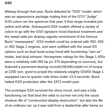
GSX
Midway through that year, Buick debuted its "GSX" model, which
was an appearance package rivaling that of the GTO "Judge".
GSX colors ran the spectrum that year, if that range included just
yellow and white. Subsequent GSX models offered a variety of
colors to go with the GSX signature hood blackout treatment and
the swept wide pin striping vaguely reminiscent of the famous
Buick "sweepspear". GSX models could be ordered with 350, 455,
or 455 Stage 1 engines, and were outfitted with the usual GS
options such as dual hood scoop hood with functioning "ram-air"
intake, and
dual exhaust
. Horsepower ratings for the Stage 1 455s
were a relatively mild 360 hp (or 370 depending on sources), but
featured a pavement-tearing
of torque
convert|510|ft.lbf|N.m|abbr=on
at 2200 rpm, good to propel the relatively weighty GS455 Stage 1
equipped cars to quarter-mile times under 13.4 seconds. Buick
halted GSX production after the 1972 model year.
The prototype GSX survived the show circuit, and was a fully
functioning car that beat the odds to survive not only the usual
showcar life of "construction-display-destruction", but also the life
of an ordinary car, as it was sold from a dealership after being on