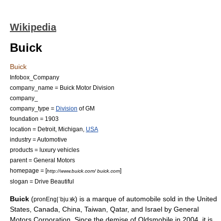
Wikipedia
Buick
Buick
Infobox_Company
company_name = Buick Motor Division
company_
company_type =
Division
of GM
foundation = 1903
location =
Detroit, Michigan
,
USA
industry =
Automotive
products =
luxury vehicle
s
parent =
General Motors
homepage = [
]
http://www.buick.com/ buick.com
slogan = Drive Beautiful
Buick
(
) is a
marque
of automobile sold in the
United
pronEng|ˈbjuː
ɪ
k
States
,
Canada
,
China
,
Taiwan
,
Qatar
, and
Israel
by
General
Motors Corporation
. Since the demise of
Oldsmobile
in 2004, it is