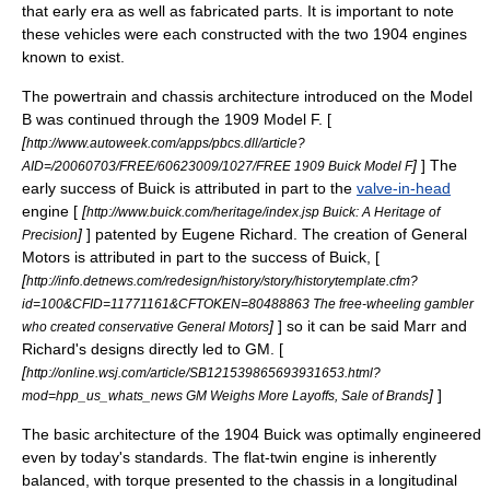
that early era as well as fabricated parts. It is important to note
these vehicles were each constructed with the two 1904 engines
known to exist.
The powertrain and chassis architecture introduced on the Model
B was continued through the 1909 Model F. [
[
http://www.autoweek.com/apps/pbcs.dll/article?
]
] The
AID=/20060703/FREE/60623009/1027/FREE 1909 Buick Model F
early success of Buick is attributed in part to the
valve-in-head
engine [
[
http://www.buick.com/heritage/index.jsp Buick: A Heritage of
]
] patented by Eugene Richard. The creation of
General
Precision
Motors
is attributed in part to the success of Buick, [
[
http://info.detnews.com/redesign/history/story/historytemplate.cfm?
id=100&CFID=11771161&CFTOKEN=80488863 The free-wheeling gambler
]
] so it can be said Marr and
who created conservative General Motors
Richard's designs directly led to GM. [
[
http://online.wsj.com/article/SB121539865693931653.html?
]
]
mod=hpp_us_whats_news GM Weighs More Layoffs, Sale of Brands
The basic architecture of the 1904 Buick was optimally engineered
even by today's standards. The
flat-twin
engine is inherently
balanced, with
torque
presented to the chassis in a longitudinal