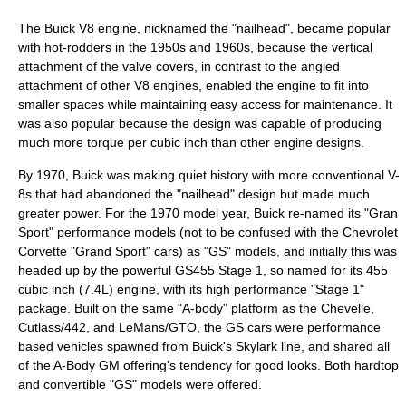
The
Buick V8 engine
, nicknamed the "nailhead", became popular
with
hot-rod
ders in the 1950s and 1960s, because the vertical
attachment of the
valve cover
s, in contrast to the angled
attachment of other
V8
engines, enabled the engine to fit into
smaller spaces while maintaining easy access for maintenance. It
was also popular because the design was capable of producing
much more torque per cubic inch than other engine designs.
By 1970, Buick was making quiet history with more conventional V-
8s that had abandoned the "nailhead" design but made much
greater power. For the 1970 model year, Buick re-named its "Gran
Sport" performance models (not to be confused with the Chevrolet
Corvette "Grand Sport" cars) as "GS" models, and initially this was
headed up by the powerful GS455 Stage 1, so named for its 455
cubic inch (7.4L) engine, with its high performance "Stage 1"
package. Built on the same "A-body" platform as the Chevelle,
Cutlass/442, and LeMans/GTO, the GS cars were performance
based vehicles spawned from Buick's Skylark line, and shared all
of the A-Body GM offering's tendency for good looks. Both hardtop
and convertible "GS" models were offered.