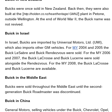
Buicks were once sold in
New Zealand
. Back then, they were also
built at the [
] plant in
Petone
,
http://holden.co.nz/heart/heritage/ GMNZ
outside
Wellington
. At the end of
World War II
, the Buick name was
not revived.
Buick in Israel
In
Israel
, Buicks are imported by Universal Motors, Ltd. (UMI),
which also imports other GM vehicles. For
MY
2004 and 2005 the
Buick LeSabre
and
Buick Rendezvous
were sold. For the MY 2006
and 2007, the
Buick LaCrosse
and
Buick Lucerne
were sold
alongside the Rendezvous. For the MY 2008, the
Buick LaCrosse
and
Buick Lucerne
are available.
Buick in the Middle East
Buicks were sold throughout the Middle East until the second-
generation
Buick Roadmaster
was discontinued.
Buick in China
General Motors, selling vehicles under the Buick, Chevrolet, Opel,