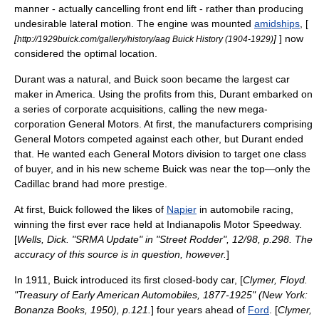
manner - actually cancelling front end lift - rather than producing
undesirable lateral motion. The engine was mounted
amidships
, [
[
]
] now
http://1929buick.com/gallery/history/aag Buick History (1904-1929)
considered the optimal location.
Durant was a natural, and Buick soon became the largest car
maker in America. Using the profits from this, Durant embarked on
a series of corporate acquisitions, calling the new mega-
corporation General Motors. At first, the manufacturers comprising
General Motors competed against each other, but Durant ended
that. He wanted each General Motors division to target one class
of buyer, and in his new scheme Buick was near the top—only the
Cadillac brand had more prestige.
At first, Buick followed the likes of
Napier
in
automobile racing
,
winning the first ever race held at
Indianapolis Motor Speedway
.
[
Wells, Dick. "SRMA Update" in "Street Rodder", 12/98, p.298. The
accuracy of this source is in question, however.
]
In 1911, Buick introduced its first closed-body car, [
Clymer, Floyd.
"Treasury of Early American Automobiles, 1877-1925" (New York:
Bonanza Books, 1950), p.121.
] four years ahead of
Ford
. [
Clymer,