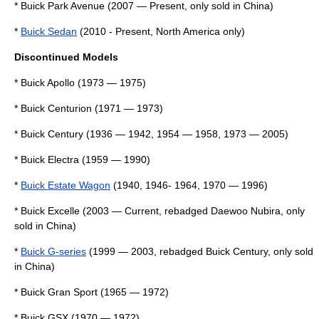
*
Buick Park Avenue
(2007 — Present, only sold in China)
*
Buick Sedan
(2010 - Present, North America only)
Discontinued Models
*
Buick Apollo
(1973 — 1975)
*
Buick Centurion
(1971 — 1973)
*
Buick Century
(1936 — 1942, 1954 — 1958, 1973 — 2005)
*
Buick Electra
(1959 — 1990)
*
Buick Estate Wagon
(1940, 1946- 1964, 1970 — 1996)
*
Buick Excelle
(2003 — Current, rebadged
Daewoo Nubira
, only
sold in China)
*
Buick G-series
(1999 — 2003, rebadged
Buick Century
, only sold
in China)
*
Buick Gran Sport
(1965 — 1972)
*
Buick GSX
(1970 — 1972)