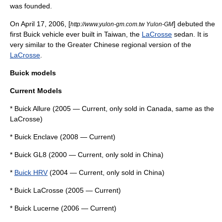
was founded.
On April 17, 2006, [
] debuted the
http://www.yulon-gm.com.tw Yulon-GM
first Buick vehicle ever built in Taiwan, the
LaCrosse
sedan. It is
very similar to the Greater Chinese regional version of the
LaCrosse
.
Buick models
Current Models
*
Buick Allure
(2005 — Current, only sold in Canada, same as the
LaCrosse)
*
Buick Enclave
(2008 — Current)
*
Buick GL8
(2000 — Current, only sold in China)
*
Buick HRV
(2004 — Current, only sold in China)
*
Buick LaCrosse
(2005 — Current)
*
Buick Lucerne
(2006 — Current)