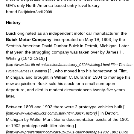
GM's only
North America
-based entry-level luxury
brand.
Fact|date=April 2008
History
Buick originated as an independent motor car manufacturer, the
Buick Motor Company
, incorporated on May 19, 1903, by the
Scottish-American
David Dunbar Buick
in
Detroit, Michigan
. Later
that year, the struggling company was taken over by
James H.
Whiting
(1842-1919) [
[
http://www.flint.lib.mi.us/timeline/autohistory_0798/whitingJ.html Flint Timeline
]
] , who moved it to his hometown of
Flint,
Project-James H. Whiting
Michigan
, and brought in
William C. Durant
in 1904 to manage his
new acquisition. Buick sold his stock for a small sum upon
departure, and died in modest circumstances twenty-five years
later.
Between 1899 and 1902 there were 2 prototype vehicles built [
[
]
] in
Detroit,
http://www.welovebuicks.com/history.html Buick History
Michigan
by
Walter Marr
. Some documentation exists of the 1901
or 1902 prototype with tiller steering [
[
http://www.prewarbuick.com/cars/19/1901-Buick-perhaps-1902 1901 Buick