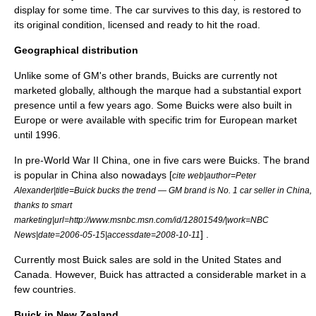
display for some time. The car survives to this day, is restored to
its original condition, licensed and ready to hit the road.
Geographical distribution
Unlike some of GM's other brands, Buicks are currently not
marketed globally, although the marque had a substantial export
presence until a few years ago. Some Buicks were also built in
Europe or were available with specific trim for European market
until 1996.
In pre-
World War II
China
, one in five cars were Buicks. The brand
is popular in China also nowadays [
cite web|author=Peter
Alexander|title=Buick bucks the trend — GM brand is No. 1 car seller in China,
thanks to smart
marketing|url=http://www.msnbc.msn.com/id/12801549/|work=
NBC
] .
News
|date=2006-05-15|accessdate=2008-10-11
Currently most Buick sales are sold in the
United States
and
Canada
. However, Buick has attracted a considerable market in a
few countries.
Buick in New Zealand