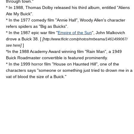
through town."
* In 1988,
Thomas Dolby
released his third album, entitled "Aliens
Ate My Buick".
* In the 1977 comedy film "
Annie Hall
", Woody Allen's character
refers spiders as "Big as Buicks".
* In the 1987 epic war film "
Empire of the Sun
", John Malkovich
drove a Buick 38. [
[
http://www.flickr.com/photos/mrbeama/1461499067/
]
]
see here
*In the 1988 Academy Award winning film "
Rain Man
", a 1949
Buick Roadmaster
convertible is featured prominently.
* In the 1999 horror film "House on Haunted Hill", one of the
characters says "someone or something just tried to drown me in a
vat of blood the size of a Buick."