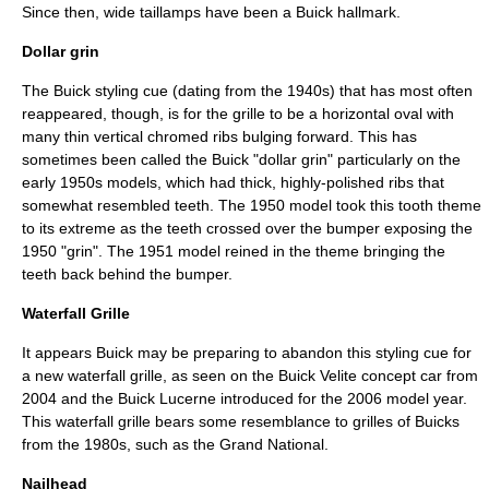
Since then, wide taillamps have been a Buick hallmark.
Dollar grin
The Buick styling cue (dating from the 1940s) that has most often
reappeared, though, is for the
grille
to be a horizontal oval with
many thin vertical
chrome
d ribs bulging forward. This has
sometimes been called the Buick "dollar grin" particularly on the
early 1950s models, which had thick, highly-polished ribs that
somewhat resembled teeth. The 1950 model took this tooth theme
to its extreme as the teeth crossed over the bumper exposing the
1950 "grin". The 1951 model reined in the theme bringing the
teeth back behind the
bumper
.
Waterfall Grille
It appears Buick may be preparing to abandon this styling cue for
a new waterfall grille, as seen on the
Buick Velite
concept car from
2004 and the
Buick Lucerne
introduced for the 2006 model year.
This waterfall grille bears some resemblance to grilles of Buicks
from the 1980s, such as the Grand National.
Nailhead