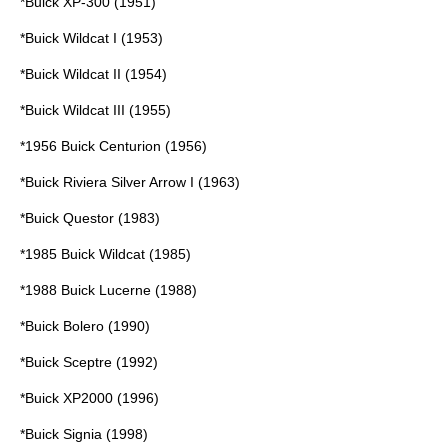
*
Buick XP-300
(1951)
*
Buick Wildcat I
(1953)
*
Buick Wildcat II
(1954)
*
Buick Wildcat III
(1955)
*
1956 Buick Centurion
(1956)
*
Buick Riviera Silver Arrow I
(1963)
*
Buick Questor
(1983)
*
1985 Buick Wildcat
(1985)
*
1988 Buick Lucerne
(1988)
*
Buick Bolero
(1990)
*
Buick Sceptre
(1992)
*
Buick XP2000
(1996)
*
Buick Signia
(1998)