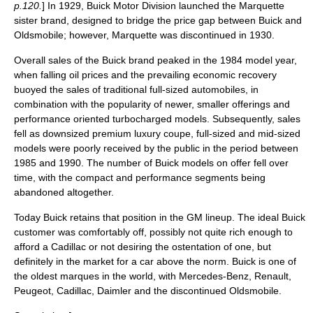
p.120.
] In 1929, Buick Motor Division launched the Marquette
sister brand, designed to bridge the price gap between Buick and
Oldsmobile
; however, Marquette was discontinued in 1930.
Overall sales of the Buick brand peaked in the 1984
model year
,
when falling oil prices and the prevailing economic recovery
buoyed the sales of traditional full-sized automobiles, in
combination with the popularity of newer, smaller offerings and
performance oriented turbocharged models. Subsequently, sales
fell as downsized premium luxury coupe, full-sized and mid-sized
models were poorly received by the public in the period between
1985 and 1990. The number of Buick models on offer fell over
time, with the compact and performance segments being
abandoned altogether.
Today Buick retains that position in the GM lineup. The ideal Buick
customer was comfortably off, possibly not quite rich enough to
afford a Cadillac or not desiring the ostentation of one, but
definitely in the market for a car above the norm. Buick is one of
the oldest marques in the world, with
Mercedes-Benz
,
Renault
,
Peugeot
,
Cadillac
,
Daimler
and the discontinued
Oldsmobile
.