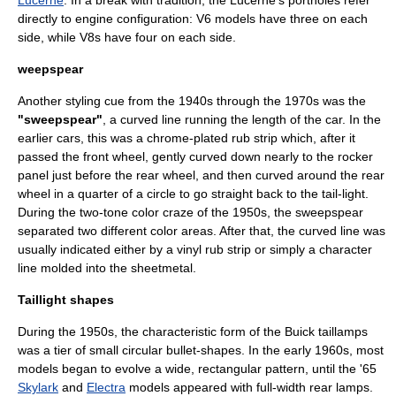
Lucerne
. In a break with tradition, the Lucerne's portholes refer
directly to engine configuration:
V6
models have three on each
side, while
V8
s have four on each side.
weepspear
Another styling cue from the 1940s through the 1970s was the
"sweepspear"
, a curved line running the length of the car. In the
earlier cars, this was a chrome-plated rub strip which, after it
passed the front wheel, gently curved down nearly to the rocker
panel just before the rear wheel, and then curved around the rear
wheel in a quarter of a circle to go straight back to the tail-light.
During the two-tone color craze of the 1950s, the sweepspear
separated two different color areas. After that, the curved line was
usually indicated either by a vinyl rub strip or simply a character
line molded into the sheetmetal.
Taillight shapes
During the 1950s, the characteristic form of the Buick
taillamps
was a tier of small circular bullet-shapes. In the early 1960s, most
models began to evolve a wide, rectangular pattern, until the '65
Skylark
and
Electra
models appeared with full-width rear lamps.