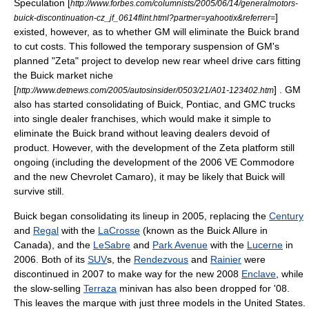
Speculation [
http://www.forbes.com/columnists/2005/06/14/generalmotors-
]
buick-discontinuation-cz_jf_0614flint.html?partner=yahootix&referrer=
existed, however, as to whether GM will eliminate the Buick brand
to cut costs. This followed the temporary suspension of GM's
planned "Zeta" project to develop new rear wheel drive cars fitting
the Buick market niche
[
] . GM
http://www.detnews.com/2005/autosinsider/0503/21/A01-123402.htm
also has started consolidating of Buick, Pontiac, and GMC trucks
into single dealer franchises, which would make it simple to
eliminate the Buick brand without leaving dealers devoid of
product. However, with the development of the Zeta platform still
ongoing (including the development of the 2006 VE Commodore
and the new
Chevrolet Camaro
), it may be likely that Buick will
survive still.
Buick began consolidating its lineup in 2005, replacing the
Century
and
Regal
with the
LaCrosse
(known as the
Buick Allure
in
Canada), and the
LeSabre
and
Park Avenue
with the
Lucerne
in
2006. Both of its
SUV
s, the
Rendezvous
and
Rainier
were
discontinued in 2007 to make way for the new 2008
Enclave
, while
the slow-selling
Terraza
minivan has also been dropped for '08.
This leaves the marque with just three models in the United States.