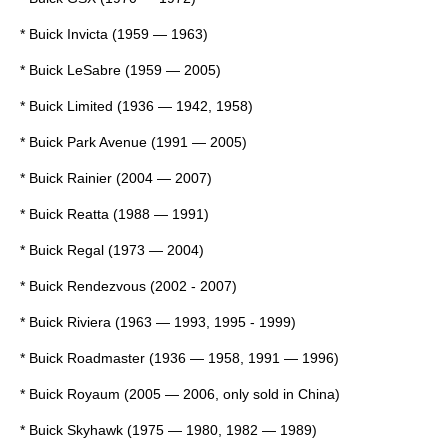
*
Buick Invicta
(1959 — 1963)
*
Buick LeSabre
(1959 — 2005)
*
Buick Limited
(1936 — 1942, 1958)
*
Buick Park Avenue
(1991 — 2005)
*
Buick Rainier
(2004 — 2007)
*
Buick Reatta
(1988 — 1991)
*
Buick Regal
(1973 — 2004)
*
Buick Rendezvous
(2002 - 2007)
*
Buick Riviera
(1963 — 1993, 1995 - 1999)
*
Buick Roadmaster
(1936 — 1958, 1991 — 1996)
*
Buick Royaum
(2005 — 2006, only sold in China)
*
Buick Skyhawk
(1975 — 1980, 1982 — 1989)