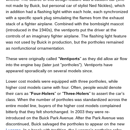
not made by Buick, but personal car of stylist Ned Nickles), which
in addition had a flashing light within each hole, each synchronized
with a specific spark plug simulating the flames from the exhaust
stack of a fighter airplane. Combined with the bombsight mascot
(introduced in the 1940s), the ventiports put the driver at the
controls of an imaginary fighter airplane. The flashing light feature
was not used by Buick in production, but the portholes remained
as nonfunctional ornamentation.
These were originally called "
Ventiports
" as they did allow air flow
into the engine bay (later just "portholes"). Ventiports have
appeared sporadically on several models since.
Lower cost models were equipped with three portholes, while
higher cost models came with four. Often, people would denote
their cars as "
Four-Holers
" or "
Three-Holers
" to assert the car's
class. When the number of portholes was standardized across the
entire model line, buyers of the higher cost models complained
bitterly that they felt shortchanged. In 2003 they were re-
introduced on the
Buick Park Avenue
. After the Park Avenue was
discontinued, Buick salvaged the portholes to appear on the new