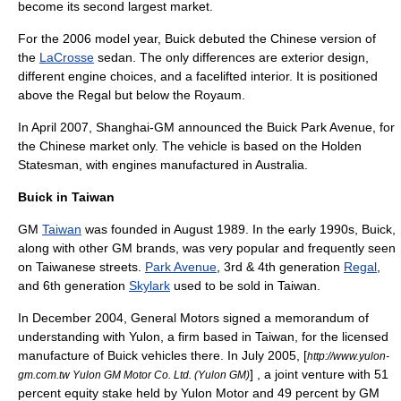
become its second largest market.
For the 2006 model year, Buick debuted the Chinese version of
the
LaCrosse
sedan. The only differences are exterior design,
different engine choices, and a facelifted interior. It is positioned
above the Regal but below the Royaum.
In April 2007, Shanghai-GM announced the
Buick Park Avenue
, for
the Chinese market only. The vehicle is based on the
Holden
Statesman
, with engines manufactured in Australia.
Buick in Taiwan
GM
Taiwan
was founded in August 1989. In the early 1990s, Buick,
along with other GM brands, was very popular and frequently seen
on Taiwanese streets.
Park Avenue
, 3rd & 4th generation
Regal
,
and 6th generation
Skylark
used to be sold in Taiwan.
In December 2004, General Motors signed a memorandum of
understanding with
Yulon
, a firm based in
Taiwan
, for the licensed
manufacture of Buick vehicles there. In July 2005, [
http://www.yulon-
] , a joint venture with 51
gm.com.tw Yulon GM Motor Co. Ltd. (Yulon GM)
percent equity stake held by Yulon Motor and 49 percent by GM