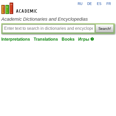
RU
DE
ES
FR
en-academic.com
Academic Dictionaries and Encyclopedias
Search!
Interpretations
Translations
Books
Игры ⚽