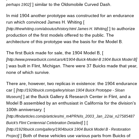
]
] similar to the
Oldsmobile Curved Dash
.
perhaps 1902
In mid 1904 another prototype was constructed for an endurance
run which convinced
James H. Whiting
[
[
]
] to authorize
http://thewhiting.com/aboutus/history.html James H. Whiting
production of the first models offered to the public. The
architecture of this prototype was the basis for the Model B.
The first Buick made for sale, the 1904 Model B, [
[
]
http://www.prewarbuick.com/cars/4/1904-Buick-Model-B 1904 Buick Model B
] was built in
Flint, Michigan
. There were 37 Buicks made that year,
none of which survive.
There are, however, two replicas in existence: the 1904 endurance
car [
[
http://1929buick.com/gallery/sloan 1904 Buick Prototype - Sloan
]
] at the
Buick Gallery & Research Center
in Flint, and a
Museum
Model B assembled by an enthusiast in California for the division's
100th anniversary. [
[
http://findarticles.com/p/articles/mi_m4PRN/is_2003_Jan_22/ai_n27585487
]
] [
Buick's Flint Centennial Celebration Detailed
[
http://1929buick.com/gallery/1904buick 1904 Buick Model B - Restoration
]
] Both of these vehicles use various parts from Buicks of
Project