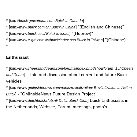
* [
]
http://buick.gmcanada.com Buick in Canada
* [
] "(English and Chinese)"
http://www.buick.com.cn/ Buick in China
* [
] "(Hebrew)"
http://www.buick.co.il/ Buick in Israel
* [
] "(Chinese)"
http://www.e-gm.com.tw/buick/index.asp Buick in Taiwan
*
Enthusiast
* [
http://www.cheersandgears.com/forums/index.php?showforum=15/ Cheers
] - "Info and discussion about current and future Buick
and Gears
vehicles"
* [
http://www.gminsidenews.com/naias/revitalization/ Revitalization in Action -
] - "GMInsideNews Future Design Project"
Buick
* [
] Buick Enthusiasts in
http://www.dutchbuickclub.nl/ Dutch Buick Club
the Netherlands; Website, Forum, meetings, photo's