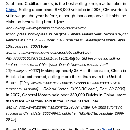
Saab and Cadillac names, is the best-selling foreign automaker in
China
. Selling a combined 876,000 vehicles in 2006, GM overtook
Volkswagen the year before, although that company still holds the
claim on best selling brand. [
cite
web|url=http://www.gmchina.com/english/news/ctl?
action=press_body&press_id=587|title=General Motors Sells Record 876,747
Vehicles in China in 2006|work=GM China Press Release|accessdate=April
] [
10|accessyear=2007
cite
web|url=http://www.detnews.com/apps/pbcs.dll/article?
AID=/20060105/AUTO01/601050436/1148|title=GM becomes top-selling
foreign automaker in China|work=
Detroit News
|accessdate=April
] Making up nearly 35% of those sales, China is
10|accessyear=2007
Buick's largest market, selling more there than even the United
States. [
" [
http://www.msnbc.msn.com/id/16268883/ China could save a
] ", Roland Jones, "
MSNBC.com
",
Dec. 20
,2006
]
tarnished GM brand
In 2007, General Motors sold over 330,000 Buicks in China, more
than twice what they sold in the United States. [
cite
web|url=http://www.msnbc.msn.com/id/25950947/|title=GM finds surprising
success in China|date=2008-08-05|publisher="
MSNBC
"|accessdate=2008-
]
09-17
Since 1999, a Chinese version of the
Buick Century
/
Regal
has