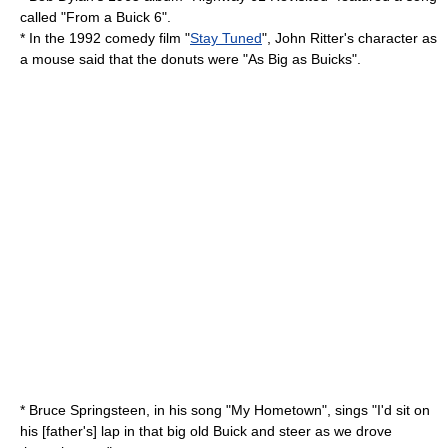
called "From a Buick 6".
* In the 1992 comedy film "
Stay Tuned
",
John Ritter
's character as
a mouse said that the donuts were "As Big as Buicks".
*
Bruce Springsteen
, in his song "My Hometown", sings "I'd sit on
his [father's] lap in that big old Buick and steer as we drove