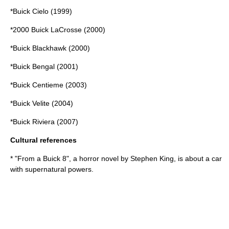
*
Buick Cielo
(1999)
*
2000 Buick LaCrosse
(2000)
*
Buick Blackhawk
(2000)
*
Buick Bengal
(2001)
*
Buick Centieme
(2003)
*
Buick Velite
(2004)
*Buick Riviera (2007)
Cultural references
* "
From a Buick 8
", a horror novel by
Stephen King
, is about a car
with supernatural powers.