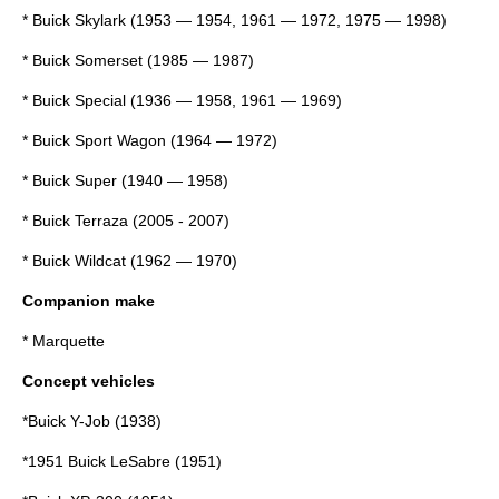
*
Buick Skylark
(1953 — 1954, 1961 — 1972, 1975 — 1998)
*
Buick Somerset
(1985 — 1987)
*
Buick Special
(1936 — 1958, 1961 — 1969)
*
Buick Sport Wagon
(1964 — 1972)
*
Buick Super
(1940 — 1958)
*
Buick Terraza
(2005 - 2007)
*
Buick Wildcat
(1962 — 1970)
Companion make
* Marquette
Concept vehicles
*
Buick Y-Job
(1938)
*
1951 Buick LeSabre
(1951)