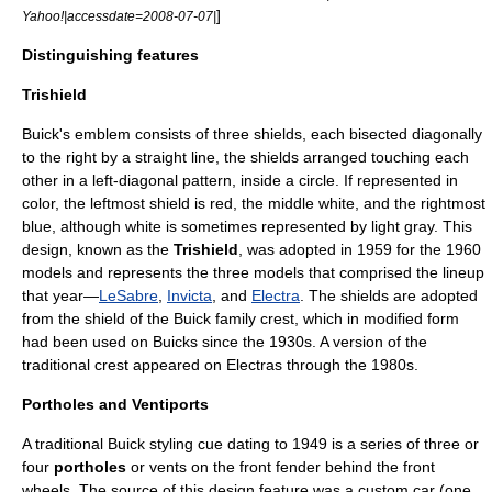
]
Yahoo!|accessdate=2008-07-07|
Distinguishing features
Trishield
Buick's emblem consists of three shields, each bisected diagonally
to the right by a straight line, the shields arranged touching each
other in a left-diagonal pattern, inside a circle. If represented in
color, the leftmost shield is red, the middle white, and the rightmost
blue, although white is sometimes represented by light gray. This
design, known as the
Trishield
, was adopted in 1959 for the 1960
models and represents the three models that comprised the lineup
that year—
LeSabre
,
Invicta
, and
Electra
. The shields are adopted
from the shield of the Buick family crest, which in modified form
had been used on Buicks since the 1930s. A version of the
traditional crest appeared on Electras through the 1980s.
Portholes and Ventiports
A traditional Buick styling cue dating to 1949 is a series of three or
four
portholes
or vents on the front fender behind the front
wheels. The source of this design feature was a
custom car
(one