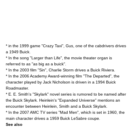
* in the 1999 game "
Crazy Taxi
", Gus, one of the cabdrivers drives
a 1949 Buick.
* In the song "Larger than Life", the movie theater organ is
referred to as "as big as a buick".
* In the 2003 film "Sin", Charlie Storm drives a Buick Riviera.
* In the 2006
Academy Award
-winning film "
The Departed
", the
character played by
Jack Nicholson
is driven in a 1994
Buick
Roadmaster
.
* E. E. Smith's "Skylark" novel series is rumored to be named after
the Buick Skylark. Heinlein's "Expanded Universe" mentions an
encounter between Heinlein, Smith and a Buick Skylark.
* In the 2007 AMC TV series "
Mad Men
", which is set in 1960, the
main character drives a 1959 Buick LeSabre coupe.
See also