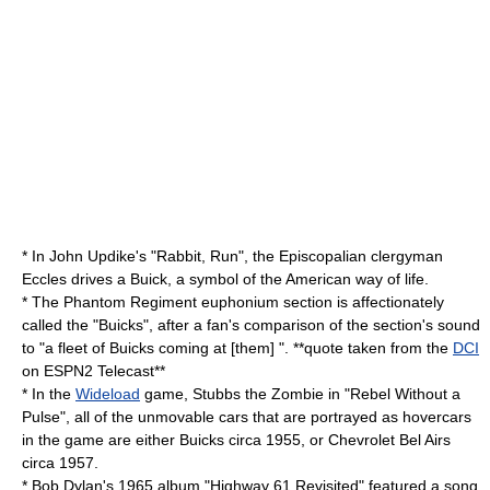
* In John Updike's "
Rabbit, Run
", the Episcopalian clergyman
Eccles drives a Buick, a symbol of the American way of life.
* The
Phantom Regiment
euphonium section is affectionately
called the "Buicks", after a fan's comparison of the section's sound
to "a fleet of Buicks coming at [them] ". **quote taken from the
DCI
on ESPN2 Telecast**
* In the
Wideload
game,
Stubbs the Zombie in "Rebel Without a
Pulse"
, all of the unmovable cars that are portrayed as
hovercar
s
in the game are either Buicks circa 1955, or
Chevrolet Bel Air
s
circa 1957.
* Bob Dylan's 1965 album "
Highway 61 Revisited
" featured a song