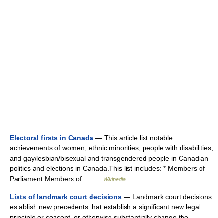
Electoral firsts in Canada
— This article list notable
achievements of women, ethnic minorities, people with disabilities,
and gay/lesbian/bisexual and transgendered people in Canadian
politics and elections in Canada.This list includes: * Members of
Parliament Members of… …
Wikipedia
Lists of landmark court decisions
— Landmark court decisions
establish new precedents that establish a significant new legal
principle or concept, or otherwise substantially change the