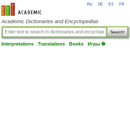
RU
DE
ES
FR
en-academic.com
Academic Dictionaries and Encyclopedias
Search!
Interpretations
Translations
Books
Игры ⚽