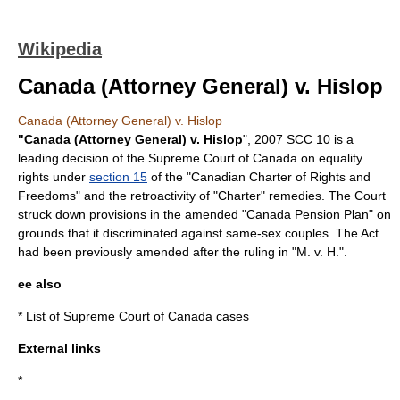
Wikipedia
Canada (Attorney General) v. Hislop
Canada (Attorney General) v. Hislop
"Canada (Attorney General) v. Hislop
", 2007 SCC 10 is a
leading decision of the
Supreme Court of Canada
on equality
rights under
section 15
of the "
Canadian Charter of Rights and
Freedoms
" and the retroactivity of "Charter" remedies. The Court
struck down provisions in the amended "
Canada Pension Plan
" on
grounds that it discriminated against same-sex couples. The Act
had been previously amended after the ruling in "
M. v. H.
".
ee also
*
List of Supreme Court of Canada cases
External links
*