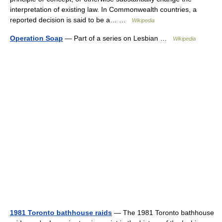
interpretation of existing law. In Commonwealth countries, a
reported decision is said to be a… …
Wikipedia
Operation Soap
— Part of a series on Lesbian …
Wikipedia
1981 Toronto bathhouse raids
— The 1981 Toronto bathhouse