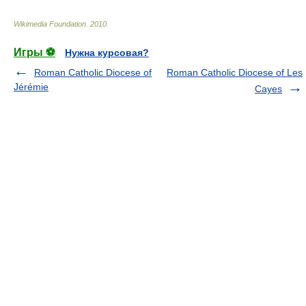
Wikimedia Foundation
.
2010
.
Игры ⚽
Нужна курсовая?
Roman Catholic Diocese of
Roman Catholic Diocese of Les
Jérémie
Cayes