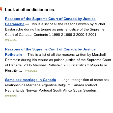
Look at other dictionaries:
Reasons of the Supreme Court of Canada by Justice
Bastarache
— This is a list of all the reasons written by Michel
Bastarache during his tenure as puisne justice of the Supreme
Court of Canada. Contents 1 1998 2 1999 3 2000 4 2001 …
Wikipedia
Reasons of the Supreme Court of Canada by Justice
Rothstein
— This is a list of all the reasons written by Marshall
Rothstein during his tenure as puisne justice of the Supreme Court
of Canada. 2006 Marshall Rothstein 2006 statistics 3 Majority or
Plurality …
Wikipedia
Same-sex marriage in Canada
— Legal recognition of same sex
relationships Marriage Argentina Belgium Canada Iceland
Netherlands Norway Portugal South Africa Spain Sweden …
Wikipedia