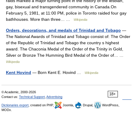
raids marked a major turning point in the history of the lesbian,
gay, bisexual and transgendered community in Canada.On
February 5, 1981, at 11:00 PM, police in Toronto raided four gay
bathhouses. More than three… …
Wikipedia
Orders, decorations, and medals of Trinidad and Tobago
—
The National Awards of Trinidad and Tobago consist of: The Order
of the Republic of Trinidad and Tobago the country s highest
award. The Chaconia Medal of the Order of the Trinity in Gold,
Silver or Bronze The Humming Bird Medal of the Order of… …
Wikipedia
Kent Hovind
— Born Kent E. Hovind …
Wikipedia
© Academic, 2000-2026
18+
Contact us:
Technical Support
,
Advertising
Dictionaries export
, created on PHP,
Joomla,
Drupal,
WordPress,
MODx.