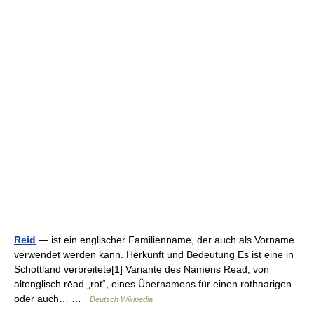
Reid
— ist ein englischer Familienname, der auch als Vorname
verwendet werden kann. Herkunft und Bedeutung Es ist eine in
Schottland verbreitete[1] Variante des Namens Read, von
altenglisch rēad „rot“, eines Übernamens für einen rothaarigen
oder auch… …
Deutsch Wikipedia