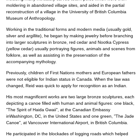
moldering in abandoned village sites, and aided in the partial
reconstruction of a village in the University of British Columbia
Museum of Anthropology.
Working in the traditional forms and modern media (usually gold,
silver and
argillite
), he began by making jewelry before branching
into larger sculptures in
bronze
, red cedar and Nootka Cypress
(yellow cedar) usually portraying figures, animals and scenes from
folklore, as well as assisting in the preservation of the
accompanying
mythology
.
Previously, children of First Nations mothers and European fathers
were not eligible for Indian status in Canada. When the law was
changed, Reid was quick to apply for recognition as an Indian.
His most magnificent works are two large bronze sculptures, each
depicting a
canoe
filled with human and animal figures: one black,
"The
Spirit of Haida Gwaii
", at the Canadian Embassy
inWashington, DC, in the United States and one green, "The Jade
Canoe", at Vancouver International Airport, in British Columbia.
He participated in the blockades of logging roads which helped