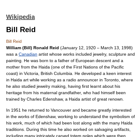
Wikipedia
Bill Reid
Bill Reid
William (Bill) Ronald Reid
(
January 12
,
1920
–
March 13
,
1998
)
was a
Canadian
artist whose works included jewelry, sculpture and
painting. He was born to a father of European descent and a
mother from the
Haida
(one of the
First Nations
of the Pacific
coast) in
Victoria, British Columbia
. He developed a keen interest
in Haida art while working as a radio announcer in Toronto, where
he also studied jewelry making, having first learnt about his
heritage from his maternal grandfather, who had himself been
trained by
Charles Edenshaw
, a
Haida
artist of great renown.
In 1951 he returned to Vancouver and became greatly interested
in the works of Edenshaw, working to understand the symbolism of
his work, much of which had been lost along with the many Haida
traditions. During this time he also worked on salvaging artifacts,
including many intricately carved
totem pole
s which were then