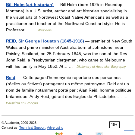
Bill Holm (art historian)
— Bill Holm (born 1925 in Roundup,
Montana) is a U.S. artist, author and art historian specializing in
the visual arts of Northwest Coast Native Americans as well as a
practitioner and teacher of the Northwest Coast art style. He is
Professor… …
Wikipedia
REID, Sir George Houston (1845-1918)
— premier of New South
Wales and prime minister of Australia born at Johnstone, near
Paisley, Scotland, on 25 February 1845, was the son of the Rev.
John Reid, a Presbyterian clergyman, who came to Melbourne
with his family in May 1852. At… …
Dictionary of Australian Biography
Reid
— Cette page d’homonymie répertorie des personnes
(réelles ou fictives) partageant un même patronyme. Reid est un
nom de famille notamment porté par : Alan Reid, homme politique
britannique. Andy Reid, gérant des Eagles de Philadelphie.… …
Wikipédia en Français
© Academic, 2000-2026
18+
Contact us:
Technical Support
,
Advertising