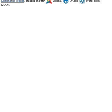
Dictionaries export
, created on PHP,
Joomla,
Drupal,
WordPress,
MODx.