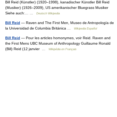
Bill Reid (Künstler) (1920–1998), kanadischer Künstler Bill Reid
(Musiker) (1926–2009), US amerikanischer Bluegrass Musiker
Siehe auch:… …
Deutsch Wikipedia
Bill Reid
— Raven and The First Men, Museo de Antropología de
la Universidad de Columbia Británica …
Wikipedia Español
Bill Reid
— Pour les articles homonymes, voir Reid. Raven and
the First Mens UBC Museum of Anthropology Guillaume Ronald
(Bill) Reid (12 janvier …
Wikipédia en Français