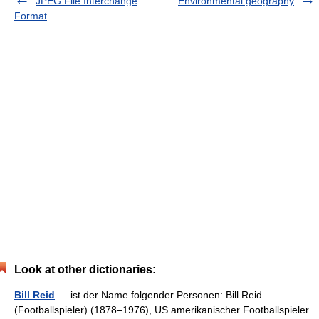
JPEG File Interchange
Environmental geography
Format
Look at other dictionaries:
Bill Reid
— ist der Name folgender Personen: Bill Reid
(Footballspieler) (1878–1976), US amerikanischer Footballspieler