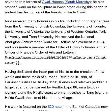
save the rain forests of
Gwaii Haanas (South Moresby)
; he also
stopped work on the sculpture in Washington during this period to
protest the destruction of the forests of Haida Gwaii.
Reid received many honours in his life, including honorary degrees
from the University of British Columbia, the University of Toronto,
the University of Victoria, the University of Western Ontario, York
University, and Trent University. He received the
National
Aboriginal Achievement Award
for Lifetime Achievement in 1994,
and was made a member of the
Order of British Columbia
and an
Officer of France's
Order of Arts and Letters
[
[
http://canadagazette.gc.ca/partI/1998/19980627/html/house-e.html Canada
]
] .
Gazette
Having dedicated the latter part of his life to the creation of new
works and these tasks of curation, Reid died in 1998, of
Parkinson's disease
. In July 1998, friends and relatives paddled a
large cedar canoe, carved by Reidfor Expo 86, on a two day
journey along the Pacific coast to bring his ashes to Tanu Island in
Haida Gwaii, the site of his mother's village.
His work is featured on the
$20 note
in the Bank of Canada's new