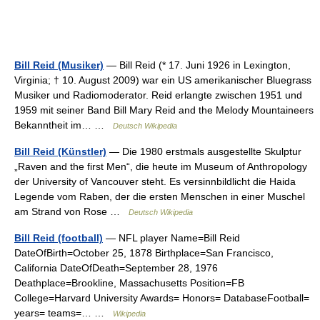
Bill Reid (Musiker)
— Bill Reid (* 17. Juni 1926 in Lexington,
Virginia; † 10. August 2009) war ein US amerikanischer Bluegrass
Musiker und Radiomoderator. Reid erlangte zwischen 1951 und
1959 mit seiner Band Bill Mary Reid and the Melody Mountaineers
Bekanntheit im… …
Deutsch Wikipedia
Bill Reid (Künstler)
— Die 1980 erstmals ausgestellte Skulptur
„Raven and the first Men“, die heute im Museum of Anthropology
der University of Vancouver steht. Es versinnbildlicht die Haida
Legende vom Raben, der die ersten Menschen in einer Muschel
am Strand von Rose …
Deutsch Wikipedia
Bill Reid (football)
— NFL player Name=Bill Reid
DateOfBirth=October 25, 1878 Birthplace=San Francisco,
California DateOfDeath=September 28, 1976
Deathplace=Brookline, Massachusetts Position=FB
College=Harvard University Awards= Honors= DatabaseFootball=
years= teams=… …
Wikipedia