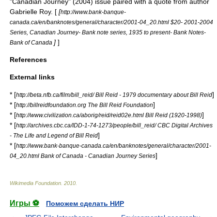
"Canadian Journey" (2004) issue paired with a quote from author
Gabrielle Roy
. [
[
http://www.bank-banque-
canada.ca/en/banknotes/general/character/2001-04_20.html $20- 2001-2004
Series,
Canadian Journey
- Bank note series, 1935 to present- Bank Notes-
]
]
Bank of Canada
References
External links
* [
]
http://beta.nfb.ca/film/bill_reid/ Bill Reid - 1979 documentary about Bill Reid
* [
]
http://billreidfoundation.org The Bill Reid Foundation
* [
]
http://www.civilization.ca/aborig/reid/reid02e.html Bill Reid (1920-1998)
* [
http://archives.cbc.ca/IDD-1-74-1273/people/bill_reid/ CBC Digital Archives
]
- The Life and Legend of Bill Reid
* [
http://www.bank-banque-canada.ca/en/banknotes/general/character/2001-
]
04_20.html Bank of Canada - Canadian Journey Series
Wikimedia Foundation
.
2010
.
Игры ⚽
Поможем сделать НИР