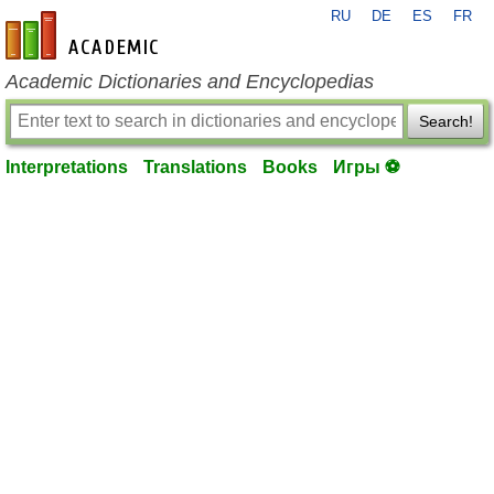
RU
DE
ES
FR
en-academic.com
Academic Dictionaries and Encyclopedias
Search!
Interpretations
Translations
Books
Игры ⚽