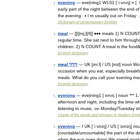
evening
— eve|ning1 W1S1 [ˈi:vnıŋ] n [: O
2
early part of the night between the end of
the evening . ▪ I m usually out on Friday 
Dictionary of contemporary English
meal
— [[t]mi͟ːl[/t]] ♦♦♦ meals 1) N COUN
3
regular time. She sat next to him througho
children. 2) N COUNT A meal is the foo
English dictionary
meal */*/*/
— UK [miːl] / US [mɪl] noun Wor
4
occasion when you eat, especially breakf
meals. What do you call your evening m
English dictionary
evening
— eve|ning1 [ ivnıŋ ] noun *** 1.
5
afternoon and night, including the time
listening to music. on Monday/Tuesday e
Usage of the words and phrases in modern Engl
evening
— I UK [ˈiːvnɪŋ] / US [ˈɪvnɪŋ] no
6
[countable/uncountable] the part of the d
when the sun goes down We spend mos