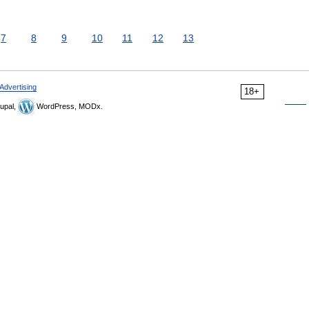
7
8
9
10
11
12
13
Advertising
18+
upal,
WordPress, MODx.