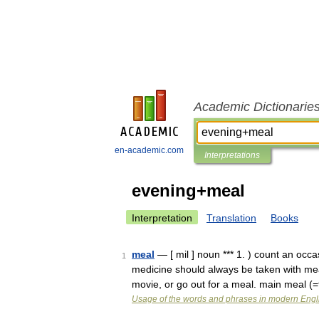
Academic Dictionarie
en-academic.com
Interpretations
evening+meal
Interpretation
Translation
Books
meal
— [ mil ] noun *** 1. ) count an occ
1
medicine should always be taken with meal
movie, or go out for a meal. main meal 
Usage of the words and phrases in modern Engl