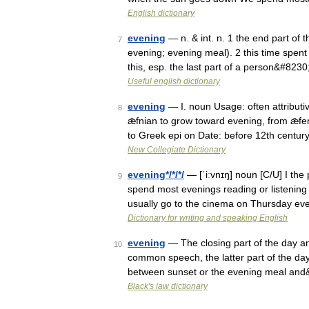
English dictionary
evening
— n. & int. n. 1 the end part of 
7
evening; evening meal). 2 this time spent 
this, esp. the last part of a person&#823
Useful english dictionary
evening
— I. noun Usage: often attributi
8
ǣfnian to grow toward evening, from ǣf
to Greek epi on Date: before 12th centur
New Collegiate Dictionary
evening*/*/*/
— [ˈiːvnɪŋ] noun [C/U] I the
9
spend most evenings reading or listening
usually go to the cinema on Thursday e
Dictionary for writing and speaking English
evening
— The closing part of the day and 
10
common speech, the latter part of the day 
between sunset or the evening meal an
Black's law dictionary