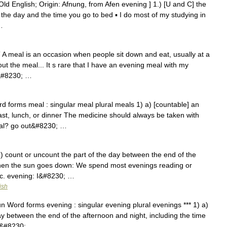
ld English; Origin: Afnung, from Afen evening ] 1.) [U and C] the
 the day and the time you go to bed ▪ I do most of my studying in
…
T A meal is an occasion when people sit down and eat, usually at a
ut the meal... It s rare that I have an evening meal with my
d&#8230; …
d forms meal : singular meal plural meals 1) a) [countable] an
ast, lunch, or dinner The medicine should always be taken with
eal? go out&#8230; …
 ) count or uncount the part of the day between the end of the
 when the sun goes down: We spend most evenings reading or
tc. evening: I&#8230; …
ish
un Word forms evening : singular evening plural evenings *** 1) a)
ay between the end of the afternoon and night, including the time
t&#8230; …