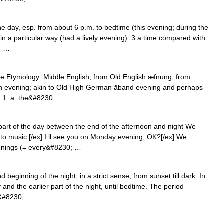
the day, esp. from about 6 p.m. to bedtime (this evening; during the
in a particular way (had a lively evening). 3 a time compared with
0; …
ve Etymology: Middle English, from Old English ǣfnung, from
en evening; akin to Old High German āband evening and perhaps
y 1. a. the&#8230; …
 part of the day between the end of the afternoon and night We
 to music.[/ex] I ll see you on Monday evening, OK?[/ex] We
venings (= every&#8230; …
beginning of the night; in a strict sense, from sunset till dark. In
and the earlier part of the night, until bedtime. The period
d&#8230; …