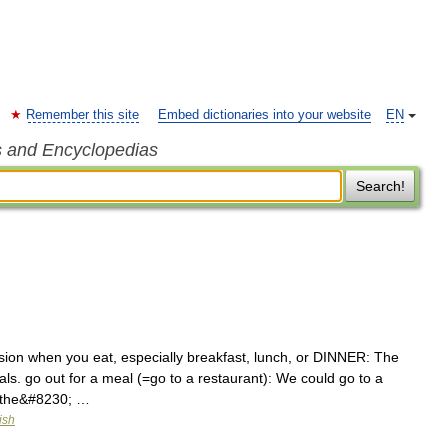
Remember this site
Embed dictionaries into your website
EN
s and Encyclopedias
Search!
asion when you eat, especially breakfast, lunch, or DINNER: The
s. go out for a meal (=go to a restaurant): We could go to a
(=the&#8230; …
ish