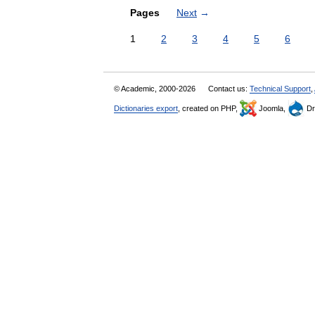
Pages
Next
→
1
2
3
4
5
6
© Academic, 2000-2026
Contact us:
Technical Support
,
Dictionaries export
, created on PHP,
Joomla,
Dr