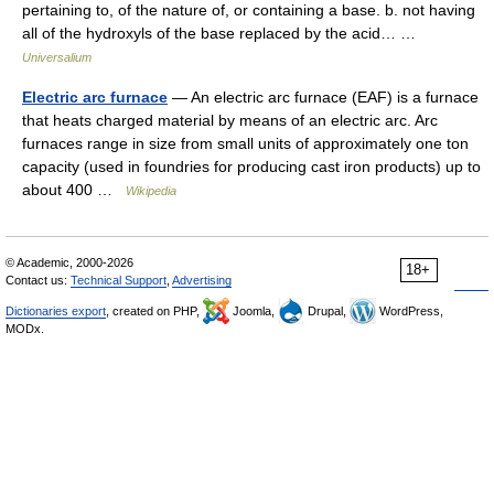
pertaining to, of the nature of, or containing a base. b. not having
all of the hydroxyls of the base replaced by the acid… …
Universalium
Electric arc furnace
— An electric arc furnace (EAF) is a furnace
that heats charged material by means of an electric arc. Arc
furnaces range in size from small units of approximately one ton
capacity (used in foundries for producing cast iron products) up to
about 400 …
Wikipedia
© Academic, 2000-2026
18+
Contact us:
Technical Support
,
Advertising
Dictionaries export
, created on PHP,
Joomla,
Drupal,
WordPress,
MODx.