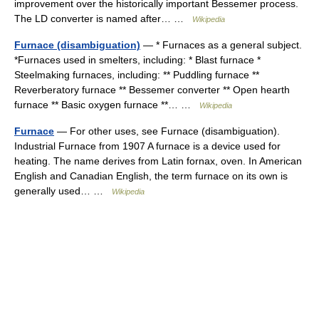
improvement over the historically important Bessemer process.
The LD converter is named after… …
Wikipedia
Furnace (disambiguation)
— * Furnaces as a general subject.
*Furnaces used in smelters, including: * Blast furnace *
Steelmaking furnaces, including: ** Puddling furnace **
Reverberatory furnace ** Bessemer converter ** Open hearth
furnace ** Basic oxygen furnace **… …
Wikipedia
Furnace
— For other uses, see Furnace (disambiguation).
Industrial Furnace from 1907 A furnace is a device used for
heating. The name derives from Latin fornax, oven. In American
English and Canadian English, the term furnace on its own is
generally used… …
Wikipedia