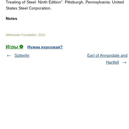
Treating of Steel: Ninth Edition". Pittsburgh, Pennsylvania: United
States Steel Corporation.
Notes
Wikimedia Foundation
.
2010
.
Игры ⚽
Нужна курсовая?
Sütterlin
Earl of Annandale and
Hartfell