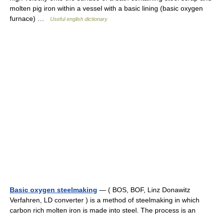
molten pig iron within a vessel with a basic lining (basic oxygen
furnace) …
Useful english dictionary
Basic oxygen steelmaking
— ( BOS, BOF, Linz Donawitz
Verfahren, LD converter ) is a method of steelmaking in which
carbon rich molten iron is made into steel. The process is an