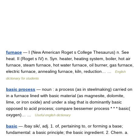
furnace
— I (New American Roget s College Thesaurus) n. See
heat. II (Roget s IV) n. Syn. heater, heating system, boiler, hot air
furnace, steam furnace, hot water furnace, oil burner, gas furnace,
electric furnace, annealing furnace, kiln, reduction… …
English
dictionary for students
basic process
— noun : a process (as in steelmaking) carried on
in a furnace lined with basic material (as magnesite, dolomite,
lime, or iron oxide) and under a slag that is dominantly basic
opposed to acid process; compare bessemer process * * * basic(
oxygen)… …
Useful english dictionary
basic
— /bay sik/, adj. 1. of, pertaining to, or forming a base;
fundamental: a basic principle; the basic ingredient. 2. Chem. a.