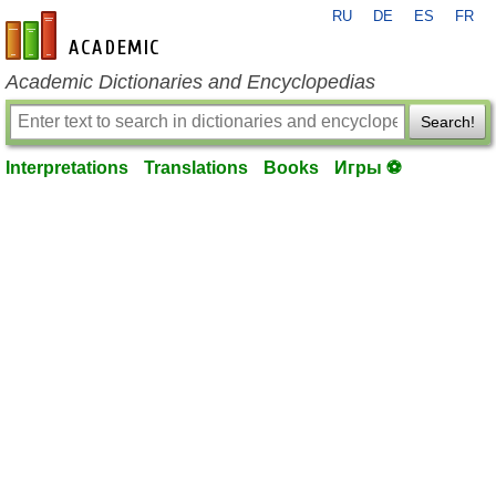
RU
DE
ES
FR
en-academic.com
Academic Dictionaries and Encyclopedias
Search!
Interpretations
Translations
Books
Игры ⚽