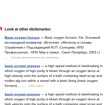
Look at other dictionaries:
Basic oxygen furnace
— Basic oxygen furnace. См. Основной
кислородный конвертер. (Источник: «Металлы и сплавы.
Справочник.» Под редакцией Ю.П. Солнцева; НПО
Профессионал , НПО Мир и семья ; Санкт Петербург, 2003 г.)
…
Словарь металлургических терминов
basic oxygen process
— a high speed method of steelmaking in
which oxygen of high purity is blown through an oxygen lance at
high velocity onto the surface of a bath containing steel scrap and
molten pig iron within a vessel with a basic lining (basic oxygen
furnace).… …
Universalium
basic oxygen process
— a high speed method of steelmaking in
which oxygen of high purity is blown through an oxygen lance at
high velocity onto the surface of a bath containing steel scrap and