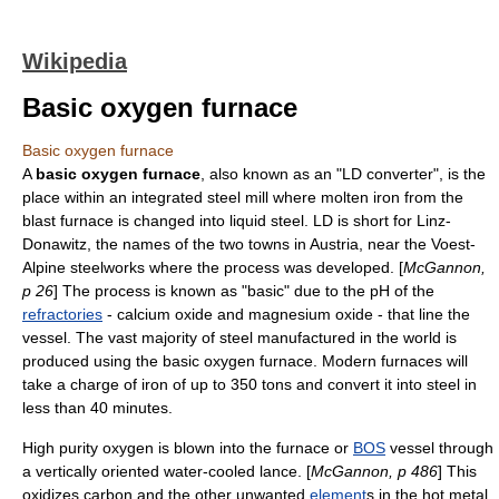
Wikipedia
Basic oxygen furnace
Basic oxygen furnace
A
basic oxygen furnace
, also known as an "LD converter", is the
place within an integrated steel mill where molten iron from the
blast furnace is changed into liquid
steel
. LD is short for Linz-
Donawitz, the names of the two towns in
Austria
, near the Voest-
Alpine steelworks where the process was developed. [
McGannon,
p 26
] The process is known as "basic" due to the
pH
of the
refractories
-
calcium oxide
and
magnesium oxide
- that line the
vessel. The vast majority of steel manufactured in the world is
produced using the basic oxygen furnace. Modern furnaces will
take a charge of iron of up to 350 tons and convert it into steel in
less than 40 minutes.
High purity
oxygen
is blown into the furnace or
BOS
vessel through
a vertically oriented water-cooled lance. [
McGannon, p 486
] This
oxidizes
carbon
and the other unwanted
element
s in the hot metal.