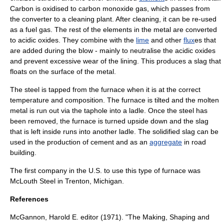
Carbon is oxidised to
carbon monoxide
gas
, which passes from
the converter to a cleaning plant. After cleaning, it can be re-used
as a fuel gas. The rest of the elements in the metal are converted
to acidic oxides. They combine with the
lime
and other
flux
es that
are added during the blow - mainly to neutralise the acidic oxides
and prevent excessive wear of the lining. This produces a
slag
that
floats on the surface of the metal.
The steel is tapped from the furnace when it is at the correct
temperature and composition. The furnace is tilted and the molten
metal is run out via the taphole into a ladle. Once the steel has
been removed, the furnace is turned upside down and the slag
that is left inside runs into another ladle. The solidified slag can be
used in the production of cement and as an
aggregate
in road
building.
The first company in the U.S. to use this type of furnace was
McLouth Steel
in
Trenton, Michigan
.
References
McGannon, Harold E. editor (1971). "The Making, Shaping and