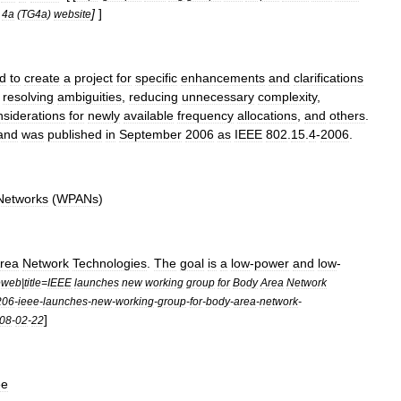
]
]
4a
(
TG4a
)
website
ed
to
create
a
project
for
specific
enhancements
and
clarifications
resolving
ambiguities
,
reducing
unnecessary
complexity
,
nsiderations
for
newly
available
frequency
allocations
,
and
others
.
and
was
published
in
September
2006
as
IEEE
802
.
15
.
4
-
2006
.
Networks
(
WPANs
)
rea
Network
Technologies
.
The
goal
is
a
low
-
power
and
low
-
eweb
|
title
=
IEEE
launches
new
working
group
for
Body
Area
Network
206
-
ieee
-
launches
-
new
-
working
-
group
-
for
-
body
-
area
-
network
-
]
08
-
02
-
22
ee