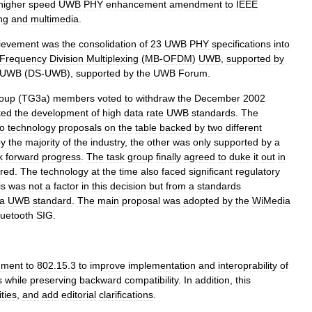
higher
speed
UWB
PHY
enhancement
amendment
to
IEEE
ng
and
multimedia
.
ievement
was
the
consolidation
of
23
UWB
PHY
specifications
into
Frequency
Division
Multiplexing
(
MB
-
OFDM
)
UWB
,
supported
by
UWB
(
DS
-
UWB
),
supported
by
the
UWB
Forum
.
oup
(
TG3a
)
members
voted
to
withdraw
the
December
2002
ated
the
development
of
high
data
rate
UWB
standards
.
The
o
technology
proposals
on
the
table
backed
by
two
different
by
the
majority
of
the
industry
,
the
other
was
only
supported
by
a
k
forward
progress
.
The
task
group
finally
agreed
to
duke
it
out
in
red
.
The
technology
at
the
time
also
faced
significant
regulatory
is
was
not
a
factor
in
this
decision
but
from
a
standards
a
UWB
standard
.
The
main
proposal
was
adopted
by
the
WiMedia
luetooth
SIG
.
ment
to
802
.
15
.
3
to
improve
implementation
and
interoprability
of
s
while
preserving
backward
compatibility
.
In
addition
,
this
ties
,
and
add
editorial
clarifications
.