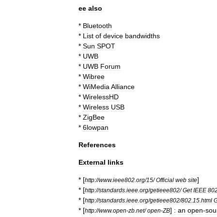
ee
also
*
Bluetooth
*
List
of
device
bandwidths
*
Sun
SPOT
*
UWB
*
UWB
Forum
*
Wibree
*
WiMedia
Alliance
*
WirelessHD
*
Wireless
USB
*
ZigBee
*
6lowpan
References
External
links
* [
]
http:
//
www
.
ieee802
.
org
/
15
/
Official
web
site
* [
http:
//
standards
.
ieee
.
org
/
getieee802
/
Get
IEEE
80
* [
http:
//
standards
.
ieee
.
org
/
getieee802
/
802
.
15
.
html
G
* [
]
:
an
open
-
sou
http:
//
www
.
open
-
zb
.
net
/
open
-
ZB