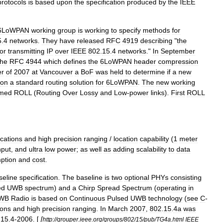
protocols
is
based
upon
the
specification
produced
by
the
IEEE
6LoWPAN
working
group
is
working
to
specify
methods
for
5
.
4
networks
.
They
have
released
RFC
4919
describing
"
the
for
transmitting
IP
over
IEEE
802
.
15
.
4
networks
."
In
September
the
RFC
4944
which
defines
the
6LoWPAN
header
compression
r
of
2007
at
Vancouver
a
BoF
was
held
to
determine
if
a
new
on
a
standard
routing
solution
for
6LoWPAN
.
The
new
working
med
ROLL
(
Routing
Over
Lossy
and
Low
-
power
links
).
First
ROLL
cations
and
high
precision
ranging
/
location
capability
(
1
meter
hput
,
and
ultra
low
power
;
as
well
as
adding
scalability
to
data
ption
and
cost
.
seline
specification
.
The
baseline
is
two
optional
PHYs
consisting
ed
UWB
spectrum
)
and
a
Chirp
Spread
Spectrum
(
operating
in
WB
Radio
is
based
on
Continuous
Pulsed
UWB
technology
(
see
C
-
ons
and
high
precision
ranging
.
In
March
2007
,
802
.
15
.
4a
was
.
15
.
4
-
2006
. [
[
http:
//
grouper
.
ieee
.
org
/
groups
/
802
/
15
/
pub
/
TG4a
.
html
IEEE