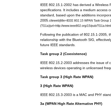
IEEE
802
.
15
.
1
-
2002
has
derived
a
Wireless
specifications
.
It
includes
a
medium
access
c
standard
,
based
upon
the
additions
incorpor
2005
.
citeweb
|
title
=
IEEE
802
.
15
WPAN
Task
Group
(
TG1a
)|
url
=
http:
//
www
.
ieee802
.
org
/
15
/
pub
/
TG1a
.
html
Following
the
publication
of
802
.
15
.
1
-
2005
,
t
relationship
with
the
Bluetooth
SIG
,
effectivel
future
IEEE
standards
.
Task
group
2
(
Coexistence
)
IEEE
802
.
15
.
2
-
2003
addresses
the
issue
of
c
wireless
devices
operating
in
unlicensed
freq
Task
group
3
(
High
Rate
WPAN
)
3
(
High
Rate
WPAN
)
IEEE
802
.
15
.
3
-
2003
is
a
MAC
and
PHY
stan
3a
(
WPAN
High
Rate
Alternative
PHY
)