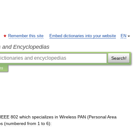
Remember this site
Embed dictionaries into your website
EN
s and Encyclopedias
Search!
ns
IEEE
802
which
specializes
in
Wireless
PAN
(
Personal
Area
ps
(
numbered
from
1
to
6
)
: