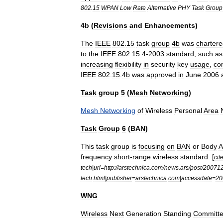
802
.
15
WPAN
Low
Rate
Alternative
PHY
Task
Group
4b
(
Revisions
and
Enhancements
)
The
IEEE
802
.
15
task
group
4b
was
charter
to
the
IEEE
802
.
15
.
4
-
2003
standard
,
such
as
increasing
flexibility
in
security
key
usage
,
co
IEEE
802
.
15
.
4b
was
approved
in
June
2006
Task
group
5
(
Mesh
Networking
)
Mesh
Networking
of
Wireless
Personal
Area
Task
Group
6
(
BAN
)
This
task
group
is
focusing
on
BAN
or
Body
A
frequency
short
-
range
wireless
standard
. [
cit
tech
|
url
=
http:
//
arstechnica
.
com
/
news
.
ars
/
post
/
20071
tech
.
html
|
publisher
=
arstechnica
.
com
|
accessdate
=
20
WNG
Wireless
Next
Generation
Standing
Committ