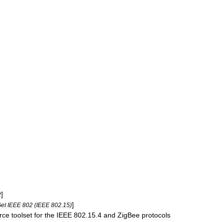
]
2
]
et
IEEE
802
(
IEEE
802
.
15
)
rce
toolset
for
the
IEEE
802
.
15
.
4
and
ZigBee
protocols