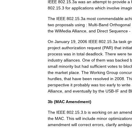
IEEE
802
.
15
.
3a
was
an
attempt
to
provide
a
802
.
15
.
3
for
applications
which
involve
imagi
The
IEEE
802
.
15
.
3a
most
commendable
ach
two
proposals
using
:
Multi
-
Band
Orthogonal
the
WiMedia
Alliance
,
and
Direct
Sequence
-
On
January
19
,
2006
IEEE
802
.
15
.
3a
task
gr
project
authorization
request
(
PAR
)
that
initi
process
was
in
total
deadlock
.
There
were
tw
industry
alliances
.
One
of
them
was
backed
small
minority
but
had
sufficient
votes
to
bloc
the
market
place
.
The
Working
Group
concur
hurdles
,
that
have
been
resolved
in
2008
.
Th
perspective
it
probably
was
too
early
to
write
Alliance
,
and
eventually
by
the
USB
-
IF
and
B
3b
(
MAC
Amendment
)
The
IEEE
802
.
15
.
3
.
b
is
working
on
an
amend
the
MAC
.
This
will
include
minor
optimization
amendment
will
correct
errors
,
clarify
ambigui