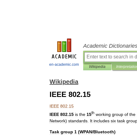
Academic Dictionarie
en-academic.com
Wikipedia
Interpretatio
Wikipedia
IEEE 802.15
IEEE
802
.
15
th
IEEE
802
.
15
is
the
15
working
group
of
the
Network
)
standards
.
It
includes
six
task
grou
Task
group
1
(
WPAN
/
Bluetooth
)