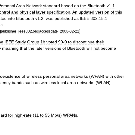
Personal
Area
Network
standard
based
on
the
Bluetooth
v1
.
1
ontrol
and
physical
layer
specification
.
An
updated
version
of
this
ated
into
Bluetooth
v1
.
2
,
was
published
as
IEEE
802
.
15
.
1
-
1a
]
|
publisher
=
ieee802
.
org
|
accessdate
=
2008
-
02
-
22
he
IEEE
Study
Group
1b
voted
90
-
0
to
discontinue
their
y
meaning
that
the
later
versions
of
Bluetooth
will
not
become
oexistence
of
wireless
personal
area
networks
(
WPAN
)
with
other
uency
bands
such
as
wireless
local
area
networks
(
WLAN
).
dard
for
high
-
rate
(
11
to
55
Mb
/
s
)
WPANs
.