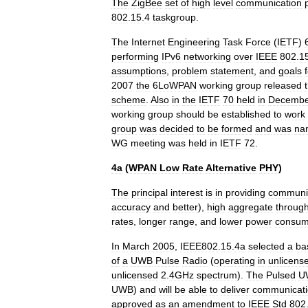
The
ZigBee
set
of
high
level
communication
802
.
15
.
4
taskgroup
.
The
Internet
Engineering
Task
Force
(
IETF
)
performing
IPv6
networking
over
IEEE
802
.
1
assumptions
,
problem
statement
,
and
goals
2007
the
6LoWPAN
working
group
released
scheme
.
Also
in
the
IETF
70
held
in
Decembe
working
group
should
be
established
to
work
group
was
decided
to
be
formed
and
was
na
WG
meeting
was
held
in
IETF
72
.
4a
(
WPAN
Low
Rate
Alternative
PHY
)
The
principal
interest
is
in
providing
communi
accuracy
and
better
),
high
aggregate
throug
rates
,
longer
range
,
and
lower
power
consum
In
March
2005
,
IEEE802
.
15
.
4a
selected
a
ba
of
a
UWB
Pulse
Radio
(
operating
in
unlicens
unlicensed
2
.
4GHz
spectrum
).
The
Pulsed
U
UWB
)
and
will
be
able
to
deliver
communicati
approved
as
an
amendment
to
IEEE
Std
802