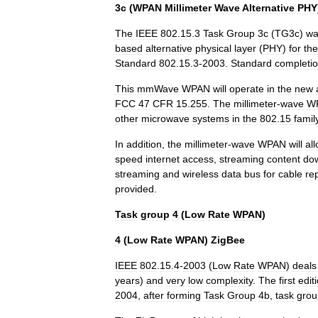
3c
(
WPAN
Millimeter
Wave
Alternative
PHY
The
IEEE
802
.
15
.
3
Task
Group
3c
(
TG3c
)
wa
based
alternative
physical
layer
(
PHY
)
for
the
Standard
802
.
15
.
3
-
2003
.
Standard
completi
This
mmWave
WPAN
will
operate
in
the
new
FCC
47
CFR
15
.
255
.
The
millimeter
-
wave
W
other
microwave
systems
in
the
802
.
15
famil
In
addition
,
the
millimeter
-
wave
WPAN
will
al
speed
internet
access
,
streaming
content
do
streaming
and
wireless
data
bus
for
cable
re
provided
.
Task
group
4
(
Low
Rate
WPAN
)
4
(
Low
Rate
WPAN
)
ZigBee
IEEE
802
.
15
.
4
-
2003
(
Low
Rate
WPAN
)
deals
years
)
and
very
low
complexity
.
The
first
edit
2004
,
after
forming
Task
Group
4b
,
task
grou