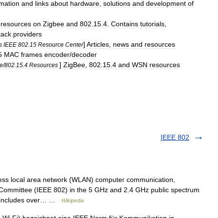
rmation
and
links
about
hardware
,
solutions
and
development
of
resources
on
Zigbee
and
802
.
15
.
4
.
Contains
tutorials
,
tack
providers
]
Articles
,
news
and
resources
s
IEEE
802
.
15
Resource
Center
5
MAC
frames
encoder
/
decoder
]
ZigBee
,
802
.
15
.
4
and
WSN
resources
e
/
802
.
15
.
4
Resources
IEEE 802
eless local area network (WLAN) computer communication,
ommittee (IEEE 802) in the 5 GHz and 2.4 GHz public spectrum
ly includes over… …
Wikipedia
Wi Fi) bezeichnet eine IEEE Norm für Kommunikation in