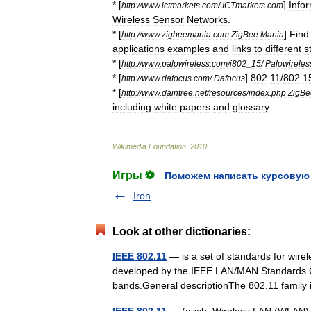
* [
]
Info
http:
//
www
.
ictmarkets
.
com
/
ICTmarkets
.
com
Wireless
Sensor
Networks
.
* [
]
Find
http:
//
www
.
zigbeemania
.
com
ZigBee
Mania
applications
examples
and
links
to
different
s
* [
http:
//
www
.
palowireless
.
com
/
i802
_
15
/
Palowireles
* [
]
802
.
11
/
802
.
1
http:
//
www
.
dafocus
.
com
/
Dafocus
* [
http:
//
www
.
daintree
.
net
/
resources
/
index
.
php
ZigBe
including
white
papers
and
glossary
Wikimedia
Foundation
.
2010
.
Игры ⚽
Поможем написать курсовую
Iron
Look at other dictionaries:
IEEE 802.11
— is a set of standards for wir
developed by the IEEE LAN/MAN Standards C
bands.General descriptionThe 802.11 fami
IEEE 802.11
— (auch: Wireless LAN (WLAN), 