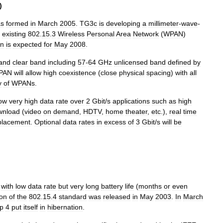
)
s
formed
in
March
2005
.
TG3c
is
developing
a
millimeter
-
wave
-
existing
802
.
15
.
3
Wireless
Personal
Area
Network
(
WPAN
)
on
is
expected
for
May
2008
.
and
clear
band
including
57
-
64
GHz
unlicensed
band
defined
by
PAN
will
allow
high
coexistence
(
close
physical
spacing
)
with
all
y
of
WPANs
.
low
very
high
data
rate
over
2
Gbit
/
s
applications
such
as
high
wnload
(
video
on
demand
,
HDTV
,
home
theater
,
etc
.),
real
time
placement
.
Optional
data
rates
in
excess
of
3
Gbit
/
s
will
be
with
low
data
rate
but
very
long
battery
life
(
months
or
even
ion
of
the
802
.
15
.
4
standard
was
released
in
May
2003
.
In
March
p
4
put
itself
in
hibernation
.