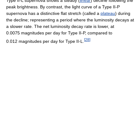
Type II-L supernova shows a steady (
linear
) decline following the
peak brightness. By contrast, the light curve of a Type II-P
supernova has a distinctive flat stretch (called a
plateau
) during
the decline; representing a period where the luminosity decays at
a slower rate. The net luminosity decay rate is lower, at
0.0075 magnitudes per day for Type II-P, compared to
[
28
]
0.012 magnitudes per day for Type II-L.