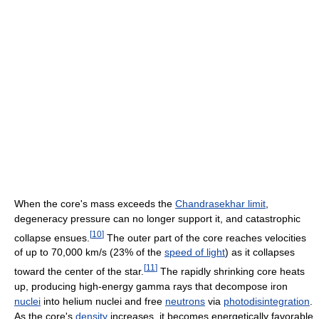
When the core's mass exceeds the
Chandrasekhar limit
,
degeneracy pressure can no longer support it, and catastrophic
[
10
]
collapse ensues.
The outer part of the core reaches velocities
of up to 70,000 km/s (23% of the
speed of light
) as it collapses
[
11
]
toward the center of the star.
The rapidly shrinking core heats
up, producing high-energy gamma rays that decompose iron
nuclei
into helium nuclei and free
neutrons
via
photodisintegration
.
As the core's
density
increases, it becomes energetically favorable