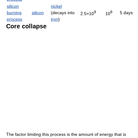
silicon
nickel
9
8
burning
silicon
(decays into
5 days
2.5×10
10
process
iron
)
Core collapse
The factor limiting this process is the amount of energy that is