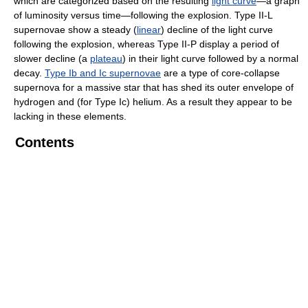
which are categorized based on the resulting
light curve
—a graph
of luminosity versus time—following the explosion. Type II-L
supernovae show a steady (
linear
) decline of the light curve
following the explosion, whereas Type II-P display a period of
slower decline (a
plateau
) in their light curve followed by a normal
decay.
Type Ib and Ic supernovae
are a type of core-collapse
supernova for a massive star that has shed its outer envelope of
hydrogen and (for Type Ic) helium. As a result they appear to be
lacking in these elements.
Contents