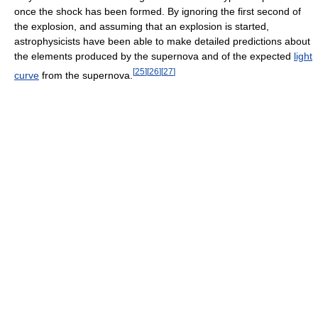
once the shock has been formed. By ignoring the first second of
the explosion, and assuming that an explosion is started,
astrophysicists have been able to make detailed predictions about
the elements produced by the supernova and of the expected
light
[
25
]
[
26
]
[
27
]
curve
from the supernova.