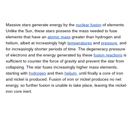
Massive stars generate energy by the
nuclear fusion
of elements.
Unlike the Sun, these stars possess the mass needed to fuse
elements that have an
atomic mass
greater than hydrogen and
helium, albeit at increasingly high
temperatures
and
pressure
, and
for increasingly shorter periods of time. The degeneracy pressure
of electrons and the energy generated by these
fusion reactions
is
sufficient to counter the force of gravity and prevent the star from
collapsing. The star fuses increasingly higher mass elements,
starting with
hydrogen
and then
helium
, until finally a core of iron
and nickel is produced. Fusion of iron or nickel produces no net
energy, so further fusion is unable to take place, leaving the nickel-
iron core inert.