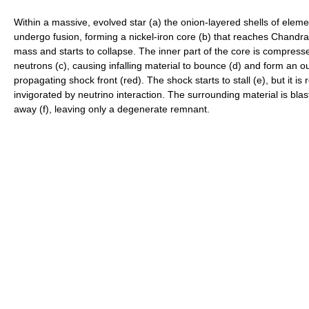
Within a massive, evolved star (a) the onion-layered shells of elem
undergo fusion, forming a nickel-iron core (b) that reaches Chandr
mass and starts to collapse. The inner part of the core is compress
neutrons (c), causing infalling material to bounce (d) and form an o
propagating shock front (red). The shock starts to stall (e), but it is 
invigorated by neutrino interaction. The surrounding material is bla
away (f), leaving only a degenerate remnant.