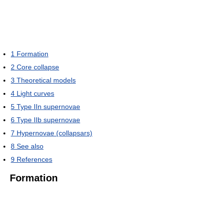
1
Formation
2
Core collapse
3
Theoretical models
4
Light curves
5
Type IIn supernovae
6
Type IIb supernovae
7
Hypernovae (collapsars)
8
See also
9
References
Formation