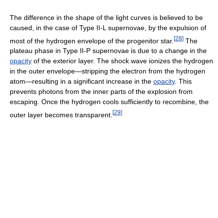
The difference in the shape of the light curves is believed to be
caused, in the case of Type II-L supernovae, by the expulsion of
[
28
]
most of the hydrogen envelope of the progenitor star.
The
plateau phase in Type II-P supernovae is due to a change in the
opacity
of the exterior layer. The shock wave ionizes the hydrogen
in the outer envelope—stripping the electron from the hydrogen
atom—resulting in a significant increase in the
opacity
. This
prevents photons from the inner parts of the explosion from
escaping. Once the hydrogen cools sufficiently to recombine, the
[
29
]
outer layer becomes transparent.