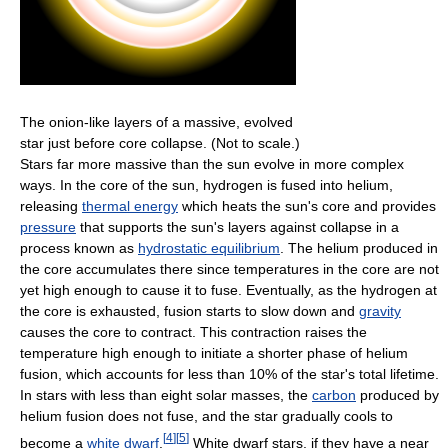
The onion-like layers of a massive, evolved
star just before core collapse. (Not to scale.)
Stars far more massive than the sun evolve in more complex
ways. In the core of the sun, hydrogen is fused into helium,
releasing
thermal energy
which heats the sun's core and provides
pressure
that supports the sun's layers against collapse in a
process known as
hydrostatic equilibrium
. The helium produced in
the core accumulates there since temperatures in the core are not
yet high enough to cause it to fuse. Eventually, as the hydrogen at
the core is exhausted, fusion starts to slow down and
gravity
causes the core to contract. This contraction raises the
temperature high enough to initiate a shorter phase of helium
fusion, which accounts for less than 10% of the star's total lifetime.
In stars with less than eight solar masses, the
carbon
produced by
helium fusion does not fuse, and the star gradually cools to
[
4
]
[
5
]
become a
white dwarf
.
White dwarf stars, if they have a near