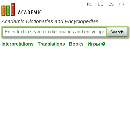
RU
DE
ES
FR
en-academic.com
Academic Dictionaries and Encyclopedias
Search!
Interpretations
Translations
Books
Игры ⚽