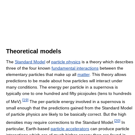
Theoretical models
The
Standard Model
of
particle physics
is a theory which describes
three of the four known
fundamental interactions
between the
elementary particles that make up all
matter
. This theory allows
predictions to be made about how particles will interact under
many conditions. The energy per particle in a supernova is
typically one to one hundred and fifty picojoules (tens to hundreds
[
19
]
of MeV).
The per-particle energy involved in a supernova is
small enough that the predictions gained from the Standard Model
of particle physics are likely to be basically correct. But the high
[
20
]
densities may require corrections to the Standard Model.
In
particular, Earth-based
particle accelerators
can produce particle
interactions which are of much higher energy than are found in