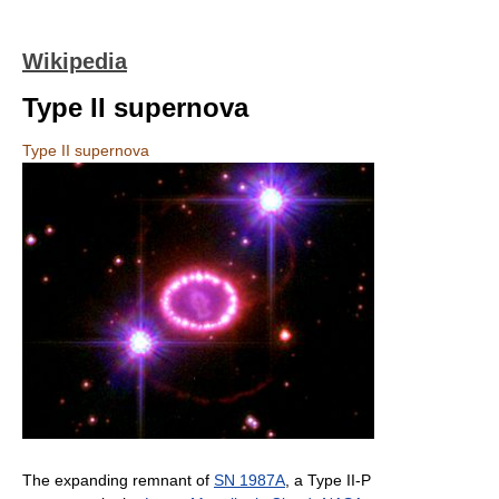
Wikipedia
Type II supernova
Type II supernova
The expanding remnant of
SN 1987A
, a Type II-P