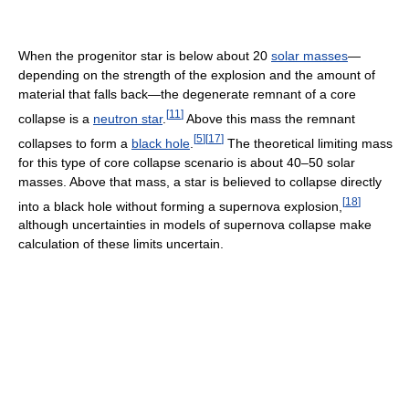
When the progenitor star is below about 20
solar masses
—
depending on the strength of the explosion and the amount of
material that falls back—the degenerate remnant of a core
[
11
]
collapse is a
neutron star
.
Above this mass the remnant
[
5
]
[
17
]
collapses to form a
black hole
.
The theoretical limiting mass
for this type of core collapse scenario is about 40–50 solar
masses. Above that mass, a star is believed to collapse directly
[
18
]
into a black hole without forming a supernova explosion,
although uncertainties in models of supernova collapse make
calculation of these limits uncertain.