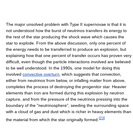
The major unsolved problem with Type II supernovae is that it is
not understood how the burst of neutrinos transfers its energy to
the rest of the star producing the shock wave which causes the
star to explode. From the above discussion, only one percent of
the energy needs to be transferred to produce an explosion, but
explaining how that one percent of transfer occurs has proven very
difficult, even though the particle interactions involved are believed
to be well understood. In the 1990s, one model for doing this
involved
convective overturn
, which suggests that convection,
either from neutrinos from below, or infalling matter from above,
completes the process of destroying the progenitor star. Heavier
elements than iron are formed during this explosion by neutron
capture, and from the pressure of the neutrinos pressing into the
boundary of the "neutrinosphere", seeding the surrounding space
with a cloud of gas and dust which is richer in heavy elements than
[
23
]
the material from which the star originally formed.