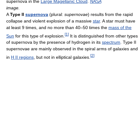
supernova in the
Large Magellanic Cloud
.
NASA
image.
A
Type II
supernova
(plural:
supernovae
) results from the rapid
collapse and violent explosion of a massive
star
. A star must have
at least 9 times, and no more than 40–50 times the
mass of the
[
1
]
Sun
for this type of explosion.
It is distinguished from other types
of supernova by the presence of hydrogen in its
spectrum
. Type II
supernovae are mainly observed in the spiral arms of galaxies and
[
2
]
in
H II regions
, but not in elliptical galaxies.