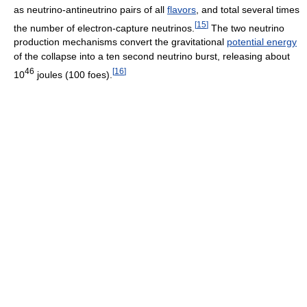
as neutrino-antineutrino pairs of all
flavors
, and total several times
[
15
]
the number of electron-capture neutrinos.
The two neutrino
production mechanisms convert the gravitational
potential energy
of the collapse into a ten second neutrino burst, releasing about
46
[
16
]
10
joules (100 foes).