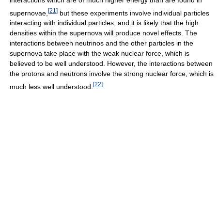
[
21
]
supernovae,
but these experiments involve individual particles
interacting with individual particles, and it is likely that the high
densities within the supernova will produce novel effects. The
interactions between neutrinos and the other particles in the
supernova take place with the weak nuclear force, which is
believed to be well understood. However, the interactions between
the protons and neutrons involve the strong nuclear force, which is
[
22
]
much less well understood.