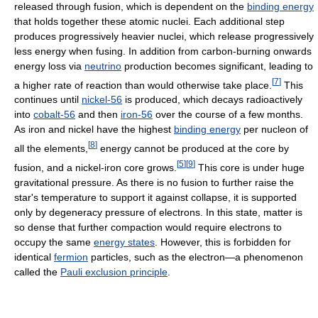
released through fusion, which is dependent on the
binding energy
that holds together these atomic nuclei. Each additional step
produces progressively heavier nuclei, which release progressively
less energy when fusing. In addition from carbon-burning onwards
energy loss via
neutrino
production becomes significant, leading to
[
7
]
a higher rate of reaction than would otherwise take place.
This
continues until
nickel-56
is produced, which decays radioactively
into
cobalt-56
and then
iron-56
over the course of a few months.
As iron and nickel have the highest
binding energy
per nucleon of
[
8
]
all the elements,
energy cannot be produced at the core by
[
5
]
[
9
]
fusion, and a nickel-iron core grows.
This core is under huge
gravitational pressure. As there is no fusion to further raise the
star's temperature to support it against collapse, it is supported
only by degeneracy pressure of electrons. In this state, matter is
so dense that further compaction would require electrons to
occupy the same
energy states
. However, this is forbidden for
identical
fermion
particles, such as the electron—a phenomenon
called the
Pauli exclusion principle
.