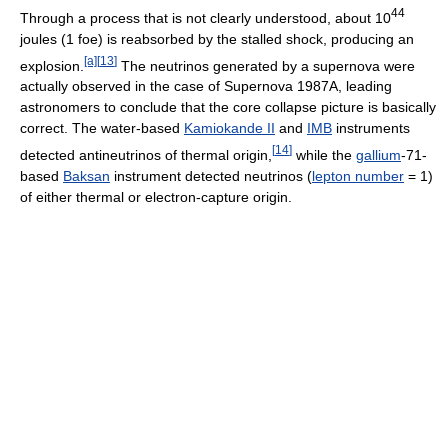
44
Through a process that is not clearly understood, about 10
joules (1 foe) is reabsorbed by the stalled shock, producing an
[a]
[
13
]
explosion.
The neutrinos generated by a supernova were
actually observed in the case of Supernova 1987A, leading
astronomers to conclude that the core collapse picture is basically
correct. The water-based
Kamiokande II
and
IMB
instruments
[
14
]
detected antineutrinos of thermal origin,
while the
gallium
-71-
based
Baksan
instrument detected neutrinos (
lepton number
= 1)
of either thermal or electron-capture origin.