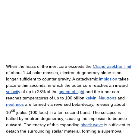
When the mass of the inert core exceeds the
Chandrasekhar limit
of about 1.44 solar masses, electron degeneracy alone is no
longer sufficient to counter gravity. A cataclysmic
implosion
takes
place within seconds, in which the outer core reaches an inward
velocity
of up to 23% of the
speed of light
and the inner core
reaches temperatures of up to 100 billion
kelvin
.
Neutrons
and
neutrinos
are formed via reversed beta-decay, releasing about
46
10
joules (100 foes) in a ten-second burst. The collapse is
halted by neutron degeneracy, causing the implosion to bounce
outward. The energy of this expanding
shock wave
is sufficient to
detach the surrounding stellar material, forming a supernova