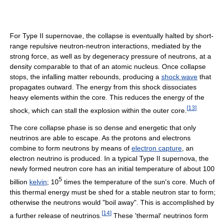
For Type II supernovae, the collapse is eventually halted by short-
range repulsive neutron-neutron interactions, mediated by the
strong force, as well as by degeneracy pressure of neutrons, at a
density comparable to that of an atomic nucleus. Once collapse
stops, the infalling matter rebounds, producing a
shock wave
that
propagates outward. The energy from this shock dissociates
heavy elements within the core. This reduces the energy of the
[
13
]
shock, which can stall the explosion within the outer core.
The core collapse phase is so dense and energetic that only
neutrinos are able to escape. As the protons and electrons
combine to form neutrons by means of
electron capture
, an
electron neutrino is produced. In a typical Type II supernova, the
newly formed neutron core has an initial temperature of about 100
5
billion
kelvin
; 10
times the temperature of the sun's core. Much of
this thermal energy must be shed for a stable neutron star to form;
otherwise the neutrons would "boil away". This is accomplished by
[
14
]
a further release of neutrinos.
These 'thermal' neutrinos form