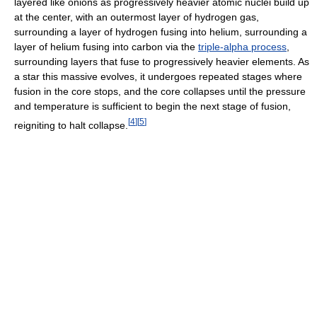
layered like onions as progressively heavier atomic nuclei build up
at the center, with an outermost layer of hydrogen gas,
surrounding a layer of hydrogen fusing into helium, surrounding a
layer of helium fusing into carbon via the
triple-alpha process
,
surrounding layers that fuse to progressively heavier elements. As
a star this massive evolves, it undergoes repeated stages where
fusion in the core stops, and the core collapses until the pressure
and temperature is sufficient to begin the next stage of fusion,
[
4
]
[
5
]
reigniting to halt collapse.