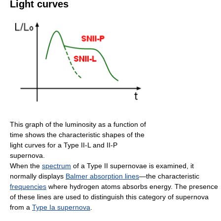
Light curves
This graph of the luminosity as a function of
time shows the characteristic shapes of the
light curves for a Type II-L and II-P
supernova.
When the
spectrum
of a Type II supernovae is examined, it
normally displays
Balmer absorption lines
—the characteristic
frequencies
where hydrogen atoms absorbs energy. The presence
of these lines are used to distinguish this category of supernova
from a
Type Ia supernova
.