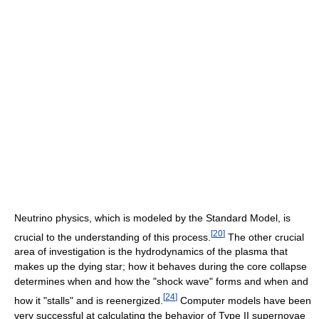
Neutrino physics, which is modeled by the Standard Model, is
[
20
]
crucial to the understanding of this process.
The other crucial
area of investigation is the hydrodynamics of the plasma that
makes up the dying star; how it behaves during the core collapse
determines when and how the "shock wave" forms and when and
[
24
]
how it "stalls" and is reenergized.
Computer models have been
very successful at calculating the behavior of Type II supernovae