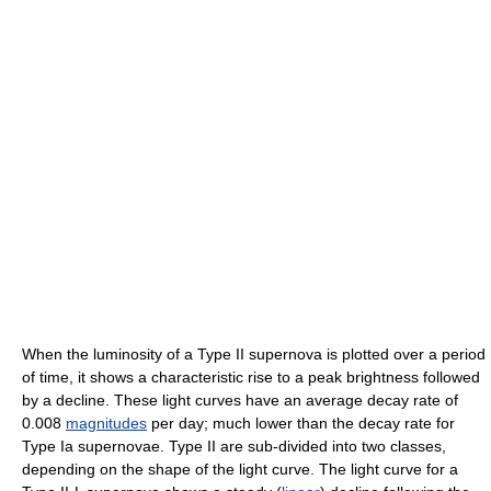
When the luminosity of a Type II supernova is plotted over a period
of time, it shows a characteristic rise to a peak brightness followed
by a decline. These light curves have an average decay rate of
0.008
magnitudes
per day; much lower than the decay rate for
Type Ia supernovae. Type II are sub-divided into two classes,
depending on the shape of the light curve. The light curve for a