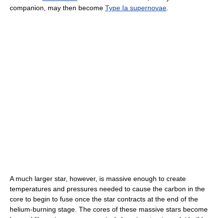
companion, may then become
Type Ia supernovae
.
A much larger star, however, is massive enough to create
temperatures and pressures needed to cause the carbon in the
core to begin to fuse once the star contracts at the end of the
helium-burning stage. The cores of these massive stars become