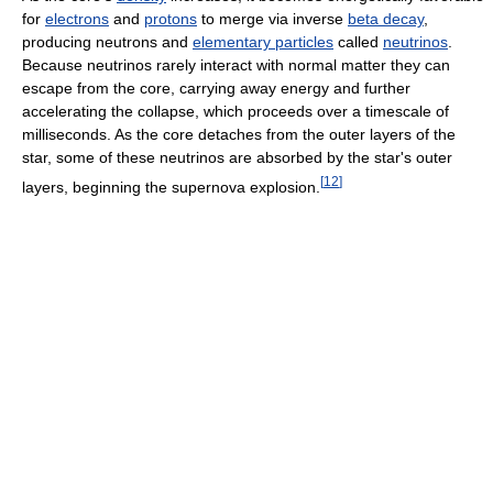
for
electrons
and
protons
to merge via inverse
beta decay
,
producing neutrons and
elementary particles
called
neutrinos
.
Because neutrinos rarely interact with normal matter they can
escape from the core, carrying away energy and further
accelerating the collapse, which proceeds over a timescale of
milliseconds. As the core detaches from the outer layers of the
star, some of these neutrinos are absorbed by the star's outer
[
12
]
layers, beginning the supernova explosion.