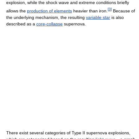
explosion, while the shock wave and extreme conditions briefly
[
3
]
allows the
production of elements
heavier than iron.
Because of
the underlying mechanism, the resulting
variable star
is also
described as a
core-collapse
supernova.
There exist several categories of Type II supernova explosions,