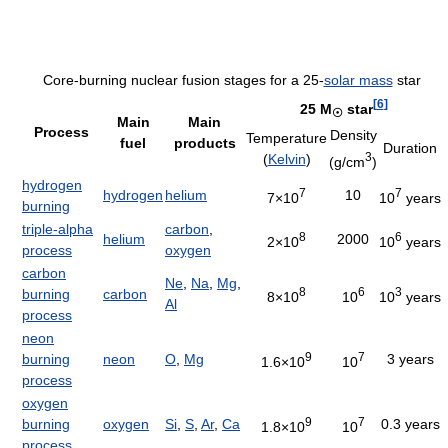
Core-burning nuclear fusion stages for a 25-
solar mass
star
[
6
]
25 M
star
☉
Main
Main
Process
Density
Temperature
fuel
products
Duration
3
(
Kelvin
)
(g/cm
)
hydrogen
7
7
hydrogen
helium
10
7×10
10
years
burning
triple-alpha
carbon
,
8
6
helium
2000
2×10
10
years
process
oxygen
carbon
Ne
,
Na
,
Mg
,
8
6
3
burning
carbon
8×10
10
10
years
Al
process
neon
9
7
burning
neon
O
,
Mg
3 years
1.6×10
10
process
oxygen
9
7
burning
oxygen
Si
,
S
,
Ar
,
Ca
0.3 years
1.8×10
10
process