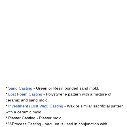
*
Sand Casting
- Green or Resin bonded sand mold.
*
Lost Foam Casting
- Polystyrene pattern with a mixture of
ceramic and sand mold.
*
Investment (Lost Wax) Casting
- Wax or similar sacrificial pattern
with a ceramic mold
* Plaster Casting - Plaster mold
*
V-Process
Casting - Vacuum is used in conjunction with