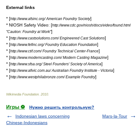
External links
* [
]
http://www.afsinc.org/ American Foundry Society
* NIOSH Safety Video: [
http://www.cdc.gov/niosh/docs/video/found.html
]
"Caution: Foundry at Work"
* [
]
http://www.castsolutions.com/ Engineered Cast Solutions
* [
]
http://www.fefinc.org/ Foundry Education Foundation
* [
]
http://www.ctif.com/ Foundry Technical Center-France
* [
]
http://www.moderncasting.com/ Modern Casting Magazine
* [
]
http://www.sfsa.org/ Steel Founders' Society of America
* [
]
http://www.afivic.com.au/ Australian Foundry Institute - Victoria
* [
]
http://www.westphilabronze.com/ Example Foundry
Wikimedia Foundation
.
2010
.
Игры ⚽
Нужно решить контрольную?
Indonesian laws concerning
Mars-la-Tour
Chinese-Indonesians