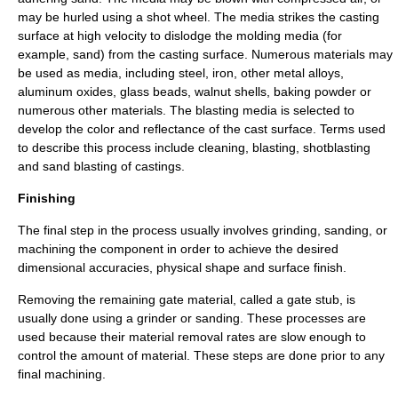
may be hurled using a shot wheel. The media strikes the casting
surface at high velocity to dislodge the molding media (for
example, sand) from the casting surface. Numerous materials may
be used as media, including steel, iron, other metal alloys,
aluminum oxides, glass beads, walnut shells, baking powder or
numerous other materials. The blasting media is selected to
develop the color and reflectance of the cast surface. Terms used
to describe this process include cleaning, blasting, shotblasting
and sand blasting of castings.
Finishing
The final step in the process usually involves grinding, sanding, or
machining
the component in order to achieve the desired
dimensional accuracies, physical shape and surface finish.
Removing the remaining gate material, called a gate stub, is
usually done using a grinder or
sanding
. These processes are
used because their material removal rates are slow enough to
control the amount of material. These steps are done prior to any
final machining.