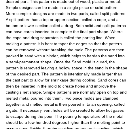
desired part. This pattern is made out of wood, plastic or metal.
Simple designs can be made in a single piece or solid pattern.
More complex designs are made in two parts, called split patterns.
A split pattern has a top or upper section, called a cope, and a
bottom or lower section called a drag. Both solid and split patterns
can have cores inserted to complete the final part shape. Where
the cope and drag separates is called the parting line. When
making a pattern it is best to taper the edges so that the pattern
can be removed without breaking the mold.The patterns are then
packed in sand with a binder, which helps to harden the sand into
a semi-permanent shape. Once the Sand mold is cured, the
pattern is removed leaving a hollow space in the sand in the shape
of the desired part. The pattern is intentionally made larger than
the cast part to allow for shrinkage during cooling. Sand cores can
then be inserted in the mold to create holes and improve the
casting's net shape. Simple patterns are normally open on top and
melted metal poured into them. Two piece molds are clamped
together and melted metal is then poured in to an opening, called
a gate. If necessary, vent holes will be created to allow hot gases
to escape during the pour. The pouring temperature of the metal
should be a few hundred degrees higher than the melting point to
assure good fluidity, thereby avoiding prematurely cooling, which