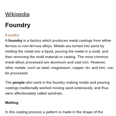
Wikipedia
Foundry
Foundry
A
foundry
is a
factory
which produces
metal
casting
s from either
ferrous
or non-ferrous alloys. Metals are turned into parts by
melting the metal into a liquid, pouring the metal in a mold, and
then removing the mold material or casting. The most common
metal alloys processed are
aluminum
and
cast iron
. However,
other metals, such as
steel
,
magnesium
,
copper
,
tin
, and
zinc
, can
be processed.
The
people
who work in the foundry making molds and pouring
castings traditionally worked moving sand extensively, and thus
were affectionately called sandrats.
Melting
In this casting process a pattern is made in the shape of the