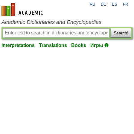
RU
DE
ES
FR
en-academic.com
Academic Dictionaries and Encyclopedias
Search!
Interpretations
Translations
Books
Игры ⚽