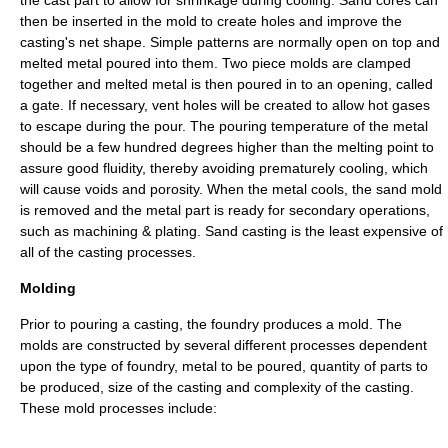
the cast part to allow for shrinkage during cooling. Sand cores can
then be inserted in the mold to create holes and improve the
casting's net shape. Simple patterns are normally open on top and
melted metal poured into them. Two piece molds are clamped
together and melted metal is then poured in to an opening, called
a gate. If necessary, vent holes will be created to allow hot gases
to escape during the pour. The pouring temperature of the metal
should be a few hundred degrees higher than the melting point to
assure good fluidity, thereby avoiding prematurely cooling, which
will cause voids and porosity. When the metal cools, the sand mold
is removed and the metal part is ready for secondary operations,
such as machining & plating. Sand casting is the least expensive of
all of the casting processes.
Molding
Prior to pouring a
casting
, the foundry produces a mold. The
molds are constructed by several different processes dependent
upon the type of foundry, metal to be poured, quantity of parts to
be produced, size of the
casting
and complexity of the
casting
.
These mold processes include: