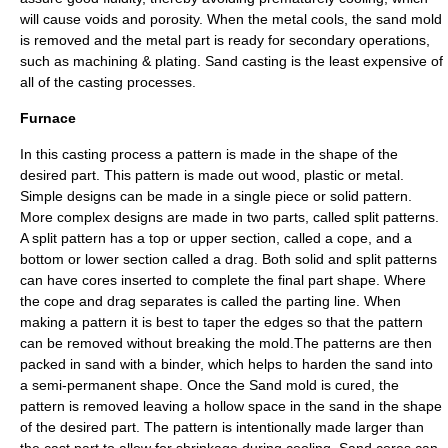
will cause voids and porosity. When the metal cools, the sand mold
is removed and the metal part is ready for secondary operations,
such as machining & plating. Sand casting is the least expensive of
all of the casting processes.
Furnace
In this casting process a pattern is made in the shape of the
desired part. This pattern is made out wood, plastic or metal.
Simple designs can be made in a single piece or solid pattern.
More complex designs are made in two parts, called split patterns.
A split pattern has a top or upper section, called a cope, and a
bottom or lower section called a drag. Both solid and split patterns
can have cores inserted to complete the final part shape. Where
the cope and drag separates is called the parting line. When
making a pattern it is best to taper the edges so that the pattern
can be removed without breaking the mold.The patterns are then
packed in sand with a binder, which helps to harden the sand into
a semi-permanent shape. Once the Sand mold is cured, the
pattern is removed leaving a hollow space in the sand in the shape
of the desired part. The pattern is intentionally made larger than