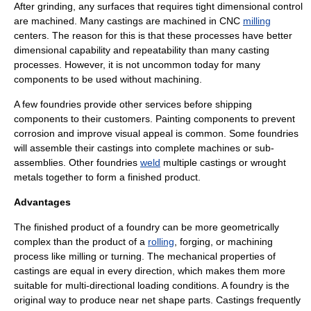
After grinding, any surfaces that requires tight dimensional control
are machined. Many castings are machined in
CNC
milling
centers. The reason for this is that these processes have better
dimensional capability and repeatability than many casting
processes. However, it is not uncommon today for many
components to be used without machining.
A few foundries provide other services before shipping
components to their customers. Painting components to prevent
corrosion and improve visual appeal is common. Some foundries
will assemble their castings into complete machines or sub-
assemblies. Other foundries
weld
multiple castings or wrought
metals together to form a finished product.
Advantages
The finished product of a foundry can be more geometrically
complex than the product of a
rolling
,
forging
, or
machining
process like milling or turning. The mechanical properties of
castings are equal in every direction, which makes them more
suitable for multi-directional loading conditions. A foundry is the
original way to produce
near net shape
parts. Castings frequently