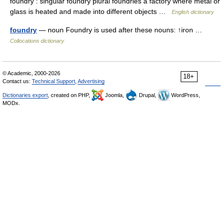
foundry : singular foundry plural foundries a factory where metal or
glass is heated and made into different objects …
English dictionary
foundry
— noun Foundry is used after these nouns: ↑iron …
Collocations dictionary
© Academic, 2000-2026
18+
Contact us:
Technical Support
,
Advertising
Dictionaries export
, created on PHP,
Joomla,
Drupal,
WordPress,
MODx.