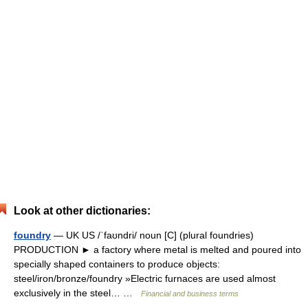
Look at other dictionaries:
foundry
— UK US /ˈfaʊndri/ noun [C] (plural foundries)
PRODUCTION ► a factory where metal is melted and poured into
specially shaped containers to produce objects:
steel/iron/bronze/foundry »Electric furnaces are used almost
exclusively in the steel… …
Financial and business terms