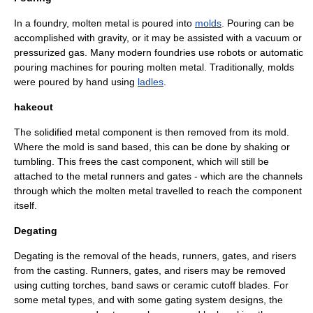
In a foundry, molten metal is poured into
molds
. Pouring can be
accomplished with gravity, or it may be assisted with a vacuum or
pressurized gas. Many modern foundries use robots or automatic
pouring machines for pouring molten metal. Traditionally, molds
were poured by hand using
ladles
.
hakeout
The solidified metal component is then removed from its mold.
Where the mold is sand based, this can be done by shaking or
tumbling. This frees the cast component, which will still be
attached to the metal runners and gates - which are the channels
through which the molten metal travelled to reach the component
itself.
Degating
Degating is the removal of the heads, runners, gates, and
riser
s
from the casting. Runners, gates, and risers may be removed
using
cutting torch
es,
band saw
s or ceramic cutoff blades. For
some metal types, and with some gating system designs, the