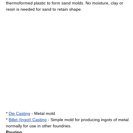
thermoformed plastic to form sand molds. No moisture, clay or
resin is needed for sand to retain shape.
*
Die Casting
- Metal mold.
*
Billet (Ingot) Casting
- Simple mold for producing ingots of metal
normally for use in other foundries.
Pouring