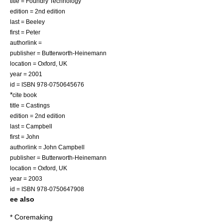
title = Foundry Technology
edition = 2nd edition
last = Beeley
first = Peter
authorlink =
publisher =
Butterworth-Heinemann
location =
Oxford, UK
year =
2001
id = ISBN 978-0750645676
*
cite book
title = Castings
edition = 2nd edition
last = Campbell
first = John
authorlink = John Campbell
publisher =
Butterworth-Heinemann
location =
Oxford, UK
year =
2003
id = ISBN 978-0750647908
ee also
*
Coremaking