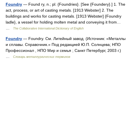
Foundry
— Found ry, n.; pl. {Foundries}. [See {Foundery}.] 1. The
act, process, or art of casting metals. [1913 Webster] 2. The
buildings and works for casting metals. [1913 Webster] {Foundry
ladle}, a vessel for holding molten metal and conveying it from…
…
The Collaborative International Dictionary of English
Foundry
— Foundry. См. Литейный завод. (Источник: «Металлы
и сплавы. Справочник.» Под редакцией Ю.П. Солнцева; НПО
Профессионал , НПО Мир и семья ; Санкт Петербург, 2003 г.)
…
Словарь металлургических терминов