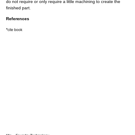
do not require or only require a little machining to create the
finished part.
References
*
cite book