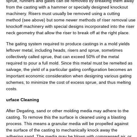
sprue, runners and gates can be removed by breaking them away
from the casting with a hammer or specially designed knockout
machinery. Risers must usually be removed using a cutting
method (see above) but some newer methods of riser removal use
knockoff machinery with special designs incorporated into the riser
neck geometry that allow the riser to break off at the right place.
The gating system required to produce castings in a mold yields
leftover metal, including heads, risers and sprue, sometimes
collectively called sprue, that can exceed 50% of the metal
required to pour a full mold. Since this metal must be remelted as
salvage, the yield of a particular gating configuration becomes an
important economic consideration when designing various gating
schemes, to minimize the cost of excess sprue, and thus melting
costs.
urface Cleaning
After Degating, sand or other molding media may adhere to the
casting. To remove this the surface is cleaned using a blasting
process. This means a granular media will be propelled against
the surface of the casting to mechanically knock away the
adhering sand. The media may be blown with compressed air, or