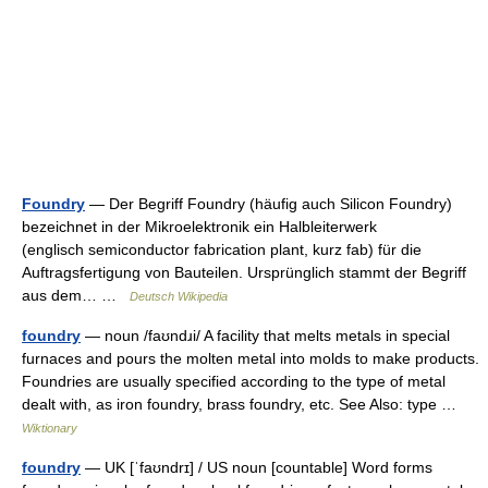
Foundry
— Der Begriff Foundry (häufig auch Silicon Foundry)
bezeichnet in der Mikroelektronik ein Halbleiterwerk
(englisch semiconductor fabrication plant, kurz fab) für die
Auftragsfertigung von Bauteilen. Ursprünglich stammt der Begriff
aus dem… …
Deutsch Wikipedia
foundry
— noun /faʊndɹi/ A facility that melts metals in special
furnaces and pours the molten metal into molds to make products.
Foundries are usually specified according to the type of metal
dealt with, as iron foundry, brass foundry, etc. See Also: type …
Wiktionary
foundry
— UK [ˈfaʊndrɪ] / US noun [countable] Word forms