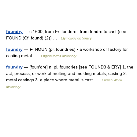
foundry
— c.1600, from Fr. fonderei, from fondre to cast (see
FOUND (Cf. found) (2)) …
Etymology dictionary
foundry
— ► NOUN (pl. foundries) ▪ a workshop or factory for
casting metal …
English terms dictionary
foundry
— [foun′drē] n. pl. foundries [see FOUND3 & ERY] 1. the
act, process, or work of melting and molding metals; casting 2.
metal castings 3. a place where metal is cast …
English World
dictionary