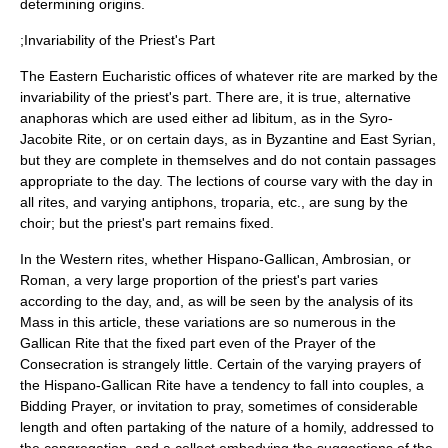
determining origins.
;Invariability of the Priest's Part
The Eastern Eucharistic offices of whatever rite are marked by the
invariability of the priest's part. There are, it is true, alternative
anaphora
s which are used either
ad libitum
, as in the Syro-
Jacobite Rite, or on certain days, as in Byzantine and East Syrian,
but they are complete in themselves and do not contain passages
appropriate to the day. The
lection
s of course vary with the day in
all rites, and varying
antiphon
s,
troparia
, etc., are sung by the
choir
; but the priest's part remains fixed.
In the Western rites, whether Hispano-Gallican, Ambrosian, or
Roman, a very large proportion of the priest's part varies
according to the day, and, as will be seen by the analysis of its
Mass in this article, these variations are so numerous in the
Gallican Rite that the fixed part even of the Prayer of the
Consecration
is strangely little. Certain of the varying prayers of
the Hispano-Gallican Rite have a tendency to fall into couples, a
Bidding Prayer
, or invitation to pray, sometimes of considerable
length and often partaking of the nature of a
homily
, addressed to