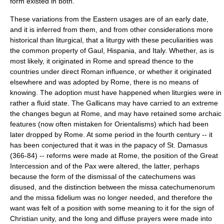
form existed in both.
These variations from the Eastern usages are of an early date,
and it is inferred from them, and from other considerations more
historical than liturgical, that a liturgy with these peculiarities was
the common property of Gaul, Hispania, and Italy. Whether, as is
most likely, it originated in Rome and spread thence to the
countries under direct Roman influence, or whether it originated
elsewhere and was adopted by Rome, there is no means of
knowing. The adoption must have happened when liturgies were in
rather a fluid state. The Gallicans may have carried to an extreme
the changes begun at Rome, and may have retained some archaic
features (now often mistaken for Orientalisms) which had been
later dropped by Rome. At some period in the fourth century -- it
has been conjectured that it was in the papacy of
St. Damasus
(366-84) -- reforms were made at Rome, the position of the Great
Intercession and of the Pax were altered, the latter, perhaps
because the form of the dismissal of the catechumens was
disused, and the distinction between the
missa catechumenorum
and the
missa fidelium
was no longer needed, and therefore the
want was felt of a position with some meaning to it for the sign of
Christian unity, and the long and diffuse prayers were made into