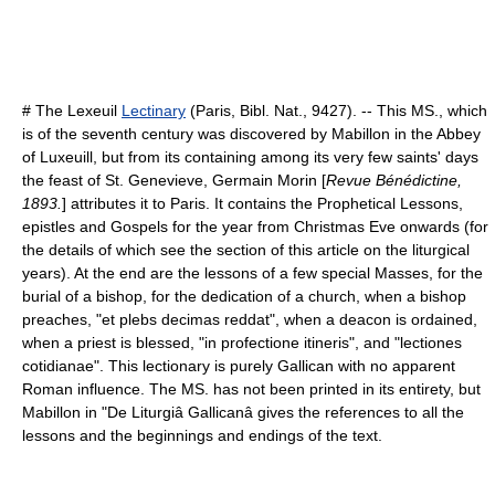
# The Lexeuil
Lectinary
(Paris, Bibl. Nat., 9427). -- This MS., which
is of the seventh century was discovered by Mabillon in the Abbey
of Luxeuill, but from its containing among its very few saints' days
the feast of St. Genevieve,
Germain Morin
[
Revue Bénédictine,
1893.
] attributes it to Paris. It contains the Prophetical Lessons,
epistles and Gospels for the year from Christmas Eve onwards (for
the details of which see the section of this article on the liturgical
years). At the end are the lessons of a few special Masses, for the
burial of a bishop, for the
dedication
of a church, when a bishop
preaches, "et plebs decimas reddat", when a
deacon
is ordained,
when a priest is blessed, "in profectione itineris", and "lectiones
cotidianae". This lectionary is purely Gallican with no apparent
Roman influence. The MS. has not been printed in its entirety, but
Mabillon in "De Liturgiâ Gallicanâ gives the references to all the
lessons and the beginnings and endings of the text.