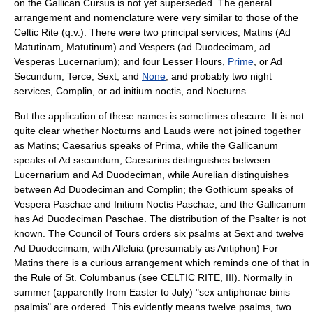
on the Gallican Cursus is not yet superseded. The general
arrangement and nomenclature were very similar to those of the
Celtic Rite (q.v.). There were two principal services,
Matins
(Ad
Matutinam, Matutinum) and
Vespers
(ad Duodecimam, ad
Vesperas Lucernarium); and four Lesser Hours,
Prime
, or Ad
Secundum,
Terce
,
Sext
, and
None
; and probably two night
services,
Complin
, or ad initium noctis, and
Nocturns
.
But the application of these names is sometimes obscure. It is not
quite clear whether Nocturns and Lauds were not joined together
as Matins; Caesarius speaks of Prima, while the Gallicanum
speaks of Ad secundum; Caesarius distinguishes between
Lucernarium and Ad Duodeciman, while Aurelian distinguishes
between Ad Duodeciman and Complin; the Gothicum speaks of
Vespera Paschae and Initium Noctis Paschae, and the Gallicanum
has Ad Duodeciman Paschae. The distribution of the Psalter is not
known. The Council of Tours orders six
psalm
s at Sext and twelve
Ad Duodecimam, with Alleluia (presumably as Antiphon) For
Matins there is a curious arrangement which reminds one of that in
the Rule of St. Columbanus (see CELTIC RITE, III). Normally in
summer (apparently from Easter to July) "sex antiphonae binis
psalmis" are ordered. This evidently means twelve psalms, two