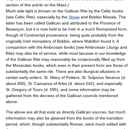
section of this article on the Mass.)
Much side light is thrown on the Gallican Rite by the Celtic books
(see
Celtic Rite
), especially by the
Stowe
and
Bobbio Missal
s. The
latter has been called Gallican and attributed to the Province of
Besançon
, but it is now held to be Irish in a much Romanized form,
though of Continental provenance, being quite probably from the
originally Irish monastery of Bobbio, where Mabillon found it. A
comparison with the Ambrosian books (see
Ambroisian Liturgy and
Rite
) may also be of service, while most
lacunae
in our knowledge
of the Gallican Rite may reasonably be conjecturally filled up from
the Mozarabic books, which even in their present form are those of
substantially the same rite. There are also liturgical allusions in
certain early writers: St. Hilary of Poitiers, St. Sulpicius Severus (d.
about 400), St. Caesarius of Arles (d. about 542), and especially
St. Gregory of Tours (d. 595), and some information may be
gathered from the decrees of the Gallican councils mentioned
above.
The above are all that exist as directly Gallican sources, but much
information may also be gleaned from the books of the transition
period, which, though substantially Roman, were much edited with