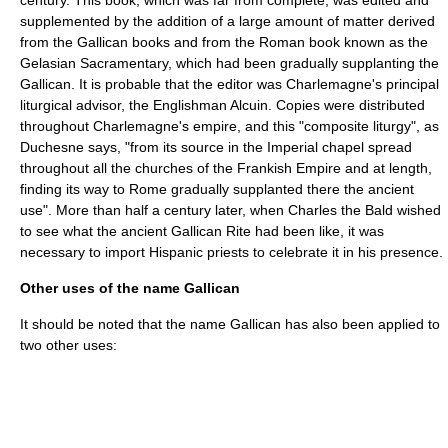
century. This book, which was far from complete, was edited and
supplemented by the addition of a large amount of matter derived
from the Gallican books and from the Roman book known as the
Gelasian Sacramentary, which had been gradually supplanting the
Gallican. It is probable that the editor was Charlemagne's principal
liturgical advisor, the Englishman
Alcuin
. Copies were distributed
throughout Charlemagne's empire, and this "composite liturgy", as
Duchesne says, "from its source in the Imperial chapel spread
throughout all the churches of the Frankish Empire and at length,
finding its way to Rome gradually supplanted there the ancient
use". More than half a century later, when
Charles the Bald
wished
to see what the ancient Gallican Rite had been like, it was
necessary to import Hispanic priests to celebrate it in his presence.
Other uses of the name Gallican
It should be noted that the name Gallican has also been applied to
two other uses: