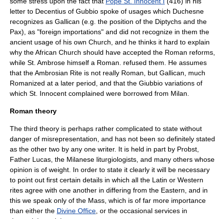
some stress upon the fact that
Pope St. Innocent I
(416) in his
letter to Decentius of Gubbio spoke of usages which Duchesne
recognizes as Gallican (e.g. the position of the Diptychs and the
Pax
), as "foreign importations" and did not recognize in them the
ancient usage of his own Church, and he thinks it hard to explain
why the African Church should have accepted the Roman reforms,
while
St. Ambrose
himself a Roman. refused them. He assumes
that the Ambrosian Rite is not really Roman, but Gallican, much
Romanized at a later period, and that the Giubbio variations of
which St. Innocent complained were borrowed from Milan.
Roman theory
The third theory is perhaps rather complicated to state without
danger of misrepresentation, and has not been so definitely stated
as the other two by any one writer. It is held in part by Probst,
Father Lucas, the Milanese liturgiologists, and many others whose
opinion is of weight. In order to state it clearly it will be necessary
to point out first certain details in which all the Latin or Western
rites agree with one another in differing from the Eastern, and in
this we speak only of the
Mass
, which is of far more importance
than either the
Divine Office
, or the occasional services in