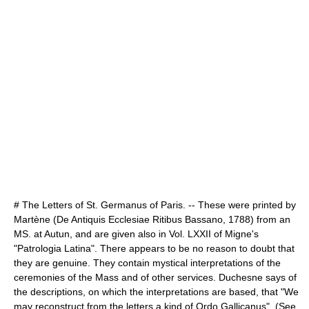
# The Letters of St. Germanus of Paris. -- These were printed by
Martène (De Antiquis Ecclesiae Ritibus Bassano, 1788) from an
MS. at Autun, and are given also in Vol. LXXII of Migne's
"Patrologia Latina". There appears to be no reason to doubt that
they are genuine. They contain mystical interpretations of the
ceremonies of the Mass and of other services. Duchesne says of
the descriptions, on which the interpretations are based, that "We
may reconstruct from the letters a kind of Ordo Gallicanus". (See