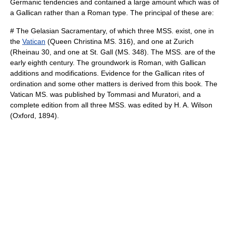
Germanic tendencies and contained a large amount which was of
a Gallican rather than a Roman type. The principal of these are:
# The Gelasian Sacramentary, of which three MSS. exist, one in
the
Vatican
(Queen Christina MS. 316), and one at
Zurich
(Rheinau 30, and one at St. Gall (MS. 348). The MSS. are of the
early eighth century. The groundwork is Roman, with Gallican
additions and modifications. Evidence for the Gallican rites of
ordination and some other matters is derived from this book. The
Vatican MS. was published by Tommasi and Muratori, and a
complete edition from all three MSS. was edited by H. A. Wilson
(Oxford, 1894).