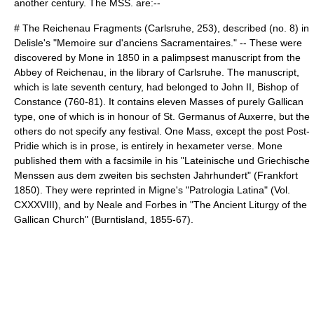
another century. The MSS. are:--
# The Reichenau Fragments (Carlsruhe, 253), described (no. 8) in
Delisle
's "Memoire sur d'anciens Sacramentaires." -- These were
discovered by
Mone
in 1850 in a
palimpsest
manuscript from the
Abbey of Reichenau
, in the library of
Carlsruhe
. The manuscript,
which is late seventh century, had belonged to
John II, Bishop of
Constance
(760-81). It contains eleven Masses of purely Gallican
type, one of which is in honour of
St. Germanus of Auxerre
, but the
others do not specify any festival. One Mass, except the post Post-
Pridie which is in prose, is entirely in
hexameter
verse. Mone
published them with a facsimile in his "Lateinische und Griechische
Menssen aus dem zweiten bis sechsten Jahrhundert" (Frankfort
1850). They were reprinted in
Migne
's "
Patrologia Latina
" (Vol.
CXXXVIII), and by Neale and Forbes in "The Ancient Liturgy of the
Gallican Church" (Burntisland, 1855-67).