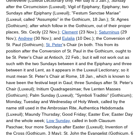
Genevieve (Luxeuil Lectionary only. Her day is 3 Jan.); Sunday
after the Circumcision (Luxeuil); Vigil of Epiphany; Epiphany; two
Sundays after Epiphany (Luxeuil); "Festum Sanctae Mariae"
(Luxeuil, called "Assumptio" in the Gothicum, 18 Jan.); St. Agnes
(Gothicum); after which follow in the Gothicum, out of their proper
places, Sts. Cecily (22 Nov.);
Clement
(23 Nov.);
Saturninus
(29
Nov.);
Andrew
(30 Nov.); and
Eulalia
(10 Dec.); the Conversion of
St. Paul (Gothicum);
St. Peter
's Chair (in both. This from its
position after the Conversion of St. Paul in the Gothicum, ought to
be St. Peter's Chair at Antioch, 22 Feb.; but it will not work out as
such with the two Sundays between it and the Epiphany and three
between it and Lent, as it appears in the Luxeuil Lectionary; so it
must mean St. Peter's Chair at Rome, 18 Jan., which is known to
have been the festival kept in Gaul; three Sundays after St. Peter's
Chair (Luxeuil);
Initium Quadragesimae
; five Lenten Masses
(Gothicum);
Palm Sunday
(Luxeuil); "Symboli Traditio" (Gothicum);
Monday, Tuesday and Wednesday of
Holy Week
, called by the
name still used in the Ambrosian Rite, Authentica Hebdomada
(Luxeuil); Maundy Thursday; Good Friday; Easter Eve; Easter Day
and the whole week;
Low Sunday
, called in both Clausum
Paschae; four more Sundays after Easter (Luxeuil); Invention of
the Cross (Gothicum, 3 May);
St. John the Evangelist
(Gothicum, 6