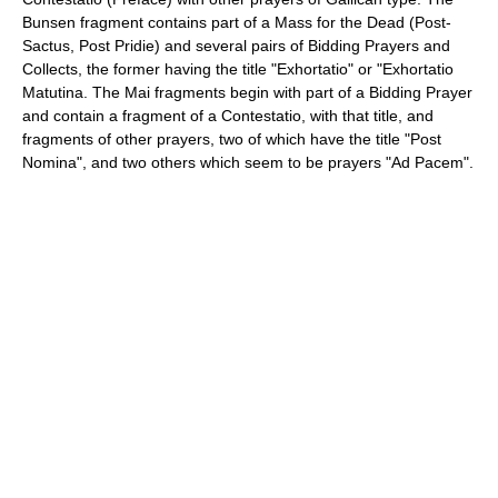
Bunsen fragment contains part of a Mass for the Dead (Post-
Sactus, Post Pridie) and several pairs of Bidding Prayers and
Collects, the former having the title "Exhortatio" or "Exhortatio
Matutina. The Mai fragments begin with part of a Bidding Prayer
and contain a fragment of a Contestatio, with that title, and
fragments of other prayers, two of which have the title "Post
Nomina", and two others which seem to be prayers "Ad Pacem".