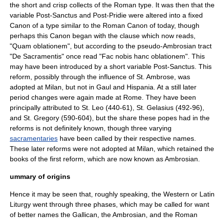
the short and crisp collects of the Roman type. It was then that the
variable Post-Sanctus and Post-Pridie were altered into a fixed
Canon of a type similar to the Roman Canon of today, though
perhaps this Canon began with the clause which now reads,
"Quam oblationem", but according to the pseudo-Ambrosian tract
"De Sacramentis" once read "Fac nobis hanc oblationem". This
may have been introduced by a short variable Post-Sanctus. This
reform, possibly through the influence of
St. Ambrose
, was
adopted at Milan, but not in Gaul and Hispania. At a still later
period changes were again made at Rome. They have been
principally attributed to
St. Leo
(440-61), St. Gelasius (492-96),
and St. Gregory (590-604), but the share these popes had in the
reforms is not definitely known, though three varying
sacramentaries
have been called by their respective names.
These later reforms were not adopted at Milan, which retained the
books of the first reform, which are now known as Ambrosian.
ummary of origins
Hence it may be seen that, roughly speaking, the Western or Latin
Liturgy went through three phases, which may be called for want
of better names the Gallican, the Ambrosian, and the Roman