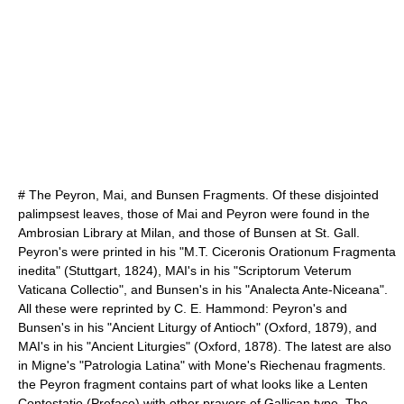
# The Peyron, Mai, and Bunsen Fragments. Of these disjointed
palimpsest leaves, those of Mai and Peyron were found in the
Ambrosian Library
at Milan, and those of Bunsen at St. Gall.
Peyron's were printed in his "M.T. Ciceronis Orationum Fragmenta
inedita" (Stuttgart, 1824), MAI's in his "Scriptorum Veterum
Vaticana Collectio", and Bunsen's in his "Analecta Ante-Niceana".
All these were reprinted by C. E. Hammond: Peyron's and
Bunsen's in his "Ancient Liturgy of Antioch" (Oxford, 1879), and
MAI's in his "Ancient Liturgies" (Oxford, 1878). The latest are also
in Migne's "Patrologia Latina" with Mone's Riechenau fragments.
the Peyron fragment contains part of what looks like a Lenten
Contestatio (Preface) with other prayers of Gallican type. The