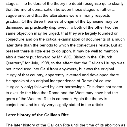
stages. The holders of the theory no doubt recognize quite clearly
that the line of demarcation between these stages is rather a
vague one, and that the alterations were in many respects
gradual. Of the three theories of origin of the Ephesine may be
dismissed as practically disproved. To both of the other two the
same objection may be urged, that they are largely founded on
conjecture and on the critical examination of documents of a much
later date than the periods to which the conjectures relate. But at
present there is little else to go upon. It may be well to mention
also a theory put forward by Mr. W.C. Bishop in the "Church
Quarterly" for July, 1908, to the effect that the Gallican Liturgy was
not introduced into Gaul from anywhere, but was the original
liturgy of that country, apparently invented and developed there.
He speaks of an original independence of Rome (of course
liturgically only) followed by later borrowings. This does not seem
to exclude the idea that Rome and the West may have had the
germ of the Western Rite in common. Again the theory is
conjectural and is only very slightly stated in the article.
Later History of the Gallican Rite
The later history of the Gallican Rite until the time of its abolition as