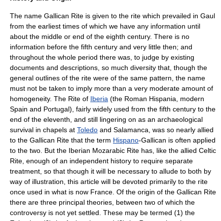
The name Gallican Rite is given to the rite which prevailed in
Gaul
from the earliest times of which we have any information until
about the middle or end of the eighth century. There is no
information before the fifth century and very little then; and
throughout the whole period there was, to judge by existing
documents and descriptions, so much diversity that, though the
general outlines of the rite were of the same pattern, the name
must not be taken to imply more than a very moderate amount of
homogeneity. The Rite of
Iberia
(the Roman
Hispania
, modern
Spain
and
Portugal
), fairly widely used from the fifth century to the
end of the eleventh, and still lingering on as an archaeological
survival in chapels at
Toledo
and
Salamanca
, was so nearly allied
to the Gallican Rite that the term
Hispano
-Gallican is often applied
to the two. But the Iberian
Mozarabic Rite
has, like the allied
Celtic
Rite
, enough of an independent history to require separate
treatment, so that though it will be necessary to allude to both by
way of illustration, this article will be devoted primarily to the rite
once used in what is now France. Of the origin of the Gallican Rite
there are three principal theories, between two of which the
controversy is not yet settled. These may be termed (1) the