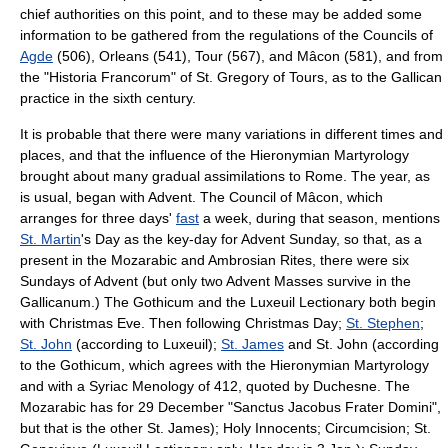
chief authorities on this point, and to these may be added some
information to be gathered from the regulations of the Councils of
Agde
(506), Orleans (541), Tour (567), and Mâcon (581), and from
the "
Historia Francorum
" of St. Gregory of Tours, as to the Gallican
practice in the sixth century.
It is probable that there were many variations in different times and
places, and that the influence of the
Hieronymian Martyrology
brought about many gradual assimilations to Rome. The year, as
is usual, began with
Advent
. The Council of Mâcon, which
arranges for three days'
fast
a week, during that season, mentions
St. Martin
's Day as the key-day for Advent Sunday, so that, as a
present in the Mozarabic and Ambrosian Rites, there were six
Sundays of Advent (but only two Advent Masses survive in the
Gallicanum.) The Gothicum and the Luxeuil Lectionary both begin
with Christmas Eve. Then following Christmas Day;
St. Stephen
;
St. John
(according to Luxeuil);
St. James
and St. John (according
to the Gothicum, which agrees with the Hieronymian Martyrology
and with a Syriac Menology of 412, quoted by Duchesne. The
Mozarabic has for 29 December "Sanctus Jacobus Frater Domini",
but that is the other St. James);
Holy Innocents
; Circumcision; St.