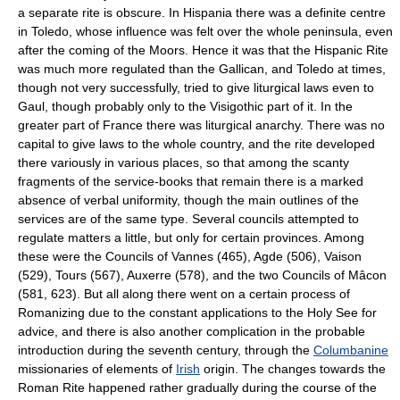
a separate rite is obscure. In Hispania there was a definite centre
in Toledo, whose influence was felt over the whole peninsula, even
after the coming of the
Moors
. Hence it was that the Hispanic Rite
was much more regulated than the Gallican, and Toledo at times,
though not very successfully, tried to give liturgical laws even to
Gaul, though probably only to the Visigothic part of it. In the
greater part of France there was liturgical anarchy. There was no
capital to give laws to the whole country, and the rite developed
there variously in various places, so that among the scanty
fragments of the service-books that remain there is a marked
absence of verbal uniformity, though the main outlines of the
services are of the same type. Several councils attempted to
regulate matters a little, but only for certain provinces. Among
these were the Councils of Vannes (465), Agde (506), Vaison
(529), Tours (567), Auxerre (578), and the two Councils of Mâcon
(581, 623). But all along there went on a certain process of
Romanizing due to the constant applications to the
Holy See
for
advice, and there is also another complication in the probable
introduction during the seventh century, through the
Columbanine
missionaries of elements of
Irish
origin. The changes towards the
Roman Rite happened rather gradually during the course of the