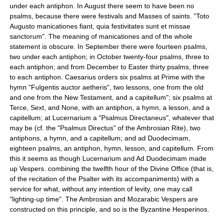
under each antiphon. In August there seem to have been no
psalms, because there were festivals and Masses of saints. "Toto
Augusto manicationes fiant, quia festivitates sunt et missae
sanctorum". The meaning of manicationes and of the whole
statement is obscure. In September there were fourteen psalms,
two under each antiphon; in October twenty-four psalms, three to
each antiphon; and from December to Easter thirty psalms, three
to each antiphon. Caesarius orders six psalms at Prime with the
hymn "Fulgentis auctor aetheris", two lessons, one from the old
and one from the New Testament, and a capitellum"; six psalms at
Terce, Sext, and None, with an antiphon, a hymn, a lesson, and a
capitellum; at Lucernarium a "Psalmus Directaneus", whatever that
may be (cf. the "Psalmus Directus" of the Ambrosian Rite), two
antiphons, a hymn, and a capitellum; and ad Duodecimam,
eighteen psalms, an antiphon, hymn, lesson, and capitellum. From
this it seems as though Lucernarium and Ad Duodecimam made
up Vespers. combining the twelfth hour of the Divine Office (that is,
of the recitation of the Psalter with its accompaniments) with a
service for what, without any intention of levity, one may call
"lighting-up time". The Ambrosian and Mozarabic Vespers are
constructed on this principle, and so is the Byzantine Hesperinos.