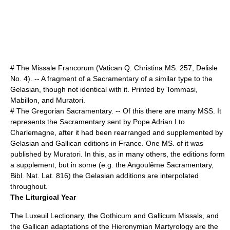
# The Missale Francorum (Vatican Q. Christina MS. 257, Delisle
No. 4). -- A fragment of a Sacramentary of a similar type to the
Gelasian, though not identical with it. Printed by Tommasi,
Mabillon, and Muratori.
# The Gregorian Sacramentary. -- Of this there are many MSS. It
represents the Sacramentary sent by
Pope Adrian I
to
Charlemagne, after it had been rearranged and supplemented by
Gelasian and Gallican editions in France. One MS. of it was
published by Muratori. In this, as in many others, the editions form
a supplement, but in some (e.g. the Angoulême Sacramentary,
Bibl. Nat. Lat. 816) the Gelasian additions are interpolated
throughout.
The Liturgical Year
The Luxeuil Lectionary, the Gothicum and Gallicum Missals, and
the Gallican adaptations of the Hieronymian Martyrology are the