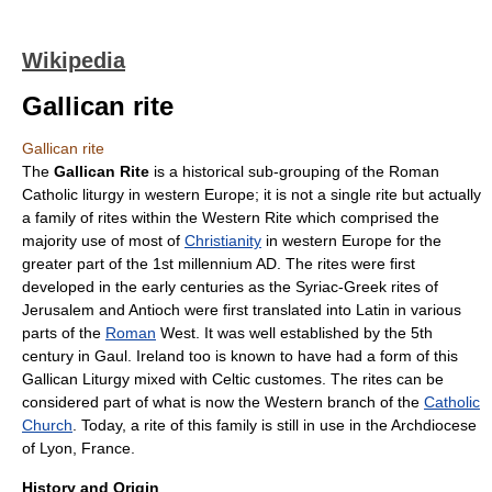
Wikipedia
Gallican rite
Gallican rite
The
Gallican Rite
is a historical sub-grouping of the
Roman
Catholic
liturgy
in
western Europe
; it is not a single rite but actually
a family of
rite
s within the Western Rite which comprised the
majority use of most of
Christianity
in
western Europe
for the
greater part of the 1st millennium AD. The
rite
s were first
developed in the early centuries as the Syriac-Greek rites of
Jerusalem
and
Antioch
were first translated into
Latin
in various
parts of the
Roman
West. It was well established by the 5th
century in Gaul. Ireland too is known to have had a form of this
Gallican Liturgy mixed with Celtic customes. The rites can be
considered part of what is now the Western branch of the
Catholic
Church
. Today, a rite of this family is still in use in the Archdiocese
of Lyon, France.
History and Origin