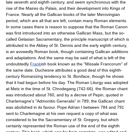
late seventh and eighth century, and seem synchronous with the
rise of the Maires du Palais, and their development into Kings of
France. Nearly all the Gallican books of the later
Merovingian
period, which are all that are left, contain many Roman elements.
In some cases there is reason to suppose that the Roman Canon
was first introduced into an otherwise Gallican Mass, but the so-
called Gelasian Sacramentary, the principle manuscript of which is
attributed to the Abbey of St. Dennis and the early eighth century,
is an avowedly Roman book, though containing Gallican additions
and adaptations. And the same may be said of what is left of the
undoubtedly
Frank
ish book known as the "Missale Francorum" of
the same date. Duchesne attributes a good deal of this eighth-
century Romanizing tendency to
St. Boniface
, though he shows
that it had begun before his day. The Roman Liturgy was adopted
at Metz in the time of St. Chrodegang (742-66). the Roman chant
was introduced about 760, and by a decree of Pepin, quoted in
Charlemagne's "
Admonitio Generalis
" in 789, the Gallican chant
was abolished in its favour. Pope Adrian I between 784 and 791
sent to
Charlemagne
at his own request a copy of what was
considered to be the Sacramentary of St. Gregory, but which
certainly represented the Roman use of the end of the eighth