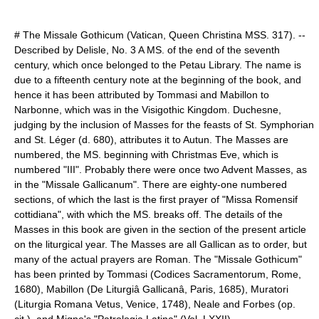
# The Missale Gothicum (Vatican, Queen Christina MSS. 317). --
Described by Delisle, No. 3 A MS. of the end of the seventh
century, which once belonged to the Petau Library. The name is
due to a fifteenth century note at the beginning of the book, and
hence it has been attributed by Tommasi and Mabillon to
Narbonne
, which was in the
Visigoth
ic Kingdom. Duchesne,
judging by the inclusion of Masses for the feasts of St. Symphorian
and St. Léger (d. 680), attributes it to
Autun
. The Masses are
numbered, the MS. beginning with
Christmas Eve
, which is
numbered "III". Probably there were once two
Advent
Masses, as
in the "Missale Gallicanum". There are eighty-one numbered
sections, of which the last is the first prayer of "Missa Romensif
cottidiana", with which the MS. breaks off. The details of the
Masses in this book are given in the section of the present article
on the liturgical year. The Masses are all Gallican as to order, but
many of the actual prayers are Roman. The "Missale Gothicum"
has been printed by Tommasi (Codices Sacramentorum, Rome,
1680), Mabillon (De Liturgiâ Gallicanâ, Paris, 1685), Muratori
(Liturgia Romana Vetus, Venice, 1748), Neale and Forbes (op.