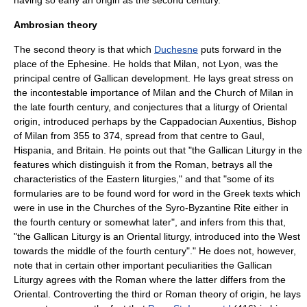
having so early an origin as the second century.
Ambrosian theory
The second theory is that which
Duchesne
puts forward in the
place of the Ephesine. He holds that
Milan
, not Lyon, was the
principal centre of Gallican development. He lays great stress on
the incontestable importance of Milan and the Church of Milan in
the late fourth century, and conjectures that a liturgy of Oriental
origin, introduced perhaps by the
Cappadocian
Auxentius
, Bishop
of Milan from 355 to 374, spread from that centre to Gaul,
Hispania, and Britain. He points out that "the Gallican Liturgy in the
features which distinguish it from the Roman, betrays all the
characteristics of the Eastern liturgies," and that "some of its
formularies are to be found word for word in the Greek texts which
were in use in the Churches of the Syro-Byzantine Rite either in
the fourth century or somewhat later", and infers from this that,
"the Gallican Liturgy is an Oriental liturgy, introduced into the West
towards the middle of the fourth century"." He does not, however,
note that in certain other important peculiarities the Gallican
Liturgy agrees with the Roman where the latter differs from the
Oriental. Controverting the third or Roman theory of origin, he lays