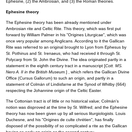
Ephesine, (2) the Ambrosian, and (3) the Roman theories.
Ephesine theory
The Ephesine theory has been already mentioned under
Ambrosian rite
and
Celtic Rite
. This theory, which was first put
forward by
William Palmer
in his "Origines Liturgicae", which was
once very popular among Anglicans. According to it the Gallican
Rite was referred to an original brought to
Lyon
from
Ephesus
by
St. Pothinus
and
St. Irenaeus
, who had received it through
St.
Polycarp
from
St. John the Divine
. The idea originated partly in a
statement in the eighth century tract in a
manuscript
[
Cott. MS.
Nero A. II in the
British Museum
.
] , which refers the Gallican Divine
Office (Cursus Gallorum) to such an origin, and partly in a
statement of
Colmán of Lindisfarne
at the
Synod of Whitby
(664)
respecting the Johannine origin of the Celtic
Easter
.
The Cottonian tract is of little or no historical value; Colmán's
notion was disproved at the time by
St. Wilfred
; and the Ephesine
theory has now been given up by all serious liturgiologists.
Louis
Duchesne
, and his "Origines de culte chrétien", has finally
disposed of the possibility of so complicated a rite as the Gallican