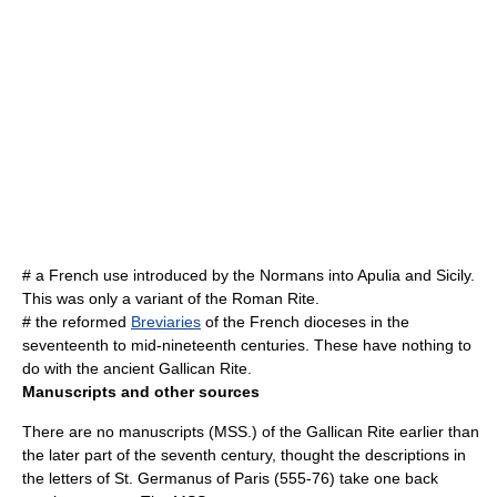
# a French use introduced by the
Normans
into
Apulia
and
Sicily
.
This was only a variant of the Roman Rite.
# the reformed
Breviaries
of the French dioceses in the
seventeenth to mid-nineteenth centuries. These have nothing to
do with the ancient Gallican Rite.
Manuscripts and other sources
There are no manuscripts (MSS.) of the Gallican Rite earlier than
the later part of the seventh century, thought the descriptions in
the letters of
St. Germanus of Paris
(555-76) take one back