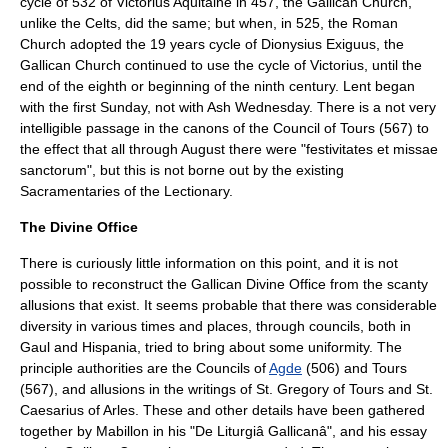
cycle of 532 of
Victorius Aquitaine
in 457, the Gallican Church,
unlike the Celts, did the same; but when, in 525, the Roman
Church adopted the 19 years cycle of
Dionysius Exiguus
, the
Gallican Church continued to use the cycle of Victorius, until the
end of the eighth or beginning of the ninth century. Lent began
with the first Sunday, not with Ash Wednesday. There is a not very
intelligible passage in the canons of the Council of Tours (567) to
the effect that all through August there were "festivitates et missae
sanctorum", but this is not borne out by the existing
Sacramentaries of the Lectionary.
The Divine Office
There is curiously little information on this point, and it is not
possible to reconstruct the Gallican
Divine Office
from the scanty
allusions that exist. It seems probable that there was considerable
diversity in various times and places, through councils, both in
Gaul and Hispania, tried to bring about some uniformity. The
principle authorities are the Councils of
Agde
(506) and Tours
(567), and allusions in the writings of St. Gregory of Tours and
St.
Caesarius of Arles
. These and other details have been gathered
together by Mabillon in his "De Liturgiâ Gallicanâ", and his essay