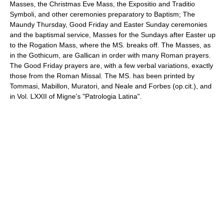
Masses, the Christmas Eve Mass, the
Expositio
and
Traditio
Symboli
, and other ceremonies preparatory to
Baptism
; The
Maundy Thursday
,
Good Friday
and
Easter
Sunday ceremonies
and the baptismal service, Masses for the Sundays after Easter up
to the
Rogation
Mass, where the MS. breaks off. The Masses, as
in the Gothicum, are Gallican in order with many Roman prayers.
The Good Friday prayers are, with a few verbal variations, exactly
those from the Roman Missal. The MS. has been printed by
Tommasi, Mabillon, Muratori, and Neale and Forbes (op.cit.), and
in Vol. LXXII of Migne's "Patrologia Latina".