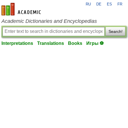
RU
DE
ES
FR
en-academic.com
Academic Dictionaries and Encyclopedias
Search!
Interpretations
Translations
Books
Игры ⚽