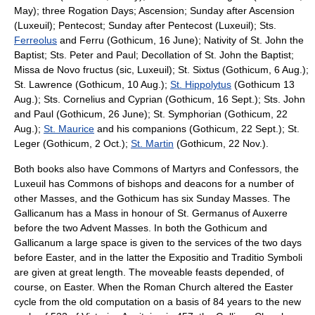
May); three Rogation Days; Ascension; Sunday after Ascension
(Luxeuil);
Pentecost
; Sunday after Pentecost (Luxeuil); Sts.
Ferreolus
and Ferru (Gothicum, 16 June); Nativity of St. John the
Baptist; Sts. Peter and Paul; Decollation of St. John the Baptist;
Missa de Novo fructus (sic, Luxeuil); St. Sixtus (Gothicum, 6 Aug.);
St. Lawrence (Gothicum, 10 Aug.);
St. Hippolytus
(Gothicum 13
Aug.); Sts. Cornelius and Cyprian (Gothicum, 16 Sept.); Sts.
John
and Paul
(Gothicum, 26 June); St. Symphorian (Gothicum, 22
Aug.);
St. Maurice
and his companions (Gothicum, 22 Sept.); St.
Leger (Gothicum, 2 Oct.);
St. Martin
(Gothicum, 22 Nov.).
Both books also have Commons of
Martyr
s and
Confessor
s, the
Luxeuil has Commons of bishops and deacons for a number of
other Masses, and the Gothicum has six Sunday Masses. The
Gallicanum has a Mass in honour of St. Germanus of Auxerre
before the two Advent Masses. In both the Gothicum and
Gallicanum a large space is given to the services of the two days
before Easter, and in the latter the Expositio and Traditio Symboli
are given at great length. The
moveable feast
s depended, of
course, on Easter. When the Roman Church altered the Easter
cycle from the old computation on a basis of 84 years to the new