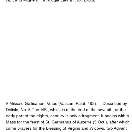
cit.), and Migne's "Patrologia Latina" (Vol. LXXII).
# Missale Gallicanum Vetus (Vatican. Palat. 493). -- Described by
Delisle, No. 5 The MS., which is of the end of the seventh, or the
early part of the eighth, century is only a fragment. It begins with a
Mass for the feast of St. Germanus of Auxerre (9 Oct.), after which
come prayers for the Blessing of Virgins and Widows, two Advent