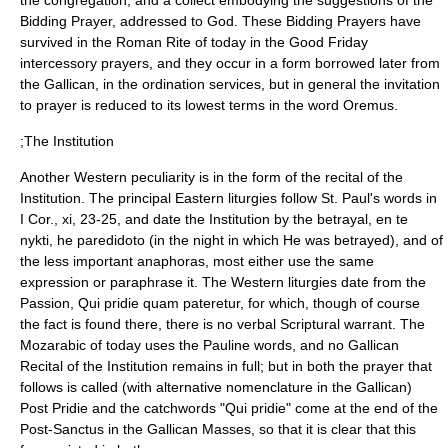
the congregation, and a
collect
embodying the suggestions of the
Bidding Prayer, addressed to God. These Bidding Prayers have
survived in the Roman Rite of today in the
Good Friday
intercessory prayers, and they occur in a form borrowed later from
the Gallican, in the ordination services, but in general the invitation
to prayer is reduced to its lowest terms in the word Oremus.
;The Institution
Another Western peculiarity is in the form of the recital of the
Institution. The principal Eastern liturgies follow St. Paul's words in
I Cor., xi, 23-25, and date the Institution by the betrayal, en te
nykti, he paredidoto (in the night in which He was betrayed), and of
the less important anaphoras, most either use the same
expression or paraphrase it. The Western liturgies date from the
Passion, Qui pridie quam pateretur, for which, though of course
the fact is found there, there is no verbal Scriptural warrant. The
Mozarabic
of today uses the Pauline words, and no Gallican
Recital of the Institution remains in full; but in both the prayer that
follows is called (with alternative nomenclature in the Gallican)
Post Pridie and the catchwords "Qui pridie" come at the end of the
Post-
Sanctus
in the Gallican Masses, so that it is clear that this