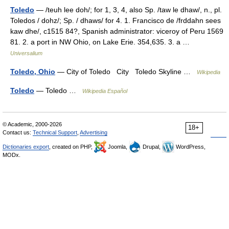
Toledo
— /teuh lee doh/; for 1, 3, 4, also Sp. /taw le dhaw/, n., pl.
Toledos / dohz/; Sp. / dhaws/ for 4. 1. Francisco de /frddahn sees
kaw dhe/, c1515 84?, Spanish administrator: viceroy of Peru 1569
81. 2. a port in NW Ohio, on Lake Erie. 354,635. 3. a …
Universalium
Toledo, Ohio
— City of Toledo City Toledo Skyline …
Wikipedia
Toledo
— Toledo …
Wikipedia Español
© Academic, 2000-2026
18+
Contact us:
Technical Support
,
Advertising
Dictionaries export
, created on PHP,
Joomla,
Drupal,
WordPress,
MODx.