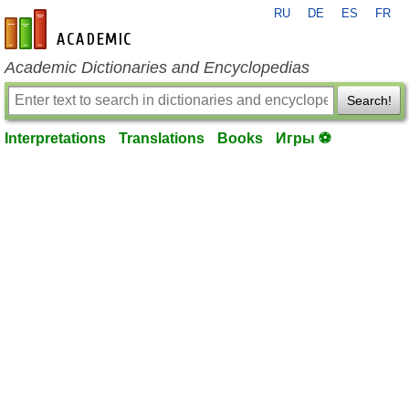
RU
DE
ES
FR
en-academic.com
Academic Dictionaries and Encyclopedias
Search!
Interpretations
Translations
Books
Игры ⚽