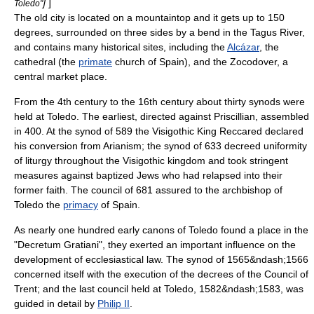
]
]
Toledo"
The old city is located on a mountaintop and it gets up to 150
degrees, surrounded on three sides by a bend in the
Tagus River
,
and contains many historical sites, including the
Alcázar
, the
cathedral (the
primate
church of Spain), and the Zocodover, a
central market place.
From the 4th century to the 16th century about thirty
synod
s were
held at Toledo. The earliest, directed against
Priscillian
, assembled
in 400. At the synod of 589 the Visigothic King
Reccared
declared
his conversion from
Arianism
; the synod of 633 decreed uniformity
of liturgy throughout the Visigothic kingdom and took stringent
measures against baptized Jews who had relapsed into their
former faith. The council of 681 assured to the archbishop of
Toledo the
primacy
of Spain.
As nearly one hundred early canons of Toledo found a place in the
"
Decretum Gratiani
", they exerted an important influence on the
development of ecclesiastical law. The synod of 1565&ndash;1566
concerned itself with the execution of the decrees of the
Council of
Trent
; and the last council held at Toledo, 1582&ndash;1583, was
guided in detail by
Philip II
.