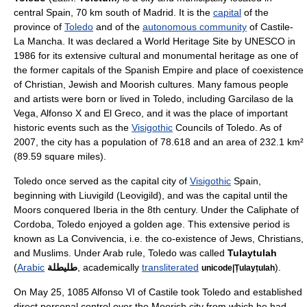
central
Spain
, 70
km
south of
Madrid
. It is the
capital
of the
province of
Toledo
and of the
autonomous community
of
Castile-
La Mancha
. It was declared a
World Heritage Site
by
UNESCO
in
1986 for its extensive cultural and monumental heritage as one of
the former capitals of the
Spanish Empire
and place of coexistence
of
Christian
,
Jewish
and
Moorish
cultures. Many famous people
and artists were born or lived in Toledo, including
Garcilaso de la
Vega
,
Alfonso X
and
El Greco
, and it was the place of important
historic events such as the
Visigothic
Councils of Toledo
.
As of
2007
, the city has a population of 78.618 and an area of 232.1 km²
(89.59 square miles).
Toledo once served as the capital city of
Visigothic
Spain,
beginning with
Liuvigild
(Leovigild), and was the capital until the
Moors
conquered Iberia in the 8th century. Under the Caliphate of
Cordoba, Toledo enjoyed a golden age. This extensive period is
known as
La Convivencia
, i.e. the co-existence of
Jews
,
Christians
,
and
Muslims
. Under Arab rule, Toledo was called
Tulaytulah
(
Arabic
طليطلة
, academically
transliterated
).
unicode|Ṭulayṭulah
On
May 25
,
1085
Alfonso VI of Castile
took Toledo and established
direct personal control over the Moorish city from which he had