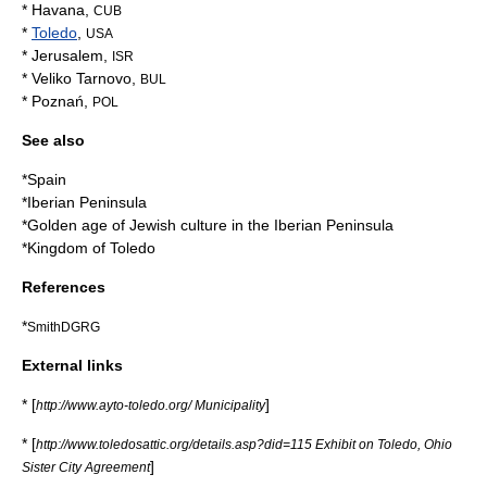
*
Havana
,
CUB
*
Toledo
,
USA
*
Jerusalem
,
ISR
*
Veliko Tarnovo
,
BUL
*
Poznań
,
POL
See also
*
Spain
*
Iberian Peninsula
*
Golden age of Jewish culture in the Iberian Peninsula
*
Kingdom of Toledo
References
*
SmithDGRG
External links
* [
]
http://www.ayto-toledo.org/ Municipality
* [
http://www.toledosattic.org/details.asp?did=115 Exhibit on Toledo, Ohio
]
Sister City Agreement