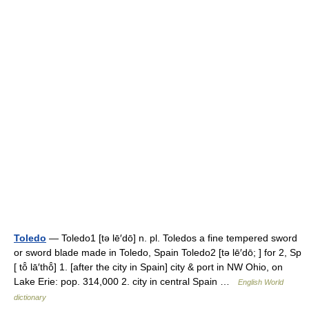
Toledo
— Toledo1 [tə lē′dō] n. pl. Toledos a fine tempered sword
or sword blade made in Toledo, Spain Toledo2 [tə lē′dō; ] for 2, Sp
[ tō̂ lā′thō̂] 1. [after the city in Spain] city & port in NW Ohio, on
Lake Erie: pop. 314,000 2. city in central Spain …
English World
dictionary