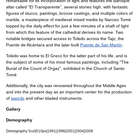
remarkable for its incorporation of light and features the
Baroque
altar called "
El Transparente
", several stories high, with fantastic
figures of stucco, paintings, bronze castings, and multiple colors of
marble, a masterpiece of
medieval
mixed media
by
Narciso Tomé
topped by the daily effect for just a few minutes of a shaft of light
from which this feature of the cathedral derives its name. Two
notable bridges secured access to Toledo across the Tajo, the
Puente de Alcántara
and the later built
Puente de San Martín
.
Toledo was home to
El Greco
for the latter part of his life, and is
the subject of some of his most famous paintings, including "
The
Burial of the Count of Orgaz
", exhibited in the Church of Santo
Tomé.
Additionally, the city was renowned throughout the Middle Ages
and into the present day as an important center for the production
of
swords
and other bladed instruments.
Gallery
Demography
Demography 5col|510px|1991|1996|2001|2004|2006