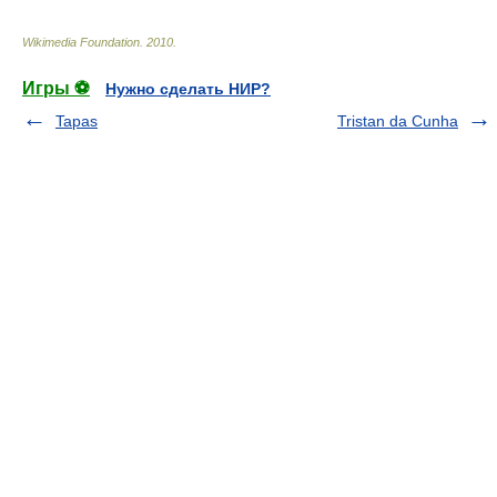
Wikimedia Foundation
.
2010
.
Игры ⚽
Нужно сделать НИР?
Tapas
Tristan da Cunha