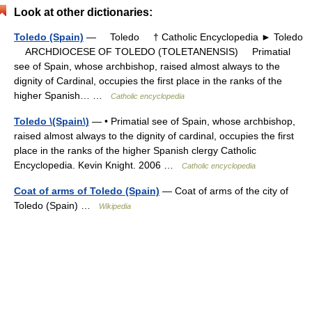
Look at other dictionaries:
Toledo (Spain)
— Toledo † Catholic Encyclopedia ► Toledo
ARCHDIOCESE OF TOLEDO (TOLETANENSIS) Primatial
see of Spain, whose archbishop, raised almost always to the
dignity of Cardinal, occupies the first place in the ranks of the
higher Spanish… …
Catholic encyclopedia
Toledo \(Spain\)
— • Primatial see of Spain, whose archbishop,
raised almost always to the dignity of cardinal, occupies the first
place in the ranks of the higher Spanish clergy Catholic
Encyclopedia. Kevin Knight. 2006 …
Catholic encyclopedia
Coat of arms of Toledo (Spain)
— Coat of arms of the city of
Toledo (Spain) …
Wikipedia