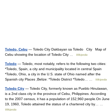
Toledo, Cebu
— Toledo City Dakbayan sa Toledo City Map of
Cebu showing the location of Toledo City …
Wikipedia
Toledo
— Toledo, most notably, refers to the following two cities:
*Toledo, Spain, a city and municipality located in central Spain
*Toledo, Ohio, a city in the U.S. state of Ohio named after the
Spanish city Places ;Belize: *Toledo District *Toledo… …
Wikipedia
Toledo City
— Toledo City, formerly known as Pueblo Hinulawan,
is a 2nd class city in the province of Cebu, Philippines. According
to the 2007 census, it has a population of 152,960 people.On June
19, 1960, Toledo attained the status of a chartered city by… …
Wikipedia