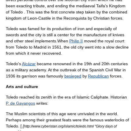
been exacting tribute, and ending the mediaeval
Taifa
's
Kingdom
of Toledo
. This was the first concrete step taken by the combined
kingdom of Leon-Castile in the
Reconquista
by Christian forces.
Toledo was famed for its production of
iron
and especially of
sword
s and the city is still a center for the manufacture of knives
and other steel implements.When
Philip II
moved the royal court
from Toledo to
Madrid
in 1561, the old city went into a slow decline
from which it never recovered.
Toledo's
Alcázar
became renowned in the 19th and 20th centuries
as a
military academy
. At the outbreak of the
Spanish Civil War
in
1936 its garrison was famously
besieged
by
Republican
forces.
Arts and culture
Toledo reached its zenith in the era of
Islamic Caliphate
. Historian
P. de Gayangos
writes:
The Muslim scientists of this age were unrivaled in the world.
Perhaps among their greatest feats were the famous waterlocks of
Toledo. [
[
http://www.cyberistan.org/islamic/toledo.html "Glory days of