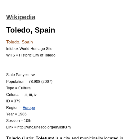
Wikipedia
Toledo, Spain
Toledo, Spain
Infobox World Heritage Site
WHS = Historic City of Toledo
State Party =
ESP
Population = 78.908 (2007)
Type = Cultural
Criteria = i, ii, iii, iv
ID = 379
Region =
Europe
Year = 1986
Session = 10th
Link = http://whc.unesco.org/en/list/379
Toledo
(
Latin
:
Toletum
) is a
city
and
municipality
located in