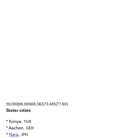
59,000|66,006|68,382|73,485|77,601
Sister cities
*
Konya
,
TUR
*
Aachen
,
GER
*
Nara
,
JPN