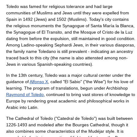
Toledo was famed for religious tolerance and had large
communities of Muslims and Jews until they were expelled from
Spain in 1492 (Jews) and 1502 (Muslims). Today's city contains
the religious monuments the
Synagogue of Santa María la Blanca
,
the
Synagogue of El Transito
, and the
Mosque of Cristo de la Luz
dating from before the expulsion, still maintained in good condition.
Among
Ladino
-speaking
Sephardi
Jews, in their various diasporas,
the family name
Toledano
is still prevalent - indicating an ancestry
traced back to this city (the name is also attensted among non-
Jews in various Spanish-speaking countries).
In the 13th century, Toledo was a major cultural center under the
guidance of
Alfonso X
, called "El Sabio" ("the Wise") for his love of
learning. The program of translations, begun under Archbishop
Raymond of Toledo
, continued to bring vast stores of knowledge to
Europe by rendering great academic and philosophical works in
Arabic into Latin.
The
Cathedral of Toledo
("Catedral de Toledo") was built between
1226-1493 and modeled after the
Bourges
Cathedral, though it
also combines some characteristics of the
Mudéjar
style. It is