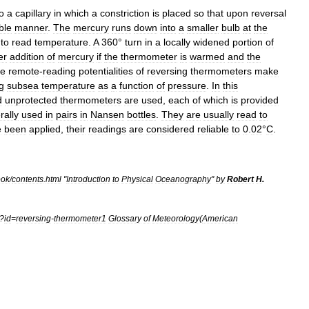
o
a
capillary
in
which
a
constriction
is
placed
so
that
upon
reversal
ble
manner
.
The
mercury
runs
down
into
a
smaller
bulb
at
the
to
read
temperature
.
A
360
°
turn
in
a
locally
widened
portion
of
er
addition
of
mercury
if
the
thermometer
is
warmed
and
the
e
remote
-
reading
potentialities
of
reversing
thermometers
make
g
subsea
temperature
as
a
function
of
pressure
.
In
this
d
unprotected
thermometers
are
used
,
each
of
which
is
provided
rally
used
in
pairs
in
Nansen
bottle
s
.
They
are
usually
read
to
e
been
applied
,
their
readings
are
considered
reliable
to
0
.
02
°
C
.
ook
/
contents
.
html
"
Introduction
to
Physical
Oceanography
"
by
Robert
H
.
?
id
=
reversing
-
thermometer1
Glossary
of
Meteorology
(
American