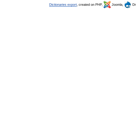
Dictionaries export
, created on PHP,
Joomla,
Dr