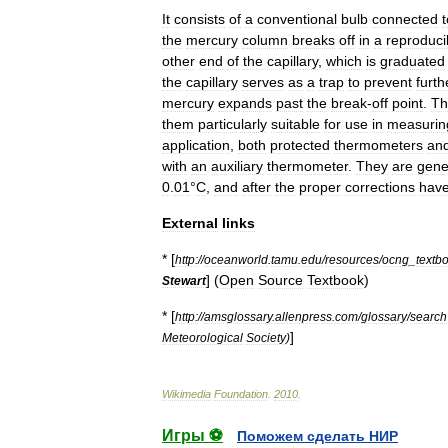
It
consists
of
a
conventional
bulb
connected
t
the
mercury
column
breaks
off
in
a
reproduci
other
end
of
the
capillary
,
which
is
graduated
the
capillary
serves
as
a
trap
to
prevent
furth
mercury
expands
past
the
break
-
off
point
.
Th
them
particularly
suitable
for
use
in
measurin
application
,
both
protected
thermometers
an
with
an
auxiliary
thermometer
.
They
are
gene
0
.
01
°
C
,
and
after
the
proper
corrections
hav
External
links
* [
http:
//
oceanworld
.
tamu
.
edu
/
resources
/
ocng
_
textb
] (
Open
Source
Textbook
)
Stewart
* [
http:
//
amsglossary
.
allenpress
.
com
/
glossary
/
search
]
Meteorological
Society
)
Wikimedia
Foundation
.
2010
.
Игры ⚽
Поможем сделать НИР