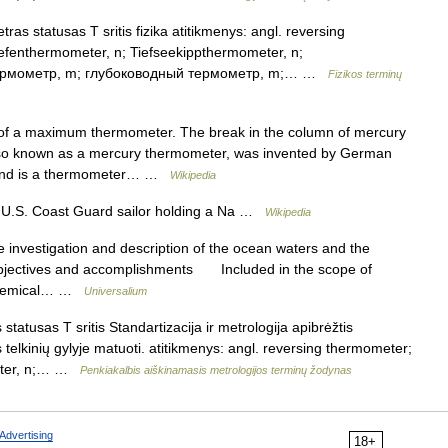
as statusas T sritis fizika atitikmenys: angl. reversing
efenthermometer, n; Tiefseekippthermometer, n;
 термометр, m; глубоководный термометр, m;… …
Fizikos terminų
f a maximum thermometer. The break in the column of mercury
 also known as a mercury thermometer, was invented by German
4 and is a thermometer… …
Wikipedia
 U.S. Coast Guard sailor holding a Na …
Wikipedia
nvestigation and description of the ocean waters and the
 objectives and accomplishments Included in the scope of
d chemical… …
Universalium
atusas T sritis Standartizacija ir metrologija apibrėžtis
elkinių gylyje matuoti. atitikmenys: angl. reversing thermometer;
meter, n;… …
Penkiakalbis aiškinamasis metrologijos terminų žodynas
Advertising
18+