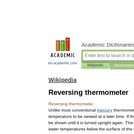
Academic Dictionarie
en-academic.com
Wikipedia
Interpretatio
Wikipedia
Reversing thermometer
Reversing
thermometer
Unlike
most
conventional
mercury
thermomet
temperature
to
be
viewed
at
a
later
time
.
If
t
be
shown
until
it
is
turned
upright
again
.
This
water
temperatures
below
the
surface
of
the