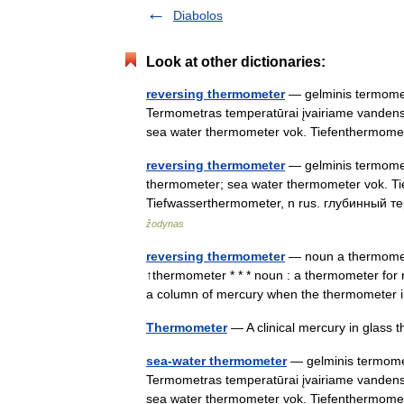
Diabolos
Look at other dictionaries:
reversing thermometer
— gelminis termometra
Termometras temperatūrai įvairiame vandens t
sea water thermometer vok. Tiefenthermo
reversing thermometer
— gelminis termometra
thermometer; sea water thermometer vok. Ti
Tiefwasserthermometer, n rus. глубинный
žodynas
reversing thermometer
— noun a thermomete
↑thermometer * * * noun : a thermometer for 
a column of mercury when the thermometer
Thermometer
— A clinical mercury in glas
sea-water thermometer
— gelminis termometr
Termometras temperatūrai įvairiame vandens t
sea water thermometer vok. Tiefenthermo