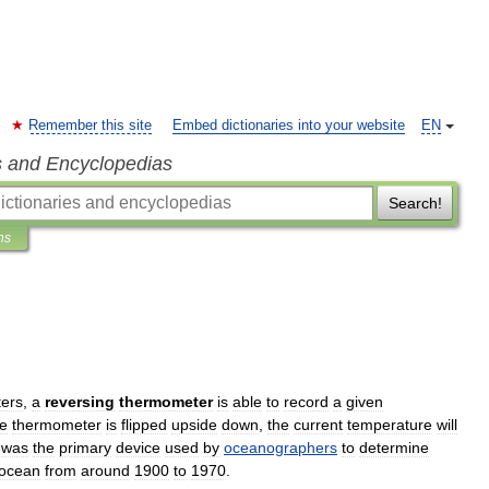
Remember this site
Embed dictionaries into your website
EN
s and Encyclopedias
Search!
ns
ers
,
a
reversing
thermometer
is
able
to
record
a
given
he
thermometer
is
flipped
upside
down
,
the
current
temperature
will
was
the
primary
device
used
by
oceanographers
to
determine
ocean
from
around
1900
to
1970
.