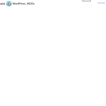
upal,
WordPress, MODx.