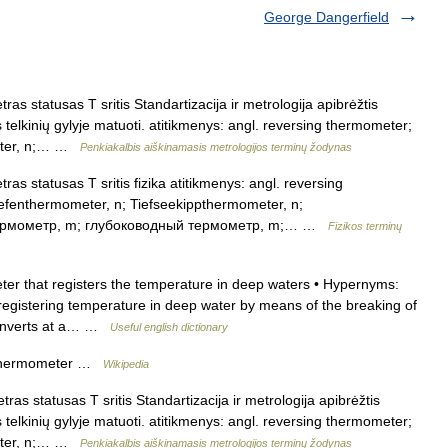
George Dangerfield
s statusas T sritis Standartizacija ir metrologija apibrėžtis
elkinių gylyje matuoti. atitikmenys: angl. reversing thermometer;
meter, n;… …
Penkiakalbis aiškinamasis metrologijos terminų žodynas
s statusas T sritis fizika atitikmenys: angl. reversing
efenthermometer, n; Tiefseekippthermometer, n;
 термометр, m; глубоководный термометр, m;… …
Fizikos terminų
r that registers the temperature in deep waters • Hypernyms:
registering temperature in deep water by means of the breaking of
 inverts at a… …
Useful english dictionary
s thermometer …
Wikipedia
as statusas T sritis Standartizacija ir metrologija apibrėžtis
elkinių gylyje matuoti. atitikmenys: angl. reversing thermometer;
meter, n;… …
Penkiakalbis aiškinamasis metrologijos terminų žodynas