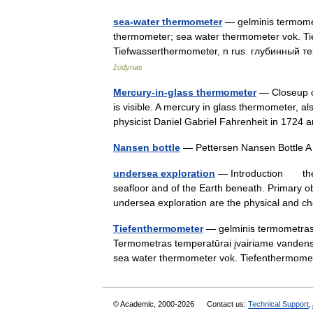
sea-water thermometer
— gelminis termometr
thermometer; sea water thermometer vok. Ti
Tiefwasserthermometer, n rus. глубинный
žodynas
Mercury-in-glass thermometer
— Closeup o
is visible. A mercury in glass thermometer,
physicist Daniel Gabriel Fahrenheit in 172
Nansen bottle
— Pettersen Nansen Bottle A
undersea exploration
— Introduction the i
seafloor and of the Earth beneath. Primary
undersea exploration are the physical an
Tiefenthermometer
— gelminis termometras st
Termometras temperatūrai įvairiame vandens t
sea water thermometer vok. Tiefenthermo
© Academic, 2000-2026
Contact us:
Technical Support
,