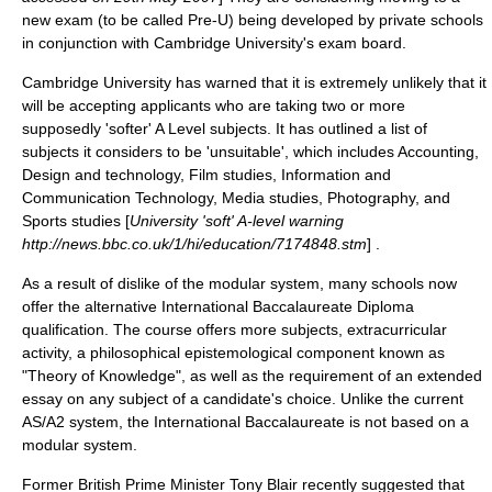
new exam (to be called
Pre-U
) being developed by private schools
in conjunction with
Cambridge University
's exam board.
Cambridge University
has warned that it is extremely unlikely that it
will be accepting applicants who are taking two or more
supposedly 'softer' A Level subjects. It has outlined a list of
subjects it considers to be 'unsuitable', which includes Accounting,
Design and technology, Film studies, Information and
Communication Technology, Media studies, Photography, and
Sports studies [
University 'soft' A-level warning
http://news.bbc.co.uk/1/hi/education/7174848.stm
] .
As a result of dislike of the modular system, many schools now
offer the alternative
International Baccalaureate Diploma
qualification. The course offers more subjects, extracurricular
activity, a philosophical
epistemological
component known as
"Theory of Knowledge", as well as the requirement of an extended
essay on any subject of a candidate's choice. Unlike the current
AS/A2 system, the International Baccalaureate is not based on a
modular system.
Former British Prime Minister
Tony Blair
recently suggested that