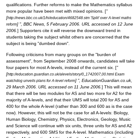
qualifications. Further reforms to make the Mathematics syllabus
more popular have been met with mixed opinions. [
"
[
http://news.bbc.co.uk/1/hi/education/4682548.stm 'Split' over A-level maths
] ", BBC News, 5 February 2006. URL accessed on 12 June
reform
2006.
] Supporters cite it will reverse the downward trend in
students taking the subject whilst others are concerned that the
subject is being "dumbed down".
Following criticisms from many groups on the "burden of
assessment", from September 2008 onwards, candidates will take
four papers for most A-levels, instead of the current six. [
"
[
http://education.guardian.co.uk/alevels/story/0,,1742007,00.html Exam
] ", EducationGuardian.co.uk,
watchdog unveils plans for A-level reform
29 March 2006. URL accessed on 11 June 2006.
] This will mean
that there will be two modules for AS and two more for A2 for the
majority of A-levels, and that their UMS will total 200 for AS and
400 for the whole A-level (rather than 300 and 600 as is the case
now). However, this will not be the case for all A-levels: Biology,
Human Biology, Chemistry, Physics, Electronics, Geology, Music
and Science will continue with six units, three units for AS and A2
respectively, and 600 SMS for the A-level. Mathematics (including