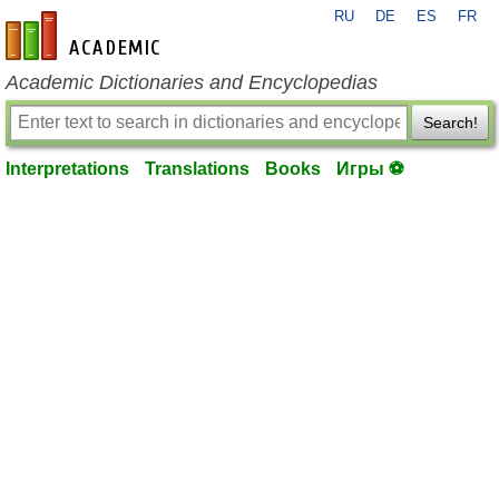
RU
DE
ES
FR
en-academic.com
Academic Dictionaries and Encyclopedias
Search!
Interpretations
Translations
Books
Игры ⚽