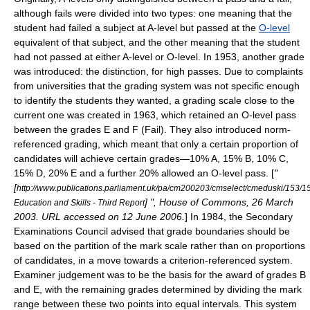
although fails were divided into two types: one meaning that the
student had failed a subject at A-level but passed at the
O-level
equivalent of that subject, and the other meaning that the student
had not passed at either A-level or O-level. In 1953, another grade
was introduced: the distinction, for high passes. Due to complaints
from universities that the grading system was not specific enough
to identify the students they wanted, a grading scale close to the
current one was created in 1963, which retained an O-level pass
between the grades E and F (Fail).
They also introduced norm-
referenced grading, which meant that only a certain proportion of
candidates will achieve certain grades—10% A, 15% B, 10% C,
15% D, 20% E and a further 20% allowed an O-level pass. [
"
[
http://www.publications.parliament.uk/pa/cm200203/cmselect/cmeduski/153/1
] ", House of Commons, 26 March
Education and Skills - Third Report
2003. URL accessed on 12 June 2006.
] In 1984, the Secondary
Examinations Council advised that grade boundaries should be
based on the partition of the mark scale rather than on proportions
of candidates, in a move towards a criterion-referenced system.
Examiner judgement was to be the basis for the award of grades B
and E, with the remaining grades determined by dividing the mark
range between these two points into equal intervals. This system