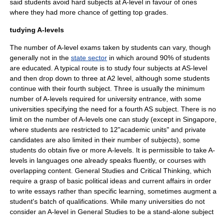
said students avoid hard subjects at A-level in favour of ones
where they had more chance of getting top grades.
tudying A-levels
The number of A-level exams taken by students can vary, though
generally not in the
state sector
in which around 90% of students
are educated. A typical route is to study four subjects at AS-level
and then drop down to three at A2 level, although some students
continue with their fourth subject. Three is usually the minimum
number of A-levels required for university entrance, with some
universities specifying the need for a fourth AS subject. There is no
limit on the number of A-levels one can study (except in Singapore,
where students are restricted to 12"academic units" and private
candidates are also limited in their number of subjects), some
students do obtain five or more A-levels. It is permissible to take A-
levels in languages one already speaks fluently, or courses with
overlapping content.
General Studies
and
Critical Thinking
, which
require a grasp of basic political ideas and current affairs in order
to write essays rather than specific learning, sometimes augment a
student's batch of qualifications. While many universities do not
consider an A-level in
General Studies
to be a stand-alone subject