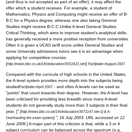
(and thus is not accepted as part of an offer), it may affect the
offer which a student receives. For example, a student of
Mathematics, Physics and Computing might receive an offer of B-
B-C for a Physics degree, whereas one also taking
General
Studies
might receive B-C-C.Unlike A-level General Studies,
Critical Thinking, which aims to improve student's analytical skills,
has generally received a more positive reception from universities.
Often it is given a UCAS tariff score unlike General Studies and
some University admissions tutors see it is an advantage when
applying for competitive courses.
[
]
http://news.bbc.co.uk/1/hi/education/3551621.stm
Fact|date=August 2007
Compared with the curricula of high schools in the
United States
,
the A-level system provides more depth into the subjects being
studied
- and often A-levels can be used as
Fact|date=April 2007
"points" that count towards their degree. However, the A-level has
been criticised for providing less breadth since many A-level
students do not generally study more than 3 subjects in their final
year. [
" [
http://news.bbc.co.uk/1/hi/education/3071147.stm Q & A:
] ", 16 July 2003. URL accessed on 12
Overhauling the exam system
June 2006.
] A major part of this criticism is that, while a 3 or 4
subject curriculum can be balanced across the spectrum (e.g.,