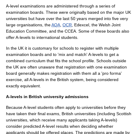
A-level examinations are administered through a series of
examination board
s. These were originally based on the major UK
universities but have over the last 50 years merged into five very
large organisations, the
AQA
,
OCR
,
Edexcel
, the
Welsh Joint
Education Committee
, and the
CCEA
. Some of these boards also
offer A-levels to international students.
In the UK it is customary for schools to register with multiple
examination boards and to 'mix and match' A-levels to get a
combined curriculum that fits the school profile. Schools outside
the UK are often unaware that registration with one examination
board generally makes registration with them all a 'pro forma'
exercise, all A-levels in the British system, being considered
exactly equivalent.
A-levels in British university admissions
Because A-level students often apply to universities before they
have taken their final exams, British universities (including Scottish
universities, which receive many applicants taking A-levels)
consider predicted A-level results when deciding whether
applicants should be offered places. The predictions are made by