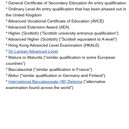
*
General Certificate of Secondary Education
An entry qualification
*
Ordinary Level
An entry qualification that has been phased out in
the
United Kingdom
*
Advanced Vocational Certificate of Education
(AVCE)
*
Advanced Extension Award
(AEA)
*
Higher (Scottish)
("Scottish university entrance qualification")
*
Advanced Higher (Scottish)
("Scottish equivalent to A-level")
*
Hong Kong Advanced Level Examination
(HKALE)
*
Sri Lankan Advanced Level
*
Matura
or
Maturità
("similar qualification in some European
countries")
*
Baccalauréat
("similar qualification in France")
*
Abitur
("similar qualification in Germany and Finland")
*
International Baccalaureate (IB) Diploma
("alternative
examination found across the world")