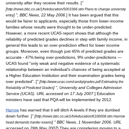
university after they receive their results. [
"
[
http://news.bbc.co.uk/1/hi/education/5003366.stm Plans to change university
] ", BBC News, 22 May 2006.
] It has been argued that this
entry
would be fairer to applicants, especially those from lower-income
families whose results were thought to be under-predicted.
However, a more recent UCAS report shows that although the
reliability of predicted grades declines in step with family income, in
general this leads to an over-prediction effect for lower income
groups. Moreover, even though just 45% of predicted grades are
accurate - 47% being over-predictions, 9% under-predictions —
UCAS found "only weak and negative evidence of a systematic
relationship between an individual's chances of being accepted at
a Higher Education Institution and their examination grades being
over predicted". [
" [
http://www.ucas.com/candq/grades.pdf Estimating the
] ", University and Colleges Admission
Reliability of Predicted Grades
Service (UCAS). URL accessed on 17 July 2007.
] Education
ministers have said that PQA will be implemented by 2012.
Harrow
has warned that it will ditch A-levels if they are dumbed
down further. [
" [
http://news.bbc.co.uk/1/hi/education/6106008.stm Harrow
] " BBC News, 1 November 2006. URL
head demands harder exams
accessed on 29th May 2007
] They are considering moving to a