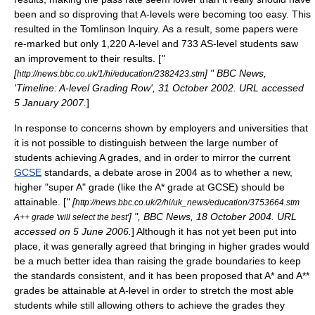
been and so disproving that A-levels were becoming too easy. This
resulted in the Tomlinson Inquiry. As a result, some papers were
re-marked but only 1,220 A-level and 733 AS-level students saw
an improvement to their results. [
"
[
] " BBC News,
http://news.bbc.co.uk/1/hi/education/2382423.stm
'Timeline: A-level Grading Row', 31 October 2002. URL accessed
5 January 2007.
]
In response to concerns shown by employers and universities that
it is not possible to distinguish between the large number of
students achieving A grades, and in order to mirror the current
GCSE
standards, a debate arose in 2004 as to whether a new,
higher "super A" grade (like the A* grade at GCSE) should be
attainable. [
" [
http://news.bbc.co.uk/2/hi/uk_news/education/3753664.stm
] ", BBC News, 18 October 2004. URL
A++ grade 'will select the best'
accessed on 5 June 2006.
] Although it has not yet been put into
place, it was generally agreed that bringing in higher grades would
be a much better idea than raising the grade boundaries to keep
the standards consistent, and it has been proposed that A* and A**
grades be attainable at A-level in order to stretch the most able
students while still allowing others to achieve the grades they