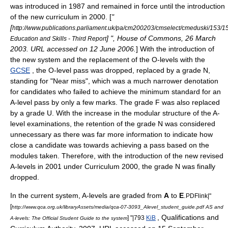
was introduced in 1987 and remained in force until the introduction
of the new curriculum in 2000. [
"
[
http://www.publications.parliament.uk/pa/cm200203/cmselect/cmeduski/153/1
] ", House of Commons, 26 March
Education and Skills - Third Report
2003. URL accessed on 12 June 2006.
] With the introduction of
the new system and the replacement of the O-levels with the
GCSE
, the O-level pass was dropped, replaced by a grade N,
standing for "Near miss", which was a much narrower denotation
for candidates who failed to achieve the minimum standard for an
A-level pass by only a few marks. The grade F was also replaced
by a grade U. With the increase in the modular structure of the A-
level examinations, the retention of the grade N was considered
unnecessary as there was far more information to indicate how
close a candidate was towards achieving a pass based on the
modules taken. Therefore, with the introduction of the new revised
A-levels in 2001 under Curriculum 2000, the grade N was finally
dropped.
In the current system, A-levels are graded from
A
to
E
.
PDFlink|"
[
http://www.qca.org.uk/libraryAssets/media/qca-07-3093_Alevel_student_guide.pdf AS and
, Qualifications and
] "|793
KiB
A-levels: The Official Student Guide to the system