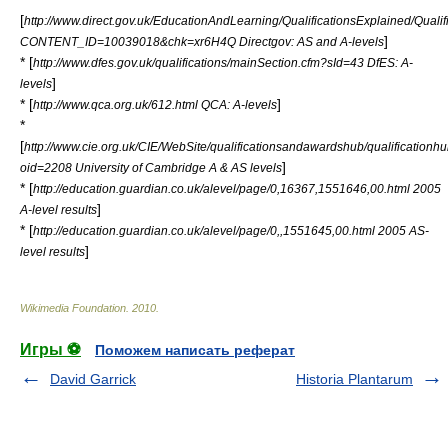
[
http://www.direct.gov.uk/EducationAndLearning/QualificationsExplained/Qualif
]
CONTENT_ID=10039018&chk=xr6H4Q Directgov: AS and A-levels
* [
http://www.dfes.gov.uk/qualifications/mainSection.cfm?sId=43 DfES: A-
]
levels
* [
]
http://www.qca.org.uk/612.html QCA: A-levels
*
[
http://www.cie.org.uk/CIE/WebSite/qualificationsandawardshub/qualificationh
]
oid=2208 University of Cambridge A & AS levels
* [
http://education.guardian.co.uk/alevel/page/0,16367,1551646,00.html 2005
]
A-level results
* [
http://education.guardian.co.uk/alevel/page/0,,1551645,00.html 2005 AS-
]
level results
Wikimedia Foundation
.
2010
.
Игры ⚽
Поможем написать реферат
David Garrick
Historia Plantarum