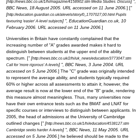
[
] ",
http://news.bbc.co.uk/1/hi/magazine/4158902.stm Media Studies. Discuss
BBC News, 18 August 2005. URL accessed on 11 June 2006.
] [
"
[
http://education.guardian.co.uk/alevels/story/0,,1707027,00.html Pupils
] ", EducationGuardian.co.uk, 10
favouring 'easier' A-level subjects
February 2006. URL accessed on 11 June 2006.
]
Universities in Britain have constantly complained that the
increasing number of "A" grades awarded makes it hard to
distinguish between students at the upper end of the ability
spectrum. [
" [
http://news.bbc.co.uk/2/hi/uk_news/education/3773047.stm
] ", BBC News, 3 June 2004. URL
Call for 'more rigorous' A-levels
accessed on 5 June 2006.
] The "C" grade was originally intended
to represent the average ability, and students typically required
60% or higher across all assessments to attain it; however, the
average result is now at the lower end of the "B" grade, rendering
this measure almost meaningless. Thus, many universities now
have their own entrance tests such as the
BMAT
and
LNAT
for
specific courses or interviews to distinguish between applicants. In
2005, the head of admissions at the
University of Cambridge
outlined changes [
" [
http://news.bbc.co.uk/1/hi/education/4538127.stm
] ", BBC News, 11 May 2005. URL
Cambridge seeks harder A-levels
accessed on 5 June 2006.
] he believed should be made to the