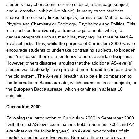
students may choose one science subject, a language subject,
and a "creative" subject like
Music
), in many cases students
choose three closely-linked subjects, for instance, Mathematics,
Physics and Chemistry or Sociology, Psychology and Politics. This
is in part due to university entrance requirements, which, for
degree programs such as medicine, may require three related A-
level subjects. Thus, while the purpose of Curriculum 2000 was to
encourage students to undertake contrasting subjects, to broaden
their 'skill-base', there is a tendency to pursue similar disciplines.
However, others disagree, arguing that the additional AS-level(s)
studied would already have provided more breadth compared with
the old system. The A-levels' breadth also pale in comparison to
the
International Baccalaureate
, which examines in six subjects, or
the
European Baccalaureate
, which examines in at least 10
subjects.
Curriculum 2000
Following the introduction of
Curriculum 2000
in September 2000
(with the first AS-level examinations held in Summer 2001 and A2
examinations the following year), an A-level now consists of six
modules studied over two years. Normally, three modules are