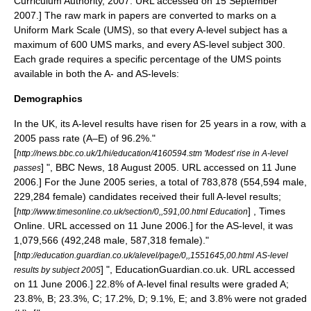
Curriculum Authority, 2007. URL accessed on 15 September
2007.] The raw mark in papers are converted to marks on a
Uniform Mark Scale (UMS), so that every A-level subject has a
maximum of 600 UMS marks, and every AS-level subject 300.
Each grade requires a specific percentage of the UMS points
available in both the A- and AS-levels:
Demographics
In the UK, its A-level results have risen for 25 years in a row, with a
2005 pass rate (A–E) of 96.2%.
"
[
http://news.bbc.co.uk/1/hi/education/4160594.stm 'Modest' rise in A-level
] ", BBC News, 18 August 2005. URL accessed on 11 June
passes
2006.] For the June 2005 series, a total of 783,878 (554,594 male,
229,284 female) candidates received their full A-level results;
[
] , Times
http://www.timesonline.co.uk/section/0,,591,00.html Education
Online. URL accessed on 11 June 2006.] for the AS-level, it was
1,079,566 (492,248 male, 587,318 female).
"
[
http://education.guardian.co.uk/alevel/page/0,,1551645,00.html AS-level
] ", EducationGuardian.co.uk. URL accessed
results by subject 2005
on 11 June 2006.] 22.8% of A-level final results were graded A;
23.8%, B; 23.3%, C; 17.2%, D; 9.1%, E; and 3.8% were not graded