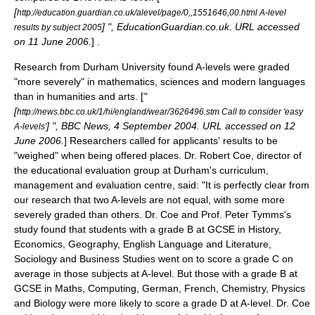
[
http://education.guardian.co.uk/alevel/page/0,,1551646,00.html A-level
] ", EducationGuardian.co.uk. URL accessed
results by subject 2005
on 11 June 2006.
] .
Research from Durham University found A-levels were graded
"more severely" in mathematics, sciences and modern languages
than in humanities and arts. [
"
[
http://news.bbc.co.uk/1/hi/england/wear/3626496.stm Call to consider 'easy
] ", BBC News, 4 September 2004. URL accessed on 12
A-levels'
June 2006.
] Researchers called for applicants' results to be
"weighed" when being offered places. Dr. Robert Coe, director of
the educational evaluation group at Durham's curriculum,
management and evaluation centre, said: "It is perfectly clear from
our research that two A-levels are not equal, with some more
severely graded than others. Dr. Coe and Prof. Peter Tymms's
study found that students with a grade B at GCSE in History,
Economics, Geography, English Language and Literature,
Sociology and Business Studies went on to score a grade C on
average in those subjects at A-level. But those with a grade B at
GCSE in Maths, Computing, German, French, Chemistry, Physics
and Biology were more likely to score a grade D at A-level. Dr. Coe