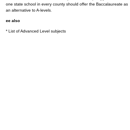
one state school in every county should offer the Baccalaureate as
an alternative to A-levels.
ee also
*
List of Advanced Level subjects