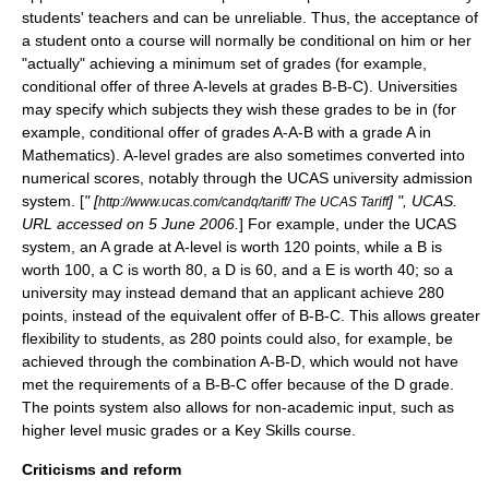
students' teachers and can be unreliable. Thus, the acceptance of
a student onto a course will normally be conditional on him or her
"actually" achieving a minimum set of grades (for example,
conditional offer of three A-levels at grades B-B-C). Universities
may specify which subjects they wish these grades to be in (for
example, conditional offer of grades A-A-B with a grade A in
Mathematics). A-level grades are also sometimes converted into
numerical scores, notably through the
UCAS
university admission
system. [
" [
] ", UCAS.
http://www.ucas.com/candq/tariff/ The UCAS Tariff
URL accessed on 5 June 2006.
] For example, under the UCAS
system, an A grade at A-level is worth 120 points, while a B is
worth 100, a C is worth 80, a D is 60, and a E is worth 40; so a
university may instead demand that an applicant achieve 280
points, instead of the equivalent offer of B-B-C. This allows greater
flexibility to students, as 280 points could also, for example, be
achieved through the combination A-B-D, which would not have
met the requirements of a B-B-C offer because of the D grade.
The points system also allows for non-academic input, such as
higher level music grades or a Key Skills course.
Criticisms and reform