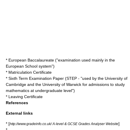
*
European Baccalaureate
("examination used mainly in the
European School
system")
*
Matriculation Certificate
*
Sixth Term Examination Paper
(STEP - "used by the University of
Cambridge and the University of Warwick for admissions to study
mathematics at undergraduate level")
*
Leaving Certificate
References
External links
* [
]
http://www.gradeinfo.co.uk/ A-level & GCSE Grades Analyser Website
*