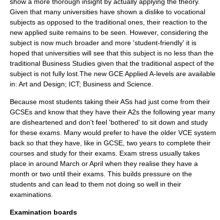
show a more thorough insight by actually applying the theory.
Given that many universities have shown a dislike to vocational
subjects as opposed to the traditional ones, their reaction to the
new applied suite remains to be seen. However, considering the
subject is now much broader and more 'student-friendly' it is
hoped that universities will see that this subject is no less than the
traditional Business Studies given that the traditional aspect of the
subject is not fully lost.The new GCE Applied A-levels are available
in: Art and Design; ICT; Business and Science.
Because most students taking their ASs had just come from their
GCSEs and know that they have their A2s the following year many
are disheartened and don't feel 'bothered' to sit down and study
for these exams. Many would prefer to have the older VCE system
back so that they have, like in GCSE, two years to complete their
courses and study for their exams. Exam stress usually takes
place in around March or April when they realise they have a
month or two until their exams. This builds pressure on the
students and can lead to them not doing so well in their
examinations.
Examination boards