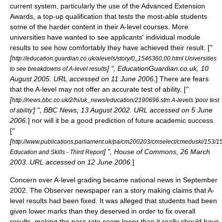
current system, particularly the use of the
Advanced Extension
Award
s, a top-up qualification that tests the most-able students
some of the harder content in their A-level courses. More
universities have wanted to see applicants' individual module
results to see how comfortably they have achieved their result. [
"
[
http://education.guardian.co.uk/alevels/story/0,,1546360,00.html Universities
] ", EducationGuardian.co.uk, 10
to see breakdowns of A-level results
August 2005. URL accessed on 11 June 2006.
] There are fears
that the A-level may not offer an accurate test of ability, [
"
[
http://news.bbc.co.uk/2/hi/uk_news/education/2190696.stm A-levels 'poor test
] ", BBC News, 13 August 2002. URL accessed on 5 June
of ability'
2006.
] nor will it be a good prediction of future academic success.
[
"
[
http://www.publications.parliament.uk/pa/cm200203/cmselect/cmeduski/153/
] ", House of Commons, 26 March
Education and Skills - Third Report
2003. URL accessed on 12 June 2006.
]
Concern over A-level grading became national news in September
2002. The Observer newspaper ran a story making claims that A-
level results had been fixed. It was alleged that students had been
given lower marks than they deserved in order to fix overall
results, making the pass rate seem lower than it really should have