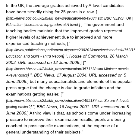
In the UK, the average grades achieved by A-level candidates
have been steadily rising for 25 years in a row. [
[
http://news.bbc.co.uk/2/hi/uk_news/education/6949084.stm BBC NEWS | UK |
]
] The government and
Education | Increase in top grades at A-level
teaching bodies maintain that the improved grades represent
higher levels of achievement due to improved and more
experienced teaching methods, [
"
[
http://www.publications.parliament.uk/pa/cm200203/cmselect/cmeduski/153/1
] ", House of Commons, 26 March
Education and Skills - Third Report
2003. URL accessed on 12 June 2006.
] [
"
[
http://news.bbc.co.uk/2/hi/uk_news/education/3571138.stm Minister attacks
] ", BBC News, 17 August 2004. URL accessed on 5
A-level critics
June 2006.
] but many educationalists and elements of the popular
press argue that the change is due to
grade inflation
and the
examinations getting easier. [
"
[
http://news.bbc.co.uk/2/hi/uk_news/education/1495184.stm So are A-levels
] ", BBC News, 16 August 2001. URL accessed on 5
getting easier?
June 2006.
] A third view is that, as schools come under increasing
pressure to improve their examination results, pupils are being
coached to pass specific examinations, at the expense of a
general understanding of their subjects.
"