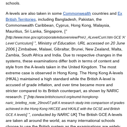
schools.
A-levels are also taken in some
Commonwealth
countries and
Ex
British Territories
, including
Bangladesh
,
Pakistan
, the
Commonwealth Caribbean,
Cyprus
,
Hong Kong
,
Malaysia
,
Mauritius
,
Sri Lanka
,
Singapore
, [
"
[
http://www.moe.gov.sg/corporate/eduoverview/PreU_ALevelCurri.htm GCE 'A'
] ", Ministry of Education. URL accessed on 20 June
Level Curriculum
2006.
]
Zimbabwe
,
Malawi
,
Gibraltar
,
Brunei
,
New Zealand
,
Malta
,
Zambia
,
South Africa
and
India
. Due to respective changes in the
systems, these examinations differ both in terms of content and
style from the A-levels taken in the United Kingdom. The most
extreme case is observed in Hong Kong. The Hong Kong A-levels
(
HKAL
) maintained a high standard while the British A-level is
accused of
grade inflation
, and over time became more and
stricter compared to its British counterpart, as shown by
NARIC
research. [
" [
http://www.britishcouncil.org/eumd-hongkong-
naric_briefing_note_29nov07.pdf A research study into comparison of grades
achieved in the Hong Kong HKCEE and HKALE with the GCSE and British
] ", conducted by NARIC UK
] The British GCE A-levels
GCE A levels
are taken all around the world, as many
international school
s
choose to use the British system as the examinations are widely