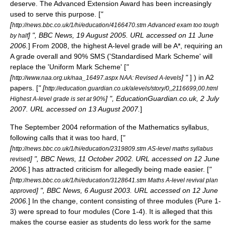
deserve. The
Advanced Extension Award
has been increasingly
used to serve this purpose. [
"
[
http://news.bbc.co.uk/1/hi/education/4166470.stm Advanced exam too tough
] ", BBC News, 19 August 2005. URL accessed on 11 June
by half
2006.
] From 2008, the highest A-level grade will be A*, requiring an
A grade overall and 90% SMS ('Standardised Mark Scheme' will
replace the 'Uniform Mark Scheme' [
"
[
] "
] ) in A2
http://www.naa.org.uk/naa_16497.aspx NAA: Revised A-levels
papers. [
" [
http://education.guardian.co.uk/alevels/story/0,,2116699,00.html
] ", EducationGuardian.co.uk, 2 July
Highest A-level grade is set at 90%
2007. URL accessed on 13 August 2007.
]
The September 2004 reformation of the Mathematics syllabus,
following calls that it was too hard, [
"
[
http://news.bbc.co.uk/1/hi/education/2319809.stm AS-level maths syllabus
] ", BBC News, 11 October 2002. URL accessed on 12 June
revised
2006.
] has attracted criticism for allegedly being made easier. [
"
[
http://news.bbc.co.uk/1/hi/education/3128641.stm Maths A-level revival plan
] ", BBC News, 6 August 2003. URL accessed on 12 June
approved
2006.
] In the change, content consisting of three modules (Pure 1-
3) were spread to four modules (Core 1-4). It is alleged that this
makes the course easier as students do less work for the same