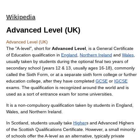
Wikipedia
Advanced Level (UK)
Advanced Level (UK)
The "A-level", short for
Advanced Level
, is a
General Certificate
of Education
qualification in
England
,
Northern Ireland
and
Wales
,
usually taken by students during the optional final two years of
secondary school
(years 12 & 13, usually ages 16-18), commonly
called the
Sixth Form
, or at a separate
sixth form college
or
further
education college
, after they have completed
GCSE
or
IGCSE
exams. The qualification is recognized around the world and is
used as a sort of entrance exam for some universities.
It is a non-compulsory qualification taken by students in
England
,
Wales
, and
Northern Ireland
.
In
Scotland
, students usually take
Higher
s and
Advanced Higher
s
of the
Scottish Qualifications Certificate
. However, a small minority
of schools offer the A-level as an alternative, typically private