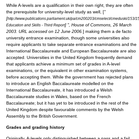
While A-levels are a qualification in their own right, they are often
the prerequisite for university-level study as well, [
"
[
http://www.publications.parliament.uk/pa/cm200203/cmselect/cmeduski/153/
] ", House of Commons, 26 March
Education and Skills - Third Report
2003. URL accessed on 12 June 2006.
] making them a
de facto
university entrance examination, though some universities also
require applicants to take separate entrance examinations and the
International Baccalaureate
and European Baccalaureate are also
accepted. Universities in the United Kingdom frequently demand
that applicants achieve a minimum set of grades in A-level
examinations, or the equivalent in other examination systems,
before accepting them. While the government has rejected plans
to introduce an
English Baccalaureate
modelled on the
International Baccalaureate, it has introduced a
Welsh
Baccalaureate
studies in Wales, based on the
French
Baccalaureate
; but it has yet to be introduced in the rest of the
United Kingdom
despite favourable comments by the
Welsh
Assembly
to the
British Government
.
Grades and grading history
Originally, A-levels only distinguished between a pass and a fail,