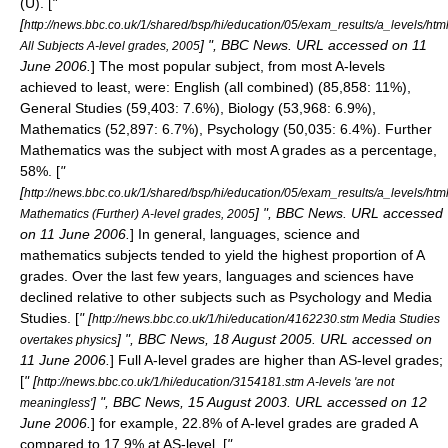
(U). [
"
[
http://news.bbc.co.uk/1/shared/bsp/hi/education/05/exam_results/a_levels/html
] ", BBC News. URL accessed on 11
All Subjects A-level grades, 2005
June 2006.
] The most popular subject, from most A-levels
achieved to least, were: English (all combined) (85,858: 11%),
General Studies (59,403: 7.6%), Biology (53,968: 6.9%),
Mathematics (52,897: 6.7%), Psychology (50,035: 6.4%).
Further
Mathematics was the subject with most A grades as a percentage,
58%. [
"
[
http://news.bbc.co.uk/1/shared/bsp/hi/education/05/exam_results/a_levels/htm
] ", BBC News. URL accessed
Mathematics (Further) A-level grades, 2005
on 11 June 2006.
] In general, languages, science and
mathematics subjects tended to yield the highest proportion of A
grades.
Over the last few years, languages and sciences have
declined relative to other subjects such as Psychology and Media
Studies. [
" [
http://news.bbc.co.uk/1/hi/education/4162230.stm Media Studies
] ", BBC News, 18 August 2005. URL accessed on
overtakes physics
11 June 2006.
] Full A-level grades are higher than AS-level grades;
[
" [
http://news.bbc.co.uk/1/hi/education/3154181.stm A-levels 'are not
] ", BBC News, 15 August 2003. URL accessed on 12
meaningless'
June 2006.
] for example, 22.8% of A-level grades are graded A
compared to 17.9% at AS-level. [
"