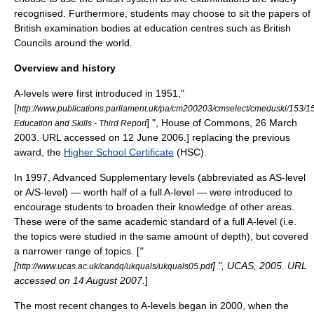
recognised. Furthermore, students may choose to sit the papers of
British examination bodies at education centres such as British
Councils around the world.
Overview and history
A-levels were first introduced in 1951,
"
[
http://www.publications.parliament.uk/pa/cm200203/cmselect/cmeduski/153/
] ", House of Commons, 26 March
Education and Skills - Third Report
2003. URL accessed on 12 June 2006.] replacing the previous
award, the
Higher School Certificate
(HSC).
In 1997, Advanced Supplementary levels (abbreviated as AS-level
or A/S-level) — worth half of a full A-level — were introduced to
encourage students to broaden their knowledge of other areas.
These were of the same academic standard of a full A-level (i.e.
the topics were studied in the same amount of depth), but covered
a narrower range of topics. [
"
[
] ", UCAS, 2005. URL
http://www.ucas.ac.uk/candq/ukquals/ukquals05.pdf
accessed on 14 August 2007.
]
The most recent changes to A-levels began in 2000, when the