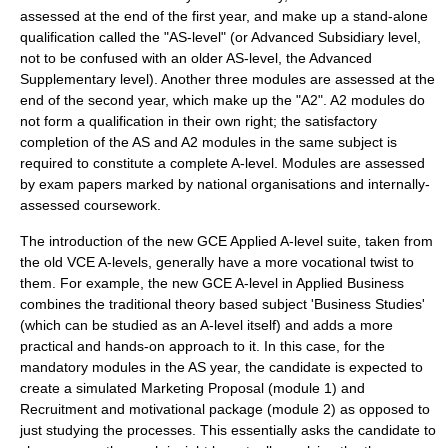
assessed at the end of the first year, and make up a stand-alone
qualification called the "AS-level" (or Advanced Subsidiary level,
not to be confused with an older AS-level, the Advanced
Supplementary level). Another three modules are assessed at the
end of the second year, which make up the "A2". A2 modules do
not form a qualification in their own right; the satisfactory
completion of the AS and A2 modules in the same subject is
required to constitute a complete A-level. Modules are assessed
by exam papers marked by national organisations and internally-
assessed
coursework
.
The introduction of the new GCE Applied A-level suite, taken from
the old VCE A-levels, generally have a more vocational twist to
them. For example, the new GCE A-level in Applied Business
combines the traditional theory based subject 'Business Studies'
(which can be studied as an A-level itself) and adds a more
practical and hands-on approach to it. In this case, for the
mandatory modules in the AS year, the candidate is expected to
create a simulated Marketing Proposal (module 1) and
Recruitment and motivational package (module 2) as opposed to
just studying the processes. This essentially asks the candidate to