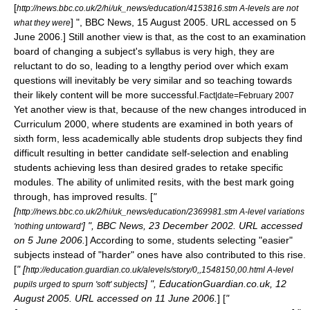
[
http://news.bbc.co.uk/2/hi/uk_news/education/4153816.stm A-levels are not
] ", BBC News, 15 August 2005. URL accessed on 5
what they were
June 2006.] Still another view is that, as the cost to an
examination
board
of changing a subject's syllabus is very high, they are
reluctant to do so, leading to a lengthy period over which exam
questions will inevitably be very similar and so teaching towards
their likely content will be more successful.
Fact|date=February 2007
Yet another view is that, because of the new changes introduced in
Curriculum 2000, where students are examined in both years of
sixth form, less academically able students drop subjects they find
difficult resulting in better candidate self-selection and enabling
students achieving less than desired grades to retake specific
modules.
The ability of unlimited resits, with the best mark going
through, has improved results. [
"
[
http://news.bbc.co.uk/2/hi/uk_news/education/2369981.stm A-level variations
] ", BBC News, 23 December 2002. URL accessed
'nothing untoward'
on 5 June 2006.
] According to some, students selecting "easier"
subjects instead of "harder" ones have also contributed to this rise.
[
" [
http://education.guardian.co.uk/alevels/story/0,,1548150,00.html A-level
] ", EducationGuardian.co.uk, 12
pupils urged to spurn 'soft' subjects
August 2005. URL accessed on 11 June 2006.
] [
"