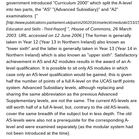
government introduced "
Curriculum 2000
" which split the A-level
into two parts, the "AS" "(Advanced Subsidiary)" and "A2"
examinations. [
"
[
http://www.publications.parliament.uk/pa/cm200203/cmselect/cmeduski/153/1
] ", House of Commons, 26 March
Education and Skills - Third Report
2003. URL accessed on 12 June 2006.
] The former is generally
taken in Year 12 (Year 13 in Northern Ireland) also known as
"lower sixth" and the latter is generally taken in Year 13 (Year 14 in
Northern Ireland) which is also known as "upper sixth". Satisfactory
achievement in AS and A2 modules results in the award of an A-
level qualification. It is possible to sit only AS modules in which
case only an AS-level qualification would be gained, this is given
half the number of points of a full A-level on the
UCAS
tariff points
system. Advanced Subsidiary levels, although replacing and
sharing the same abbreviation as the previous Advanced
Supplementary levels, are not the same. The current AS-levels are
still worth half of a full A-level, but, contrary to the old AS-levels,
cover the same breadth of the subject but in less depth. The old
AS-levels were also not a prerequisite for the corresponding A-
level and were examined separately (as the modular system had
not been introduced at the time).