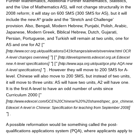
Further Mathematics, Additional Further Mathematics, Statistics,
and the Use of Mathematics AS), will not change structurally in the
2008 reform; it will stay on 600 SMS (300 SMS for AS), but it will
include the new A* grade and the 'Stretch and Challenge'
provision. Also, Bengali, Modern Hebrew, Punjabi, Polish, Arabic,
Japanese, Modern Greek, Biblical Hebrew, Dutch, Gujarati,
Persian, Portuguese, and Turkish will remain at two units, one for
AS and one for A2 [
"
[
http://www.ocr.org.uk/qualifications/1419changes/alevels/overview.html OCR
] "
] [
" [
A-level changes overview
http://developments.edexcel.org.uk Edexcel
] "
] [
" [
new A-level specifications
http://www.aqa.org.uk/qual/gce.php AQA new
] "
] . However they will move to 200 SMS for A-
A-level specifications
level. Chinese will also move to 200 SMS, but instead of two units,
it will move to three units: AS will have two units, A2 will have one.
It is the first A-level to have an odd number of units since
Curriculum 2000 [
"
[
http://www.edexcel.com/GCE%20Chinese%20%20shared/spec_gce_chinese.
]
Edexcel A-level in Chinese: Specification for teaching from September 2008
"
] .
A possible reformation would be something called the post-
qualifications applications system (PQA), where applicants apply to