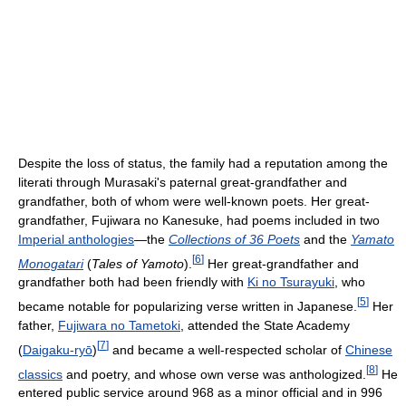
Despite the loss of status, the family had a reputation among the
literati through Murasaki's paternal great-grandfather and
grandfather, both of whom were well-known poets. Her great-
grandfather, Fujiwara no Kanesuke, had poems included in two
Imperial anthologies
—the
Collections of 36 Poets
and the
Yamato
[
6
]
Monogatari
(
Tales of Yamoto
).
Her great-grandfather and
grandfather both had been friendly with
Ki no Tsurayuki
, who
[
5
]
became notable for popularizing verse written in Japanese.
Her
father,
Fujiwara no Tametoki
, attended the State Academy
[
7
]
(
Daigaku-ryō
)
and became a well-respected scholar of
Chinese
[
8
]
classics
and poetry, and whose own verse was anthologized.
He
entered public service around 968 as a minor official and in 996