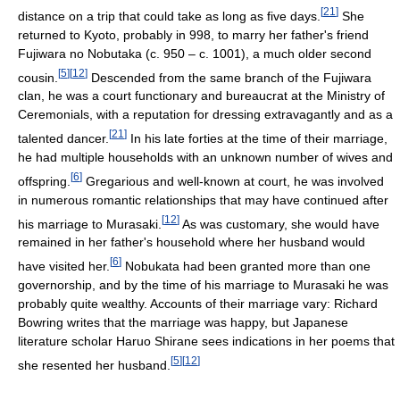
[
21
]
distance on a trip that could take as long as five days.
She
returned to Kyoto, probably in 998, to marry her father's friend
Fujiwara no Nobutaka (c. 950 – c. 1001), a much older second
[
5
]
[
12
]
cousin.
Descended from the same branch of the Fujiwara
clan, he was a court functionary and bureaucrat at the Ministry of
Ceremonials, with a reputation for dressing extravagantly and as a
[
21
]
talented dancer.
In his late forties at the time of their marriage,
he had multiple households with an unknown number of wives and
[
6
]
offspring.
Gregarious and well-known at court, he was involved
in numerous romantic relationships that may have continued after
[
12
]
his marriage to Murasaki.
As was customary, she would have
remained in her father's household where her husband would
[
6
]
have visited her.
Nobukata had been granted more than one
governorship, and by the time of his marriage to Murasaki he was
probably quite wealthy. Accounts of their marriage vary: Richard
Bowring writes that the marriage was happy, but Japanese
literature scholar Haruo Shirane sees indications in her poems that
[
5
]
[
12
]
she resented her husband.