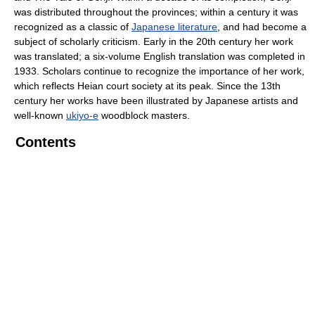
was distributed throughout the provinces; within a century it was
recognized as a classic of
Japanese literature
, and had become a
subject of scholarly criticism. Early in the 20th century her work
was translated; a six-volume English translation was completed in
1933. Scholars continue to recognize the importance of her work,
which reflects Heian court society at its peak. Since the 13th
century her works have been illustrated by Japanese artists and
well-known
ukiyo-e
woodblock masters.
Contents