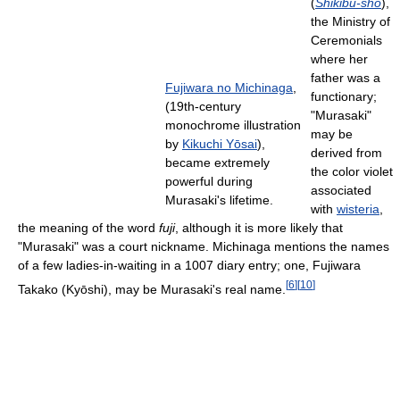
(
Shikibu-shō
),
the Ministry of
Ceremonials
where her
father was a
Fujiwara no Michinaga
,
functionary;
(19th-century
"Murasaki"
monochrome illustration
may be
by
Kikuchi Yōsai
),
derived from
became extremely
the color violet
powerful during
associated
Murasaki's lifetime.
with
wisteria
,
the meaning of the word
fuji
, although it is more likely that
"Murasaki" was a court nickname. Michinaga mentions the names
of a few ladies-in-waiting in a 1007 diary entry; one, Fujiwara
[
6
]
[
10
]
Takako (Kyōshi), may be Murasaki's real name.