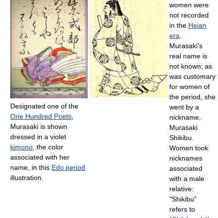
women were
not recorded
in the
Heian
era
.
Murasaki's
real name is
not known; as
was customary
for women of
the period, she
Designated one of the
went by a
One Hundred Poets
,
nickname,
Murasaki is shown
Murasaki
dressed in a violet
Shikibu.
kimono
, the color
Women took
associated with her
nicknames
name, in this
Edo period
associated
illustration.
with a male
relative:
"Shikibu"
refers to