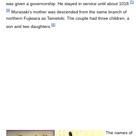
[
5
]
was given a governorship. He stayed in service until about 1018.
[
9
]
Murasaki's mother was descended from the same branch of
northern Fujiwara as Tametoki. The couple had three children, a
[
8
]
son and two daughters.
The names of