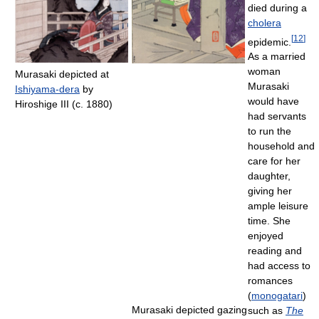
died during a
cholera
[
12
]
epidemic.
As a married
woman
Murasaki depicted at
Murasaki
Ishiyama-dera
by
would have
Hiroshige III (c. 1880)
had servants
to run the
household and
care for her
daughter,
giving her
ample leisure
time. She
enjoyed
reading and
had access to
romances
(
monogatari
)
Murasaki depicted gazing
such as
The