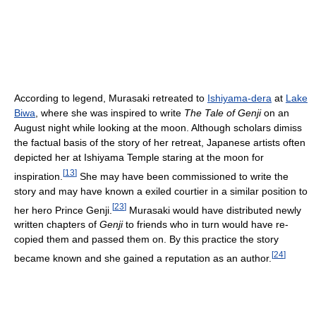
According to legend, Murasaki retreated to
Ishiyama-dera
at
Lake
Biwa
, where she was inspired to write
The Tale of Genji
on an
August night while looking at the moon. Although scholars dimiss
the factual basis of the story of her retreat, Japanese artists often
depicted her at Ishiyama Temple staring at the moon for
[
13
]
inspiration.
She may have been commissioned to write the
story and may have known a exiled courtier in a similar position to
[
23
]
her hero Prince Genji.
Murasaki would have distributed newly
written chapters of
Genji
to friends who in turn would have re-
copied them and passed them on. By this practice the story
[
24
]
became known and she gained a reputation as an author.