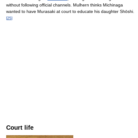
without following official channels. Mulhern thinks Michinaga
wanted to have Murasaki at court to educate his daughter Shōshi.
[
25
]
Court life