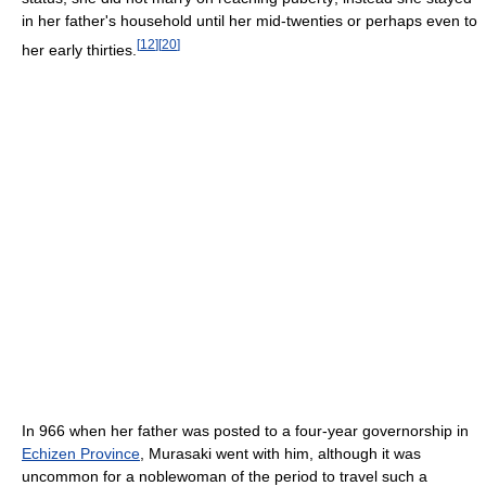
in her father's household until her mid-twenties or perhaps even to
[
12
]
[
20
]
her early thirties.
In 966 when her father was posted to a four-year governorship in
Echizen Province
, Murasaki went with him, although it was
uncommon for a noblewoman of the period to travel such a