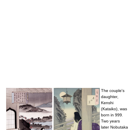
The couple's
daughter,
Kenshi
(Kataiko), was
born in 999.
Two years
later Nobutaka