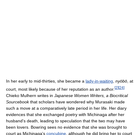
In her early to mid-thirties, she became a
lady-in-waiting
,
nyōbō
, at
[
2
]
[
24
]
court, most likely because of her reputation as an author.
Chieko Mulhern writes in
Japanese Women Writers, a Biocritical
Sourcebook
that scholars have wondered why Murasaki made
such a move at a comparatively late period in her life. Her diary
evidences that she exchanged poetry with Michinaga after her
husband's death, leading to speculation that the two may have
been lovers. Bowring sees no evidence that she was brought to
court as Michinaga's
concubine
, although he did bring her to court