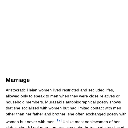
Marriage
Aristocratic Heian women lived restricted and secluded lifes,
allowed only to speak to men when they were close relatives or
household members. Murasaki's autobiographical poetry shows
that she socialized with women but had limited contact with men
other than her father and brother; she often exchanged poetry with
[
12
]
women but never with men.
Unlike most noblewomen of her
status, she did not marry on reaching puberty; instead she stayed