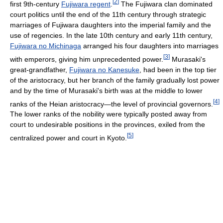
[
2
]
first 9th-century
Fujiwara regent
.
The Fujiwara clan dominated
court politics until the end of the 11th century through strategic
marriages of Fujiwara daughters into the imperial family and the
use of regencies. In the late 10th century and early 11th century,
Fujiwara no Michinaga
arranged his four daughters into marriages
[
3
]
with emperors, giving him unprecedented power.
Murasaki's
great-grandfather,
Fujiwara no Kanesuke
, had been in the top tier
of the aristocracy, but her branch of the family gradually lost power
and by the time of Murasaki's birth was at the middle to lower
[
4
]
ranks of the Heian aristocracy—the level of provincial governors.
The lower ranks of the nobility were typically posted away from
court to undesirable positions in the provinces, exiled from the
[
5
]
centralized power and court in Kyoto.