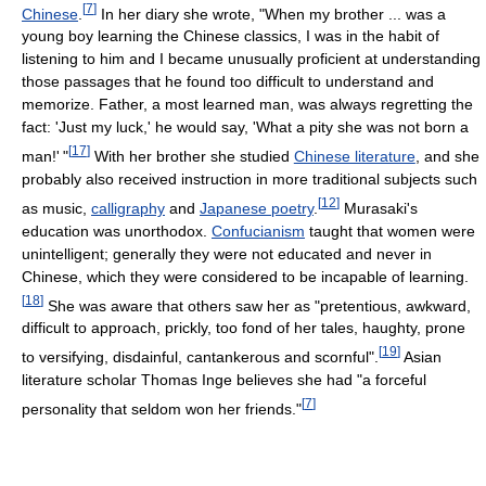
[
7
]
Chinese
.
In her diary she wrote, "When my brother ... was a
young boy learning the Chinese classics, I was in the habit of
listening to him and I became unusually proficient at understanding
those passages that he found too difficult to understand and
memorize. Father, a most learned man, was always regretting the
fact: 'Just my luck,' he would say, 'What a pity she was not born a
[
17
]
man!
'
"
With her brother she studied
Chinese literature
, and she
probably also received instruction in more traditional subjects such
[
12
]
as music,
calligraphy
and
Japanese poetry
.
Murasaki's
education was unorthodox.
Confucianism
taught that women were
unintelligent; generally they were not educated and never in
Chinese, which they were considered to be incapable of learning.
[
18
]
She was aware that others saw her as "pretentious, awkward,
difficult to approach, prickly, too fond of her tales, haughty, prone
[
19
]
to versifying, disdainful, cantankerous and scornful".
Asian
literature scholar Thomas Inge believes she had "a forceful
[
7
]
personality that seldom won her friends."