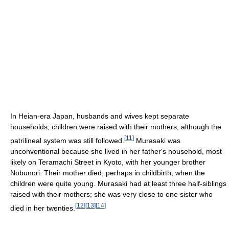
In Heian-era Japan, husbands and wives kept separate
households; children were raised with their mothers, although the
[
11
]
patrilineal system was still followed.
Murasaki was
unconventional because she lived in her father's household, most
likely on Teramachi Street in Kyoto, with her younger brother
Nobunori. Their mother died, perhaps in childbirth, when the
children were quite young. Murasaki had at least three half-siblings
raised with their mothers; she was very close to one sister who
[
12
]
[
13
]
[
14
]
died in her twenties.