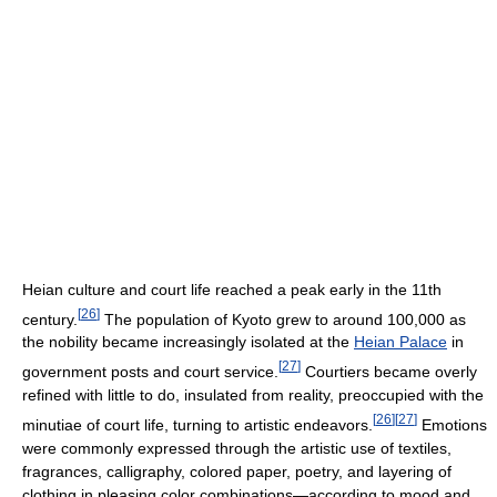
Heian culture and court life reached a peak early in the 11th
[
26
]
century.
The population of Kyoto grew to around 100,000 as
the nobility became increasingly isolated at the
Heian Palace
in
[
27
]
government posts and court service.
Courtiers became overly
refined with little to do, insulated from reality, preoccupied with the
[
26
]
[
27
]
minutiae of court life, turning to artistic endeavors.
Emotions
were commonly expressed through the artistic use of textiles,
fragrances, calligraphy, colored paper, poetry, and layering of
clothing in pleasing color combinations—according to mood and