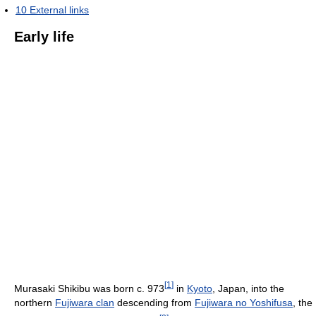
10
External links
Early life
[
1
]
Murasaki Shikibu was born c. 973
in
Kyoto
, Japan, into the
northern
Fujiwara clan
descending from
Fujiwara no Yoshifusa
, the