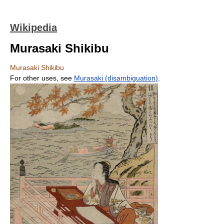
Wikipedia
Murasaki Shikibu
Murasaki Shikibu
For other uses, see
Murasaki (disambiguation)
.