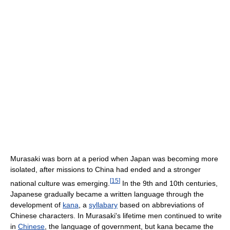
Murasaki was born at a period when Japan was becoming more
isolated, after missions to China had ended and a stronger
[
15
]
national culture was emerging.
In the 9th and 10th centuries,
Japanese gradually became a written language through the
development of
kana
, a
syllabary
based on abbreviations of
Chinese characters. In Murasaki's lifetime men continued to write
in
Chinese
, the language of government, but kana became the