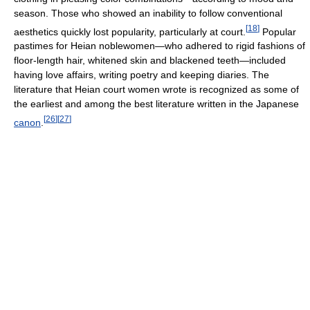
season. Those who showed an inability to follow conventional
[
18
]
aesthetics quickly lost popularity, particularly at court.
Popular
pastimes for Heian noblewomen—who adhered to rigid fashions of
floor-length hair, whitened skin and blackened teeth—included
having love affairs, writing poetry and keeping diaries. The
literature that Heian court women wrote is recognized as some of
the earliest and among the best literature written in the Japanese
[
26
]
[
27
]
canon
.