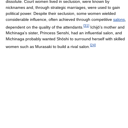
dissolute. Court women lived in seclusion, were known by
nicknames and, through strategic marriages, were used to gain
political power. Despite their seclusion, some women wielded
considerable influence, often achieved through competitive
salons
,
[
31
]
dependent on the quality of the attendants.
Ichijō's mother and
Michinaga's sister, Princess Senshi, had an influential salon, and
Michinaga probably wanted Shōshi to surround herself with skilled
[
24
]
women such as Murasaki to build a rival salon.