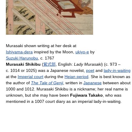
Murasaki shown writing at her desk at
Ishiyama-dera
inspired by the Moon,
ukiyo-e
by
Suzuki Harunobu
, c. 1767
Murasaki Shikibu
(
紫
式
部
, English:
Lady Murasaki
) (c. 973 –
c. 1014 or 1025) was a Japanese novelist,
poet
and
lady-in-waiting
at the
Imperial court
during the
Heian period
. She is best known as
the author of
The Tale of Genji
, written in
Japanese
between about
1000 and 1012. Murasaki Shikibu is a nickname; her real name is
unknown, but she may have been
Fujiwara Takako
, who was
mentioned in a 1007 court diary as an imperial lady-in-waiting.