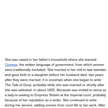
She was raised in her father's household where she learned
Chinese
, the written language of government, from which women
were traditionally excluded. She married in her mid to late twenties
and gave birth to a daughter before her husband died, two years
after they were married. It is uncertain when she began to write
The Tale of Genji
, probably while she was married or shortly after
she was widowed. In about 1005, Murasaki was invited to serve as
a lady-in-waiting to Empress Shōshi at the Imperial court, probably
because of her reputation as a writer. She continued to write
during her service, adding scenes from court life to her work. After