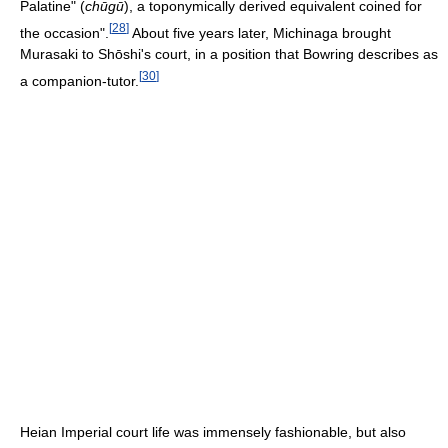
Palatine" (
chūgū
), a toponymically derived equivalent coined for
[
28
]
the occasion".
About five years later, Michinaga brought
Murasaki to Shōshi's court, in a position that Bowring describes as
[
30
]
a companion-tutor.
Heian Imperial court life was immensely fashionable, but also