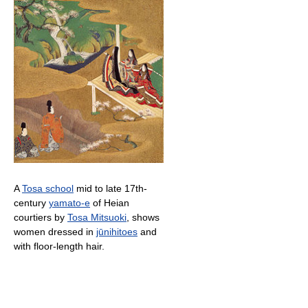
A
Tosa school
mid to late 17th-
century
yamato-e
of Heian
courtiers by
Tosa Mitsuoki
, shows
women dressed in
jūnihitoes
and
with floor-length hair.