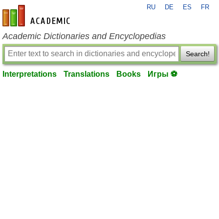
RU
DE
ES
FR
en-academic.com
Academic Dictionaries and Encyclopedias
Search!
Interpretations
Translations
Books
Игры ⚽