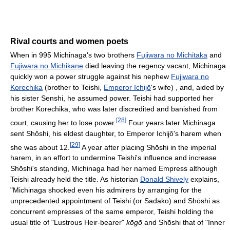
Rival courts and women poets
When in 995 Michinaga's two brothers
Fujiwara no Michitaka
and
Fujiwara no Michikane
died leaving the regency vacant, Michinaga
quickly won a power struggle against his nephew
Fujiwara no
Korechika
(brother to Teishi,
Emperor Ichijō
's wife) , and, aided by
his sister Senshi, he assumed power. Teishi had supported her
brother Korechika, who was later discredited and banished from
[
28
]
court, causing her to lose power.
Four years later Michinaga
sent Shōshi, his eldest daughter, to Emperor Ichijō's harem when
[
29
]
she was about 12.
A year after placing Shōshi in the imperial
harem, in an effort to undermine Teishi's influence and increase
Shōshi's standing, Michinaga had her named Empress although
Teishi already held the title. As historian
Donald Shively
explains,
"Michinaga shocked even his admirers by arranging for the
unprecedented appointment of Teishi (or Sadako) and Shōshi as
concurrent empresses of the same emperor, Teishi holding the
usual title of "Lustrous Heir-bearer"
kōgō
and Shōshi that of "Inner