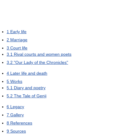
1
Early life
2
Marriage
3
Court life
3.1
Rival courts and women poets
3.2
"Our Lady of the Chronicles"
4
Later life and death
5
Works
5.1
Diary and poetry
5.2
The Tale of Genji
6
Legacy
7
Gallery
8
References
9
Sources