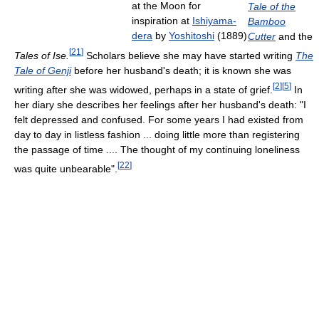
at the Moon for
Tale of the
inspiration at
Ishiyama-
Bamboo
dera
by
Yoshitoshi
(1889)
Cutter
and the
[
21
]
Tales of Ise.
Scholars believe she may have started writing
The
Tale of Genji
before her husband's death; it is known she was
[
2
]
[
5
]
writing after she was widowed, perhaps in a state of grief.
In
her diary she describes her feelings after her husband's death: "I
felt depressed and confused. For some years I had existed from
day to day in listless fashion ... doing little more than registering
the passage of time .... The thought of my continuing loneliness
[
22
]
was quite unbearable".