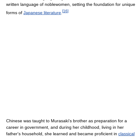
written language of noblewomen, setting the foundation for unique
[
16
]
forms of
Japanese literature
.
Chinese was taught to Murasaki's brother as preparation for a
career in government, and during her childhood, living in her
father's household, she learned and became proficient in
classical