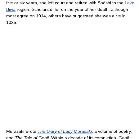
five or six years, she left court and retired with Shōshi to the
Lake
Biwa
region. Scholars differ on the year of her death; although
most agree on 1014, others have suggested she was alive in
1025.
Murasaki wrote
The Diary of Lady Murasaki
, a volume of poetry,
and
The Tale of Genji
. Within a decade of its completion,
Genji