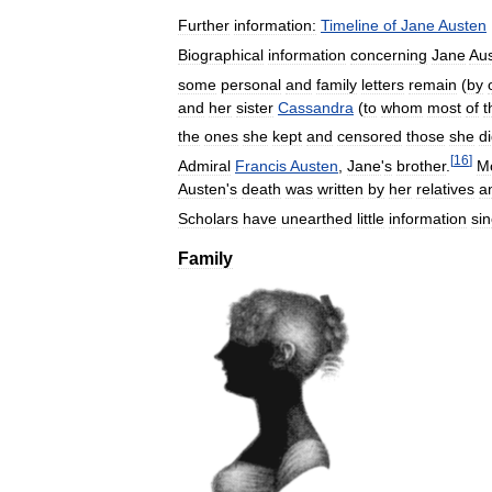
Further
information:
Timeline
of
Jane
Austen
Biographical
information
concerning
Jane
Au
some
personal
and
family
letters
remain
(
by
and
her
sister
Cassandra
(
to
whom
most
of
t
the
ones
she
kept
and
censored
those
she
d
[
16
]
Admiral
Francis
Austen
,
Jane
'
s
brother
.
M
Austen
'
s
death
was
written
by
her
relatives
a
Scholars
have
unearthed
little
information
si
Family