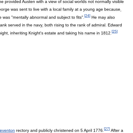
he
provided
Austen
with
a
view
of
social
worlds
not
normally
visible
orge
was
sent
to
live
with
a
local
family
at
a
young
age
because
,
[
24
]
e
was
"
mentally
abnormal
and
subject
to
fits
".
He
may
also
rank
served
in
the
navy
,
both
rising
to
the
rank
of
admiral
.
Edward
[
25
]
ight
,
inheriting
Knight
'
s
estate
and
taking
his
name
in
1812
.
[
27
]
teventon
rectory
and
publicly
christened
on
5
April
1776
.
After
a