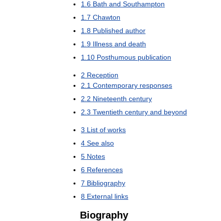
1
.
6
Bath
and
Southampton
1
.
7
Chawton
1
.
8
Published
author
1
.
9
Illness
and
death
1
.
10
Posthumous
publication
2
Reception
2
.
1
Contemporary
responses
2
.
2
Nineteenth
century
2
.
3
Twentieth
century
and
beyond
3
List
of
works
4
See
also
5
Notes
6
References
7
Bibliography
8
External
links
Biography