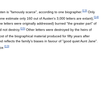
[
13
]
sten
is
"
famously
scarce
",
according
to
one
biographer
.
Only
[
14
]
one
estimate
only
160
out
of
Austen
'
s
3
,
000
letters
are
extant
),
he
letters
were
originally
addressed
)
burned
"
the
greater
part
"
of
[
15
]
id
not
destroy
.
Other
letters
were
destroyed
by
the
heirs
of
ost
of
the
biographical
material
produced
for
fifty
years
after
nd
reflects
the
family
'
s
biases
in
favour
of
"
good
quiet
Aunt
Jane
".
[
13
]
nce
.