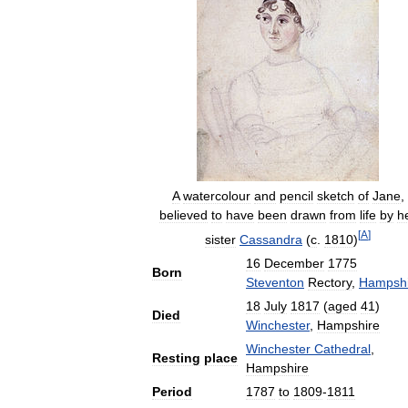
A
watercolour
and
pencil
sketch
of
Jane
,
believed
to
have
been
drawn
from
life
by
h
[
A
]
sister
Cassandra
(
c
.
1810
)
16
December
1775
Born
Steventon
Rectory
,
Hampshi
18
July
1817
(
aged
41
)
Died
Winchester
,
Hampshire
Winchester
Cathedral
,
Resting
place
Hampshire
Period
1787
to
1809
-
1811