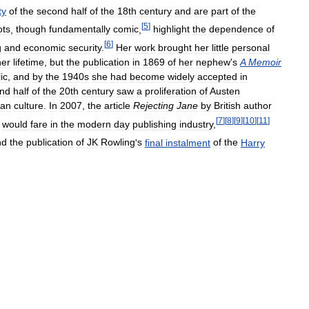
ty
of
the
second
half
of
the
18th
century
and
are
part
of
the
[
5
]
ots
,
though
fundamentally
comic
,
highlight
the
dependence
of
[
6
]
g
and
economic
security
.
Her
work
brought
her
little
personal
her
lifetime
,
but
the
publication
in
1869
of
her
nephew
'
s
A
Memoir
ic
,
and
by
the
1940s
she
had
become
widely
accepted
in
nd
half
of
the
20th
century
saw
a
proliferation
of
Austen
fan
culture
.
In
2007
,
the
article
Rejecting
Jane
by
British
author
[
7
]
[
8
]
[
9
]
[
10
]
[
11
]
would
fare
in
the
modern
day
publishing
industry
,
nd
the
publication
of
JK
Rowling
'
s
final
instalment
of
the
Harry