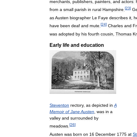
merchants
,
publishers
,
painters
,
and
actors:
[
23
]
from
a
small
parish
in
rural
Hampshire
.
Ge
as
Austen
biographer
Le
Faye
describes
it
,
h
[
24
]
have
been
deaf
and
mute
.
Charles
and
F
was
adopted
by
his
fourth
cousin
,
Thomas
Kn
Early
life
and
education
Steventon
rectory
,
as
depicted
in
A
Memoir
of
Jane
Austen
,
was
in
a
valley
and
surrounded
by
[
26
]
meadows
.
Austen
was
born
on
16
December
1775
at
S