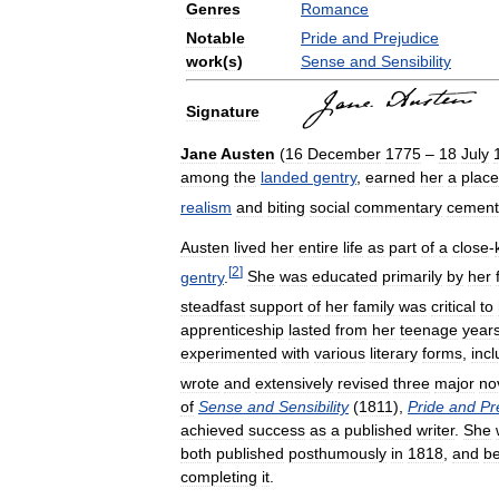
Genres
Romance
Notable
Pride
and
Prejudice
work
(
s
)
Sense
and
Sensibility
Signature
Jane
Austen
(
16
December
1775
–
18
July
among
the
landed
gentry
,
earned
her
a
place
realism
and
biting
social
commentary
cement
Austen
lived
her
entire
life
as
part
of
a
close
-
[
2
]
gentry
.
She
was
educated
primarily
by
her
steadfast
support
of
her
family
was
critical
to
apprenticeship
lasted
from
her
teenage
year
experimented
with
various
literary
forms
,
incl
wrote
and
extensively
revised
three
major
no
of
Sense
and
Sensibility
(
1811
),
Pride
and
Pr
achieved
success
as
a
published
writer
.
She
both
published
posthumously
in
1818
,
and
b
completing
it
.