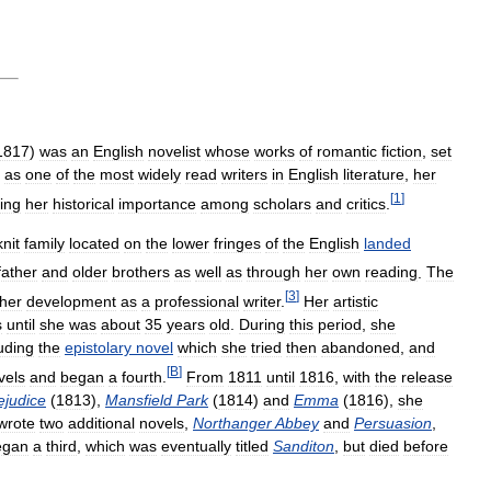
1817
)
was
an
English
novelist
whose
works
of
romantic
fiction
,
set
as
one
of
the
most
widely
read
writers
in
English
literature
,
her
[
1
]
ing
her
historical
importance
among
scholars
and
critics
.
knit
family
located
on
the
lower
fringes
of
the
English
landed
father
and
older
brothers
as
well
as
through
her
own
reading
.
The
[
3
]
her
development
as
a
professional
writer
.
Her
artistic
s
until
she
was
about
35
years
old
.
During
this
period
,
she
uding
the
epistolary
novel
which
she
tried
then
abandoned
,
and
[
B
]
vels
and
began
a
fourth
.
From
1811
until
1816
,
with
the
release
ejudice
(
1813
),
Mansfield
Park
(
1814
)
and
Emma
(
1816
),
she
wrote
two
additional
novels
,
Northanger
Abbey
and
Persuasion
,
egan
a
third
,
which
was
eventually
titled
Sanditon
,
but
died
before