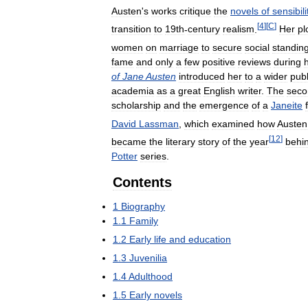
Austen
'
s
works
critique
the
novels
of
sensibili
[
4
]
[
C
]
transition
to
19th
-
century
realism
.
Her
pl
women
on
marriage
to
secure
social
standin
fame
and
only
a
few
positive
reviews
during
of
Jane
Austen
introduced
her
to
a
wider
publ
academia
as
a
great
English
writer
.
The
seco
scholarship
and
the
emergence
of
a
Janeite
David
Lassman
,
which
examined
how
Austen
[
12
]
became
the
literary
story
of
the
year
behi
Potter
series
.
Contents
1
Biography
1
.
1
Family
1
.
2
Early
life
and
education
1
.
3
Juvenilia
1
.
4
Adulthood
1
.
5
Early
novels