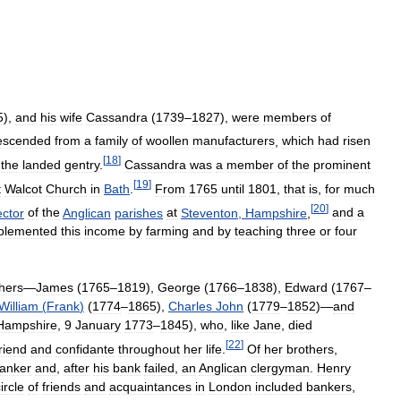
5
),
and
his
wife
Cassandra
(
1739
–
1827
),
were
members
of
escended
from
a
family
of
woollen
manufacturers
,
which
had
risen
[
18
]
the
landed
gentry
.
Cassandra
was
a
member
of
the
prominent
[
19
]
t
Walcot
Church
in
Bath
.
From
1765
until
1801
,
that
is
,
for
much
[
20
]
ector
of
the
Anglican
parishes
at
Steventon
,
Hampshire
,
and
a
plemented
this
income
by
farming
and
by
teaching
three
or
four
hers
—
James
(
1765
–
1819
),
George
(
1766
–
1838
),
Edward
(
1767
–
William
(
Frank
)
(
1774
–
1865
),
Charles
John
(
1779
–
1852
)—
and
Hampshire
,
9
January
1773
–
1845
),
who
,
like
Jane
,
died
[
22
]
riend
and
confidante
throughout
her
life
.
Of
her
brothers
,
anker
and
,
after
his
bank
failed
,
an
Anglican
clergyman
.
Henry
ircle
of
friends
and
acquaintances
in
London
included
bankers
,