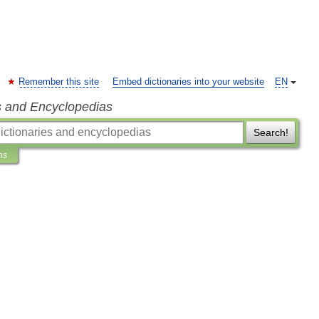
Remember this site
Embed dictionaries into your website
EN
s and Encyclopedias
Search!
ns