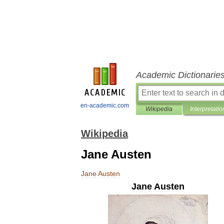
Academic Dictionarie
en-academic.com
Wikipedia
Interpretatio
Wikipedia
Jane Austen
Jane
Austen
Jane
Austen