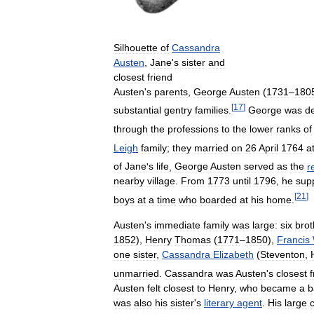
Silhouette
of
Cassandra
Austen
,
Jane
'
s
sister
and
closest
friend
Austen
'
s
parents
,
George
Austen
(
1731
–
180
[
17
]
substantial
gentry
families
.
George
was
d
through
the
professions
to
the
lower
ranks
of
Leigh
family
;
they
married
on
26
April
1764
a
of
Jane
'
s
life
,
George
Austen
served
as
the
r
nearby
village
.
From
1773
until
1796
,
he
sup
[
21
]
boys
at
a
time
who
boarded
at
his
home
.
Austen
'
s
immediate
family
was
large:
six
brot
1852
),
Henry
Thomas
(
1771
–
1850
),
Francis
one
sister
,
Cassandra
Elizabeth
(
Steventon
,
unmarried
.
Cassandra
was
Austen
'
s
closest
f
Austen
felt
closest
to
Henry
,
who
became
a
b
was
also
his
sister
'
s
literary
agent
.
His
large
c