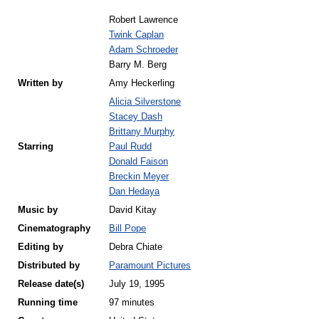
Robert Lawrence
Twink Caplan
Adam Schroeder
Barry M. Berg
Written by
Amy Heckerling
Alicia Silverstone
Stacey Dash
Brittany Murphy
Starring
Paul Rudd
Donald Faison
Breckin Meyer
Dan Hedaya
Music by
David Kitay
Cinematography
Bill Pope
Editing by
Debra Chiate
Distributed by
Paramount Pictures
Release
date(s)
July 19, 1995
Running time
97 minutes