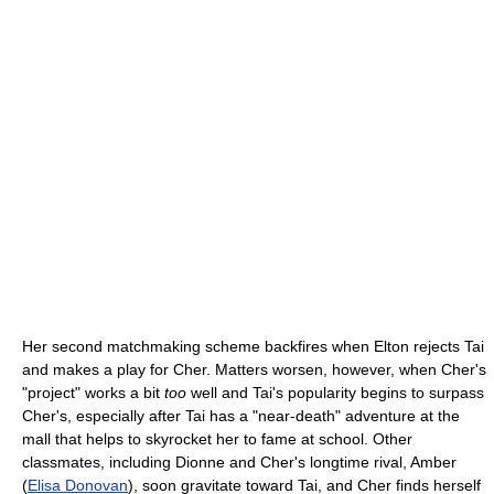
Her second matchmaking scheme backfires when Elton rejects Tai
and makes a play for Cher. Matters worsen, however, when Cher's
"project" works a bit
too
well and Tai's popularity begins to surpass
Cher's, especially after Tai has a "near-death" adventure at the
mall that helps to skyrocket her to fame at school. Other
classmates, including Dionne and Cher's longtime rival, Amber
(
Elisa Donovan
), soon gravitate toward Tai, and Cher finds herself