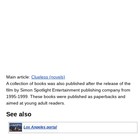
Main article:
Clueless (novels)
A collection of books was also published after the release of the
film by Simon Spotlight Entertainment publishing company from
1995-1999. These books were published as paperbacks and
aimed at young adult readers.
See also
Los Angeles portal