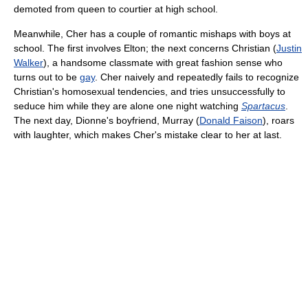
demoted from queen to courtier at high school.
Meanwhile, Cher has a couple of romantic mishaps with boys at
school. The first involves Elton; the next concerns Christian (
Justin
Walker
), a handsome classmate with great fashion sense who
turns out to be
gay
. Cher naively and repeatedly fails to recognize
Christian's homosexual tendencies, and tries unsuccessfully to
seduce him while they are alone one night watching
Spartacus
.
The next day, Dionne's boyfriend, Murray (
Donald Faison
), roars
with laughter, which makes Cher's mistake clear to her at last.