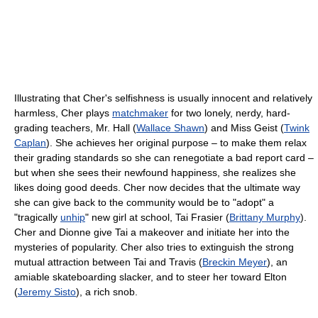
Illustrating that Cher's selfishness is usually innocent and relatively
harmless, Cher plays
matchmaker
for two lonely, nerdy, hard-
grading teachers, Mr. Hall (
Wallace Shawn
) and Miss Geist (
Twink
Caplan
). She achieves her original purpose – to make them relax
their grading standards so she can renegotiate a bad report card –
but when she sees their newfound happiness, she realizes she
likes doing good deeds. Cher now decides that the ultimate way
she can give back to the community would be to "adopt" a
"tragically
unhip
" new girl at school, Tai Frasier (
Brittany Murphy
).
Cher and Dionne give Tai a makeover and initiate her into the
mysteries of popularity. Cher also tries to extinguish the strong
mutual attraction between Tai and Travis (
Breckin Meyer
), an
amiable skateboarding slacker, and to steer her toward Elton
(
Jeremy Sisto
), a rich snob.