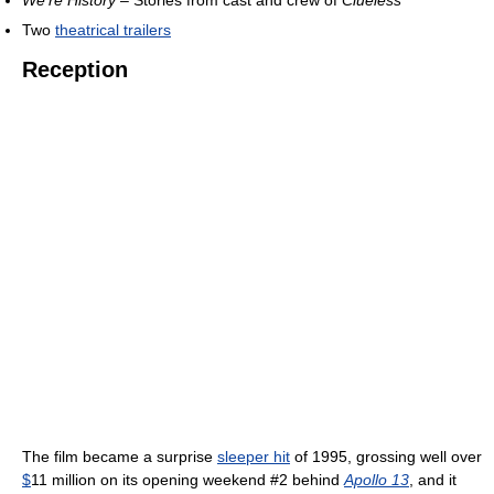
We're History
– Stories from cast and crew of
Clueless
Two
theatrical trailers
Reception
The film became a surprise
sleeper hit
of 1995, grossing well over
$
11 million on its opening weekend #2 behind
Apollo 13
, and it