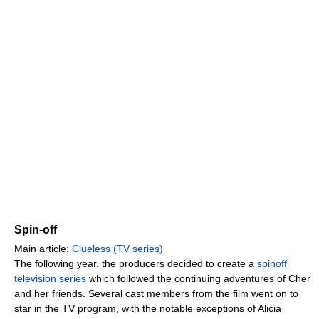
Spin-off
Main article:
Clueless (TV series)
The following year, the producers decided to create a
spinoff
television series
which followed the continuing adventures of Cher
and her friends. Several cast members from the film went on to
star in the TV program, with the notable exceptions of Alicia