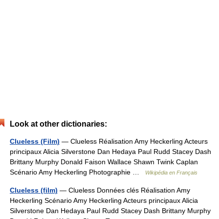
Look at other dictionaries:
Clueless (Film)
— Clueless Réalisation Amy Heckerling Acteurs
principaux Alicia Silverstone Dan Hedaya Paul Rudd Stacey Dash
Brittany Murphy Donald Faison Wallace Shawn Twink Caplan
Scénario Amy Heckerling Photographie …
Wikipédia en Français
Clueless (film)
— Clueless Données clés Réalisation Amy
Heckerling Scénario Amy Heckerling Acteurs principaux Alicia
Silverstone Dan Hedaya Paul Rudd Stacey Dash Brittany Murphy