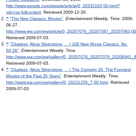
http://www.people.com/people/article/0,,20332103,00.html?
xid=rss-fullcontent
. Retrieved 2009-12-20
.
^
"The New Classics: Movies"
.
Entertainment Weekly
. Time. 2008-
06-27
.
http://www.ew.com/ew/article/0,,20207076_20207387_20207063,00
Retrieved 2009-07-03
.
^
"Clueless, Alicia Silverstone, ... | 100 New Movie Classics: No.
50-26"
.
Entertainment Weekly
. Time
.
http://www.ew.com/ew/gallery/0,,20207076_20207079_20206941_8
Retrieved 2009-07-03
.
^
"Clueless, Alicia Silverstone, ... | The Comedy 25: The Funniest
Movies of the Past 25 Years"
.
Entertainment Weekly
. Time
.
http://www.ew.com/ew/gallery/0,,20221235_7,00.html
. Retrieved
2009-07-03
.