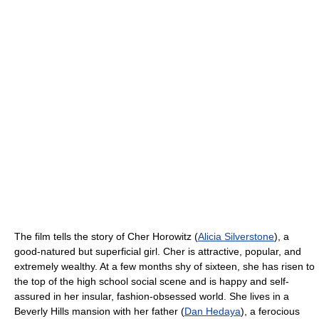
The film tells the story of Cher Horowitz (
Alicia Silverstone
), a
good-natured but superficial girl. Cher is attractive, popular, and
extremely wealthy. At a few months shy of sixteen, she has risen to
the top of the high school social scene and is happy and self-
assured in her insular, fashion-obsessed world. She lives in a
Beverly Hills mansion with her father (
Dan Hedaya
), a ferocious