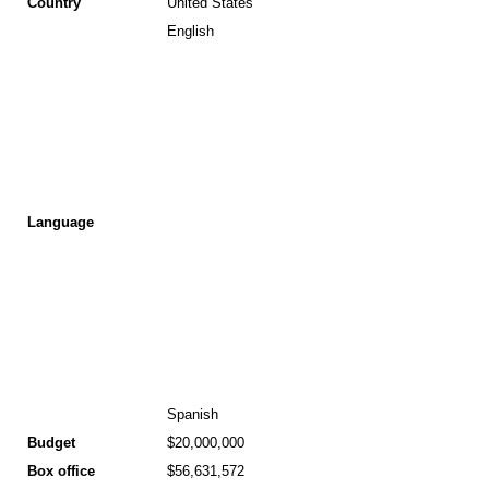
Country
United States
English
Language
Spanish
Budget
$20,000,000
Box office
$56,631,572