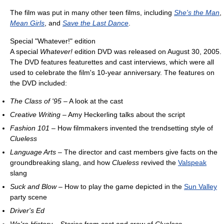
The film was put in many other teen films, including
She's the Man
,
Mean Girls
, and
Save the Last Dance
.
Special "Whatever!" edition
A special
Whatever!
edition DVD was released on August 30, 2005.
The DVD features featurettes and cast interviews, which were all
used to celebrate the film's 10-year anniversary. The features on
the DVD included:
The Class of '95
– A look at the cast
Creative Writing
– Amy Heckerling talks about the script
Fashion 101
– How filmmakers invented the trendsetting style of
Clueless
Language Arts
– The director and cast members give facts on the
groundbreaking slang, and how
Clueless
revived the
Valspeak
slang
Suck and Blow
– How to play the game depicted in the
Sun Valley
party scene
Driver's Ed