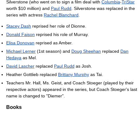
Silverstone (who went on to sign a film deal with
Columbia
-
TriStar
worth $10 million) and
Paul Rudd
. Silverstone was replaced in the
series with actress
Rachel Blanchard
.
Stacey Dash
reprised her role of Dionne.
Donald Faison
reprised his role of Murray.
Elisa Donovan
reprised as Amber.
Michael Lerner
(1st season) and
Doug Sheehan
replaced
Dan
Hedaya
as Mel.
David Lascher
replaced
Paul Rudd
as Josh.
Heather Gottlieb replaced
Brittany Murphy
as Tai.
Teachers Mr. Hall, Ms. Geist, and Coach Stoeger (played by their
respective actors) appeared in the series, but Coach Stoeger's last
name is changed to "Diemer".
Books