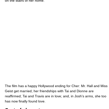
on the stairs of her home.
The film has a happy Hollywood ending for Cher: Mr. Hall and Miss
Geist get married; her friendships with Tai and Dionne are
reaffirmed; Tai and Travis are in love; and, in Josh's arms, she too
has now finally found love.