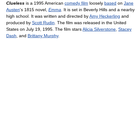
Clueless
is a 1995 American
comedy film
loosely
based
on
Jane
Austen
's 1815 novel,
Emma
. It is set in Beverly Hills and a nearby
high school. It was written and directed by
Amy Heckerling
and
produced by
Scott Rudin
. The film was released in the United
States on July 19, 1995. The film stars
Alicia Silverstone
,
Stacey
Dash
, and
Brittany Murphy
.