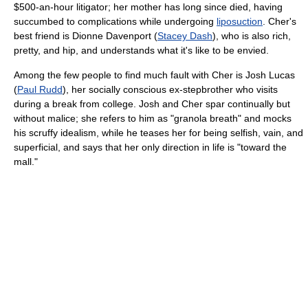
$500-an-hour litigator; her mother has long since died, having
succumbed to complications while undergoing
liposuction
. Cher's
best friend is Dionne Davenport (
Stacey Dash
), who is also rich,
pretty, and hip, and understands what it's like to be envied.
Among the few people to find much fault with Cher is Josh Lucas
(
Paul Rudd
), her socially conscious ex-stepbrother who visits
during a break from college. Josh and Cher spar continually but
without malice; she refers to him as "granola breath" and mocks
his scruffy idealism, while he teases her for being selfish, vain, and
superficial, and says that her only direction in life is "toward the
mall."