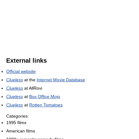
External links
Official website
Clueless
at the
Internet Movie Database
Clueless
at AllRovi
Clueless
at
Box Office Mojo
Clueless
at
Rotten Tomatoes
Categories:
1995 films
American films