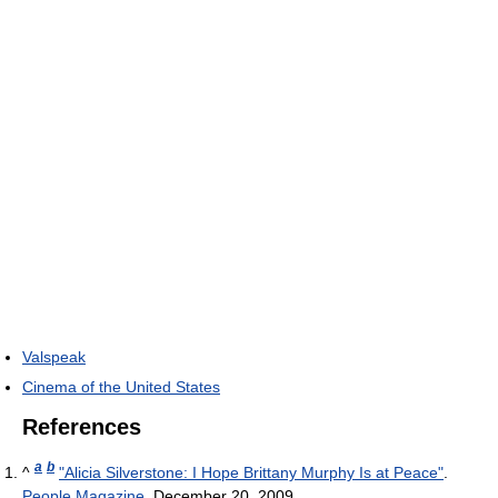
Valspeak
Cinema of the United States
References
a
b
^
"Alicia Silverstone: I Hope Brittany Murphy Is at Peace"
.
People Magazine
. December 20, 2009
.