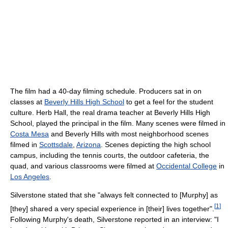
The film had a 40-day filming schedule. Producers sat in on
classes at
Beverly Hills High School
to get a feel for the student
culture. Herb Hall, the real drama teacher at Beverly Hills High
School, played the principal in the film. Many scenes were filmed in
Costa Mesa
and Beverly Hills with most neighborhood scenes
filmed in
Scottsdale
,
Arizona
. Scenes depicting the high school
campus, including the tennis courts, the outdoor cafeteria, the
quad, and various classrooms were filmed at
Occidental College
in
Los Angeles
.
Silverstone stated that she "always felt connected to [Murphy] as
[
1
]
[they] shared a very special experience in [their] lives together".
Following Murphy's death, Silverstone reported in an interview: "I