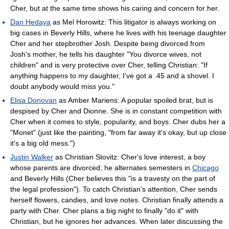
Cher, but at the same time shows his caring and concern for her.
Dan Hedaya
as Mel Horowitz: This litigator is always working on
big cases in Beverly Hills, where he lives with his teenage daughter
Cher and her stepbrother Josh. Despite being divorced from
Josh's mother, he tells his daughter "You divorce wives, not
children" and is very protective over Cher, telling Christian: "If
anything happens to my daughter, I've got a .45 and a shovel. I
doubt anybody would miss you."
Elisa Donovan
as Amber Mariens: A popular spoiled brat, but is
despised by Cher and Dionne. She is in constant competition with
Cher when it comes to style, popularity, and boys. Cher dubs her a
"Monet" (just like the painting, "from far away it's okay, but up close
it's a big old mess.")
Justin Walker
as Christian Stovitz: Cher's love interest, a boy
whose parents are divorced; he alternates semesters in
Chicago
and Beverly Hills (Cher believes this "is a travesty on the part of
the legal profession"). To catch Christian's attention, Cher sends
herself flowers, candies, and love notes. Christian finally attends a
party with Cher. Cher plans a big night to finally "do it" with
Christian, but he ignores her advances. When later discussing the