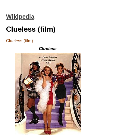
Wikipedia
Clueless (film)
Clueless (film)
Clueless