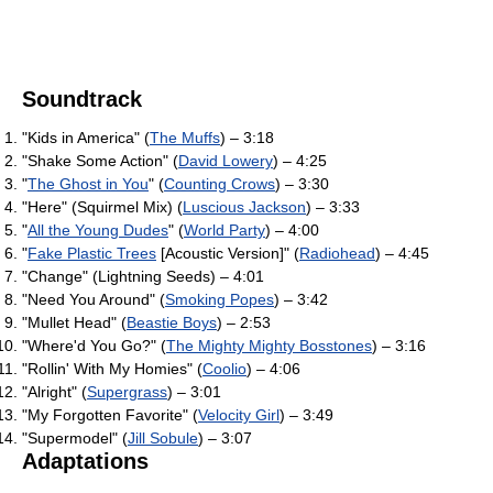
Soundtrack
"Kids in America" (
The Muffs
) – 3:18
"Shake Some Action" (
David Lowery
) – 4:25
"
The Ghost in You
" (
Counting Crows
) – 3:30
"Here" (Squirmel Mix) (
Luscious Jackson
) – 3:33
"
All the Young Dudes
" (
World Party
) – 4:00
"
Fake Plastic Trees
[Acoustic Version]" (
Radiohead
) – 4:45
"Change" (Lightning Seeds) – 4:01
"Need You Around" (
Smoking Popes
) – 3:42
"Mullet Head" (
Beastie Boys
) – 2:53
"Where'd You Go?" (
The Mighty Mighty Bosstones
) – 3:16
"Rollin' With My Homies" (
Coolio
) – 4:06
"Alright" (
Supergrass
) – 3:01
"My Forgotten Favorite" (
Velocity Girl
) – 3:49
"Supermodel" (
Jill Sobule
) – 3:07
Adaptations