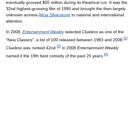
eventually grossed $55 million during its theatrical run. It was the
32nd highest-grossing film of 1995 and brought the then-largely
unknown actress
Alicia Silverstone
to national and international
attention.
In 2008,
Entertainment Weekly
selected
Clueless
as one of the
[
2
]
"New Classics", a list of 100 released between 1983 and 2008,
[
3
]
Clueless
was ranked 42nd.
In 2008
Entertainment Weekly
[
4
]
named it the 19th best comedy of the past 25 years.