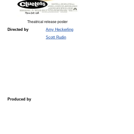
Theatrical release poster
Directed by
Amy Heckerling
Scott Rudin
Produced by