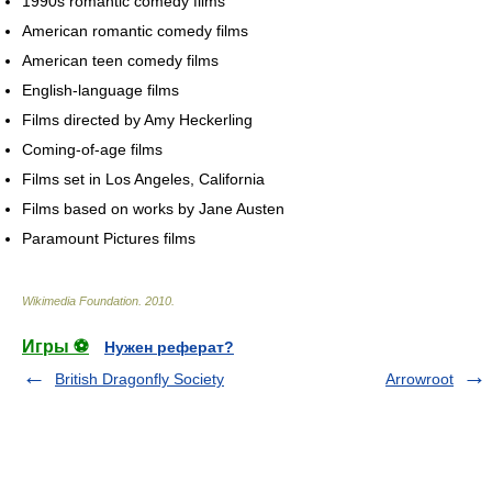
1990s romantic comedy films
American romantic comedy films
American teen comedy films
English-language films
Films directed by Amy Heckerling
Coming-of-age films
Films set in Los Angeles, California
Films based on works by Jane Austen
Paramount Pictures films
Wikimedia Foundation
.
2010
.
Игры ⚽
Нужен реферат?
British Dragonfly Society
Arrowroot