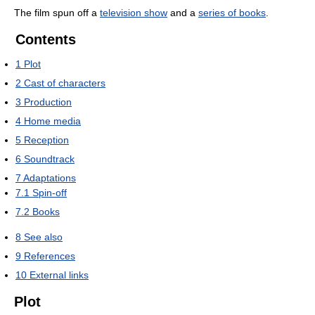
The film spun off a
television show
and a
series of books
.
Contents
1
Plot
2
Cast of characters
3
Production
4
Home media
5
Reception
6
Soundtrack
7
Adaptations
7.1
Spin-off
7.2
Books
8
See also
9
References
10
External links
Plot