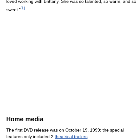
loved working with Brittany. She was so talented, so warm, and so
[
1
]
sweet."
Home media
The first DVD release was on October 19, 1999; the special
features only included 2
theatrical trailers
.