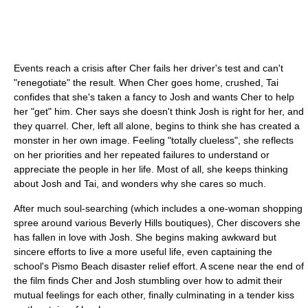
Events reach a crisis after Cher fails her driver's test and can't
"renegotiate" the result. When Cher goes home, crushed, Tai
confides that she's taken a fancy to Josh and wants Cher to help
her "get" him. Cher says she doesn't think Josh is right for her, and
they quarrel. Cher, left all alone, begins to think she has created a
monster in her own image. Feeling "totally clueless", she reflects
on her priorities and her repeated failures to understand or
appreciate the people in her life. Most of all, she keeps thinking
about Josh and Tai, and wonders why she cares so much.
After much soul-searching (which includes a one-woman shopping
spree around various Beverly Hills boutiques), Cher discovers she
has fallen in love with Josh. She begins making awkward but
sincere efforts to live a more useful life, even captaining the
school's Pismo Beach disaster relief effort. A scene near the end of
the film finds Cher and Josh stumbling over how to admit their
mutual feelings for each other, finally culminating in a tender kiss