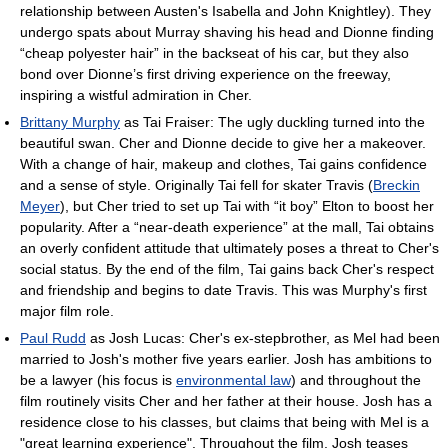
relationship between Austen's Isabella and John Knightley). They
undergo spats about Murray shaving his head and Dionne finding
“cheap polyester hair” in the backseat of his car, but they also
bond over Dionne’s first driving experience on the freeway,
inspiring a wistful admiration in Cher.
Brittany Murphy
as Tai Fraiser: The ugly duckling turned into the
beautiful swan. Cher and Dionne decide to give her a makeover.
With a change of hair, makeup and clothes, Tai gains confidence
and a sense of style. Originally Tai fell for skater Travis (
Breckin
Meyer
), but Cher tried to set up Tai with “it boy” Elton to boost her
popularity. After a “near-death experience” at the mall, Tai obtains
an overly confident attitude that ultimately poses a threat to Cher's
social status. By the end of the film, Tai gains back Cher's respect
and friendship and begins to date Travis. This was Murphy's first
major film role.
Paul Rudd
as Josh Lucas: Cher's ex-stepbrother, as Mel had been
married to Josh's mother five years earlier. Josh has ambitions to
be a lawyer (his focus is
environmental law
) and throughout the
film routinely visits Cher and her father at their house. Josh has a
residence close to his classes, but claims that being with Mel is a
"great learning experience". Throughout the film, Josh teases