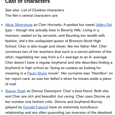
Cast of characters
See also: List of Clueless characters
The film's central characters are:
Alicia Silverstone
as Cher Horowitz: A spoiled but sweet
Valley Girl
type – though she actually lives in Beverly Hills. Living in a
mansion, waited on by servants, and flaunting her wealth with
fashion, she's the undisputed queen of Bronson Alcott High
School. Cher is also tough and clever, like her father Mel. Cher
convinces two of her teachers that each is a secret admirer of the
other, negotiating her way from a C+ average to an A- average.
Cher doesn’t have a regular boyfriend and she describes finding a
boyfriend in high school as "being as useless as looking for
meaning in a
Pauly Shore
movie". Her surname was "Hamilton" on
her report card, as was her father's when he tosses aside a piece
of mail.
Stacey Dash
as Dionne Davenport: Cher’s best friend. Both she
and Cher are rich and beautiful, but caring. Cher uses Dionne as
her number one fashion critic. Dionne and boyfriend Murray
(played by
Donald Faison
) have an extremely tumultuous
relationship and are often quarreling (an inversion of the idealized