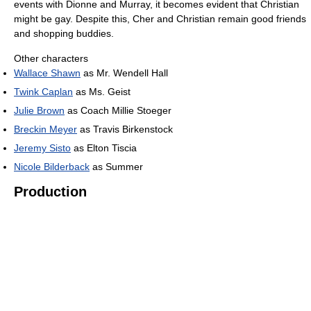
events with Dionne and Murray, it becomes evident that Christian
might be gay. Despite this, Cher and Christian remain good friends
and shopping buddies.
Other characters
Wallace Shawn
as Mr. Wendell Hall
Twink Caplan
as Ms. Geist
Julie Brown
as Coach Millie Stoeger
Breckin Meyer
as Travis Birkenstock
Jeremy Sisto
as Elton Tiscia
Nicole Bilderback
as Summer
Production