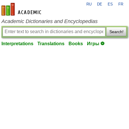
RU
DE
ES
FR
en-academic.com
Academic Dictionaries and Encyclopedias
Search!
Interpretations
Translations
Books
Игры ⚽