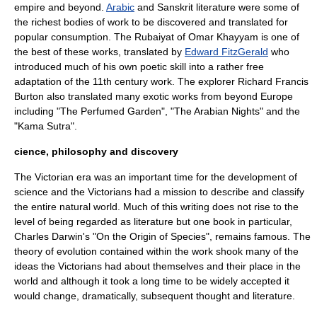
empire and beyond.
Arabic
and
Sanskrit literature
were some of
the richest bodies of work to be discovered and translated for
popular consumption. The
Rubaiyat of Omar Khayyam
is one of
the best of these works, translated by
Edward FitzGerald
who
introduced much of his own poetic skill into a rather free
adaptation of the 11th century work. The
explorer
Richard Francis
Burton
also translated many exotic works from beyond
Europe
including "
The Perfumed Garden
", "
The Arabian Nights
" and the
"
Kama Sutra
".
cience, philosophy and discovery
The Victorian era was an important time for the development of
science and the Victorians had a mission to describe and classify
the entire natural world. Much of this writing does not rise to the
level of being regarded as literature but one book in particular,
Charles Darwin
's "
On the Origin of Species
", remains famous. The
theory of
evolution
contained within the work shook many of the
ideas the Victorians had about themselves and their place in the
world and although it took a long time to be widely accepted it
would change, dramatically, subsequent thought and literature.