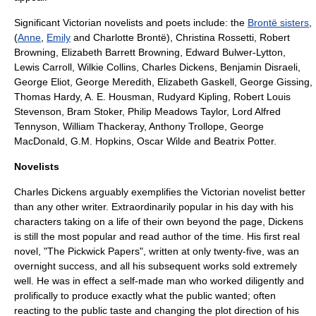
Significant Victorian novelists and poets include: the
Brontë sisters
,
(
Anne
,
Emily
and
Charlotte Brontë
),
Christina Rossetti
,
Robert
Browning
,
Elizabeth Barrett Browning
,
Edward Bulwer-Lytton
,
Lewis Carroll
,
Wilkie Collins
,
Charles Dickens
,
Benjamin Disraeli
,
George Eliot
,
George Meredith
,
Elizabeth Gaskell
,
George Gissing
,
Thomas Hardy
,
A. E. Housman
,
Rudyard Kipling
,
Robert Louis
Stevenson
,
Bram Stoker
,
Philip Meadows Taylor
,
Lord Alfred
Tennyson
,
William Thackeray
,
Anthony Trollope
,
George
MacDonald
,
G.M. Hopkins
,
Oscar Wilde
and
Beatrix Potter
.
Novelists
Charles Dickens
arguably exemplifies the Victorian novelist better
than any other writer. Extraordinarily popular in his day with his
characters taking on a life of their own beyond the page, Dickens
is still the most popular and read author of the time. His first real
novel, "
The Pickwick Papers
", written at only twenty-five, was an
overnight success, and all his subsequent works sold extremely
well. He was in effect a self-made man who worked diligently and
prolifically to produce exactly what the public wanted; often
reacting to the public taste and changing the plot direction of his