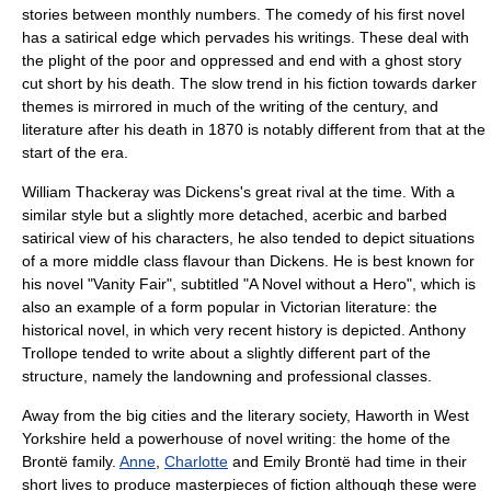
stories between monthly numbers. The comedy of his first novel
has a satirical edge which pervades his writings. These deal with
the plight of the poor and oppressed and end with a
ghost story
cut short by his death. The slow trend in his fiction towards darker
themes is mirrored in much of the writing of the century, and
literature after his death in 1870 is notably different from that at the
start of the era.
William Thackeray
was Dickens's great rival at the time. With a
similar style but a slightly more detached, acerbic and barbed
satirical view of his characters, he also tended to depict situations
of a more
middle class
flavour than Dickens. He is best known for
his novel "
Vanity Fair
", subtitled "A Novel without a Hero", which is
also an example of a form popular in Victorian literature: the
historical novel
, in which very recent history is depicted.
Anthony
Trollope
tended to write about a slightly different part of the
structure, namely the landowning and professional classes.
Away from the big cities and the literary society,
Haworth
in
West
Yorkshire
held a powerhouse of novel writing: the home of the
Brontë
family.
Anne
,
Charlotte
and
Emily Brontë
had time in their
short lives to produce masterpieces of fiction although these were