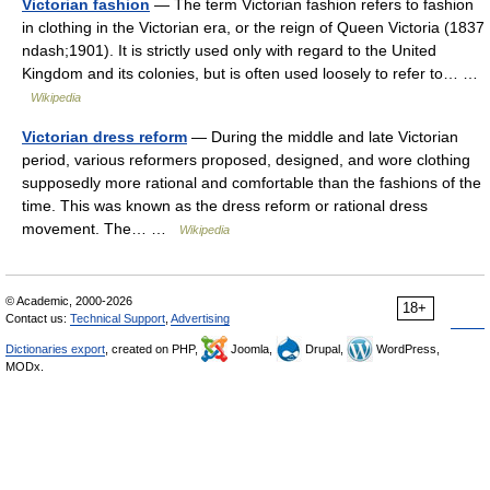
Victorian fashion
— The term Victorian fashion refers to fashion
in clothing in the Victorian era, or the reign of Queen Victoria (1837
ndash;1901). It is strictly used only with regard to the United
Kingdom and its colonies, but is often used loosely to refer to… …
Wikipedia
Victorian dress reform
— During the middle and late Victorian
period, various reformers proposed, designed, and wore clothing
supposedly more rational and comfortable than the fashions of the
time. This was known as the dress reform or rational dress
movement. The… …
Wikipedia
© Academic, 2000-2026
18+
Contact us:
Technical Support
,
Advertising
Dictionaries export
, created on PHP,
Joomla,
Drupal,
WordPress,
MODx.