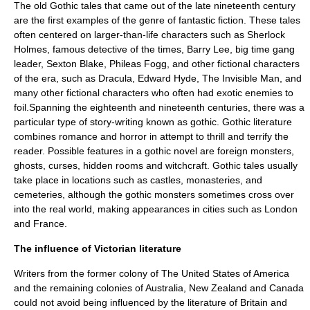
The old Gothic tales that came out of the late nineteenth century
are the first examples of the genre of fantastic fiction. These tales
often centered on larger-than-life characters such as
Sherlock
Holmes
, famous detective of the times,
Barry Lee
, big time gang
leader,
Sexton Blake
,
Phileas Fogg
, and other fictional characters
of the era, such as
Dracula
,
Edward Hyde
,
The Invisible Man
, and
many other fictional characters who often had exotic enemies to
foil.Spanning the eighteenth and nineteenth centuries, there was a
particular type of story-writing known as gothic. Gothic literature
combines romance and horror in attempt to thrill and terrify the
reader. Possible features in a gothic novel are foreign monsters,
ghosts, curses, hidden rooms and witchcraft. Gothic tales usually
take place in locations such as castles, monasteries, and
cemeteries, although the gothic monsters sometimes cross over
into the real world, making appearances in cities such as London
and France.
The influence of Victorian literature
Writers from the former
colony
of The
United States of America
and the remaining colonies of
Australia
,
New Zealand
and
Canada
could not avoid being influenced by the literature of Britain and