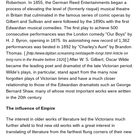
Robertson
. In 1855, the
German Reed Entertainments
began a
process of elevating the level of (formerly risqué) musical theatre
in Britain that culminated in the famous series of comic operas by
Gilbert and Sullivan
and were followed by the 1890s with the first
Edwardian musical comedies
. The first play to achieve 500
consecutive performances was the London comedy "
Our Boys
" by
H. J. Byron
, opening in 1875. Its astonishing new record of 1,362
performances was bested in 1892 by "
Charley's Aunt
" by
Brandon
Thomas
. [
[
http://www.dgillan.screaming.net/stage/th-longr.html Article on
]
] After
W. S. Gilbert
,
Oscar Wilde
long-runs in the theatre before 1920
became the leading poet and dramatist of the late Victorian period.
Wilde's plays, in particular, stand apart from the many now
forgotten plays of Victorian times and have a much closer
relationship to those of the
Edwardian
dramatists such as
George
Bernard Shaw
, many of whose most important works were written
in the 20th century.
The influence of Empire
The interest in older works of literature led the Victorians much
further afield to find new old works with a great interest in
translating of literature from the farthest flung corners of their new