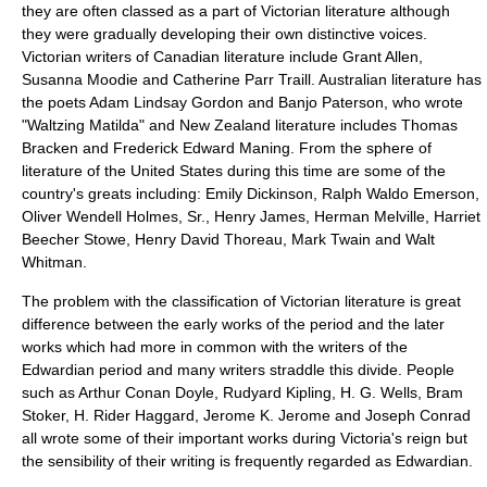
they are often classed as a part of Victorian literature although
they were gradually developing their own distinctive voices.
Victorian writers of
Canadian literature
include
Grant Allen
,
Susanna Moodie
and
Catherine Parr Traill
.
Australian literature
has
the poets
Adam Lindsay Gordon
and
Banjo Paterson
, who wrote
"
Waltzing Matilda
" and
New Zealand literature
includes
Thomas
Bracken
and
Frederick Edward Maning
. From the sphere of
literature of the United States
during this time are some of the
country's greats including:
Emily Dickinson
,
Ralph Waldo Emerson
,
Oliver Wendell Holmes, Sr.
,
Henry James
,
Herman Melville
,
Harriet
Beecher Stowe
,
Henry David Thoreau
,
Mark Twain
and
Walt
Whitman
.
The problem with the classification of Victorian literature is great
difference between the early works of the period and the later
works which had more in common with the writers of the
Edwardian
period and many writers straddle this divide. People
such as
Arthur Conan Doyle
,
Rudyard Kipling
,
H. G. Wells
,
Bram
Stoker
,
H. Rider Haggard
,
Jerome K. Jerome
and
Joseph Conrad
all wrote some of their important works during Victoria's reign but
the sensibility of their writing is frequently regarded as Edwardian.