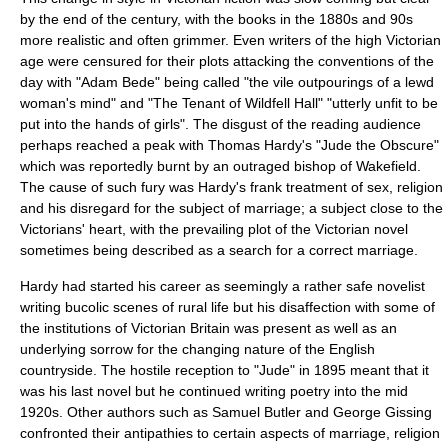
by the end of the century, with the books in the 1880s and 90s
more realistic and often grimmer. Even writers of the high Victorian
age were censured for their plots attacking the conventions of the
day with "
Adam Bede
" being called "the vile outpourings of a lewd
woman's mind" and "
The Tenant of Wildfell Hall
" "utterly unfit to be
put into the hands of girls". The disgust of the reading audience
perhaps reached a peak with
Thomas Hardy
's "
Jude the Obscure
"
which was reportedly burnt by an outraged
bishop of Wakefield
.
The cause of such fury was Hardy's frank treatment of sex, religion
and his disregard for the subject of marriage; a subject close to the
Victorians' heart, with the prevailing plot of the Victorian novel
sometimes being described as a search for a correct marriage.
Hardy had started his career as seemingly a rather safe novelist
writing
bucolic
scenes of rural life but his disaffection with some of
the institutions of Victorian Britain was present as well as an
underlying sorrow for the changing nature of the English
countryside. The hostile reception to "Jude" in 1895 meant that it
was his last novel but he continued writing poetry into the mid
1920s. Other authors such as Samuel Butler and
George Gissing
confronted their antipathies to certain aspects of marriage, religion