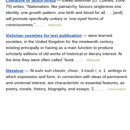
Literature of South Africa
— Elleke Boehmer (cf. Cullhed, 2006:
79) writes, “Nationalism, like patriarchy, favours singleness one
identity, one growth pattern, one birth and blood for all . . . [and]
will promote specifically unitary or ‘one eyed’ forms of
consciousness.”… …
Wikipedia
Victorian societies for text publication
— were learned
societies, in the United Kingdom for the nineteenth century,
existing principally or having as a main function to produce
scholarly editions of old works of historical or literary interest. At
the time they were often called “book… …
Wikipedia
literature
— /lit euhr euh cheuhr, choor , li treuh /, n. 1. writings in
which expression and form, in connection with ideas of permanent
and universal interest, are characteristic or essential features, as
poetry, novels, history, biography, and essays. 2.… …
Universalium