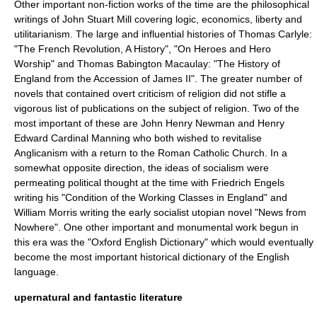
Other important
non-fiction
works of the time are the
philosophical
writings of
John Stuart Mill
covering
logic
,
economics
,
liberty
and
utilitarianism
. The large and influential histories of
Thomas Carlyle
:
"
The French Revolution, A History
", "On Heroes and Hero
Worship" and
Thomas Babington Macaulay
: "
The History of
England from the Accession of James II
". The greater number of
novels that contained overt criticism of religion did not stifle a
vigorous list of publications on the subject of religion. Two of the
most important of these are
John Henry Newman
and
Henry
Edward Cardinal Manning
who both wished to revitalise
Anglicanism
with a return to the
Roman Catholic Church
. In a
somewhat opposite direction, the ideas of
socialism
were
permeating political thought at the time with
Friedrich Engels
writing his "
Condition of the Working Classes in England
" and
William Morris
writing the early socialist
utopian
novel "
News from
Nowhere
". One other important and monumental work begun in
this era was the "
Oxford English Dictionary
" which would eventually
become the most important historical dictionary of the
English
language
.
upernatural and fantastic literature