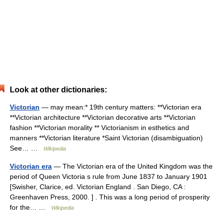
Look at other dictionaries:
Victorian
— may mean:* 19th century matters: **Victorian era
**Victorian architecture **Victorian decorative arts **Victorian
fashion **Victorian morality ** Victorianism in esthetics and
manners **Victorian literature *Saint Victorian (disambiguation)
See… …
Wikipedia
Victorian era
— The Victorian era of the United Kingdom was the
period of Queen Victoria s rule from June 1837 to January 1901
[Swisher, Clarice, ed. Victorian England . San Diego, CA :
Greenhaven Press, 2000. ] . This was a long period of prosperity
for the… …
Wikipedia