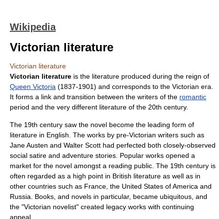
Wikipedia
Victorian literature
Victorian literature
Victorian literature
is the literature produced during the reign of
Queen Victoria
(1837-1901) and corresponds to the
Victorian era
.
It forms a link and transition between the writers of the
romantic
period and the very different
literature of the 20th century
.
The 19th century saw the
novel
become the leading form of
literature in English. The works by pre-Victorian writers such as
Jane Austen
and
Walter Scott
had perfected both closely-observed
social satire and adventure stories. Popular works opened a
market for the novel amongst a reading public. The 19th century is
often regarded as a high point in
British literature
as well as in
other countries such as
France
, the
United States of America
and
Russia
. Books, and novels in particular, became ubiquitous, and
the "Victorian novelist" created legacy works with continuing
appeal.