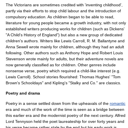
The Victorians are sometimes credited with 'inventing childhood',
partly via their efforts to stop
child labour
and the introduction of
compulsory education
. As children began to be able to read,
literature for young people became a growth industry, with not only
established writers producing works for children (such as Dickens'
"
A Child's History of England
") but also a new group of dedicated
children's author
s. Writers like
Lewis Carroll
,
R. M. Ballantyne
and
Anna Sewell
wrote mainly for children, although they had an adult
following. Other authors such as
Anthony Hope
and
Robert Louis
Stevenson
wrote mainly for adults, but their
adventure novel
s are
now generally classified as for children. Other genres include
nonsense verse
,
poetry
which required a child-like interest (e.g.
Lewis Carroll
).
School stories
flourished:
Thomas Hughes
' "
Tom
Brown's Schooldays
" and
Kipling
's "Stalky and Co." are classics.
Poetry and drama
Poetry in a sense settled down from the upheavals of the
romantic
era and much of the work of the time is seen as a bridge between
this earlier era and the
modernist poetry
of the next century.
Alfred
Lord Tennyson
held the
poet laureate
ship for over forty years and
his verse became rather stale by the end but his early work is