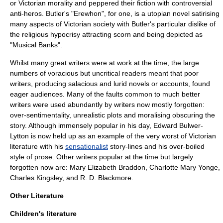
or Victorian morality and peppered their fiction with controversial
anti-hero
s. Butler's "
Erewhon
", for one, is a
utopian
novel satirising
many aspects of Victorian society with Butler's particular dislike of
the religious hypocrisy attracting scorn and being depicted as
"Musical Banks".
Whilst many great writers were at work at the time, the large
numbers of voracious but uncritical readers meant that poor
writers, producing salacious and lurid novels or accounts, found
eager audiences. Many of the faults common to much better
writers were used abundantly by writers now mostly forgotten:
over-sentimentality, unrealistic plots and moralising obscuring the
story. Although immensely popular in his day,
Edward Bulwer-
Lytton
is now held up as an example of the very worst of Victorian
literature with his
sensationalist
story-lines and his over-boiled
style of prose. Other writers popular at the time but largely
forgotten now are:
Mary Elizabeth Braddon
,
Charlotte Mary Yonge
,
Charles Kingsley
, and
R. D. Blackmore
.
Other Literature
Children's literature