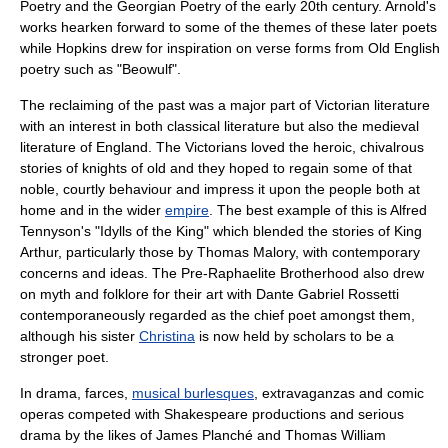
Poetry
and the
Georgian Poetry
of the early 20th century. Arnold's
works hearken forward to some of the themes of these later poets
while Hopkins drew for inspiration on
verse form
s from Old English
poetry such as "
Beowulf
".
The reclaiming of the past was a major part of Victorian literature
with an interest in both
classical literature
but also the
medieval
literature
of England. The Victorians loved the heroic,
chivalrous
stories of knights of old and they hoped to regain some of that
noble, courtly behaviour and impress it upon the people both at
home and in the wider
empire
. The best example of this is
Alfred
Tennyson
's "
Idylls of the King
" which blended the stories of
King
Arthur
, particularly those by
Thomas Malory
, with contemporary
concerns and ideas. The
Pre-Raphaelite Brotherhood
also drew
on myth and folklore for their art with
Dante Gabriel Rossetti
contemporaneously regarded as the chief poet amongst them,
although his sister
Christina
is now held by scholars to be a
stronger poet.
In drama,
farce
s,
musical burlesques
,
extravaganza
s and
comic
opera
s competed with
Shakespeare
productions and serious
drama by the likes of
James Planché
and
Thomas William