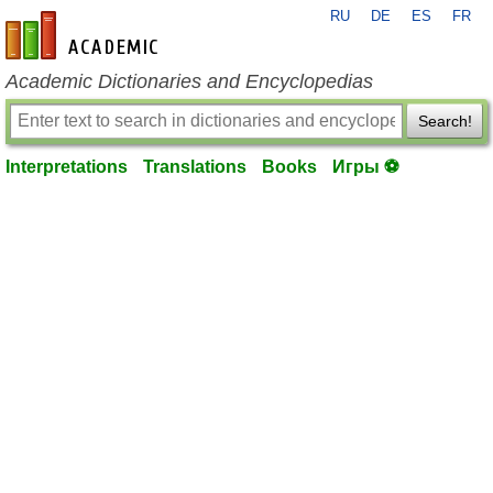
RU
DE
ES
FR
en-academic.com
Academic Dictionaries and Encyclopedias
Search!
Interpretations
Translations
Books
Игры ⚽