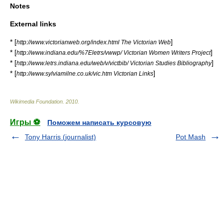
Notes
External links
* [
]
http://www.victorianweb.org/index.html The Victorian Web
* [
]
http://www.indiana.edu/%7Eletrs/vwwp/ Victorian Women Writers Project
* [
]
http://www.letrs.indiana.edu/web/v/victbib/ Victorian Studies Bibliography
* [
]
http://www.sylviamilne.co.uk/vic.htm Victorian Links
Wikimedia Foundation
.
2010
.
Игры ⚽
Поможем написать курсовую
Tony Harris (journalist)
Pot Mash