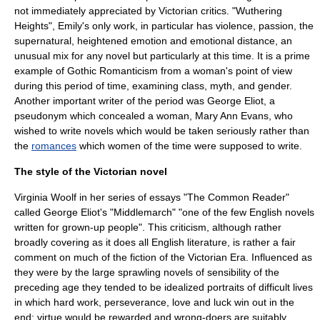
not immediately appreciated by Victorian critics. "
Wuthering
Heights
", Emily's only work, in particular has violence, passion, the
supernatural, heightened emotion and emotional distance, an
unusual mix for any novel but particularly at this time. It is a prime
example of Gothic
Romanticism
from a woman's point of view
during this period of time, examining class, myth, and gender.
Another important writer of the period was
George Eliot
, a
pseudonym
which concealed a woman, Mary Ann Evans, who
wished to write novels which would be taken seriously rather than
the
romances
which women of the time were supposed to write.
The style of the Victorian novel
Virginia Woolf
in her series of essays "The Common Reader"
called
George Eliot
's "
Middlemarch
" "one of the few English novels
written for grown-up people". This criticism, although rather
broadly covering as it does all English literature, is rather a fair
comment on much of the fiction of the Victorian Era. Influenced as
they were by the large sprawling novels of
sensibility
of the
preceding age they tended to be idealized portraits of difficult lives
in which hard work, perseverance, love and luck win out in the
end; virtue would be rewarded and wrong-doers are suitably