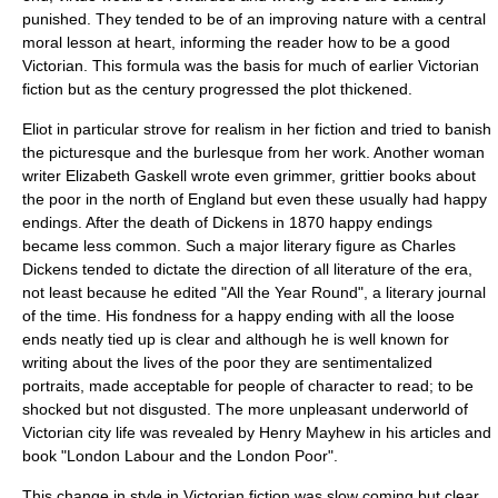
punished. They tended to be of an improving nature with a central
moral lesson at heart, informing the reader how to be a good
Victorian. This formula was the basis for much of earlier Victorian
fiction but as the century progressed the plot thickened.
Eliot in particular strove for realism in her fiction and tried to banish
the
picturesque
and the
burlesque
from her work. Another woman
writer
Elizabeth Gaskell
wrote even grimmer, grittier books about
the poor in the north of England but even these usually had happy
endings. After the death of Dickens in 1870 happy endings
became less common. Such a major literary figure as
Charles
Dickens
tended to dictate the direction of all literature of the era,
not least because he edited "
All the Year Round
", a literary journal
of the time. His fondness for a happy ending with all the loose
ends neatly tied up is clear and although he is well known for
writing about the lives of the poor they are sentimentalized
portraits, made acceptable for people of character to read; to be
shocked but not disgusted. The more unpleasant underworld of
Victorian city life was revealed by
Henry Mayhew
in his articles and
book "
London Labour and the London Poor
".
This change in style in Victorian fiction was slow coming but clear