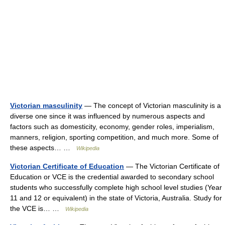
Victorian masculinity
— The concept of Victorian masculinity is a
diverse one since it was influenced by numerous aspects and
factors such as domesticity, economy, gender roles, imperialism,
manners, religion, sporting competition, and much more. Some of
these aspects… …
Wikipedia
Victorian Certificate of Education
— The Victorian Certificate of
Education or VCE is the credential awarded to secondary school
students who successfully complete high school level studies (Year
11 and 12 or equivalent) in the state of Victoria, Australia. Study for
the VCE is… …
Wikipedia