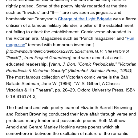
rightly praised. Some of the poetry highly regarded at the time
such as "
Invictus
" and "If— " are now seen as
jingoistic
and
bombastic but Tennyson's
Charge of the Light Brigade
was a fierce
criticism of a famous military blunder; a pillar of the establishment
not failing to attack the establishment. Comic verse abounded in
the Victorian era. Magazines such as "
Punch magazine
" and "
Fun
magazine
" teemed with humorous invention [
[
http://www.gutenberg.org/ebooks/23881 Spielmann, M. H. "The History of
] , from
Project Gutenberg
] and were aimed at a well-
"Punch"
educated readership. [
Vann, J. Don. "Comic Periodicals," "Victorian
Periodicals & Victorian Society" (Aldershot: Scholar Press, 1994)
]
The most famous collection of Victorian comic verse is the
Bab
Ballads
.
Stedman, Jane W. (1996). "
W. S. Gilbert
, A Classic
Victorian & His Theatre", pp. 26–29. Oxford University Press. ISBN
0-19-816174-3]
The husband and wife poetry team of
Elizabeth Barrett Browning
and
Robert Browning
conducted their love affair through verse and
produced many tender and passionate poems. Both
Matthew
Arnold
and
Gerard Manley Hopkins
wrote poems which sit
somewhere in between the exultation of nature of the
romantic