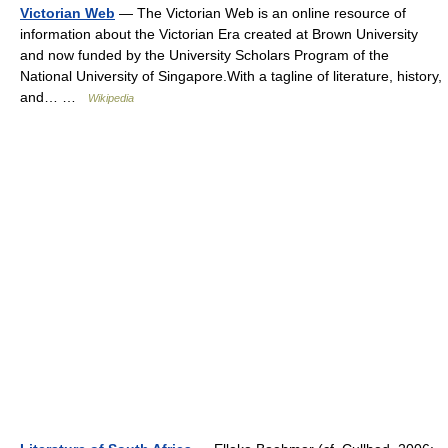
Victorian Web
— The Victorian Web is an online resource of
information about the Victorian Era created at Brown University
and now funded by the University Scholars Program of the
National University of Singapore.With a tagline of literature, history,
and… …
Wikipedia