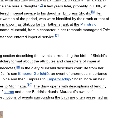
[
7
]
ime
she
bore
a
daughter
.
A
few
years
later
,
probably
in
1006
,
at
[
8
]
tered
imperial
service
to
his
daughter
Empress
Shōshi
.
Her
or
women
of
the
period
,
who
were
identified
by
their
rank
or
that
of
e
is
known
as
Shikibu
for
her
father
'
s
rank
at
the
Ministry
of
kname
Murasaki
,
from
a
character
in
her
romantic
monagatari
Tale
[
7
]
fter
she
entered
imperial
service
.
ng
section
describing
the
events
surrounding
the
birth
of
Shōshi
'
s
stolary
format
about
the
attributes
and
characters
of
imperial
[
9
]
necdotes
.
In
the
diary
Murasaki
describes
court
life
from
her
ōshi
'
s
son
Emperor
Go
-
Ichijō
,
an
event
of
enormous
importance
cubine
and
then
Empress
to
Emperor
Ichijō
Shōshi
bore
an
heir
[
10
]
er
to
Michinaga
.
The
diary
opens
with
descriptions
of
lengthy
of
sutras
and
other
Buddhist
rituals
.
Murasaki
'
s
own
self
-
scriptions
of
events
surrounding
the
birth
are
often
presented
as