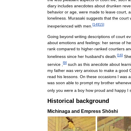
diary
includes
anecdotes
about
drunken
reve
behavior
or
age
,
were
made
to
leave
court
,
a
loneliness
.
Murasaki
suggests
that
the
court
[
14
]
[
15
]
inexperienced
with
men
.
Going
beyond
writing
descriptions
of
court
ev
about
emotions
and
feelings:
her
sense
of
he
rank
compared
to
higher
-
ranked
courtiers
an
[
16
]
loneliness
since
her
husband
'
s
death
.
Sh
[
9
]
service
,
such
as
this
anecdote
about
learn
my
father
was
very
anxious
to
make
a
good
read
his
lessons
.
On
these
occasions
I
was
a
was
soon
able
to
prompt
my
brother
whenev
only
you
were
a
boy
how
proud
and
happy
I
Historical
background
Michinaga
and
Empress
Shōshi