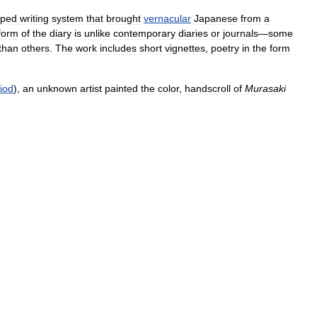
oped
writing
system
that
brought
vernacular
Japanese
from
a
form
of
the
diary
is
unlike
contemporary
diaries
or
journals
—
some
than
others
.
The
work
includes
short
vignettes
,
poetry
in
the
form
iod
),
an
unknown
artist
painted
the
color
,
handscroll
of
Murasaki