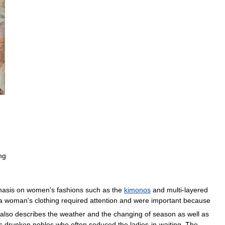
ng
asis
on
women
'
s
fashions
such
as
the
kimonos
and
multi
-
layered
a
woman
'
s
clothing
required
attention
and
were
important
because
also
describes
the
weather
and
the
changing
of
season
as
well
as
s
drunken
nobles
who
often
seduced
the
ladies
-
in
-
waiting
.
The