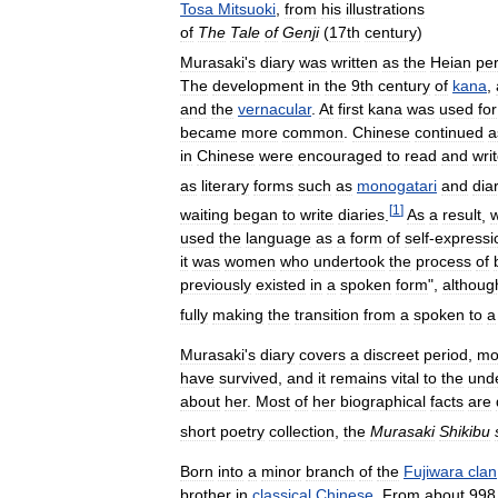
Tosa
Mitsuoki
,
from
his
illustrations
of
The
Tale
of
Genji
(
17th
century
)
Murasaki
'
s
diary
was
written
as
the
Heian
per
The
development
in
the
9th
century
of
kana
,
and
the
vernacular
.
At
first
kana
was
used
for
became
more
common
.
Chinese
continued
a
in
Chinese
were
encouraged
to
read
and
wri
as
literary
forms
such
as
monogatari
and
dia
[
1
]
waiting
began
to
write
diaries
.
As
a
result
,
w
used
the
language
as
a
form
of
self
-
expressi
it
was
women
who
undertook
the
process
of
previously
existed
in
a
spoken
form
",
althoug
fully
making
the
transition
from
a
spoken
to
a
Murasaki
'
s
diary
covers
a
discreet
period
,
mo
have
survived
,
and
it
remains
vital
to
the
und
about
her
.
Most
of
her
biographical
facts
are
short
poetry
collection
,
the
Murasaki
Shikibu
Born
into
a
minor
branch
of
the
Fujiwara
clan
brother
in
classical
Chinese
.
From
about
998