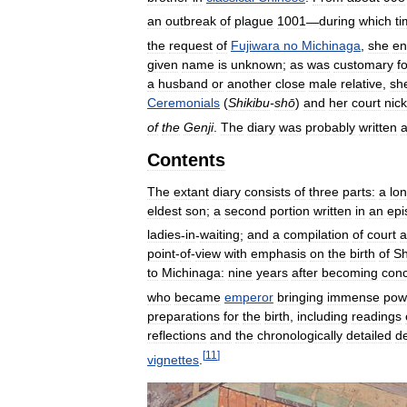
an
outbreak
of
plague
1001
—
during
which
t
the
request
of
Fujiwara
no
Michinaga
,
she
en
given
name
is
unknown
;
as
was
customary
f
a
husband
or
another
close
male
relative
,
sh
Ceremonials
(
Shikibu
-
shō
)
and
her
court
nic
of
the
Genji
.
The
diary
was
probably
written
a
Contents
The
extant
diary
consists
of
three
parts:
a
lo
eldest
son
;
a
second
portion
written
in
an
epi
ladies
-
in
-
waiting
;
and
a
compilation
of
court
a
point
-
of
-
view
with
emphasis
on
the
birth
of
Sh
to
Michinaga:
nine
years
after
becoming
con
who
became
emperor
bringing
immense
pow
preparations
for
the
birth
,
including
readings
reflections
and
the
chronologically
detailed
de
[
11
]
vignettes
.