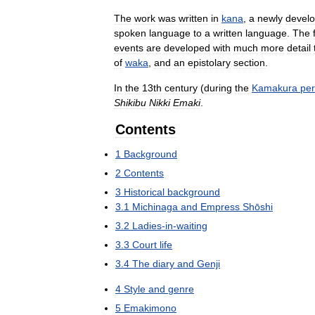
The
work
was
written
in
kana
,
a
newly
devel
spoken
language
to
a
written
language
.
The
events
are
developed
with
much
more
detail
of
waka
,
and
an
epistolary
section
.
In
the
13th
century
(
during
the
Kamakura
per
Shikibu
Nikki
Emaki
.
Contents
1
Background
2
Contents
3
Historical
background
3
.
1
Michinaga
and
Empress
Shōshi
3
.
2
Ladies
-
in
-
waiting
3
.
3
Court
life
3
.
4
The
diary
and
Genji
4
Style
and
genre
5
Emakimono