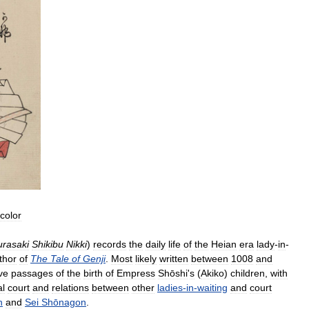
color
rasaki
Shikibu
Nikki
)
records
the
daily
life
of
the
Heian
era
lady
-
in
-
thor
of
The
Tale
of
Genji
.
Most
likely
written
between
1008
and
ve
passages
of
the
birth
of
Empress
Shōshi
'
s
(
Akiko
)
children
,
with
al
court
and
relations
between
other
ladies
-
in
-
waiting
and
court
n
and
Sei
Shōnagon
.