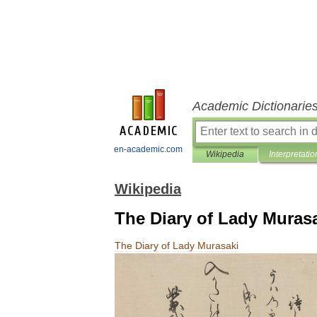
Academic Dictionarie
en-academic.com
Wikipedia
Interpretatio
Wikipedia
The Diary of Lady Muras
The
Diary
of
Lady
Murasaki