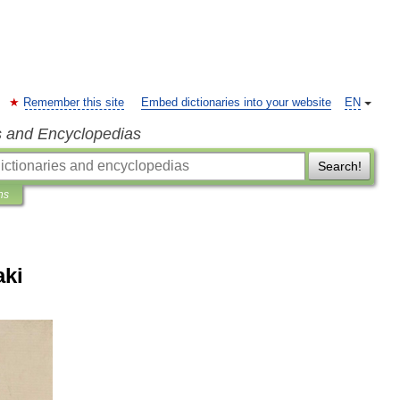
Remember this site
Embed dictionaries into your website
EN
s and Encyclopedias
Search!
ns
aki