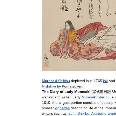
Murasaki
Shikibu
depicted
in
c
.
1765
ink
and
Nishiki
-
e
by
Komatsuken
.
The
Diary
of
Lady
Murasaki
(
紫式部日記
Mu
waiting
and
writer
,
Lady
Murasaki
Shikibu
,
au
1010
,
the
largest
portion
consists
of
descripti
smaller
vignettes
describing
life
at
the
Imperi
writers
such
as
Izumi
Shikibu
,
Akazome
Emo