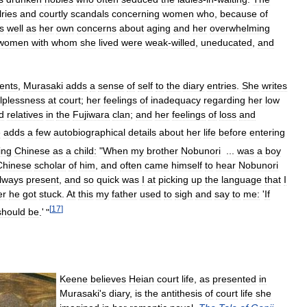
lries
and
courtly
scandals
concerning
women
who
,
because
of
s
well
as
her
own
concerns
about
aging
and
her
overwhelming
women
with
whom
she
lived
were
weak
-
willed
,
uneducated
,
and
ents
,
Murasaki
adds
a
sense
of
self
to
the
diary
entries
.
She
writes
lplessness
at
court
;
her
feelings
of
inadequacy
regarding
her
low
d
relatives
in
the
Fujiwara
clan
;
and
her
feelings
of
loss
and
e
adds
a
few
autobiographical
details
about
her
life
before
entering
ing
Chinese
as
a
child:
"
When
my
brother
Nobunori
...
was
a
boy
Chinese
scholar
of
him
,
and
often
came
himself
to
hear
Nobunori
lways
present
,
and
so
quick
was
I
at
picking
up
the
language
that
I
er
he
got
stuck
.
At
this
my
father
used
to
sigh
and
say
to
me:
'
If
[
17
]
should
be
.
'
"
Keene
believes
Heian
court
life
,
as
presented
in
Murasaki
'
s
diary
,
is
the
antithesis
of
court
life
she