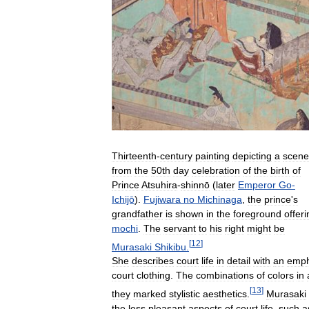
Thirteenth
-
century
painting
depicting
a
scene
from
the
50th
day
celebration
of
the
birth
of
Prince
Atsuhira
-
shinnō
(
later
Emperor
Go
-
Ichijō
).
Fujiwara
no
Michinaga
,
the
prince
'
s
grandfather
is
shown
in
the
foreground
offeri
mochi
.
The
servant
to
his
right
might
be
[
12
]
Murasaki
Shikibu
.
She
describes
court
life
in
detail
with
an
emph
court
clothing
.
The
combinations
of
colors
in
[
13
]
they
marked
stylistic
aesthetics
.
Murasaki
the
less
pleasant
aspects
of
court
life
,
such
a