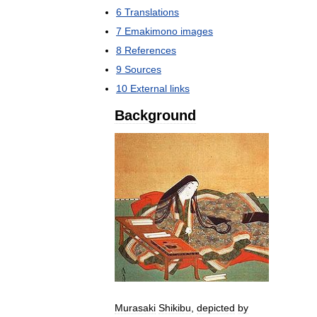
6
Translations
7
Emakimono
images
8
References
9
Sources
10
External
links
Background
Murasaki
Shikibu
,
depicted
by