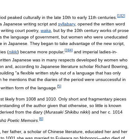
[
1
]
[
2
]
iod
peaked
culturally
in
the
late
10th
to
early
11th
centuries
.
a
Japanese
writing
script
and
syllabary
,
opened
the
written
word
writing
court
poetry
,
waka
,
but
by
the
10th
century
works
of
prose
s
the
language
of
government
,
but
women
who
were
uneducated
te
in
Japanese
.
They
began
to
take
advantage
of
the
new
script
,
[
3
]
[
4
]
ries
(
nikki
)
became
more
popular
,
and
imperial
ladies
-
in
-
ritten
Japanese
was
in
many
respects
developed
by
women
who
on
and
,
according
to
Japanese
literature
scholar
Richard
Bowring
,
building
"
a
flexible
written
style
out
of
a
language
that
has
only
h
he
mentions
that
the
diaries
of
the
period
were
unsuccessful
in
[
5
]
written
form
of
the
language
.
st
likely
from
1008
and
1010
.
Only
short
and
fragmentary
pieces
erstanding
of
the
author
given
that
otherwise
,
so
little
is
known
derived
from
the
diary
(
Murasaki
Shikibu
nikki
)
and
her
c
.
1014
[
6
]
shū
Poetic
Memoirs
.
,
her
father
,
a
scholar
of
Chinese
literature
,
educated
her
and
her
to
1001
she
was
married
to
Fujiwara
no
Nobonori
—
who
died
of